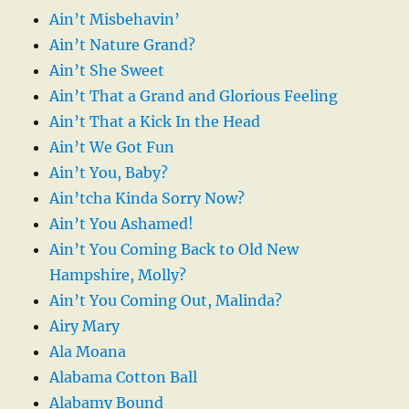
Ain’t Misbehavin’
Ain’t Nature Grand?
Ain’t She Sweet
Ain’t That a Grand and Glorious Feeling
Ain’t That a Kick In the Head
Ain’t We Got Fun
Ain’t You, Baby?
Ain’tcha Kinda Sorry Now?
Ain’t You Ashamed!
Ain’t You Coming Back to Old New
Hampshire, Molly?
Ain’t You Coming Out, Malinda?
Airy Mary
Ala Moana
Alabama Cotton Ball
Alabamy Bound