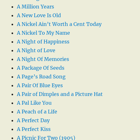
A Million Years
A New Love Is Old
A Nickel Ain’t Worth a Cent Today
A Nickel To My Name
A Night of Happiness
A Night of Love
A Night Of Memories
A Package Of Seeds
A Page’s Road Song
A Pair Of Blue Eyes
A Pair of Dimples and a Picture Hat
A Pal Like You
A Peach of a Life
A Perfect Day
A Perfect Kiss
A Picnic For Two (1905)