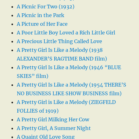
A Picnic For Two (1932)
A Picnic in the Park
A Picture of Her Face
A Poor Little Boy Loved a Rich Little Girl
A Precious Little Thing Called Love
A Pretty Girl Is Like a Melody (1938
ALEXANDER’S RAGTIME BAND film)
A Pretty Girl Is Like a Melody (1946 “BLUE
SKIES” film)
A Pretty Girl Is Like a Melody (1954 THERE’S
NO BUSINESS LIKE SHOW BUSINESS film)
A Pretty Girl is Like a Melody (ZIEGFELD
FOLLIES of 1919)
A Pretty Girl Milking Her Cow
A Pretty Girl, A Summer Night
A Quaint Old Love Song