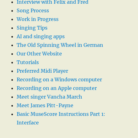
Interview with Felix and Fred
Song Process
Work in Progress
Singing Tips
AI and singing apps
The Old Spinning Wheel in German
Our Other Website
Tutorials
Preferred Midi Player
Recording on a Windows computer
Recording on an Apple computer
Meet singer Vancha March
Meet James Pitt-Payne
Basic MuseScore Instructions Part 1:
Interface