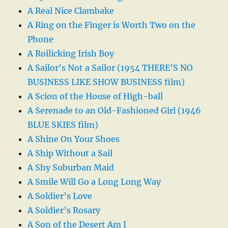
A Real Nice Clambake
A Ring on the Finger is Worth Two on the
Phone
A Rollicking Irish Boy
A Sailor’s Not a Sailor (1954 THERE’S NO
BUSINESS LIKE SHOW BUSINESS film)
A Scion of the House of High-ball
A Serenade to an Old-Fashioned Girl (1946
BLUE SKIES film)
A Shine On Your Shoes
A Ship Without a Sail
A Shy Suburban Maid
A Smile Will Go a Long Long Way
A Soldier’s Love
A Soldier’s Rosary
A Son of the Desert Am I