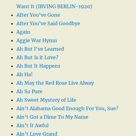
Want It (IRVING BERLIN-1920)
After You’ve Gone
After You’ve Said Goodbye
Again
Aggie War Hymn
Ah But I’ve Learned
Ah But Is it Love?
Ah But It Happens
Ah Ha!
Ah May the Red Rose Live Alway
Ah So Pure
Ah Sweet Mystery of Life
Ain’t Alabama Good Enough For You, Sue?
Ain’t Got a Dime To My Name
Ain’t It Awful
Ain’t Love Grand