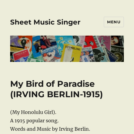
Sheet Music Singer
MENU
My Bird of Paradise
(IRVING BERLIN-1915)
(My Honolulu Girl).
A 1915 popular song.
Words and Music by Irving Berlin.