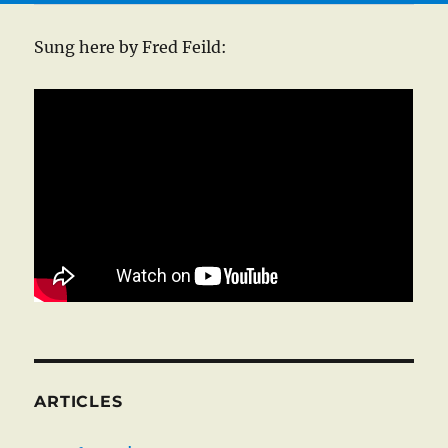
Sung here by Fred Feild:
ARTICLES