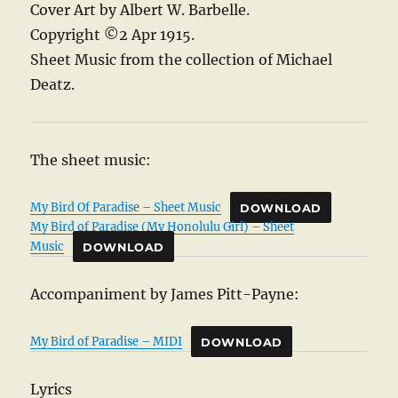
Cover Art by Albert W. Barbelle.
Copyright ©2 Apr 1915.
Sheet Music from the collection of Michael
Deatz.
The sheet music:
My Bird Of Paradise – Sheet Music
DOWNLOAD
My Bird of Paradise (My Honolulu Girl) – Sheet
Music
DOWNLOAD
Accompaniment by James Pitt-Payne:
My Bird of Paradise – MIDI
DOWNLOAD
Lyrics