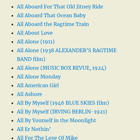
All Aboard For That Old Jitney Ride
All Aboard That Ocean Baby
All Aboard the Ragtime Train
All About Love
All Alone (1911)
All Alone (1938 ALEXANDER’S RAGTIME
BAND film)
All Alone (MUSIC BOX REVUE, 1924)
All Alone Monday
All American Girl
All Ashore
All By Myself (1946 BLUE SKIES film)
All By Myself (IRVING BERLIN-1921)
All By Yourself in the Moonlight
All Er Nothin’
All For The Love Of Mike