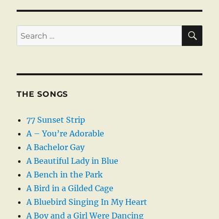
SE
Search
for:
THE SONGS
77 Sunset Strip
A – You’re Adorable
A Bachelor Gay
A Beautiful Lady in Blue
A Bench in the Park
A Bird in a Gilded Cage
A Bluebird Singing In My Heart
A Boy and a Girl Were Dancing