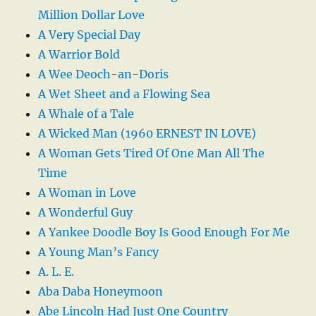
Million Dollar Love
A Very Special Day
A Warrior Bold
A Wee Deoch-an-Doris
A Wet Sheet and a Flowing Sea
A Whale of a Tale
A Wicked Man (1960 ERNEST IN LOVE)
A Woman Gets Tired Of One Man All The
Time
A Woman in Love
A Wonderful Guy
A Yankee Doodle Boy Is Good Enough For Me
A Young Man’s Fancy
A. L. E.
Aba Daba Honeymoon
Abe Lincoln Had Just One Country