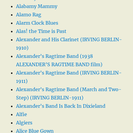
Alabamy Mammy
Alamo Rag
Alarm Clock Blues
Alas! the Time is Past
Alexander and His Clarinet (IRVING BERLIN-
1910)
Alexander’s Ragtime Band (1938
ALEXANDER’S RAGTIME BAND film)
Alexander’s Ragtime Band (IRVING BERLIN-
1911)
Alexander’s Ragtime Band (March and Two-
Step) (IRVING BERLIN-1911)
Alexander’s Band Is Back In Dixieland
Alfie
Algiers
Alice Blue Gown