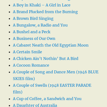
A Boy in Khaki – A Girl in Lace
A Brand Plucked from the Burning
A Brown Bird Singing
A Bungalow, a Radio and You
A Bushel and a Peck
A Business of Our Own
A Cabaret Neath the Old Egyptian Moon
A Certain Smile
A Chicken Ain’t Nothin’ But A Bird
A Cocoon Romance
A Couple of Song and Dance Men (1946 BLUE
SKIES film)
A Couple of Swells (1948 EASTER PARADE
film)
A Cup of Coffee, a Sandwich and You
A Daughter of Australia