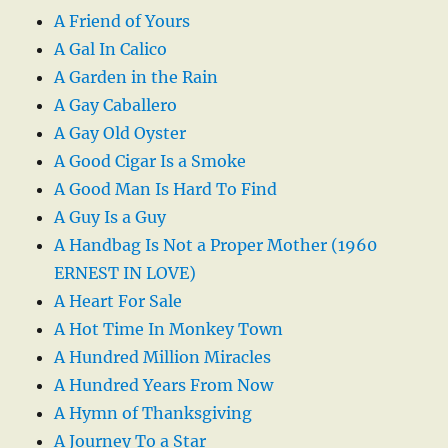
A Friend of Yours
A Gal In Calico
A Garden in the Rain
A Gay Caballero
A Gay Old Oyster
A Good Cigar Is a Smoke
A Good Man Is Hard To Find
A Guy Is a Guy
A Handbag Is Not a Proper Mother (1960
ERNEST IN LOVE)
A Heart For Sale
A Hot Time In Monkey Town
A Hundred Million Miracles
A Hundred Years From Now
A Hymn of Thanksgiving
A Journey To a Star