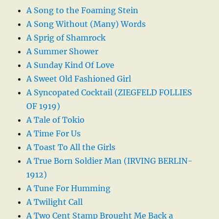
A Song to the Foaming Stein
A Song Without (Many) Words
A Sprig of Shamrock
A Summer Shower
A Sunday Kind Of Love
A Sweet Old Fashioned Girl
A Syncopated Cocktail (ZIEGFELD FOLLIES
OF 1919)
A Tale of Tokio
A Time For Us
A Toast To All the Girls
A True Born Soldier Man (IRVING BERLIN-
1912)
A Tune For Humming
A Twilight Call
A Two Cent Stamp Brought Me Back a