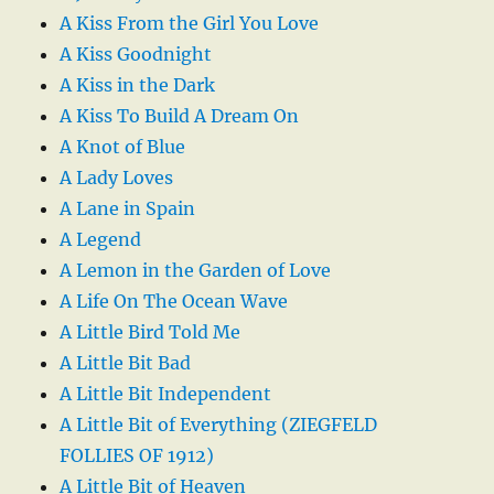
A Kiss From the Girl You Love
A Kiss Goodnight
A Kiss in the Dark
A Kiss To Build A Dream On
A Knot of Blue
A Lady Loves
A Lane in Spain
A Legend
A Lemon in the Garden of Love
A Life On The Ocean Wave
A Little Bird Told Me
A Little Bit Bad
A Little Bit Independent
A Little Bit of Everything (ZIEGFELD
FOLLIES OF 1912)
A Little Bit of Heaven