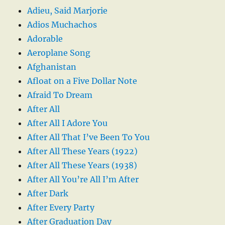
Adieu, Said Marjorie
Adios Muchachos
Adorable
Aeroplane Song
Afghanistan
Afloat on a Five Dollar Note
Afraid To Dream
After All
After All I Adore You
After All That I’ve Been To You
After All These Years (1922)
After All These Years (1938)
After All You’re All I’m After
After Dark
After Every Party
After Graduation Day