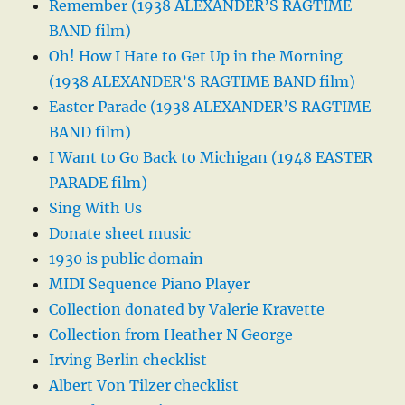
Remember (1938 ALEXANDER’S RAGTIME
BAND film)
Oh! How I Hate to Get Up in the Morning
(1938 ALEXANDER’S RAGTIME BAND film)
Easter Parade (1938 ALEXANDER’S RAGTIME
BAND film)
I Want to Go Back to Michigan (1948 EASTER
PARADE film)
Sing With Us
Donate sheet music
1930 is public domain
MIDI Sequence Piano Player
Collection donated by Valerie Kravette
Collection from Heather N George
Irving Berlin checklist
Albert Von Tilzer checklist