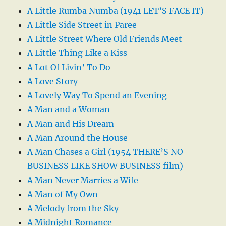
A Little Rumba Numba (1941 LET’S FACE IT)
A Little Side Street in Paree
A Little Street Where Old Friends Meet
A Little Thing Like a Kiss
A Lot Of Livin’ To Do
A Love Story
A Lovely Way To Spend an Evening
A Man and a Woman
A Man and His Dream
A Man Around the House
A Man Chases a Girl (1954 THERE’S NO
BUSINESS LIKE SHOW BUSINESS film)
A Man Never Marries a Wife
A Man of My Own
A Melody from the Sky
A Midnight Romance