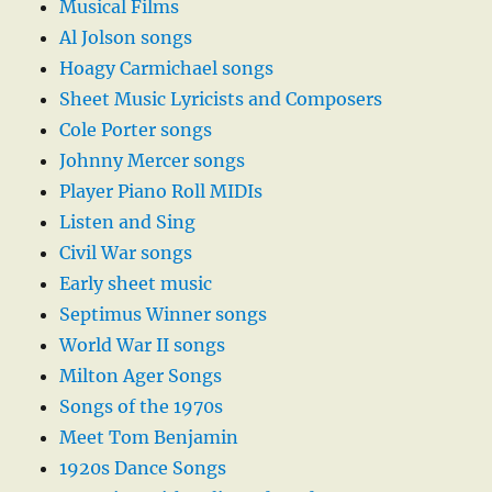
Musical Films
Al Jolson songs
Hoagy Carmichael songs
Sheet Music Lyricists and Composers
Cole Porter songs
Johnny Mercer songs
Player Piano Roll MIDIs
Listen and Sing
Civil War songs
Early sheet music
Septimus Winner songs
World War II songs
Milton Ager Songs
Songs of the 1970s
Meet Tom Benjamin
1920s Dance Songs