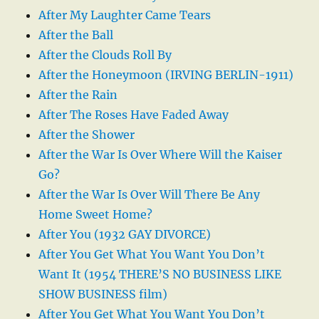
After My Laughter Came Tears
After the Ball
After the Clouds Roll By
After the Honeymoon (IRVING BERLIN-1911)
After the Rain
After The Roses Have Faded Away
After the Shower
After the War Is Over Where Will the Kaiser
Go?
After the War Is Over Will There Be Any
Home Sweet Home?
After You (1932 GAY DIVORCE)
After You Get What You Want You Don’t
Want It (1954 THERE’S NO BUSINESS LIKE
SHOW BUSINESS film)
After You Get What You Want You Don’t