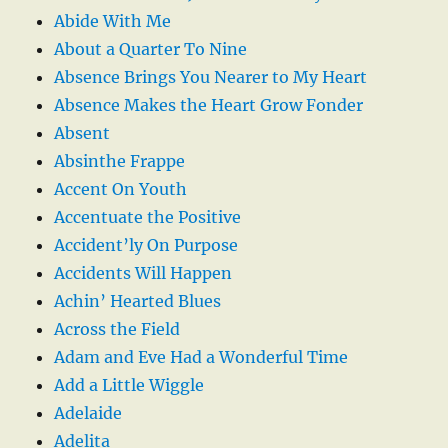
Abide With Me
About a Quarter To Nine
Absence Brings You Nearer to My Heart
Absence Makes the Heart Grow Fonder
Absent
Absinthe Frappe
Accent On Youth
Accentuate the Positive
Accident’ly On Purpose
Accidents Will Happen
Achin’ Hearted Blues
Across the Field
Adam and Eve Had a Wonderful Time
Add a Little Wiggle
Adelaide
Adelita