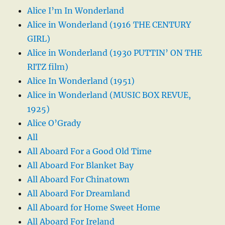
Alice I’m In Wonderland
Alice in Wonderland (1916 THE CENTURY
GIRL)
Alice in Wonderland (1930 PUTTIN’ ON THE
RITZ film)
Alice In Wonderland (1951)
Alice in Wonderland (MUSIC BOX REVUE,
1925)
Alice O’Grady
All
All Aboard For a Good Old Time
All Aboard For Blanket Bay
All Aboard For Chinatown
All Aboard For Dreamland
All Aboard for Home Sweet Home
All Aboard For Ireland