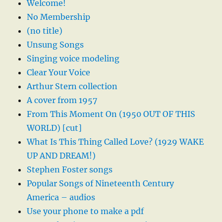
Welcome!
No Membership
(no title)
Unsung Songs
Singing voice modeling
Clear Your Voice
Arthur Stern collection
A cover from 1957
From This Moment On (1950 OUT OF THIS
WORLD) [cut]
What Is This Thing Called Love? (1929 WAKE
UP AND DREAM!)
Stephen Foster songs
Popular Songs of Nineteenth Century
America – audios
Use your phone to make a pdf