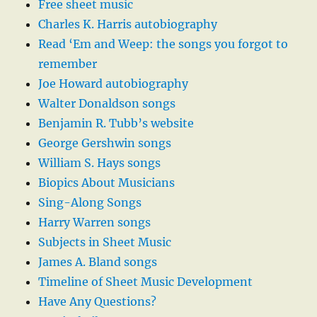
Free sheet music
Charles K. Harris autobiography
Read ‘Em and Weep: the songs you forgot to
remember
Joe Howard autobiography
Walter Donaldson songs
Benjamin R. Tubb’s website
George Gershwin songs
William S. Hays songs
Biopics About Musicians
Sing-Along Songs
Harry Warren songs
Subjects in Sheet Music
James A. Bland songs
Timeline of Sheet Music Development
Have Any Questions?