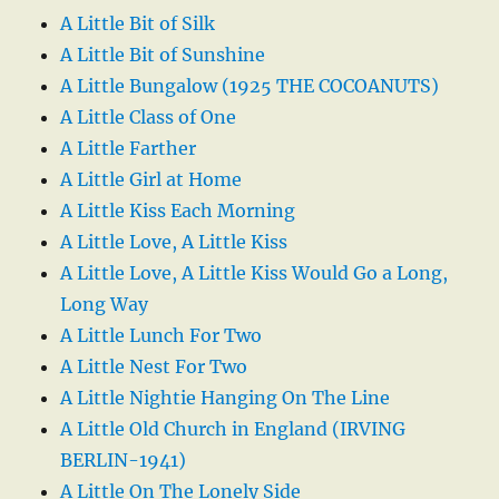
A Little Bit of Silk
A Little Bit of Sunshine
A Little Bungalow (1925 THE COCOANUTS)
A Little Class of One
A Little Farther
A Little Girl at Home
A Little Kiss Each Morning
A Little Love, A Little Kiss
A Little Love, A Little Kiss Would Go a Long,
Long Way
A Little Lunch For Two
A Little Nest For Two
A Little Nightie Hanging On The Line
A Little Old Church in England (IRVING
BERLIN-1941)
A Little On The Lonely Side