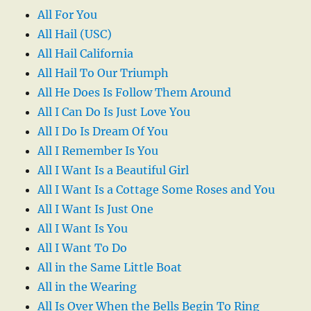
All For You
All Hail (USC)
All Hail California
All Hail To Our Triumph
All He Does Is Follow Them Around
All I Can Do Is Just Love You
All I Do Is Dream Of You
All I Remember Is You
All I Want Is a Beautiful Girl
All I Want Is a Cottage Some Roses and You
All I Want Is Just One
All I Want Is You
All I Want To Do
All in the Same Little Boat
All in the Wearing
All Is Over When the Bells Begin To Ring