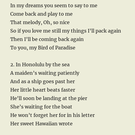
In my dreams you seem to say to me
Come back and play to me
That melody, Oh, so nice
So if you love me still my things I’ll pack again
Then I’ll be coming back again
To you, my Bird of Paradise
2. In Honolulu by the sea
A maiden’s waiting patiently
And as a ship goes past her
Her little heart beats faster
He’ll soon be landing at the pier
She’s waiting for the boat
He won’t forget her for in his letter
Her sweet Hawaiian wrote