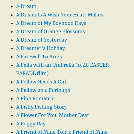
A Dream
A Dream Is A Wish Your Heart Makes
A Dream of My Boyhood Days
A Dream of Orange Blossoms
A Dream of Yesterday
A Dreamer’s Holiday
A Farewell To Arms
A Fella with an Umbrella (1948 EASTER
PARADE film)
A Fellow Needs A Girl
A Fellow on a Furlough
A Fine Romance
A Fishy Fishing Story
A Flower For You, Mother Dear
A Foggy Day
A Friend of Mine Told a Friend of Mine