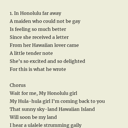
1. In Honolulu far away
A maiden who could not be gay
Is feeling so much better
Since she received a letter
From her Hawaiian lover came
A little tender note
She’s so excited and so delighted
For this is what he wrote
Chorus
Wait for me, My Honolulu girl
My Hula-hula girl I’m coming back to you
That sunny sky-land Hawaiian Island
Will soon be my land
I hear a ulalele strumming gaily