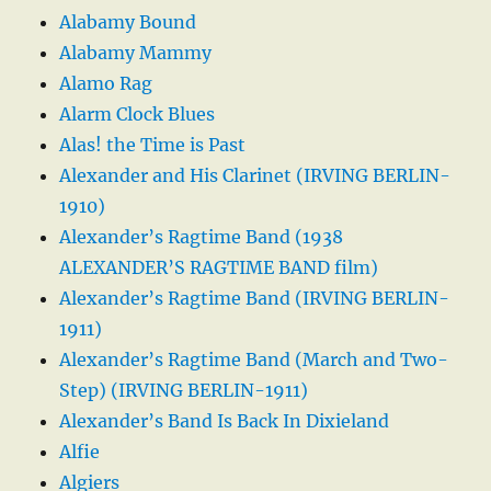
Alabamy Bound
Alabamy Mammy
Alamo Rag
Alarm Clock Blues
Alas! the Time is Past
Alexander and His Clarinet (IRVING BERLIN-
1910)
Alexander’s Ragtime Band (1938
ALEXANDER’S RAGTIME BAND film)
Alexander’s Ragtime Band (IRVING BERLIN-
1911)
Alexander’s Ragtime Band (March and Two-
Step) (IRVING BERLIN-1911)
Alexander’s Band Is Back In Dixieland
Alfie
Algiers