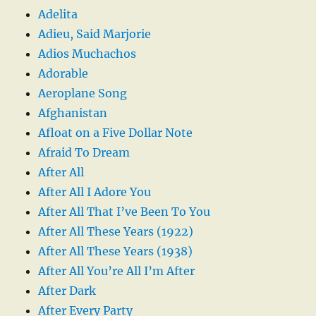
Adelita
Adieu, Said Marjorie
Adios Muchachos
Adorable
Aeroplane Song
Afghanistan
Afloat on a Five Dollar Note
Afraid To Dream
After All
After All I Adore You
After All That I’ve Been To You
After All These Years (1922)
After All These Years (1938)
After All You’re All I’m After
After Dark
After Every Party