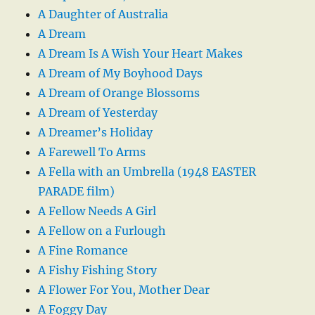
A Daughter of Australia
A Dream
A Dream Is A Wish Your Heart Makes
A Dream of My Boyhood Days
A Dream of Orange Blossoms
A Dream of Yesterday
A Dreamer’s Holiday
A Farewell To Arms
A Fella with an Umbrella (1948 EASTER
PARADE film)
A Fellow Needs A Girl
A Fellow on a Furlough
A Fine Romance
A Fishy Fishing Story
A Flower For You, Mother Dear
A Foggy Day