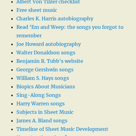
Albert Von Tilzer checklist
Free sheet music
Charles K. Harris autobiography
Read ‘Em and Weep: the songs you forgot to
remember
Joe Howard autobiography
Walter Donaldson songs
Benjamin R. Tubb’s website
George Gershwin songs
William S. Hays songs
Biopics About Musicians
Sing-Along Songs
Harry Warren songs
Subjects in Sheet Music
James A. Bland songs
Timeline of Sheet Music Development