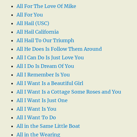
All For The Love Of Mike
All For You
All Hail (USC)
All Hail California
All Hail To Our Triumph
All He Does Is Follow Them Around
All I Can Do Is Just Love You
All I Do Is Dream Of You
All I Remember Is You
All I Want Is a Beautiful Girl
All I Want Is a Cottage Some Roses and You
All I Want Is Just One
All I Want Is You
All I Want To Do
All in the Same Little Boat
All in the Wearing