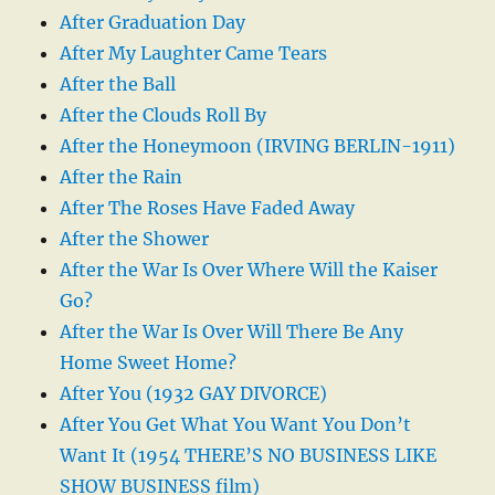
After Graduation Day
After My Laughter Came Tears
After the Ball
After the Clouds Roll By
After the Honeymoon (IRVING BERLIN-1911)
After the Rain
After The Roses Have Faded Away
After the Shower
After the War Is Over Where Will the Kaiser
Go?
After the War Is Over Will There Be Any
Home Sweet Home?
After You (1932 GAY DIVORCE)
After You Get What You Want You Don’t
Want It (1954 THERE’S NO BUSINESS LIKE
SHOW BUSINESS film)