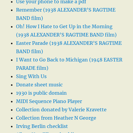
Use your phone to make a pdf
Remember (1938 ALEXANDER’S RAGTIME
BAND film)
Oh! How I Hate to Get Up in the Morning
(1938 ALEXANDER’S RAGTIME BAND film)
Easter Parade (1938 ALEXANDER’S RAGTIME
BAND film)
I Want to Go Back to Michigan (1948 EASTER
PARADE film)
Sing With Us
Donate sheet music
1930 is public domain
MIDI Sequence Piano Player
Collection donated by Valerie Kravette
Collection from Heather N George
Irving Berlin checklist