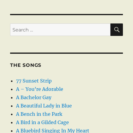
SE
Search
for:
THE SONGS
77 Sunset Strip
A – You’re Adorable
A Bachelor Gay
A Beautiful Lady in Blue
A Bench in the Park
A Bird in a Gilded Cage
A Bluebird Singing In My Heart