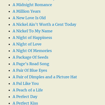
A Midnight Romance
A Million Years
A New Love Is Old
A Nickel Ain’t Worth a Cent Today
A Nickel To My Name
A Night of Happiness
A Night of Love
A Night Of Memories
A Package Of Seeds
A Page’s Road Song
A Pair Of Blue Eyes
A Pair of Dimples and a Picture Hat
A Pal Like You
A Peach of a Life
A Perfect Day
A Perfect Kiss