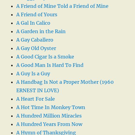
A Friend of Mine Told a Friend of Mine
A Friend of Yours
A Gal In Calico
A Garden in the Rain
A Gay Caballero
A Gay Old Oyster
A Good Cigar Is a Smoke
A Good Man Is Hard To Find
A Guy Is a Guy
A Handbag Is Not a Proper Mother (1960
ERNEST IN LOVE)
A Heart For Sale
A Hot Time In Monkey Town
A Hundred Million Miracles
A Hundred Years From Now
A Hymn of Thanksgiving