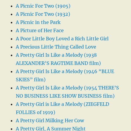
A Picnic For Two (1905)
A Picnic For Two (1932)
A Picnic in the Park
A Picture of Her Face
A Poor Little Boy Loved a Rich Little Girl
A Precious Little Thing Called Love
A Pretty Girl Is Like a Melody (1938
ALEXANDER’S RAGTIME BAND film)
A Pretty Girl Is Like a Melody (1946 “BLUE
SKIES” film)
A Pretty Girl Is Like a Melody (1954 THERE’S
NO BUSINESS LIKE SHOW BUSINESS film)
A Pretty Girl is Like a Melody (ZIEGFELD
FOLLIES of 1919)
A Pretty Girl Milking Her Cow
A Pretty Girl, A Summer Night