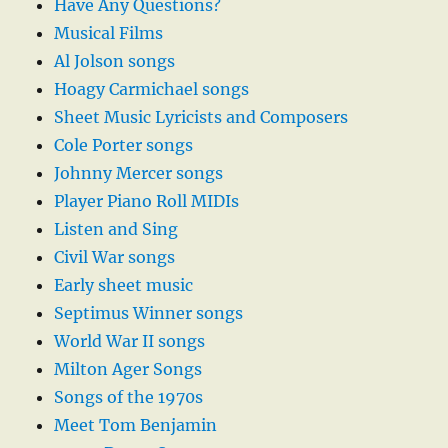
Have Any Questions?
Musical Films
Al Jolson songs
Hoagy Carmichael songs
Sheet Music Lyricists and Composers
Cole Porter songs
Johnny Mercer songs
Player Piano Roll MIDIs
Listen and Sing
Civil War songs
Early sheet music
Septimus Winner songs
World War II songs
Milton Ager Songs
Songs of the 1970s
Meet Tom Benjamin