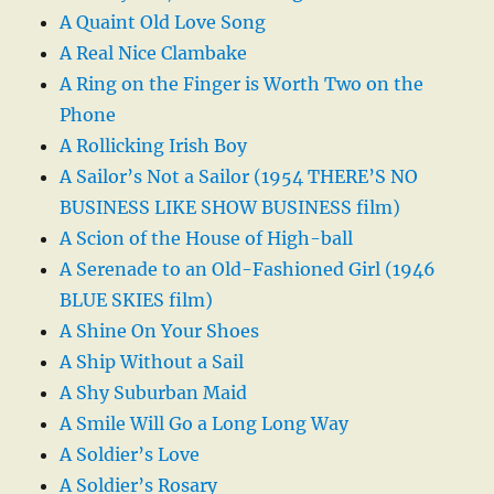
A Quaint Old Love Song
A Real Nice Clambake
A Ring on the Finger is Worth Two on the
Phone
A Rollicking Irish Boy
A Sailor’s Not a Sailor (1954 THERE’S NO
BUSINESS LIKE SHOW BUSINESS film)
A Scion of the House of High-ball
A Serenade to an Old-Fashioned Girl (1946
BLUE SKIES film)
A Shine On Your Shoes
A Ship Without a Sail
A Shy Suburban Maid
A Smile Will Go a Long Long Way
A Soldier’s Love
A Soldier’s Rosary