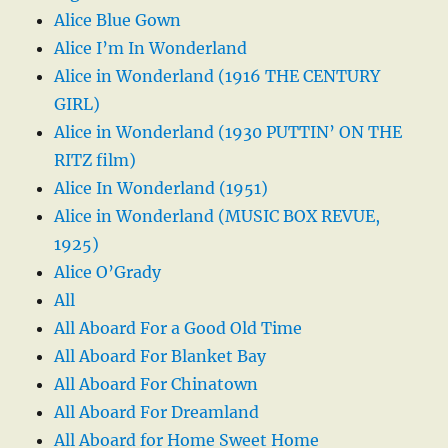
Alice Blue Gown
Alice I’m In Wonderland
Alice in Wonderland (1916 THE CENTURY
GIRL)
Alice in Wonderland (1930 PUTTIN’ ON THE
RITZ film)
Alice In Wonderland (1951)
Alice in Wonderland (MUSIC BOX REVUE,
1925)
Alice O’Grady
All
All Aboard For a Good Old Time
All Aboard For Blanket Bay
All Aboard For Chinatown
All Aboard For Dreamland
All Aboard for Home Sweet Home