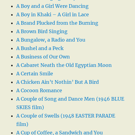
A Boy and a Girl Were Dancing
A Boy in Khaki – A Girl in Lace
A Brand Plucked from the Burning
A Brown Bird Singing
A Bungalow, a Radio and You
A Bushel and a Peck
A Business of Our Own
A Cabaret Neath the Old Egyptian Moon
A Certain Smile
A Chicken Ain’t Nothin’ But A Bird
A Cocoon Romance
A Couple of Song and Dance Men (1946 BLUE
SKIES film)
A Couple of Swells (1948 EASTER PARADE
film)
A Cup of Coffee, a Sandwich and You