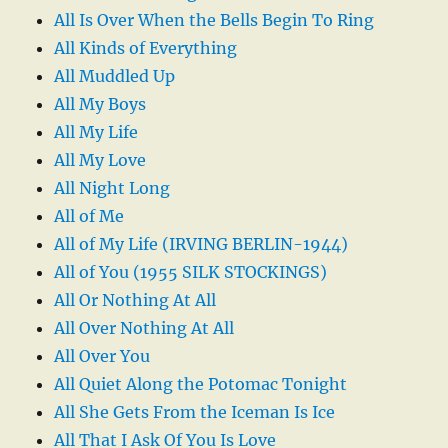
All Is Over When the Bells Begin To Ring
All Kinds of Everything
All Muddled Up
All My Boys
All My Life
All My Love
All Night Long
All of Me
All of My Life (IRVING BERLIN-1944)
All of You (1955 SILK STOCKINGS)
All Or Nothing At All
All Over Nothing At All
All Over You
All Quiet Along the Potomac Tonight
All She Gets From the Iceman Is Ice
All That I Ask Of You Is Love