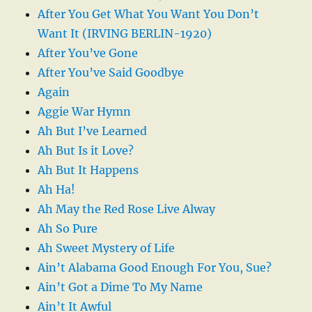
After You Get What You Want You Don’t
Want It (IRVING BERLIN-1920)
After You’ve Gone
After You’ve Said Goodbye
Again
Aggie War Hymn
Ah But I’ve Learned
Ah But Is it Love?
Ah But It Happens
Ah Ha!
Ah May the Red Rose Live Alway
Ah So Pure
Ah Sweet Mystery of Life
Ain’t Alabama Good Enough For You, Sue?
Ain’t Got a Dime To My Name
Ain’t It Awful