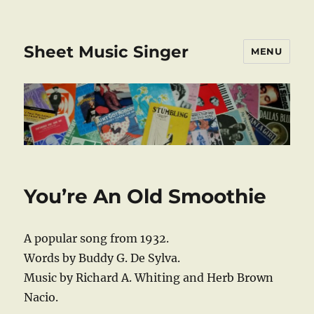
Sheet Music Singer
MENU
You’re An Old Smoothie
A popular song from 1932.
Words by Buddy G. De Sylva.
Music by Richard A. Whiting and Herb Brown
Nacio.