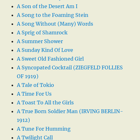
A Son of the Desert Am I
A Song to the Foaming Stein
A Song Without (Many) Words
A Sprig of Shamrock
A Summer Shower
A Sunday Kind Of Love
A Sweet Old Fashioned Girl
A Syncopated Cocktail (ZIEGFELD FOLLIES
OF 1919)
A Tale of Tokio
A Time For Us
A Toast To All the Girls
A True Born Soldier Man (IRVING BERLIN-
1912)
A Tune For Humming
A Twilight Call