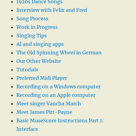
1920s Dance Songs
Interview with Felix and Fred
Song Process
Work in Progress
Singing Tips
AI and singing apps
The Old Spinning Wheel in German
Our Other Website
Tutorials
Preferred Midi Player
Recording on a Windows computer
Recording on an Apple computer
Meet singer Vancha March
Meet James Pitt-Payne
Basic MuseScore Instructions Part 1:
Interface