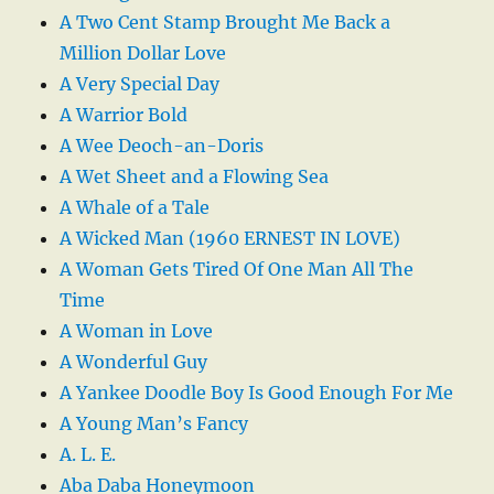
A Two Cent Stamp Brought Me Back a
Million Dollar Love
A Very Special Day
A Warrior Bold
A Wee Deoch-an-Doris
A Wet Sheet and a Flowing Sea
A Whale of a Tale
A Wicked Man (1960 ERNEST IN LOVE)
A Woman Gets Tired Of One Man All The
Time
A Woman in Love
A Wonderful Guy
A Yankee Doodle Boy Is Good Enough For Me
A Young Man’s Fancy
A. L. E.
Aba Daba Honeymoon