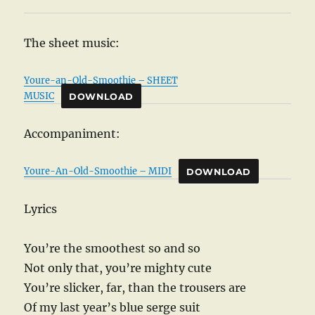
The sheet music:
Youre-an-Old-Smoothie – SHEET
MUSIC
DOWNLOAD
Accompaniment:
Youre-An-Old-Smoothie – MIDI
DOWNLOAD
Lyrics
You’re the smoothest so and so
Not only that, you’re mighty cute
You’re slicker, far, than the trousers are
Of my last year’s blue serge suit