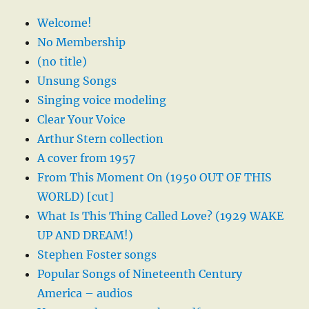
Welcome!
No Membership
(no title)
Unsung Songs
Singing voice modeling
Clear Your Voice
Arthur Stern collection
A cover from 1957
From This Moment On (1950 OUT OF THIS
WORLD) [cut]
What Is This Thing Called Love? (1929 WAKE
UP AND DREAM!)
Stephen Foster songs
Popular Songs of Nineteenth Century
America – audios