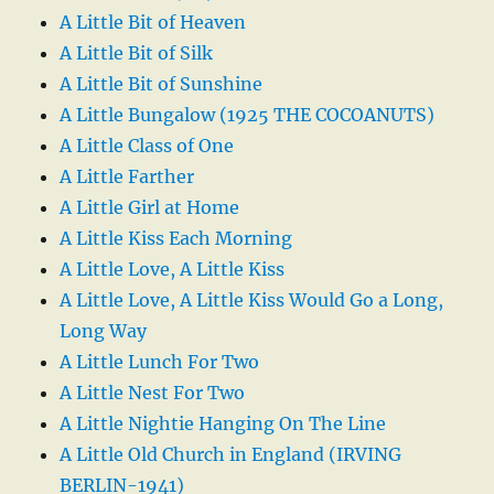
A Little Bit of Heaven
A Little Bit of Silk
A Little Bit of Sunshine
A Little Bungalow (1925 THE COCOANUTS)
A Little Class of One
A Little Farther
A Little Girl at Home
A Little Kiss Each Morning
A Little Love, A Little Kiss
A Little Love, A Little Kiss Would Go a Long,
Long Way
A Little Lunch For Two
A Little Nest For Two
A Little Nightie Hanging On The Line
A Little Old Church in England (IRVING
BERLIN-1941)