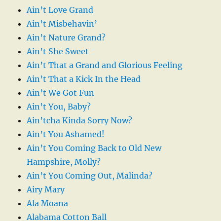
Ain’t Love Grand
Ain’t Misbehavin’
Ain’t Nature Grand?
Ain’t She Sweet
Ain’t That a Grand and Glorious Feeling
Ain’t That a Kick In the Head
Ain’t We Got Fun
Ain’t You, Baby?
Ain’tcha Kinda Sorry Now?
Ain’t You Ashamed!
Ain’t You Coming Back to Old New
Hampshire, Molly?
Ain’t You Coming Out, Malinda?
Airy Mary
Ala Moana
Alabama Cotton Ball