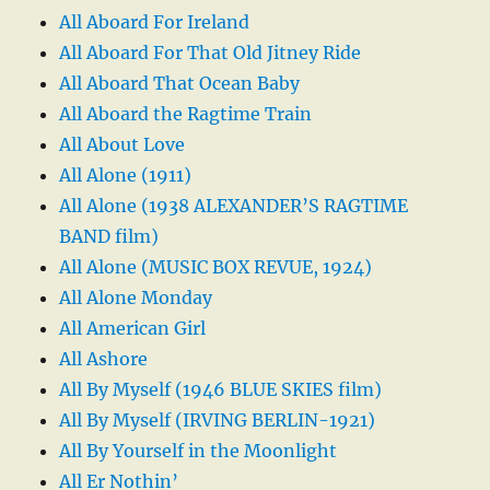
All Aboard For Ireland
All Aboard For That Old Jitney Ride
All Aboard That Ocean Baby
All Aboard the Ragtime Train
All About Love
All Alone (1911)
All Alone (1938 ALEXANDER’S RAGTIME
BAND film)
All Alone (MUSIC BOX REVUE, 1924)
All Alone Monday
All American Girl
All Ashore
All By Myself (1946 BLUE SKIES film)
All By Myself (IRVING BERLIN-1921)
All By Yourself in the Moonlight
All Er Nothin’