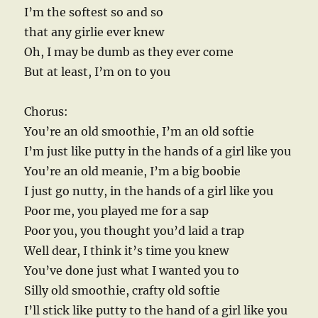
I’m the softest so and so
that any girlie ever knew
Oh, I may be dumb as they ever come
But at least, I’m on to you
Chorus:
You’re an old smoothie, I’m an old softie
I’m just like putty in the hands of a girl like you
You’re an old meanie, I’m a big boobie
I just go nutty, in the hands of a girl like you
Poor me, you played me for a sap
Poor you, you thought you’d laid a trap
Well dear, I think it’s time you knew
You’ve done just what I wanted you to
Silly old smoothie, crafty old softie
I’ll stick like putty to the hand of a girl like you