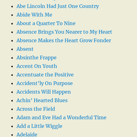
Abe Lincoln Had Just One Country
Abide With Me
About a Quarter To Nine
Absence Brings You Nearer to My Heart
Absence Makes the Heart Grow Fonder
Absent
Absinthe Frappe
Accent On Youth
Accentuate the Positive
Accident’ly On Purpose
Accidents Will Happen
Achin’ Hearted Blues
Across the Field
Adam and Eve Had a Wonderful Time
Add a Little Wiggle
Adelaide