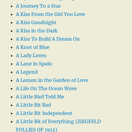
A Journey To a Star
A Kiss From the Girl You Love
A Kiss Goodnight
A Kiss in the Dark
A Kiss To Build A Dream On
A Knot of Blue
A Lady Loves
A Lane in Spain
A Legend
A Lemon in the Garden of Love
A Life On The Ocean Wave
A Little Bird Told Me
A Little Bit Bad
A Little Bit Independent
A Little Bit of Everything (ZIEGFELD
FOLLIES OF 1912)