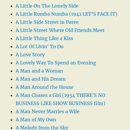
A Little On The Lonely Side
A Little Rumba Numba (1941 LET’S FACE IT)
A Little Side Street in Paree
A Little Street Where Old Friends Meet
A Little Thing Like a Kiss
A Lot Of Livin’ To Do
A Love Story
A Lovely Way To Spend an Evening
A Man and a Woman
A Man and His Dream
A Man Around the House
A Man Chases a Girl (1954 THERE’S NO
BUSINESS LIKE SHOW BUSINESS film)
A Man Never Marries a Wife
A Man of My Own
A Melody from the Sky