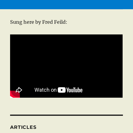
Sung here by Fred Feild:
ARTICLES