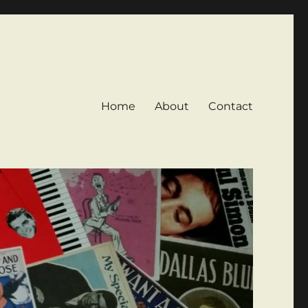
Home
About
Contact