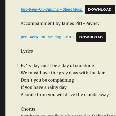
Just-Keep-On-Smiling – Sheet Music
DOWNLOAD
Accompaniment by James Pitt-Payne:
Just_Keep_On_Smiling – MIDI
DOWNLOAD
Lyrics
Ev’ry day can’t be a day of sunshine
We must have the gray days with the fair
Don’t you be complaining
If you have a rainy day
A smile from you will drive the clouds away
Chorus