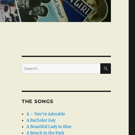
SEARCH
Search
for:
THE SONGS
A – You’re Adorable
A Bachelor Gay
A Beautiful Lady in Blue
A Bench in the Park