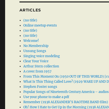
ARTICLES
(no title)
Online meetup events
(no title)
(no title)
Welcome!
No Membership
Unsung Songs
Singing voice modeling
Clear Your Voice
Arthur Stern collection
A cover from 1957
From This Moment On (1950 OUT OF THIS WORLD) [cu
What Is This Thing Called Love? (1929 WAKE UP AND
Stephen Foster songs
Popular Songs of Nineteenth Century America – audios
Use your phone to make a pdf
Remember (1938 ALEXANDER’S RAGTIME BAND film)
Oh! How I Hate to Get Up in the Morning (1938 ALE