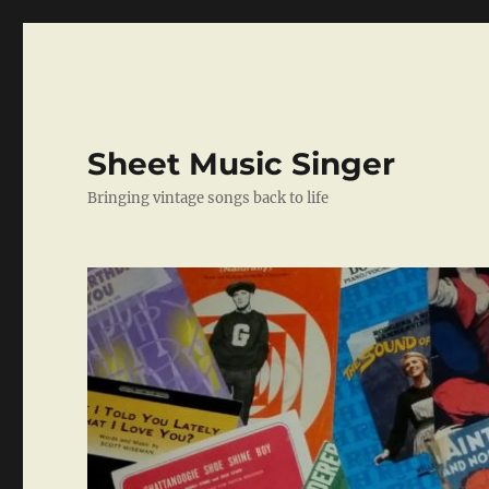
Sheet Music Singer
Bringing vintage songs back to life