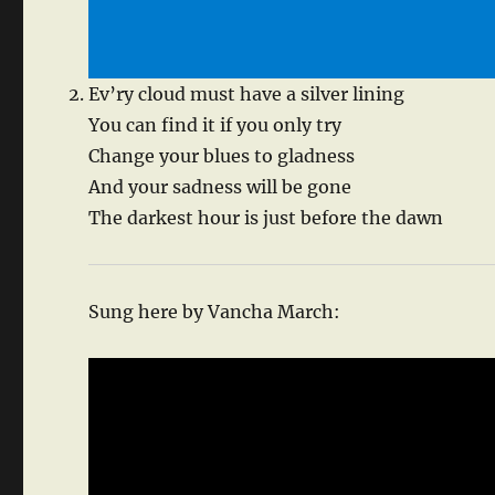
Ev’ry cloud must have a silver lining
You can find it if you only try
Change your blues to gladness
And your sadness will be gone
The darkest hour is just before the dawn
Sung here by Vancha March: