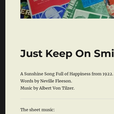
Just Keep On Smi
A Sunshine Song Full of Happiness from 1922.
Words by Neville Fleeson.
Music by Albert Von Tilzer.
The sheet music: