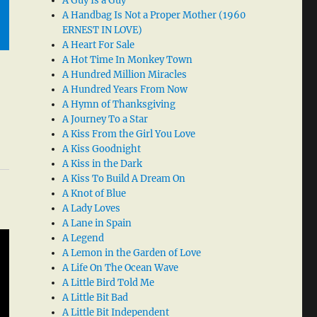
A Guy Is a Guy
A Handbag Is Not a Proper Mother (1960
ERNEST IN LOVE)
A Heart For Sale
A Hot Time In Monkey Town
A Hundred Million Miracles
A Hundred Years From Now
A Hymn of Thanksgiving
A Journey To a Star
A Kiss From the Girl You Love
A Kiss Goodnight
A Kiss in the Dark
A Kiss To Build A Dream On
A Knot of Blue
A Lady Loves
A Lane in Spain
A Legend
A Lemon in the Garden of Love
A Life On The Ocean Wave
A Little Bird Told Me
A Little Bit Bad
A Little Bit Independent