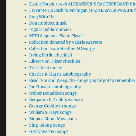
Easter Parade (1938 ALEXANDER’S RAGTIME BAND fil
I Want to Go Back to Michigan (1948 EASTER PARADE f
Sing With Us
Donate sheet music
1930 is public domain
MIDI Sequence Piano Player
Collection donated by Valerie Kravette
Collection from Heather N George
Irving Berlin checklist
Albert Von Tilzer checklist
Free sheet music
Charles K. Harris autobiography
Read ‘Em and Weep: the songs you forgot to remember
Joe Howard autobiography
Walter Donaldson songs
Benjamin R. Tubb’s website
George Gershwin songs
William S. Hays songs
Biopics About Musicians
Sing-Along Songs
Harry Warren songs