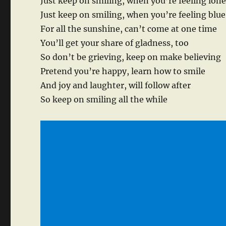
Just keep on smiling, when you’re feeling lone
Just keep on smiling, when you’re feeling blue
For all the sunshine, can’t come at one time
You’ll get your share of gladness, too
So don’t be grieving, keep on make believing
Pretend you’re happy, learn how to smile
And joy and laughter, will follow after
So keep on smiling all the while