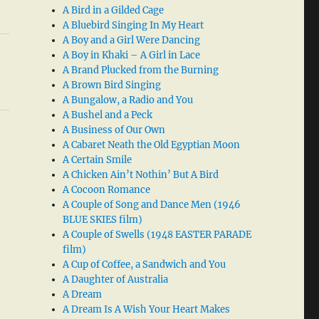
A Bird in a Gilded Cage
A Bluebird Singing In My Heart
A Boy and a Girl Were Dancing
A Boy in Khaki – A Girl in Lace
A Brand Plucked from the Burning
A Brown Bird Singing
A Bungalow, a Radio and You
A Bushel and a Peck
A Business of Our Own
A Cabaret Neath the Old Egyptian Moon
A Certain Smile
A Chicken Ain’t Nothin’ But A Bird
A Cocoon Romance
A Couple of Song and Dance Men (1946
BLUE SKIES film)
A Couple of Swells (1948 EASTER PARADE
film)
A Cup of Coffee, a Sandwich and You
A Daughter of Australia
A Dream
A Dream Is A Wish Your Heart Makes