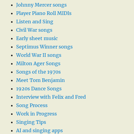
Johnny Mercer songs
Player Piano Roll MIDIs
Listen and Sing
Civil War songs
Early sheet music
Septimus Winner songs
World War II songs
Milton Ager Songs
Songs of the 1970s
Meet Tom Benjamin
1920s Dance Songs
Interview with Felix and Fred
Song Process
Work in Progress
Singing Tips
AI and singing apps