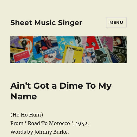
Sheet Music Singer
MENU
Ain’t Got a Dime To My
Name
(Ho Ho Hum)
From “Road To Morocco”, 1942.
Words by Johnny Burke.