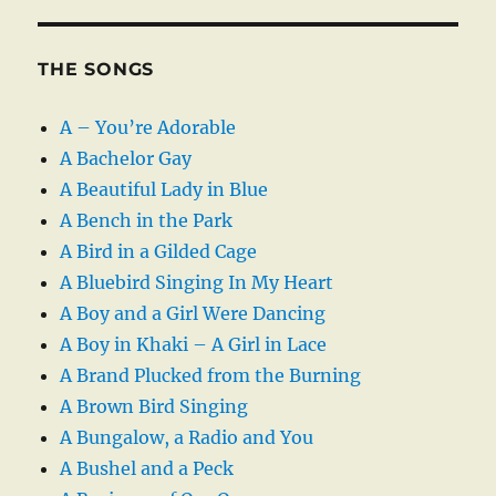
THE SONGS
A – You’re Adorable
A Bachelor Gay
A Beautiful Lady in Blue
A Bench in the Park
A Bird in a Gilded Cage
A Bluebird Singing In My Heart
A Boy and a Girl Were Dancing
A Boy in Khaki – A Girl in Lace
A Brand Plucked from the Burning
A Brown Bird Singing
A Bungalow, a Radio and You
A Bushel and a Peck