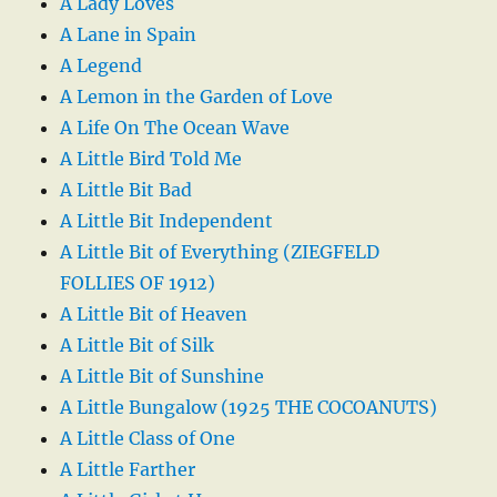
A Lady Loves
A Lane in Spain
A Legend
A Lemon in the Garden of Love
A Life On The Ocean Wave
A Little Bird Told Me
A Little Bit Bad
A Little Bit Independent
A Little Bit of Everything (ZIEGFELD
FOLLIES OF 1912)
A Little Bit of Heaven
A Little Bit of Silk
A Little Bit of Sunshine
A Little Bungalow (1925 THE COCOANUTS)
A Little Class of One
A Little Farther