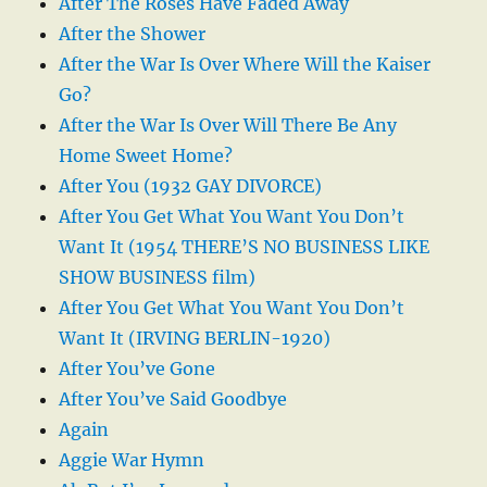
After The Roses Have Faded Away
After the Shower
After the War Is Over Where Will the Kaiser
Go?
After the War Is Over Will There Be Any
Home Sweet Home?
After You (1932 GAY DIVORCE)
After You Get What You Want You Don’t
Want It (1954 THERE’S NO BUSINESS LIKE
SHOW BUSINESS film)
After You Get What You Want You Don’t
Want It (IRVING BERLIN-1920)
After You’ve Gone
After You’ve Said Goodbye
Again
Aggie War Hymn