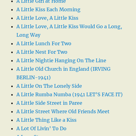
A Little Girl at Home
A Little Kiss Each Morning
A Little Love, A Little Kiss
A Little Love, A Little Kiss Would Go a Long,
Long Way
A Little Lunch For Two
A Little Nest For Two
A Little Nightie Hanging On The Line
A Little Old Church in England (IRVING
BERLIN-1941)
A Little On The Lonely Side
A Little Rumba Numba (1941 LET’S FACE IT)
A Little Side Street in Paree
A Little Street Where Old Friends Meet
A Little Thing Like a Kiss
A Lot Of Livin’ To Do