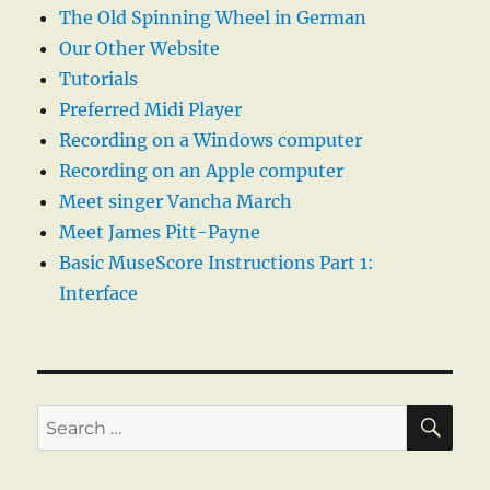
The Old Spinning Wheel in German
Our Other Website
Tutorials
Preferred Midi Player
Recording on a Windows computer
Recording on an Apple computer
Meet singer Vancha March
Meet James Pitt-Payne
Basic MuseScore Instructions Part 1:
Interface
SE
Search
for: