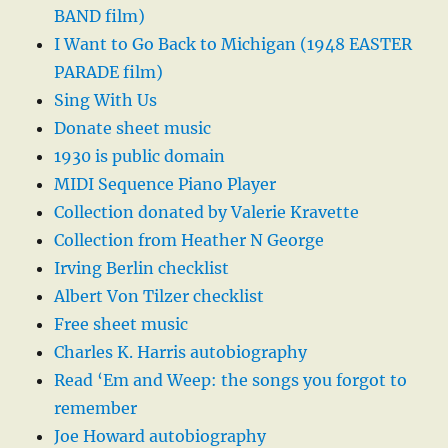
BAND film)
I Want to Go Back to Michigan (1948 EASTER
PARADE film)
Sing With Us
Donate sheet music
1930 is public domain
MIDI Sequence Piano Player
Collection donated by Valerie Kravette
Collection from Heather N George
Irving Berlin checklist
Albert Von Tilzer checklist
Free sheet music
Charles K. Harris autobiography
Read ‘Em and Weep: the songs you forgot to
remember
Joe Howard autobiography