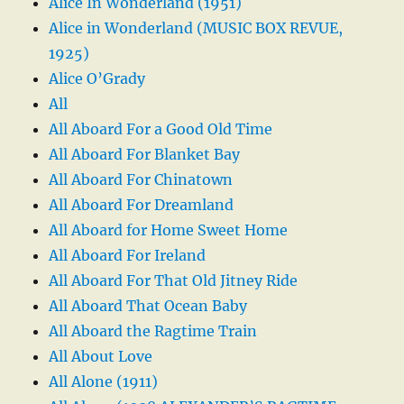
Alice In Wonderland (1951)
Alice in Wonderland (MUSIC BOX REVUE,
1925)
Alice O’Grady
All
All Aboard For a Good Old Time
All Aboard For Blanket Bay
All Aboard For Chinatown
All Aboard For Dreamland
All Aboard for Home Sweet Home
All Aboard For Ireland
All Aboard For That Old Jitney Ride
All Aboard That Ocean Baby
All Aboard the Ragtime Train
All About Love
All Alone (1911)