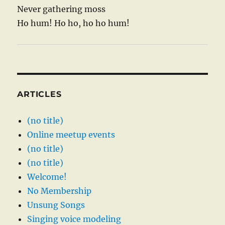
Never gathering moss
Ho hum! Ho ho, ho ho hum!
ARTICLES
(no title)
Online meetup events
(no title)
(no title)
Welcome!
No Membership
Unsung Songs
Singing voice modeling