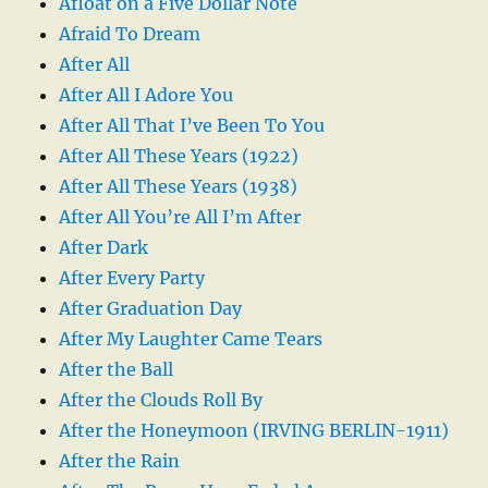
Afloat on a Five Dollar Note
Afraid To Dream
After All
After All I Adore You
After All That I’ve Been To You
After All These Years (1922)
After All These Years (1938)
After All You’re All I’m After
After Dark
After Every Party
After Graduation Day
After My Laughter Came Tears
After the Ball
After the Clouds Roll By
After the Honeymoon (IRVING BERLIN-1911)
After the Rain