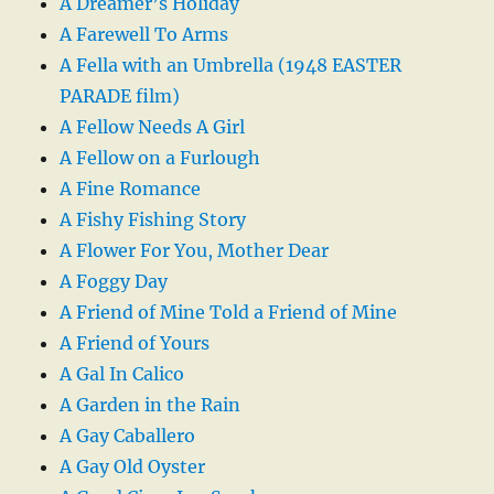
A Dreamer’s Holiday
A Farewell To Arms
A Fella with an Umbrella (1948 EASTER
PARADE film)
A Fellow Needs A Girl
A Fellow on a Furlough
A Fine Romance
A Fishy Fishing Story
A Flower For You, Mother Dear
A Foggy Day
A Friend of Mine Told a Friend of Mine
A Friend of Yours
A Gal In Calico
A Garden in the Rain
A Gay Caballero
A Gay Old Oyster