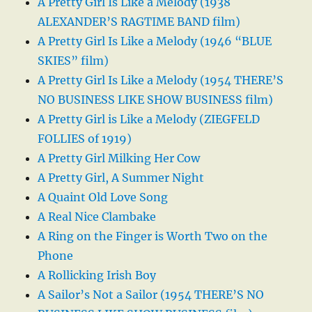
A Pretty Girl Is Like a Melody (1938
ALEXANDER’S RAGTIME BAND film)
A Pretty Girl Is Like a Melody (1946 “BLUE
SKIES” film)
A Pretty Girl Is Like a Melody (1954 THERE’S
NO BUSINESS LIKE SHOW BUSINESS film)
A Pretty Girl is Like a Melody (ZIEGFELD
FOLLIES of 1919)
A Pretty Girl Milking Her Cow
A Pretty Girl, A Summer Night
A Quaint Old Love Song
A Real Nice Clambake
A Ring on the Finger is Worth Two on the
Phone
A Rollicking Irish Boy
A Sailor’s Not a Sailor (1954 THERE’S NO