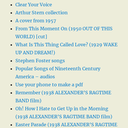
Clear Your Voice
Arthur Stern collection
A cover from 1957
From This Moment On (1950 OUT OF THIS
WORLD) [cut]
What Is This Thing Called Love? (1929 WAKE
UP AND DREAM!)
Stephen Foster songs
Popular Songs of Nineteenth Century
America – audios
Use your phone to make a pdf
Remember (1938 ALEXANDER’S RAGTIME
BAND film)
Oh! How I Hate to Get Up in the Morning
(1938 ALEXANDER’S RAGTIME BAND film)
Easter Parade (1938 ALEXANDER’S RAGTIME