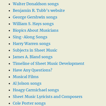
Walter Donaldson songs
Benjamin R. Tubb’s website
George Gershwin songs
William S. Hays songs
Biopics About Musicians
Sing-Along Songs
Harry Warren songs
Subjects in Sheet Music
James A. Bland songs
Timeline of Sheet Music Development
Have Any Questions?
Musical Films
Al Jolson songs
Hoagy Carmichael songs
Sheet Music Lyricists and Composers
Cole Porter songs