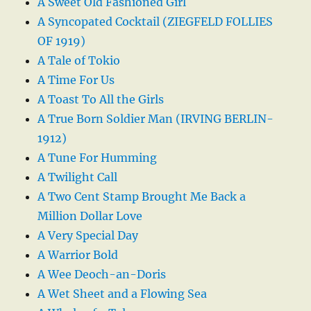
A Sweet Old Fashioned Girl
A Syncopated Cocktail (ZIEGFELD FOLLIES
OF 1919)
A Tale of Tokio
A Time For Us
A Toast To All the Girls
A True Born Soldier Man (IRVING BERLIN-
1912)
A Tune For Humming
A Twilight Call
A Two Cent Stamp Brought Me Back a
Million Dollar Love
A Very Special Day
A Warrior Bold
A Wee Deoch-an-Doris
A Wet Sheet and a Flowing Sea