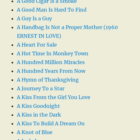
A Good Cigar Is a Smoke
A Good Man Is Hard To Find
A Guy Is a Guy
A Handbag Is Not a Proper Mother (1960
ERNEST IN LOVE)
A Heart For Sale
A Hot Time In Monkey Town
A Hundred Million Miracles
A Hundred Years From Now
A Hymn of Thanksgiving
A Journey To a Star
A Kiss From the Girl You Love
A Kiss Goodnight
A Kiss in the Dark
A Kiss To Build A Dream On
A Knot of Blue