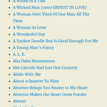
A Whale of a Tale
A Wicked Man (1960 ERNEST IN LOVE)
A Woman Gets Tired Of One Man All The
Time
A Woman in Love
A Wonderful Guy
A Yankee Doodle Boy Is Good Enough For Me
A Young Man’s Fancy
A. L. E.
Aba Daba Honeymoon
Abe Lincoln Had Just One Country
Abide With Me
About a Quarter To Nine
Absence Brings You Nearer to My Heart
Absence Makes the Heart Grow Fonder
Absent