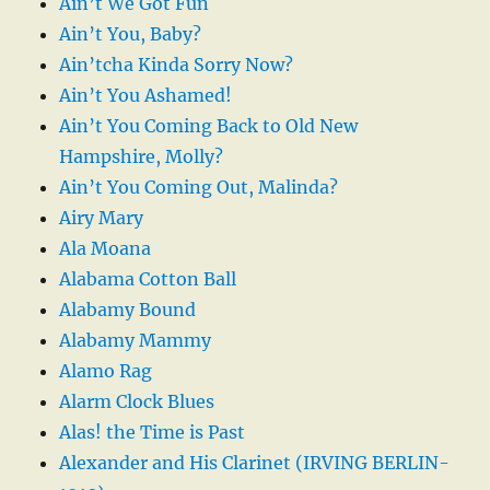
Ain’t We Got Fun
Ain’t You, Baby?
Ain’tcha Kinda Sorry Now?
Ain’t You Ashamed!
Ain’t You Coming Back to Old New
Hampshire, Molly?
Ain’t You Coming Out, Malinda?
Airy Mary
Ala Moana
Alabama Cotton Ball
Alabamy Bound
Alabamy Mammy
Alamo Rag
Alarm Clock Blues
Alas! the Time is Past
Alexander and His Clarinet (IRVING BERLIN-