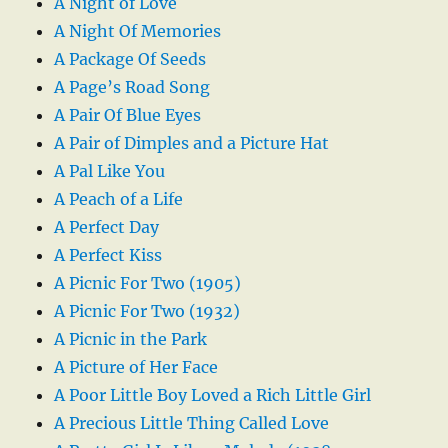
A Night of Love
A Night Of Memories
A Package Of Seeds
A Page’s Road Song
A Pair Of Blue Eyes
A Pair of Dimples and a Picture Hat
A Pal Like You
A Peach of a Life
A Perfect Day
A Perfect Kiss
A Picnic For Two (1905)
A Picnic For Two (1932)
A Picnic in the Park
A Picture of Her Face
A Poor Little Boy Loved a Rich Little Girl
A Precious Little Thing Called Love