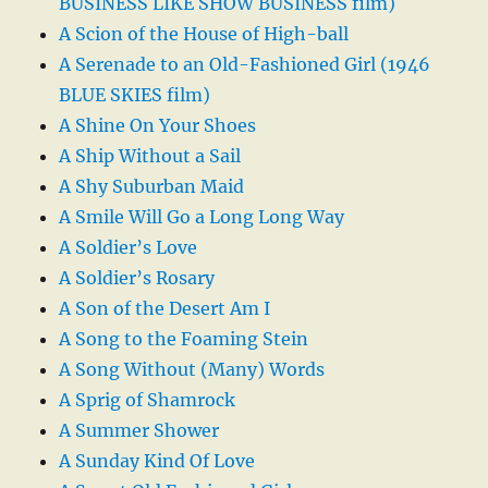
BUSINESS LIKE SHOW BUSINESS film)
A Scion of the House of High-ball
A Serenade to an Old-Fashioned Girl (1946
BLUE SKIES film)
A Shine On Your Shoes
A Ship Without a Sail
A Shy Suburban Maid
A Smile Will Go a Long Long Way
A Soldier’s Love
A Soldier’s Rosary
A Son of the Desert Am I
A Song to the Foaming Stein
A Song Without (Many) Words
A Sprig of Shamrock
A Summer Shower
A Sunday Kind Of Love