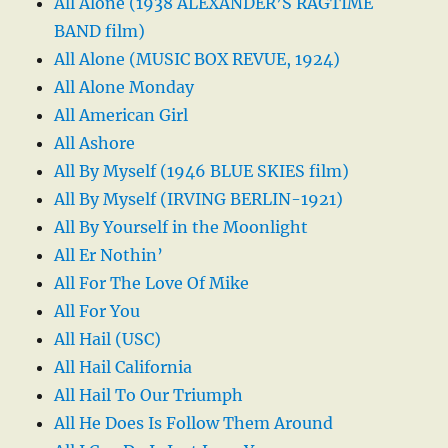
All Alone (1938 ALEXANDER’S RAGTIME
BAND film)
All Alone (MUSIC BOX REVUE, 1924)
All Alone Monday
All American Girl
All Ashore
All By Myself (1946 BLUE SKIES film)
All By Myself (IRVING BERLIN-1921)
All By Yourself in the Moonlight
All Er Nothin’
All For The Love Of Mike
All For You
All Hail (USC)
All Hail California
All Hail To Our Triumph
All He Does Is Follow Them Around