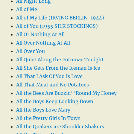
All Night Long
All of Me
All of My Life (IRVING BERLIN-1944)
All of You (1955 SILK STOCKINGS)
All Or Nothing At All
All Over Nothing At All
All Over You
All Quiet Along the Potomac Tonight
All She Gets From the Iceman Is Ice
All That I Ask Of You Is Love
All That Meat and No Potatoes
All the Bees Are Buzzin’ ’Round My Honey
All the Boys Keep Looking Down
All the Boys Love Mary
All the Pretty Girls In Town
All the Quakers are Shoulder Shakers