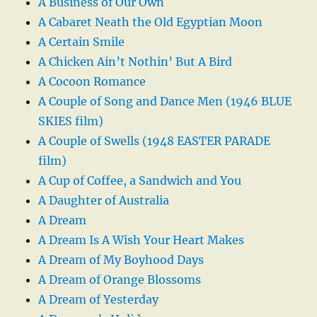
A Business of Our Own
A Cabaret Neath the Old Egyptian Moon
A Certain Smile
A Chicken Ain’t Nothin’ But A Bird
A Cocoon Romance
A Couple of Song and Dance Men (1946 BLUE
SKIES film)
A Couple of Swells (1948 EASTER PARADE
film)
A Cup of Coffee, a Sandwich and You
A Daughter of Australia
A Dream
A Dream Is A Wish Your Heart Makes
A Dream of My Boyhood Days
A Dream of Orange Blossoms
A Dream of Yesterday