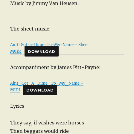
Music by Jimmy Van Heusen.
The sheet music:
Aint-Got-a-Dime-To-My-Name – Sheet
Music
DOWNLOAD
Accompaniment by James Pitt-Payne:
Aint_Got_A_Dime_To_My_Name –
MIDI
DOWNLOAD
Lyrics
They say, if wishes were horses
Then beggars would ride