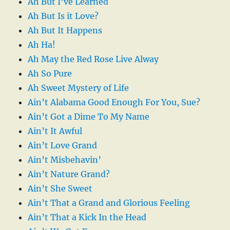
Ah But I’ve Learned
Ah But Is it Love?
Ah But It Happens
Ah Ha!
Ah May the Red Rose Live Alway
Ah So Pure
Ah Sweet Mystery of Life
Ain’t Alabama Good Enough For You, Sue?
Ain’t Got a Dime To My Name
Ain’t It Awful
Ain’t Love Grand
Ain’t Misbehavin’
Ain’t Nature Grand?
Ain’t She Sweet
Ain’t That a Grand and Glorious Feeling
Ain’t That a Kick In the Head