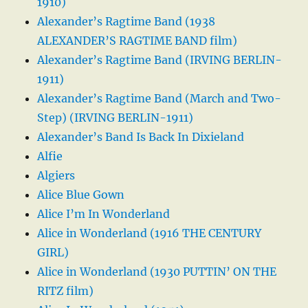
1910)
Alexander’s Ragtime Band (1938
ALEXANDER’S RAGTIME BAND film)
Alexander’s Ragtime Band (IRVING BERLIN-
1911)
Alexander’s Ragtime Band (March and Two-
Step) (IRVING BERLIN-1911)
Alexander’s Band Is Back In Dixieland
Alfie
Algiers
Alice Blue Gown
Alice I’m In Wonderland
Alice in Wonderland (1916 THE CENTURY
GIRL)
Alice in Wonderland (1930 PUTTIN’ ON THE
RITZ film)