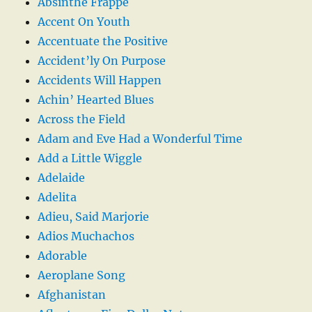
Absinthe Frappe
Accent On Youth
Accentuate the Positive
Accident’ly On Purpose
Accidents Will Happen
Achin’ Hearted Blues
Across the Field
Adam and Eve Had a Wonderful Time
Add a Little Wiggle
Adelaide
Adelita
Adieu, Said Marjorie
Adios Muchachos
Adorable
Aeroplane Song
Afghanistan