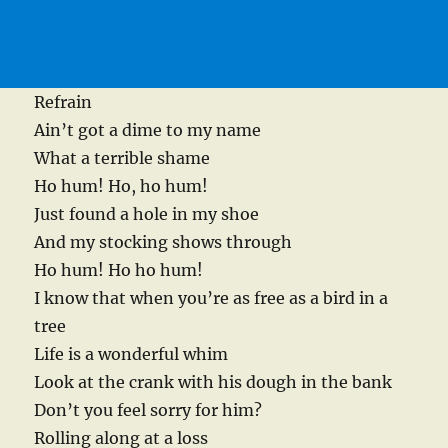
Refrain
Ain’t got a dime to my name
What a terrible shame
Ho hum! Ho, ho hum!
Just found a hole in my shoe
And my stocking shows through
Ho hum! Ho ho hum!
I know that when you’re as free as a bird in a
tree
Life is a wonderful whim
Look at the crank with his dough in the bank
Don’t you feel sorry for him?
Rolling along at a loss