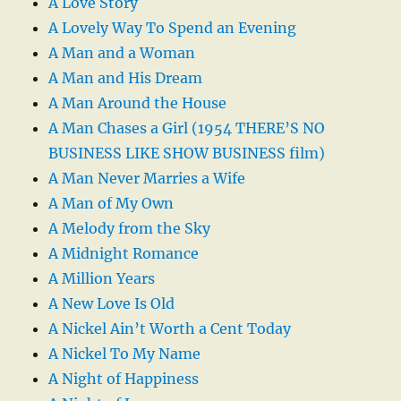
A Love Story
A Lovely Way To Spend an Evening
A Man and a Woman
A Man and His Dream
A Man Around the House
A Man Chases a Girl (1954 THERE’S NO
BUSINESS LIKE SHOW BUSINESS film)
A Man Never Marries a Wife
A Man of My Own
A Melody from the Sky
A Midnight Romance
A Million Years
A New Love Is Old
A Nickel Ain’t Worth a Cent Today
A Nickel To My Name
A Night of Happiness