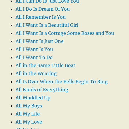
All I Can Do Is Just Love You
All I Do Is Dream Of You
All I Remember Is You
All I Want Is a Beautiful Girl
All I Want Is a Cottage Some Roses and You
All I Want Is Just One
All I Want Is You
All I Want To Do
All in the Same Little Boat
All in the Wearing
All Is Over When the Bells Begin To Ring
All Kinds of Everything
All Muddled Up
All My Boys
All My Life
All My Love