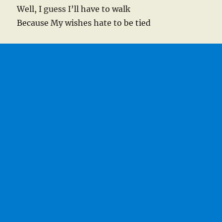
Well, I guess I’ll have to walk
Because My wishes hate to be tied