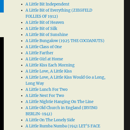
A Little Bit Independent
A Little Bit of Everything (ZIEGFELD
FOLLIES OF 1912)
A Little Bit of Heaven
A Little Bit of Silk
A Little Bit of Sunshine
A Little Bungalow (1925 THE COCOANUTS)
A Little Class of One
A Little Farther
A Little Girl at Home
A Little Kiss Each Morning
A Little Love, A Little Kiss
A Little Love, A Little Kiss Would Go a Long,
Long Way
A Little Lunch For Two
A Little Nest For Two
A Little Nightie Hanging On The Line
A Little Old Church in England (IRVING
BERLIN-1941)
A Little On The Lonely Side
A Little Rumba Numba (1941 LET’S FACE