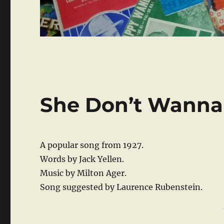
She Don’t Wanna
A popular song from 1927.
Words by Jack Yellen.
Music by Milton Ager.
Song suggested by Laurence Rubenstein.