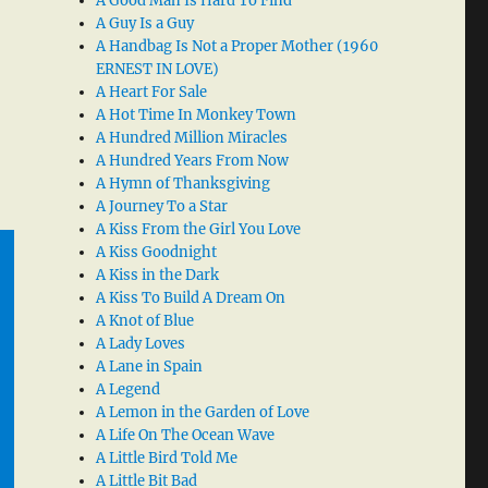
A Good Man Is Hard To Find
A Guy Is a Guy
A Handbag Is Not a Proper Mother (1960
ERNEST IN LOVE)
A Heart For Sale
A Hot Time In Monkey Town
A Hundred Million Miracles
A Hundred Years From Now
A Hymn of Thanksgiving
A Journey To a Star
A Kiss From the Girl You Love
A Kiss Goodnight
A Kiss in the Dark
A Kiss To Build A Dream On
A Knot of Blue
A Lady Loves
A Lane in Spain
A Legend
A Lemon in the Garden of Love
A Life On The Ocean Wave
A Little Bird Told Me
A Little Bit Bad