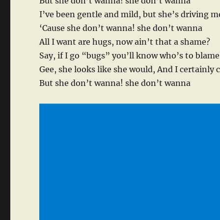
But she don’t wanna! she don’t wanna
I’ve been gentle and mild, but she’s driving m
‘Cause she don’t wanna! she don’t wanna
All I want are hugs, now ain’t that a shame?
Say, if I go “bugs” you’ll know who’s to blame
Gee, she looks like she would, And I certainly 
But she don’t wanna! she don’t wanna