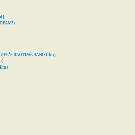
t]
 DREAM!)
XANDER’S RAGTIME BAND film)
m)
ilm)