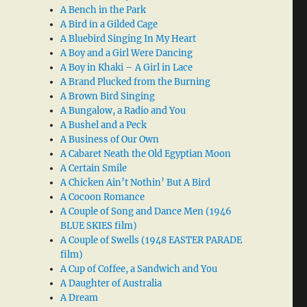
A Bench in the Park
A Bird in a Gilded Cage
A Bluebird Singing In My Heart
A Boy and a Girl Were Dancing
A Boy in Khaki – A Girl in Lace
A Brand Plucked from the Burning
A Brown Bird Singing
A Bungalow, a Radio and You
A Bushel and a Peck
A Business of Our Own
A Cabaret Neath the Old Egyptian Moon
A Certain Smile
A Chicken Ain’t Nothin’ But A Bird
A Cocoon Romance
A Couple of Song and Dance Men (1946
BLUE SKIES film)
A Couple of Swells (1948 EASTER PARADE
film)
A Cup of Coffee, a Sandwich and You
A Daughter of Australia
A Dream