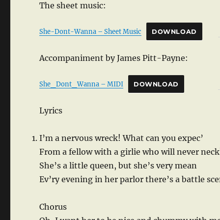
The sheet music:
She-Dont-Wanna – Sheet Music
DOWNLOAD
Accompaniment by James Pitt-Payne:
She_Dont_Wanna – MIDI
DOWNLOAD
Lyrics
I’m a nervous wreck! What can you expec’
From a fellow with a girlie who will never neck
She’s a little queen, but she’s very mean
Ev’ry evening in her parlor there’s a battle sc
Chorus