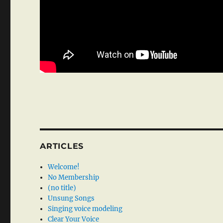
ARTICLES
Welcome!
No Membership
(no title)
Unsung Songs
Singing voice modeling
Clear Your Voice