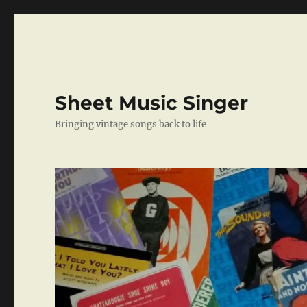
Sheet Music Singer
Bringing vintage songs back to life