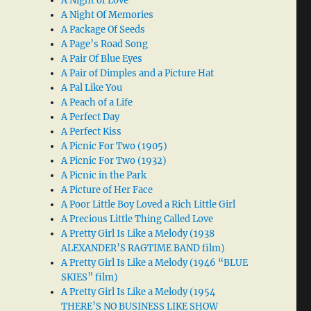
A Night of Love
A Night Of Memories
A Package Of Seeds
A Page’s Road Song
A Pair Of Blue Eyes
A Pair of Dimples and a Picture Hat
A Pal Like You
A Peach of a Life
A Perfect Day
A Perfect Kiss
A Picnic For Two (1905)
A Picnic For Two (1932)
A Picnic in the Park
A Picture of Her Face
A Poor Little Boy Loved a Rich Little Girl
A Precious Little Thing Called Love
A Pretty Girl Is Like a Melody (1938
ALEXANDER’S RAGTIME BAND film)
A Pretty Girl Is Like a Melody (1946 “BLUE
SKIES” film)
A Pretty Girl Is Like a Melody (1954
THERE’S NO BUSINESS LIKE SHOW