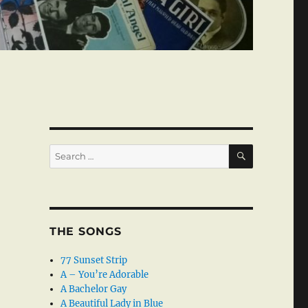
SEARCH
Search
for:
THE SONGS
77 Sunset Strip
A – You’re Adorable
A Bachelor Gay
A Beautiful Lady in Blue