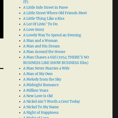
IT)
A Little Side Street in Paree
A Little Street Where Old Friends Meet
A Little Thing Like a Kiss
A Lot Of Livin’ To Do
A Love Story
A Lovely Way To Spend an Evening
A Man and a Woman
A Man and His Dream
A Man Around the House
A Man Chases a Girl (1954 THERE’S NO
BUSINESS LIKE SHOW BUSINESS film)
A Man Never Marries a Wife
A Man of My Own
A Melody from the Sky
A Midnight Romance
A Million Years
A New Love Is Old
A Nickel Ain’t Worth a Cent Today
A Nickel To My Name
A Night of Happiness