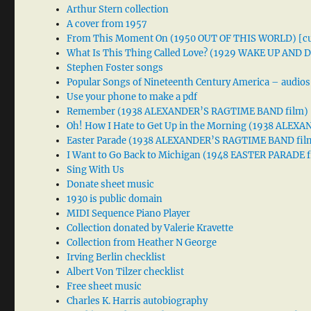
Arthur Stern collection
A cover from 1957
From This Moment On (1950 OUT OF THIS WORLD) [cu
What Is This Thing Called Love? (1929 WAKE UP AND
Stephen Foster songs
Popular Songs of Nineteenth Century America – audios
Use your phone to make a pdf
Remember (1938 ALEXANDER’S RAGTIME BAND film)
Oh! How I Hate to Get Up in the Morning (1938 ALE
Easter Parade (1938 ALEXANDER’S RAGTIME BAND fil
I Want to Go Back to Michigan (1948 EASTER PARADE f
Sing With Us
Donate sheet music
1930 is public domain
MIDI Sequence Piano Player
Collection donated by Valerie Kravette
Collection from Heather N George
Irving Berlin checklist
Albert Von Tilzer checklist
Free sheet music
Charles K. Harris autobiography