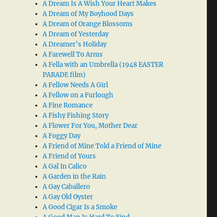
A Dream Is A Wish Your Heart Makes
A Dream of My Boyhood Days
A Dream of Orange Blossoms
A Dream of Yesterday
A Dreamer’s Holiday
A Farewell To Arms
A Fella with an Umbrella (1948 EASTER
PARADE film)
A Fellow Needs A Girl
A Fellow on a Furlough
A Fine Romance
A Fishy Fishing Story
A Flower For You, Mother Dear
A Foggy Day
A Friend of Mine Told a Friend of Mine
A Friend of Yours
A Gal In Calico
A Garden in the Rain
A Gay Caballero
A Gay Old Oyster
A Good Cigar Is a Smoke