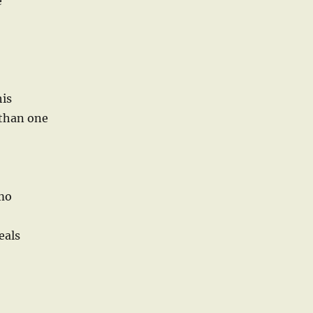
e
his
 than one
imo
eals
o