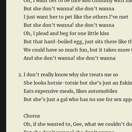
Oh, I want her to be nice and chummy with m
But she don’t wanna! she don’t wanna
I just want her to pet like the others I’ve met
But she don’t wanna! she don’t wanna
Oh, I plead and beg for one little kiss
But that hard-boiled egg, just sits there like t
We could have so much fun, but it takes more
And she don’t wanna! she don’t wanna
I don’t really know why she treats me so
She looks hotsie-totsie but she’s just an Esk
Eats expensive meals, likes automobiles
But she’s just a gal who has no use for sex app
Chorus
Oh, if she wanted to, Gee, what we couldn’t d