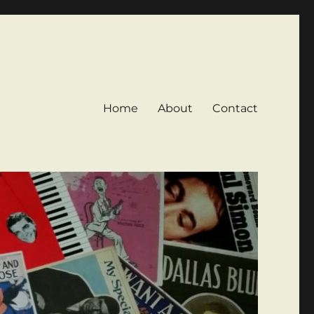
Home
About
Contact