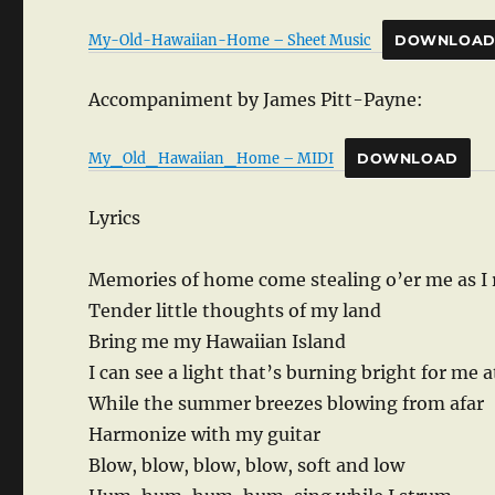
My-Old-Hawaiian-Home – Sheet Music
DOWNLOA
Accompaniment by James Pitt-Payne:
My_Old_Hawaiian_Home – MIDI
DOWNLOAD
Lyrics
Memories of home come stealing o’er me as I
Tender little thoughts of my land
Bring me my Hawaiian Island
I can see a light that’s burning bright for me a
While the summer breezes blowing from afar
Harmonize with my guitar
Blow, blow, blow, blow, soft and low