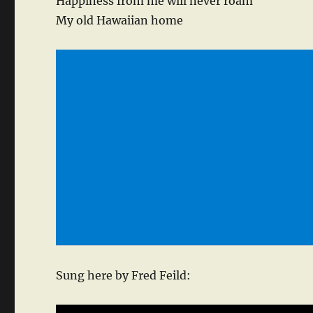
Happiness from me will never roam
My old Hawaiian home
Sung here by Fred Feild: