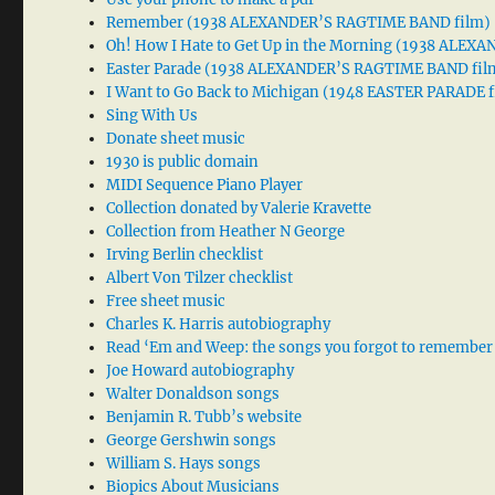
Remember (1938 ALEXANDER’S RAGTIME BAND film)
Oh! How I Hate to Get Up in the Morning (1938 ALE
Easter Parade (1938 ALEXANDER’S RAGTIME BAND fil
I Want to Go Back to Michigan (1948 EASTER PARADE f
Sing With Us
Donate sheet music
1930 is public domain
MIDI Sequence Piano Player
Collection donated by Valerie Kravette
Collection from Heather N George
Irving Berlin checklist
Albert Von Tilzer checklist
Free sheet music
Charles K. Harris autobiography
Read ‘Em and Weep: the songs you forgot to remember
Joe Howard autobiography
Walter Donaldson songs
Benjamin R. Tubb’s website
George Gershwin songs
William S. Hays songs
Biopics About Musicians