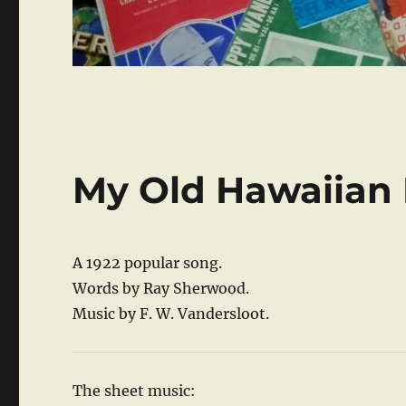
My Old Hawaiian
A 1922 popular song.
Words by Ray Sherwood.
Music by F. W. Vandersloot.
The sheet music: