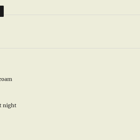
D
 roam
t night