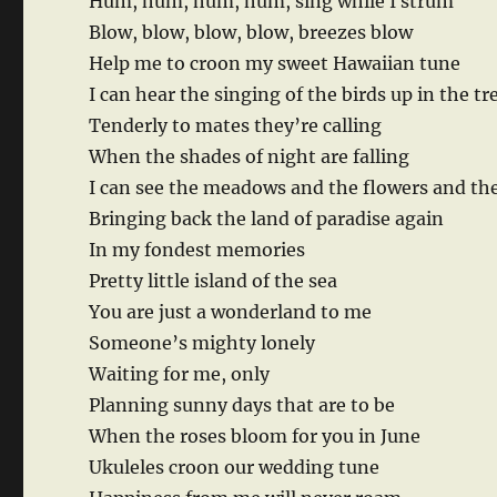
Hum, hum, hum, hum, sing while I strum
Blow, blow, blow, blow, breezes blow
Help me to croon my sweet Hawaiian tune
I can hear the singing of the birds up in the tr
Tenderly to mates they’re calling
When the shades of night are falling
I can see the meadows and the flowers and th
Bringing back the land of paradise again
In my fondest memories
Pretty little island of the sea
You are just a wonderland to me
Someone’s mighty lonely
Waiting for me, only
Planning sunny days that are to be
When the roses bloom for you in June
Ukuleles croon our wedding tune