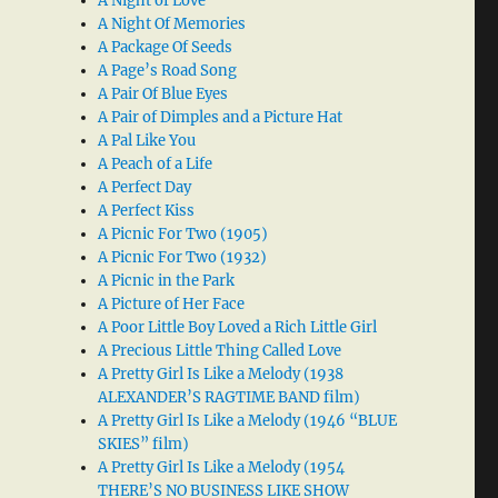
A Night of Love
A Night Of Memories
A Package Of Seeds
A Page’s Road Song
A Pair Of Blue Eyes
A Pair of Dimples and a Picture Hat
A Pal Like You
A Peach of a Life
A Perfect Day
A Perfect Kiss
A Picnic For Two (1905)
A Picnic For Two (1932)
A Picnic in the Park
A Picture of Her Face
A Poor Little Boy Loved a Rich Little Girl
A Precious Little Thing Called Love
A Pretty Girl Is Like a Melody (1938
ALEXANDER’S RAGTIME BAND film)
A Pretty Girl Is Like a Melody (1946 “BLUE
SKIES” film)
A Pretty Girl Is Like a Melody (1954
THERE’S NO BUSINESS LIKE SHOW