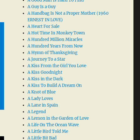
A Good Man Is Hard To Find
A Guy Is a Guy
A Handbag Is Not a Proper Mother (1960
ERNEST IN LOVE)
A Heart For Sale
A Hot Time In Monkey Town
A Hundred Million Miracles
A Hundred Years From Now
A Hymn of Thanksgiving
A Journey To a Star
A Kiss From the Girl You Love
A Kiss Goodnight
A Kiss in the Dark
A Kiss To Build A Dream On
A Knot of Blue
A Lady Loves
A Lane in Spain
A Legend
A Lemon in the Garden of Love
A Life On The Ocean Wave
A Little Bird Told Me
A Little Bit Bad