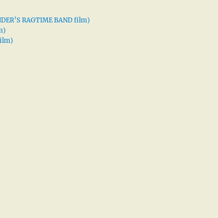
XANDER’S RAGTIME BAND film)
m)
ilm)