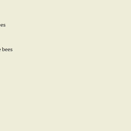
ees
e bees