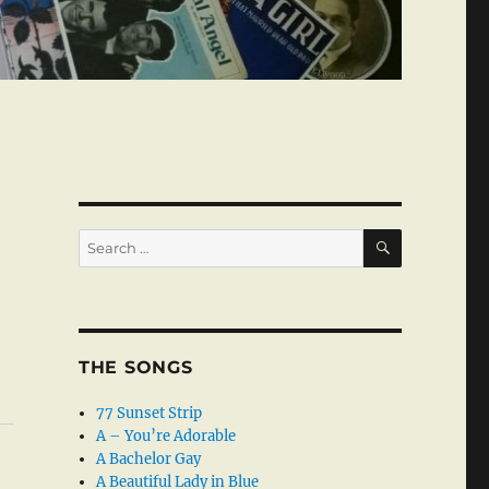
SEARCH
Search
for:
THE SONGS
77 Sunset Strip
A – You’re Adorable
A Bachelor Gay
A Beautiful Lady in Blue