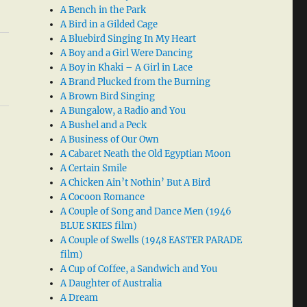
A Bench in the Park
A Bird in a Gilded Cage
A Bluebird Singing In My Heart
A Boy and a Girl Were Dancing
A Boy in Khaki – A Girl in Lace
A Brand Plucked from the Burning
A Brown Bird Singing
A Bungalow, a Radio and You
A Bushel and a Peck
A Business of Our Own
A Cabaret Neath the Old Egyptian Moon
A Certain Smile
A Chicken Ain’t Nothin’ But A Bird
A Cocoon Romance
A Couple of Song and Dance Men (1946
BLUE SKIES film)
A Couple of Swells (1948 EASTER PARADE
film)
A Cup of Coffee, a Sandwich and You
A Daughter of Australia
A Dream