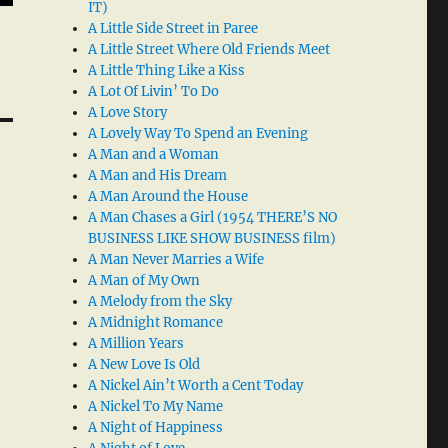
IT)
A Little Side Street in Paree
A Little Street Where Old Friends Meet
A Little Thing Like a Kiss
A Lot Of Livin’ To Do
A Love Story
A Lovely Way To Spend an Evening
A Man and a Woman
A Man and His Dream
A Man Around the House
A Man Chases a Girl (1954 THERE’S NO
BUSINESS LIKE SHOW BUSINESS film)
A Man Never Marries a Wife
A Man of My Own
A Melody from the Sky
A Midnight Romance
A Million Years
A New Love Is Old
A Nickel Ain’t Worth a Cent Today
A Nickel To My Name
A Night of Happiness