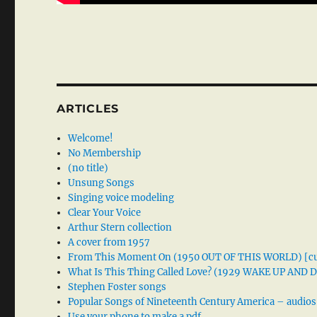
ARTICLES
Welcome!
No Membership
(no title)
Unsung Songs
Singing voice modeling
Clear Your Voice
Arthur Stern collection
A cover from 1957
From This Moment On (1950 OUT OF THIS WORLD) [cu
What Is This Thing Called Love? (1929 WAKE UP AND
Stephen Foster songs
Popular Songs of Nineteenth Century America – audios
Use your phone to make a pdf