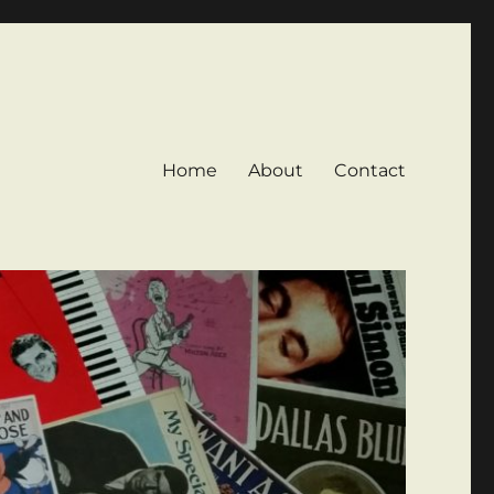
Home
About
Contact