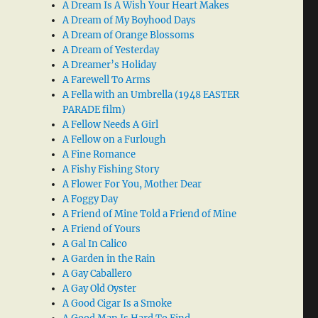
A Dream Is A Wish Your Heart Makes
A Dream of My Boyhood Days
A Dream of Orange Blossoms
A Dream of Yesterday
A Dreamer’s Holiday
A Farewell To Arms
A Fella with an Umbrella (1948 EASTER
PARADE film)
A Fellow Needs A Girl
A Fellow on a Furlough
A Fine Romance
A Fishy Fishing Story
A Flower For You, Mother Dear
A Foggy Day
A Friend of Mine Told a Friend of Mine
A Friend of Yours
A Gal In Calico
A Garden in the Rain
A Gay Caballero
A Gay Old Oyster
A Good Cigar Is a Smoke