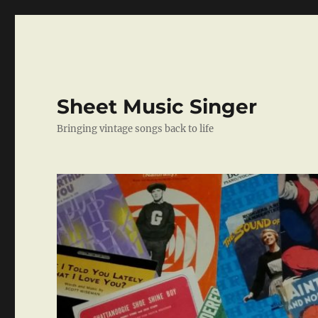
Sheet Music Singer
Bringing vintage songs back to life