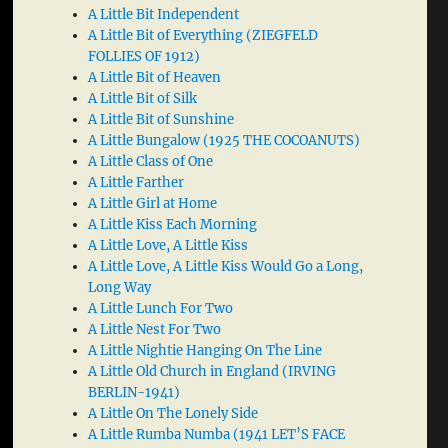
A Little Bit Independent
A Little Bit of Everything (ZIEGFELD
FOLLIES OF 1912)
A Little Bit of Heaven
A Little Bit of Silk
A Little Bit of Sunshine
A Little Bungalow (1925 THE COCOANUTS)
A Little Class of One
A Little Farther
A Little Girl at Home
A Little Kiss Each Morning
A Little Love, A Little Kiss
A Little Love, A Little Kiss Would Go a Long,
Long Way
A Little Lunch For Two
A Little Nest For Two
A Little Nightie Hanging On The Line
A Little Old Church in England (IRVING
BERLIN-1941)
A Little On The Lonely Side
A Little Rumba Numba (1941 LET’S FACE