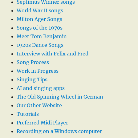
Septimus Winner songs
World War II songs
Milton Ager Songs
Songs of the 1970s
Meet Tom Benjamin
1920s Dance Songs
Interview with Felix and Fred
Song Process
Work in Progress
Singing Tips
AI and singing apps
The Old Spinning Wheel in German
Our Other Website
Tutorials
Preferred Midi Player
Recording on a Windows computer