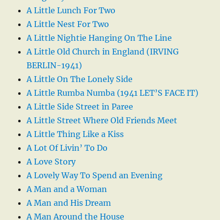
A Little Lunch For Two
A Little Nest For Two
A Little Nightie Hanging On The Line
A Little Old Church in England (IRVING
BERLIN-1941)
A Little On The Lonely Side
A Little Rumba Numba (1941 LET’S FACE IT)
A Little Side Street in Paree
A Little Street Where Old Friends Meet
A Little Thing Like a Kiss
A Lot Of Livin’ To Do
A Love Story
A Lovely Way To Spend an Evening
A Man and a Woman
A Man and His Dream
A Man Around the House