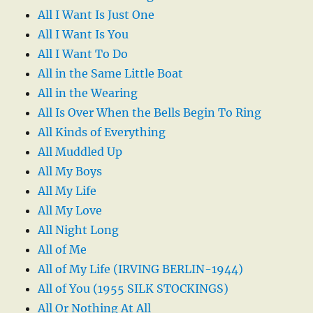
All I Want Is Just One
All I Want Is You
All I Want To Do
All in the Same Little Boat
All in the Wearing
All Is Over When the Bells Begin To Ring
All Kinds of Everything
All Muddled Up
All My Boys
All My Life
All My Love
All Night Long
All of Me
All of My Life (IRVING BERLIN-1944)
All of You (1955 SILK STOCKINGS)
All Or Nothing At All