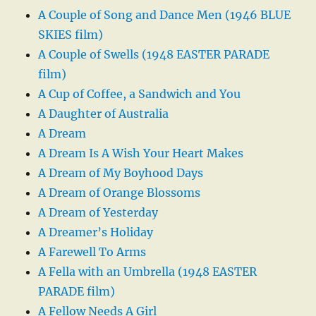
A Couple of Song and Dance Men (1946 BLUE
SKIES film)
A Couple of Swells (1948 EASTER PARADE
film)
A Cup of Coffee, a Sandwich and You
A Daughter of Australia
A Dream
A Dream Is A Wish Your Heart Makes
A Dream of My Boyhood Days
A Dream of Orange Blossoms
A Dream of Yesterday
A Dreamer’s Holiday
A Farewell To Arms
A Fella with an Umbrella (1948 EASTER
PARADE film)
A Fellow Needs A Girl