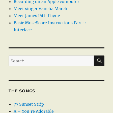
Recording on an Apple computer
Meet singer Vancha March
Meet James Pitt-Payne
Basic MuseScore Instructions Part 1:
Interface
SE
Search
for:
THE SONGS
77 Sunset Strip
A – You’re Adorable