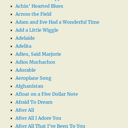
Achin’ Hearted Blues
Across the Field
Adam and Eve Had a Wonderful Time
Add a Little Wiggle
Adelaide
Adelita
Adieu, Said Marjorie
Adios Muchachos
Adorable
Aeroplane Song
Afghanistan
Afloat on a Five Dollar Note
Afraid To Dream
After All
After All I Adore You
After All That I’ve Been To You