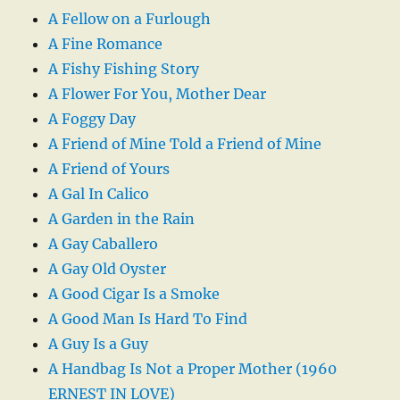
A Fellow on a Furlough
A Fine Romance
A Fishy Fishing Story
A Flower For You, Mother Dear
A Foggy Day
A Friend of Mine Told a Friend of Mine
A Friend of Yours
A Gal In Calico
A Garden in the Rain
A Gay Caballero
A Gay Old Oyster
A Good Cigar Is a Smoke
A Good Man Is Hard To Find
A Guy Is a Guy
A Handbag Is Not a Proper Mother (1960
ERNEST IN LOVE)