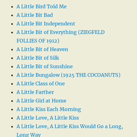
A Little Bird Told Me
A Little Bit Bad
A Little Bit Independent
A Little Bit of Everything (ZIEGFELD
FOLLIES OF 1912)
A Little Bit of Heaven
A Little Bit of Silk
A Little Bit of Sunshine
A Little Bungalow (1925 THE COCOANUTS)
A Little Class of One
A Little Farther
A Little Girl at Home
A Little Kiss Each Morning
A Little Love, A Little Kiss
A Little Love, A Little Kiss Would Go a Long,
Long Way