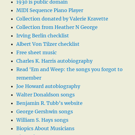
1930 is public domain
MIDI Sequence Piano Player
Collection donated by Valerie Kravette
Collection from Heather N George
Irving Berlin checklist
Albert Von Tilzer checklist
Free sheet music
Charles K. Harris autobiography
Read ‘Em and Weep: the songs you forgot to
remember
Joe Howard autobiography
Walter Donaldson songs
Benjamin R. Tubb’s website
George Gershwin songs
William S. Hays songs
Biopics About Musicians