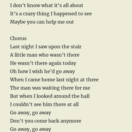
I don’t know what it’s all about
It’s a crazy thing I happened to see
Maybe you can help me out
Chorus
Last night I saw upon the stair
A little man who wasn’t there
He wasn’t there again today
Oh how I wish he’d go away
When I came home last night at three
The man was waiting there for me
But when I looked around the hall
I couldn’t see him there at all
Go away, go away
Don’t you come back anymore
Go away, go away