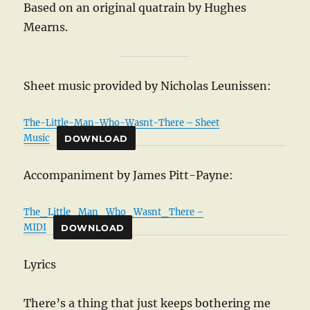
Based on an original quatrain by Hughes
Mearns.
Sheet music provided by Nicholas Leunissen:
The-Little-Man-Who-Wasnt-There – Sheet
Music
DOWNLOAD
Accompaniment by James Pitt-Payne:
The_Little_Man_Who_Wasnt_There –
MIDI
DOWNLOAD
Lyrics
There’s a thing that just keeps bothering me