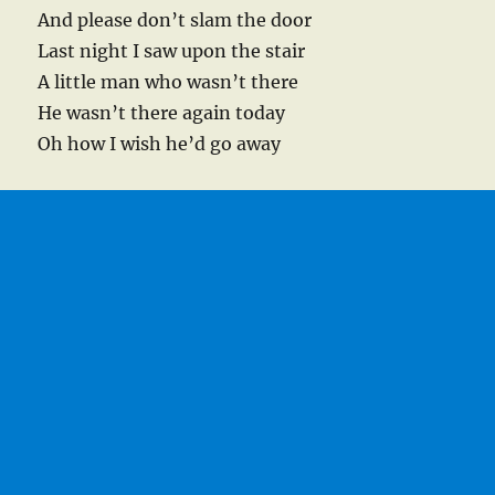
And please don’t slam the door
Last night I saw upon the stair
A little man who wasn’t there
He wasn’t there again today
Oh how I wish he’d go away