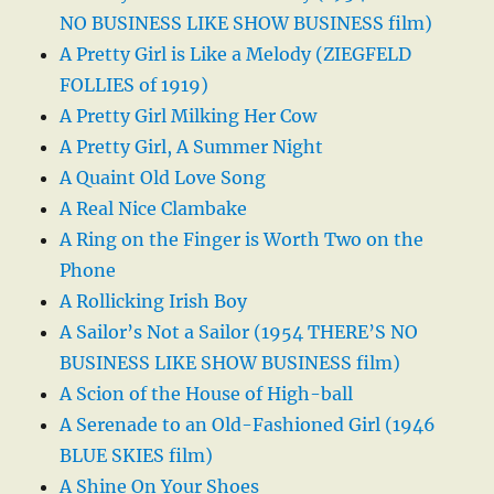
NO BUSINESS LIKE SHOW BUSINESS film)
A Pretty Girl is Like a Melody (ZIEGFELD
FOLLIES of 1919)
A Pretty Girl Milking Her Cow
A Pretty Girl, A Summer Night
A Quaint Old Love Song
A Real Nice Clambake
A Ring on the Finger is Worth Two on the
Phone
A Rollicking Irish Boy
A Sailor’s Not a Sailor (1954 THERE’S NO
BUSINESS LIKE SHOW BUSINESS film)
A Scion of the House of High-ball
A Serenade to an Old-Fashioned Girl (1946
BLUE SKIES film)
A Shine On Your Shoes