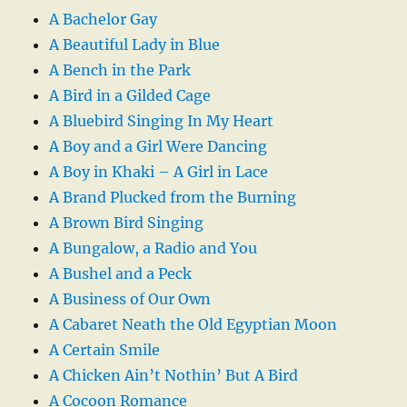
A Bachelor Gay
A Beautiful Lady in Blue
A Bench in the Park
A Bird in a Gilded Cage
A Bluebird Singing In My Heart
A Boy and a Girl Were Dancing
A Boy in Khaki – A Girl in Lace
A Brand Plucked from the Burning
A Brown Bird Singing
A Bungalow, a Radio and You
A Bushel and a Peck
A Business of Our Own
A Cabaret Neath the Old Egyptian Moon
A Certain Smile
A Chicken Ain’t Nothin’ But A Bird
A Cocoon Romance