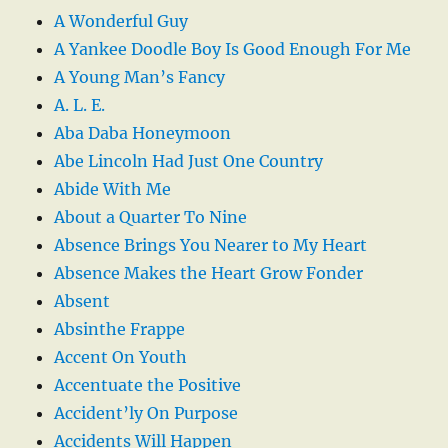
A Wonderful Guy
A Yankee Doodle Boy Is Good Enough For Me
A Young Man’s Fancy
A. L. E.
Aba Daba Honeymoon
Abe Lincoln Had Just One Country
Abide With Me
About a Quarter To Nine
Absence Brings You Nearer to My Heart
Absence Makes the Heart Grow Fonder
Absent
Absinthe Frappe
Accent On Youth
Accentuate the Positive
Accident’ly On Purpose
Accidents Will Happen