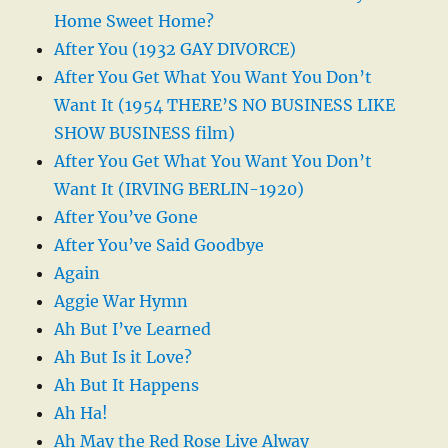
Home Sweet Home?
After You (1932 GAY DIVORCE)
After You Get What You Want You Don’t
Want It (1954 THERE’S NO BUSINESS LIKE
SHOW BUSINESS film)
After You Get What You Want You Don’t
Want It (IRVING BERLIN-1920)
After You’ve Gone
After You’ve Said Goodbye
Again
Aggie War Hymn
Ah But I’ve Learned
Ah But Is it Love?
Ah But It Happens
Ah Ha!
Ah May the Red Rose Live Alway