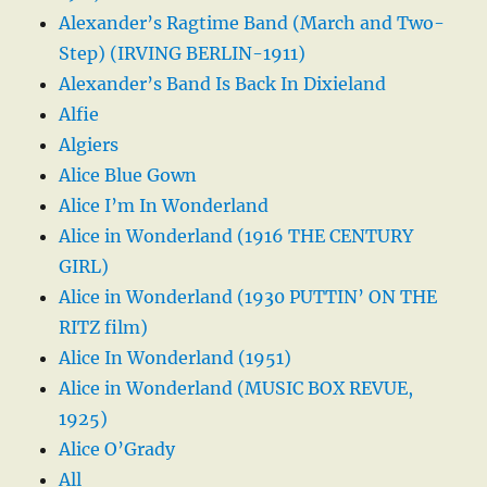
Alexander’s Ragtime Band (March and Two-
Step) (IRVING BERLIN-1911)
Alexander’s Band Is Back In Dixieland
Alfie
Algiers
Alice Blue Gown
Alice I’m In Wonderland
Alice in Wonderland (1916 THE CENTURY
GIRL)
Alice in Wonderland (1930 PUTTIN’ ON THE
RITZ film)
Alice In Wonderland (1951)
Alice in Wonderland (MUSIC BOX REVUE,
1925)
Alice O’Grady
All