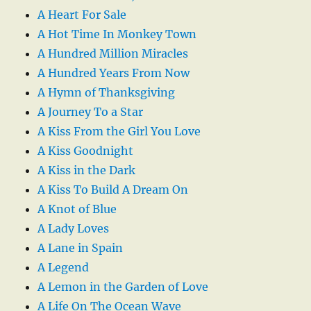
A Heart For Sale
A Hot Time In Monkey Town
A Hundred Million Miracles
A Hundred Years From Now
A Hymn of Thanksgiving
A Journey To a Star
A Kiss From the Girl You Love
A Kiss Goodnight
A Kiss in the Dark
A Kiss To Build A Dream On
A Knot of Blue
A Lady Loves
A Lane in Spain
A Legend
A Lemon in the Garden of Love
A Life On The Ocean Wave