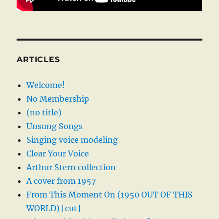
ARTICLES
Welcome!
No Membership
(no title)
Unsung Songs
Singing voice modeling
Clear Your Voice
Arthur Stern collection
A cover from 1957
From This Moment On (1950 OUT OF THIS
WORLD) [cut]