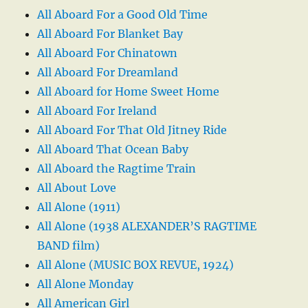
All Aboard For a Good Old Time
All Aboard For Blanket Bay
All Aboard For Chinatown
All Aboard For Dreamland
All Aboard for Home Sweet Home
All Aboard For Ireland
All Aboard For That Old Jitney Ride
All Aboard That Ocean Baby
All Aboard the Ragtime Train
All About Love
All Alone (1911)
All Alone (1938 ALEXANDER’S RAGTIME
BAND film)
All Alone (MUSIC BOX REVUE, 1924)
All Alone Monday
All American Girl