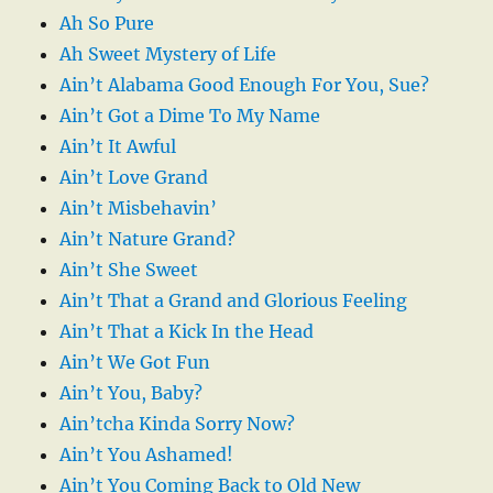
Ah So Pure
Ah Sweet Mystery of Life
Ain’t Alabama Good Enough For You, Sue?
Ain’t Got a Dime To My Name
Ain’t It Awful
Ain’t Love Grand
Ain’t Misbehavin’
Ain’t Nature Grand?
Ain’t She Sweet
Ain’t That a Grand and Glorious Feeling
Ain’t That a Kick In the Head
Ain’t We Got Fun
Ain’t You, Baby?
Ain’tcha Kinda Sorry Now?
Ain’t You Ashamed!
Ain’t You Coming Back to Old New