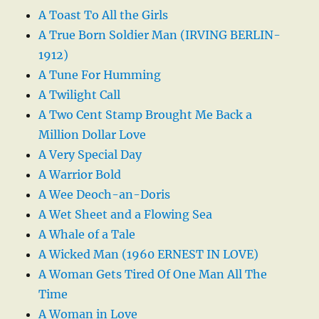
A Toast To All the Girls
A True Born Soldier Man (IRVING BERLIN-
1912)
A Tune For Humming
A Twilight Call
A Two Cent Stamp Brought Me Back a
Million Dollar Love
A Very Special Day
A Warrior Bold
A Wee Deoch-an-Doris
A Wet Sheet and a Flowing Sea
A Whale of a Tale
A Wicked Man (1960 ERNEST IN LOVE)
A Woman Gets Tired Of One Man All The
Time
A Woman in Love