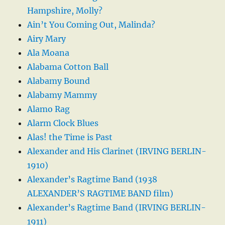
Hampshire, Molly?
Ain’t You Coming Out, Malinda?
Airy Mary
Ala Moana
Alabama Cotton Ball
Alabamy Bound
Alabamy Mammy
Alamo Rag
Alarm Clock Blues
Alas! the Time is Past
Alexander and His Clarinet (IRVING BERLIN-
1910)
Alexander’s Ragtime Band (1938
ALEXANDER’S RAGTIME BAND film)
Alexander’s Ragtime Band (IRVING BERLIN-
1911)