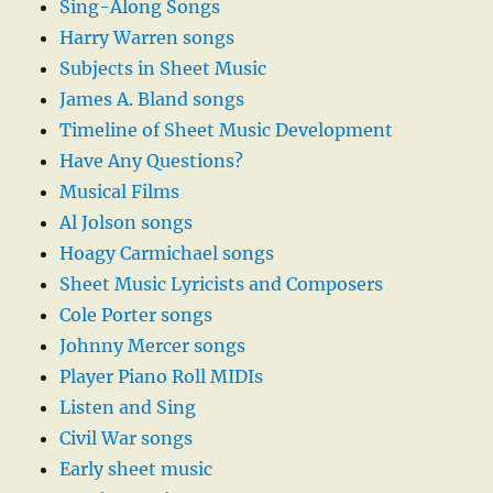
Sing-Along Songs
Harry Warren songs
Subjects in Sheet Music
James A. Bland songs
Timeline of Sheet Music Development
Have Any Questions?
Musical Films
Al Jolson songs
Hoagy Carmichael songs
Sheet Music Lyricists and Composers
Cole Porter songs
Johnny Mercer songs
Player Piano Roll MIDIs
Listen and Sing
Civil War songs
Early sheet music