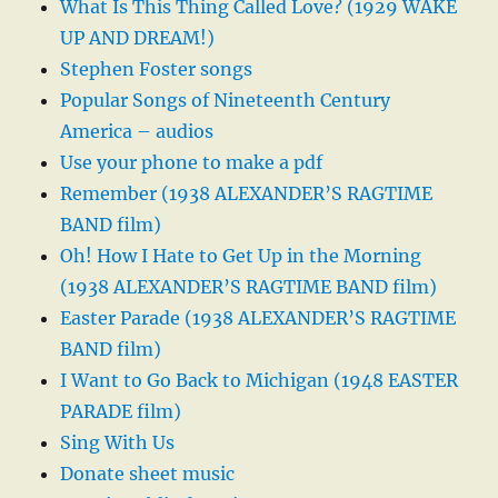
What Is This Thing Called Love? (1929 WAKE
UP AND DREAM!)
Stephen Foster songs
Popular Songs of Nineteenth Century
America – audios
Use your phone to make a pdf
Remember (1938 ALEXANDER’S RAGTIME
BAND film)
Oh! How I Hate to Get Up in the Morning
(1938 ALEXANDER’S RAGTIME BAND film)
Easter Parade (1938 ALEXANDER’S RAGTIME
BAND film)
I Want to Go Back to Michigan (1948 EASTER
PARADE film)
Sing With Us
Donate sheet music