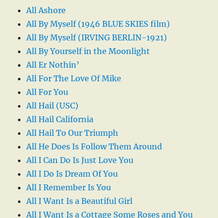
All Ashore
All By Myself (1946 BLUE SKIES film)
All By Myself (IRVING BERLIN-1921)
All By Yourself in the Moonlight
All Er Nothin’
All For The Love Of Mike
All For You
All Hail (USC)
All Hail California
All Hail To Our Triumph
All He Does Is Follow Them Around
All I Can Do Is Just Love You
All I Do Is Dream Of You
All I Remember Is You
All I Want Is a Beautiful Girl
All I Want Is a Cottage Some Roses and You