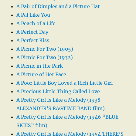
A Pair of Dimples and a Picture Hat
A Pal Like You
A Peach of a Life
A Perfect Day
A Perfect Kiss
A Picnic For Two (1905)
A Picnic For Two (1932)
A Picnic in the Park
A Picture of Her Face
A Poor Little Boy Loved a Rich Little Girl
A Precious Little Thing Called Love
A Pretty Girl Is Like a Melody (1938
ALEXANDER’S RAGTIME BAND film)
A Pretty Girl Is Like a Melody (1946 “BLUE
SKIES” film)
A Pretty Girl Is Like a Melody (1954 THERE’S