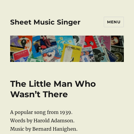
Sheet Music Singer
MENU
The Little Man Who
Wasn’t There
A popular song from 1939.
Words by Harold Adamson.
Music by Bernard Hanighen.