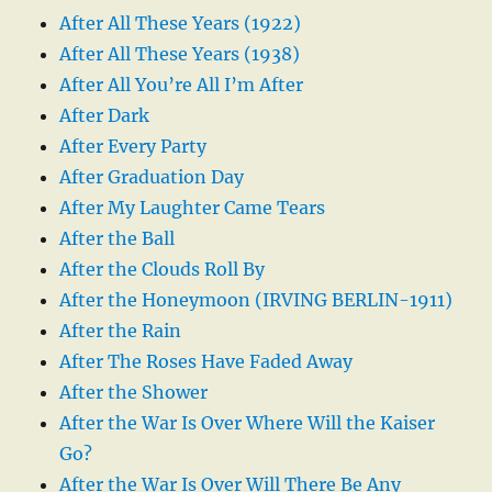
After All These Years (1922)
After All These Years (1938)
After All You’re All I’m After
After Dark
After Every Party
After Graduation Day
After My Laughter Came Tears
After the Ball
After the Clouds Roll By
After the Honeymoon (IRVING BERLIN-1911)
After the Rain
After The Roses Have Faded Away
After the Shower
After the War Is Over Where Will the Kaiser
Go?
After the War Is Over Will There Be Any