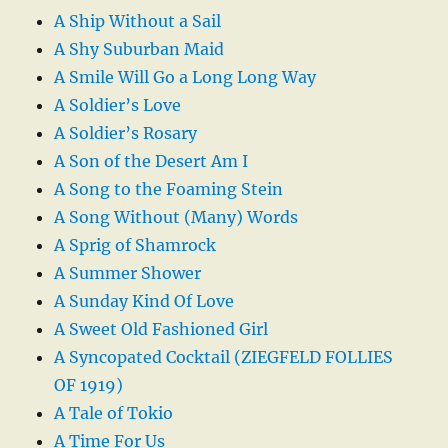
A Ship Without a Sail
A Shy Suburban Maid
A Smile Will Go a Long Long Way
A Soldier’s Love
A Soldier’s Rosary
A Son of the Desert Am I
A Song to the Foaming Stein
A Song Without (Many) Words
A Sprig of Shamrock
A Summer Shower
A Sunday Kind Of Love
A Sweet Old Fashioned Girl
A Syncopated Cocktail (ZIEGFELD FOLLIES
OF 1919)
A Tale of Tokio
A Time For Us