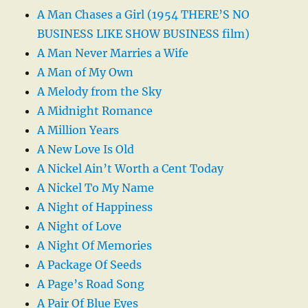
A Man Chases a Girl (1954 THERE’S NO
BUSINESS LIKE SHOW BUSINESS film)
A Man Never Marries a Wife
A Man of My Own
A Melody from the Sky
A Midnight Romance
A Million Years
A New Love Is Old
A Nickel Ain’t Worth a Cent Today
A Nickel To My Name
A Night of Happiness
A Night of Love
A Night Of Memories
A Package Of Seeds
A Page’s Road Song
A Pair Of Blue Eyes