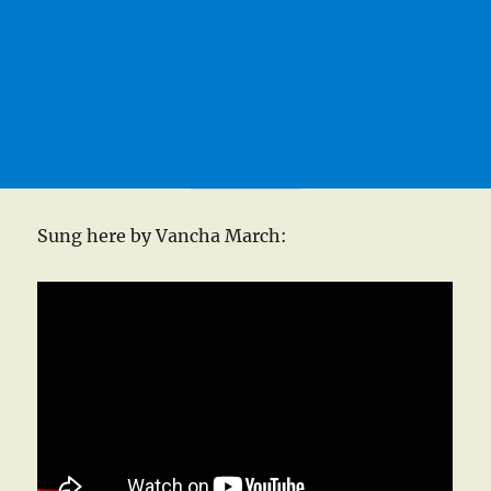
Sung here by Vancha March: