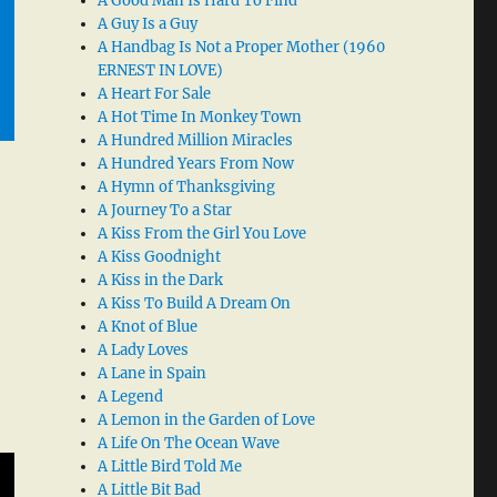
A Good Man Is Hard To Find
A Guy Is a Guy
A Handbag Is Not a Proper Mother (1960
ERNEST IN LOVE)
A Heart For Sale
A Hot Time In Monkey Town
A Hundred Million Miracles
A Hundred Years From Now
A Hymn of Thanksgiving
A Journey To a Star
A Kiss From the Girl You Love
A Kiss Goodnight
A Kiss in the Dark
A Kiss To Build A Dream On
A Knot of Blue
A Lady Loves
A Lane in Spain
A Legend
A Lemon in the Garden of Love
A Life On The Ocean Wave
A Little Bird Told Me
A Little Bit Bad