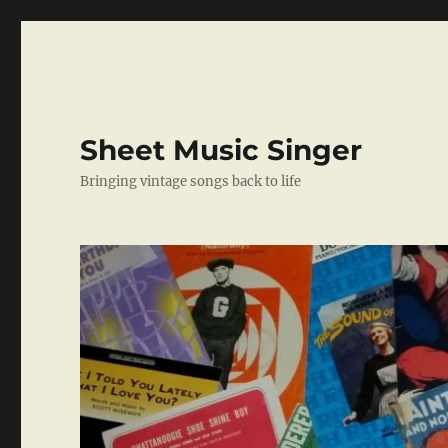
Sheet Music Singer
Bringing vintage songs back to life