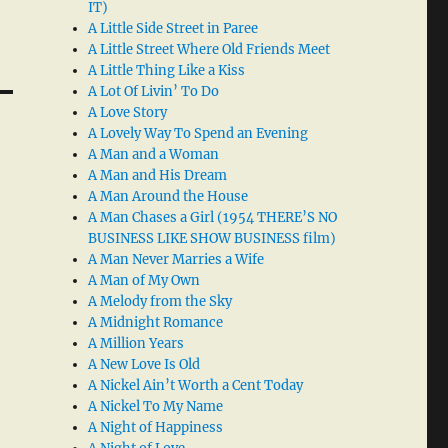
IT)
A Little Side Street in Paree
A Little Street Where Old Friends Meet
A Little Thing Like a Kiss
A Lot Of Livin’ To Do
A Love Story
A Lovely Way To Spend an Evening
A Man and a Woman
A Man and His Dream
A Man Around the House
A Man Chases a Girl (1954 THERE’S NO
BUSINESS LIKE SHOW BUSINESS film)
A Man Never Marries a Wife
A Man of My Own
A Melody from the Sky
A Midnight Romance
A Million Years
A New Love Is Old
A Nickel Ain’t Worth a Cent Today
A Nickel To My Name
A Night of Happiness