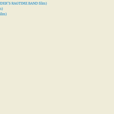
XANDER’S RAGTIME BAND film)
m)
ilm)