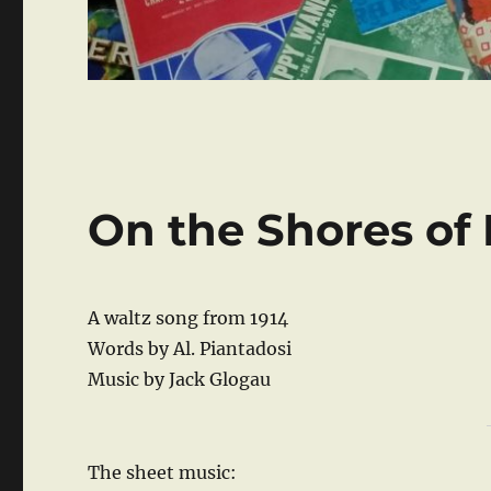
On the Shores of 
A waltz song from 1914
Words by Al. Piantadosi
Music by Jack Glogau
The sheet music: