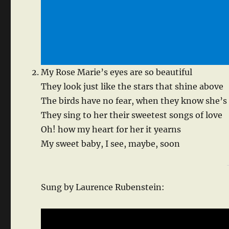
My Rose Marie’s eyes are so beautiful
They look just like the stars that shine above
The birds have no fear, when they know she’s
They sing to her their sweetest songs of love
Oh! how my heart for her it yearns
My sweet baby, I see, maybe, soon
Sung by Laurence Rubenstein: