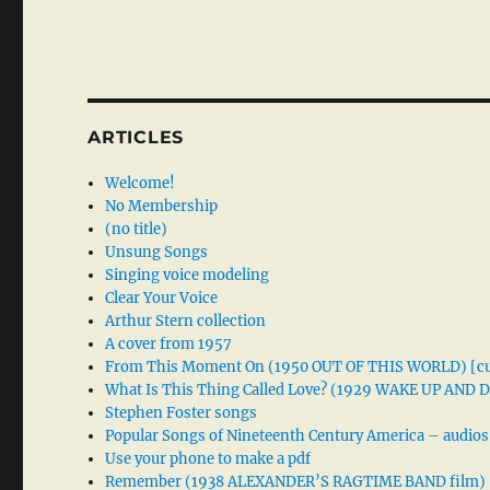
ARTICLES
Welcome!
No Membership
(no title)
Unsung Songs
Singing voice modeling
Clear Your Voice
Arthur Stern collection
A cover from 1957
From This Moment On (1950 OUT OF THIS WORLD) [cu
What Is This Thing Called Love? (1929 WAKE UP AND
Stephen Foster songs
Popular Songs of Nineteenth Century America – audios
Use your phone to make a pdf
Remember (1938 ALEXANDER’S RAGTIME BAND film)