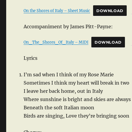
On the Shores of Italy – Sheet Music
DOWNLOAD
Accompaniment by James Pitt-Payne:
On_The_Shores_Of_Italy – MIDI
DOWNLOAD
Lyrics
I’m sad when I think of my Rose Marie
Sometimes I think my heart will break in two
I leave her back home, out in Italy
Where sunshine is bright and skies are always
Beneath the soft Italian moon
Birds are singing, Love they’re bringing soon