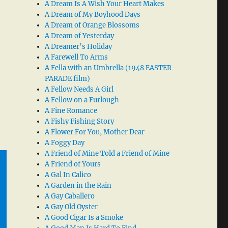
A Dream Is A Wish Your Heart Makes
A Dream of My Boyhood Days
A Dream of Orange Blossoms
A Dream of Yesterday
A Dreamer’s Holiday
A Farewell To Arms
A Fella with an Umbrella (1948 EASTER
PARADE film)
A Fellow Needs A Girl
A Fellow on a Furlough
A Fine Romance
A Fishy Fishing Story
A Flower For You, Mother Dear
A Foggy Day
A Friend of Mine Told a Friend of Mine
A Friend of Yours
A Gal In Calico
A Garden in the Rain
A Gay Caballero
A Gay Old Oyster
A Good Cigar Is a Smoke