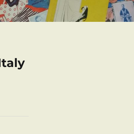
Italy