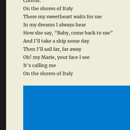
Chorus:
On the shores of Italy
There my sweetheart waits for me
In my dreams I always hear
How she say, “Baby, come back to me”
And I’ll take a ship some day
Then I’ll sail far, far away
Oh! my Marie, your face I see
It’s calling me
On the shores of Italy