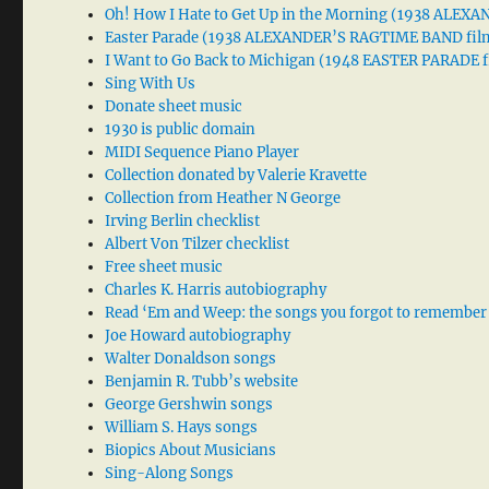
Oh! How I Hate to Get Up in the Morning (1938 ALE
Easter Parade (1938 ALEXANDER’S RAGTIME BAND fil
I Want to Go Back to Michigan (1948 EASTER PARADE f
Sing With Us
Donate sheet music
1930 is public domain
MIDI Sequence Piano Player
Collection donated by Valerie Kravette
Collection from Heather N George
Irving Berlin checklist
Albert Von Tilzer checklist
Free sheet music
Charles K. Harris autobiography
Read ‘Em and Weep: the songs you forgot to remember
Joe Howard autobiography
Walter Donaldson songs
Benjamin R. Tubb’s website
George Gershwin songs
William S. Hays songs
Biopics About Musicians
Sing-Along Songs