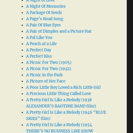
A Night of Love
A Night Of Memories
A Package Of Seeds
A Page’s Road Song
A Pair Of Blue Eyes
A Pair of Dimples and a Picture Hat
A Pal Like You
A Peach of a Life
A Perfect Day
A Perfect Kiss
A Picnic For Two (1905)
A Picnic For Two (1932)
A Picnic in the Park
A Picture of Her Face
A Poor Little Boy Loved a Rich Little Girl
A Precious Little Thing Called Love
A Pretty Girl Is Like a Melody (1938
ALEXANDER’S RAGTIME BAND film)
A Pretty Girl Is Like a Melody (1946 “BLUE
SKIES” film)
A Pretty Girl Is Like a Melody (1954
THERE’S NO BUSINESS LIKE SHOW