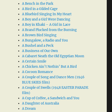
A Bench in the Park
A Bird in a Gilded Cage
A Bluebird Singing In My Heart
A Boy and a Girl Were Dancing
A Boy in Khaki – A Girl in Lace
A Brand Plucked from the Burning
A Brown Bird Singing
A Bungalow, a Radio and You
A Bushel and a Peck
A Business of Our Own
A Cabaret Neath the Old Egyptian Moon
A Certain Smile
A Chicken Ain’t Nothin’ But A Bird
A Cocoon Romance
A Couple of Song and Dance Men (1946
BLUE SKIES film)
A Couple of Swells (1948 EASTER PARADE
film)
A Cup of Coffee, a Sandwich and You
A Daughter of Australia
A Dream