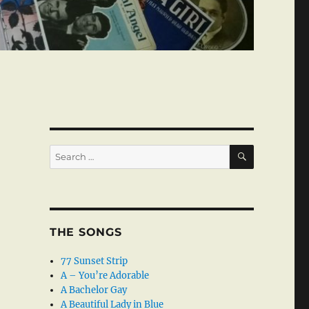
SEARCH
Search
for:
THE SONGS
77 Sunset Strip
A – You’re Adorable
A Bachelor Gay
A Beautiful Lady in Blue