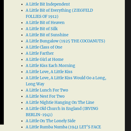
A Little Bit Independent
A Little Bit of Everything (ZIEGFELD
FOLLIES OF 1912)
A Little Bit of Heaven
A Little Bit of Silk
A Little Bit of Sunshine
A Little Bungalow (1925 THE COCOANUTS)
A Little Class of One
A Little Farther
A Little Girl at Home
A Little Kiss Each Morning
A Little Love, A Little Kiss
A Little Love, A Little Kiss Would Go a Long,
Long Way
A Little Lunch For Two
A Little Nest For Two
A Little Nightie Hanging On The Line
A Little Old Church in England (IRVING
BERLIN-1941)
A Little On The Lonely Side
A Little Rumba Numba (1941 LET’S FACE