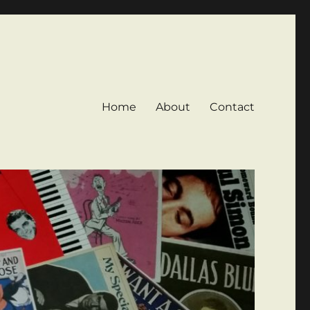
Home
About
Contact