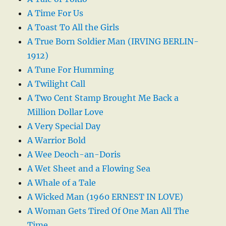
A Time For Us
A Toast To All the Girls
A True Born Soldier Man (IRVING BERLIN-
1912)
A Tune For Humming
A Twilight Call
A Two Cent Stamp Brought Me Back a
Million Dollar Love
A Very Special Day
A Warrior Bold
A Wee Deoch-an-Doris
A Wet Sheet and a Flowing Sea
A Whale of a Tale
A Wicked Man (1960 ERNEST IN LOVE)
A Woman Gets Tired Of One Man All The
Time