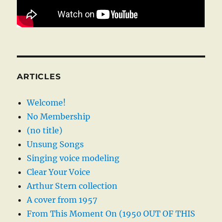
ARTICLES
Welcome!
No Membership
(no title)
Unsung Songs
Singing voice modeling
Clear Your Voice
Arthur Stern collection
A cover from 1957
From This Moment On (1950 OUT OF THIS