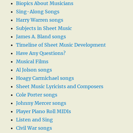
Biopics About Musicians
Sing-Along Songs
Harry Warren songs
Subjects in Sheet Music
James A. Bland songs
Timeline of Sheet Music Development
Have Any Questions?
Musical Films
Al Jolson songs
Hoagy Carmichael songs
Sheet Music Lyricists and Composers
Cole Porter songs
Johnny Mercer songs
Player Piano Roll MIDIs
Listen and Sing
Civil War songs