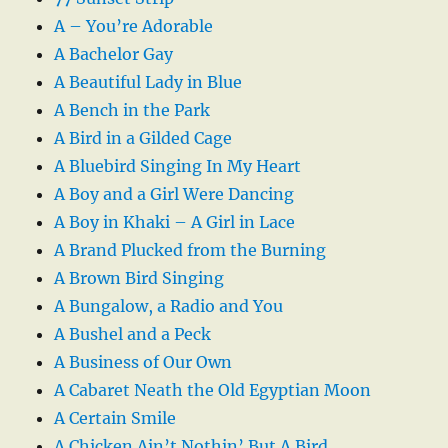
A – You’re Adorable
A Bachelor Gay
A Beautiful Lady in Blue
A Bench in the Park
A Bird in a Gilded Cage
A Bluebird Singing In My Heart
A Boy and a Girl Were Dancing
A Boy in Khaki – A Girl in Lace
A Brand Plucked from the Burning
A Brown Bird Singing
A Bungalow, a Radio and You
A Bushel and a Peck
A Business of Our Own
A Cabaret Neath the Old Egyptian Moon
A Certain Smile
A Chicken Ain’t Nothin’ But A Bird