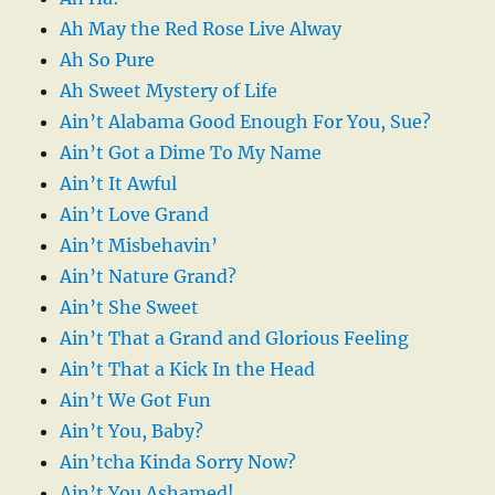
Ah May the Red Rose Live Alway
Ah So Pure
Ah Sweet Mystery of Life
Ain’t Alabama Good Enough For You, Sue?
Ain’t Got a Dime To My Name
Ain’t It Awful
Ain’t Love Grand
Ain’t Misbehavin’
Ain’t Nature Grand?
Ain’t She Sweet
Ain’t That a Grand and Glorious Feeling
Ain’t That a Kick In the Head
Ain’t We Got Fun
Ain’t You, Baby?
Ain’tcha Kinda Sorry Now?
Ain’t You Ashamed!