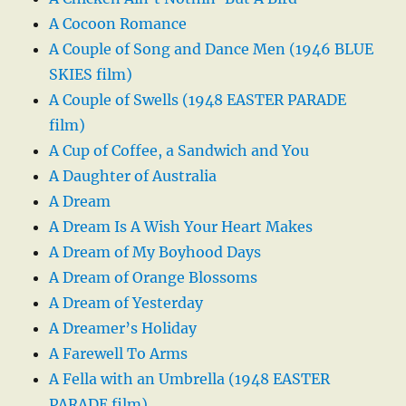
A Cocoon Romance
A Couple of Song and Dance Men (1946 BLUE
SKIES film)
A Couple of Swells (1948 EASTER PARADE
film)
A Cup of Coffee, a Sandwich and You
A Daughter of Australia
A Dream
A Dream Is A Wish Your Heart Makes
A Dream of My Boyhood Days
A Dream of Orange Blossoms
A Dream of Yesterday
A Dreamer’s Holiday
A Farewell To Arms
A Fella with an Umbrella (1948 EASTER
PARADE film)