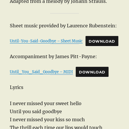
Adapted from a melody by Johann Strauss.
Sheet music provided by Laurence Rubenstein:
Until-You-Said-Goodbye – Sheet Music
DOWNLOAD
Accompaniment by James Pitt-Payne:
Until_You_Said_Goodbye – MIDI
DOWNLOAD
Lyrics
I never missed your sweet hello
Until you said goodbye
I never missed your kiss so much
The thrill each time our lips would touch