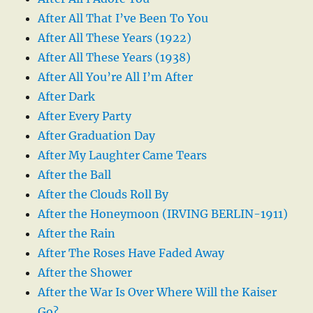
After All That I’ve Been To You
After All These Years (1922)
After All These Years (1938)
After All You’re All I’m After
After Dark
After Every Party
After Graduation Day
After My Laughter Came Tears
After the Ball
After the Clouds Roll By
After the Honeymoon (IRVING BERLIN-1911)
After the Rain
After The Roses Have Faded Away
After the Shower
After the War Is Over Where Will the Kaiser
Go?