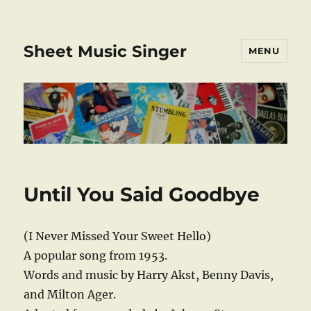
Sheet Music Singer
MENU
Until You Said Goodbye
(I Never Missed Your Sweet Hello)
A popular song from 1953.
Words and music by Harry Akst, Benny Davis,
and Milton Ager.