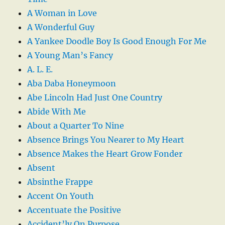
A Woman in Love
A Wonderful Guy
A Yankee Doodle Boy Is Good Enough For Me
A Young Man’s Fancy
A. L. E.
Aba Daba Honeymoon
Abe Lincoln Had Just One Country
Abide With Me
About a Quarter To Nine
Absence Brings You Nearer to My Heart
Absence Makes the Heart Grow Fonder
Absent
Absinthe Frappe
Accent On Youth
Accentuate the Positive
Accident’ly On Purpose