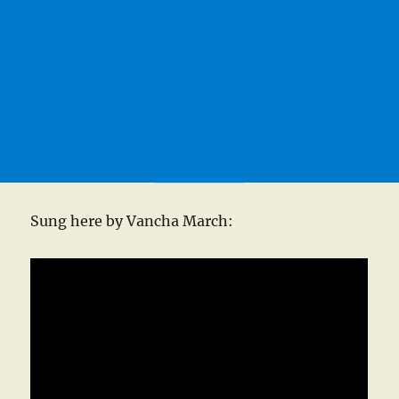
Sung here by Vancha March: