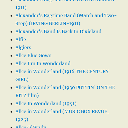
1911)
Alexander’s Ragtime Band (March and Two-
Step) (IRVING BERLIN-1911)
Alexander’s Band Is Back In Dixieland
Alfie
Algiers
Alice Blue Gown
Alice I’m In Wonderland
Alice in Wonderland (1916 THE CENTURY
GIRL)
Alice in Wonderland (1930 PUTTIN’ ON THE
RITZ film)
Alice In Wonderland (1951)
Alice in Wonderland (MUSIC BOX REVUE,
1925)
Alice O’Grady