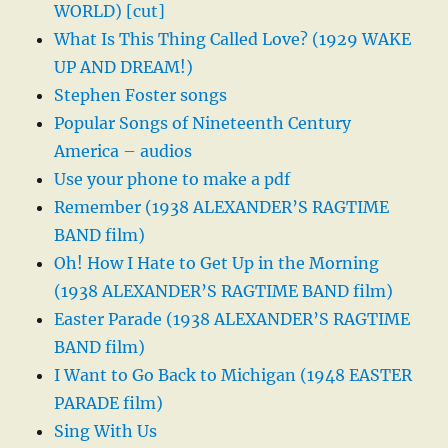
WORLD) [cut]
What Is This Thing Called Love? (1929 WAKE
UP AND DREAM!)
Stephen Foster songs
Popular Songs of Nineteenth Century
America – audios
Use your phone to make a pdf
Remember (1938 ALEXANDER’S RAGTIME
BAND film)
Oh! How I Hate to Get Up in the Morning
(1938 ALEXANDER’S RAGTIME BAND film)
Easter Parade (1938 ALEXANDER’S RAGTIME
BAND film)
I Want to Go Back to Michigan (1948 EASTER
PARADE film)
Sing With Us