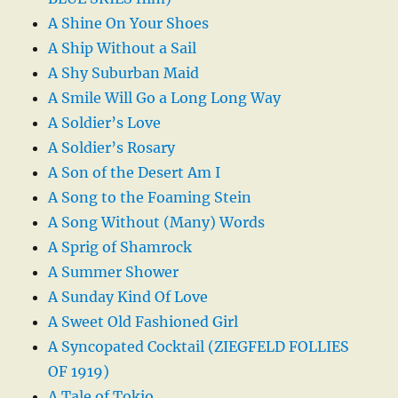
A Shine On Your Shoes
A Ship Without a Sail
A Shy Suburban Maid
A Smile Will Go a Long Long Way
A Soldier’s Love
A Soldier’s Rosary
A Son of the Desert Am I
A Song to the Foaming Stein
A Song Without (Many) Words
A Sprig of Shamrock
A Summer Shower
A Sunday Kind Of Love
A Sweet Old Fashioned Girl
A Syncopated Cocktail (ZIEGFELD FOLLIES
OF 1919)
A Tale of Tokio