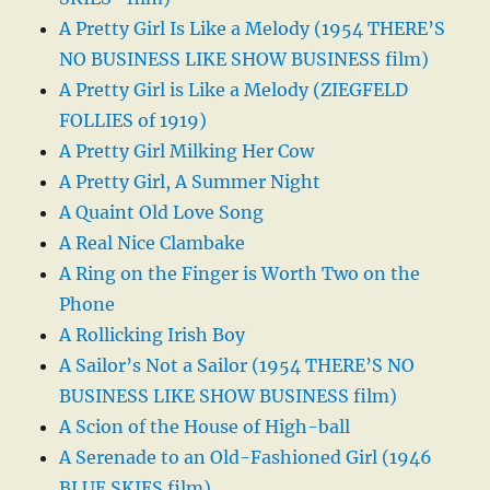
A Pretty Girl Is Like a Melody (1954 THERE’S
NO BUSINESS LIKE SHOW BUSINESS film)
A Pretty Girl is Like a Melody (ZIEGFELD
FOLLIES of 1919)
A Pretty Girl Milking Her Cow
A Pretty Girl, A Summer Night
A Quaint Old Love Song
A Real Nice Clambake
A Ring on the Finger is Worth Two on the
Phone
A Rollicking Irish Boy
A Sailor’s Not a Sailor (1954 THERE’S NO
BUSINESS LIKE SHOW BUSINESS film)
A Scion of the House of High-ball
A Serenade to an Old-Fashioned Girl (1946
BLUE SKIES film)