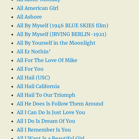
All American Girl
All Ashore
All By Myself (1946 BLUE SKIES film)
All By Myself (IRVING BERLIN-1921)
All By Yourself in the Moonlight
All Er Nothin’
All For The Love Of Mike
All For You
All Hail (USC)
All Hail California
All Hail To Our Triumph
All He Does Is Follow Them Around
All I Can Do Is Just Love You
All I Do Is Dream Of You
All I Remember Is You
All I Want Is a Beautiful Girl