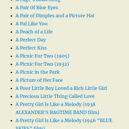
A Pair Of Blue Eyes
A Pair of Dimples and a Picture Hat
A Pal Like You
A Peach of a Life
A Perfect Day
A Perfect Kiss
A Picnic For Two (1905)
A Picnic For Two (1932)
A Picnic in the Park
A Picture of Her Face
A Poor Little Boy Loved a Rich Little Girl
A Precious Little Thing Called Love
A Pretty Girl Is Like a Melody (1938
ALEXANDER’S RAGTIME BAND film)
A Pretty Girl Is Like a Melody (1946 “BLUE
SKIES” film)