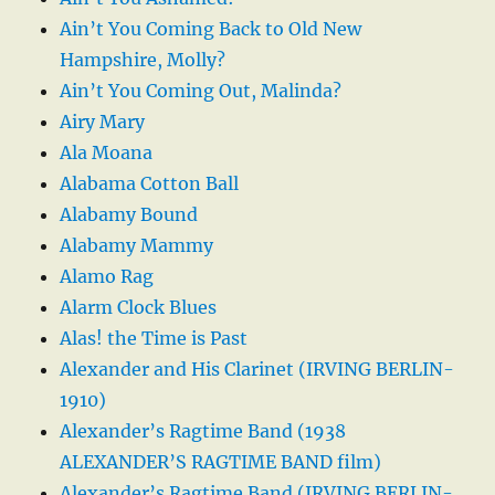
Ain’t You Coming Back to Old New
Hampshire, Molly?
Ain’t You Coming Out, Malinda?
Airy Mary
Ala Moana
Alabama Cotton Ball
Alabamy Bound
Alabamy Mammy
Alamo Rag
Alarm Clock Blues
Alas! the Time is Past
Alexander and His Clarinet (IRVING BERLIN-
1910)
Alexander’s Ragtime Band (1938
ALEXANDER’S RAGTIME BAND film)
Alexander’s Ragtime Band (IRVING BERLIN-