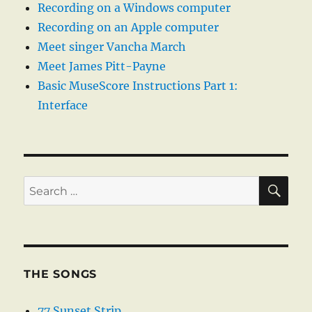
Recording on a Windows computer
Recording on an Apple computer
Meet singer Vancha March
Meet James Pitt-Payne
Basic MuseScore Instructions Part 1:
Interface
SE
Search
for:
THE SONGS
77 Sunset Strip