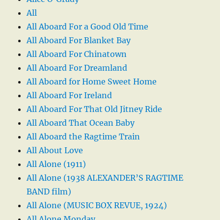
All
All Aboard For a Good Old Time
All Aboard For Blanket Bay
All Aboard For Chinatown
All Aboard For Dreamland
All Aboard for Home Sweet Home
All Aboard For Ireland
All Aboard For That Old Jitney Ride
All Aboard That Ocean Baby
All Aboard the Ragtime Train
All About Love
All Alone (1911)
All Alone (1938 ALEXANDER’S RAGTIME
BAND film)
All Alone (MUSIC BOX REVUE, 1924)
All Alone Monday