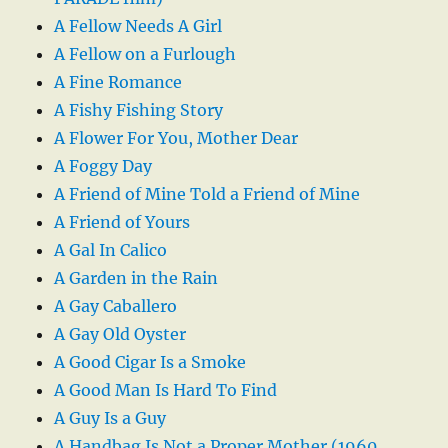
A Fellow Needs A Girl
A Fellow on a Furlough
A Fine Romance
A Fishy Fishing Story
A Flower For You, Mother Dear
A Foggy Day
A Friend of Mine Told a Friend of Mine
A Friend of Yours
A Gal In Calico
A Garden in the Rain
A Gay Caballero
A Gay Old Oyster
A Good Cigar Is a Smoke
A Good Man Is Hard To Find
A Guy Is a Guy
A Handbag Is Not a Proper Mother (1960