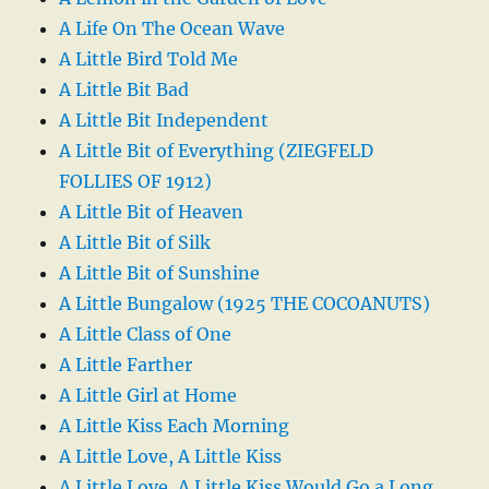
A Life On The Ocean Wave
A Little Bird Told Me
A Little Bit Bad
A Little Bit Independent
A Little Bit of Everything (ZIEGFELD
FOLLIES OF 1912)
A Little Bit of Heaven
A Little Bit of Silk
A Little Bit of Sunshine
A Little Bungalow (1925 THE COCOANUTS)
A Little Class of One
A Little Farther
A Little Girl at Home
A Little Kiss Each Morning
A Little Love, A Little Kiss
A Little Love, A Little Kiss Would Go a Long,