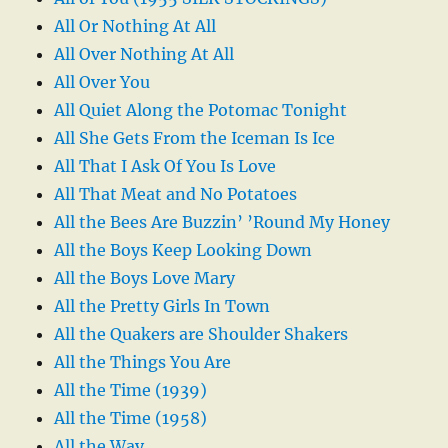
All Or Nothing At All
All Over Nothing At All
All Over You
All Quiet Along the Potomac Tonight
All She Gets From the Iceman Is Ice
All That I Ask Of You Is Love
All That Meat and No Potatoes
All the Bees Are Buzzin’ ’Round My Honey
All the Boys Keep Looking Down
All the Boys Love Mary
All the Pretty Girls In Town
All the Quakers are Shoulder Shakers
All the Things You Are
All the Time (1939)
All the Time (1958)
All the Way