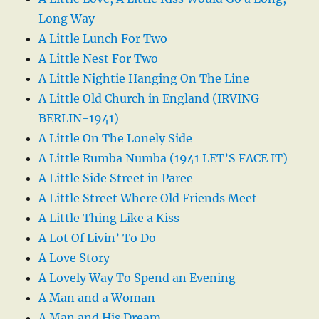
Long Way
A Little Lunch For Two
A Little Nest For Two
A Little Nightie Hanging On The Line
A Little Old Church in England (IRVING
BERLIN-1941)
A Little On The Lonely Side
A Little Rumba Numba (1941 LET’S FACE IT)
A Little Side Street in Paree
A Little Street Where Old Friends Meet
A Little Thing Like a Kiss
A Lot Of Livin’ To Do
A Love Story
A Lovely Way To Spend an Evening
A Man and a Woman
A Man and His Dream