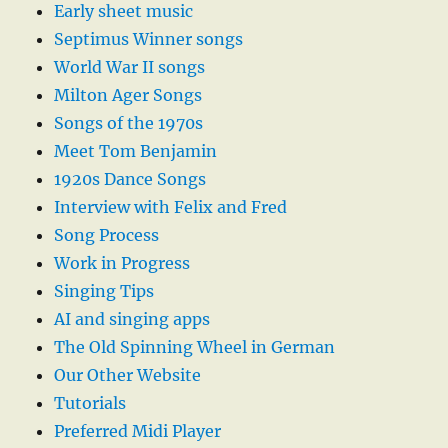
Early sheet music
Septimus Winner songs
World War II songs
Milton Ager Songs
Songs of the 1970s
Meet Tom Benjamin
1920s Dance Songs
Interview with Felix and Fred
Song Process
Work in Progress
Singing Tips
AI and singing apps
The Old Spinning Wheel in German
Our Other Website
Tutorials
Preferred Midi Player