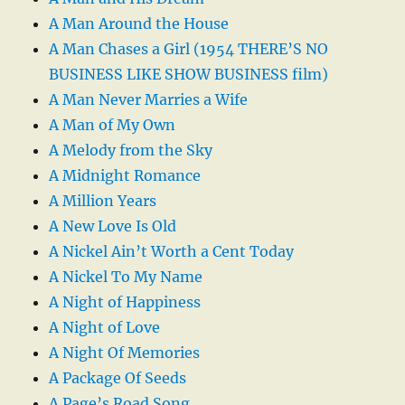
A Man Around the House
A Man Chases a Girl (1954 THERE’S NO
BUSINESS LIKE SHOW BUSINESS film)
A Man Never Marries a Wife
A Man of My Own
A Melody from the Sky
A Midnight Romance
A Million Years
A New Love Is Old
A Nickel Ain’t Worth a Cent Today
A Nickel To My Name
A Night of Happiness
A Night of Love
A Night Of Memories
A Package Of Seeds
A Page’s Road Song