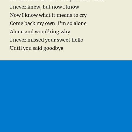
I never knew, but now I know
Now I know what it means to cry
Come back my own, I’m so alone
Alone and wond’ring why
I never missed your sweet hello
Until you said goodbye