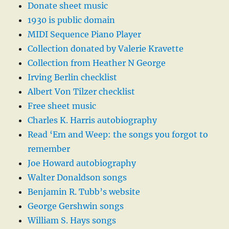
Donate sheet music
1930 is public domain
MIDI Sequence Piano Player
Collection donated by Valerie Kravette
Collection from Heather N George
Irving Berlin checklist
Albert Von Tilzer checklist
Free sheet music
Charles K. Harris autobiography
Read ‘Em and Weep: the songs you forgot to
remember
Joe Howard autobiography
Walter Donaldson songs
Benjamin R. Tubb’s website
George Gershwin songs
William S. Hays songs