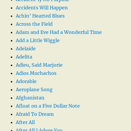
Accidents Will Happen
Achin’ Hearted Blues
Across the Field
Adam and Eve Had a Wonderful Time
Add a Little Wiggle
Adelaide
Adelita
Adieu, Said Marjorie
Adios Muchachos
Adorable
Aeroplane Song
Afghanistan
Afloat on a Five Dollar Note
Afraid To Dream
After All
After All I Adore You