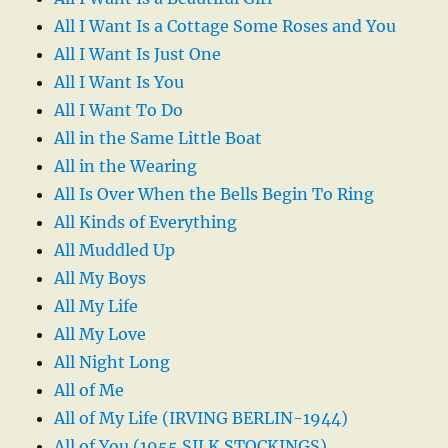
All I Want Is a Cottage Some Roses and You
All I Want Is Just One
All I Want Is You
All I Want To Do
All in the Same Little Boat
All in the Wearing
All Is Over When the Bells Begin To Ring
All Kinds of Everything
All Muddled Up
All My Boys
All My Life
All My Love
All Night Long
All of Me
All of My Life (IRVING BERLIN-1944)
All of You (1955 SILK STOCKINGS)