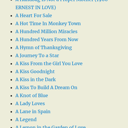
ERNEST IN LOVE)
A Heart For Sale
A Hot Time In Monkey Town
A Hundred Million Miracles
A Hundred Years From Now
A Hymn of Thanksgiving
A Journey To a Star
A Kiss From the Girl You Love
A Kiss Goodnight
A Kiss in the Dark
A Kiss To Build A Dream On
A Knot of Blue
A Lady Loves
A Lane in Spain
A Legend
A Lemon in the Garden of Love