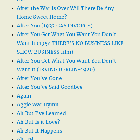
After the War Is Over Will There Be Any
Home Sweet Home?
After You (1932 GAY DIVORCE)
After You Get What You Want You Don’t
Want It (1954 THERE’S NO BUSINESS LIKE
SHOW BUSINESS film)
After You Get What You Want You Don’t
Want It (IRVING BERLIN-1920)
After You’ve Gone
After You’ve Said Goodbye
Again
Aggie War Hymn
Ah But I’ve Learned
Ah But Is it Love?
Ah But It Happens
Ah Ha!