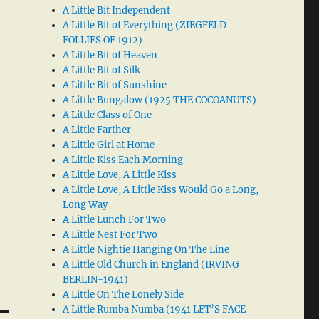
A Little Bit Independent
A Little Bit of Everything (ZIEGFELD
FOLLIES OF 1912)
A Little Bit of Heaven
A Little Bit of Silk
A Little Bit of Sunshine
A Little Bungalow (1925 THE COCOANUTS)
A Little Class of One
A Little Farther
A Little Girl at Home
A Little Kiss Each Morning
A Little Love, A Little Kiss
A Little Love, A Little Kiss Would Go a Long,
Long Way
A Little Lunch For Two
A Little Nest For Two
A Little Nightie Hanging On The Line
A Little Old Church in England (IRVING
BERLIN-1941)
A Little On The Lonely Side
A Little Rumba Numba (1941 LET’S FACE