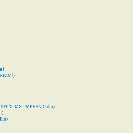
t]
 DREAM!)
XANDER’S RAGTIME BAND film)
m)
ilm)