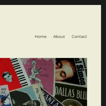
Home
About
Contact