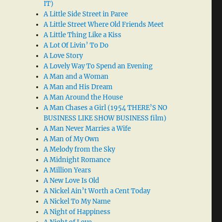
IT)
A Little Side Street in Paree
A Little Street Where Old Friends Meet
A Little Thing Like a Kiss
A Lot Of Livin’ To Do
A Love Story
A Lovely Way To Spend an Evening
A Man and a Woman
A Man and His Dream
A Man Around the House
A Man Chases a Girl (1954 THERE’S NO
BUSINESS LIKE SHOW BUSINESS film)
A Man Never Marries a Wife
A Man of My Own
A Melody from the Sky
A Midnight Romance
A Million Years
A New Love Is Old
A Nickel Ain’t Worth a Cent Today
A Nickel To My Name
A Night of Happiness