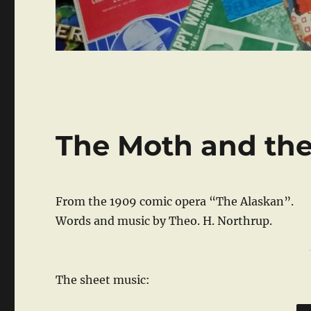
The Moth and th
From the 1909 comic opera “The Alaskan”.
Words and music by Theo. H. Northrup.
The sheet music: