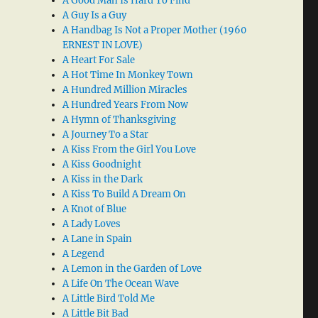
A Good Man Is Hard To Find
A Guy Is a Guy
A Handbag Is Not a Proper Mother (1960
ERNEST IN LOVE)
A Heart For Sale
A Hot Time In Monkey Town
A Hundred Million Miracles
A Hundred Years From Now
A Hymn of Thanksgiving
A Journey To a Star
A Kiss From the Girl You Love
A Kiss Goodnight
A Kiss in the Dark
A Kiss To Build A Dream On
A Knot of Blue
A Lady Loves
A Lane in Spain
A Legend
A Lemon in the Garden of Love
A Life On The Ocean Wave
A Little Bird Told Me
A Little Bit Bad