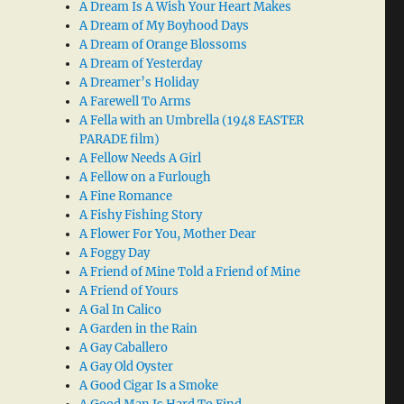
A Dream Is A Wish Your Heart Makes
A Dream of My Boyhood Days
A Dream of Orange Blossoms
A Dream of Yesterday
A Dreamer’s Holiday
A Farewell To Arms
A Fella with an Umbrella (1948 EASTER
PARADE film)
A Fellow Needs A Girl
A Fellow on a Furlough
A Fine Romance
A Fishy Fishing Story
A Flower For You, Mother Dear
A Foggy Day
A Friend of Mine Told a Friend of Mine
A Friend of Yours
A Gal In Calico
A Garden in the Rain
A Gay Caballero
A Gay Old Oyster
A Good Cigar Is a Smoke