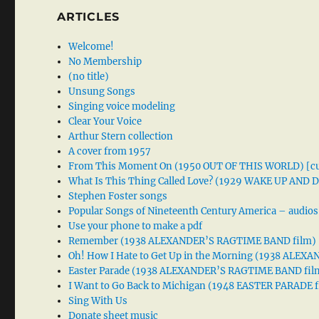
ARTICLES
Welcome!
No Membership
(no title)
Unsung Songs
Singing voice modeling
Clear Your Voice
Arthur Stern collection
A cover from 1957
From This Moment On (1950 OUT OF THIS WORLD) [cu
What Is This Thing Called Love? (1929 WAKE UP AND
Stephen Foster songs
Popular Songs of Nineteenth Century America – audios
Use your phone to make a pdf
Remember (1938 ALEXANDER’S RAGTIME BAND film)
Oh! How I Hate to Get Up in the Morning (1938 ALE
Easter Parade (1938 ALEXANDER’S RAGTIME BAND fil
I Want to Go Back to Michigan (1948 EASTER PARADE f
Sing With Us
Donate sheet music