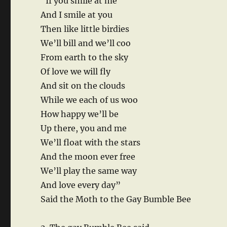
“If you smile at me
And I smile at you
Then like little birdies
We’ll bill and we’ll coo
From earth to the sky
Of love we will fly
And sit on the clouds
While we each of us woo
How happy we’ll be
Up there, you and me
We’ll float with the stars
And the moon ever free
We’ll play the same way
And love every day”
Said the Moth to the Gay Bumble Bee