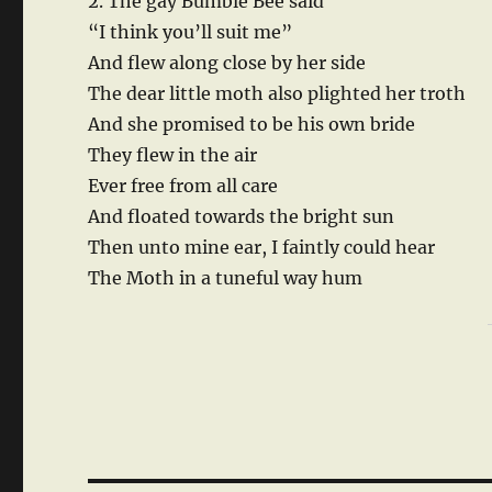
2. The gay Bumble Bee said
“I think you’ll suit me”
And flew along close by her side
The dear little moth also plighted her troth
And she promised to be his own bride
They flew in the air
Ever free from all care
And floated towards the bright sun
Then unto mine ear, I faintly could hear
The Moth in a tuneful way hum