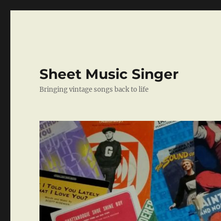
Sheet Music Singer
Bringing vintage songs back to life