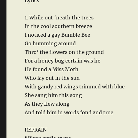
Lyrics
1. While out ‘neath the trees
In the cool southern breeze
I noticed a gay Bumble Bee
Go humming around
Thro’ the flowers on the ground
For a honey bug certain was he
He found a Miss Moth
Who lay out in the sun
With gandy red wings trimmed with blue
She sang him this song
As they flew along
And told him in words fond and true
REFRAIN