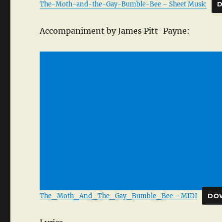
The-Moth-and-the-Gay-Bumble-Bee – Sheet Music
Accompaniment by James Pitt-Payne:
The_Moth_And_The_Gay_Bumble_Bee – MIDI
DO