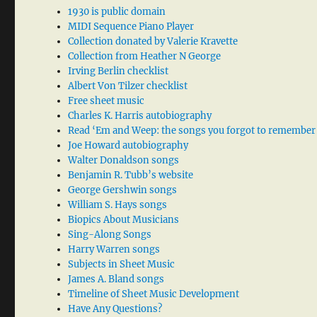
1930 is public domain
MIDI Sequence Piano Player
Collection donated by Valerie Kravette
Collection from Heather N George
Irving Berlin checklist
Albert Von Tilzer checklist
Free sheet music
Charles K. Harris autobiography
Read ‘Em and Weep: the songs you forgot to remember
Joe Howard autobiography
Walter Donaldson songs
Benjamin R. Tubb’s website
George Gershwin songs
William S. Hays songs
Biopics About Musicians
Sing-Along Songs
Harry Warren songs
Subjects in Sheet Music
James A. Bland songs
Timeline of Sheet Music Development
Have Any Questions?