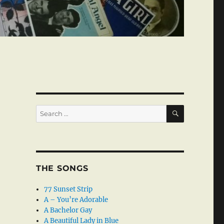
SEARCH
Search
for:
THE SONGS
77 Sunset Strip
A – You’re Adorable
A Bachelor Gay
A Beautiful Lady in Blue