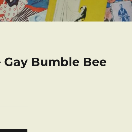
e Gay Bumble Bee