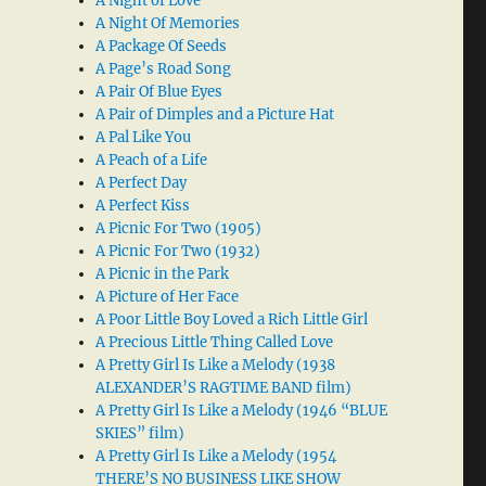
A Night of Love
A Night Of Memories
A Package Of Seeds
A Page’s Road Song
A Pair Of Blue Eyes
A Pair of Dimples and a Picture Hat
A Pal Like You
A Peach of a Life
A Perfect Day
A Perfect Kiss
A Picnic For Two (1905)
A Picnic For Two (1932)
A Picnic in the Park
A Picture of Her Face
A Poor Little Boy Loved a Rich Little Girl
A Precious Little Thing Called Love
A Pretty Girl Is Like a Melody (1938
ALEXANDER’S RAGTIME BAND film)
A Pretty Girl Is Like a Melody (1946 “BLUE
SKIES” film)
A Pretty Girl Is Like a Melody (1954
THERE’S NO BUSINESS LIKE SHOW