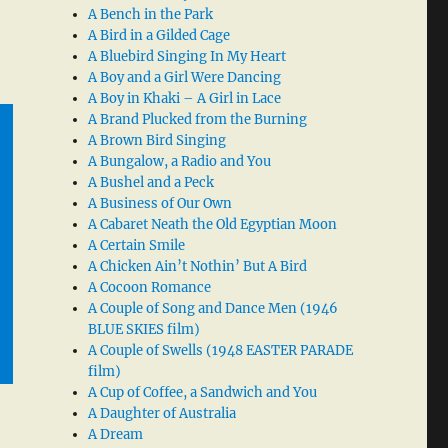
A Bench in the Park
A Bird in a Gilded Cage
A Bluebird Singing In My Heart
A Boy and a Girl Were Dancing
A Boy in Khaki – A Girl in Lace
A Brand Plucked from the Burning
A Brown Bird Singing
A Bungalow, a Radio and You
A Bushel and a Peck
A Business of Our Own
A Cabaret Neath the Old Egyptian Moon
A Certain Smile
A Chicken Ain’t Nothin’ But A Bird
A Cocoon Romance
A Couple of Song and Dance Men (1946
BLUE SKIES film)
A Couple of Swells (1948 EASTER PARADE
film)
A Cup of Coffee, a Sandwich and You
A Daughter of Australia
A Dream