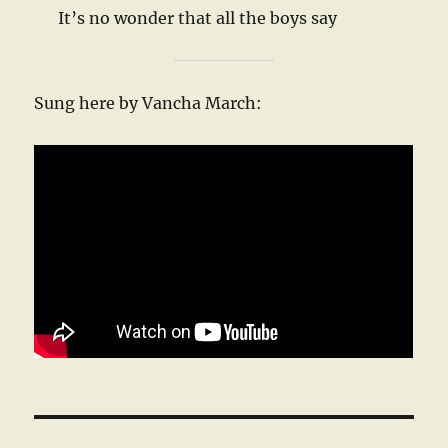
It’s no wonder that all the boys say
Sung here by Vancha March: