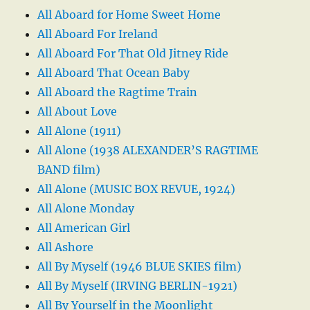
All Aboard for Home Sweet Home
All Aboard For Ireland
All Aboard For That Old Jitney Ride
All Aboard That Ocean Baby
All Aboard the Ragtime Train
All About Love
All Alone (1911)
All Alone (1938 ALEXANDER’S RAGTIME
BAND film)
All Alone (MUSIC BOX REVUE, 1924)
All Alone Monday
All American Girl
All Ashore
All By Myself (1946 BLUE SKIES film)
All By Myself (IRVING BERLIN-1921)
All By Yourself in the Moonlight