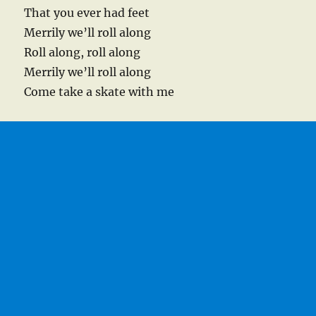
That you ever had feet
Merrily we’ll roll along
Roll along, roll along
Merrily we’ll roll along
Come take a skate with me