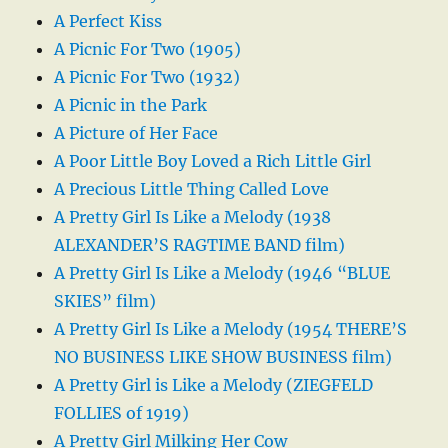
A Perfect Kiss
A Picnic For Two (1905)
A Picnic For Two (1932)
A Picnic in the Park
A Picture of Her Face
A Poor Little Boy Loved a Rich Little Girl
A Precious Little Thing Called Love
A Pretty Girl Is Like a Melody (1938
ALEXANDER’S RAGTIME BAND film)
A Pretty Girl Is Like a Melody (1946 “BLUE
SKIES” film)
A Pretty Girl Is Like a Melody (1954 THERE’S
NO BUSINESS LIKE SHOW BUSINESS film)
A Pretty Girl is Like a Melody (ZIEGFELD
FOLLIES of 1919)
A Pretty Girl Milking Her Cow