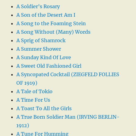
A Soldier’s Rosary
A Son of the Desert Am I
A Song to the Foaming Stein
A Song Without (Many) Words
A Sprig of Shamrock
A Summer Shower
A Sunday Kind Of Love
A Sweet Old Fashioned Girl
A Syncopated Cocktail (ZIEGFELD FOLLIES
OF 1919)
A Tale of Tokio
A Time For Us
A Toast To All the Girls
A True Born Soldier Man (IRVING BERLIN-
1912)
A Tune For Humming