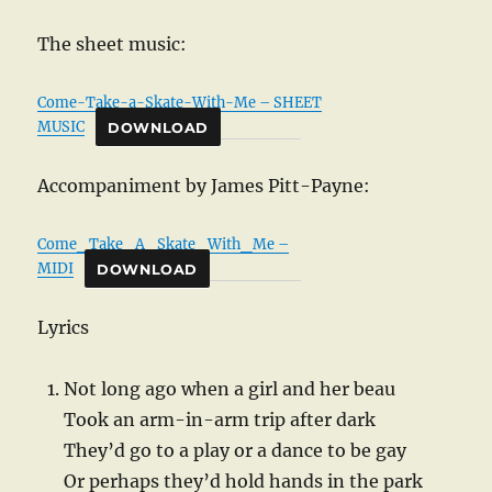
The sheet music:
Come-Take-a-Skate-With-Me – SHEET
MUSIC
DOWNLOAD
Accompaniment by James Pitt-Payne:
Come_Take_A_Skate_With_Me –
MIDI
DOWNLOAD
Lyrics
Not long ago when a girl and her beau
Took an arm-in-arm trip after dark
They’d go to a play or a dance to be gay
Or perhaps they’d hold hands in the park