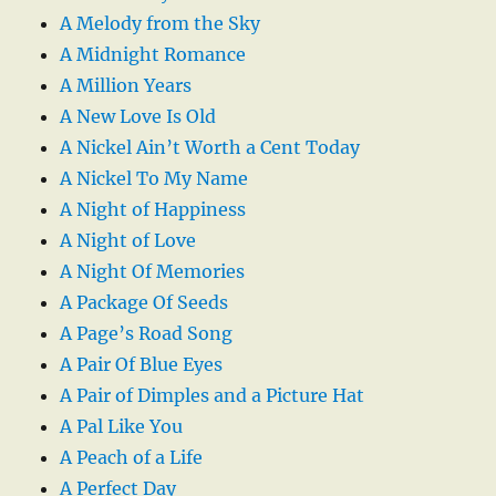
A Melody from the Sky
A Midnight Romance
A Million Years
A New Love Is Old
A Nickel Ain’t Worth a Cent Today
A Nickel To My Name
A Night of Happiness
A Night of Love
A Night Of Memories
A Package Of Seeds
A Page’s Road Song
A Pair Of Blue Eyes
A Pair of Dimples and a Picture Hat
A Pal Like You
A Peach of a Life
A Perfect Day