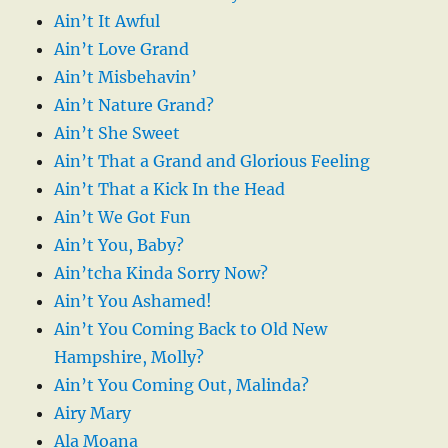
Ain’t It Awful
Ain’t Love Grand
Ain’t Misbehavin’
Ain’t Nature Grand?
Ain’t She Sweet
Ain’t That a Grand and Glorious Feeling
Ain’t That a Kick In the Head
Ain’t We Got Fun
Ain’t You, Baby?
Ain’tcha Kinda Sorry Now?
Ain’t You Ashamed!
Ain’t You Coming Back to Old New
Hampshire, Molly?
Ain’t You Coming Out, Malinda?
Airy Mary
Ala Moana