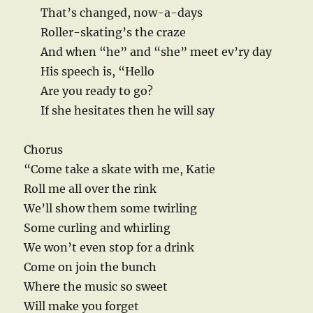
That’s changed, now-a-days
Roller-skating’s the craze
And when “he” and “she” meet ev’ry day
His speech is, “Hello
Are you ready to go?
If she hesitates then he will say
Chorus
“Come take a skate with me, Katie
Roll me all over the rink
We’ll show them some twirling
Some curling and whirling
We won’t even stop for a drink
Come on join the bunch
Where the music so sweet
Will make you forget