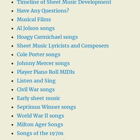
Timeline of Sheet Music Development
Have Any Questions?
Musical Films
Al Jolson songs
Hoagy Carmichael songs
Sheet Music Lyricists and Composers
Cole Porter songs
Johnny Mercer songs
Player Piano Roll MIDIs
Listen and Sing
Civil War songs
Early sheet music
Septimus Winner songs
World War II songs
Milton Ager Songs
Songs of the 1970s