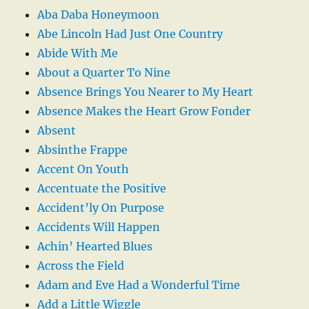
Aba Daba Honeymoon
Abe Lincoln Had Just One Country
Abide With Me
About a Quarter To Nine
Absence Brings You Nearer to My Heart
Absence Makes the Heart Grow Fonder
Absent
Absinthe Frappe
Accent On Youth
Accentuate the Positive
Accident’ly On Purpose
Accidents Will Happen
Achin’ Hearted Blues
Across the Field
Adam and Eve Had a Wonderful Time
Add a Little Wiggle