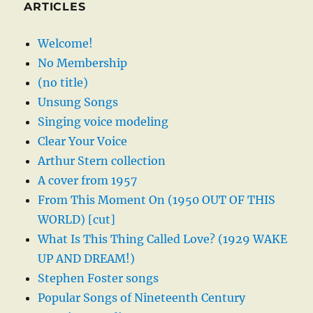
ARTICLES
Welcome!
No Membership
(no title)
Unsung Songs
Singing voice modeling
Clear Your Voice
Arthur Stern collection
A cover from 1957
From This Moment On (1950 OUT OF THIS
WORLD) [cut]
What Is This Thing Called Love? (1929 WAKE
UP AND DREAM!)
Stephen Foster songs
Popular Songs of Nineteenth Century