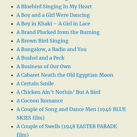
A Bluebird Singing In My Heart
A Boy and a Girl Were Dancing
A Boy in Khaki – A Girl in Lace
A Brand Plucked from the Burning
A Brown Bird Singing
A Bungalow, a Radio and You
A Bushel and a Peck
A Business of Our Own
A Cabaret Neath the Old Egyptian Moon
A Certain Smile
A Chicken Ain’t Nothin’ But A Bird
A Cocoon Romance
A Couple of Song and Dance Men (1946 BLUE
SKIES film)
A Couple of Swells (1948 EASTER PARADE
film)