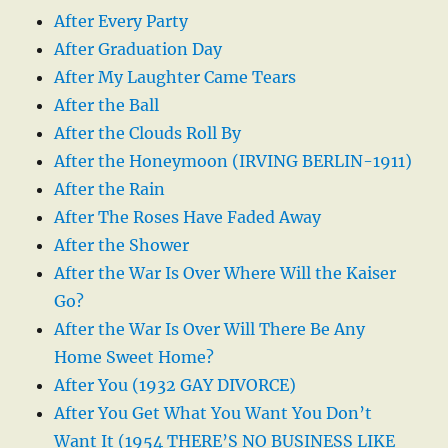
After Every Party
After Graduation Day
After My Laughter Came Tears
After the Ball
After the Clouds Roll By
After the Honeymoon (IRVING BERLIN-1911)
After the Rain
After The Roses Have Faded Away
After the Shower
After the War Is Over Where Will the Kaiser
Go?
After the War Is Over Will There Be Any
Home Sweet Home?
After You (1932 GAY DIVORCE)
After You Get What You Want You Don’t
Want It (1954 THERE’S NO BUSINESS LIKE