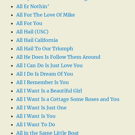
All Er Nothin’
All For The Love Of Mike
All For You
All Hail (USC)
All Hail California
All Hail To Our Triumph
All He Does Is Follow Them Around
All I Can Do Is Just Love You
All I Do Is Dream Of You
All I Remember Is You
All I Want Is a Beautiful Girl
All I Want Is a Cottage Some Roses and You
All I Want Is Just One
All I Want Is You
All I Want To Do
All in the Same Little Boat