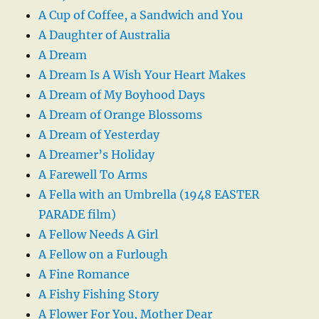
A Cup of Coffee, a Sandwich and You
A Daughter of Australia
A Dream
A Dream Is A Wish Your Heart Makes
A Dream of My Boyhood Days
A Dream of Orange Blossoms
A Dream of Yesterday
A Dreamer’s Holiday
A Farewell To Arms
A Fella with an Umbrella (1948 EASTER
PARADE film)
A Fellow Needs A Girl
A Fellow on a Furlough
A Fine Romance
A Fishy Fishing Story
A Flower For You, Mother Dear