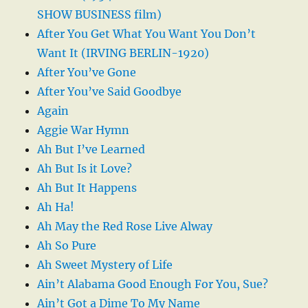
SHOW BUSINESS film)
After You Get What You Want You Don’t
Want It (IRVING BERLIN-1920)
After You’ve Gone
After You’ve Said Goodbye
Again
Aggie War Hymn
Ah But I’ve Learned
Ah But Is it Love?
Ah But It Happens
Ah Ha!
Ah May the Red Rose Live Alway
Ah So Pure
Ah Sweet Mystery of Life
Ain’t Alabama Good Enough For You, Sue?
Ain’t Got a Dime To My Name