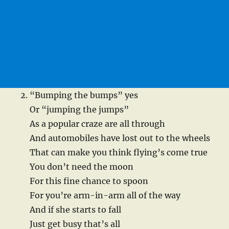
“Bumping the bumps” yes
Or “jumping the jumps”
As a popular craze are all through
And automobiles have lost out to the wheels
That can make you think flying’s come true
You don’t need the moon
For this fine chance to spoon
For you’re arm-in-arm all of the way
And if she starts to fall
Just get busy that’s all