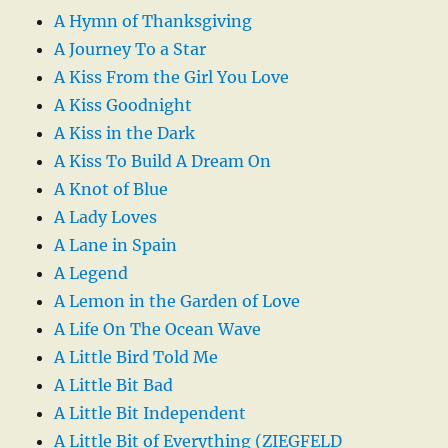
A Hymn of Thanksgiving
A Journey To a Star
A Kiss From the Girl You Love
A Kiss Goodnight
A Kiss in the Dark
A Kiss To Build A Dream On
A Knot of Blue
A Lady Loves
A Lane in Spain
A Legend
A Lemon in the Garden of Love
A Life On The Ocean Wave
A Little Bird Told Me
A Little Bit Bad
A Little Bit Independent
A Little Bit of Everything (ZIEGFELD