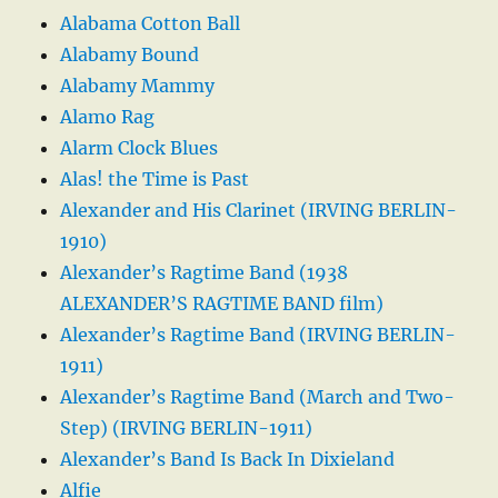
Alabama Cotton Ball
Alabamy Bound
Alabamy Mammy
Alamo Rag
Alarm Clock Blues
Alas! the Time is Past
Alexander and His Clarinet (IRVING BERLIN-
1910)
Alexander’s Ragtime Band (1938
ALEXANDER’S RAGTIME BAND film)
Alexander’s Ragtime Band (IRVING BERLIN-
1911)
Alexander’s Ragtime Band (March and Two-
Step) (IRVING BERLIN-1911)
Alexander’s Band Is Back In Dixieland
Alfie