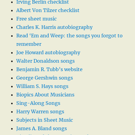
Irving Berlin checklist
Albert Von Tilzer checklist
Free sheet music
Charles K. Harris autobiography
Read ‘Em and Weep: the songs you forgot to
remember
Joe Howard autobiography
Walter Donaldson songs
Benjamin R. Tubb’s website
George Gershwin songs
William S. Hays songs
Biopics About Musicians
Sing-Along Songs
Harry Warren songs
Subjects in Sheet Music
James A. Bland songs