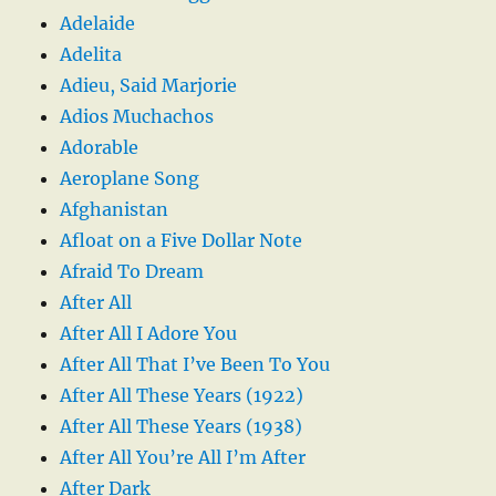
Adelaide
Adelita
Adieu, Said Marjorie
Adios Muchachos
Adorable
Aeroplane Song
Afghanistan
Afloat on a Five Dollar Note
Afraid To Dream
After All
After All I Adore You
After All That I’ve Been To You
After All These Years (1922)
After All These Years (1938)
After All You’re All I’m After
After Dark