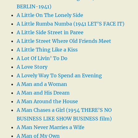
BERLIN-1941)
A Little On The Lonely Side
A Little Rumba Numba (1941 LET’S FACE IT)
A Little Side Street in Paree
A Little Street Where Old Friends Meet
A Little Thing Like a Kiss
A Lot Of Livin’ To Do
A Love Story
A Lovely Way To Spend an Evening
A Man and a Woman
A Man and His Dream
A Man Around the House
A Man Chases a Girl (1954 THERE’S NO
BUSINESS LIKE SHOW BUSINESS film)
A Man Never Marries a Wife
A Man of My Own