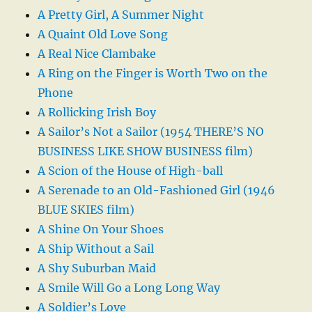
A Pretty Girl, A Summer Night
A Quaint Old Love Song
A Real Nice Clambake
A Ring on the Finger is Worth Two on the
Phone
A Rollicking Irish Boy
A Sailor’s Not a Sailor (1954 THERE’S NO
BUSINESS LIKE SHOW BUSINESS film)
A Scion of the House of High-ball
A Serenade to an Old-Fashioned Girl (1946
BLUE SKIES film)
A Shine On Your Shoes
A Ship Without a Sail
A Shy Suburban Maid
A Smile Will Go a Long Long Way
A Soldier’s Love