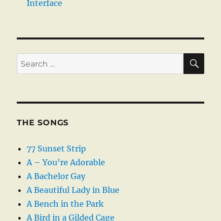
Interface
SE
Search
for:
THE SONGS
77 Sunset Strip
A – You’re Adorable
A Bachelor Gay
A Beautiful Lady in Blue
A Bench in the Park
A Bird in a Gilded Cage