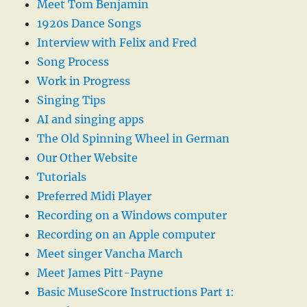
Meet Tom Benjamin
1920s Dance Songs
Interview with Felix and Fred
Song Process
Work in Progress
Singing Tips
AI and singing apps
The Old Spinning Wheel in German
Our Other Website
Tutorials
Preferred Midi Player
Recording on a Windows computer
Recording on an Apple computer
Meet singer Vancha March
Meet James Pitt-Payne
Basic MuseScore Instructions Part 1: