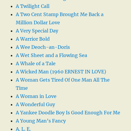
A Twilight Call
A Two Cent Stamp Brought Me Back a
Million Dollar Love
A Very Special Day
A Warrior Bold
A Wee Deoch-an-Doris
A Wet Sheet and a Flowing Sea
A Whale of a Tale
A Wicked Man (1960 ERNEST IN LOVE)
A Woman Gets Tired Of One Man All The
Time
A Woman in Love
A Wonderful Guy
A Yankee Doodle Boy Is Good Enough For Me
A Young Man’s Fancy
A. L. E.