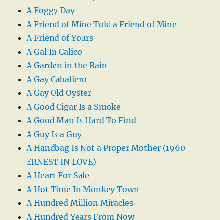
A Foggy Day
A Friend of Mine Told a Friend of Mine
A Friend of Yours
A Gal In Calico
A Garden in the Rain
A Gay Caballero
A Gay Old Oyster
A Good Cigar Is a Smoke
A Good Man Is Hard To Find
A Guy Is a Guy
A Handbag Is Not a Proper Mother (1960
ERNEST IN LOVE)
A Heart For Sale
A Hot Time In Monkey Town
A Hundred Million Miracles
A Hundred Years From Now