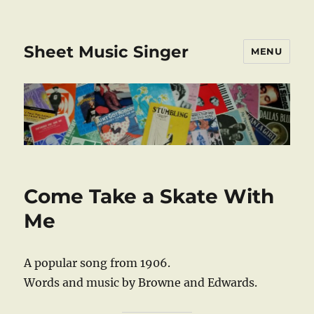
Sheet Music Singer
MENU
Come Take a Skate With
Me
A popular song from 1906.
Words and music by Browne and Edwards.