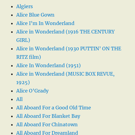
Algiers
Alice Blue Gown
Alice I’m In Wonderland
Alice in Wonderland (1916 THE CENTURY
GIRL)
Alice in Wonderland (1930 PUTTIN’ ON THE
RITZ film)
Alice In Wonderland (1951)
Alice in Wonderland (MUSIC BOX REVUE,
1925)
Alice O’Grady
All
All Aboard For a Good Old Time
All Aboard For Blanket Bay
All Aboard For Chinatown
All Aboard For Dreamland