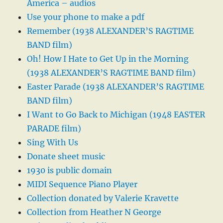
America – audios
Use your phone to make a pdf
Remember (1938 ALEXANDER’S RAGTIME
BAND film)
Oh! How I Hate to Get Up in the Morning
(1938 ALEXANDER’S RAGTIME BAND film)
Easter Parade (1938 ALEXANDER’S RAGTIME
BAND film)
I Want to Go Back to Michigan (1948 EASTER
PARADE film)
Sing With Us
Donate sheet music
1930 is public domain
MIDI Sequence Piano Player
Collection donated by Valerie Kravette
Collection from Heather N George