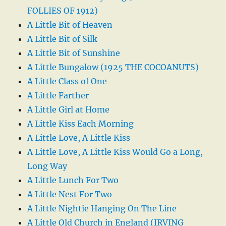
FOLLIES OF 1912)
A Little Bit of Heaven
A Little Bit of Silk
A Little Bit of Sunshine
A Little Bungalow (1925 THE COCOANUTS)
A Little Class of One
A Little Farther
A Little Girl at Home
A Little Kiss Each Morning
A Little Love, A Little Kiss
A Little Love, A Little Kiss Would Go a Long,
Long Way
A Little Lunch For Two
A Little Nest For Two
A Little Nightie Hanging On The Line
A Little Old Church in England (IRVING