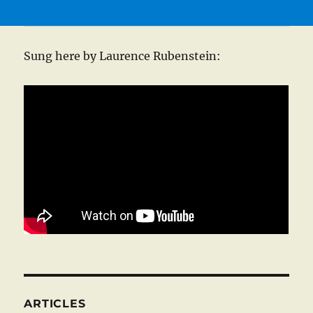
Sung here by Laurence Rubenstein:
ARTICLES