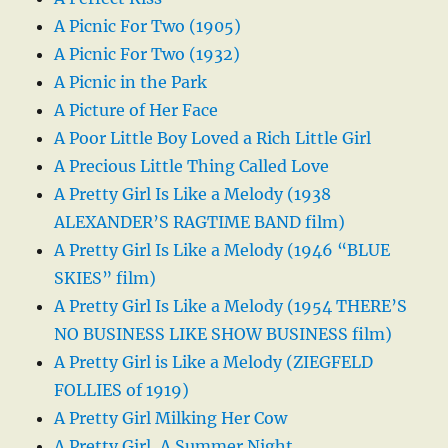
A Picnic For Two (1905)
A Picnic For Two (1932)
A Picnic in the Park
A Picture of Her Face
A Poor Little Boy Loved a Rich Little Girl
A Precious Little Thing Called Love
A Pretty Girl Is Like a Melody (1938
ALEXANDER’S RAGTIME BAND film)
A Pretty Girl Is Like a Melody (1946 “BLUE
SKIES” film)
A Pretty Girl Is Like a Melody (1954 THERE’S
NO BUSINESS LIKE SHOW BUSINESS film)
A Pretty Girl is Like a Melody (ZIEGFELD
FOLLIES of 1919)
A Pretty Girl Milking Her Cow
A Pretty Girl, A Summer Night