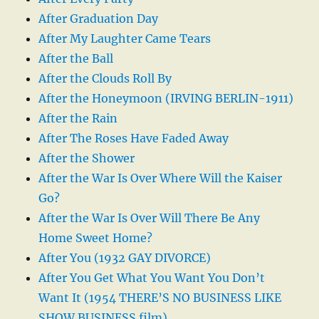
After Graduation Day
After My Laughter Came Tears
After the Ball
After the Clouds Roll By
After the Honeymoon (IRVING BERLIN-1911)
After the Rain
After The Roses Have Faded Away
After the Shower
After the War Is Over Where Will the Kaiser
Go?
After the War Is Over Will There Be Any
Home Sweet Home?
After You (1932 GAY DIVORCE)
After You Get What You Want You Don’t
Want It (1954 THERE’S NO BUSINESS LIKE
SHOW BUSINESS film)