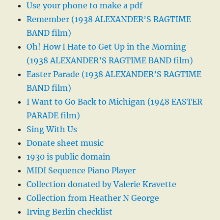
Use your phone to make a pdf
Remember (1938 ALEXANDER’S RAGTIME
BAND film)
Oh! How I Hate to Get Up in the Morning
(1938 ALEXANDER’S RAGTIME BAND film)
Easter Parade (1938 ALEXANDER’S RAGTIME
BAND film)
I Want to Go Back to Michigan (1948 EASTER
PARADE film)
Sing With Us
Donate sheet music
1930 is public domain
MIDI Sequence Piano Player
Collection donated by Valerie Kravette
Collection from Heather N George
Irving Berlin checklist