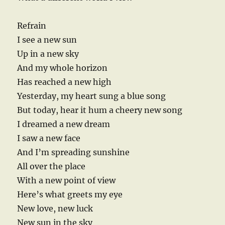
Refrain
I see a new sun
Up in a new sky
And my whole horizon
Has reached a new high
Yesterday, my heart sung a blue song
But today, hear it hum a cheery new song
I dreamed a new dream
I saw a new face
And I’m spreading sunshine
All over the place
With a new point of view
Here’s what greets my eye
New love, new luck
New sun in the sky