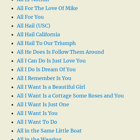
All For The Love Of Mike
All For You
All Hail (USC)
All Hail California
All Hail To Our Triumph
All He Does Is Follow Them Around
All I Can Do Is Just Love You
All I Do Is Dream Of You
All I Remember Is You
All I Want Is a Beautiful Girl
All I Want Is a Cottage Some Roses and You
All I Want Is Just One
All I Want Is You
All I Want To Do
All in the Same Little Boat
All in the Wearing