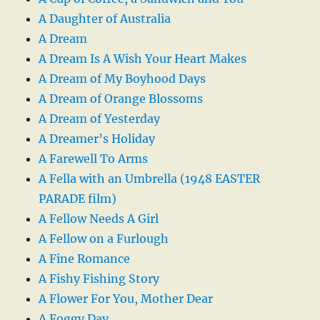
A Daughter of Australia
A Dream
A Dream Is A Wish Your Heart Makes
A Dream of My Boyhood Days
A Dream of Orange Blossoms
A Dream of Yesterday
A Dreamer’s Holiday
A Farewell To Arms
A Fella with an Umbrella (1948 EASTER
PARADE film)
A Fellow Needs A Girl
A Fellow on a Furlough
A Fine Romance
A Fishy Fishing Story
A Flower For You, Mother Dear
A Foggy Day