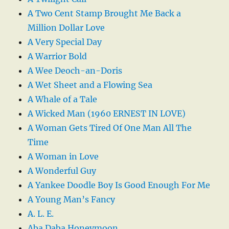
A Two Cent Stamp Brought Me Back a
Million Dollar Love
A Very Special Day
A Warrior Bold
A Wee Deoch-an-Doris
A Wet Sheet and a Flowing Sea
A Whale of a Tale
A Wicked Man (1960 ERNEST IN LOVE)
A Woman Gets Tired Of One Man All The
Time
A Woman in Love
A Wonderful Guy
A Yankee Doodle Boy Is Good Enough For Me
A Young Man’s Fancy
A. L. E.
Aba Daba Honeymoon