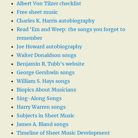
Albert Von Tilzer checklist
Free sheet music
Charles K. Harris autobiography
Read ‘Em and Weep: the songs you forgot to
remember
Joe Howard autobiography
Walter Donaldson songs
Benjamin R. Tubb’s website
George Gershwin songs
William S. Hays songs
Biopics About Musicians
Sing-Along Songs
Harry Warren songs
Subjects in Sheet Music
James A. Bland songs
Timeline of Sheet Music Development