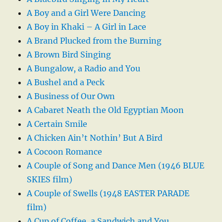
A Boy and a Girl Were Dancing
A Boy in Khaki – A Girl in Lace
A Brand Plucked from the Burning
A Brown Bird Singing
A Bungalow, a Radio and You
A Bushel and a Peck
A Business of Our Own
A Cabaret Neath the Old Egyptian Moon
A Certain Smile
A Chicken Ain’t Nothin’ But A Bird
A Cocoon Romance
A Couple of Song and Dance Men (1946 BLUE
SKIES film)
A Couple of Swells (1948 EASTER PARADE
film)
A Cup of Coffee, a Sandwich and You