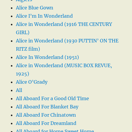
Alice Blue Gown
Alice I’m In Wonderland
Alice in Wonderland (1916 THE CENTURY
GIRL)
Alice in Wonderland (1930 PUTTIN’ ON THE
RITZ film)
Alice In Wonderland (1951)
Alice in Wonderland (MUSIC BOX REVUE,
1925)
Alice O’Grady
All
All Aboard For a Good Old Time
All Aboard For Blanket Bay
All Aboard For Chinatown
All Aboard For Dreamland
All Aboard for Home Sweet Home