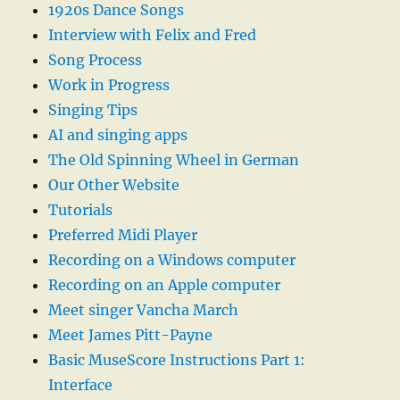
1920s Dance Songs
Interview with Felix and Fred
Song Process
Work in Progress
Singing Tips
AI and singing apps
The Old Spinning Wheel in German
Our Other Website
Tutorials
Preferred Midi Player
Recording on a Windows computer
Recording on an Apple computer
Meet singer Vancha March
Meet James Pitt-Payne
Basic MuseScore Instructions Part 1:
Interface