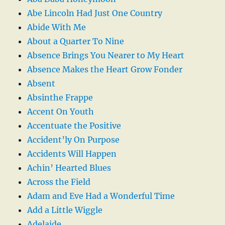
Abe Lincoln Had Just One Country
Abide With Me
About a Quarter To Nine
Absence Brings You Nearer to My Heart
Absence Makes the Heart Grow Fonder
Absent
Absinthe Frappe
Accent On Youth
Accentuate the Positive
Accident’ly On Purpose
Accidents Will Happen
Achin’ Hearted Blues
Across the Field
Adam and Eve Had a Wonderful Time
Add a Little Wiggle
Adelaide