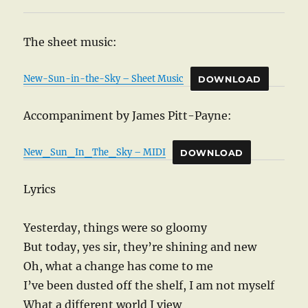
The sheet music:
New-Sun-in-the-Sky – Sheet Music
DOWNLOAD
Accompaniment by James Pitt-Payne:
New_Sun_In_The_Sky – MIDI
DOWNLOAD
Lyrics
Yesterday, things were so gloomy
But today, yes sir, they’re shining and new
Oh, what a change has come to me
I’ve been dusted off the shelf, I am not myself
What a different world I view