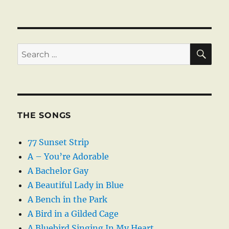
SE
Search
for:
THE SONGS
77 Sunset Strip
A – You’re Adorable
A Bachelor Gay
A Beautiful Lady in Blue
A Bench in the Park
A Bird in a Gilded Cage
A Bluebird Singing In My Heart