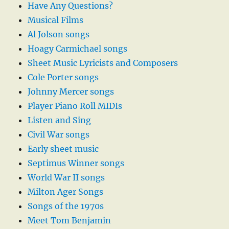
Have Any Questions?
Musical Films
Al Jolson songs
Hoagy Carmichael songs
Sheet Music Lyricists and Composers
Cole Porter songs
Johnny Mercer songs
Player Piano Roll MIDIs
Listen and Sing
Civil War songs
Early sheet music
Septimus Winner songs
World War II songs
Milton Ager Songs
Songs of the 1970s
Meet Tom Benjamin