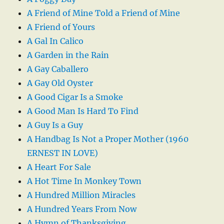
A Friend of Mine Told a Friend of Mine
A Friend of Yours
A Gal In Calico
A Garden in the Rain
A Gay Caballero
A Gay Old Oyster
A Good Cigar Is a Smoke
A Good Man Is Hard To Find
A Guy Is a Guy
A Handbag Is Not a Proper Mother (1960
ERNEST IN LOVE)
A Heart For Sale
A Hot Time In Monkey Town
A Hundred Million Miracles
A Hundred Years From Now
A Hymn of Thanksgiving