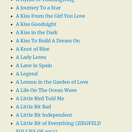
A Journey To a Star
A Kiss From the Girl You Love
A Kiss Goodnight
A Kiss in the Dark
A Kiss To Build A Dream On
A Knot of Blue
A Lady Loves
A Lane in Spain
A Legend
A Lemon in the Garden of Love
A Life On The Ocean Wave
A Little Bird Told Me
A Little Bit Bad
A Little Bit Independent
A Little Bit of Everything (ZIEGFELD
FOLLIES OF 1912)