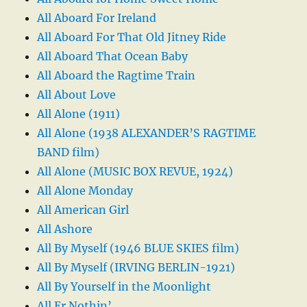
All Aboard For Ireland
All Aboard For That Old Jitney Ride
All Aboard That Ocean Baby
All Aboard the Ragtime Train
All About Love
All Alone (1911)
All Alone (1938 ALEXANDER’S RAGTIME
BAND film)
All Alone (MUSIC BOX REVUE, 1924)
All Alone Monday
All American Girl
All Ashore
All By Myself (1946 BLUE SKIES film)
All By Myself (IRVING BERLIN-1921)
All By Yourself in the Moonlight
All Er Nothin’