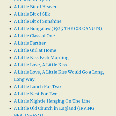
A Little Bit of Heaven
A Little Bit of Silk
A Little Bit of Sunshine
A Little Bungalow (1925 THE COCOANUTS)
A Little Class of One
A Little Farther
A Little Girl at Home
A Little Kiss Each Morning
A Little Love, A Little Kiss
A Little Love, A Little Kiss Would Go a Long,
Long Way
A Little Lunch For Two
A Little Nest For Two
A Little Nightie Hanging On The Line
A Little Old Church in England (IRVING
BERLIN-1941)