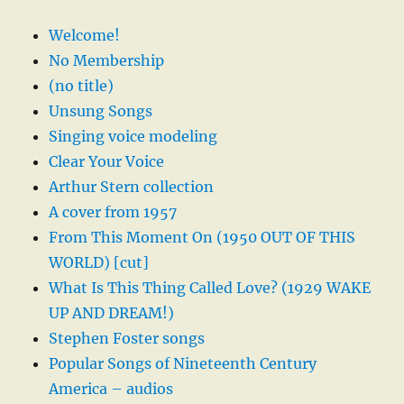
Welcome!
No Membership
(no title)
Unsung Songs
Singing voice modeling
Clear Your Voice
Arthur Stern collection
A cover from 1957
From This Moment On (1950 OUT OF THIS
WORLD) [cut]
What Is This Thing Called Love? (1929 WAKE
UP AND DREAM!)
Stephen Foster songs
Popular Songs of Nineteenth Century
America – audios