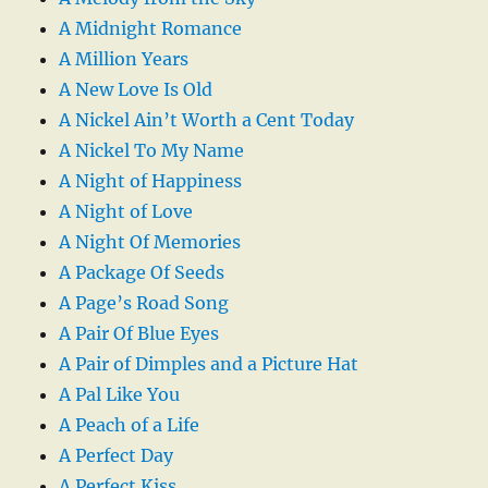
A Midnight Romance
A Million Years
A New Love Is Old
A Nickel Ain’t Worth a Cent Today
A Nickel To My Name
A Night of Happiness
A Night of Love
A Night Of Memories
A Package Of Seeds
A Page’s Road Song
A Pair Of Blue Eyes
A Pair of Dimples and a Picture Hat
A Pal Like You
A Peach of a Life
A Perfect Day
A Perfect Kiss