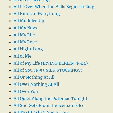
All Is Over When the Bells Begin To Ring
All Kinds of Everything
All Muddled Up
All My Boys
All My Life
All My Love
All Night Long
All of Me
All of My Life (IRVING BERLIN-1944)
All of You (1955 SILK STOCKINGS)
All Or Nothing At All
All Over Nothing At All
All Over You
All Quiet Along the Potomac Tonight
All She Gets From the Iceman Is Ice
All That I Ask Of You Is Love