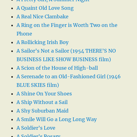
A Quaint Old Love Song
A Real Nice Clambake
A Ring on the Finger is Worth Two on the
Phone
A Rollicking Irish Boy
A Sailor’s Not a Sailor (1954 THERE’S NO
BUSINESS LIKE SHOW BUSINESS film)
A Scion of the House of High-ball
A Serenade to an Old-Fashioned Girl (1946
BLUE SKIES film)
A Shine On Your Shoes
A Ship Without a Sail
A Shy Suburban Maid
A Smile Will Go a Long Long Way
A Soldier’s Love
A Soldier’s Rosary