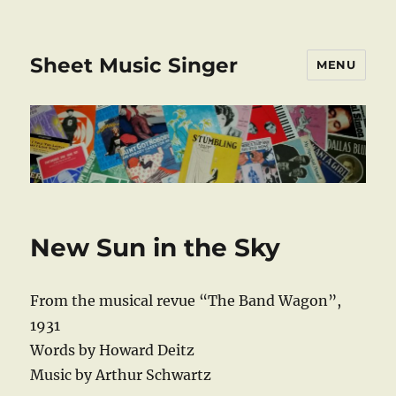
Sheet Music Singer
MENU
New Sun in the Sky
From the musical revue “The Band Wagon”,
1931
Words by Howard Deitz
Music by Arthur Schwartz