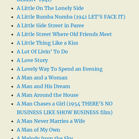
A Little On The Lonely Side
A Little Rumba Numba (1941 LET’S FACE IT)
A Little Side Street in Paree
A Little Street Where Old Friends Meet
A Little Thing Like a Kiss
A Lot Of Livin’ To Do
A Love Story
A Lovely Way To Spend an Evening
A Man and a Woman
A Man and His Dream
A Man Around the House
A Man Chases a Girl (1954 THERE’S NO
BUSINESS LIKE SHOW BUSINESS film)
A Man Never Marries a Wife
A Man of My Own
A Melody from the Sky