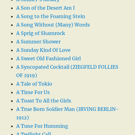
A Son of the Desert Am I
A Song to the Foaming Stein
A Song Without (Many) Words
A Sprig of Shamrock
A Summer Shower
A Sunday Kind Of Love
A Sweet Old Fashioned Girl
A Syncopated Cocktail (ZIEGFELD FOLLIES
OF 1919)
A Tale of Tokio
A Time For Us
A Toast To All the Girls
A True Born Soldier Man (IRVING BERLIN-
1912)
A Tune For Humming
A Twilight Call