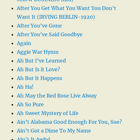
After You Get What You Want You Don’t
Want It (IRVING BERLIN-1920)
After You’ve Gone
After You’ve Said Goodbye
Again
Aggie War Hymn
Ah But I’ve Learned
Ah But Is it Love?
Ah But It Happens
Ah Ha!
Ah May the Red Rose Live Alway
Ah So Pure
Ah Sweet Mystery of Life
Ain’t Alabama Good Enough For You, Sue?
Ain’t Got a Dime To My Name
Ain’t It Awful