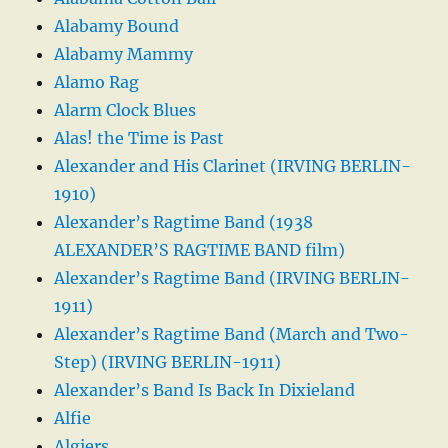
Alabamy Bound
Alabamy Mammy
Alamo Rag
Alarm Clock Blues
Alas! the Time is Past
Alexander and His Clarinet (IRVING BERLIN-
1910)
Alexander’s Ragtime Band (1938
ALEXANDER’S RAGTIME BAND film)
Alexander’s Ragtime Band (IRVING BERLIN-
1911)
Alexander’s Ragtime Band (March and Two-
Step) (IRVING BERLIN-1911)
Alexander’s Band Is Back In Dixieland
Alfie
Algiers