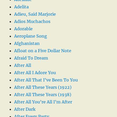
Adelita
Adieu, Said Marjorie
Adios Muchachos
Adorable
Aeroplane Song
Afghanistan
Afloat on a Five Dollar Note
Afraid To Dream
After All
After All I Adore You
After All That I’ve Been To You
After All These Years (1922)
After All These Years (1938)
After All You’re All I’m After
After Dark
After Every Party