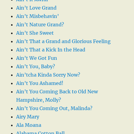
Ain’t Love Grand
Ain’t Misbehavin’
Ain’t Nature Grand?
Ain’t She Sweet
Ain’t That a Grand and Glorious Feeling
Ain’t That a Kick In the Head
Ain’t We Got Fun
Ain’t You, Baby?
Ain’tcha Kinda Sorry Now?
Ain’t You Ashamed!
Ain’t You Coming Back to Old New
Hampshire, Molly?
Ain’t You Coming Out, Malinda?
Airy Mary
Ala Moana
Alabama Cotton Ball