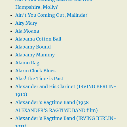
Hampshire, Molly?
Ain’t You Coming Out, Malinda?
Airy Mary
Ala Moana
Alabama Cotton Ball
Alabamy Bound
Alabamy Mammy
Alamo Rag
Alarm Clock Blues
Alas! the Time is Past
Alexander and His Clarinet (IRVING BERLIN-
1910)
Alexander’s Ragtime Band (1938
ALEXANDER’S RAGTIME BAND film)
Alexander’s Ragtime Band (IRVING BERLIN-
1911)