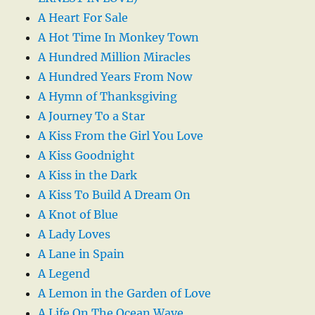
A Heart For Sale
A Hot Time In Monkey Town
A Hundred Million Miracles
A Hundred Years From Now
A Hymn of Thanksgiving
A Journey To a Star
A Kiss From the Girl You Love
A Kiss Goodnight
A Kiss in the Dark
A Kiss To Build A Dream On
A Knot of Blue
A Lady Loves
A Lane in Spain
A Legend
A Lemon in the Garden of Love
A Life On The Ocean Wave