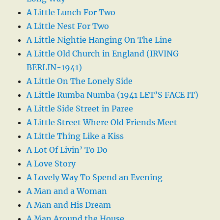
A Little Lunch For Two
A Little Nest For Two
A Little Nightie Hanging On The Line
A Little Old Church in England (IRVING
BERLIN-1941)
A Little On The Lonely Side
A Little Rumba Numba (1941 LET’S FACE IT)
A Little Side Street in Paree
A Little Street Where Old Friends Meet
A Little Thing Like a Kiss
A Lot Of Livin’ To Do
A Love Story
A Lovely Way To Spend an Evening
A Man and a Woman
A Man and His Dream
A Man Around the House