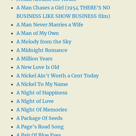
A Man Chases a Girl (1954 THERE’S NO
BUSINESS LIKE SHOW BUSINESS film)
A Man Never Marries a Wife
A Man of My Own
A Melody from the Sky
A Midnight Romance
A Million Years
A New Love Is Old
A Nickel Ain’t Worth a Cent Today
A Nickel To My Name
A Night of Happiness
A Night of Love
A Night Of Memories
A Package Of Seeds
A Page’s Road Song
A Pair Of Blue Eyes