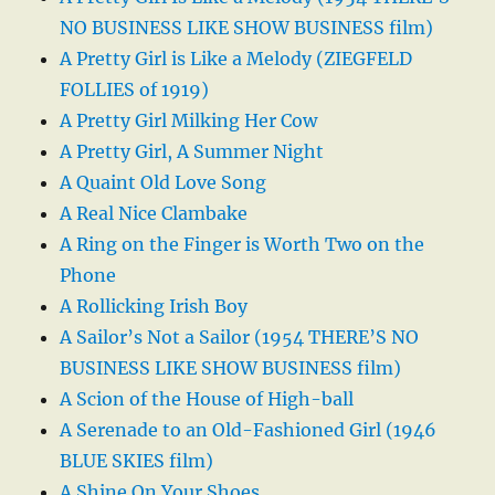
NO BUSINESS LIKE SHOW BUSINESS film)
A Pretty Girl is Like a Melody (ZIEGFELD
FOLLIES of 1919)
A Pretty Girl Milking Her Cow
A Pretty Girl, A Summer Night
A Quaint Old Love Song
A Real Nice Clambake
A Ring on the Finger is Worth Two on the
Phone
A Rollicking Irish Boy
A Sailor’s Not a Sailor (1954 THERE’S NO
BUSINESS LIKE SHOW BUSINESS film)
A Scion of the House of High-ball
A Serenade to an Old-Fashioned Girl (1946
BLUE SKIES film)
A Shine On Your Shoes