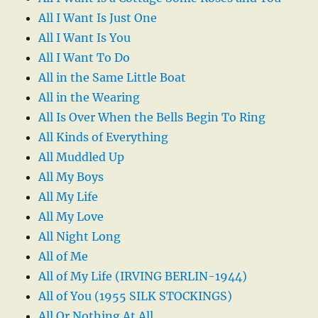
All I Want Is Just One
All I Want Is You
All I Want To Do
All in the Same Little Boat
All in the Wearing
All Is Over When the Bells Begin To Ring
All Kinds of Everything
All Muddled Up
All My Boys
All My Life
All My Love
All Night Long
All of Me
All of My Life (IRVING BERLIN-1944)
All of You (1955 SILK STOCKINGS)
All Or Nothing At All