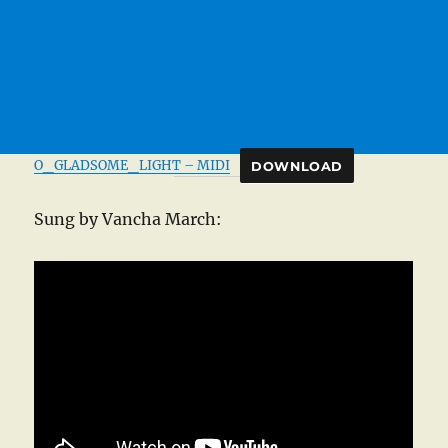
O_GLADSOME_LIGHT – MIDI
DOWNLOAD
Sung by Vancha March: