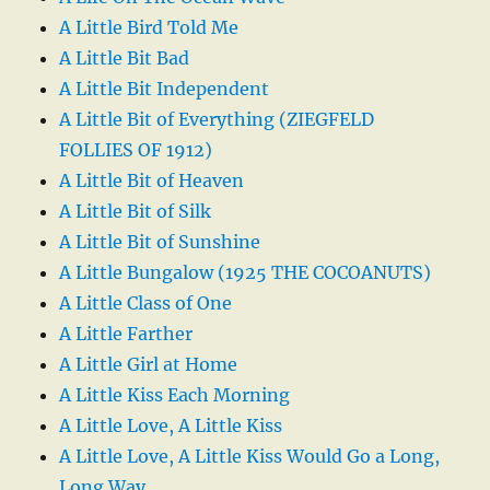
A Little Bird Told Me
A Little Bit Bad
A Little Bit Independent
A Little Bit of Everything (ZIEGFELD
FOLLIES OF 1912)
A Little Bit of Heaven
A Little Bit of Silk
A Little Bit of Sunshine
A Little Bungalow (1925 THE COCOANUTS)
A Little Class of One
A Little Farther
A Little Girl at Home
A Little Kiss Each Morning
A Little Love, A Little Kiss
A Little Love, A Little Kiss Would Go a Long,
Long Way