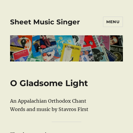
Sheet Music Singer
MENU
O Gladsome Light
An Appalachian Orthodox Chant
Words and music by Stavros First