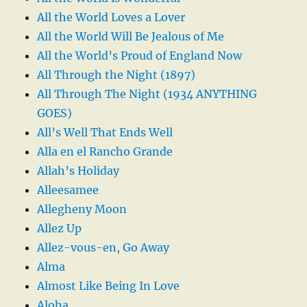
All the World Loves a Lover
All the World Will Be Jealous of Me
All the World’s Proud of England Now
All Through the Night (1897)
All Through The Night (1934 ANYTHING
GOES)
All’s Well That Ends Well
Alla en el Rancho Grande
Allah’s Holiday
Alleesamee
Allegheny Moon
Allez Up
Allez-vous-en, Go Away
Alma
Almost Like Being In Love
Aloha