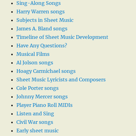
Sing-Along Songs
Harry Warren songs
Subjects in Sheet Music
James A. Bland songs
Timeline of Sheet Music Development
Have Any Questions?
Musical Films
Al Jolson songs
Hoagy Carmichael songs
Sheet Music Lyricists and Composers
Cole Porter songs
Johnny Mercer songs
Player Piano Roll MIDIs
Listen and Sing
Civil War songs
Early sheet music