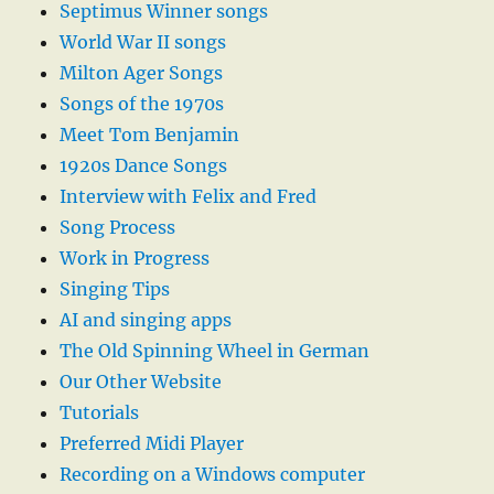
Septimus Winner songs
World War II songs
Milton Ager Songs
Songs of the 1970s
Meet Tom Benjamin
1920s Dance Songs
Interview with Felix and Fred
Song Process
Work in Progress
Singing Tips
AI and singing apps
The Old Spinning Wheel in German
Our Other Website
Tutorials
Preferred Midi Player
Recording on a Windows computer