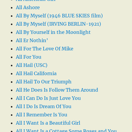
All Ashore
All By Myself (1946 BLUE SKIES film)
All By Myself (IRVING BERLIN-1921)
All By Yourself in the Moonlight
All Er Nothin’
All For The Love Of Mike
All For You
All Hail (USC)
All Hail California
All Hail To Our Triumph
All He Does Is Follow Them Around
All I Can Do Is Just Love You
All I Do Is Dream Of You
All I Remember Is You
All I Want Is a Beautiful Girl
All I Want Is a Cottage Some Roses and You