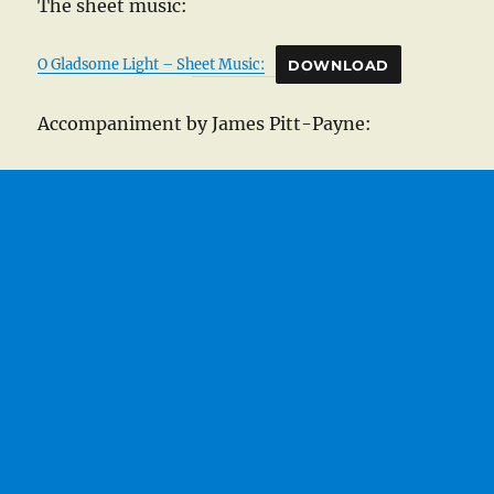
The sheet music:
O Gladsome Light – Sheet Music:
DOWNLOAD
Accompaniment by James Pitt-Payne: