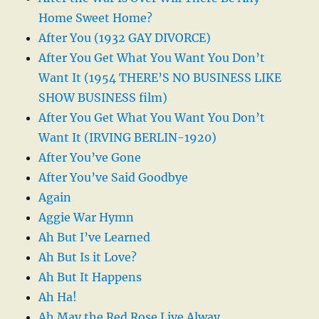
Home Sweet Home?
After You (1932 GAY DIVORCE)
After You Get What You Want You Don’t
Want It (1954 THERE’S NO BUSINESS LIKE
SHOW BUSINESS film)
After You Get What You Want You Don’t
Want It (IRVING BERLIN-1920)
After You’ve Gone
After You’ve Said Goodbye
Again
Aggie War Hymn
Ah But I’ve Learned
Ah But Is it Love?
Ah But It Happens
Ah Ha!
Ah May the Red Rose Live Alway