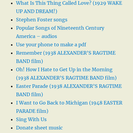
What Is This Thing Called Love? (1929 WAKE
UP AND DREAM!)
Stephen Foster songs
Popular Songs of Nineteenth Century
America – audios
Use your phone to make a pdf
Remember (1938 ALEXANDER’S RAGTIME
BAND film)
Oh! How I Hate to Get Up in the Morning
(1938 ALEXANDER’S RAGTIME BAND film)
Easter Parade (1938 ALEXANDER’S RAGTIME
BAND film)
I Want to Go Back to Michigan (1948 EASTER
PARADE film)
Sing With Us
Donate sheet music