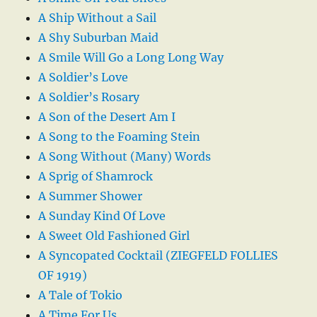
A Ship Without a Sail
A Shy Suburban Maid
A Smile Will Go a Long Long Way
A Soldier’s Love
A Soldier’s Rosary
A Son of the Desert Am I
A Song to the Foaming Stein
A Song Without (Many) Words
A Sprig of Shamrock
A Summer Shower
A Sunday Kind Of Love
A Sweet Old Fashioned Girl
A Syncopated Cocktail (ZIEGFELD FOLLIES
OF 1919)
A Tale of Tokio
A Time For Us