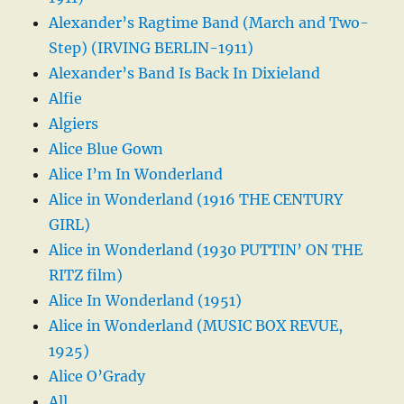
Alexander’s Ragtime Band (March and Two-
Step) (IRVING BERLIN-1911)
Alexander’s Band Is Back In Dixieland
Alfie
Algiers
Alice Blue Gown
Alice I’m In Wonderland
Alice in Wonderland (1916 THE CENTURY
GIRL)
Alice in Wonderland (1930 PUTTIN’ ON THE
RITZ film)
Alice In Wonderland (1951)
Alice in Wonderland (MUSIC BOX REVUE,
1925)
Alice O’Grady
All