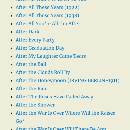
After All These Years (1922)
After All These Years (1938)
After All You’re All I’m After
After Dark
After Every Party
After Graduation Day
After My Laughter Came Tears
After the Ball
After the Clouds Roll By
After the Honeymoon (IRVING BERLIN-1911)
After the Rain
After The Roses Have Faded Away
After the Shower
After the War Is Over Where Will the Kaiser
Go?
After the War Is Over Will There Be Any