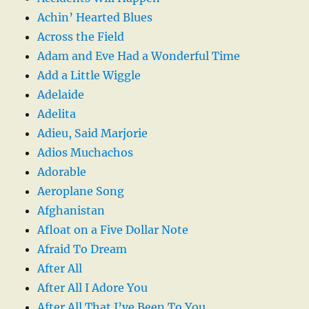
Achin’ Hearted Blues
Across the Field
Adam and Eve Had a Wonderful Time
Add a Little Wiggle
Adelaide
Adelita
Adieu, Said Marjorie
Adios Muchachos
Adorable
Aeroplane Song
Afghanistan
Afloat on a Five Dollar Note
Afraid To Dream
After All
After All I Adore You
After All That I’ve Been To You