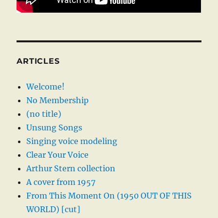
ARTICLES
Welcome!
No Membership
(no title)
Unsung Songs
Singing voice modeling
Clear Your Voice
Arthur Stern collection
A cover from 1957
From This Moment On (1950 OUT OF THIS
WORLD) [cut]