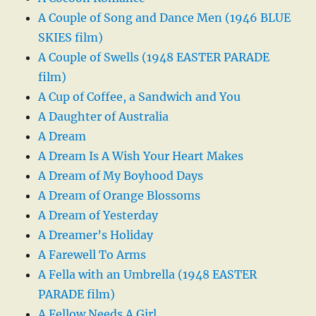
A Couple of Song and Dance Men (1946 BLUE
SKIES film)
A Couple of Swells (1948 EASTER PARADE
film)
A Cup of Coffee, a Sandwich and You
A Daughter of Australia
A Dream
A Dream Is A Wish Your Heart Makes
A Dream of My Boyhood Days
A Dream of Orange Blossoms
A Dream of Yesterday
A Dreamer’s Holiday
A Farewell To Arms
A Fella with an Umbrella (1948 EASTER
PARADE film)
A Fellow Needs A Girl