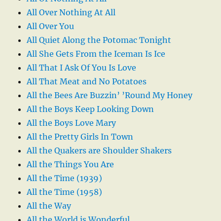
All Over Nothing At All
All Over You
All Quiet Along the Potomac Tonight
All She Gets From the Iceman Is Ice
All That I Ask Of You Is Love
All That Meat and No Potatoes
All the Bees Are Buzzin’ ’Round My Honey
All the Boys Keep Looking Down
All the Boys Love Mary
All the Pretty Girls In Town
All the Quakers are Shoulder Shakers
All the Things You Are
All the Time (1939)
All the Time (1958)
All the Way
All the World is Wonderful