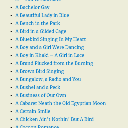
A Bachelor Gay
A Beautiful Lady in Blue
A Bench in the Park
A Bird in a Gilded Cage
A Bluebird Singing In My Heart
A Boy and a Girl Were Dancing
A Boy in Khaki – A Girl in Lace
A Brand Plucked from the Burning
A Brown Bird Singing
A Bungalow, a Radio and You
A Bushel and a Peck
A Business of Our Own
A Cabaret Neath the Old Egyptian Moon
A Certain Smile
A Chicken Ain’t Nothin’ But A Bird
A Cocoon Romance