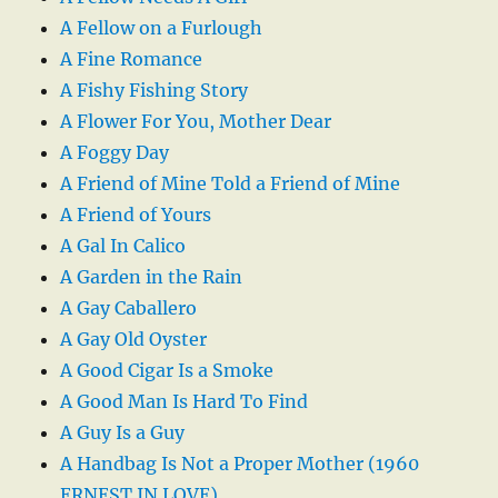
A Fellow on a Furlough
A Fine Romance
A Fishy Fishing Story
A Flower For You, Mother Dear
A Foggy Day
A Friend of Mine Told a Friend of Mine
A Friend of Yours
A Gal In Calico
A Garden in the Rain
A Gay Caballero
A Gay Old Oyster
A Good Cigar Is a Smoke
A Good Man Is Hard To Find
A Guy Is a Guy
A Handbag Is Not a Proper Mother (1960
ERNEST IN LOVE)