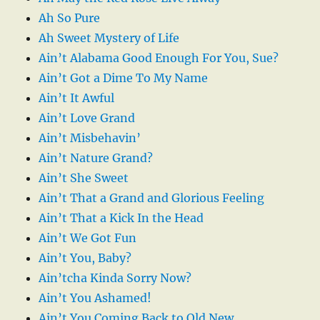
Ah So Pure
Ah Sweet Mystery of Life
Ain’t Alabama Good Enough For You, Sue?
Ain’t Got a Dime To My Name
Ain’t It Awful
Ain’t Love Grand
Ain’t Misbehavin’
Ain’t Nature Grand?
Ain’t She Sweet
Ain’t That a Grand and Glorious Feeling
Ain’t That a Kick In the Head
Ain’t We Got Fun
Ain’t You, Baby?
Ain’tcha Kinda Sorry Now?
Ain’t You Ashamed!
Ain’t You Coming Back to Old New