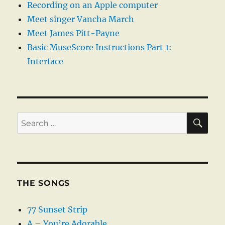
Recording on an Apple computer
Meet singer Vancha March
Meet James Pitt-Payne
Basic MuseScore Instructions Part 1:
Interface
SE
Search
for:
THE SONGS
77 Sunset Strip
A – You’re Adorable