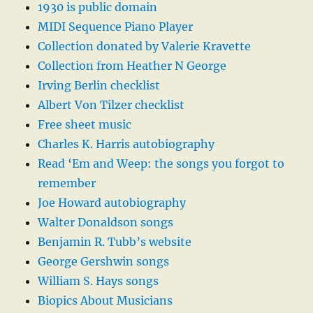
1930 is public domain
MIDI Sequence Piano Player
Collection donated by Valerie Kravette
Collection from Heather N George
Irving Berlin checklist
Albert Von Tilzer checklist
Free sheet music
Charles K. Harris autobiography
Read ‘Em and Weep: the songs you forgot to
remember
Joe Howard autobiography
Walter Donaldson songs
Benjamin R. Tubb’s website
George Gershwin songs
William S. Hays songs
Biopics About Musicians