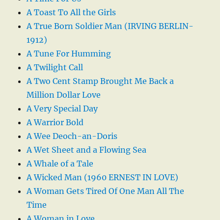
A Toast To All the Girls
A True Born Soldier Man (IRVING BERLIN-
1912)
A Tune For Humming
A Twilight Call
A Two Cent Stamp Brought Me Back a
Million Dollar Love
A Very Special Day
A Warrior Bold
A Wee Deoch-an-Doris
A Wet Sheet and a Flowing Sea
A Whale of a Tale
A Wicked Man (1960 ERNEST IN LOVE)
A Woman Gets Tired Of One Man All The
Time
A Woman in Love