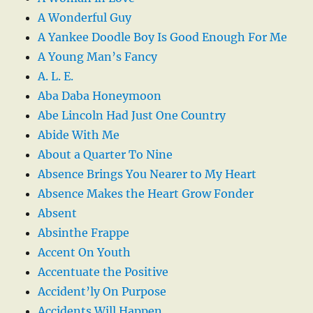
A Wonderful Guy
A Yankee Doodle Boy Is Good Enough For Me
A Young Man’s Fancy
A. L. E.
Aba Daba Honeymoon
Abe Lincoln Had Just One Country
Abide With Me
About a Quarter To Nine
Absence Brings You Nearer to My Heart
Absence Makes the Heart Grow Fonder
Absent
Absinthe Frappe
Accent On Youth
Accentuate the Positive
Accident’ly On Purpose
Accidents Will Happen