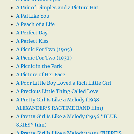
A Pair of Dimples and a Picture Hat
A Pal Like You
A Peach of a Life
A Perfect Day
A Perfect Kiss
A Picnic For Two (1905)
A Picnic For Two (1932)
A Picnic in the Park
A Picture of Her Face
A Poor Little Boy Loved a Rich Little Girl
A Precious Little Thing Called Love
A Pretty Girl Is Like a Melody (1938
ALEXANDER’S RAGTIME BAND film)
A Pretty Girl Is Like a Melody (1946 “BLUE
SKIES” film)
A Pretty Girl Is Like a Melody (1954 THERE’S