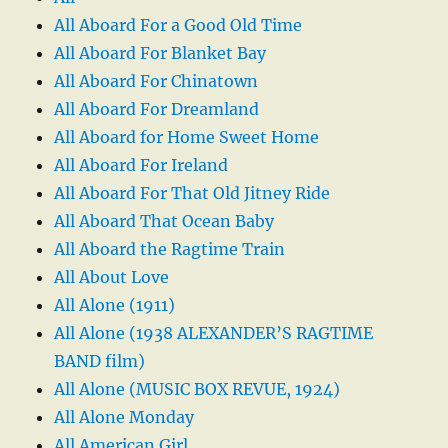
All Aboard For a Good Old Time
All Aboard For Blanket Bay
All Aboard For Chinatown
All Aboard For Dreamland
All Aboard for Home Sweet Home
All Aboard For Ireland
All Aboard For That Old Jitney Ride
All Aboard That Ocean Baby
All Aboard the Ragtime Train
All About Love
All Alone (1911)
All Alone (1938 ALEXANDER’S RAGTIME
BAND film)
All Alone (MUSIC BOX REVUE, 1924)
All Alone Monday
All American Girl