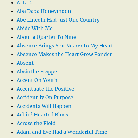
A. L. E.
Aba Daba Honeymoon
Abe Lincoln Had Just One Country
Abide With Me
About a Quarter To Nine
Absence Brings You Nearer to My Heart
Absence Makes the Heart Grow Fonder
Absent
Absinthe Frappe
Accent On Youth
Accentuate the Positive
Accident’ly On Purpose
Accidents Will Happen
Achin’ Hearted Blues
Across the Field
Adam and Eve Had a Wonderful Time