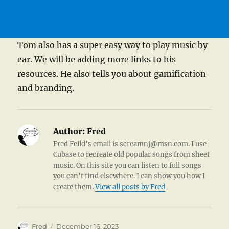
Tom also has a super easy way to play music by
ear. We will be adding more links to his
resources. He also tells you about gamification
and branding.
Author:
Fred
Fred Feild's email is screamnj@msn.com. I use
Cubase to recreate old popular songs from sheet
music. On this site you can listen to full songs
you can't find elsewhere. I can show you how I
create them.
View all posts by Fred
Author
Posted
Fred
December 16, 2023