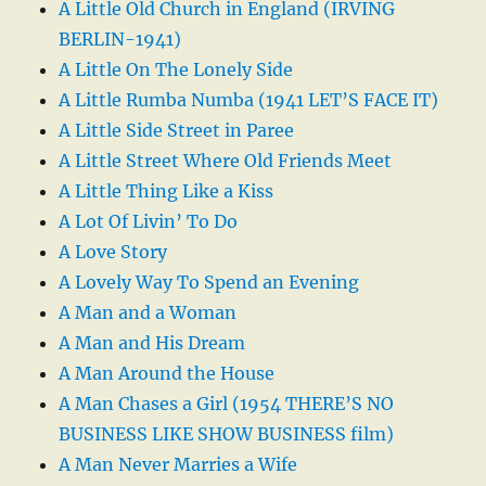
A Little Old Church in England (IRVING
BERLIN-1941)
A Little On The Lonely Side
A Little Rumba Numba (1941 LET’S FACE IT)
A Little Side Street in Paree
A Little Street Where Old Friends Meet
A Little Thing Like a Kiss
A Lot Of Livin’ To Do
A Love Story
A Lovely Way To Spend an Evening
A Man and a Woman
A Man and His Dream
A Man Around the House
A Man Chases a Girl (1954 THERE’S NO
BUSINESS LIKE SHOW BUSINESS film)
A Man Never Marries a Wife