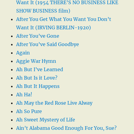
Want It (1954 THERE’S NO BUSINESS LIKE
SHOW BUSINESS film)
After You Get What You Want You Don’t
Want It (IRVING BERLIN-1920)
After You’ve Gone
After You’ve Said Goodbye
Again
Aggie War Hymn
Ah But I’ve Learned
Ah But Is it Love?
Ah But It Happens
Ah Ha!
Ah May the Red Rose Live Alway
Ah So Pure
Ah Sweet Mystery of Life
Ain’t Alabama Good Enough For You, Sue?