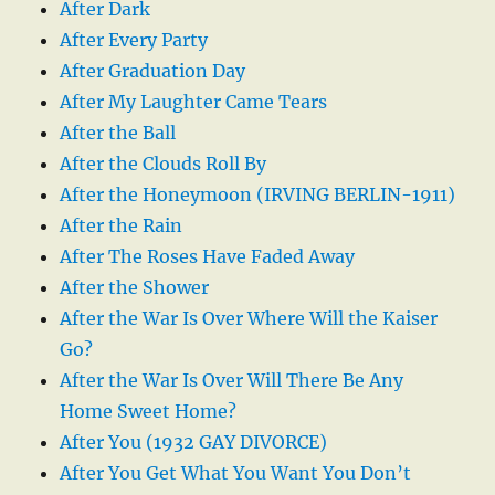
After Dark
After Every Party
After Graduation Day
After My Laughter Came Tears
After the Ball
After the Clouds Roll By
After the Honeymoon (IRVING BERLIN-1911)
After the Rain
After The Roses Have Faded Away
After the Shower
After the War Is Over Where Will the Kaiser
Go?
After the War Is Over Will There Be Any
Home Sweet Home?
After You (1932 GAY DIVORCE)
After You Get What You Want You Don’t