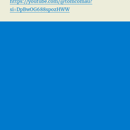
https://youtube.com/@tomcomau?
si=DpBwOG688spozHWW