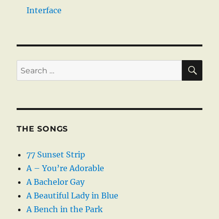
Interface
SE
Search
for:
THE SONGS
77 Sunset Strip
A – You’re Adorable
A Bachelor Gay
A Beautiful Lady in Blue
A Bench in the Park