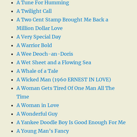
A Tune For Humming
A Twilight Call
A Two Cent Stamp Brought Me Back a
Million Dollar Love
A Very Special Day
A Warrior Bold
A Wee Deoch-an-Doris
A Wet Sheet and a Flowing Sea
A Whale of a Tale
A Wicked Man (1960 ERNEST IN LOVE)
A Woman Gets Tired Of One Man All The
Time
A Woman in Love
A Wonderful Guy
A Yankee Doodle Boy Is Good Enough For Me
A Young Man’s Fancy