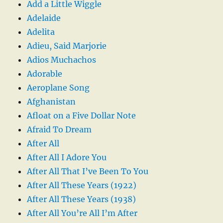
Add a Little Wiggle
Adelaide
Adelita
Adieu, Said Marjorie
Adios Muchachos
Adorable
Aeroplane Song
Afghanistan
Afloat on a Five Dollar Note
Afraid To Dream
After All
After All I Adore You
After All That I’ve Been To You
After All These Years (1922)
After All These Years (1938)
After All You’re All I’m After