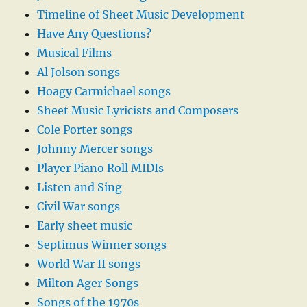
Timeline of Sheet Music Development
Have Any Questions?
Musical Films
Al Jolson songs
Hoagy Carmichael songs
Sheet Music Lyricists and Composers
Cole Porter songs
Johnny Mercer songs
Player Piano Roll MIDIs
Listen and Sing
Civil War songs
Early sheet music
Septimus Winner songs
World War II songs
Milton Ager Songs
Songs of the 1970s