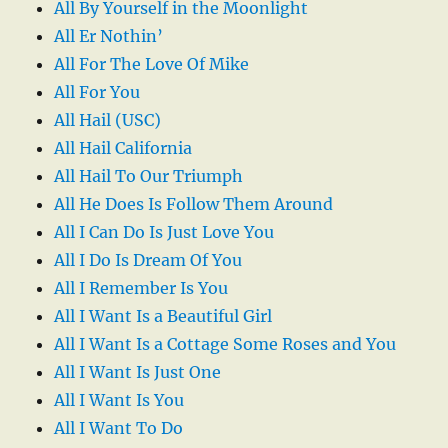
All By Yourself in the Moonlight
All Er Nothin’
All For The Love Of Mike
All For You
All Hail (USC)
All Hail California
All Hail To Our Triumph
All He Does Is Follow Them Around
All I Can Do Is Just Love You
All I Do Is Dream Of You
All I Remember Is You
All I Want Is a Beautiful Girl
All I Want Is a Cottage Some Roses and You
All I Want Is Just One
All I Want Is You
All I Want To Do