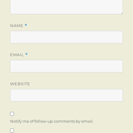
NAME
*
EMAIL
*
WEBSITE
Notify me of follow-up comments by email.