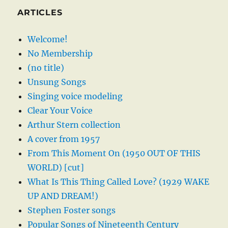
ARTICLES
Welcome!
No Membership
(no title)
Unsung Songs
Singing voice modeling
Clear Your Voice
Arthur Stern collection
A cover from 1957
From This Moment On (1950 OUT OF THIS
WORLD) [cut]
What Is This Thing Called Love? (1929 WAKE
UP AND DREAM!)
Stephen Foster songs
Popular Songs of Nineteenth Century