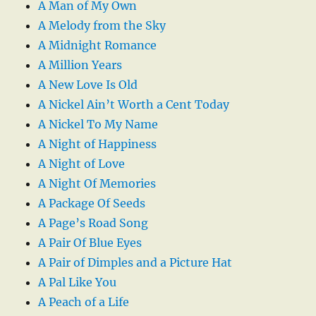
A Man of My Own
A Melody from the Sky
A Midnight Romance
A Million Years
A New Love Is Old
A Nickel Ain’t Worth a Cent Today
A Nickel To My Name
A Night of Happiness
A Night of Love
A Night Of Memories
A Package Of Seeds
A Page’s Road Song
A Pair Of Blue Eyes
A Pair of Dimples and a Picture Hat
A Pal Like You
A Peach of a Life