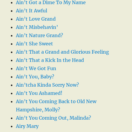
Ain’t Got a Dime To My Name
Ain’t It Awful
Ain’t Love Grand
Ain’t Misbehavin’
Ain’t Nature Grand?
Ain’t She Sweet
Ain’t That a Grand and Glorious Feeling
Ain’t That a Kick In the Head
Ain’t We Got Fun
Ain’t You, Baby?
Ain’tcha Kinda Sorry Now?
Ain’t You Ashamed!
Ain’t You Coming Back to Old New
Hampshire, Molly?
Ain’t You Coming Out, Malinda?
Airy Mary