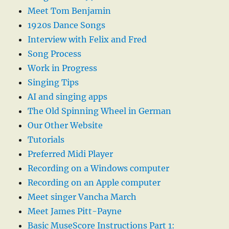
Meet Tom Benjamin
1920s Dance Songs
Interview with Felix and Fred
Song Process
Work in Progress
Singing Tips
AI and singing apps
The Old Spinning Wheel in German
Our Other Website
Tutorials
Preferred Midi Player
Recording on a Windows computer
Recording on an Apple computer
Meet singer Vancha March
Meet James Pitt-Payne
Basic MuseScore Instructions Part 1: