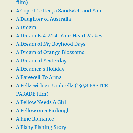
film)
A Cup of Coffee, a Sandwich and You
A Daughter of Australia
A Dream
A Dream Is A Wish Your Heart Makes
A Dream of My Boyhood Days
A Dream of Orange Blossoms
A Dream of Yesterday
A Dreamer’s Holiday
A Farewell To Arms
A Fella with an Umbrella (1948 EASTER
PARADE film)
A Fellow Needs A Girl
A Fellow on a Furlough
A Fine Romance
A Fishy Fishing Story