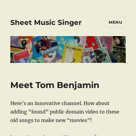
Sheet Music Singer
MENU
Meet Tom Benjamin
Here’s an innovative channel. How about
adding “found” public domain video to these
old songs to make new “movies”!