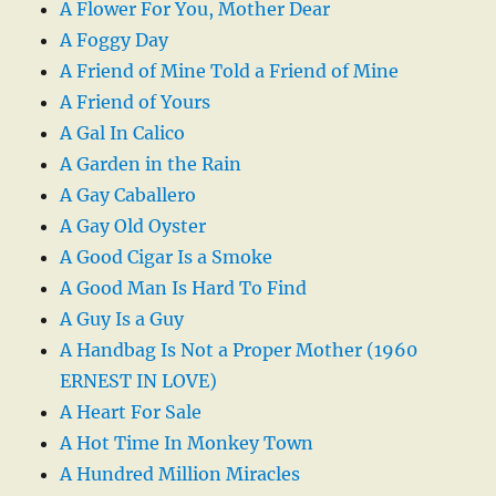
A Flower For You, Mother Dear
A Foggy Day
A Friend of Mine Told a Friend of Mine
A Friend of Yours
A Gal In Calico
A Garden in the Rain
A Gay Caballero
A Gay Old Oyster
A Good Cigar Is a Smoke
A Good Man Is Hard To Find
A Guy Is a Guy
A Handbag Is Not a Proper Mother (1960
ERNEST IN LOVE)
A Heart For Sale
A Hot Time In Monkey Town
A Hundred Million Miracles