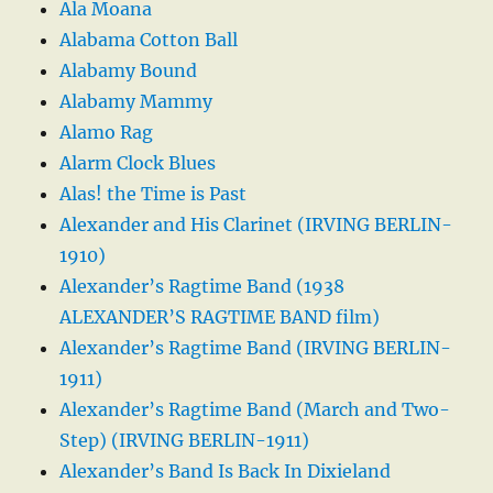
Ala Moana
Alabama Cotton Ball
Alabamy Bound
Alabamy Mammy
Alamo Rag
Alarm Clock Blues
Alas! the Time is Past
Alexander and His Clarinet (IRVING BERLIN-
1910)
Alexander’s Ragtime Band (1938
ALEXANDER’S RAGTIME BAND film)
Alexander’s Ragtime Band (IRVING BERLIN-
1911)
Alexander’s Ragtime Band (March and Two-
Step) (IRVING BERLIN-1911)
Alexander’s Band Is Back In Dixieland