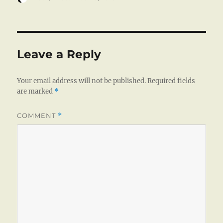
on
Leave a Reply
Your email address will not be published.
Required fields
are marked
*
COMMENT
*