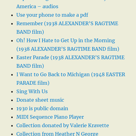
America – audios
Use your phone to make a pdf
Remember (1938 ALEXANDER’S RAGTIME
BAND film)
Oh! How I Hate to Get Up in the Morning
(1938 ALEXANDER’S RAGTIME BAND film)
Easter Parade (1938 ALEXANDER’S RAGTIME
BAND film)
I Want to Go Back to Michigan (1948 EASTER
PARADE film)
Sing With Us
Donate sheet music
1930 is public domain
MIDI Sequence Piano Player
Collection donated by Valerie Kravette
Collection from Heather N George