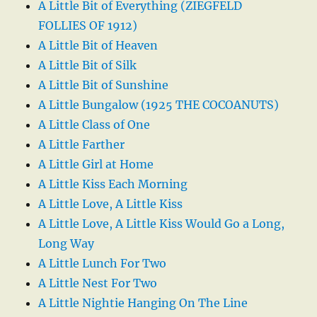
A Little Bit of Everything (ZIEGFELD
FOLLIES OF 1912)
A Little Bit of Heaven
A Little Bit of Silk
A Little Bit of Sunshine
A Little Bungalow (1925 THE COCOANUTS)
A Little Class of One
A Little Farther
A Little Girl at Home
A Little Kiss Each Morning
A Little Love, A Little Kiss
A Little Love, A Little Kiss Would Go a Long,
Long Way
A Little Lunch For Two
A Little Nest For Two
A Little Nightie Hanging On The Line