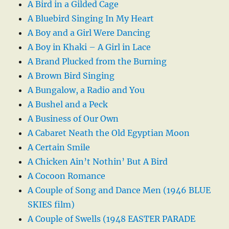
A Bird in a Gilded Cage
A Bluebird Singing In My Heart
A Boy and a Girl Were Dancing
A Boy in Khaki – A Girl in Lace
A Brand Plucked from the Burning
A Brown Bird Singing
A Bungalow, a Radio and You
A Bushel and a Peck
A Business of Our Own
A Cabaret Neath the Old Egyptian Moon
A Certain Smile
A Chicken Ain’t Nothin’ But A Bird
A Cocoon Romance
A Couple of Song and Dance Men (1946 BLUE
SKIES film)
A Couple of Swells (1948 EASTER PARADE