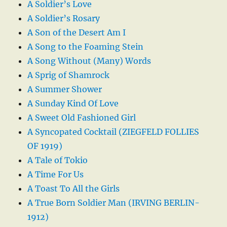
A Soldier’s Love
A Soldier’s Rosary
A Son of the Desert Am I
A Song to the Foaming Stein
A Song Without (Many) Words
A Sprig of Shamrock
A Summer Shower
A Sunday Kind Of Love
A Sweet Old Fashioned Girl
A Syncopated Cocktail (ZIEGFELD FOLLIES
OF 1919)
A Tale of Tokio
A Time For Us
A Toast To All the Girls
A True Born Soldier Man (IRVING BERLIN-
1912)