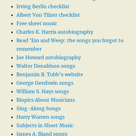
Irving Berlin checklist
Albert Von Tilzer checklist
Free sheet music
Charles K. Harris autobiography
Read ‘Em and Weep: the songs you forgot to
remember
Joe Howard autobiography
Walter Donaldson songs
Benjamin R. Tubb’s website
George Gershwin songs
William S. Hays songs
Biopics About Musicians
Sing-Along Songs
Harry Warren songs
Subjects in Sheet Music
James A. Bland songs