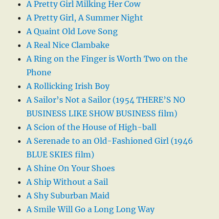
A Pretty Girl Milking Her Cow
A Pretty Girl, A Summer Night
A Quaint Old Love Song
A Real Nice Clambake
A Ring on the Finger is Worth Two on the
Phone
A Rollicking Irish Boy
A Sailor’s Not a Sailor (1954 THERE’S NO
BUSINESS LIKE SHOW BUSINESS film)
A Scion of the House of High-ball
A Serenade to an Old-Fashioned Girl (1946
BLUE SKIES film)
A Shine On Your Shoes
A Ship Without a Sail
A Shy Suburban Maid
A Smile Will Go a Long Long Way