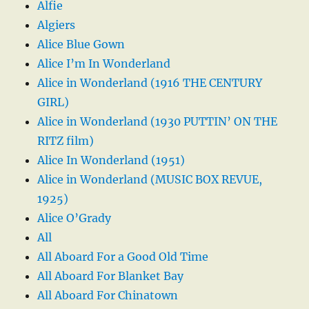
Alfie
Algiers
Alice Blue Gown
Alice I’m In Wonderland
Alice in Wonderland (1916 THE CENTURY
GIRL)
Alice in Wonderland (1930 PUTTIN’ ON THE
RITZ film)
Alice In Wonderland (1951)
Alice in Wonderland (MUSIC BOX REVUE,
1925)
Alice O’Grady
All
All Aboard For a Good Old Time
All Aboard For Blanket Bay
All Aboard For Chinatown