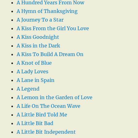
A Hundred Years From Now
A Hymn of Thanksgiving
A Journey To a Star
A Kiss From the Girl You Love
A Kiss Goodnight
A Kiss in the Dark
A Kiss To Build A Dream On
A Knot of Blue
A Lady Loves
A Lane in Spain
A Legend
A Lemon in the Garden of Love
A Life On The Ocean Wave
A Little Bird Told Me
A Little Bit Bad
A Little Bit Independent