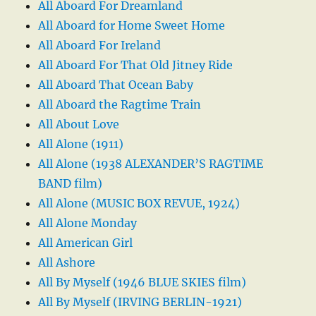
All Aboard For Dreamland
All Aboard for Home Sweet Home
All Aboard For Ireland
All Aboard For That Old Jitney Ride
All Aboard That Ocean Baby
All Aboard the Ragtime Train
All About Love
All Alone (1911)
All Alone (1938 ALEXANDER’S RAGTIME
BAND film)
All Alone (MUSIC BOX REVUE, 1924)
All Alone Monday
All American Girl
All Ashore
All By Myself (1946 BLUE SKIES film)
All By Myself (IRVING BERLIN-1921)