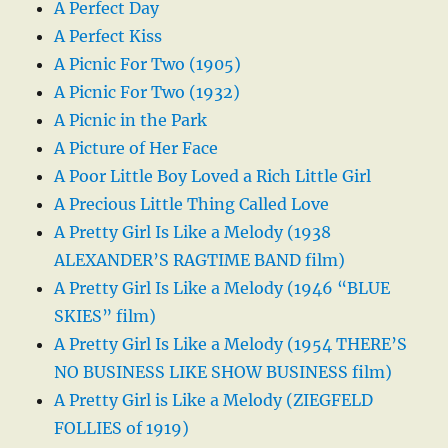
A Perfect Day
A Perfect Kiss
A Picnic For Two (1905)
A Picnic For Two (1932)
A Picnic in the Park
A Picture of Her Face
A Poor Little Boy Loved a Rich Little Girl
A Precious Little Thing Called Love
A Pretty Girl Is Like a Melody (1938
ALEXANDER’S RAGTIME BAND film)
A Pretty Girl Is Like a Melody (1946 “BLUE
SKIES” film)
A Pretty Girl Is Like a Melody (1954 THERE’S
NO BUSINESS LIKE SHOW BUSINESS film)
A Pretty Girl is Like a Melody (ZIEGFELD
FOLLIES of 1919)