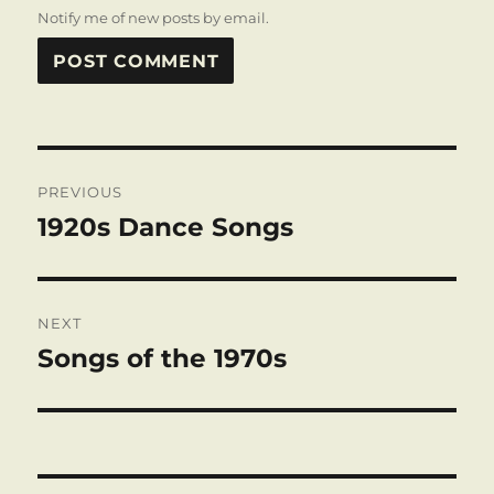
Notify me of new posts by email.
Post
PREVIOUS
navigation
1920s Dance Songs
Previous
post:
NEXT
Songs of the 1970s
Next
post: