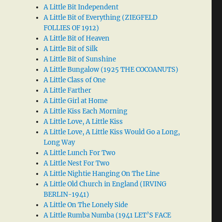
A Little Bit Independent
A Little Bit of Everything (ZIEGFELD
FOLLIES OF 1912)
A Little Bit of Heaven
A Little Bit of Silk
A Little Bit of Sunshine
A Little Bungalow (1925 THE COCOANUTS)
A Little Class of One
A Little Farther
A Little Girl at Home
A Little Kiss Each Morning
A Little Love, A Little Kiss
A Little Love, A Little Kiss Would Go a Long,
Long Way
A Little Lunch For Two
A Little Nest For Two
A Little Nightie Hanging On The Line
A Little Old Church in England (IRVING
BERLIN-1941)
A Little On The Lonely Side
A Little Rumba Numba (1941 LET’S FACE