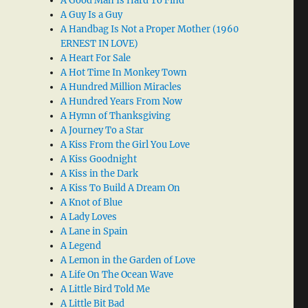
A Good Man Is Hard To Find
A Guy Is a Guy
A Handbag Is Not a Proper Mother (1960
ERNEST IN LOVE)
A Heart For Sale
A Hot Time In Monkey Town
A Hundred Million Miracles
A Hundred Years From Now
A Hymn of Thanksgiving
A Journey To a Star
A Kiss From the Girl You Love
A Kiss Goodnight
A Kiss in the Dark
A Kiss To Build A Dream On
A Knot of Blue
A Lady Loves
A Lane in Spain
A Legend
A Lemon in the Garden of Love
A Life On The Ocean Wave
A Little Bird Told Me
A Little Bit Bad