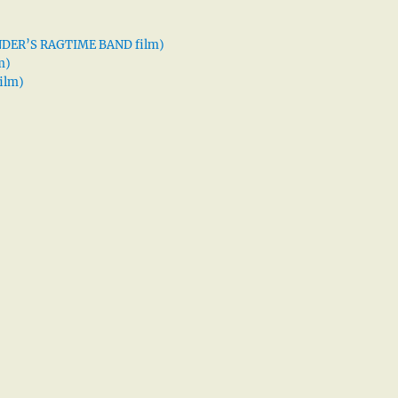
XANDER’S RAGTIME BAND film)
m)
ilm)