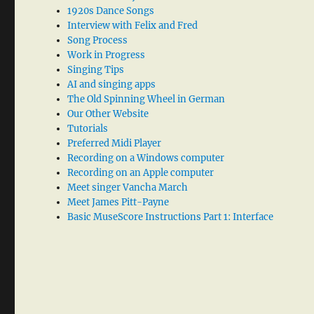
1920s Dance Songs
Interview with Felix and Fred
Song Process
Work in Progress
Singing Tips
AI and singing apps
The Old Spinning Wheel in German
Our Other Website
Tutorials
Preferred Midi Player
Recording on a Windows computer
Recording on an Apple computer
Meet singer Vancha March
Meet James Pitt-Payne
Basic MuseScore Instructions Part 1: Interface