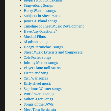
Biopics About Musicians
Sing-Along Songs
Harry Warren songs
Subjects in Sheet Music
James A. Bland songs
Timeline of Sheet Music Development
Have Any Questions?
Musical Films
Al Jolson songs
Hoagy Carmichael songs
Sheet Music Lyricists and Composers
Cole Porter songs
Johnny Mercer songs
Player Piano Roll MIDIs
Listen and Sing
Civil War songs
Early sheet music
Septimus Winner songs
World War II songs
Milton Ager Songs
Songs of the 1970s
Meet Tom Benjamin