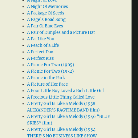
A Night of Love
A Night Of Memories
A Package Of Seeds
A Page’s Road Song
A Pair Of Blue Eyes
A Pair of Dimples and a Picture Hat
A Pal Like You
A Peach of a Life
A Perfect Day
A Perfect Kiss
A Picnic For Two (1905)
A Picnic For Two (1932)
A Picnic in the Park
A Picture of Her Face
A Poor Little Boy Loved a Rich Little Girl
A Precious Little Thing Called Love
A Pretty Girl Is Like a Melody (1938
ALEXANDER’S RAGTIME BAND film)
A Pretty Girl Is Like a Melody (1946 “BLUE
SKIES” film)
A Pretty Girl Is Like a Melody (1954
THERE’S NO BUSINESS LIKE SHOW