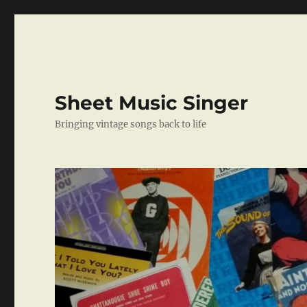
Sheet Music Singer
Bringing vintage songs back to life