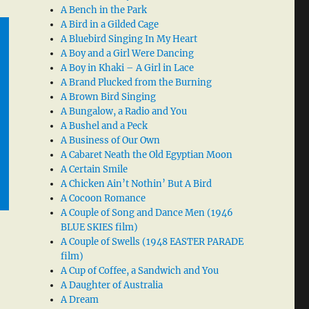
A Bench in the Park
A Bird in a Gilded Cage
A Bluebird Singing In My Heart
A Boy and a Girl Were Dancing
A Boy in Khaki – A Girl in Lace
A Brand Plucked from the Burning
A Brown Bird Singing
A Bungalow, a Radio and You
A Bushel and a Peck
A Business of Our Own
A Cabaret Neath the Old Egyptian Moon
A Certain Smile
A Chicken Ain’t Nothin’ But A Bird
A Cocoon Romance
A Couple of Song and Dance Men (1946
BLUE SKIES film)
A Couple of Swells (1948 EASTER PARADE
film)
A Cup of Coffee, a Sandwich and You
A Daughter of Australia
A Dream