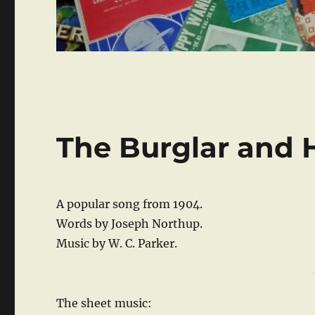
The Burglar and H
A popular song from 1904.
Words by Joseph Northup.
Music by W. C. Parker.
The sheet music: