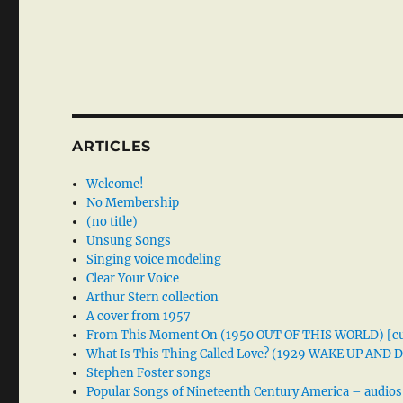
ARTICLES
Welcome!
No Membership
(no title)
Unsung Songs
Singing voice modeling
Clear Your Voice
Arthur Stern collection
A cover from 1957
From This Moment On (1950 OUT OF THIS WORLD) [cu
What Is This Thing Called Love? (1929 WAKE UP AND
Stephen Foster songs
Popular Songs of Nineteenth Century America – audios