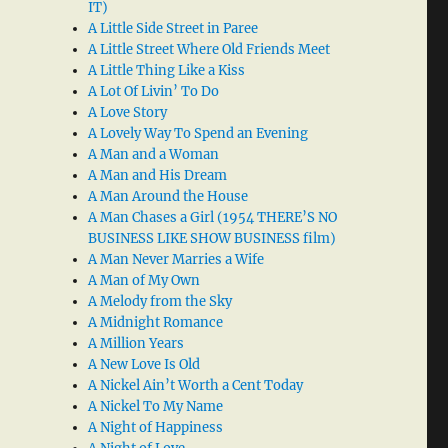
IT)
A Little Side Street in Paree
A Little Street Where Old Friends Meet
A Little Thing Like a Kiss
A Lot Of Livin’ To Do
A Love Story
A Lovely Way To Spend an Evening
A Man and a Woman
A Man and His Dream
A Man Around the House
A Man Chases a Girl (1954 THERE’S NO
BUSINESS LIKE SHOW BUSINESS film)
A Man Never Marries a Wife
A Man of My Own
A Melody from the Sky
A Midnight Romance
A Million Years
A New Love Is Old
A Nickel Ain’t Worth a Cent Today
A Nickel To My Name
A Night of Happiness