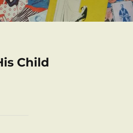
is Child