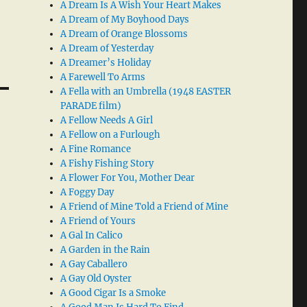
A Dream Is A Wish Your Heart Makes
A Dream of My Boyhood Days
A Dream of Orange Blossoms
A Dream of Yesterday
A Dreamer’s Holiday
A Farewell To Arms
A Fella with an Umbrella (1948 EASTER
PARADE film)
A Fellow Needs A Girl
A Fellow on a Furlough
A Fine Romance
A Fishy Fishing Story
A Flower For You, Mother Dear
A Foggy Day
A Friend of Mine Told a Friend of Mine
A Friend of Yours
A Gal In Calico
A Garden in the Rain
A Gay Caballero
A Gay Old Oyster
A Good Cigar Is a Smoke