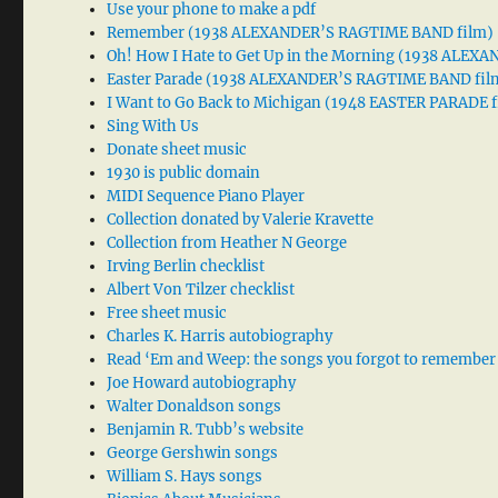
Use your phone to make a pdf
Remember (1938 ALEXANDER’S RAGTIME BAND film)
Oh! How I Hate to Get Up in the Morning (1938 ALE
Easter Parade (1938 ALEXANDER’S RAGTIME BAND fil
I Want to Go Back to Michigan (1948 EASTER PARADE f
Sing With Us
Donate sheet music
1930 is public domain
MIDI Sequence Piano Player
Collection donated by Valerie Kravette
Collection from Heather N George
Irving Berlin checklist
Albert Von Tilzer checklist
Free sheet music
Charles K. Harris autobiography
Read ‘Em and Weep: the songs you forgot to remember
Joe Howard autobiography
Walter Donaldson songs
Benjamin R. Tubb’s website
George Gershwin songs
William S. Hays songs