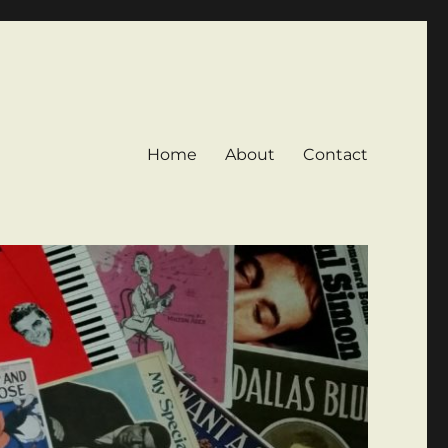
Home
About
Contact