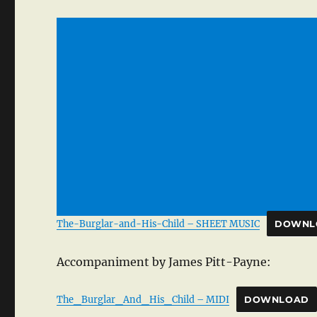
The-Burglar-and-His-Child – SHEET MUSIC
DOWNL
Accompaniment by James Pitt-Payne:
The_Burglar_And_His_Child – MIDI
DOWNLOAD