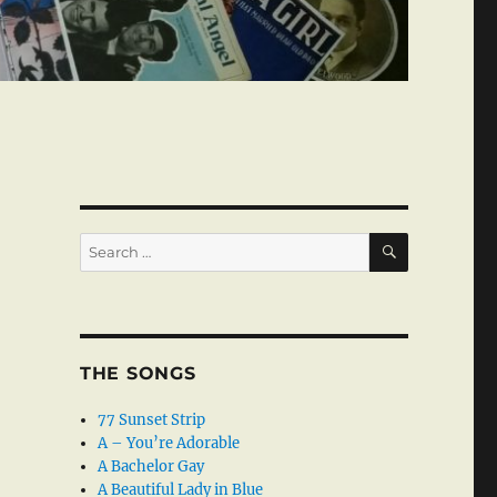
SEARCH
Search
for:
THE SONGS
77 Sunset Strip
A – You’re Adorable
A Bachelor Gay
A Beautiful Lady in Blue