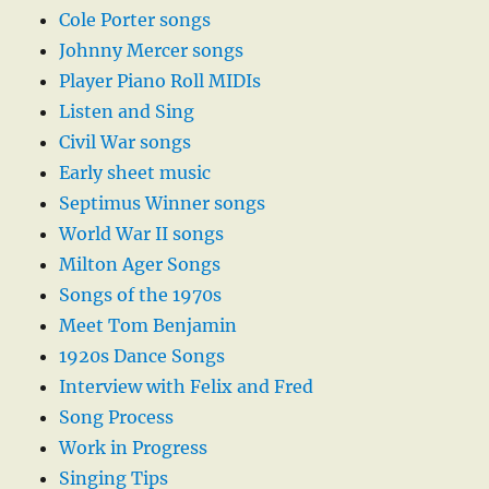
Cole Porter songs
Johnny Mercer songs
Player Piano Roll MIDIs
Listen and Sing
Civil War songs
Early sheet music
Septimus Winner songs
World War II songs
Milton Ager Songs
Songs of the 1970s
Meet Tom Benjamin
1920s Dance Songs
Interview with Felix and Fred
Song Process
Work in Progress
Singing Tips