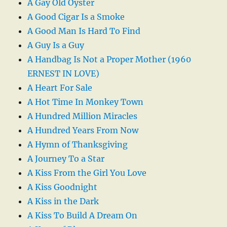
A Gay Old Oyster
A Good Cigar Is a Smoke
A Good Man Is Hard To Find
A Guy Is a Guy
A Handbag Is Not a Proper Mother (1960
ERNEST IN LOVE)
A Heart For Sale
A Hot Time In Monkey Town
A Hundred Million Miracles
A Hundred Years From Now
A Hymn of Thanksgiving
A Journey To a Star
A Kiss From the Girl You Love
A Kiss Goodnight
A Kiss in the Dark
A Kiss To Build A Dream On