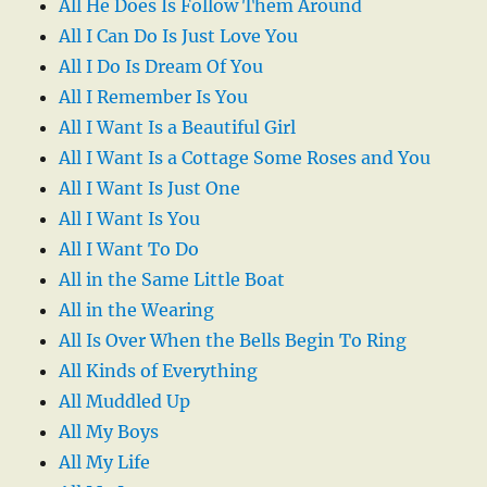
All He Does Is Follow Them Around
All I Can Do Is Just Love You
All I Do Is Dream Of You
All I Remember Is You
All I Want Is a Beautiful Girl
All I Want Is a Cottage Some Roses and You
All I Want Is Just One
All I Want Is You
All I Want To Do
All in the Same Little Boat
All in the Wearing
All Is Over When the Bells Begin To Ring
All Kinds of Everything
All Muddled Up
All My Boys
All My Life