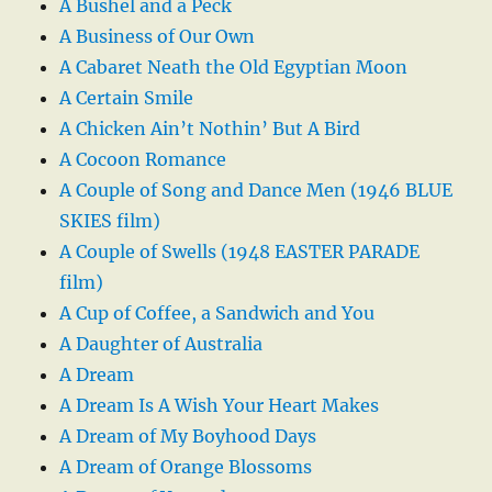
A Bushel and a Peck
A Business of Our Own
A Cabaret Neath the Old Egyptian Moon
A Certain Smile
A Chicken Ain’t Nothin’ But A Bird
A Cocoon Romance
A Couple of Song and Dance Men (1946 BLUE
SKIES film)
A Couple of Swells (1948 EASTER PARADE
film)
A Cup of Coffee, a Sandwich and You
A Daughter of Australia
A Dream
A Dream Is A Wish Your Heart Makes
A Dream of My Boyhood Days
A Dream of Orange Blossoms