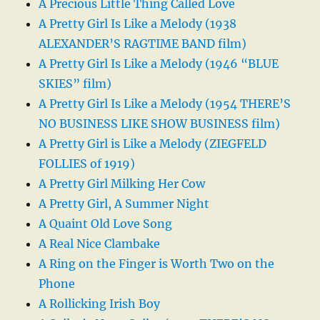
A Precious Little Thing Called Love
A Pretty Girl Is Like a Melody (1938
ALEXANDER’S RAGTIME BAND film)
A Pretty Girl Is Like a Melody (1946 “BLUE
SKIES” film)
A Pretty Girl Is Like a Melody (1954 THERE’S
NO BUSINESS LIKE SHOW BUSINESS film)
A Pretty Girl is Like a Melody (ZIEGFELD
FOLLIES of 1919)
A Pretty Girl Milking Her Cow
A Pretty Girl, A Summer Night
A Quaint Old Love Song
A Real Nice Clambake
A Ring on the Finger is Worth Two on the
Phone
A Rollicking Irish Boy