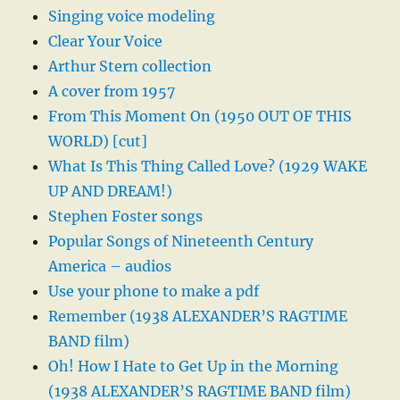
Singing voice modeling
Clear Your Voice
Arthur Stern collection
A cover from 1957
From This Moment On (1950 OUT OF THIS
WORLD) [cut]
What Is This Thing Called Love? (1929 WAKE
UP AND DREAM!)
Stephen Foster songs
Popular Songs of Nineteenth Century
America – audios
Use your phone to make a pdf
Remember (1938 ALEXANDER’S RAGTIME
BAND film)
Oh! How I Hate to Get Up in the Morning
(1938 ALEXANDER’S RAGTIME BAND film)