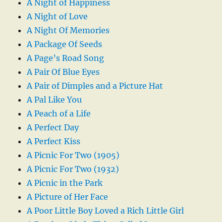
A Night of Happiness
A Night of Love
A Night Of Memories
A Package Of Seeds
A Page’s Road Song
A Pair Of Blue Eyes
A Pair of Dimples and a Picture Hat
A Pal Like You
A Peach of a Life
A Perfect Day
A Perfect Kiss
A Picnic For Two (1905)
A Picnic For Two (1932)
A Picnic in the Park
A Picture of Her Face
A Poor Little Boy Loved a Rich Little Girl