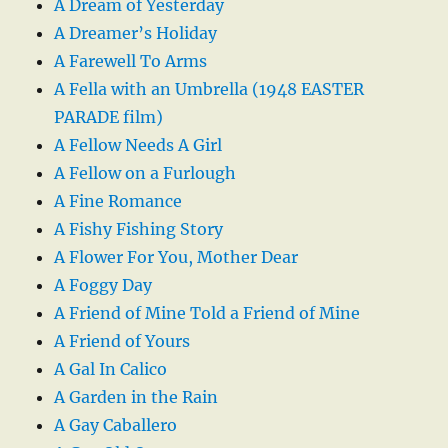
A Dream of Yesterday
A Dreamer’s Holiday
A Farewell To Arms
A Fella with an Umbrella (1948 EASTER
PARADE film)
A Fellow Needs A Girl
A Fellow on a Furlough
A Fine Romance
A Fishy Fishing Story
A Flower For You, Mother Dear
A Foggy Day
A Friend of Mine Told a Friend of Mine
A Friend of Yours
A Gal In Calico
A Garden in the Rain
A Gay Caballero