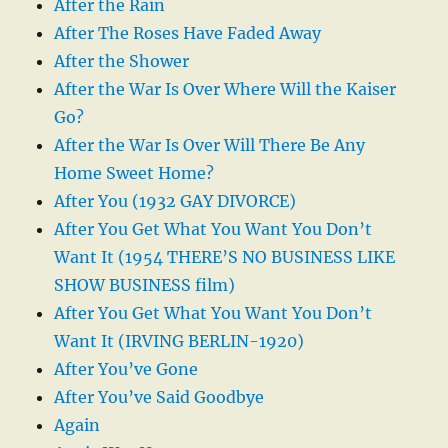
After the Rain
After The Roses Have Faded Away
After the Shower
After the War Is Over Where Will the Kaiser
Go?
After the War Is Over Will There Be Any
Home Sweet Home?
After You (1932 GAY DIVORCE)
After You Get What You Want You Don’t
Want It (1954 THERE’S NO BUSINESS LIKE
SHOW BUSINESS film)
After You Get What You Want You Don’t
Want It (IRVING BERLIN-1920)
After You’ve Gone
After You’ve Said Goodbye
Again