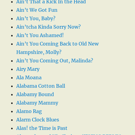
Ain’t That a Kick In the Head
Ain’t We Got Fun
Ain’t You, Baby?
Ain’tcha Kinda Sorry Now?
Ain’t You Ashamed!
Ain’t You Coming Back to Old New
Hampshire, Molly?
Ain’t You Coming Out, Malinda?
Airy Mary
Ala Moana
Alabama Cotton Ball
Alabamy Bound
Alabamy Mammy
Alamo Rag
Alarm Clock Blues
Alas! the Time is Past