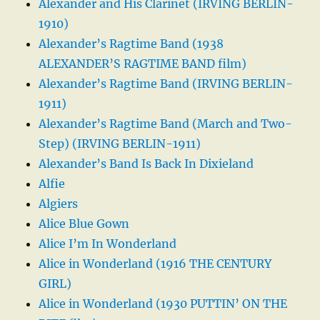
Alexander and His Clarinet (IRVING BERLIN-
1910)
Alexander’s Ragtime Band (1938
ALEXANDER’S RAGTIME BAND film)
Alexander’s Ragtime Band (IRVING BERLIN-
1911)
Alexander’s Ragtime Band (March and Two-
Step) (IRVING BERLIN-1911)
Alexander’s Band Is Back In Dixieland
Alfie
Algiers
Alice Blue Gown
Alice I’m In Wonderland
Alice in Wonderland (1916 THE CENTURY
GIRL)
Alice in Wonderland (1930 PUTTIN’ ON THE