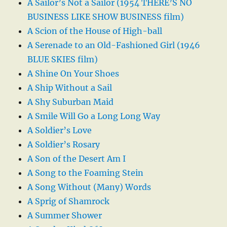
A Sailor’s Not a Sailor (1954 THERE’S NO
BUSINESS LIKE SHOW BUSINESS film)
A Scion of the House of High-ball
A Serenade to an Old-Fashioned Girl (1946
BLUE SKIES film)
A Shine On Your Shoes
A Ship Without a Sail
A Shy Suburban Maid
A Smile Will Go a Long Long Way
A Soldier’s Love
A Soldier’s Rosary
A Son of the Desert Am I
A Song to the Foaming Stein
A Song Without (Many) Words
A Sprig of Shamrock
A Summer Shower