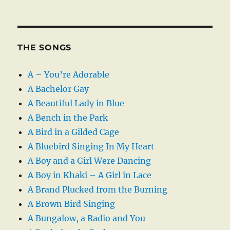
THE SONGS
A – You’re Adorable
A Bachelor Gay
A Beautiful Lady in Blue
A Bench in the Park
A Bird in a Gilded Cage
A Bluebird Singing In My Heart
A Boy and a Girl Were Dancing
A Boy in Khaki – A Girl in Lace
A Brand Plucked from the Burning
A Brown Bird Singing
A Bungalow, a Radio and You