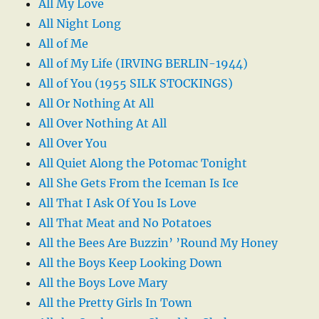
All My Love
All Night Long
All of Me
All of My Life (IRVING BERLIN-1944)
All of You (1955 SILK STOCKINGS)
All Or Nothing At All
All Over Nothing At All
All Over You
All Quiet Along the Potomac Tonight
All She Gets From the Iceman Is Ice
All That I Ask Of You Is Love
All That Meat and No Potatoes
All the Bees Are Buzzin’ ’Round My Honey
All the Boys Keep Looking Down
All the Boys Love Mary
All the Pretty Girls In Town