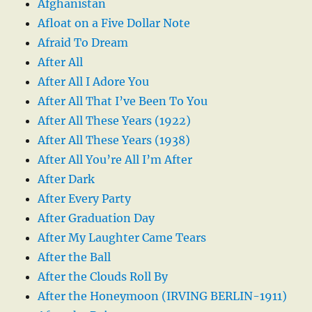
Afghanistan
Afloat on a Five Dollar Note
Afraid To Dream
After All
After All I Adore You
After All That I’ve Been To You
After All These Years (1922)
After All These Years (1938)
After All You’re All I’m After
After Dark
After Every Party
After Graduation Day
After My Laughter Came Tears
After the Ball
After the Clouds Roll By
After the Honeymoon (IRVING BERLIN-1911)