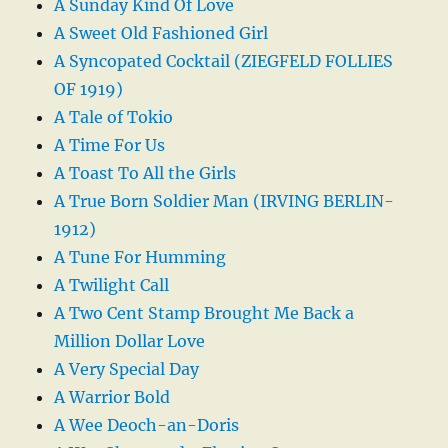
A Sunday Kind Of Love
A Sweet Old Fashioned Girl
A Syncopated Cocktail (ZIEGFELD FOLLIES
OF 1919)
A Tale of Tokio
A Time For Us
A Toast To All the Girls
A True Born Soldier Man (IRVING BERLIN-
1912)
A Tune For Humming
A Twilight Call
A Two Cent Stamp Brought Me Back a
Million Dollar Love
A Very Special Day
A Warrior Bold
A Wee Deoch-an-Doris