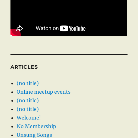
ARTICLES
(no title)
Online meetup events
(no title)
(no title)
Welcome!
No Membership
Unsung Songs