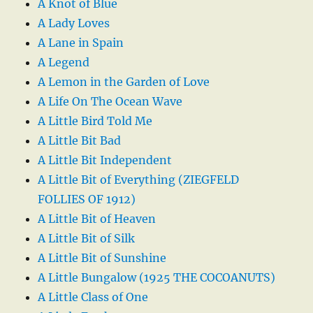
A Knot of Blue
A Lady Loves
A Lane in Spain
A Legend
A Lemon in the Garden of Love
A Life On The Ocean Wave
A Little Bird Told Me
A Little Bit Bad
A Little Bit Independent
A Little Bit of Everything (ZIEGFELD
FOLLIES OF 1912)
A Little Bit of Heaven
A Little Bit of Silk
A Little Bit of Sunshine
A Little Bungalow (1925 THE COCOANUTS)
A Little Class of One