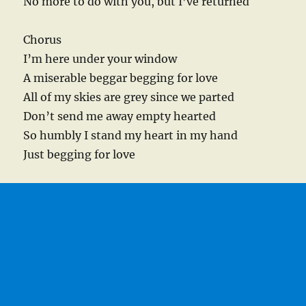
No more to do with you, but I’ve returned
Chorus
I’m here under your window
A miserable beggar begging for love
All of my skies are grey since we parted
Don’t send me away empty hearted
So humbly I stand my heart in my hand
Just begging for love