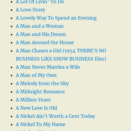
A Lot Of Livin’ To Do
A Love Story
A Lovely Way To Spend an Evening
A Man and a Woman
A Man and His Dream
A Man Around the House
A Man Chases a Girl (1954 THERE’S NO
BUSINESS LIKE SHOW BUSINESS film)
A Man Never Marries a Wife
A Man of My Own
A Melody from the Sky
A Midnight Romance
A Million Years
A New Love Is Old
A Nickel Ain’t Worth a Cent Today
A Nickel To My Name