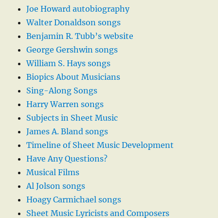
Joe Howard autobiography
Walter Donaldson songs
Benjamin R. Tubb’s website
George Gershwin songs
William S. Hays songs
Biopics About Musicians
Sing-Along Songs
Harry Warren songs
Subjects in Sheet Music
James A. Bland songs
Timeline of Sheet Music Development
Have Any Questions?
Musical Films
Al Jolson songs
Hoagy Carmichael songs
Sheet Music Lyricists and Composers