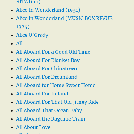
RITZ film)
Alice In Wonderland (1951)
Alice in Wonderland (MUSIC BOX REVUE,
1925)
Alice O’Grady
All
All Aboard For a Good Old Time
All Aboard For Blanket Bay
All Aboard For Chinatown
All Aboard For Dreamland
All Aboard for Home Sweet Home
All Aboard For Ireland
All Aboard For That Old Jitney Ride
All Aboard That Ocean Baby
All Aboard the Ragtime Train
All About Love