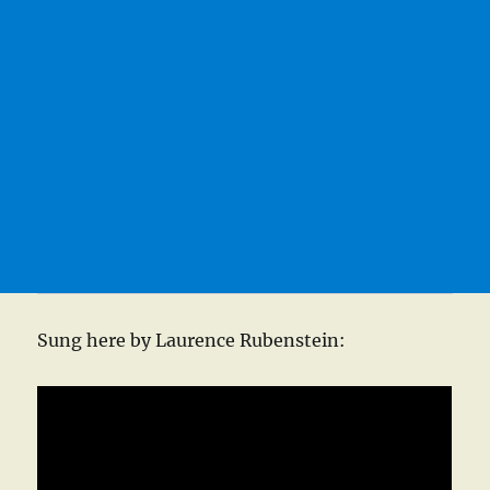
Sung here by Laurence Rubenstein: