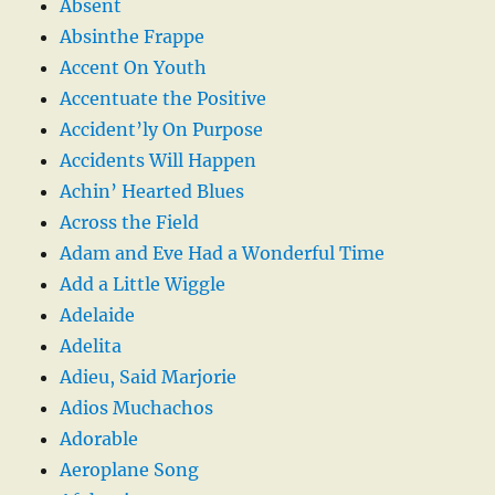
Absent
Absinthe Frappe
Accent On Youth
Accentuate the Positive
Accident’ly On Purpose
Accidents Will Happen
Achin’ Hearted Blues
Across the Field
Adam and Eve Had a Wonderful Time
Add a Little Wiggle
Adelaide
Adelita
Adieu, Said Marjorie
Adios Muchachos
Adorable
Aeroplane Song