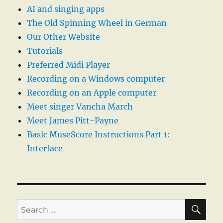
AI and singing apps
The Old Spinning Wheel in German
Our Other Website
Tutorials
Preferred Midi Player
Recording on a Windows computer
Recording on an Apple computer
Meet singer Vancha March
Meet James Pitt-Payne
Basic MuseScore Instructions Part 1:
Interface
SE
Search
for: