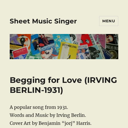
Sheet Music Singer
MENU
Begging for Love (IRVING
BERLIN-1931)
A popular song from 1931.
Words and Music by Irving Berlin.
Cover Art by Benjamin “jorj” Harris.