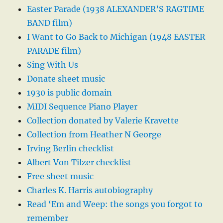
Easter Parade (1938 ALEXANDER’S RAGTIME
BAND film)
I Want to Go Back to Michigan (1948 EASTER
PARADE film)
Sing With Us
Donate sheet music
1930 is public domain
MIDI Sequence Piano Player
Collection donated by Valerie Kravette
Collection from Heather N George
Irving Berlin checklist
Albert Von Tilzer checklist
Free sheet music
Charles K. Harris autobiography
Read ‘Em and Weep: the songs you forgot to
remember