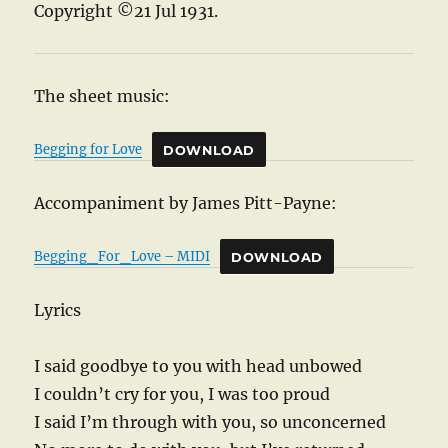
Copyright ©21 Jul 1931.
The sheet music:
Begging for Love
DOWNLOAD
Accompaniment by James Pitt-Payne:
Begging_For_Love – MIDI
DOWNLOAD
Lyrics
I said goodbye to you with head unbowed
I couldn’t cry for you, I was too proud
I said I’m through with you, so unconcerned