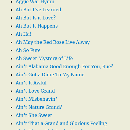
Aggie War Hymn
Ah But I’ve Learned
Ah But Is it Love?
Ah But It Happens
Ah Ha!
Ah May the Red Rose Live Alway
Ah So Pure
Ah Sweet Mystery of Life
Ain’t Alabama Good Enough For You, Sue?
Ain’t Got a Dime To My Name
Ain’t It Awful
Ain’t Love Grand
Ain’t Misbehavin’
Ain’t Nature Grand?
Ain’t She Sweet
Ain’t That a Grand and Glorious Feeling