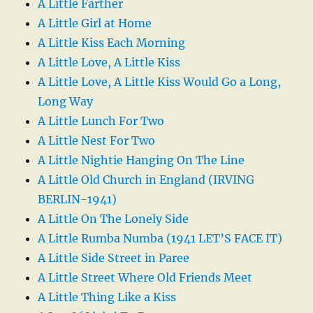
A Little Farther
A Little Girl at Home
A Little Kiss Each Morning
A Little Love, A Little Kiss
A Little Love, A Little Kiss Would Go a Long,
Long Way
A Little Lunch For Two
A Little Nest For Two
A Little Nightie Hanging On The Line
A Little Old Church in England (IRVING
BERLIN-1941)
A Little On The Lonely Side
A Little Rumba Numba (1941 LET’S FACE IT)
A Little Side Street in Paree
A Little Street Where Old Friends Meet
A Little Thing Like a Kiss