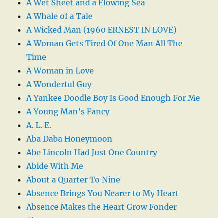
A Wet Sheet and a Flowing Sea
A Whale of a Tale
A Wicked Man (1960 ERNEST IN LOVE)
A Woman Gets Tired Of One Man All The
Time
A Woman in Love
A Wonderful Guy
A Yankee Doodle Boy Is Good Enough For Me
A Young Man’s Fancy
A. L. E.
Aba Daba Honeymoon
Abe Lincoln Had Just One Country
Abide With Me
About a Quarter To Nine
Absence Brings You Nearer to My Heart
Absence Makes the Heart Grow Fonder