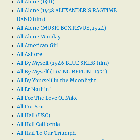
All Alone (1911)
All Alone (1938 ALEXANDER’S RAGTIME
BAND film)
All Alone (MUSIC BOX REVUE, 1924)
All Alone Monday
All American Girl
All Ashore
All By Myself (1946 BLUE SKIES film)
All By Myself (IRVING BERLIN-1921)
All By Yourself in the Moonlight
All Er Nothin’
All For The Love Of Mike
All For You
All Hail (USC)
All Hail California
All Hail To Our Triumph