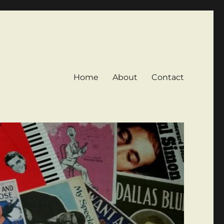
Home
About
Contact