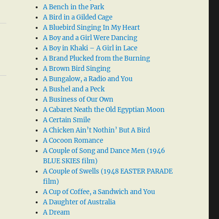
A Bench in the Park
A Bird in a Gilded Cage
A Bluebird Singing In My Heart
A Boy and a Girl Were Dancing
A Boy in Khaki – A Girl in Lace
A Brand Plucked from the Burning
A Brown Bird Singing
A Bungalow, a Radio and You
A Bushel and a Peck
A Business of Our Own
A Cabaret Neath the Old Egyptian Moon
A Certain Smile
A Chicken Ain’t Nothin’ But A Bird
A Cocoon Romance
A Couple of Song and Dance Men (1946
BLUE SKIES film)
A Couple of Swells (1948 EASTER PARADE
film)
A Cup of Coffee, a Sandwich and You
A Daughter of Australia
A Dream