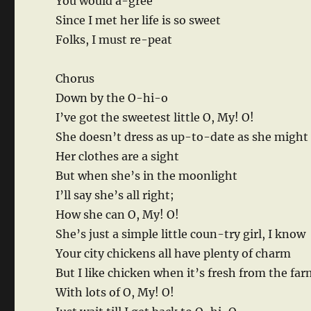
You would a-gree
Since I met her life is so sweet
Folks, I must re-peat
Chorus
Down by the O-hi-o
I’ve got the sweetest little O, My! O!
She doesn’t dress as up-to-date as she might
Her clothes are a sight
But when she’s in the moonlight
I’ll say she’s all right;
How she can O, My! O!
She’s just a simple little coun-try girl, I know
Your city chickens all have plenty of charm
But I like chicken when it’s fresh from the fa
With lots of O, My! O!