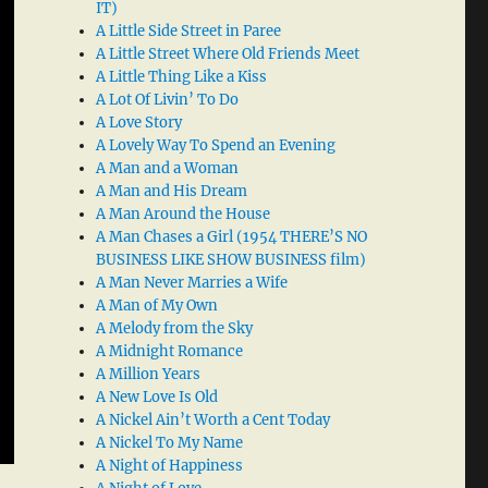
IT)
A Little Side Street in Paree
A Little Street Where Old Friends Meet
A Little Thing Like a Kiss
A Lot Of Livin’ To Do
A Love Story
A Lovely Way To Spend an Evening
A Man and a Woman
A Man and His Dream
A Man Around the House
A Man Chases a Girl (1954 THERE’S NO
BUSINESS LIKE SHOW BUSINESS film)
A Man Never Marries a Wife
A Man of My Own
A Melody from the Sky
A Midnight Romance
A Million Years
A New Love Is Old
A Nickel Ain’t Worth a Cent Today
A Nickel To My Name
A Night of Happiness