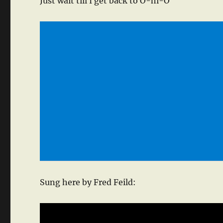
Just wait till I get back to O-hi-O
Sung here by Fred Feild: