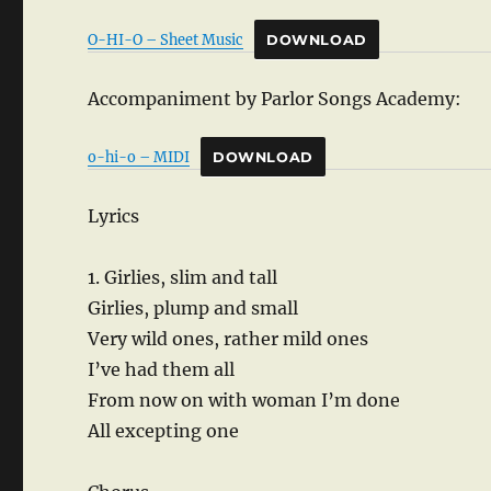
O-HI-O – Sheet Music
DOWNLOAD
Accompaniment by Parlor Songs Academy:
o-hi-o – MIDI
DOWNLOAD
Lyrics
1. Girlies, slim and tall
Girlies, plump and small
Very wild ones, rather mild ones
I’ve had them all
From now on with woman I’m done
All excepting one