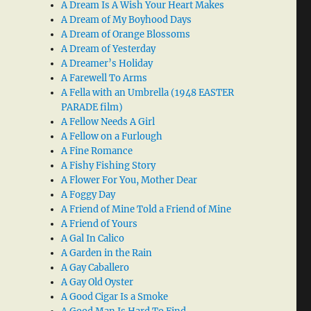
A Dream Is A Wish Your Heart Makes
A Dream of My Boyhood Days
A Dream of Orange Blossoms
A Dream of Yesterday
A Dreamer’s Holiday
A Farewell To Arms
A Fella with an Umbrella (1948 EASTER
PARADE film)
A Fellow Needs A Girl
A Fellow on a Furlough
A Fine Romance
A Fishy Fishing Story
A Flower For You, Mother Dear
A Foggy Day
A Friend of Mine Told a Friend of Mine
A Friend of Yours
A Gal In Calico
A Garden in the Rain
A Gay Caballero
A Gay Old Oyster
A Good Cigar Is a Smoke