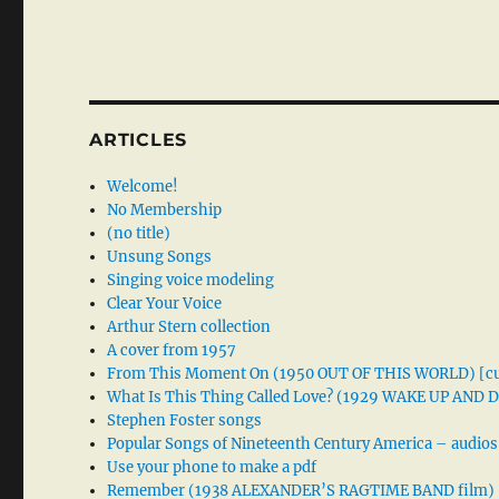
ARTICLES
Welcome!
No Membership
(no title)
Unsung Songs
Singing voice modeling
Clear Your Voice
Arthur Stern collection
A cover from 1957
From This Moment On (1950 OUT OF THIS WORLD) [cu
What Is This Thing Called Love? (1929 WAKE UP AND
Stephen Foster songs
Popular Songs of Nineteenth Century America – audios
Use your phone to make a pdf
Remember (1938 ALEXANDER’S RAGTIME BAND film)