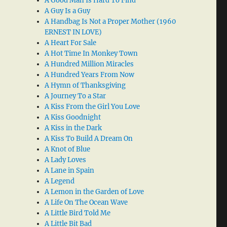
A Good Man Is Hard To Find
A Guy Is a Guy
A Handbag Is Not a Proper Mother (1960
ERNEST IN LOVE)
A Heart For Sale
A Hot Time In Monkey Town
A Hundred Million Miracles
A Hundred Years From Now
A Hymn of Thanksgiving
A Journey To a Star
A Kiss From the Girl You Love
A Kiss Goodnight
A Kiss in the Dark
A Kiss To Build A Dream On
A Knot of Blue
A Lady Loves
A Lane in Spain
A Legend
A Lemon in the Garden of Love
A Life On The Ocean Wave
A Little Bird Told Me
A Little Bit Bad