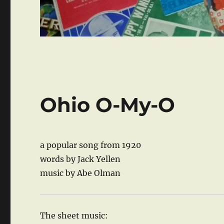
Ohio O-My-O
a popular song from 1920
words by Jack Yellen
music by Abe Olman
The sheet music: