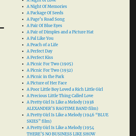
A Night of Love
A Night Of Memories
A Package Of Seeds
A Page’s Road Song
A Pair Of Blue Eyes
A Pair of Dimples and a Picture Hat
A Pal Like You
A Peach of a Life
A Perfect Day
A Perfect Kiss
A Picnic For Two (1905)
A Picnic For Two (1932)
A Picnic in the Park
A Picture of Her Face
A Poor Little Boy Loved a Rich Little Girl
A Precious Little Thing Called Love
A Pretty Girl Is Like a Melody (1938
ALEXANDER’S RAGTIME BAND film)
A Pretty Girl Is Like a Melody (1946 “BLUE
SKIES” film)
A Pretty Girl Is Like a Melody (1954
THERE’S NO BUSINESS LIKE SHOW