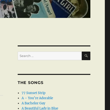
SEARCH
Search
for:
THE SONGS
77 Sunset Strip
A – You’re Adorable
A Bachelor Gay
A Beautiful Lady in Blue