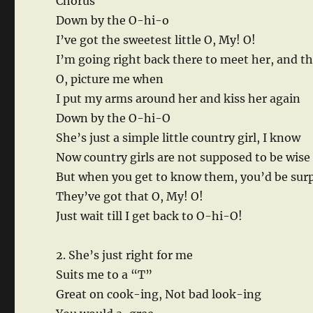
Chorus
Down by the O-hi-o
I’ve got the sweetest little O, My! O!
I’m going right back there to meet her, and t
O, picture me when
I put my arms around her and kiss her again
Down by the O-hi-O
She’s just a simple little country girl, I know
Now country girls are not supposed to be wise
But when you get to know them, you’d be sur
They’ve got that O, My! O!
Just wait till I get back to O-hi-O!
2. She’s just right for me
Suits me to a “T”
Great on cook-ing, Not bad look-ing