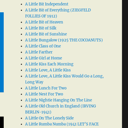
A Little Bit Independent
A Little Bit of Everything (ZIEGFELD
FOLLIES OF 1912)
A Little Bit of Heaven
A Little Bit of Silk
A Little Bit of Sunshine
A Little Bungalow (1925 THE COCOANUTS)
A Little Class of One
A Little Farther
A Little Girl at Home
A Little Kiss Each Morning
A Little Love, A Little Kiss
A Little Love, A Little Kiss Would Go a Long,
Long Way
A Little Lunch For Two
A Little Nest For Two
A Little Nightie Hanging On The Line
A Little Old Church in England (IRVING
BERLIN-1941)
A Little On The Lonely Side
A Little Rumba Numba (1941 LET’S FACE