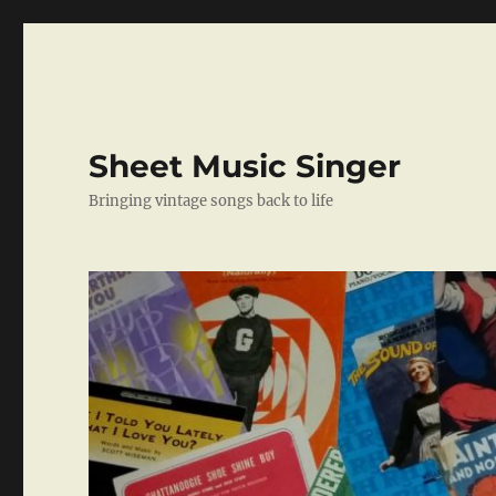
Sheet Music Singer
Bringing vintage songs back to life