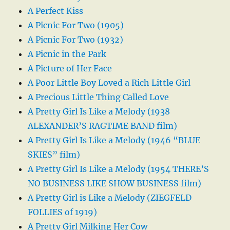
A Perfect Kiss
A Picnic For Two (1905)
A Picnic For Two (1932)
A Picnic in the Park
A Picture of Her Face
A Poor Little Boy Loved a Rich Little Girl
A Precious Little Thing Called Love
A Pretty Girl Is Like a Melody (1938
ALEXANDER’S RAGTIME BAND film)
A Pretty Girl Is Like a Melody (1946 “BLUE
SKIES” film)
A Pretty Girl Is Like a Melody (1954 THERE’S
NO BUSINESS LIKE SHOW BUSINESS film)
A Pretty Girl is Like a Melody (ZIEGFELD
FOLLIES of 1919)
A Pretty Girl Milking Her Cow