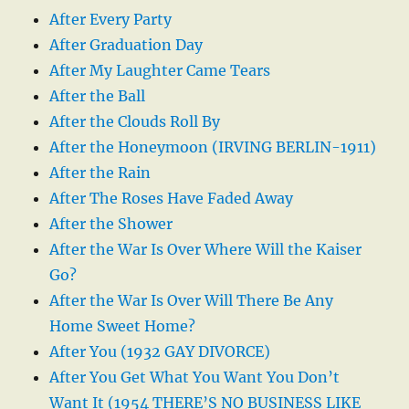
After Every Party
After Graduation Day
After My Laughter Came Tears
After the Ball
After the Clouds Roll By
After the Honeymoon (IRVING BERLIN-1911)
After the Rain
After The Roses Have Faded Away
After the Shower
After the War Is Over Where Will the Kaiser
Go?
After the War Is Over Will There Be Any
Home Sweet Home?
After You (1932 GAY DIVORCE)
After You Get What You Want You Don’t
Want It (1954 THERE’S NO BUSINESS LIKE