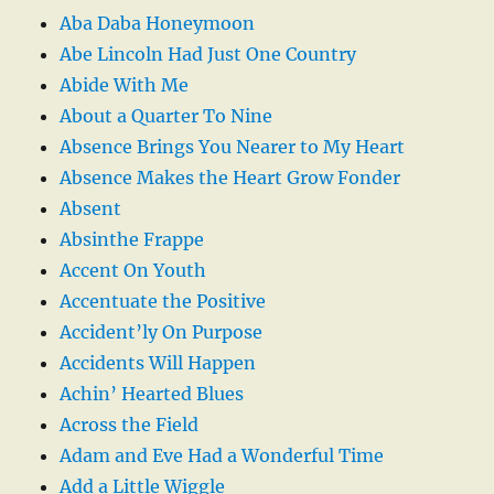
Aba Daba Honeymoon
Abe Lincoln Had Just One Country
Abide With Me
About a Quarter To Nine
Absence Brings You Nearer to My Heart
Absence Makes the Heart Grow Fonder
Absent
Absinthe Frappe
Accent On Youth
Accentuate the Positive
Accident’ly On Purpose
Accidents Will Happen
Achin’ Hearted Blues
Across the Field
Adam and Eve Had a Wonderful Time
Add a Little Wiggle