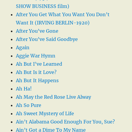
SHOW BUSINESS film)
After You Get What You Want You Don’t
Want It (IRVING BERLIN-1920)
After You’ve Gone
After You’ve Said Goodbye
Again
Aggie War Hymn
Ah But I’ve Learned
Ah But Is it Love?
Ah But It Happens
Ah Ha!
Ah May the Red Rose Live Alway
Ah So Pure
Ah Sweet Mystery of Life
Ain’t Alabama Good Enough For You, Sue?
Ain’t Got a Dime To My Name