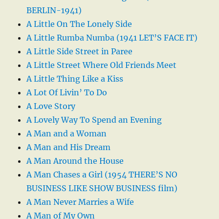
BERLIN-1941)
A Little On The Lonely Side
A Little Rumba Numba (1941 LET’S FACE IT)
A Little Side Street in Paree
A Little Street Where Old Friends Meet
A Little Thing Like a Kiss
A Lot Of Livin’ To Do
A Love Story
A Lovely Way To Spend an Evening
A Man and a Woman
A Man and His Dream
A Man Around the House
A Man Chases a Girl (1954 THERE’S NO
BUSINESS LIKE SHOW BUSINESS film)
A Man Never Marries a Wife
A Man of My Own