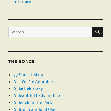
Interface
SE
Search
for:
THE SONGS
77 Sunset Strip
A – You’re Adorable
A Bachelor Gay
A Beautiful Lady in Blue
A Bench in the Park
A Bird in a Gilded Cage