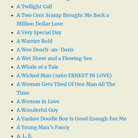
A Twilight Call
A Two Cent Stamp Brought Me Back a
Million Dollar Love
A Very Special Day
A Warrior Bold
A Wee Deoch-an-Doris
A Wet Sheet and a Flowing Sea
A Whale of a Tale
A Wicked Man (1960 ERNEST IN LOVE)
A Woman Gets Tired Of One Man All The
Time
A Woman in Love
A Wonderful Guy
A Yankee Doodle Boy Is Good Enough For Me
A Young Man’s Fancy
A. L. E.