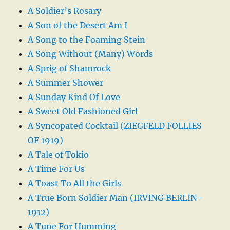
A Soldier’s Rosary
A Son of the Desert Am I
A Song to the Foaming Stein
A Song Without (Many) Words
A Sprig of Shamrock
A Summer Shower
A Sunday Kind Of Love
A Sweet Old Fashioned Girl
A Syncopated Cocktail (ZIEGFELD FOLLIES
OF 1919)
A Tale of Tokio
A Time For Us
A Toast To All the Girls
A True Born Soldier Man (IRVING BERLIN-
1912)
A Tune For Humming