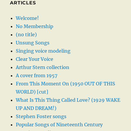
ARTICLES
Welcome!
No Membership
(no title)
Unsung Songs
Singing voice modeling
Clear Your Voice
Arthur Stern collection
A cover from 1957
From This Moment On (1950 OUT OF THIS
WORLD) [cut]
What Is This Thing Called Love? (1929 WAKE
UP AND DREAM!)
Stephen Foster songs
Popular Songs of Nineteenth Century