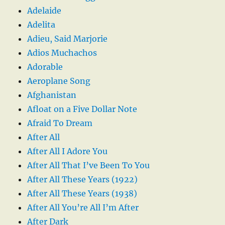
Adelaide
Adelita
Adieu, Said Marjorie
Adios Muchachos
Adorable
Aeroplane Song
Afghanistan
Afloat on a Five Dollar Note
Afraid To Dream
After All
After All I Adore You
After All That I’ve Been To You
After All These Years (1922)
After All These Years (1938)
After All You’re All I’m After
After Dark