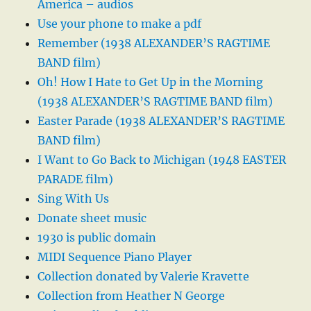
America – audios
Use your phone to make a pdf
Remember (1938 ALEXANDER’S RAGTIME
BAND film)
Oh! How I Hate to Get Up in the Morning
(1938 ALEXANDER’S RAGTIME BAND film)
Easter Parade (1938 ALEXANDER’S RAGTIME
BAND film)
I Want to Go Back to Michigan (1948 EASTER
PARADE film)
Sing With Us
Donate sheet music
1930 is public domain
MIDI Sequence Piano Player
Collection donated by Valerie Kravette
Collection from Heather N George