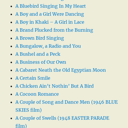
A Bluebird Singing In My Heart
A Boy and a Girl Were Dancing
A Boy in Khaki – A Girl in Lace
A Brand Plucked from the Burning
A Brown Bird Singing
A Bungalow, a Radio and You
A Bushel and a Peck
A Business of Our Own
A Cabaret Neath the Old Egyptian Moon
A Certain Smile
A Chicken Ain’t Nothin’ But A Bird
A Cocoon Romance
A Couple of Song and Dance Men (1946 BLUE
SKIES film)
A Couple of Swells (1948 EASTER PARADE
film)