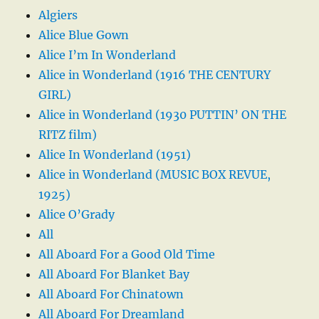
Algiers
Alice Blue Gown
Alice I’m In Wonderland
Alice in Wonderland (1916 THE CENTURY
GIRL)
Alice in Wonderland (1930 PUTTIN’ ON THE
RITZ film)
Alice In Wonderland (1951)
Alice in Wonderland (MUSIC BOX REVUE,
1925)
Alice O’Grady
All
All Aboard For a Good Old Time
All Aboard For Blanket Bay
All Aboard For Chinatown
All Aboard For Dreamland