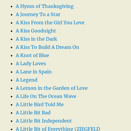
A Hymn of Thanksgiving
A Journey To a Star
A Kiss From the Girl You Love
A Kiss Goodnight
A Kiss in the Dark
A Kiss To Build A Dream On
A Knot of Blue
A Lady Loves
A Lane in Spain
A Legend
A Lemon in the Garden of Love
A Life On The Ocean Wave
A Little Bird Told Me
A Little Bit Bad
A Little Bit Independent
A Little Bit of Everything (ZIEGFELD