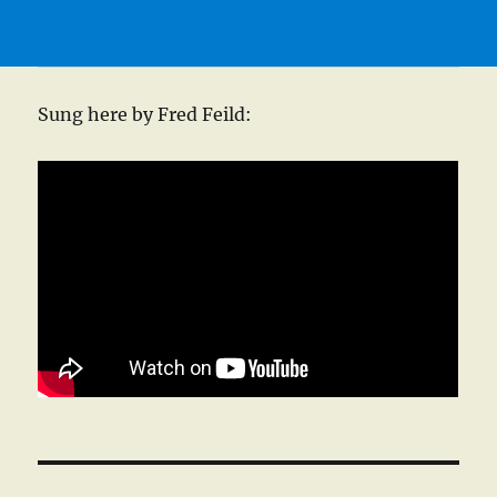
Sung here by Fred Feild: