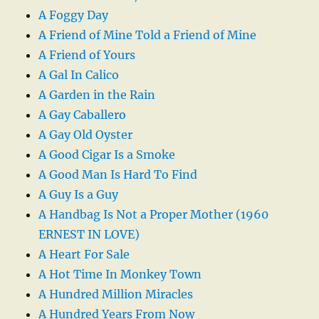
A Foggy Day
A Friend of Mine Told a Friend of Mine
A Friend of Yours
A Gal In Calico
A Garden in the Rain
A Gay Caballero
A Gay Old Oyster
A Good Cigar Is a Smoke
A Good Man Is Hard To Find
A Guy Is a Guy
A Handbag Is Not a Proper Mother (1960
ERNEST IN LOVE)
A Heart For Sale
A Hot Time In Monkey Town
A Hundred Million Miracles
A Hundred Years From Now