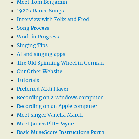
Meet Tom Benjamin
1920s Dance Songs
Interview with Felix and Fred
Song Process
Work in Progress
Singing Tips
AI and singing apps
The Old Spinning Wheel in German
Our Other Website
Tutorials
Preferred Midi Player
Recording on a Windows computer
Recording on an Apple computer
Meet singer Vancha March
Meet James Pitt-Payne
Basic MuseScore Instructions Part 1: