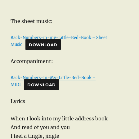
The sheet music:
Back-Numbers-in-my-Little-Red-Book – Sheet
Music
DOWNLOAD
Accompaniment:
Back-Numbers-In-My-Little-Red-Book –
MIDI
DOWNLOAD
Lyrics
When I look into my little address book
And read of you and you
I feel a tingle, jingle