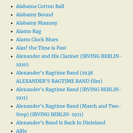
Alabama Cotton Ball
Alabamy Bound
Alabamy Mammy
Alamo Rag
Alarm Clock Blues
Alas! the Time is Past
Alexander and His Clarinet (IRVING BERLIN-
1910)
Alexander’s Ragtime Band (1938
ALEXANDER’S RAGTIME BAND film)
Alexander’s Ragtime Band (IRVING BERLIN-
1911)
Alexander’s Ragtime Band (March and Two-
Step) (IRVING BERLIN-1911)
Alexander’s Band Is Back In Dixieland
Alfie