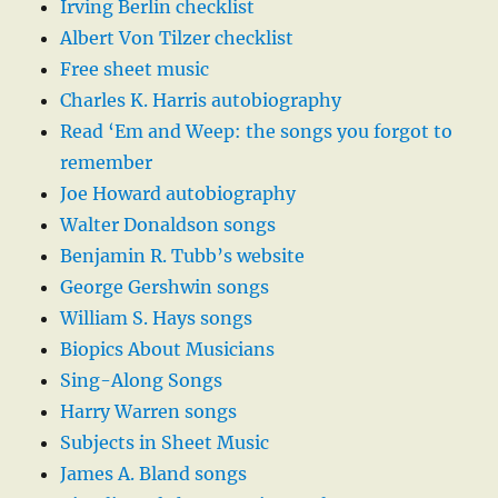
Irving Berlin checklist
Albert Von Tilzer checklist
Free sheet music
Charles K. Harris autobiography
Read ‘Em and Weep: the songs you forgot to
remember
Joe Howard autobiography
Walter Donaldson songs
Benjamin R. Tubb’s website
George Gershwin songs
William S. Hays songs
Biopics About Musicians
Sing-Along Songs
Harry Warren songs
Subjects in Sheet Music
James A. Bland songs