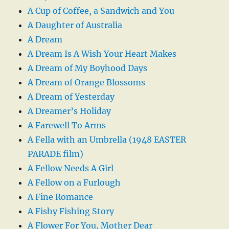
A Cup of Coffee, a Sandwich and You
A Daughter of Australia
A Dream
A Dream Is A Wish Your Heart Makes
A Dream of My Boyhood Days
A Dream of Orange Blossoms
A Dream of Yesterday
A Dreamer’s Holiday
A Farewell To Arms
A Fella with an Umbrella (1948 EASTER
PARADE film)
A Fellow Needs A Girl
A Fellow on a Furlough
A Fine Romance
A Fishy Fishing Story
A Flower For You, Mother Dear