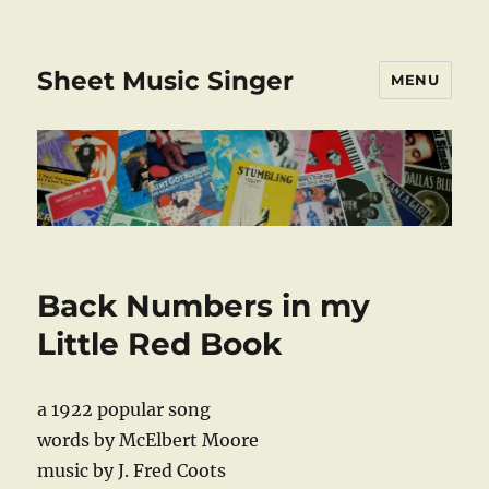
Sheet Music Singer
MENU
Back Numbers in my
Little Red Book
a 1922 popular song
words by McElbert Moore
music by J. Fred Coots