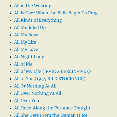
All in the Wearing
All Is Over When the Bells Begin To Ring
All Kinds of Everything
All Muddled Up
All My Boys
All My Life
All My Love
All Night Long
All of Me
All of My Life (IRVING BERLIN-1944)
All of You (1955 SILK STOCKINGS)
All Or Nothing At All
All Over Nothing At All
All Over You
All Quiet Along the Potomac Tonight
All She Gets From the Iceman Is Ice