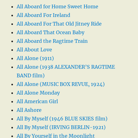
All Aboard for Home Sweet Home
All Aboard For Ireland
All Aboard For That Old Jitney Ride
All Aboard That Ocean Baby
All Aboard the Ragtime Train
All About Love
All Alone (1911)
All Alone (1938 ALEXANDER’S RAGTIME
BAND film)
All Alone (MUSIC BOX REVUE, 1924)
All Alone Monday
All American Girl
All Ashore
All By Myself (1946 BLUE SKIES film)
All By Myself (IRVING BERLIN-1921)
All By Yourself in the Moonlight