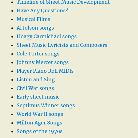
Timeline of Sheet Music Development
Have Any Questions?
Musical Films
Al Jolson songs
Hoagy Carmichael songs
Sheet Music Lyricists and Composers
Cole Porter songs
Johnny Mercer songs
Player Piano Roll MIDIs
Listen and Sing
Civil War songs
Early sheet music
Septimus Winner songs
World War II songs
Milton Ager Songs
Songs of the 1970s