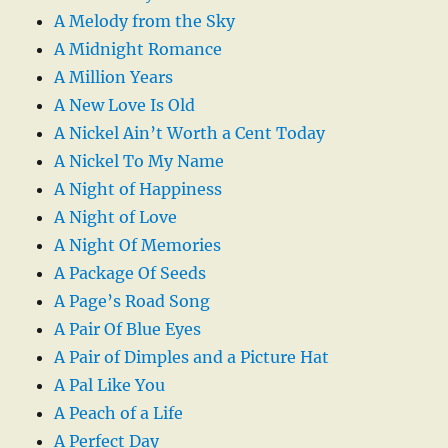
A Melody from the Sky
A Midnight Romance
A Million Years
A New Love Is Old
A Nickel Ain’t Worth a Cent Today
A Nickel To My Name
A Night of Happiness
A Night of Love
A Night Of Memories
A Package Of Seeds
A Page’s Road Song
A Pair Of Blue Eyes
A Pair of Dimples and a Picture Hat
A Pal Like You
A Peach of a Life
A Perfect Day