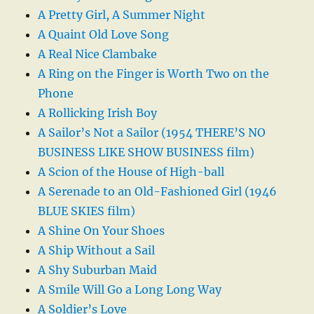
A Pretty Girl, A Summer Night
A Quaint Old Love Song
A Real Nice Clambake
A Ring on the Finger is Worth Two on the
Phone
A Rollicking Irish Boy
A Sailor’s Not a Sailor (1954 THERE’S NO
BUSINESS LIKE SHOW BUSINESS film)
A Scion of the House of High-ball
A Serenade to an Old-Fashioned Girl (1946
BLUE SKIES film)
A Shine On Your Shoes
A Ship Without a Sail
A Shy Suburban Maid
A Smile Will Go a Long Long Way
A Soldier’s Love