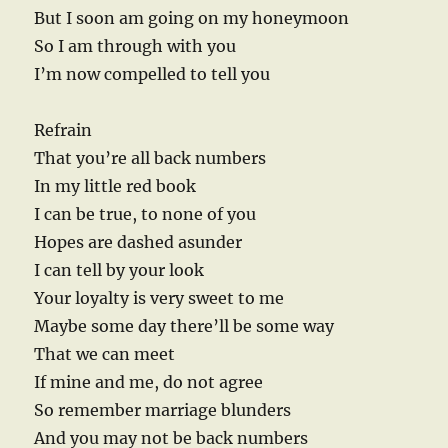
But I soon am going on my honeymoon
So I am through with you
I’m now compelled to tell you
Refrain
That you’re all back numbers
In my little red book
I can be true, to none of you
Hopes are dashed asunder
I can tell by your look
Your loyalty is very sweet to me
Maybe some day there’ll be some way
That we can meet
If mine and me, do not agree
So remember marriage blunders
And you may not be back numbers