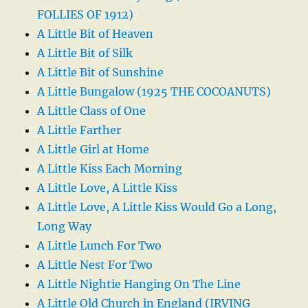
FOLLIES OF 1912)
A Little Bit of Heaven
A Little Bit of Silk
A Little Bit of Sunshine
A Little Bungalow (1925 THE COCOANUTS)
A Little Class of One
A Little Farther
A Little Girl at Home
A Little Kiss Each Morning
A Little Love, A Little Kiss
A Little Love, A Little Kiss Would Go a Long,
Long Way
A Little Lunch For Two
A Little Nest For Two
A Little Nightie Hanging On The Line
A Little Old Church in England (IRVING