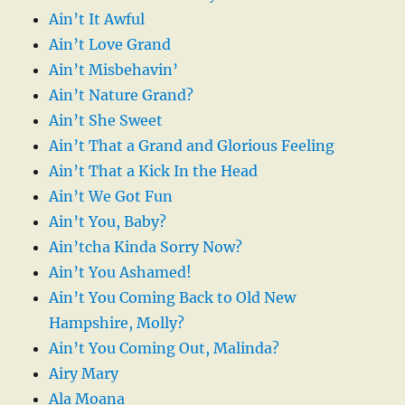
Ain’t It Awful
Ain’t Love Grand
Ain’t Misbehavin’
Ain’t Nature Grand?
Ain’t She Sweet
Ain’t That a Grand and Glorious Feeling
Ain’t That a Kick In the Head
Ain’t We Got Fun
Ain’t You, Baby?
Ain’tcha Kinda Sorry Now?
Ain’t You Ashamed!
Ain’t You Coming Back to Old New
Hampshire, Molly?
Ain’t You Coming Out, Malinda?
Airy Mary
Ala Moana