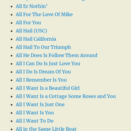
All Er Nothin’
All For The Love Of Mike
All For You
All Hail (USC)
All Hail California
All Hail To Our Triumph
All He Does Is Follow Them Around
All I Can Do Is Just Love You
All I Do Is Dream Of You
All I Remember Is You
All I Want Is a Beautiful Girl
All I Want Is a Cottage Some Roses and You
All I Want Is Just One
All I Want Is You
All I Want To Do
All in the Same Little Boat