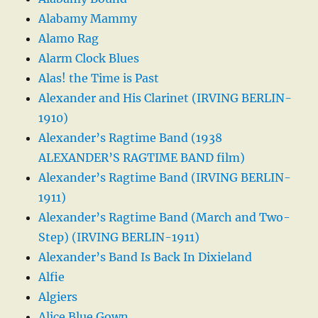
Alabamy Mammy
Alamo Rag
Alarm Clock Blues
Alas! the Time is Past
Alexander and His Clarinet (IRVING BERLIN-
1910)
Alexander’s Ragtime Band (1938
ALEXANDER’S RAGTIME BAND film)
Alexander’s Ragtime Band (IRVING BERLIN-
1911)
Alexander’s Ragtime Band (March and Two-
Step) (IRVING BERLIN-1911)
Alexander’s Band Is Back In Dixieland
Alfie
Algiers
Alice Blue Gown