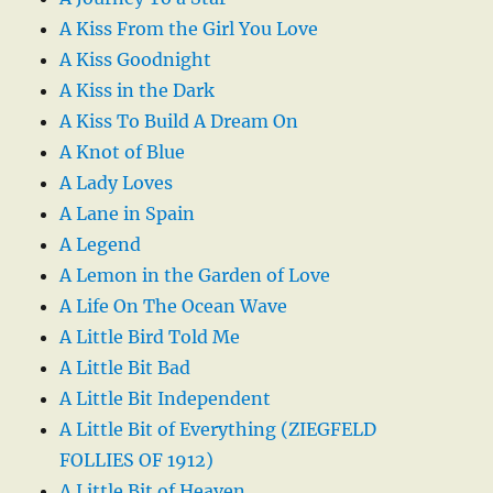
A Kiss From the Girl You Love
A Kiss Goodnight
A Kiss in the Dark
A Kiss To Build A Dream On
A Knot of Blue
A Lady Loves
A Lane in Spain
A Legend
A Lemon in the Garden of Love
A Life On The Ocean Wave
A Little Bird Told Me
A Little Bit Bad
A Little Bit Independent
A Little Bit of Everything (ZIEGFELD
FOLLIES OF 1912)
A Little Bit of Heaven