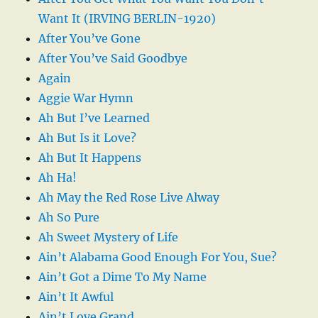
Want It (IRVING BERLIN-1920)
After You’ve Gone
After You’ve Said Goodbye
Again
Aggie War Hymn
Ah But I’ve Learned
Ah But Is it Love?
Ah But It Happens
Ah Ha!
Ah May the Red Rose Live Alway
Ah So Pure
Ah Sweet Mystery of Life
Ain’t Alabama Good Enough For You, Sue?
Ain’t Got a Dime To My Name
Ain’t It Awful
Ain’t Love Grand