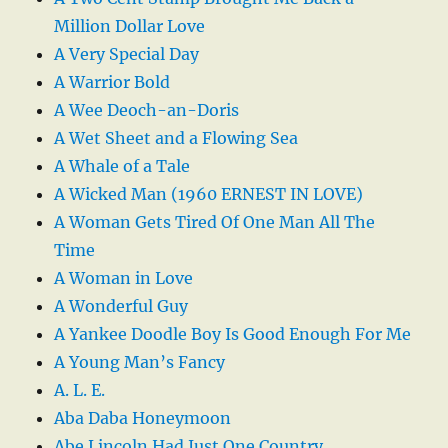
Million Dollar Love
A Very Special Day
A Warrior Bold
A Wee Deoch-an-Doris
A Wet Sheet and a Flowing Sea
A Whale of a Tale
A Wicked Man (1960 ERNEST IN LOVE)
A Woman Gets Tired Of One Man All The
Time
A Woman in Love
A Wonderful Guy
A Yankee Doodle Boy Is Good Enough For Me
A Young Man’s Fancy
A. L. E.
Aba Daba Honeymoon
Abe Lincoln Had Just One Country