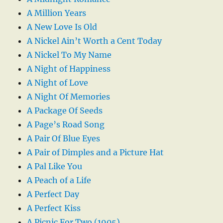
A Million Years
A New Love Is Old
A Nickel Ain’t Worth a Cent Today
A Nickel To My Name
A Night of Happiness
A Night of Love
A Night Of Memories
A Package Of Seeds
A Page’s Road Song
A Pair Of Blue Eyes
A Pair of Dimples and a Picture Hat
A Pal Like You
A Peach of a Life
A Perfect Day
A Perfect Kiss
A Picnic For Two (1905)