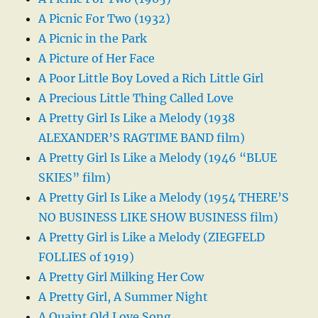
A Picnic For Two (1932)
A Picnic in the Park
A Picture of Her Face
A Poor Little Boy Loved a Rich Little Girl
A Precious Little Thing Called Love
A Pretty Girl Is Like a Melody (1938
ALEXANDER’S RAGTIME BAND film)
A Pretty Girl Is Like a Melody (1946 “BLUE
SKIES” film)
A Pretty Girl Is Like a Melody (1954 THERE’S
NO BUSINESS LIKE SHOW BUSINESS film)
A Pretty Girl is Like a Melody (ZIEGFELD
FOLLIES of 1919)
A Pretty Girl Milking Her Cow
A Pretty Girl, A Summer Night
A Quaint Old Love Song