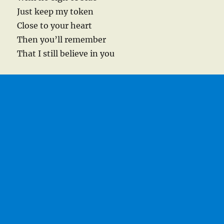
Just keep my token
Close to your heart
Then you’ll remember
That I still believe in you