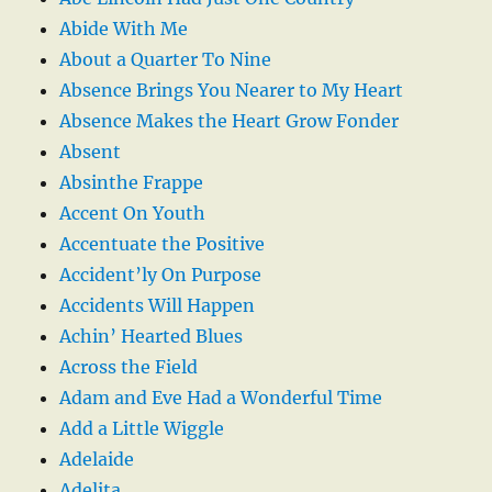
Abide With Me
About a Quarter To Nine
Absence Brings You Nearer to My Heart
Absence Makes the Heart Grow Fonder
Absent
Absinthe Frappe
Accent On Youth
Accentuate the Positive
Accident’ly On Purpose
Accidents Will Happen
Achin’ Hearted Blues
Across the Field
Adam and Eve Had a Wonderful Time
Add a Little Wiggle
Adelaide
Adelita