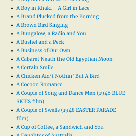
A Boy in Khaki – A Girl in Lace
A Brand Plucked from the Burning
A Brown Bird Singing
A Bungalow, a Radio and You
A Bushel and a Peck
A Business of Our Own
A Cabaret Neath the Old Egyptian Moon
A Certain Smile
A Chicken Ain’t Nothin’ But A Bird
A Cocoon Romance
A Couple of Song and Dance Men (1946 BLUE
SKIES film)
A Couple of Swells (1948 EASTER PARADE
film)
A Cup of Coffee, a Sandwich and You
A Daughter of Australia