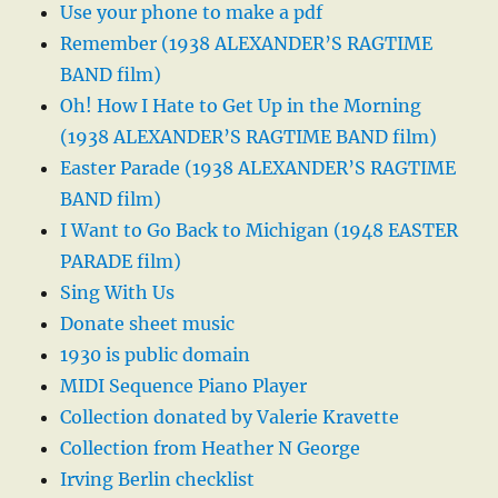
Use your phone to make a pdf
Remember (1938 ALEXANDER’S RAGTIME
BAND film)
Oh! How I Hate to Get Up in the Morning
(1938 ALEXANDER’S RAGTIME BAND film)
Easter Parade (1938 ALEXANDER’S RAGTIME
BAND film)
I Want to Go Back to Michigan (1948 EASTER
PARADE film)
Sing With Us
Donate sheet music
1930 is public domain
MIDI Sequence Piano Player
Collection donated by Valerie Kravette
Collection from Heather N George
Irving Berlin checklist