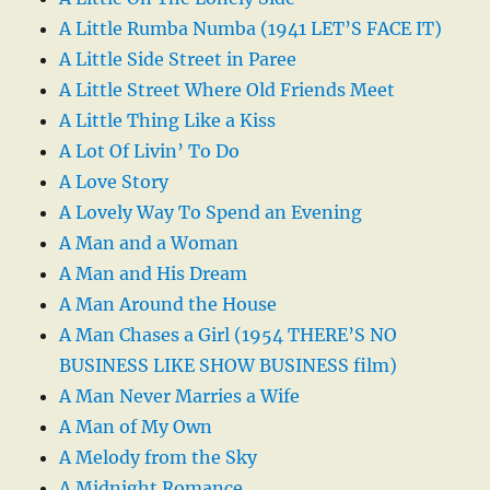
A Little Rumba Numba (1941 LET’S FACE IT)
A Little Side Street in Paree
A Little Street Where Old Friends Meet
A Little Thing Like a Kiss
A Lot Of Livin’ To Do
A Love Story
A Lovely Way To Spend an Evening
A Man and a Woman
A Man and His Dream
A Man Around the House
A Man Chases a Girl (1954 THERE’S NO
BUSINESS LIKE SHOW BUSINESS film)
A Man Never Marries a Wife
A Man of My Own
A Melody from the Sky
A Midnight Romance