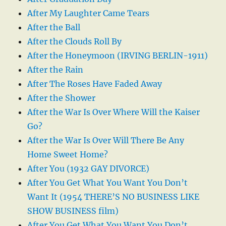
After My Laughter Came Tears
After the Ball
After the Clouds Roll By
After the Honeymoon (IRVING BERLIN-1911)
After the Rain
After The Roses Have Faded Away
After the Shower
After the War Is Over Where Will the Kaiser
Go?
After the War Is Over Will There Be Any
Home Sweet Home?
After You (1932 GAY DIVORCE)
After You Get What You Want You Don’t
Want It (1954 THERE’S NO BUSINESS LIKE
SHOW BUSINESS film)
After You Get What You Want You Don’t