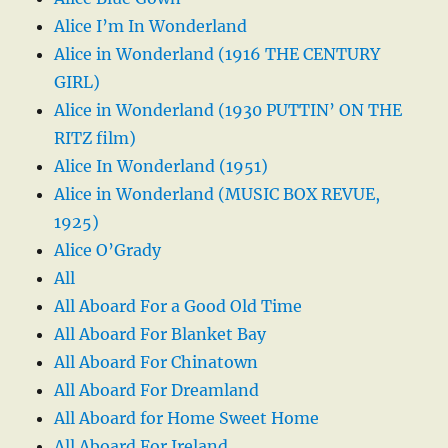
Alice I’m In Wonderland
Alice in Wonderland (1916 THE CENTURY
GIRL)
Alice in Wonderland (1930 PUTTIN’ ON THE
RITZ film)
Alice In Wonderland (1951)
Alice in Wonderland (MUSIC BOX REVUE,
1925)
Alice O’Grady
All
All Aboard For a Good Old Time
All Aboard For Blanket Bay
All Aboard For Chinatown
All Aboard For Dreamland
All Aboard for Home Sweet Home
All Aboard For Ireland