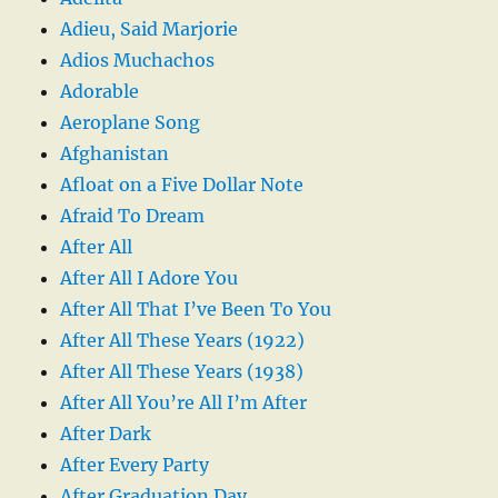
Adieu, Said Marjorie
Adios Muchachos
Adorable
Aeroplane Song
Afghanistan
Afloat on a Five Dollar Note
Afraid To Dream
After All
After All I Adore You
After All That I’ve Been To You
After All These Years (1922)
After All These Years (1938)
After All You’re All I’m After
After Dark
After Every Party
After Graduation Day