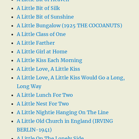
A Little Bit of Silk
A Little Bit of Sunshine
A Little Bungalow (1925 THE COCOANUTS)
A Little Class of One
A Little Farther
A Little Girl at Home
A Little Kiss Each Morning
A Little Love, A Little Kiss
A Little Love, A Little Kiss Would Go a Long,
Long Way
A Little Lunch For Two
A Little Nest For Two
A Little Nightie Hanging On The Line
A Little Old Church in England (IRVING
BERLIN-1941)
A Little On The Lonely Side