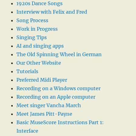
1920s Dance Songs
Interview with Felix and Fred
Song Process
Work in Progress
Singing Tips
AI and singing apps
The Old Spinning Wheel in German
Our Other Website
Tutorials
Preferred Midi Player
Recording on a Windows computer
Recording on an Apple computer
Meet singer Vancha March
Meet James Pitt-Payne
Basic MuseScore Instructions Part 1:
Interface