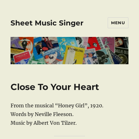
Sheet Music Singer
MENU
Close To Your Heart
From the musical “Honey Girl”, 1920.
Words by Neville Fleeson.
Music by Albert Von Tilzer.