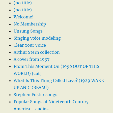
(no title)
(no title)
Welcome!
No Membership
Unsung Songs
Singing voice modeling
Clear Your Voice
Arthur Stern collection
A cover from 1957
From This Moment On (1950 OUT OF THIS
WORLD) [cut]
What Is This Thing Called Love? (1929 WAKE
UP AND DREAM!)
Stephen Foster songs
Popular Songs of Nineteenth Century
America – audios