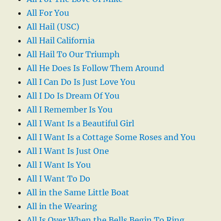
All For You
All Hail (USC)
All Hail California
All Hail To Our Triumph
All He Does Is Follow Them Around
All I Can Do Is Just Love You
All I Do Is Dream Of You
All I Remember Is You
All I Want Is a Beautiful Girl
All I Want Is a Cottage Some Roses and You
All I Want Is Just One
All I Want Is You
All I Want To Do
All in the Same Little Boat
All in the Wearing
All Is Over When the Bells Begin To Ring