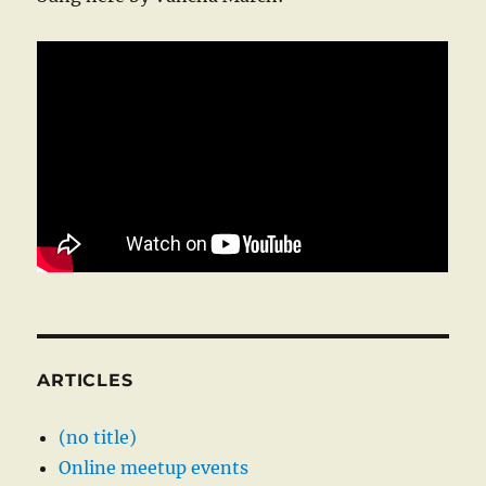
ARTICLES
(no title)
Online meetup events