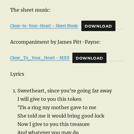
The sheet music:
Close-to-Your-Heart – Sheet Music
DOWNLOAD
Accompaniment by James Pitt-Payne:
Close_To_Your_Heart – MIDI
DOWNLOAD
Lyrics
Sweetheart, since you’re going far away
I will give to you this token
‘Tis a ring my mother gave to me
She told me it would bring good luck
Now I give to you this treasure
And whatever you may do