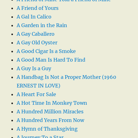
A Friend of Yours
A Gal In Calico
A Garden in the Rain
A Gay Caballero
A Gay Old Oyster
A Good Cigar Is a Smoke
A Good Man Is Hard To Find
A Guy Is a Guy
A Handbag Is Not a Proper Mother (1960
ERNEST IN LOVE)
A Heart For Sale
A Hot Time In Monkey Town
A Hundred Million Miracles
A Hundred Years From Now
A Hymn of Thanksgiving
A Journey To a Star