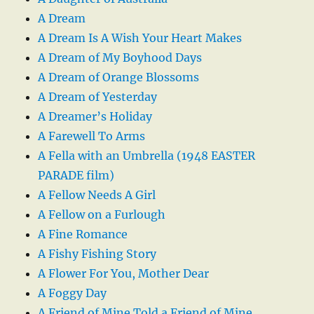
A Dream
A Dream Is A Wish Your Heart Makes
A Dream of My Boyhood Days
A Dream of Orange Blossoms
A Dream of Yesterday
A Dreamer’s Holiday
A Farewell To Arms
A Fella with an Umbrella (1948 EASTER
PARADE film)
A Fellow Needs A Girl
A Fellow on a Furlough
A Fine Romance
A Fishy Fishing Story
A Flower For You, Mother Dear
A Foggy Day
A Friend of Mine Told a Friend of Mine