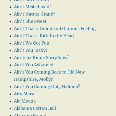
Ain’t Misbehavin’
Ain’t Nature Grand?
Ain’t She Sweet
Ain’t That a Grand and Glorious Feeling
Ain’t That a Kick In the Head
Ain’t We Got Fun
Ain’t You, Baby?
Ain’tcha Kinda Sorry Now?
Ain’t You Ashamed!
Ain’t You Coming Back to Old New
Hampshire, Molly?
Ain’t You Coming Out, Malinda?
Airy Mary
Ala Moana
Alabama Cotton Ball
Alabamy Bound