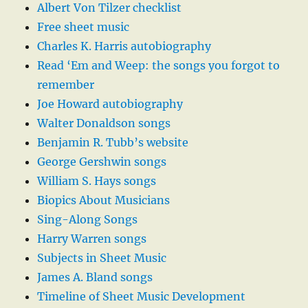
Albert Von Tilzer checklist
Free sheet music
Charles K. Harris autobiography
Read ‘Em and Weep: the songs you forgot to
remember
Joe Howard autobiography
Walter Donaldson songs
Benjamin R. Tubb’s website
George Gershwin songs
William S. Hays songs
Biopics About Musicians
Sing-Along Songs
Harry Warren songs
Subjects in Sheet Music
James A. Bland songs
Timeline of Sheet Music Development