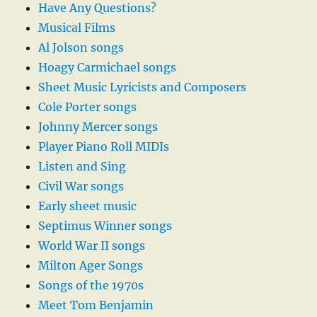
Have Any Questions?
Musical Films
Al Jolson songs
Hoagy Carmichael songs
Sheet Music Lyricists and Composers
Cole Porter songs
Johnny Mercer songs
Player Piano Roll MIDIs
Listen and Sing
Civil War songs
Early sheet music
Septimus Winner songs
World War II songs
Milton Ager Songs
Songs of the 1970s
Meet Tom Benjamin