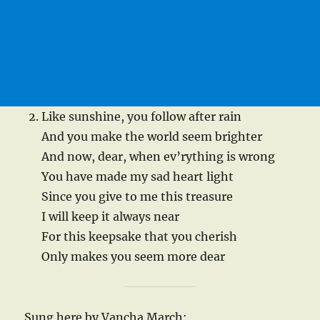
Like sunshine, you follow after rain
And you make the world seem brighter
And now, dear, when ev’rything is wrong
You have made my sad heart light
Since you give to me this treasure
I will keep it always near
For this keepsake that you cherish
Only makes you seem more dear
Sung here by Vancha March: