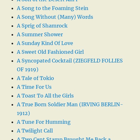
A Song to the Foaming Stein
A Song Without (Many) Words
A Sprig of Shamrock
A Summer Shower
A Sunday Kind Of Love
A Sweet Old Fashioned Girl
A Syncopated Cocktail (ZIEGFELD FOLLIES
OF 1919)
A Tale of Tokio
A Time For Us
A Toast To All the Girls
A True Born Soldier Man (IRVING BERLIN-
1912)
A Tune For Humming
A Twilight Call
A Two Cent Stamp Brought Me Back a