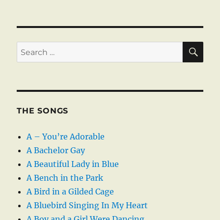
SE
Search
for:
THE SONGS
A – You’re Adorable
A Bachelor Gay
A Beautiful Lady in Blue
A Bench in the Park
A Bird in a Gilded Cage
A Bluebird Singing In My Heart
A Boy and a Girl Were Dancing