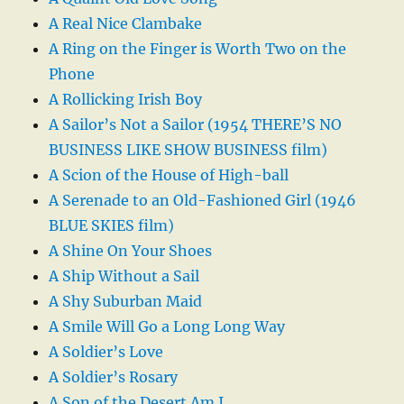
A Real Nice Clambake
A Ring on the Finger is Worth Two on the
Phone
A Rollicking Irish Boy
A Sailor’s Not a Sailor (1954 THERE’S NO
BUSINESS LIKE SHOW BUSINESS film)
A Scion of the House of High-ball
A Serenade to an Old-Fashioned Girl (1946
BLUE SKIES film)
A Shine On Your Shoes
A Ship Without a Sail
A Shy Suburban Maid
A Smile Will Go a Long Long Way
A Soldier’s Love
A Soldier’s Rosary
A Son of the Desert Am I