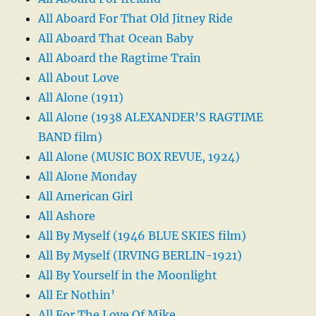
All Aboard For That Old Jitney Ride
All Aboard That Ocean Baby
All Aboard the Ragtime Train
All About Love
All Alone (1911)
All Alone (1938 ALEXANDER’S RAGTIME
BAND film)
All Alone (MUSIC BOX REVUE, 1924)
All Alone Monday
All American Girl
All Ashore
All By Myself (1946 BLUE SKIES film)
All By Myself (IRVING BERLIN-1921)
All By Yourself in the Moonlight
All Er Nothin’
All For The Love Of Mike