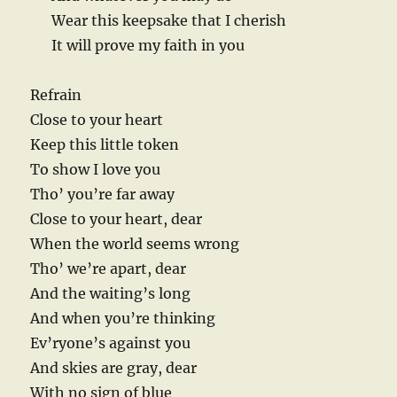
Wear this keepsake that I cherish
It will prove my faith in you
Refrain
Close to your heart
Keep this little token
To show I love you
Tho’ you’re far away
Close to your heart, dear
When the world seems wrong
Tho’ we’re apart, dear
And the waiting’s long
And when you’re thinking
Ev’ryone’s against you
And skies are gray, dear
With no sign of blue