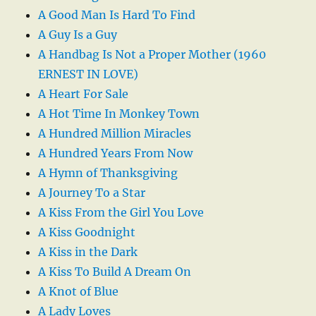
A Good Man Is Hard To Find
A Guy Is a Guy
A Handbag Is Not a Proper Mother (1960
ERNEST IN LOVE)
A Heart For Sale
A Hot Time In Monkey Town
A Hundred Million Miracles
A Hundred Years From Now
A Hymn of Thanksgiving
A Journey To a Star
A Kiss From the Girl You Love
A Kiss Goodnight
A Kiss in the Dark
A Kiss To Build A Dream On
A Knot of Blue
A Lady Loves