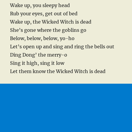
Wake up, you sleepy head
Rub your eyes, get out of bed
Wake up, the Wicked Witch is dead
She’s gone where the goblins go
Below, below, below, yo-ho
Let’s open up and sing and ring the bells out
Ding Dong’ the merry-o
Sing it high, sing it low
Let them know the Wicked Witch is dead