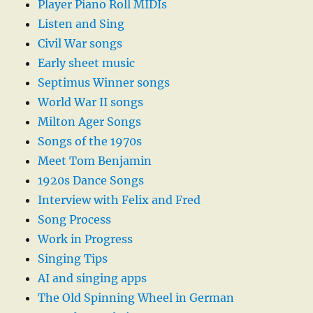
Player Piano Roll MIDIs
Listen and Sing
Civil War songs
Early sheet music
Septimus Winner songs
World War II songs
Milton Ager Songs
Songs of the 1970s
Meet Tom Benjamin
1920s Dance Songs
Interview with Felix and Fred
Song Process
Work in Progress
Singing Tips
AI and singing apps
The Old Spinning Wheel in German