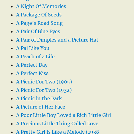
A Night Of Memories
A Package Of Seeds
A Page’s Road Song
A Pair Of Blue Eyes
A Pair of Dimples and a Picture Hat
A Pal Like You
A Peach of a Life
A Perfect Day
A Perfect Kiss
A Picnic For Two (1905)
A Picnic For Two (1932)
A Picnic in the Park
A Picture of Her Face
A Poor Little Boy Loved a Rich Little Girl
A Precious Little Thing Called Love
A Pretty Girl Is Like a Melody (1938