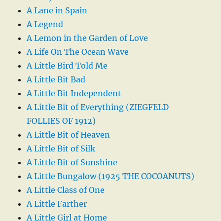
A Lane in Spain
A Legend
A Lemon in the Garden of Love
A Life On The Ocean Wave
A Little Bird Told Me
A Little Bit Bad
A Little Bit Independent
A Little Bit of Everything (ZIEGFELD
FOLLIES OF 1912)
A Little Bit of Heaven
A Little Bit of Silk
A Little Bit of Sunshine
A Little Bungalow (1925 THE COCOANUTS)
A Little Class of One
A Little Farther
A Little Girl at Home