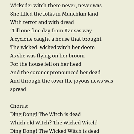
Wickeder witch there never, never was
She filled the folks in Munchkin land
With terror and with dread
‘Till one fine day from Kansas way
A cyclone caught a house that brought
The wicked, wicked witch her doom
As she was flying on her broom
For the house fell on her head
And the coroner pronounced her dead
And through the town the joyous news was
spread
Chorus:
Ding Dong! The Witch is dead
Which old Witch? The Wicked Witch!
Ding Dong! The Wicked Witch is dead