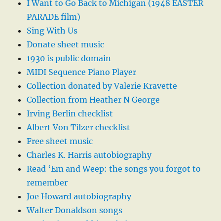
I Want to Go Back to Michigan (1948 EASTER
PARADE film)
Sing With Us
Donate sheet music
1930 is public domain
MIDI Sequence Piano Player
Collection donated by Valerie Kravette
Collection from Heather N George
Irving Berlin checklist
Albert Von Tilzer checklist
Free sheet music
Charles K. Harris autobiography
Read ‘Em and Weep: the songs you forgot to
remember
Joe Howard autobiography
Walter Donaldson songs