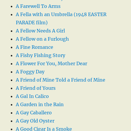
A Farewell To Arms
A Fella with an Umbrella (1948 EASTER
PARADE film)
A Fellow Needs A Girl
A Fellow on a Furlough
A Fine Romance
A Fishy Fishing Story
A Flower For You, Mother Dear
A Foggy Day
A Friend of Mine Told a Friend of Mine
A Friend of Yours
A Gal In Calico
A Garden in the Rain
A Gay Caballero
A Gay Old Oyster
A Good Cigar Is a Smoke