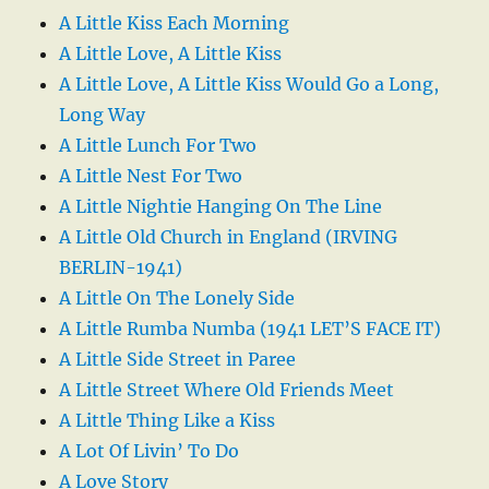
A Little Kiss Each Morning
A Little Love, A Little Kiss
A Little Love, A Little Kiss Would Go a Long,
Long Way
A Little Lunch For Two
A Little Nest For Two
A Little Nightie Hanging On The Line
A Little Old Church in England (IRVING
BERLIN-1941)
A Little On The Lonely Side
A Little Rumba Numba (1941 LET’S FACE IT)
A Little Side Street in Paree
A Little Street Where Old Friends Meet
A Little Thing Like a Kiss
A Lot Of Livin’ To Do
A Love Story