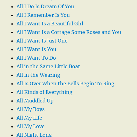
All I Do Is Dream Of You
All I Remember Is You
All I Want Is a Beautiful Girl
All I Want Is a Cottage Some Roses and You
All I Want Is Just One
All I Want Is You
All I Want To Do
All in the Same Little Boat
All in the Wearing
All Is Over When the Bells Begin To Ring
All Kinds of Everything
All Muddled Up
All My Boys
All My Life
All My Love
All Night Long