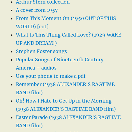
Arthur Stern collection
A cover from 1957
From This Moment On (1950 OUT OF THIS
WORLD) [cut]
What Is This Thing Called Love? (1929 WAKE
UP AND DREAM!)
Stephen Foster songs
Popular Songs of Nineteenth Century
America – audios
Use your phone to make a pdf
Remember (1938 ALEXANDER’S RAGTIME
BAND film)
Oh! How I Hate to Get Up in the Morning
(1938 ALEXANDER’S RAGTIME BAND film)
Easter Parade (1938 ALEXANDER’S RAGTIME
BAND film)