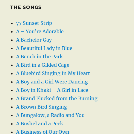
THE SONGS
77 Sunset Strip
A – You’re Adorable
A Bachelor Gay
A Beautiful Lady in Blue
A Bench in the Park
A Bird in a Gilded Cage
A Bluebird Singing In My Heart
A Boy and a Girl Were Dancing
A Boy in Khaki – A Girl in Lace
A Brand Plucked from the Burning
A Brown Bird Singing
A Bungalow, a Radio and You
A Bushel and a Peck
A Business of Our Own