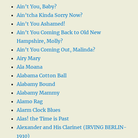
Ain’t You, Baby?
Ain’tcha Kinda Sorry Now?
Ain’t You Ashamed!
Ain’t You Coming Back to Old New
Hampshire, Molly?
Ain’t You Coming Out, Malinda?
Airy Mary
Ala Moana
Alabama Cotton Ball
Alabamy Bound
Alabamy Mammy
Alamo Rag
Alarm Clock Blues
Alas! the Time is Past
Alexander and His Clarinet (IRVING BERLIN-
1910)