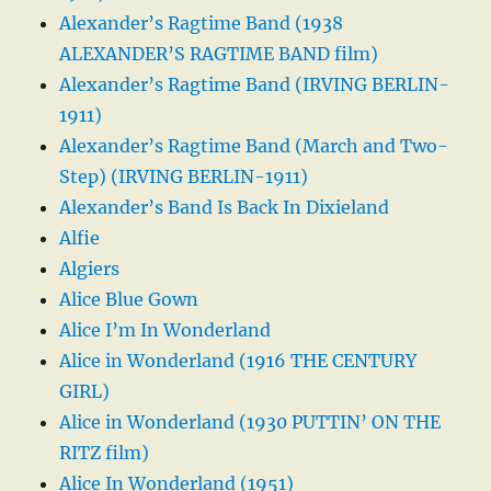
Alexander’s Ragtime Band (1938
ALEXANDER’S RAGTIME BAND film)
Alexander’s Ragtime Band (IRVING BERLIN-
1911)
Alexander’s Ragtime Band (March and Two-
Step) (IRVING BERLIN-1911)
Alexander’s Band Is Back In Dixieland
Alfie
Algiers
Alice Blue Gown
Alice I’m In Wonderland
Alice in Wonderland (1916 THE CENTURY
GIRL)
Alice in Wonderland (1930 PUTTIN’ ON THE
RITZ film)
Alice In Wonderland (1951)