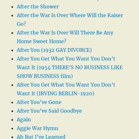
After the Shower
After the War Is Over Where Will the Kaiser
Go?
After the War Is Over Will There Be Any
Home Sweet Home?
After You (1932 GAY DIVORCE)
After You Get What You Want You Don’t
Want It (1954 THERE’S NO BUSINESS LIKE
SHOW BUSINESS film)
After You Get What You Want You Don’t
Want It (IRVING BERLIN-1920)
After You’ve Gone
After You’ve Said Goodbye
Again
Aggie War Hymn
Ah But I’ve Learned