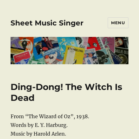
Sheet Music Singer
MENU
Ding-Dong! The Witch Is
Dead
From “The Wizard of Oz”, 1938.
Words by E. Y. Harburg.
Music by Harold Arlen.