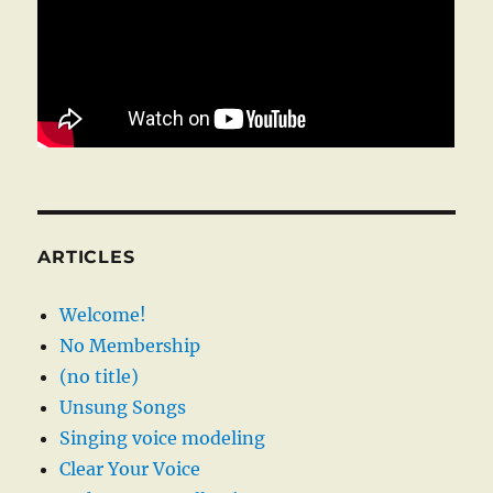
ARTICLES
Welcome!
No Membership
(no title)
Unsung Songs
Singing voice modeling
Clear Your Voice