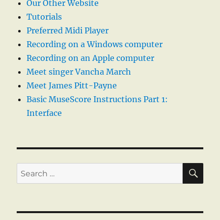
Our Other Website
Tutorials
Preferred Midi Player
Recording on a Windows computer
Recording on an Apple computer
Meet singer Vancha March
Meet James Pitt-Payne
Basic MuseScore Instructions Part 1:
Interface
SE
Search
for: