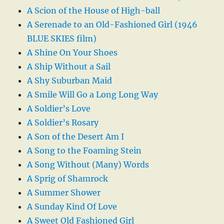
A Scion of the House of High-ball
A Serenade to an Old-Fashioned Girl (1946
BLUE SKIES film)
A Shine On Your Shoes
A Ship Without a Sail
A Shy Suburban Maid
A Smile Will Go a Long Long Way
A Soldier’s Love
A Soldier’s Rosary
A Son of the Desert Am I
A Song to the Foaming Stein
A Song Without (Many) Words
A Sprig of Shamrock
A Summer Shower
A Sunday Kind Of Love
A Sweet Old Fashioned Girl