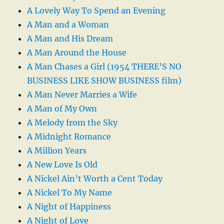
A Lovely Way To Spend an Evening
A Man and a Woman
A Man and His Dream
A Man Around the House
A Man Chases a Girl (1954 THERE’S NO
BUSINESS LIKE SHOW BUSINESS film)
A Man Never Marries a Wife
A Man of My Own
A Melody from the Sky
A Midnight Romance
A Million Years
A New Love Is Old
A Nickel Ain’t Worth a Cent Today
A Nickel To My Name
A Night of Happiness
A Night of Love