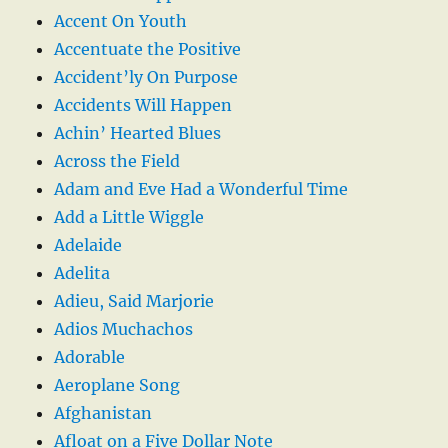
Accent On Youth
Accentuate the Positive
Accident’ly On Purpose
Accidents Will Happen
Achin’ Hearted Blues
Across the Field
Adam and Eve Had a Wonderful Time
Add a Little Wiggle
Adelaide
Adelita
Adieu, Said Marjorie
Adios Muchachos
Adorable
Aeroplane Song
Afghanistan
Afloat on a Five Dollar Note