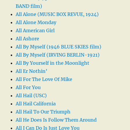
BAND film)
All Alone (MUSIC BOX REVUE, 1924)
All Alone Monday
All American Girl
All Ashore
All By Myself (1946 BLUE SKIES film)
All By Myself (IRVING BERLIN-1921)
All By Yourself in the Moonlight
All Er Nothin’
All For The Love Of Mike
All For You
All Hail (USC)
All Hail California
All Hail To Our Triumph
All He Does Is Follow Them Around
All I Can Do Is Just Love You