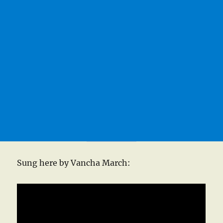
Sung here by Vancha March: