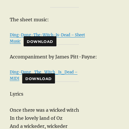
The sheet music:
Ding-Dong-The-Witch-Is-Dead – Sheet
Music
DOWNLOAD
Accompaniment by James Pitt-Payne:
Ding-Dong_The_Witch_Is_Dead –
MIDI
DOWNLOAD
Lyrics
Once there was a wicked witch
In the lovely land of Oz
And a wickeder, wickeder