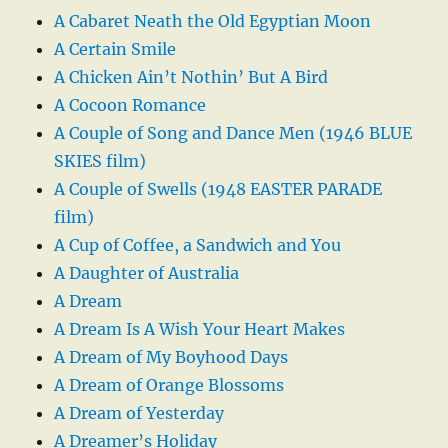
A Cabaret Neath the Old Egyptian Moon
A Certain Smile
A Chicken Ain’t Nothin’ But A Bird
A Cocoon Romance
A Couple of Song and Dance Men (1946 BLUE
SKIES film)
A Couple of Swells (1948 EASTER PARADE
film)
A Cup of Coffee, a Sandwich and You
A Daughter of Australia
A Dream
A Dream Is A Wish Your Heart Makes
A Dream of My Boyhood Days
A Dream of Orange Blossoms
A Dream of Yesterday
A Dreamer’s Holiday