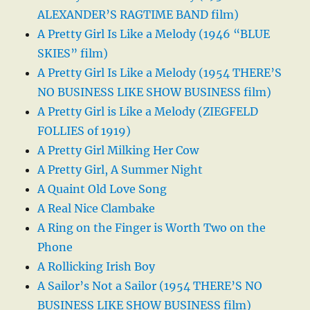
ALEXANDER’S RAGTIME BAND film)
A Pretty Girl Is Like a Melody (1946 “BLUE
SKIES” film)
A Pretty Girl Is Like a Melody (1954 THERE’S
NO BUSINESS LIKE SHOW BUSINESS film)
A Pretty Girl is Like a Melody (ZIEGFELD
FOLLIES of 1919)
A Pretty Girl Milking Her Cow
A Pretty Girl, A Summer Night
A Quaint Old Love Song
A Real Nice Clambake
A Ring on the Finger is Worth Two on the
Phone
A Rollicking Irish Boy
A Sailor’s Not a Sailor (1954 THERE’S NO
BUSINESS LIKE SHOW BUSINESS film)