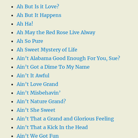
Ah But Is it Love?
Ah But It Happens
Ah Ha!
Ah May the Red Rose Live Alway
Ah So Pure
Ah Sweet Mystery of Life
Ain’t Alabama Good Enough For You, Sue?
Ain’t Got a Dime To My Name
Ain’t It Awful
Ain’t Love Grand
Ain’t Misbehavin’
Ain’t Nature Grand?
Ain’t She Sweet
Ain’t That a Grand and Glorious Feeling
Ain’t That a Kick In the Head
Ain’t We Got Fun