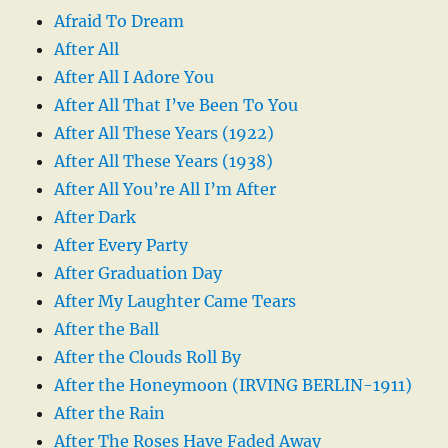
Afraid To Dream
After All
After All I Adore You
After All That I’ve Been To You
After All These Years (1922)
After All These Years (1938)
After All You’re All I’m After
After Dark
After Every Party
After Graduation Day
After My Laughter Came Tears
After the Ball
After the Clouds Roll By
After the Honeymoon (IRVING BERLIN-1911)
After the Rain
After The Roses Have Faded Away