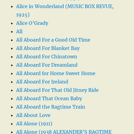
Alice in Wonderland (MUSIC BOX REVUE,
1925)
Alice O’Grady
All
All Aboard For a Good Old Time
All Aboard For Blanket Bay
All Aboard For Chinatown
All Aboard For Dreamland
All Aboard for Home Sweet Home
All Aboard For Ireland
All Aboard For That Old Jitney Ride
All Aboard That Ocean Baby
All Aboard the Ragtime Train
All About Love
All Alone (1911)
All Alone (1938 ALEXANDER’S RAGTIME