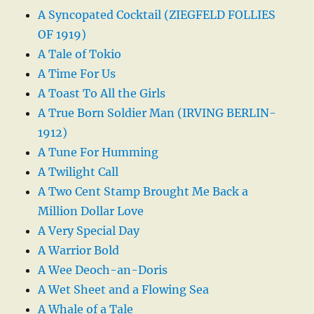
A Syncopated Cocktail (ZIEGFELD FOLLIES
OF 1919)
A Tale of Tokio
A Time For Us
A Toast To All the Girls
A True Born Soldier Man (IRVING BERLIN-
1912)
A Tune For Humming
A Twilight Call
A Two Cent Stamp Brought Me Back a
Million Dollar Love
A Very Special Day
A Warrior Bold
A Wee Deoch-an-Doris
A Wet Sheet and a Flowing Sea
A Whale of a Tale