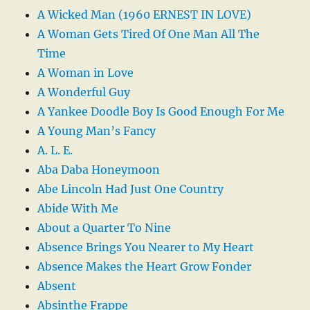
A Wicked Man (1960 ERNEST IN LOVE)
A Woman Gets Tired Of One Man All The
Time
A Woman in Love
A Wonderful Guy
A Yankee Doodle Boy Is Good Enough For Me
A Young Man’s Fancy
A. L. E.
Aba Daba Honeymoon
Abe Lincoln Had Just One Country
Abide With Me
About a Quarter To Nine
Absence Brings You Nearer to My Heart
Absence Makes the Heart Grow Fonder
Absent
Absinthe Frappe