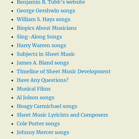
Benjamin R. Tubb’s website
George Gershwin songs
William S. Hays songs
Biopics About Musicians
Sing-Along Songs
Harry Warren songs
Subjects in Sheet Music
James A. Bland songs
Timeline of Sheet Music Development
Have Any Questions?
Musical Films
Al Jolson songs
Hoagy Carmichael songs
Sheet Music Lyricists and Composers
Cole Porter songs
Johnny Mercer songs