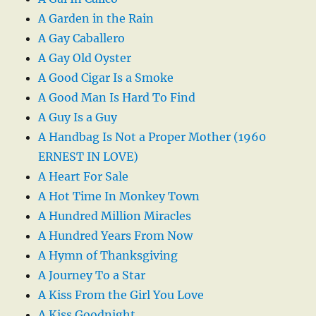
A Garden in the Rain
A Gay Caballero
A Gay Old Oyster
A Good Cigar Is a Smoke
A Good Man Is Hard To Find
A Guy Is a Guy
A Handbag Is Not a Proper Mother (1960
ERNEST IN LOVE)
A Heart For Sale
A Hot Time In Monkey Town
A Hundred Million Miracles
A Hundred Years From Now
A Hymn of Thanksgiving
A Journey To a Star
A Kiss From the Girl You Love
A Kiss Goodnight