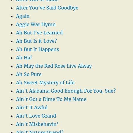
After You’ve Said Goodbye
Again
Aggie War Hymn
Ah But I’ve Learned
Ah But Is it Love?
Ah But It Happens
Ah Ha!
Ah May the Red Rose Live Alway
Ah So Pure
Ah Sweet Mystery of Life
Ain’t Alabama Good Enough For You, Sue?
Ain’t Got a Dime To My Name
Ain’t It Awful
Ain’t Love Grand
Ain’t Misbehavin’
Ain’t Nature Grand?