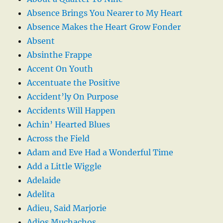
Absence Brings You Nearer to My Heart
Absence Makes the Heart Grow Fonder
Absent
Absinthe Frappe
Accent On Youth
Accentuate the Positive
Accident’ly On Purpose
Accidents Will Happen
Achin’ Hearted Blues
Across the Field
Adam and Eve Had a Wonderful Time
Add a Little Wiggle
Adelaide
Adelita
Adieu, Said Marjorie
Adios Muchachos