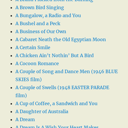
A Brown Bird Singing
A Bungalow, a Radio and You
A Bushel and a Peck
A Business of Our Own
A Cabaret Neath the Old Egyptian Moon
A Certain Smile
A Chicken Ain’t Nothin’ But A Bird
A Cocoon Romance
A Couple of Song and Dance Men (1946 BLUE
SKIES film)
A Couple of Swells (1948 EASTER PARADE
film)
A Cup of Coffee, a Sandwich and You
A Daughter of Australia
A Dream
A Dream Is A Wish Your Heart Makes