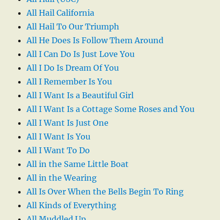
All Hail California
All Hail To Our Triumph
All He Does Is Follow Them Around
All I Can Do Is Just Love You
All I Do Is Dream Of You
All I Remember Is You
All I Want Is a Beautiful Girl
All I Want Is a Cottage Some Roses and You
All I Want Is Just One
All I Want Is You
All I Want To Do
All in the Same Little Boat
All in the Wearing
All Is Over When the Bells Begin To Ring
All Kinds of Everything
All Muddled Up