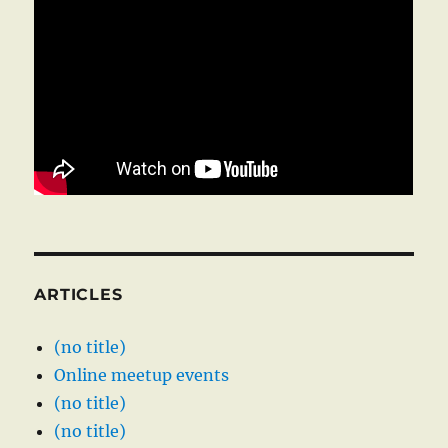
ARTICLES
(no title)
Online meetup events
(no title)
(no title)