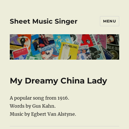
Sheet Music Singer
MENU
My Dreamy China Lady
A popular song from 1916.
Words by Gus Kahn.
Music by Egbert Van Alstyne.