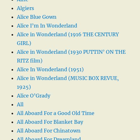
Algiers
Alice Blue Gown
Alice I’m In Wonderland
Alice in Wonderland (1916 THE CENTURY
GIRL)
Alice in Wonderland (1930 PUTTIN’ ON THE
RITZ film)
Alice In Wonderland (1951)
Alice in Wonderland (MUSIC BOX REVUE,
1925)
Alice O’Grady
All
All Aboard For a Good Old Time
All Aboard For Blanket Bay
All Aboard For Chinatown
All Aboard For Dreamland