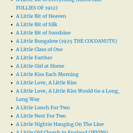
FOLLIES OF 1912)
A Little Bit of Heaven
A Little Bit of Silk
A Little Bit of Sunshine
A Little Bungalow (1925 THE COCOANUTS)
A Little Class of One
A Little Farther
A Little Girl at Home
A Little Kiss Each Morning
A Little Love, A Little Kiss
A Little Love, A Little Kiss Would Go a Long,
Long Way
A Little Lunch For Two
A Little Nest For Two
A Little Nightie Hanging On The Line
A Little Old Church in England (IRVING