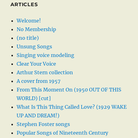
ARTICLES
Welcome!
No Membership
(no title)
Unsung Songs
Singing voice modeling
Clear Your Voice
Arthur Stern collection
A cover from 1957
From This Moment On (1950 OUT OF THIS
WORLD) [cut]
What Is This Thing Called Love? (1929 WAKE
UP AND DREAM!)
Stephen Foster songs
Popular Songs of Nineteenth Century