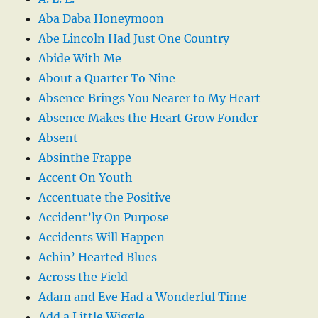
Aba Daba Honeymoon
Abe Lincoln Had Just One Country
Abide With Me
About a Quarter To Nine
Absence Brings You Nearer to My Heart
Absence Makes the Heart Grow Fonder
Absent
Absinthe Frappe
Accent On Youth
Accentuate the Positive
Accident’ly On Purpose
Accidents Will Happen
Achin’ Hearted Blues
Across the Field
Adam and Eve Had a Wonderful Time
Add a Little Wiggle