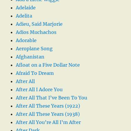
Adelaide
Adelita
Adieu, Said Marjorie
Adios Muchachos
Adorable
Aeroplane Song
Afghanistan
Afloat on a Five Dollar Note
Afraid To Dream
After All
After All I Adore You
After All That I’ve Been To You
After All These Years (1922)
After All These Years (1938)
After All You’re All I’m After
After Dark