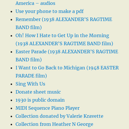
America – audios
Use your phone to make a pdf
Remember (1938 ALEXANDER’S RAGTIME
BAND film)
Oh! How I Hate to Get Up in the Morning
(1938 ALEXANDER’S RAGTIME BAND film)
Easter Parade (1938 ALEXANDER’S RAGTIME
BAND film)
I Want to Go Back to Michigan (1948 EASTER
PARADE film)
Sing With Us
Donate sheet music
1930 is public domain
MIDI Sequence Piano Player
Collection donated by Valerie Kravette
Collection from Heather N George