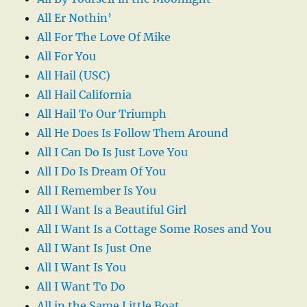
All Er Nothin’
All For The Love Of Mike
All For You
All Hail (USC)
All Hail California
All Hail To Our Triumph
All He Does Is Follow Them Around
All I Can Do Is Just Love You
All I Do Is Dream Of You
All I Remember Is You
All I Want Is a Beautiful Girl
All I Want Is a Cottage Some Roses and You
All I Want Is Just One
All I Want Is You
All I Want To Do
All in the Same Little Boat