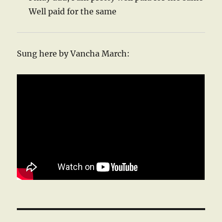
Well paid for the same
Sung here by Vancha March: