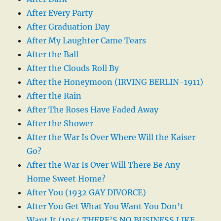
After Every Party
After Graduation Day
After My Laughter Came Tears
After the Ball
After the Clouds Roll By
After the Honeymoon (IRVING BERLIN-1911)
After the Rain
After The Roses Have Faded Away
After the Shower
After the War Is Over Where Will the Kaiser
Go?
After the War Is Over Will There Be Any
Home Sweet Home?
After You (1932 GAY DIVORCE)
After You Get What You Want You Don’t
Want It (1954 THERE’S NO BUSINESS LIKE