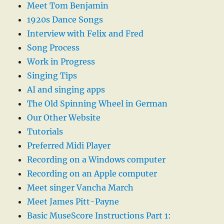
Meet Tom Benjamin
1920s Dance Songs
Interview with Felix and Fred
Song Process
Work in Progress
Singing Tips
AI and singing apps
The Old Spinning Wheel in German
Our Other Website
Tutorials
Preferred Midi Player
Recording on a Windows computer
Recording on an Apple computer
Meet singer Vancha March
Meet James Pitt-Payne
Basic MuseScore Instructions Part 1: