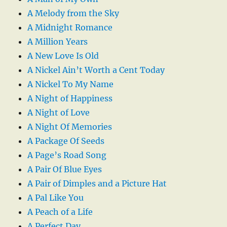
A Melody from the Sky
A Midnight Romance
A Million Years
A New Love Is Old
A Nickel Ain’t Worth a Cent Today
A Nickel To My Name
A Night of Happiness
A Night of Love
A Night Of Memories
A Package Of Seeds
A Page’s Road Song
A Pair Of Blue Eyes
A Pair of Dimples and a Picture Hat
A Pal Like You
A Peach of a Life
A Perfect Day