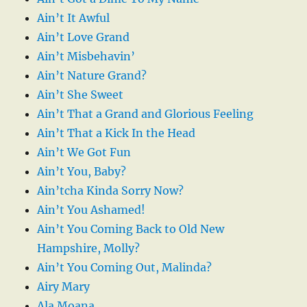
Ain’t It Awful
Ain’t Love Grand
Ain’t Misbehavin’
Ain’t Nature Grand?
Ain’t She Sweet
Ain’t That a Grand and Glorious Feeling
Ain’t That a Kick In the Head
Ain’t We Got Fun
Ain’t You, Baby?
Ain’tcha Kinda Sorry Now?
Ain’t You Ashamed!
Ain’t You Coming Back to Old New
Hampshire, Molly?
Ain’t You Coming Out, Malinda?
Airy Mary
Ala Moana