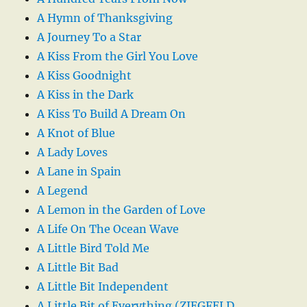
A Hymn of Thanksgiving
A Journey To a Star
A Kiss From the Girl You Love
A Kiss Goodnight
A Kiss in the Dark
A Kiss To Build A Dream On
A Knot of Blue
A Lady Loves
A Lane in Spain
A Legend
A Lemon in the Garden of Love
A Life On The Ocean Wave
A Little Bird Told Me
A Little Bit Bad
A Little Bit Independent
A Little Bit of Everything (ZIEGFELD