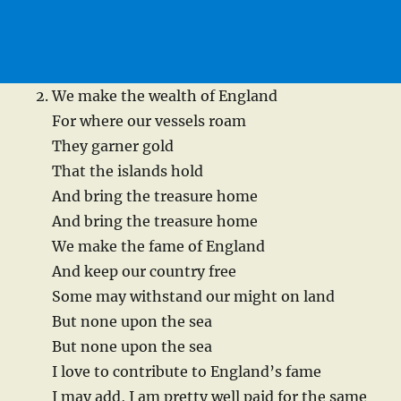
We make the wealth of England
For where our vessels roam
They garner gold
That the islands hold
And bring the treasure home
And bring the treasure home
We make the fame of England
And keep our country free
Some may withstand our might on land
But none upon the sea
But none upon the sea
I love to contribute to England’s fame
I may add, I am pretty well paid for the same