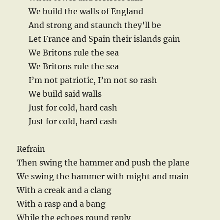
We build the walls of England
And strong and staunch they’ll be
Let France and Spain their islands gain
We Britons rule the sea
We Britons rule the sea
I’m not patriotic, I’m not so rash
We build said walls
Just for cold, hard cash
Just for cold, hard cash
Refrain
Then swing the hammer and push the plane
We swing the hammer with might and main
With a creak and a clang
With a rasp and a bang
While the echoes round reply