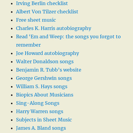
Irving Berlin checklist
Albert Von Tilzer checklist
Free sheet music
Charles K. Harris autobiography
Read ‘Em and Weep: the songs you forgot to
remember
Joe Howard autobiography
Walter Donaldson songs
Benjamin R. Tubb’s website
George Gershwin songs
William S. Hays songs
Biopics About Musicians
Sing-Along Songs
Harry Warren songs
Subjects in Sheet Music
James A. Bland songs