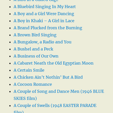
A Bluebird Singing In My Heart
A Boy and a Girl Were Dancing
A Boy in Khaki – A Girl in Lace
A Brand Plucked from the Burning
A Brown Bird Singing
A Bungalow, a Radio and You
A Bushel and a Peck
A Business of Our Own
A Cabaret Neath the Old Egyptian Moon
A Certain Smile
A Chicken Ain’t Nothin’ But A Bird
A Cocoon Romance
A Couple of Song and Dance Men (1946 BLUE
SKIES film)
A Couple of Swells (1948 EASTER PARADE
film)