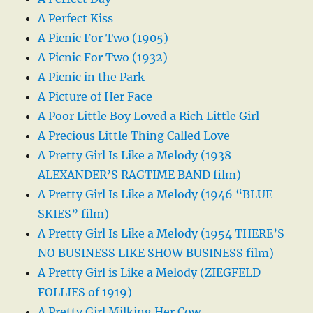
A Perfect Kiss
A Picnic For Two (1905)
A Picnic For Two (1932)
A Picnic in the Park
A Picture of Her Face
A Poor Little Boy Loved a Rich Little Girl
A Precious Little Thing Called Love
A Pretty Girl Is Like a Melody (1938
ALEXANDER’S RAGTIME BAND film)
A Pretty Girl Is Like a Melody (1946 “BLUE
SKIES” film)
A Pretty Girl Is Like a Melody (1954 THERE’S
NO BUSINESS LIKE SHOW BUSINESS film)
A Pretty Girl is Like a Melody (ZIEGFELD
FOLLIES of 1919)
A Pretty Girl Milking Her Cow