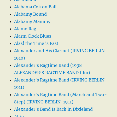
Alabama Cotton Ball
Alabamy Bound
Alabamy Mammy
Alamo Rag
Alarm Clock Blues
Alas! the Time is Past
Alexander and His Clarinet (IRVING BERLIN-
1910)
Alexander’s Ragtime Band (1938
ALEXANDER’S RAGTIME BAND film)
Alexander’s Ragtime Band (IRVING BERLIN-
1911)
Alexander’s Ragtime Band (March and Two-
Step) (IRVING BERLIN-1911)
Alexander’s Band Is Back In Dixieland
Alfie