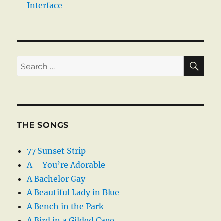
Interface
SE
Search
for:
THE SONGS
77 Sunset Strip
A – You’re Adorable
A Bachelor Gay
A Beautiful Lady in Blue
A Bench in the Park
A Bird in a Gilded Cage