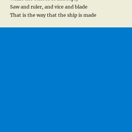
Saw and ruler, and vice and blade
That is the way that the ship is made