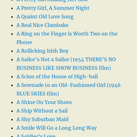
A Pretty Girl, A Summer Night
A Quaint Old Love Song
A Real Nice Clambake
A Ring on the Finger is Worth Two on the
Phone
A Rollicking Irish Boy
A Sailor’s Not a Sailor (1954 THERE’S NO
BUSINESS LIKE SHOW BUSINESS film)
A Scion of the House of High-ball
A Serenade to an Old-Fashioned Girl (1946
BLUE SKIES film)
A Shine On Your Shoes
A Ship Without a Sail
A Shy Suburban Maid
A Smile Will Go a Long Long Way
A Soldier’s Love