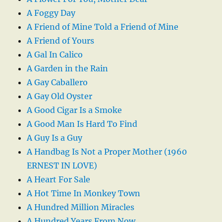
A Foggy Day
A Friend of Mine Told a Friend of Mine
A Friend of Yours
A Gal In Calico
A Garden in the Rain
A Gay Caballero
A Gay Old Oyster
A Good Cigar Is a Smoke
A Good Man Is Hard To Find
A Guy Is a Guy
A Handbag Is Not a Proper Mother (1960
ERNEST IN LOVE)
A Heart For Sale
A Hot Time In Monkey Town
A Hundred Million Miracles
A Hundred Years From Now