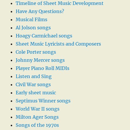
Timeline of Sheet Music Development
Have Any Questions?
Musical Films
Al Jolson songs
Hoagy Carmichael songs
Sheet Music Lyricists and Composers
Cole Porter songs
Johnny Mercer songs
Player Piano Roll MIDIs
Listen and Sing
Civil War songs
Early sheet music
Septimus Winner songs
World War II songs
Milton Ager Songs
Songs of the 1970s