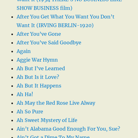
SHOW BUSINESS film)
After You Get What You Want You Don’t
Want It (IRVING BERLIN-1920)
After You’ve Gone
After You’ve Said Goodbye
Again
Aggie War Hymn
Ah But I’ve Learned
Ah But Is it Love?
Ah But It Happens
Ah Ha!
Ah May the Red Rose Live Alway
Ah So Pure
Ah Sweet Mystery of Life
Ain’t Alabama Good Enough For You, Sue?
Ain’t Got a Dime To My Name