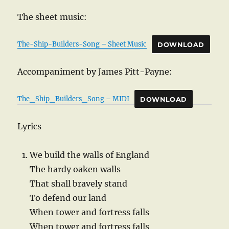
The sheet music:
The-Ship-Builders-Song – Sheet Music
DOWNLOAD
Accompaniment by James Pitt-Payne:
The_Ship_Builders_Song – MIDI
DOWNLOAD
Lyrics
We build the walls of England
The hardy oaken walls
That shall bravely stand
To defend our land
When tower and fortress falls
When tower and fortress falls