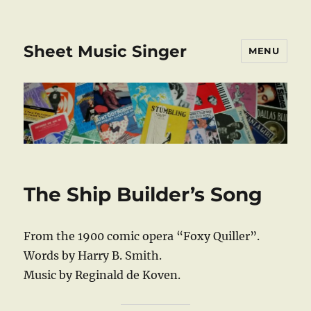
Sheet Music Singer
MENU
The Ship Builder’s Song
From the 1900 comic opera “Foxy Quiller”.
Words by Harry B. Smith.
Music by Reginald de Koven.