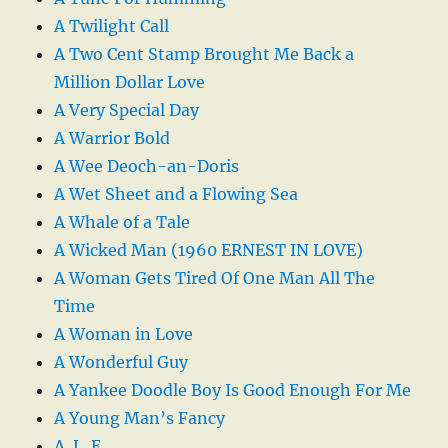
A Twilight Call
A Two Cent Stamp Brought Me Back a
Million Dollar Love
A Very Special Day
A Warrior Bold
A Wee Deoch-an-Doris
A Wet Sheet and a Flowing Sea
A Whale of a Tale
A Wicked Man (1960 ERNEST IN LOVE)
A Woman Gets Tired Of One Man All The
Time
A Woman in Love
A Wonderful Guy
A Yankee Doodle Boy Is Good Enough For Me
A Young Man’s Fancy
A. L. E.