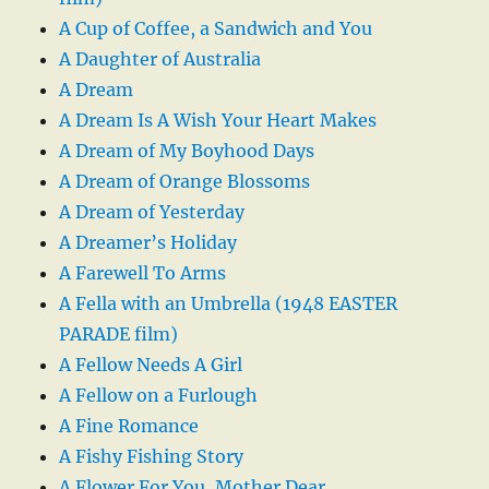
A Cup of Coffee, a Sandwich and You
A Daughter of Australia
A Dream
A Dream Is A Wish Your Heart Makes
A Dream of My Boyhood Days
A Dream of Orange Blossoms
A Dream of Yesterday
A Dreamer’s Holiday
A Farewell To Arms
A Fella with an Umbrella (1948 EASTER
PARADE film)
A Fellow Needs A Girl
A Fellow on a Furlough
A Fine Romance
A Fishy Fishing Story
A Flower For You, Mother Dear