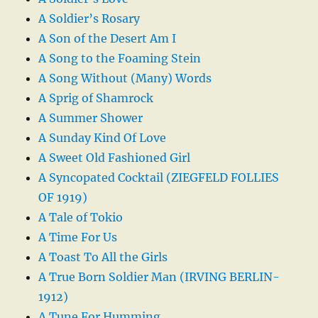
A Soldier’s Rosary
A Son of the Desert Am I
A Song to the Foaming Stein
A Song Without (Many) Words
A Sprig of Shamrock
A Summer Shower
A Sunday Kind Of Love
A Sweet Old Fashioned Girl
A Syncopated Cocktail (ZIEGFELD FOLLIES
OF 1919)
A Tale of Tokio
A Time For Us
A Toast To All the Girls
A True Born Soldier Man (IRVING BERLIN-
1912)
A Tune For Humming