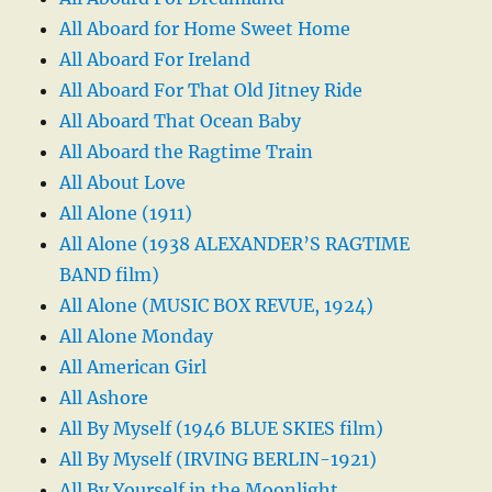
All Aboard for Home Sweet Home
All Aboard For Ireland
All Aboard For That Old Jitney Ride
All Aboard That Ocean Baby
All Aboard the Ragtime Train
All About Love
All Alone (1911)
All Alone (1938 ALEXANDER’S RAGTIME
BAND film)
All Alone (MUSIC BOX REVUE, 1924)
All Alone Monday
All American Girl
All Ashore
All By Myself (1946 BLUE SKIES film)
All By Myself (IRVING BERLIN-1921)
All By Yourself in the Moonlight