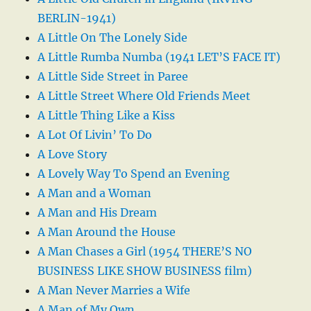
BERLIN-1941)
A Little On The Lonely Side
A Little Rumba Numba (1941 LET’S FACE IT)
A Little Side Street in Paree
A Little Street Where Old Friends Meet
A Little Thing Like a Kiss
A Lot Of Livin’ To Do
A Love Story
A Lovely Way To Spend an Evening
A Man and a Woman
A Man and His Dream
A Man Around the House
A Man Chases a Girl (1954 THERE’S NO
BUSINESS LIKE SHOW BUSINESS film)
A Man Never Marries a Wife
A Man of My Own