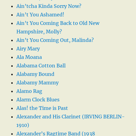
Ain’tcha Kinda Sorry Now?
Ain’t You Ashamed!
Ain’t You Coming Back to Old New
Hampshire, Molly?
Ain’t You Coming Out, Malinda?
Airy Mary
Ala Moana
Alabama Cotton Ball
Alabamy Bound
Alabamy Mammy
Alamo Rag
Alarm Clock Blues
Alas! the Time is Past
Alexander and His Clarinet (IRVING BERLIN-
1910)
Alexander’s Ragtime Band (1938