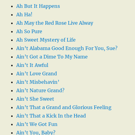
Ah But It Happens
Ah Ha!
Ah May the Red Rose Live Alway
Ah So Pure
Ah Sweet Mystery of Life
Ain’t Alabama Good Enough For You, Sue?
Ain’t Got a Dime To My Name
Ain’t It Awful
Ain’t Love Grand
Ain’t Misbehavin’
Ain’t Nature Grand?
Ain’t She Sweet
Ain’t That a Grand and Glorious Feeling
Ain’t That a Kick In the Head
Ain’t We Got Fun
Ain’t You, Baby?