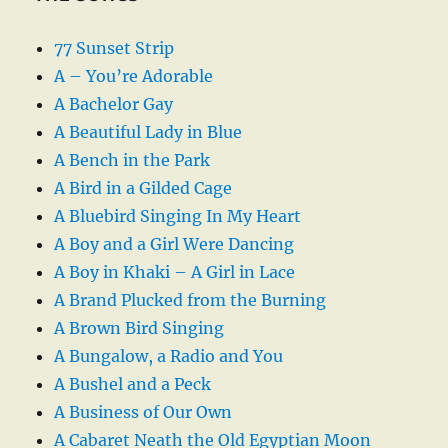
77 Sunset Strip
A – You’re Adorable
A Bachelor Gay
A Beautiful Lady in Blue
A Bench in the Park
A Bird in a Gilded Cage
A Bluebird Singing In My Heart
A Boy and a Girl Were Dancing
A Boy in Khaki – A Girl in Lace
A Brand Plucked from the Burning
A Brown Bird Singing
A Bungalow, a Radio and You
A Bushel and a Peck
A Business of Our Own
A Cabaret Neath the Old Egyptian Moon