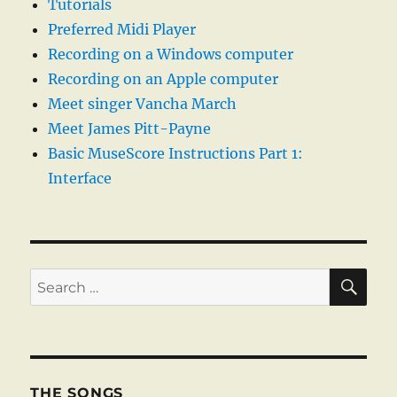
Tutorials
Preferred Midi Player
Recording on a Windows computer
Recording on an Apple computer
Meet singer Vancha March
Meet James Pitt-Payne
Basic MuseScore Instructions Part 1:
Interface
SE
Search
for:
THE SONGS