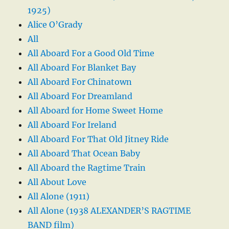
1925)
Alice O’Grady
All
All Aboard For a Good Old Time
All Aboard For Blanket Bay
All Aboard For Chinatown
All Aboard For Dreamland
All Aboard for Home Sweet Home
All Aboard For Ireland
All Aboard For That Old Jitney Ride
All Aboard That Ocean Baby
All Aboard the Ragtime Train
All About Love
All Alone (1911)
All Alone (1938 ALEXANDER’S RAGTIME
BAND film)