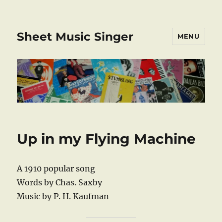
Sheet Music Singer
MENU
Up in my Flying Machine
A 1910 popular song
Words by Chas. Saxby
Music by P. H. Kaufman