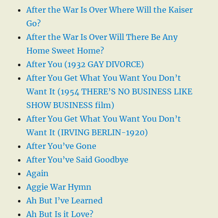
After the War Is Over Where Will the Kaiser
Go?
After the War Is Over Will There Be Any
Home Sweet Home?
After You (1932 GAY DIVORCE)
After You Get What You Want You Don’t
Want It (1954 THERE’S NO BUSINESS LIKE
SHOW BUSINESS film)
After You Get What You Want You Don’t
Want It (IRVING BERLIN-1920)
After You’ve Gone
After You’ve Said Goodbye
Again
Aggie War Hymn
Ah But I’ve Learned
Ah But Is it Love?