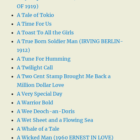
OF 1919)
A Tale of Tokio
A Time For Us
A Toast To All the Girls
A True Born Soldier Man (IRVING BERLIN-
1912)
A Tune For Humming
A Twilight Call
A Two Cent Stamp Brought Me Back a
Million Dollar Love
A Very Special Day
A Warrior Bold
A Wee Deoch-an-Doris
A Wet Sheet and a Flowing Sea
A Whale of a Tale
A Wicked Man (1960 ERNEST IN LOVE)