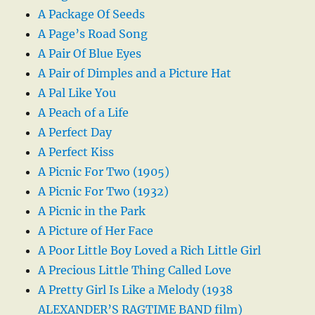
A Package Of Seeds
A Page’s Road Song
A Pair Of Blue Eyes
A Pair of Dimples and a Picture Hat
A Pal Like You
A Peach of a Life
A Perfect Day
A Perfect Kiss
A Picnic For Two (1905)
A Picnic For Two (1932)
A Picnic in the Park
A Picture of Her Face
A Poor Little Boy Loved a Rich Little Girl
A Precious Little Thing Called Love
A Pretty Girl Is Like a Melody (1938
ALEXANDER’S RAGTIME BAND film)