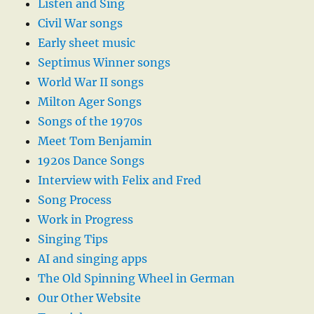
Listen and Sing
Civil War songs
Early sheet music
Septimus Winner songs
World War II songs
Milton Ager Songs
Songs of the 1970s
Meet Tom Benjamin
1920s Dance Songs
Interview with Felix and Fred
Song Process
Work in Progress
Singing Tips
AI and singing apps
The Old Spinning Wheel in German
Our Other Website