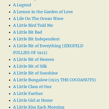
A Legend
A Lemon in the Garden of Love
A Life On The Ocean Wave
A Little Bird Told Me
A Little Bit Bad
A Little Bit Independent
A Little Bit of Everything (ZIEGFELD
FOLLIES OF 1912)
A Little Bit of Heaven
A Little Bit of Silk
A Little Bit of Sunshine
A Little Bungalow (1925 THE COCOANUTS)
A Little Class of One
A Little Farther
A Little Girl at Home
A Little Kiss Each Morning