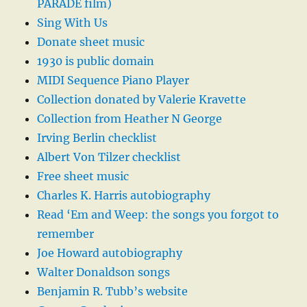
PARADE film)
Sing With Us
Donate sheet music
1930 is public domain
MIDI Sequence Piano Player
Collection donated by Valerie Kravette
Collection from Heather N George
Irving Berlin checklist
Albert Von Tilzer checklist
Free sheet music
Charles K. Harris autobiography
Read ‘Em and Weep: the songs you forgot to
remember
Joe Howard autobiography
Walter Donaldson songs
Benjamin R. Tubb’s website