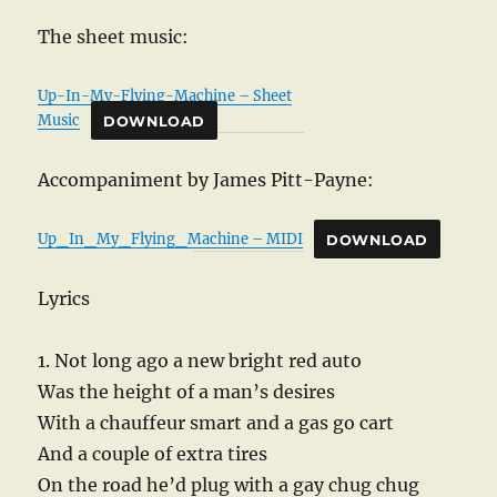
The sheet music:
Up-In-My-Flying-Machine – Sheet
Music
DOWNLOAD
Accompaniment by James Pitt-Payne:
Up_In_My_Flying_Machine – MIDI
DOWNLOAD
Lyrics
1. Not long ago a new bright red auto
Was the height of a man’s desires
With a chauffeur smart and a gas go cart
And a couple of extra tires
On the road he’d plug with a gay chug chug