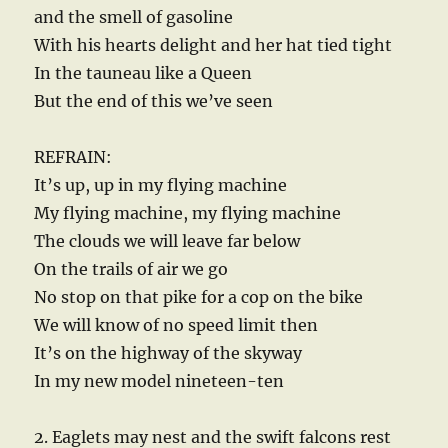
and the smell of gasoline
With his hearts delight and her hat tied tight
In the tauneau like a Queen
But the end of this we’ve seen
REFRAIN:
It’s up, up in my flying machine
My flying machine, my flying machine
The clouds we will leave far below
On the trails of air we go
No stop on that pike for a cop on the bike
We will know of no speed limit then
It’s on the highway of the skyway
In my new model nineteen-ten
2. Eaglets may nest and the swift falcons rest