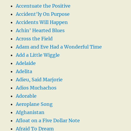
Accentuate the Positive
Accident’ly On Purpose
Accidents Will Happen
Achin’ Hearted Blues
Across the Field
Adam and Eve Had a Wonderful Time
Add a Little Wiggle
Adelaide
Adelita
Adieu, Said Marjorie
Adios Muchachos
Adorable
Aeroplane Song
Afghanistan
Afloat on a Five Dollar Note
Afraid To Dream