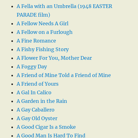
A Fella with an Umbrella (1948 EASTER
PARADE film)
A Fellow Needs A Girl
A Fellow on a Furlough
A Fine Romance
A Fishy Fishing Story
A Flower For You, Mother Dear
A Foggy Day
A Friend of Mine Told a Friend of Mine
A Friend of Yours
A Gal In Calico
A Garden in the Rain
A Gay Caballero
A Gay Old Oyster
A Good Cigar Is a Smoke
A Good Man Is Hard To Find