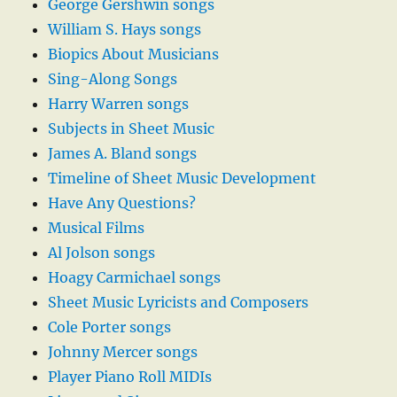
George Gershwin songs
William S. Hays songs
Biopics About Musicians
Sing-Along Songs
Harry Warren songs
Subjects in Sheet Music
James A. Bland songs
Timeline of Sheet Music Development
Have Any Questions?
Musical Films
Al Jolson songs
Hoagy Carmichael songs
Sheet Music Lyricists and Composers
Cole Porter songs
Johnny Mercer songs
Player Piano Roll MIDIs