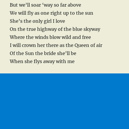
But we’ll soar ‘way so far above
We will fly as one right up to the sun
She’s the only girl I love
On the true highway of the blue skyway
Where the winds blow wild and free
I will crown her there as the Queen of air
Of the Sun the bride she’ll be
When she flys away with me