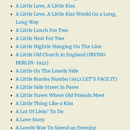
A Little Love, A Little Kiss
A Little Love, A Little Kiss Would Go a Long,
Long Way
A Little Lunch For Two
A Little Nest For Two
A Little Nightie Hanging On The Line
A Little Old Church in England (IRVING
BERLIN-1941)
A Little On The Lonely Side
A Little Rumba Numba (1941 LET’S FACE IT)
A Little Side Street in Paree
A Little Street Where Old Friends Meet
A Little Thing Like a Kiss
A Lot Of Livin’ To Do
A Love Story
A Lovely Way To Spend an Evening