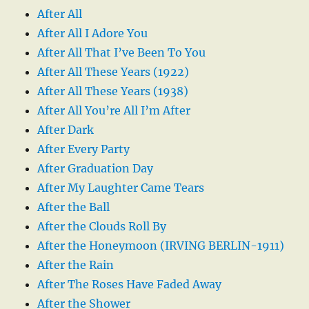
After All
After All I Adore You
After All That I’ve Been To You
After All These Years (1922)
After All These Years (1938)
After All You’re All I’m After
After Dark
After Every Party
After Graduation Day
After My Laughter Came Tears
After the Ball
After the Clouds Roll By
After the Honeymoon (IRVING BERLIN-1911)
After the Rain
After The Roses Have Faded Away
After the Shower