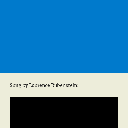
Sung by Laurence Rubenstein: