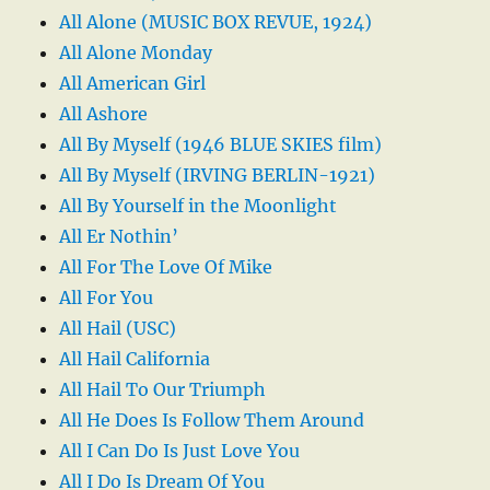
All Alone (MUSIC BOX REVUE, 1924)
All Alone Monday
All American Girl
All Ashore
All By Myself (1946 BLUE SKIES film)
All By Myself (IRVING BERLIN-1921)
All By Yourself in the Moonlight
All Er Nothin’
All For The Love Of Mike
All For You
All Hail (USC)
All Hail California
All Hail To Our Triumph
All He Does Is Follow Them Around
All I Can Do Is Just Love You
All I Do Is Dream Of You