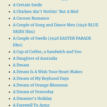
A Certain Smile
A Chicken Ain’t Nothin’ But A Bird
A Cocoon Romance
A Couple of Song and Dance Men (1946 BLUE
SKIES film)
A Couple of Swells (1948 EASTER PARADE
film)
A Cup of Coffee, a Sandwich and You
A Daughter of Australia
A Dream
A Dream Is A Wish Your Heart Makes
A Dream of My Boyhood Days
A Dream of Orange Blossoms
A Dream of Yesterday
A Dreamer’s Holiday
A Farewell To Arms