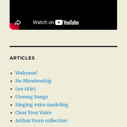
ARTICLES
Welcome!
No Membership
(no title)
Unsung Songs
Singing voice modeling
Clear Your Voice
Arthur Stern collection