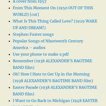
A cover from 1957
From This Moment On (1950 OUT OF THIS
WORLD) [cut]
What Is This Thing Called Love? (1929 WAKE
UP AND DREAM!)
Stephen Foster songs
Popular Songs of Nineteenth Century
America – audios
Use your phone to make a pdf
Remember (1938 ALEXANDER’S RAGTIME
BAND film)
Oh! How I Hate to Get Up in the Morning
(1938 ALEXANDER’S RAGTIME BAND film)
Easter Parade (1938 ALEXANDER’S RAGTIME
BAND film)
I Want to Go Back to Michigan (1948 EASTER