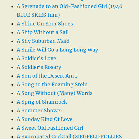
A Serenade to an Old-Fashioned Girl (1946
BLUE SKIES film)
A Shine On Your Shoes
A Ship Without a Sail
A Shy Suburban Maid
A Smile Will Go a Long Long Way
A Soldier’s Love
A Soldier’s Rosary
A Son of the Desert Am I
A Song to the Foaming Stein
A Song Without (Many) Words
A Sprig of Shamrock
A Summer Shower
A Sunday Kind Of Love
A Sweet Old Fashioned Girl
A Syncopated Cocktail (ZIEGFELD FOLLIES