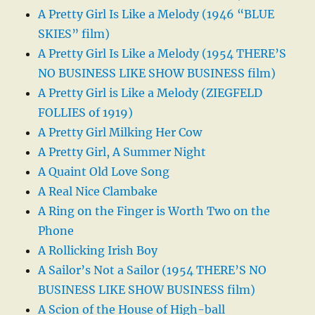
A Pretty Girl Is Like a Melody (1946 “BLUE
SKIES” film)
A Pretty Girl Is Like a Melody (1954 THERE’S
NO BUSINESS LIKE SHOW BUSINESS film)
A Pretty Girl is Like a Melody (ZIEGFELD
FOLLIES of 1919)
A Pretty Girl Milking Her Cow
A Pretty Girl, A Summer Night
A Quaint Old Love Song
A Real Nice Clambake
A Ring on the Finger is Worth Two on the
Phone
A Rollicking Irish Boy
A Sailor’s Not a Sailor (1954 THERE’S NO
BUSINESS LIKE SHOW BUSINESS film)
A Scion of the House of High-ball