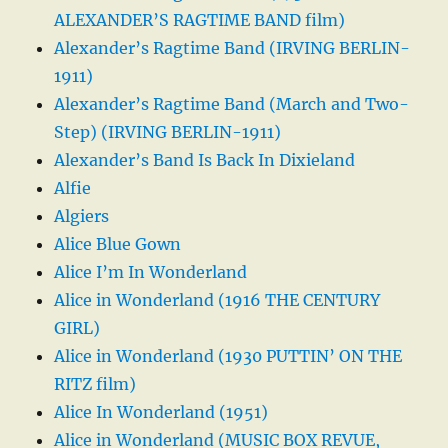
ALEXANDER’S RAGTIME BAND film)
Alexander’s Ragtime Band (IRVING BERLIN-
1911)
Alexander’s Ragtime Band (March and Two-
Step) (IRVING BERLIN-1911)
Alexander’s Band Is Back In Dixieland
Alfie
Algiers
Alice Blue Gown
Alice I’m In Wonderland
Alice in Wonderland (1916 THE CENTURY
GIRL)
Alice in Wonderland (1930 PUTTIN’ ON THE
RITZ film)
Alice In Wonderland (1951)
Alice in Wonderland (MUSIC BOX REVUE,