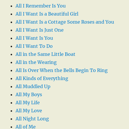
All I Remember Is You
All I Want Is a Beautiful Girl
All I Want Is a Cottage Some Roses and You
All I Want Is Just One
All I Want Is You
All I Want To Do
All in the Same Little Boat
All in the Wearing
All Is Over When the Bells Begin To Ring
All Kinds of Everything
All Muddled Up
All My Boys
All My Life
All My Love
All Night Long
All of Me