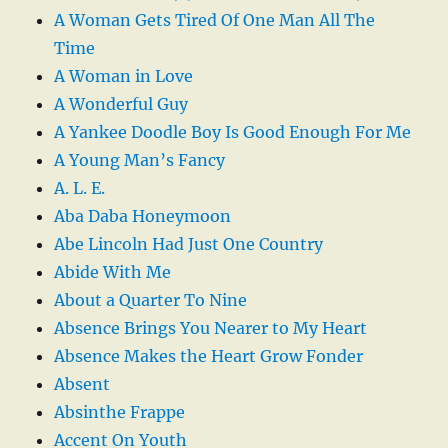
A Woman Gets Tired Of One Man All The
Time
A Woman in Love
A Wonderful Guy
A Yankee Doodle Boy Is Good Enough For Me
A Young Man’s Fancy
A. L. E.
Aba Daba Honeymoon
Abe Lincoln Had Just One Country
Abide With Me
About a Quarter To Nine
Absence Brings You Nearer to My Heart
Absence Makes the Heart Grow Fonder
Absent
Absinthe Frappe
Accent On Youth