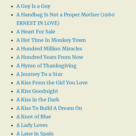
A Guy Is a Guy
A Handbag Is Not a Proper Mother (1960
ERNEST IN LOVE)
A Heart For Sale
A Hot Time In Monkey Town
A Hundred Million Miracles
A Hundred Years From Now
A Hymn of Thanksgiving
A Journey To a Star
A Kiss From the Girl You Love
A Kiss Goodnight
A Kiss in the Dark
A Kiss To Build A Dream On
A Knot of Blue
A Lady Loves
A Lane in Spain