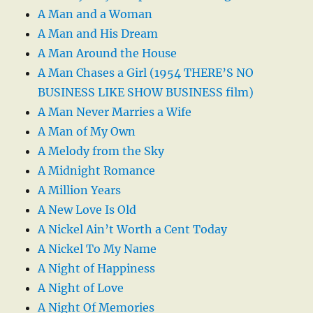
A Man and a Woman
A Man and His Dream
A Man Around the House
A Man Chases a Girl (1954 THERE’S NO
BUSINESS LIKE SHOW BUSINESS film)
A Man Never Marries a Wife
A Man of My Own
A Melody from the Sky
A Midnight Romance
A Million Years
A New Love Is Old
A Nickel Ain’t Worth a Cent Today
A Nickel To My Name
A Night of Happiness
A Night of Love
A Night Of Memories