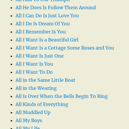
All He Does Is Follow Them Around
All I Can Do Is Just Love You
All I Do Is Dream Of You
All I Remember Is You
All I Want Is a Beautiful Girl
All I Want Is a Cottage Some Roses and You
All I Want Is Just One
All I Want Is You
All I Want To Do
All in the Same Little Boat
All in the Wearing
All Is Over When the Bells Begin To Ring
All Kinds of Everything
All Muddled Up
All My Boys
All My Life