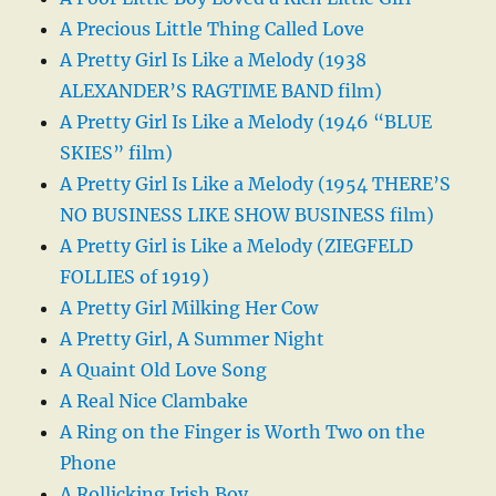
A Precious Little Thing Called Love
A Pretty Girl Is Like a Melody (1938
ALEXANDER’S RAGTIME BAND film)
A Pretty Girl Is Like a Melody (1946 “BLUE
SKIES” film)
A Pretty Girl Is Like a Melody (1954 THERE’S
NO BUSINESS LIKE SHOW BUSINESS film)
A Pretty Girl is Like a Melody (ZIEGFELD
FOLLIES of 1919)
A Pretty Girl Milking Her Cow
A Pretty Girl, A Summer Night
A Quaint Old Love Song
A Real Nice Clambake
A Ring on the Finger is Worth Two on the
Phone
A Rollicking Irish Boy