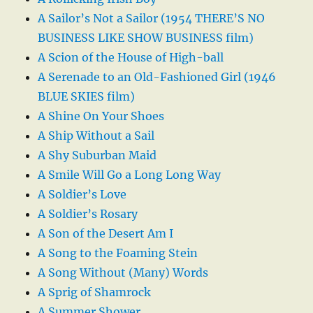
A Sailor’s Not a Sailor (1954 THERE’S NO
BUSINESS LIKE SHOW BUSINESS film)
A Scion of the House of High-ball
A Serenade to an Old-Fashioned Girl (1946
BLUE SKIES film)
A Shine On Your Shoes
A Ship Without a Sail
A Shy Suburban Maid
A Smile Will Go a Long Long Way
A Soldier’s Love
A Soldier’s Rosary
A Son of the Desert Am I
A Song to the Foaming Stein
A Song Without (Many) Words
A Sprig of Shamrock
A Summer Shower