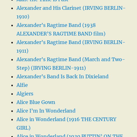
Alexander and His Clarinet (IRVING BERLIN-
1910)
Alexander’s Ragtime Band (1938
ALEXANDER’S RAGTIME BAND film)
Alexander’s Ragtime Band (IRVING BERLIN-
1911)
Alexander’s Ragtime Band (March and Two-
Step) (IRVING BERLIN-1911)
Alexander’s Band Is Back In Dixieland
Alfie
Algiers
Alice Blue Gown
Alice I’m In Wonderland
Alice in Wonderland (1916 THE CENTURY
GIRL)
Alice in Wonderland (1930 PUTTIN’ ON THE