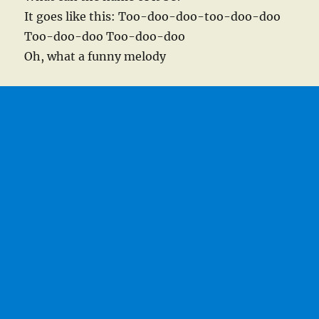
It goes like this: Too-doo-doo-too-doo-doo
Too-doo-doo Too-doo-doo
Oh, what a funny melody