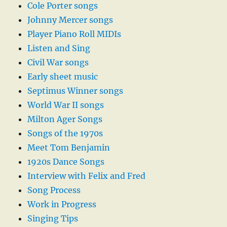
Cole Porter songs
Johnny Mercer songs
Player Piano Roll MIDIs
Listen and Sing
Civil War songs
Early sheet music
Septimus Winner songs
World War II songs
Milton Ager Songs
Songs of the 1970s
Meet Tom Benjamin
1920s Dance Songs
Interview with Felix and Fred
Song Process
Work in Progress
Singing Tips