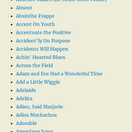
Absent
Absinthe Frappe
Accent On Youth
Accentuate the Positive
Accident’ly On Purpose
Accidents Will Happen
Achin’ Hearted Blues
Across the Field
Adam and Eve Had a Wonderful Time
Add a Little Wiggle
Adelaide
Adelita
Adieu, Said Marjorie
Adios Muchachos
Adorable
Aeroplane Song