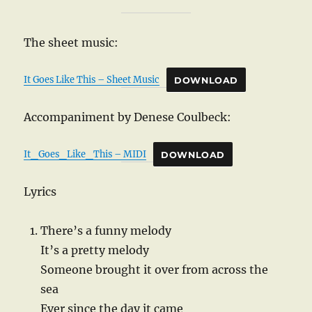
The sheet music:
It Goes Like This – Sheet Music
DOWNLOAD
Accompaniment by Denese Coulbeck:
It_Goes_Like_This – MIDI
DOWNLOAD
Lyrics
There’s a funny melody
It’s a pretty melody
Someone brought it over from across the
sea
Ever since the day it came