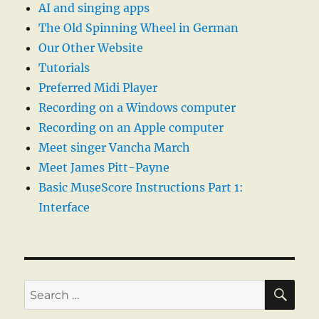
AI and singing apps
The Old Spinning Wheel in German
Our Other Website
Tutorials
Preferred Midi Player
Recording on a Windows computer
Recording on an Apple computer
Meet singer Vancha March
Meet James Pitt-Payne
Basic MuseScore Instructions Part 1:
Interface
SE
Search
for: