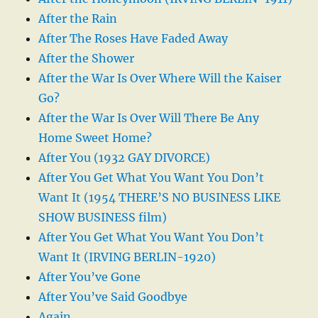
After the Rain
After The Roses Have Faded Away
After the Shower
After the War Is Over Where Will the Kaiser
Go?
After the War Is Over Will There Be Any
Home Sweet Home?
After You (1932 GAY DIVORCE)
After You Get What You Want You Don’t
Want It (1954 THERE’S NO BUSINESS LIKE
SHOW BUSINESS film)
After You Get What You Want You Don’t
Want It (IRVING BERLIN-1920)
After You’ve Gone
After You’ve Said Goodbye
Again