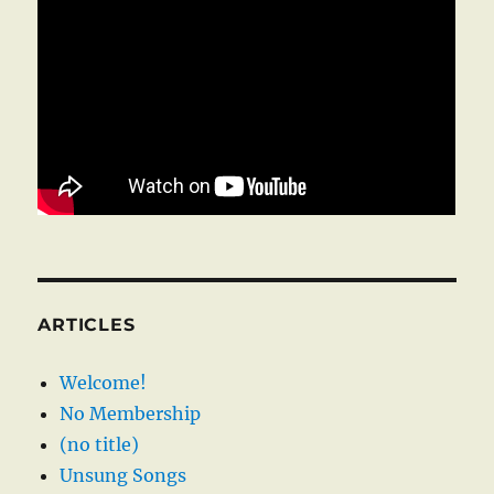
ARTICLES
Welcome!
No Membership
(no title)
Unsung Songs