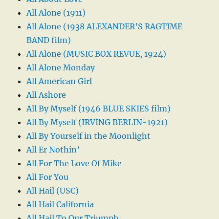
All Alone (1911)
All Alone (1938 ALEXANDER’S RAGTIME
BAND film)
All Alone (MUSIC BOX REVUE, 1924)
All Alone Monday
All American Girl
All Ashore
All By Myself (1946 BLUE SKIES film)
All By Myself (IRVING BERLIN-1921)
All By Yourself in the Moonlight
All Er Nothin’
All For The Love Of Mike
All For You
All Hail (USC)
All Hail California
All Hail To Our Triumph