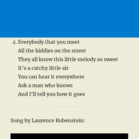
Everybody that you meet
All the kiddies on the street
They all know this little melody so sweet
It’s a catchy little air
You can hear it everywhere
Ask a man who knows
And I’ll tell you how it goes
Sung by Laurence Rubenstein: