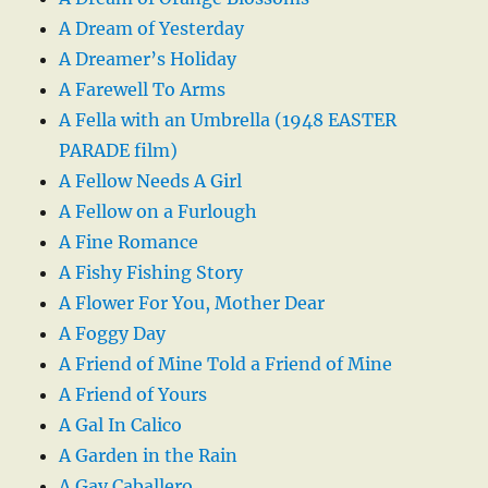
A Dream of Yesterday
A Dreamer’s Holiday
A Farewell To Arms
A Fella with an Umbrella (1948 EASTER
PARADE film)
A Fellow Needs A Girl
A Fellow on a Furlough
A Fine Romance
A Fishy Fishing Story
A Flower For You, Mother Dear
A Foggy Day
A Friend of Mine Told a Friend of Mine
A Friend of Yours
A Gal In Calico
A Garden in the Rain
A Gay Caballero