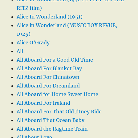
RITZ film)
Alice In Wonderland (1951)
Alice in Wonderland (MUSIC BOX REVUE,
1925)
Alice O’Grady
All
All Aboard For a Good Old Time
All Aboard For Blanket Bay
All Aboard For Chinatown
All Aboard For Dreamland
All Aboard for Home Sweet Home
All Aboard For Ireland
All Aboard For That Old Jitney Ride
All Aboard That Ocean Baby
All Aboard the Ragtime Train
All About Love