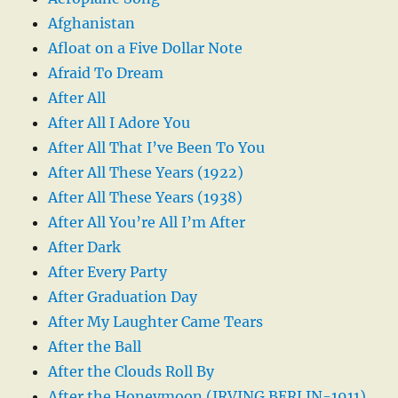
Afghanistan
Afloat on a Five Dollar Note
Afraid To Dream
After All
After All I Adore You
After All That I’ve Been To You
After All These Years (1922)
After All These Years (1938)
After All You’re All I’m After
After Dark
After Every Party
After Graduation Day
After My Laughter Came Tears
After the Ball
After the Clouds Roll By
After the Honeymoon (IRVING BERLIN-1911)