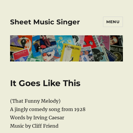
Sheet Music Singer
MENU
It Goes Like This
(That Funny Melody)
A jingly comedy song from 1928
Words by Irving Caesar
Music by Cliff Friend