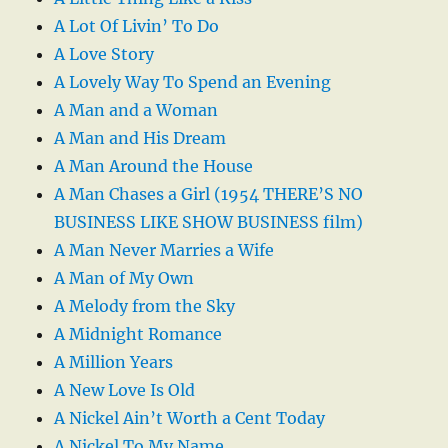
A Lot Of Livin’ To Do
A Love Story
A Lovely Way To Spend an Evening
A Man and a Woman
A Man and His Dream
A Man Around the House
A Man Chases a Girl (1954 THERE’S NO
BUSINESS LIKE SHOW BUSINESS film)
A Man Never Marries a Wife
A Man of My Own
A Melody from the Sky
A Midnight Romance
A Million Years
A New Love Is Old
A Nickel Ain’t Worth a Cent Today
A Nickel To My Name