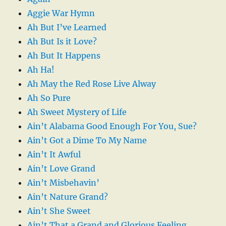
Aggie War Hymn
Ah But I’ve Learned
Ah But Is it Love?
Ah But It Happens
Ah Ha!
Ah May the Red Rose Live Alway
Ah So Pure
Ah Sweet Mystery of Life
Ain’t Alabama Good Enough For You, Sue?
Ain’t Got a Dime To My Name
Ain’t It Awful
Ain’t Love Grand
Ain’t Misbehavin’
Ain’t Nature Grand?
Ain’t She Sweet
Ain’t That a Grand and Glorious Feeling