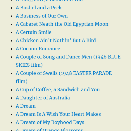
A Bushel and a Peck
A Business of Our Own
A Cabaret Neath the Old Egyptian Moon
A Certain Smile
A Chicken Ain’t Nothin’ But A Bird
A Cocoon Romance
A Couple of Song and Dance Men (1946 BLUE
SKIES film)
A Couple of Swells (1948 EASTER PARADE
film)
A Cup of Coffee, a Sandwich and You
A Daughter of Australia
A Dream
A Dream Is A Wish Your Heart Makes
A Dream of My Boyhood Days
A Dream of Orange Blossoms