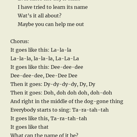
I have tried to learn its name
Wat’s it all about?
Maybe you can help me out
Chorus:
It goes like this: La-la-la
La-la-la, la-la-la, La-La-La
It goes like this: Dee-dee-dee
Dee-dee-dee, Dee-Dee Dee
Then it goes: Dy-dy-dy-dy, Dy, Dy
Then it goes: Doh, doh doh doh, doh-doh
And right in the middle of the dog-gone thing
Everybody starts to sing: Ta-ra-tah-tah
It goes like this, Ta-ra-tah-tah
It goes like that
What can the name of it be?