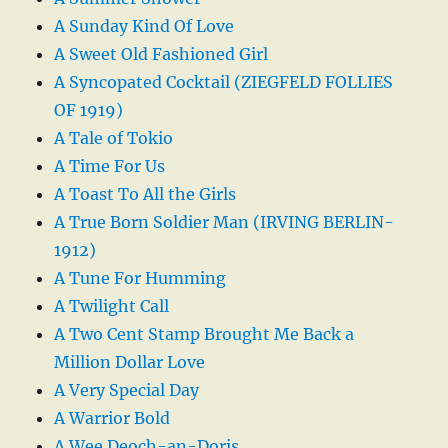
A Sunday Kind Of Love
A Sweet Old Fashioned Girl
A Syncopated Cocktail (ZIEGFELD FOLLIES
OF 1919)
A Tale of Tokio
A Time For Us
A Toast To All the Girls
A True Born Soldier Man (IRVING BERLIN-
1912)
A Tune For Humming
A Twilight Call
A Two Cent Stamp Brought Me Back a
Million Dollar Love
A Very Special Day
A Warrior Bold
A Wee Deoch-an-Doris