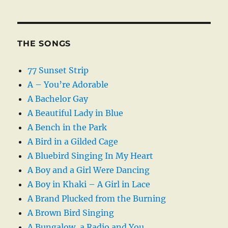
THE SONGS
77 Sunset Strip
A – You’re Adorable
A Bachelor Gay
A Beautiful Lady in Blue
A Bench in the Park
A Bird in a Gilded Cage
A Bluebird Singing In My Heart
A Boy and a Girl Were Dancing
A Boy in Khaki – A Girl in Lace
A Brand Plucked from the Burning
A Brown Bird Singing
A Bungalow, a Radio and You