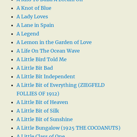
A Knot of Blue
A Lady Loves
A Lane in Spain
A Legend
A Lemon in the Garden of Love
A Life On The Ocean Wave
A Little Bird Told Me
A Little Bit Bad
A Little Bit Independent
A Little Bit of Everything (ZIEGFELD
FOLLIES OF 1912)
A Little Bit of Heaven
A Little Bit of Silk
A Little Bit of Sunshine
A Little Bungalow (1925 THE COCOANUTS)
A Little Class of One