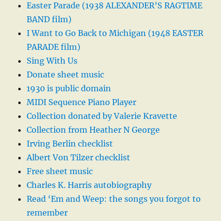
Easter Parade (1938 ALEXANDER’S RAGTIME
BAND film)
I Want to Go Back to Michigan (1948 EASTER
PARADE film)
Sing With Us
Donate sheet music
1930 is public domain
MIDI Sequence Piano Player
Collection donated by Valerie Kravette
Collection from Heather N George
Irving Berlin checklist
Albert Von Tilzer checklist
Free sheet music
Charles K. Harris autobiography
Read ‘Em and Weep: the songs you forgot to
remember