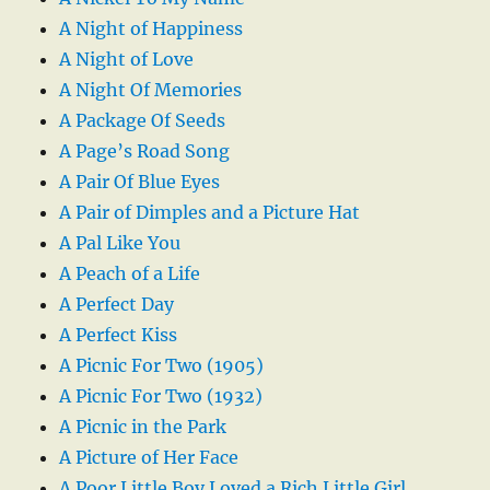
A Night of Happiness
A Night of Love
A Night Of Memories
A Package Of Seeds
A Page’s Road Song
A Pair Of Blue Eyes
A Pair of Dimples and a Picture Hat
A Pal Like You
A Peach of a Life
A Perfect Day
A Perfect Kiss
A Picnic For Two (1905)
A Picnic For Two (1932)
A Picnic in the Park
A Picture of Her Face
A Poor Little Boy Loved a Rich Little Girl