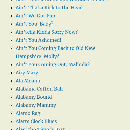
Ain’t That a Kick In the Head
Ain’t We Got Fun
Ain’t You, Baby?
Ain’tcha Kinda Sorry Now?
Ain’t You Ashamed!
Ain’t You Coming Back to Old New
Hampshire, Molly?
Ain’t You Coming Out, Malinda?
Airy Mary
Ala Moana
Alabama Cotton Ball
Alabamy Bound
Alabamy Mammy
Alamo Rag
Alarm Clock Blues
Alas! the Time is Past