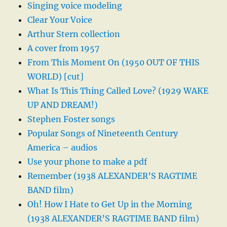
Singing voice modeling
Clear Your Voice
Arthur Stern collection
A cover from 1957
From This Moment On (1950 OUT OF THIS
WORLD) [cut]
What Is This Thing Called Love? (1929 WAKE
UP AND DREAM!)
Stephen Foster songs
Popular Songs of Nineteenth Century
America – audios
Use your phone to make a pdf
Remember (1938 ALEXANDER’S RAGTIME
BAND film)
Oh! How I Hate to Get Up in the Morning
(1938 ALEXANDER’S RAGTIME BAND film)