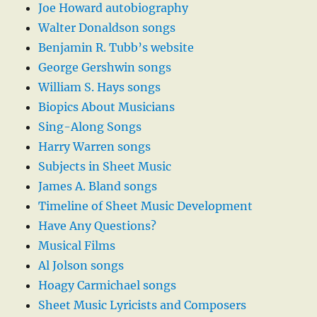
Joe Howard autobiography
Walter Donaldson songs
Benjamin R. Tubb’s website
George Gershwin songs
William S. Hays songs
Biopics About Musicians
Sing-Along Songs
Harry Warren songs
Subjects in Sheet Music
James A. Bland songs
Timeline of Sheet Music Development
Have Any Questions?
Musical Films
Al Jolson songs
Hoagy Carmichael songs
Sheet Music Lyricists and Composers