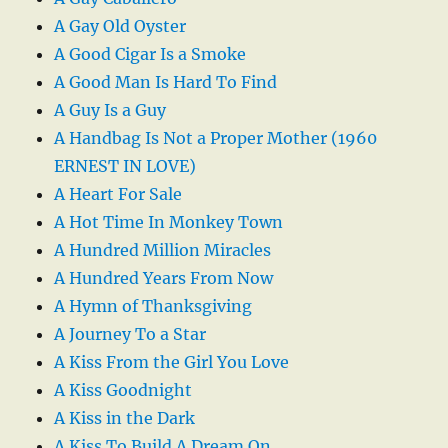
A Gay Old Oyster
A Good Cigar Is a Smoke
A Good Man Is Hard To Find
A Guy Is a Guy
A Handbag Is Not a Proper Mother (1960
ERNEST IN LOVE)
A Heart For Sale
A Hot Time In Monkey Town
A Hundred Million Miracles
A Hundred Years From Now
A Hymn of Thanksgiving
A Journey To a Star
A Kiss From the Girl You Love
A Kiss Goodnight
A Kiss in the Dark
A Kiss To Build A Dream On