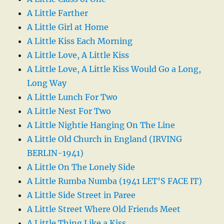
A Little Farther
A Little Girl at Home
A Little Kiss Each Morning
A Little Love, A Little Kiss
A Little Love, A Little Kiss Would Go a Long,
Long Way
A Little Lunch For Two
A Little Nest For Two
A Little Nightie Hanging On The Line
A Little Old Church in England (IRVING
BERLIN-1941)
A Little On The Lonely Side
A Little Rumba Numba (1941 LET’S FACE IT)
A Little Side Street in Paree
A Little Street Where Old Friends Meet
A Little Thing Like a Kiss