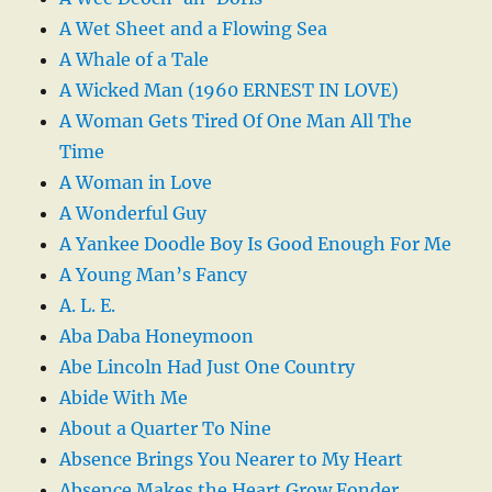
A Wet Sheet and a Flowing Sea
A Whale of a Tale
A Wicked Man (1960 ERNEST IN LOVE)
A Woman Gets Tired Of One Man All The
Time
A Woman in Love
A Wonderful Guy
A Yankee Doodle Boy Is Good Enough For Me
A Young Man’s Fancy
A. L. E.
Aba Daba Honeymoon
Abe Lincoln Had Just One Country
Abide With Me
About a Quarter To Nine
Absence Brings You Nearer to My Heart
Absence Makes the Heart Grow Fonder