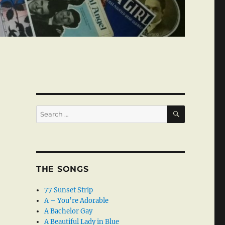
SEARCH
Search
for:
THE SONGS
77 Sunset Strip
A – You’re Adorable
A Bachelor Gay
A Beautiful Lady in Blue