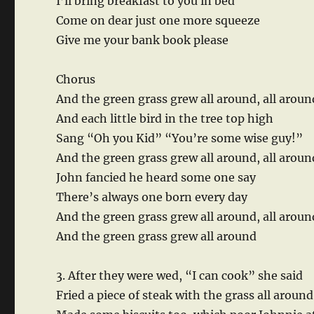
I’ll bring breakfast to you in bed
Come on dear just one more squeeze
Give me your bank book please
Chorus
And the green grass grew all around, all aroun
And each little bird in the tree top high
Sang “Oh you Kid” “You’re some wise guy!”
And the green grass grew all around, all arou
John fancied he heard some one say
There’s always one born every day
And the green grass grew all around, all aroun
And the green grass grew all around
3. After they were wed, “I can cook” she said
Fried a piece of steak with the grass all around