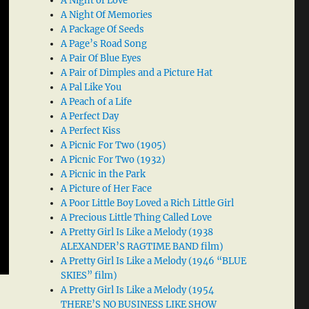
A Night of Love
A Night Of Memories
A Package Of Seeds
A Page’s Road Song
A Pair Of Blue Eyes
A Pair of Dimples and a Picture Hat
A Pal Like You
A Peach of a Life
A Perfect Day
A Perfect Kiss
A Picnic For Two (1905)
A Picnic For Two (1932)
A Picnic in the Park
A Picture of Her Face
A Poor Little Boy Loved a Rich Little Girl
A Precious Little Thing Called Love
A Pretty Girl Is Like a Melody (1938
ALEXANDER’S RAGTIME BAND film)
A Pretty Girl Is Like a Melody (1946 “BLUE
SKIES” film)
A Pretty Girl Is Like a Melody (1954
THERE’S NO BUSINESS LIKE SHOW