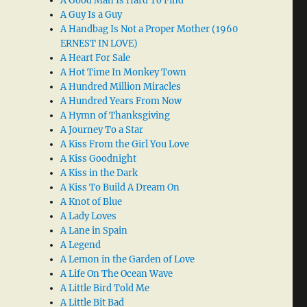
A Good Man Is Hard To Find
A Guy Is a Guy
A Handbag Is Not a Proper Mother (1960
ERNEST IN LOVE)
A Heart For Sale
A Hot Time In Monkey Town
A Hundred Million Miracles
A Hundred Years From Now
A Hymn of Thanksgiving
A Journey To a Star
A Kiss From the Girl You Love
A Kiss Goodnight
A Kiss in the Dark
A Kiss To Build A Dream On
A Knot of Blue
A Lady Loves
A Lane in Spain
A Legend
A Lemon in the Garden of Love
A Life On The Ocean Wave
A Little Bird Told Me
A Little Bit Bad