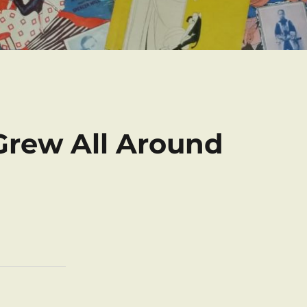
Grew All Around