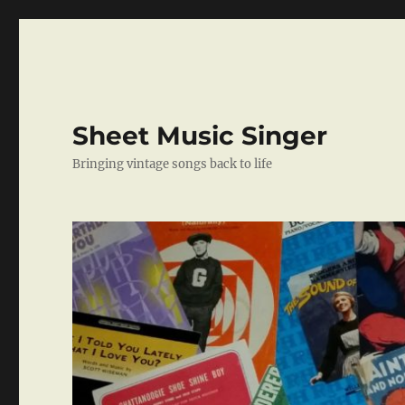
Sheet Music Singer
Bringing vintage songs back to life