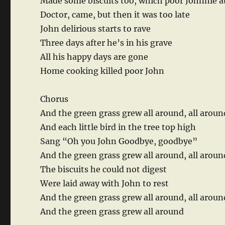
Made some biscuits too, which poor Johnnie a
Doctor, came, but then it was too late
John delirious starts to rave
Three days after he’s in his grave
All his happy days are gone
Home cooking killed poor John
Chorus
And the green grass grew all around, all aroun
And each little bird in the tree top high
Sang “Oh you John Goodbye, goodbye”
And the green grass grew all around, all arou
The biscuits he could not digest
Were laid away with John to rest
And the green grass grew all around, all aroun
And the green grass grew all around