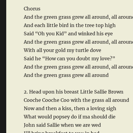
Chorus
And the green grass grew all around, all aroun
And each little bird in the tree top high
Said “Oh you Kid” and winked his eye
And the green grass grew all around, all arou
With all your gold my turtle dove
Said he “How can you doubt my love?”
And the green grass grew all around, all aroun
And the green grass grew all around
2. Head upon his breast Little Sallie Brown
Cooche Cooche Coo with the grass all around
Now and then a kiss, then a loving sigh
What would popsey do if ma should die
John said Sallie when we are wed