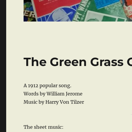
The Green Grass 
A 1912 popular song.
Words by William Jerome
Music by Harry Von Tilzer
The sheet music: