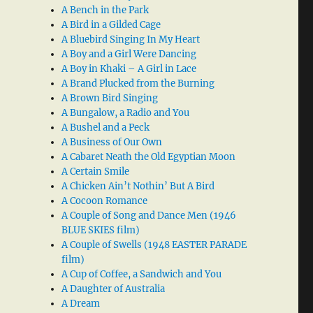
A Bench in the Park
A Bird in a Gilded Cage
A Bluebird Singing In My Heart
A Boy and a Girl Were Dancing
A Boy in Khaki – A Girl in Lace
A Brand Plucked from the Burning
A Brown Bird Singing
A Bungalow, a Radio and You
A Bushel and a Peck
A Business of Our Own
A Cabaret Neath the Old Egyptian Moon
A Certain Smile
A Chicken Ain’t Nothin’ But A Bird
A Cocoon Romance
A Couple of Song and Dance Men (1946
BLUE SKIES film)
A Couple of Swells (1948 EASTER PARADE
film)
A Cup of Coffee, a Sandwich and You
A Daughter of Australia
A Dream