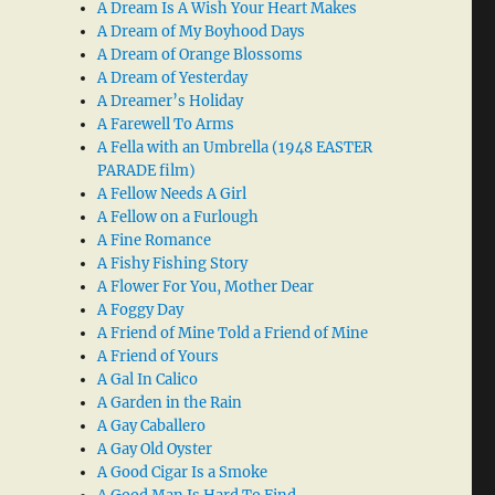
A Dream Is A Wish Your Heart Makes
A Dream of My Boyhood Days
A Dream of Orange Blossoms
A Dream of Yesterday
A Dreamer’s Holiday
A Farewell To Arms
A Fella with an Umbrella (1948 EASTER
PARADE film)
A Fellow Needs A Girl
A Fellow on a Furlough
A Fine Romance
A Fishy Fishing Story
A Flower For You, Mother Dear
A Foggy Day
A Friend of Mine Told a Friend of Mine
A Friend of Yours
A Gal In Calico
A Garden in the Rain
A Gay Caballero
A Gay Old Oyster
A Good Cigar Is a Smoke