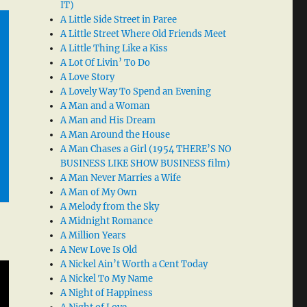
IT)
A Little Side Street in Paree
A Little Street Where Old Friends Meet
A Little Thing Like a Kiss
A Lot Of Livin’ To Do
A Love Story
A Lovely Way To Spend an Evening
A Man and a Woman
A Man and His Dream
A Man Around the House
A Man Chases a Girl (1954 THERE’S NO
BUSINESS LIKE SHOW BUSINESS film)
A Man Never Marries a Wife
A Man of My Own
A Melody from the Sky
A Midnight Romance
A Million Years
A New Love Is Old
A Nickel Ain’t Worth a Cent Today
A Nickel To My Name
A Night of Happiness