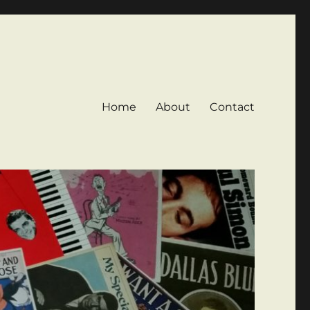
Home
About
Contact