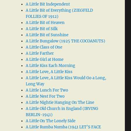
A Little Bit Independent
A Little Bit of Everything (ZIEGFELD
FOLLIES OF 1912)
A Little Bit of Heaven
A Little Bit of Silk
A Little Bit of Sunshine
A Little Bungalow (1925 THE COCOANUTS)
A Little Class of One
A Little Farther
A Little Girl at Home
A Little Kiss Each Morning
A Little Love, A Little Kiss
A Little Love, A Little Kiss Would Go a Long,
Long Way
A Little Lunch For Two
A Little Nest For Two
A Little Nightie Hanging On The Line
A Little Old Church in England (IRVING
BERLIN-1941)
A Little On The Lonely Side
A Little Rumba Numba (1941 LET’S FACE