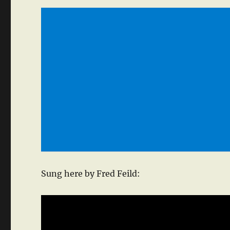
Sung here by Fred Feild: