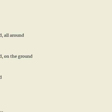
d, all around
nd, on the ground
d