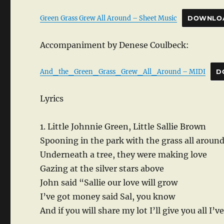
Green Grass Grew All Around – Sheet Music
DOWNLO
Accompaniment by Denese Coulbeck:
And_the_Green_Grass_Grew_All_Around – MIDI
D
Lyrics
1. Little Johnnie Green, Little Sallie Brown
Spooning in the park with the grass all aroun
Underneath a tree, they were making love
Gazing at the silver stars above
John said “Sallie our love will grow
I’ve got money said Sal, you know
And if you will share my lot I’ll give you all I’v