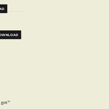
AD
OWNLOAD
d
e got”