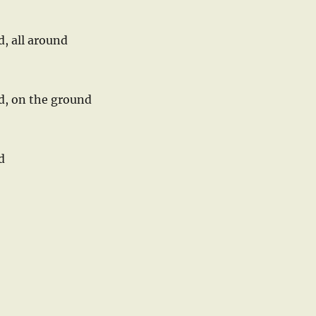
d, all around
nd, on the ground
d