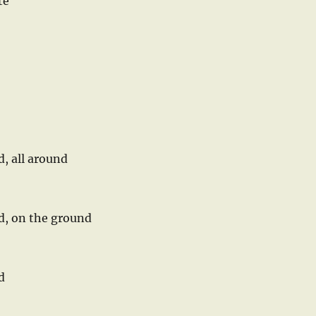
te
d, all around
nd, on the ground
d