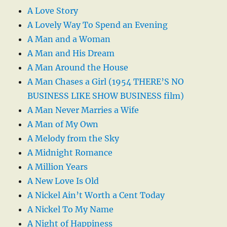
A Love Story
A Lovely Way To Spend an Evening
A Man and a Woman
A Man and His Dream
A Man Around the House
A Man Chases a Girl (1954 THERE’S NO
BUSINESS LIKE SHOW BUSINESS film)
A Man Never Marries a Wife
A Man of My Own
A Melody from the Sky
A Midnight Romance
A Million Years
A New Love Is Old
A Nickel Ain’t Worth a Cent Today
A Nickel To My Name
A Night of Happiness