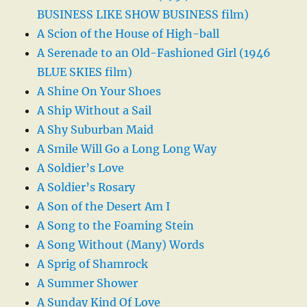
BUSINESS LIKE SHOW BUSINESS film)
A Scion of the House of High-ball
A Serenade to an Old-Fashioned Girl (1946
BLUE SKIES film)
A Shine On Your Shoes
A Ship Without a Sail
A Shy Suburban Maid
A Smile Will Go a Long Long Way
A Soldier’s Love
A Soldier’s Rosary
A Son of the Desert Am I
A Song to the Foaming Stein
A Song Without (Many) Words
A Sprig of Shamrock
A Summer Shower
A Sunday Kind Of Love