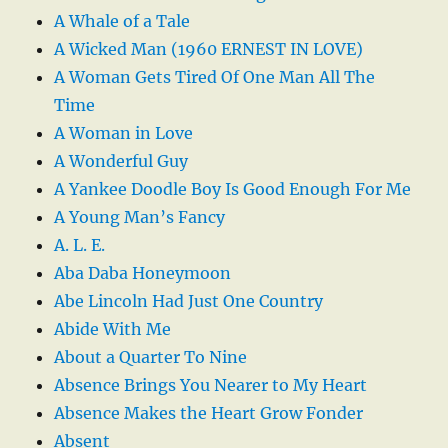
A Whale of a Tale
A Wicked Man (1960 ERNEST IN LOVE)
A Woman Gets Tired Of One Man All The
Time
A Woman in Love
A Wonderful Guy
A Yankee Doodle Boy Is Good Enough For Me
A Young Man’s Fancy
A. L. E.
Aba Daba Honeymoon
Abe Lincoln Had Just One Country
Abide With Me
About a Quarter To Nine
Absence Brings You Nearer to My Heart
Absence Makes the Heart Grow Fonder
Absent