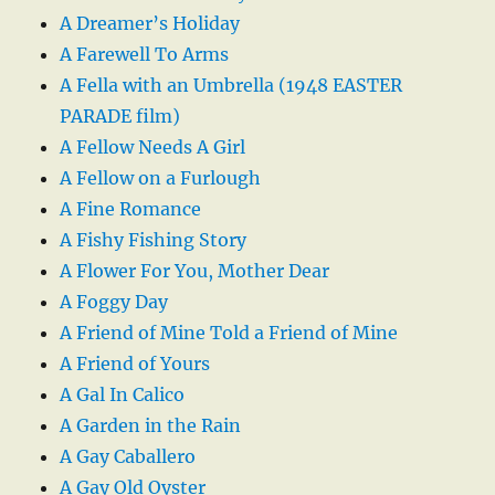
A Dreamer’s Holiday
A Farewell To Arms
A Fella with an Umbrella (1948 EASTER
PARADE film)
A Fellow Needs A Girl
A Fellow on a Furlough
A Fine Romance
A Fishy Fishing Story
A Flower For You, Mother Dear
A Foggy Day
A Friend of Mine Told a Friend of Mine
A Friend of Yours
A Gal In Calico
A Garden in the Rain
A Gay Caballero
A Gay Old Oyster