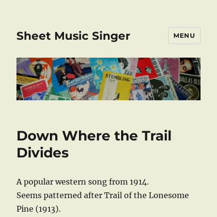
Sheet Music Singer
MENU
Down Where the Trail
Divides
A popular western song from 1914.
Seems patterned after Trail of the Lonesome
Pine (1913).