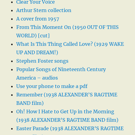
Clear Your Voice
Arthur Stern collection
A cover from 1957
From This Moment On (1950 OUT OF THIS
WORLD) [cut]
What Is This Thing Called Love? (1929 WAKE
UP AND DREAM!)
Stephen Foster songs
Popular Songs of Nineteenth Century
America – audios
Use your phone to make a pdf
Remember (1938 ALEXANDER’S RAGTIME
BAND film)
Oh! How I Hate to Get Up in the Morning
(1938 ALEXANDER’S RAGTIME BAND film)
Easter Parade (1938 ALEXANDER’S RAGTIME