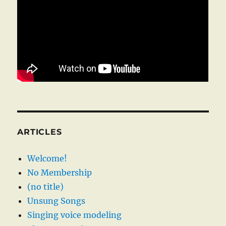
ARTICLES
Welcome!
No Membership
(no title)
Unsung Songs
Singing voice modeling