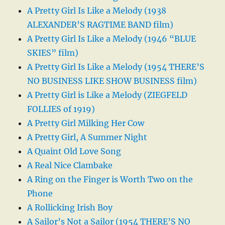
A Pretty Girl Is Like a Melody (1938
ALEXANDER’S RAGTIME BAND film)
A Pretty Girl Is Like a Melody (1946 “BLUE
SKIES” film)
A Pretty Girl Is Like a Melody (1954 THERE’S
NO BUSINESS LIKE SHOW BUSINESS film)
A Pretty Girl is Like a Melody (ZIEGFELD
FOLLIES of 1919)
A Pretty Girl Milking Her Cow
A Pretty Girl, A Summer Night
A Quaint Old Love Song
A Real Nice Clambake
A Ring on the Finger is Worth Two on the
Phone
A Rollicking Irish Boy
A Sailor’s Not a Sailor (1954 THERE’S NO