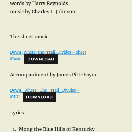
words by Harry Reynolds
music by Charles L. Johnson
The sheet music:
Down-Where-the-Trail-Divides – Sheet
Music
DOWNLOAD
Accompaniment by James Pitt-Payne:
Down_Where_The_Trail_Divides –
MIDI
DOWNLOAD
Lyrics
‘Mong the Blue Hills of Kentucky