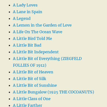
A Lady Loves
A Lane in Spain
A Legend
A Lemon in the Garden of Love
A Life On The Ocean Wave
A Little Bird Told Me
A Little Bit Bad
A Little Bit Independent
A Little Bit of Everything (ZIEGFELD
FOLLIES OF 1912)
A Little Bit of Heaven
A Little Bit of Silk
A Little Bit of Sunshine
A Little Bungalow (1925 THE COCOANUTS)
A Little Class of One
A Little Farther