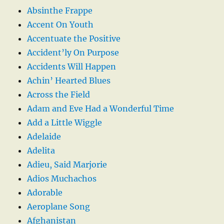
Absinthe Frappe
Accent On Youth
Accentuate the Positive
Accident’ly On Purpose
Accidents Will Happen
Achin’ Hearted Blues
Across the Field
Adam and Eve Had a Wonderful Time
Add a Little Wiggle
Adelaide
Adelita
Adieu, Said Marjorie
Adios Muchachos
Adorable
Aeroplane Song
Afghanistan