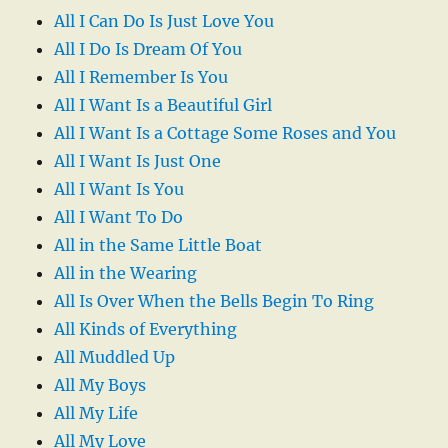
All I Can Do Is Just Love You
All I Do Is Dream Of You
All I Remember Is You
All I Want Is a Beautiful Girl
All I Want Is a Cottage Some Roses and You
All I Want Is Just One
All I Want Is You
All I Want To Do
All in the Same Little Boat
All in the Wearing
All Is Over When the Bells Begin To Ring
All Kinds of Everything
All Muddled Up
All My Boys
All My Life
All My Love