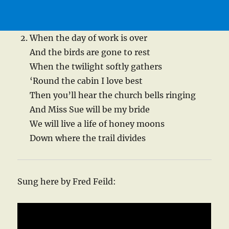
When the day of work is over
And the birds are gone to rest
When the twilight softly gathers
‘Round the cabin I love best
Then you’ll hear the church bells ringing
And Miss Sue will be my bride
We will live a life of honey moons
Down where the trail divides
Sung here by Fred Feild: