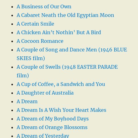
A Business of Our Own
A Cabaret Neath the Old Egyptian Moon
A Certain Smile
A Chicken Ain’t Nothin’ But A Bird
A Cocoon Romance
A Couple of Song and Dance Men (1946 BLUE
SKIES film)
A Couple of Swells (1948 EASTER PARADE
film)
A Cup of Coffee, a Sandwich and You
A Daughter of Australia
A Dream
A Dream Is A Wish Your Heart Makes
A Dream of My Boyhood Days
A Dream of Orange Blossoms
A Dream of Yesterday