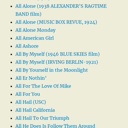
All Alone (1938 ALEXANDER’S RAGTIME
BAND film)
All Alone (MUSIC BOX REVUE, 1924)
All Alone Monday
All American Girl
All Ashore
All By Myself (1946 BLUE SKIES film)
All By Myself (IRVING BERLIN-1921)
All By Yourself in the Moonlight
All Er Nothin’
All For The Love Of Mike
All For You
All Hail (USC)
All Hail California
All Hail To Our Triumph
All He Does Is Follow Them Around