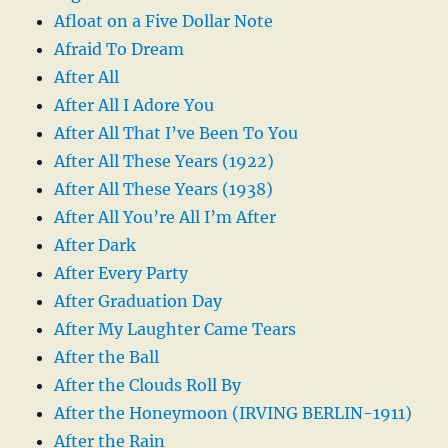
Afloat on a Five Dollar Note
Afraid To Dream
After All
After All I Adore You
After All That I’ve Been To You
After All These Years (1922)
After All These Years (1938)
After All You’re All I’m After
After Dark
After Every Party
After Graduation Day
After My Laughter Came Tears
After the Ball
After the Clouds Roll By
After the Honeymoon (IRVING BERLIN-1911)
After the Rain