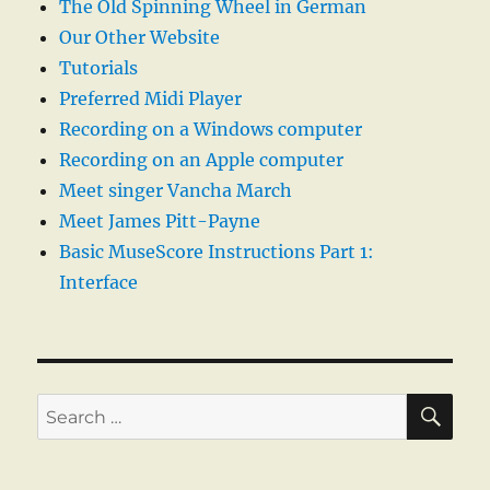
The Old Spinning Wheel in German
Our Other Website
Tutorials
Preferred Midi Player
Recording on a Windows computer
Recording on an Apple computer
Meet singer Vancha March
Meet James Pitt-Payne
Basic MuseScore Instructions Part 1:
Interface
SE
Search
for: