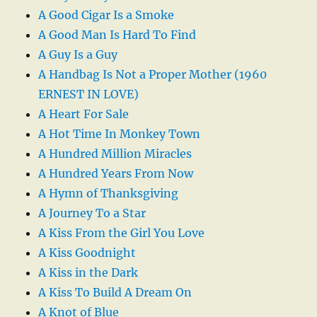
A Good Cigar Is a Smoke
A Good Man Is Hard To Find
A Guy Is a Guy
A Handbag Is Not a Proper Mother (1960
ERNEST IN LOVE)
A Heart For Sale
A Hot Time In Monkey Town
A Hundred Million Miracles
A Hundred Years From Now
A Hymn of Thanksgiving
A Journey To a Star
A Kiss From the Girl You Love
A Kiss Goodnight
A Kiss in the Dark
A Kiss To Build A Dream On
A Knot of Blue