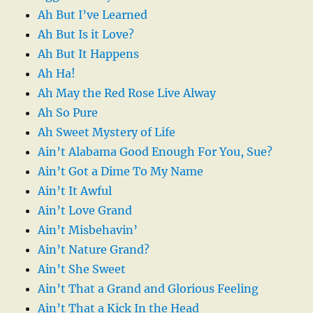
Ah But I’ve Learned
Ah But Is it Love?
Ah But It Happens
Ah Ha!
Ah May the Red Rose Live Alway
Ah So Pure
Ah Sweet Mystery of Life
Ain’t Alabama Good Enough For You, Sue?
Ain’t Got a Dime To My Name
Ain’t It Awful
Ain’t Love Grand
Ain’t Misbehavin’
Ain’t Nature Grand?
Ain’t She Sweet
Ain’t That a Grand and Glorious Feeling
Ain’t That a Kick In the Head