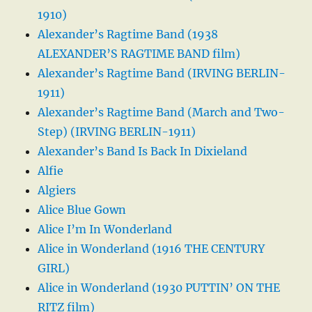
1910)
Alexander’s Ragtime Band (1938
ALEXANDER’S RAGTIME BAND film)
Alexander’s Ragtime Band (IRVING BERLIN-
1911)
Alexander’s Ragtime Band (March and Two-
Step) (IRVING BERLIN-1911)
Alexander’s Band Is Back In Dixieland
Alfie
Algiers
Alice Blue Gown
Alice I’m In Wonderland
Alice in Wonderland (1916 THE CENTURY
GIRL)
Alice in Wonderland (1930 PUTTIN’ ON THE
RITZ film)