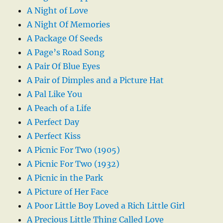
A Night of Love
A Night Of Memories
A Package Of Seeds
A Page’s Road Song
A Pair Of Blue Eyes
A Pair of Dimples and a Picture Hat
A Pal Like You
A Peach of a Life
A Perfect Day
A Perfect Kiss
A Picnic For Two (1905)
A Picnic For Two (1932)
A Picnic in the Park
A Picture of Her Face
A Poor Little Boy Loved a Rich Little Girl
A Precious Little Thing Called Love