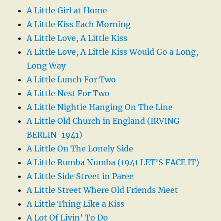
A Little Girl at Home
A Little Kiss Each Morning
A Little Love, A Little Kiss
A Little Love, A Little Kiss Would Go a Long,
Long Way
A Little Lunch For Two
A Little Nest For Two
A Little Nightie Hanging On The Line
A Little Old Church in England (IRVING
BERLIN-1941)
A Little On The Lonely Side
A Little Rumba Numba (1941 LET’S FACE IT)
A Little Side Street in Paree
A Little Street Where Old Friends Meet
A Little Thing Like a Kiss
A Lot Of Livin’ To Do