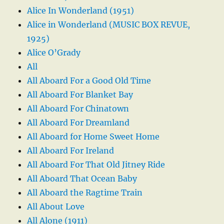
Alice In Wonderland (1951)
Alice in Wonderland (MUSIC BOX REVUE,
1925)
Alice O’Grady
All
All Aboard For a Good Old Time
All Aboard For Blanket Bay
All Aboard For Chinatown
All Aboard For Dreamland
All Aboard for Home Sweet Home
All Aboard For Ireland
All Aboard For That Old Jitney Ride
All Aboard That Ocean Baby
All Aboard the Ragtime Train
All About Love
All Alone (1911)