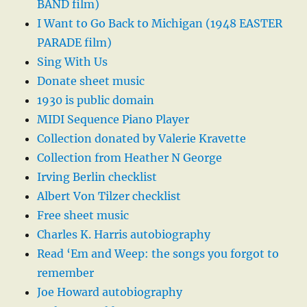
BAND film)
I Want to Go Back to Michigan (1948 EASTER
PARADE film)
Sing With Us
Donate sheet music
1930 is public domain
MIDI Sequence Piano Player
Collection donated by Valerie Kravette
Collection from Heather N George
Irving Berlin checklist
Albert Von Tilzer checklist
Free sheet music
Charles K. Harris autobiography
Read ‘Em and Weep: the songs you forgot to
remember
Joe Howard autobiography