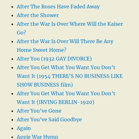
After The Roses Have Faded Away
After the Shower
After the War Is Over Where Will the Kaiser
Go?
After the War Is Over Will There Be Any
Home Sweet Home?
After You (1932 GAY DIVORCE)
After You Get What You Want You Don’t
Want It (1954 THERE’S NO BUSINESS LIKE
SHOW BUSINESS film)
After You Get What You Want You Don’t
Want It (IRVING BERLIN-1920)
After You’ve Gone
After You’ve Said Goodbye
Again
Aggie War Hymn