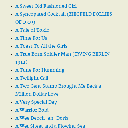
A Sweet Old Fashioned Girl
A Syncopated Cocktail (ZIEGFELD FOLLIES
OF 1919)
A Tale of Tokio
A Time For Us
A Toast To All the Girls
A True Born Soldier Man (IRVING BERLIN-
1912)
A Tune For Humming
A Twilight Call
A Two Cent Stamp Brought Me Back a
Million Dollar Love
A Very Special Day
A Warrior Bold
A Wee Deoch-an-Doris
A Wet Sheet and a Flowing Sea