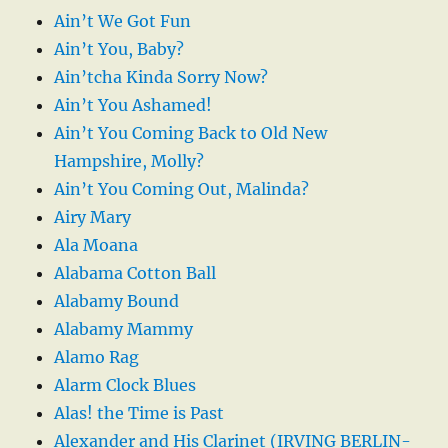
Ain’t We Got Fun
Ain’t You, Baby?
Ain’tcha Kinda Sorry Now?
Ain’t You Ashamed!
Ain’t You Coming Back to Old New
Hampshire, Molly?
Ain’t You Coming Out, Malinda?
Airy Mary
Ala Moana
Alabama Cotton Ball
Alabamy Bound
Alabamy Mammy
Alamo Rag
Alarm Clock Blues
Alas! the Time is Past
Alexander and His Clarinet (IRVING BERLIN-