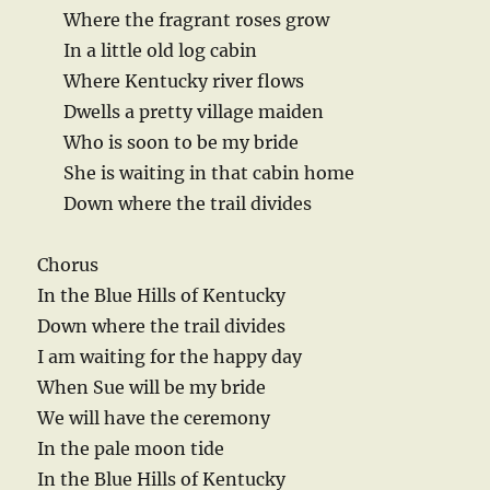
Where the fragrant roses grow
In a little old log cabin
Where Kentucky river flows
Dwells a pretty village maiden
Who is soon to be my bride
She is waiting in that cabin home
Down where the trail divides
Chorus
In the Blue Hills of Kentucky
Down where the trail divides
I am waiting for the happy day
When Sue will be my bride
We will have the ceremony
In the pale moon tide
In the Blue Hills of Kentucky