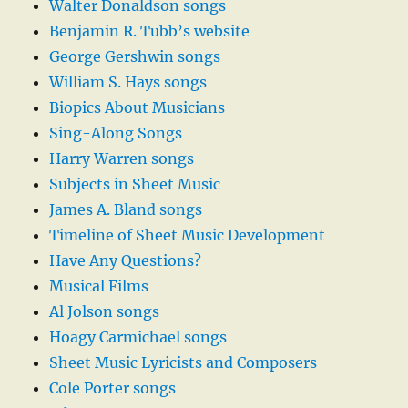
Walter Donaldson songs
Benjamin R. Tubb’s website
George Gershwin songs
William S. Hays songs
Biopics About Musicians
Sing-Along Songs
Harry Warren songs
Subjects in Sheet Music
James A. Bland songs
Timeline of Sheet Music Development
Have Any Questions?
Musical Films
Al Jolson songs
Hoagy Carmichael songs
Sheet Music Lyricists and Composers
Cole Porter songs