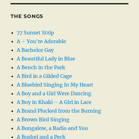
THE SONGS
77 Sunset Strip
A – You’re Adorable
A Bachelor Gay
A Beautiful Lady in Blue
A Bench in the Park
A Bird in a Gilded Cage
A Bluebird Singing In My Heart
A Boy and a Girl Were Dancing
A Boy in Khaki – A Girl in Lace
A Brand Plucked from the Burning
A Brown Bird Singing
A Bungalow, a Radio and You
A Bushel and a Peck