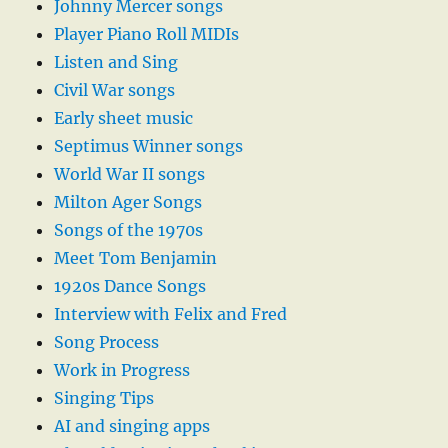
Johnny Mercer songs
Player Piano Roll MIDIs
Listen and Sing
Civil War songs
Early sheet music
Septimus Winner songs
World War II songs
Milton Ager Songs
Songs of the 1970s
Meet Tom Benjamin
1920s Dance Songs
Interview with Felix and Fred
Song Process
Work in Progress
Singing Tips
AI and singing apps