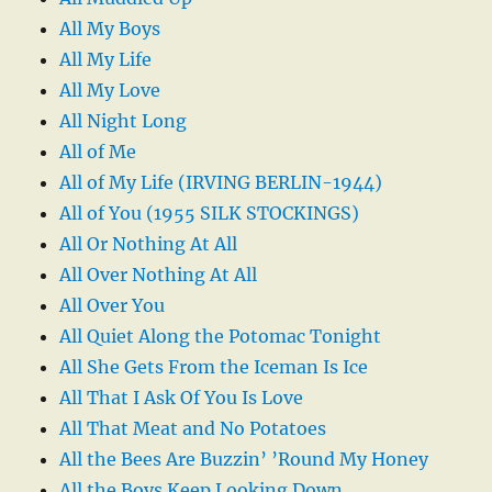
All My Boys
All My Life
All My Love
All Night Long
All of Me
All of My Life (IRVING BERLIN-1944)
All of You (1955 SILK STOCKINGS)
All Or Nothing At All
All Over Nothing At All
All Over You
All Quiet Along the Potomac Tonight
All She Gets From the Iceman Is Ice
All That I Ask Of You Is Love
All That Meat and No Potatoes
All the Bees Are Buzzin’ ’Round My Honey
All the Boys Keep Looking Down