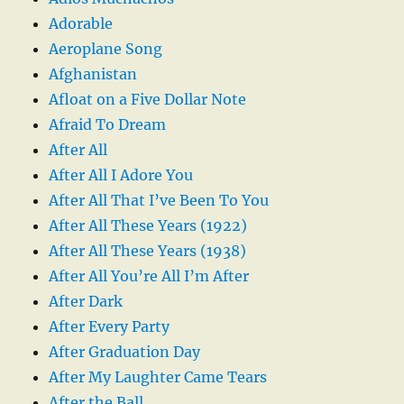
Adorable
Aeroplane Song
Afghanistan
Afloat on a Five Dollar Note
Afraid To Dream
After All
After All I Adore You
After All That I’ve Been To You
After All These Years (1922)
After All These Years (1938)
After All You’re All I’m After
After Dark
After Every Party
After Graduation Day
After My Laughter Came Tears
After the Ball