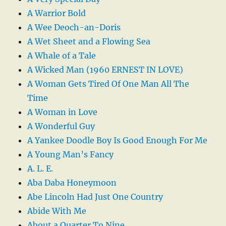
A Warrior Bold
A Wee Deoch-an-Doris
A Wet Sheet and a Flowing Sea
A Whale of a Tale
A Wicked Man (1960 ERNEST IN LOVE)
A Woman Gets Tired Of One Man All The
Time
A Woman in Love
A Wonderful Guy
A Yankee Doodle Boy Is Good Enough For Me
A Young Man’s Fancy
A. L. E.
Aba Daba Honeymoon
Abe Lincoln Had Just One Country
Abide With Me
About a Quarter To Nine