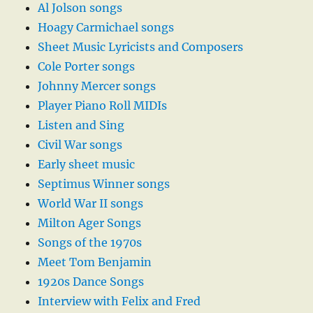
Al Jolson songs
Hoagy Carmichael songs
Sheet Music Lyricists and Composers
Cole Porter songs
Johnny Mercer songs
Player Piano Roll MIDIs
Listen and Sing
Civil War songs
Early sheet music
Septimus Winner songs
World War II songs
Milton Ager Songs
Songs of the 1970s
Meet Tom Benjamin
1920s Dance Songs
Interview with Felix and Fred