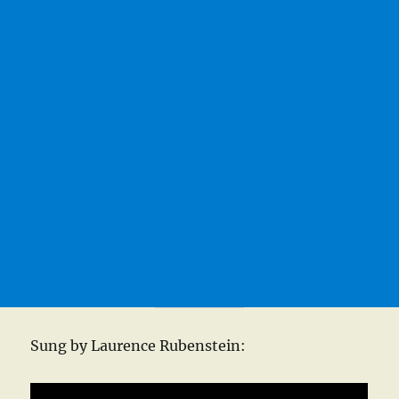
Sung by Laurence Rubenstein: