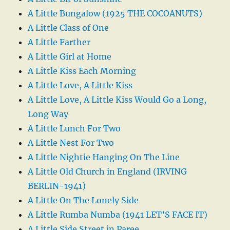
A Little Bungalow (1925 THE COCOANUTS)
A Little Class of One
A Little Farther
A Little Girl at Home
A Little Kiss Each Morning
A Little Love, A Little Kiss
A Little Love, A Little Kiss Would Go a Long,
Long Way
A Little Lunch For Two
A Little Nest For Two
A Little Nightie Hanging On The Line
A Little Old Church in England (IRVING
BERLIN-1941)
A Little On The Lonely Side
A Little Rumba Numba (1941 LET’S FACE IT)
A Little Side Street in Paree