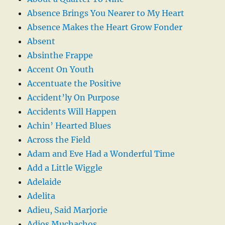
Absence Brings You Nearer to My Heart
Absence Makes the Heart Grow Fonder
Absent
Absinthe Frappe
Accent On Youth
Accentuate the Positive
Accident’ly On Purpose
Accidents Will Happen
Achin’ Hearted Blues
Across the Field
Adam and Eve Had a Wonderful Time
Add a Little Wiggle
Adelaide
Adelita
Adieu, Said Marjorie
Adios Muchachos