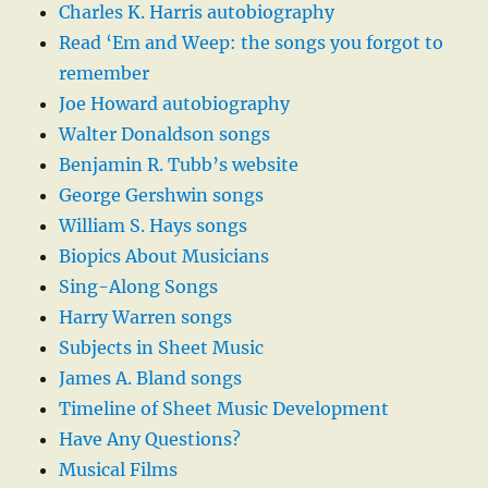
Charles K. Harris autobiography
Read ‘Em and Weep: the songs you forgot to
remember
Joe Howard autobiography
Walter Donaldson songs
Benjamin R. Tubb’s website
George Gershwin songs
William S. Hays songs
Biopics About Musicians
Sing-Along Songs
Harry Warren songs
Subjects in Sheet Music
James A. Bland songs
Timeline of Sheet Music Development
Have Any Questions?
Musical Films