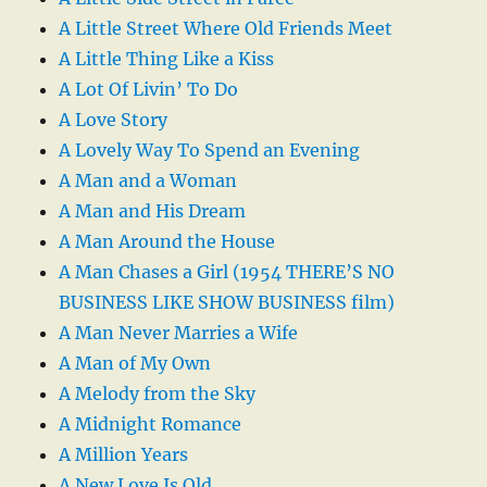
A Little Street Where Old Friends Meet
A Little Thing Like a Kiss
A Lot Of Livin’ To Do
A Love Story
A Lovely Way To Spend an Evening
A Man and a Woman
A Man and His Dream
A Man Around the House
A Man Chases a Girl (1954 THERE’S NO
BUSINESS LIKE SHOW BUSINESS film)
A Man Never Marries a Wife
A Man of My Own
A Melody from the Sky
A Midnight Romance
A Million Years
A New Love Is Old