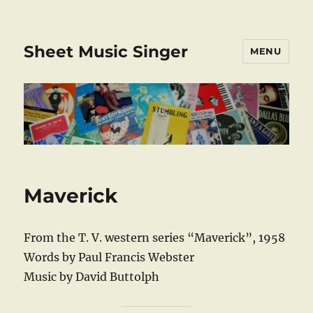
Sheet Music Singer
MENU
Maverick
From the T. V. western series “Maverick”, 1958
Words by Paul Francis Webster
Music by David Buttolph