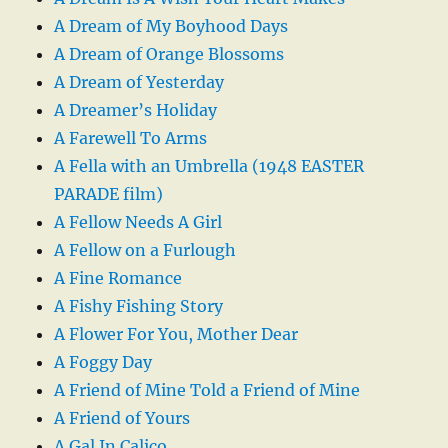
A Dream of My Boyhood Days
A Dream of Orange Blossoms
A Dream of Yesterday
A Dreamer’s Holiday
A Farewell To Arms
A Fella with an Umbrella (1948 EASTER
PARADE film)
A Fellow Needs A Girl
A Fellow on a Furlough
A Fine Romance
A Fishy Fishing Story
A Flower For You, Mother Dear
A Foggy Day
A Friend of Mine Told a Friend of Mine
A Friend of Yours
A Gal In Calico