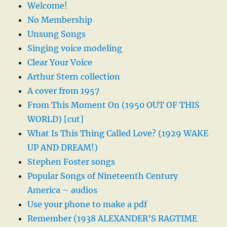
Welcome!
No Membership
Unsung Songs
Singing voice modeling
Clear Your Voice
Arthur Stern collection
A cover from 1957
From This Moment On (1950 OUT OF THIS
WORLD) [cut]
What Is This Thing Called Love? (1929 WAKE
UP AND DREAM!)
Stephen Foster songs
Popular Songs of Nineteenth Century
America – audios
Use your phone to make a pdf
Remember (1938 ALEXANDER’S RAGTIME