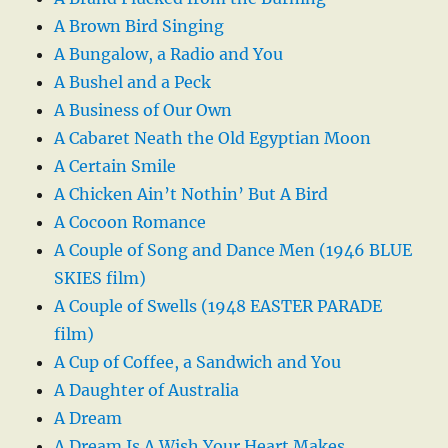
A Brown Bird Singing
A Bungalow, a Radio and You
A Bushel and a Peck
A Business of Our Own
A Cabaret Neath the Old Egyptian Moon
A Certain Smile
A Chicken Ain’t Nothin’ But A Bird
A Cocoon Romance
A Couple of Song and Dance Men (1946 BLUE
SKIES film)
A Couple of Swells (1948 EASTER PARADE
film)
A Cup of Coffee, a Sandwich and You
A Daughter of Australia
A Dream
A Dream Is A Wish Your Heart Makes