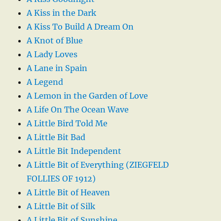
A Kiss in the Dark
A Kiss To Build A Dream On
A Knot of Blue
A Lady Loves
A Lane in Spain
A Legend
A Lemon in the Garden of Love
A Life On The Ocean Wave
A Little Bird Told Me
A Little Bit Bad
A Little Bit Independent
A Little Bit of Everything (ZIEGFELD
FOLLIES OF 1912)
A Little Bit of Heaven
A Little Bit of Silk
A Little Bit of Sunshine