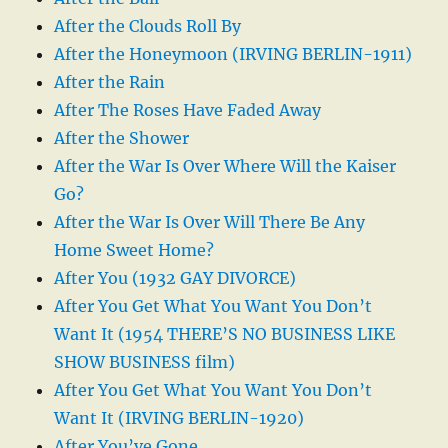
After the Clouds Roll By
After the Honeymoon (IRVING BERLIN-1911)
After the Rain
After The Roses Have Faded Away
After the Shower
After the War Is Over Where Will the Kaiser
Go?
After the War Is Over Will There Be Any
Home Sweet Home?
After You (1932 GAY DIVORCE)
After You Get What You Want You Don’t
Want It (1954 THERE’S NO BUSINESS LIKE
SHOW BUSINESS film)
After You Get What You Want You Don’t
Want It (IRVING BERLIN-1920)
After You’ve Gone