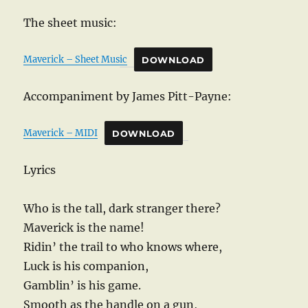
The sheet music:
Maverick – Sheet Music
DOWNLOAD
Accompaniment by James Pitt-Payne:
Maverick – MIDI
DOWNLOAD
Lyrics
Who is the tall, dark stranger there?
Maverick is the name!
Ridin’ the trail to who knows where,
Luck is his companion,
Gamblin’ is his game.
Smooth as the handle on a gun,