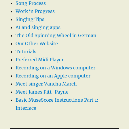
Song Process
Work in Progress
Singing Tips
AI and singing apps
The Old Spinning Wheel in German
Our Other Website
Tutorials
Preferred Midi Player
Recording on a Windows computer
Recording on an Apple computer
Meet singer Vancha March
Meet James Pitt-Payne
Basic MuseScore Instructions Part 1:
Interface