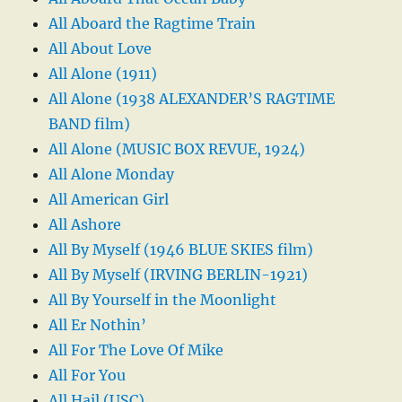
All Aboard the Ragtime Train
All About Love
All Alone (1911)
All Alone (1938 ALEXANDER’S RAGTIME
BAND film)
All Alone (MUSIC BOX REVUE, 1924)
All Alone Monday
All American Girl
All Ashore
All By Myself (1946 BLUE SKIES film)
All By Myself (IRVING BERLIN-1921)
All By Yourself in the Moonlight
All Er Nothin’
All For The Love Of Mike
All For You
All Hail (USC)