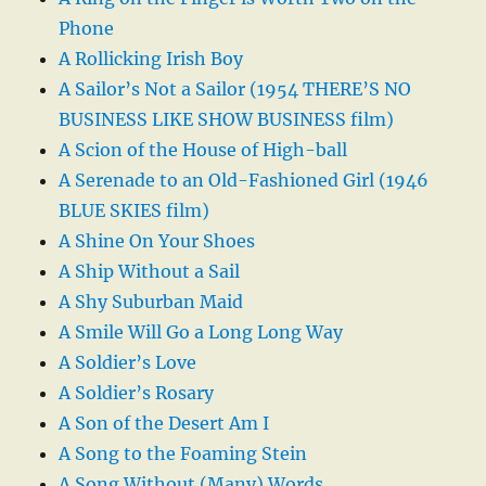
Phone
A Rollicking Irish Boy
A Sailor’s Not a Sailor (1954 THERE’S NO
BUSINESS LIKE SHOW BUSINESS film)
A Scion of the House of High-ball
A Serenade to an Old-Fashioned Girl (1946
BLUE SKIES film)
A Shine On Your Shoes
A Ship Without a Sail
A Shy Suburban Maid
A Smile Will Go a Long Long Way
A Soldier’s Love
A Soldier’s Rosary
A Son of the Desert Am I
A Song to the Foaming Stein
A Song Without (Many) Words