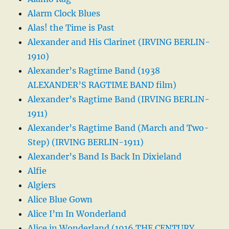
Alarm Clock Blues
Alas! the Time is Past
Alexander and His Clarinet (IRVING BERLIN-
1910)
Alexander’s Ragtime Band (1938
ALEXANDER’S RAGTIME BAND film)
Alexander’s Ragtime Band (IRVING BERLIN-
1911)
Alexander’s Ragtime Band (March and Two-
Step) (IRVING BERLIN-1911)
Alexander’s Band Is Back In Dixieland
Alfie
Algiers
Alice Blue Gown
Alice I’m In Wonderland
Alice in Wonderland (1916 THE CENTURY