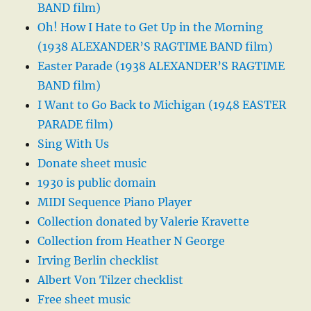
BAND film)
Oh! How I Hate to Get Up in the Morning
(1938 ALEXANDER’S RAGTIME BAND film)
Easter Parade (1938 ALEXANDER’S RAGTIME
BAND film)
I Want to Go Back to Michigan (1948 EASTER
PARADE film)
Sing With Us
Donate sheet music
1930 is public domain
MIDI Sequence Piano Player
Collection donated by Valerie Kravette
Collection from Heather N George
Irving Berlin checklist
Albert Von Tilzer checklist
Free sheet music