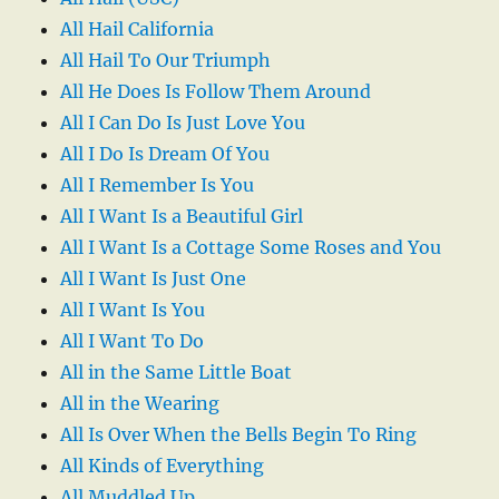
All Hail California
All Hail To Our Triumph
All He Does Is Follow Them Around
All I Can Do Is Just Love You
All I Do Is Dream Of You
All I Remember Is You
All I Want Is a Beautiful Girl
All I Want Is a Cottage Some Roses and You
All I Want Is Just One
All I Want Is You
All I Want To Do
All in the Same Little Boat
All in the Wearing
All Is Over When the Bells Begin To Ring
All Kinds of Everything
All Muddled Up