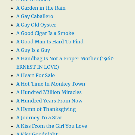
A Garden in the Rain
A Gay Caballero
A Gay Old Oyster
A Good Cigar Is a Smoke
A Good Man Is Hard To Find
A Guy Is a Guy
A Handbag Is Not a Proper Mother (1960
ERNEST IN LOVE)
A Heart For Sale
A Hot Time In Monkey Town
A Hundred Million Miracles
A Hundred Years From Now
A Hymn of Thanksgiving
A Journey To a Star
A Kiss From the Girl You Love
A Kiss Goodnight