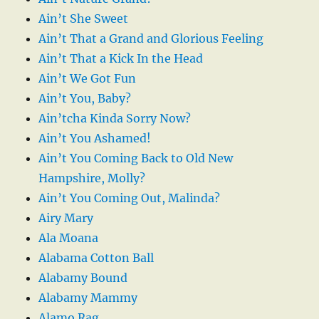
Ain’t She Sweet
Ain’t That a Grand and Glorious Feeling
Ain’t That a Kick In the Head
Ain’t We Got Fun
Ain’t You, Baby?
Ain’tcha Kinda Sorry Now?
Ain’t You Ashamed!
Ain’t You Coming Back to Old New
Hampshire, Molly?
Ain’t You Coming Out, Malinda?
Airy Mary
Ala Moana
Alabama Cotton Ball
Alabamy Bound
Alabamy Mammy
Alamo Rag