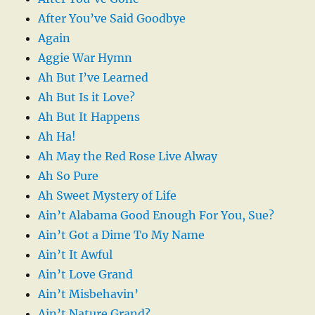
After You’ve Said Goodbye
Again
Aggie War Hymn
Ah But I’ve Learned
Ah But Is it Love?
Ah But It Happens
Ah Ha!
Ah May the Red Rose Live Alway
Ah So Pure
Ah Sweet Mystery of Life
Ain’t Alabama Good Enough For You, Sue?
Ain’t Got a Dime To My Name
Ain’t It Awful
Ain’t Love Grand
Ain’t Misbehavin’
Ain’t Nature Grand?