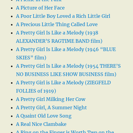
A Picture of Her Face
A Poor Little Boy Loved a Rich Little Girl
A Precious Little Thing Called Love
A Pretty Girl Is Like a Melody (1938
ALEXANDER’S RAGTIME BAND film)
A Pretty Girl Is Like a Melody (1946 “BLUE
SKIES” film)
A Pretty Girl Is Like a Melody (1954 THERE’S
NO BUSINESS LIKE SHOW BUSINESS film)
A Pretty Girl is Like a Melody (ZIEGFELD
FOLLIES of 1919)
A Pretty Girl Milking Her Cow
A Pretty Girl, A Summer Night
A Quaint Old Love Song
A Real Nice Clambake
A Ring on the Finger is Worth Two on the