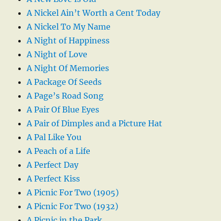
A Nickel Ain’t Worth a Cent Today
A Nickel To My Name
A Night of Happiness
A Night of Love
A Night Of Memories
A Package Of Seeds
A Page’s Road Song
A Pair Of Blue Eyes
A Pair of Dimples and a Picture Hat
A Pal Like You
A Peach of a Life
A Perfect Day
A Perfect Kiss
A Picnic For Two (1905)
A Picnic For Two (1932)
A Picnic in the Park