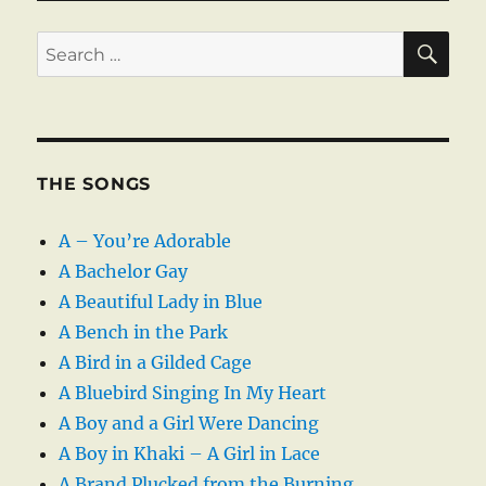
SE
Search
for:
THE SONGS
A – You’re Adorable
A Bachelor Gay
A Beautiful Lady in Blue
A Bench in the Park
A Bird in a Gilded Cage
A Bluebird Singing In My Heart
A Boy and a Girl Were Dancing
A Boy in Khaki – A Girl in Lace
A Brand Plucked from the Burning