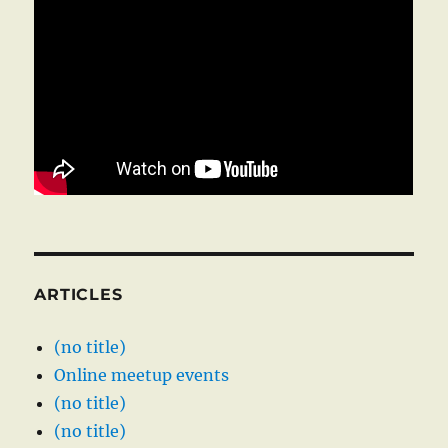
ARTICLES
(no title)
Online meetup events
(no title)
(no title)