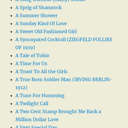
A Sprig of Shamrock
A Summer Shower
A Sunday Kind Of Love
A Sweet Old Fashioned Girl
A Syncopated Cocktail (ZIEGFELD FOLLIES
OF 1919)
A Tale of Tokio
A Time For Us
A Toast To All the Girls
A True Born Soldier Man (IRVING BERLIN-
1912)
A Tune For Humming
A Twilight Call
A Two Cent Stamp Brought Me Back a
Million Dollar Love
A Very Special Day