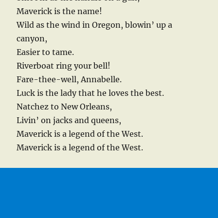
Maverick is the name!
Wild as the wind in Oregon, blowin’ up a
canyon,
Easier to tame.
Riverboat ring your bell!
Fare-thee-well, Annabelle.
Luck is the lady that he loves the best.
Natchez to New Orleans,
Livin’ on jacks and queens,
Maverick is a legend of the West.
Maverick is a legend of the West.