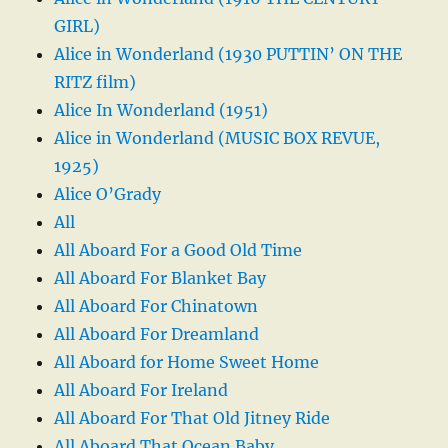
GIRL)
Alice in Wonderland (1930 PUTTIN’ ON THE
RITZ film)
Alice In Wonderland (1951)
Alice in Wonderland (MUSIC BOX REVUE,
1925)
Alice O’Grady
All
All Aboard For a Good Old Time
All Aboard For Blanket Bay
All Aboard For Chinatown
All Aboard For Dreamland
All Aboard for Home Sweet Home
All Aboard For Ireland
All Aboard For That Old Jitney Ride
All Aboard That Ocean Baby