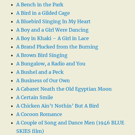
A Bench in the Park
A Bird in a Gilded Cage
A Bluebird Singing In My Heart
A Boy and a Girl Were Dancing
A Boy in Khaki – A Girl in Lace
A Brand Plucked from the Burning
A Brown Bird Singing
A Bungalow, a Radio and You
A Bushel and a Peck
A Business of Our Own
A Cabaret Neath the Old Egyptian Moon
A Certain Smile
A Chicken Ain’t Nothin’ But A Bird
A Cocoon Romance
A Couple of Song and Dance Men (1946 BLUE
SKIES film)