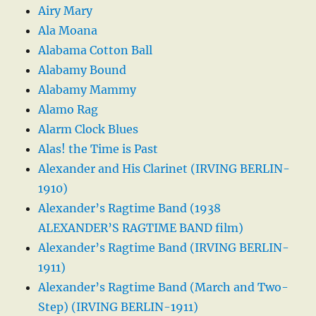
Airy Mary
Ala Moana
Alabama Cotton Ball
Alabamy Bound
Alabamy Mammy
Alamo Rag
Alarm Clock Blues
Alas! the Time is Past
Alexander and His Clarinet (IRVING BERLIN-
1910)
Alexander’s Ragtime Band (1938
ALEXANDER’S RAGTIME BAND film)
Alexander’s Ragtime Band (IRVING BERLIN-
1911)
Alexander’s Ragtime Band (March and Two-
Step) (IRVING BERLIN-1911)