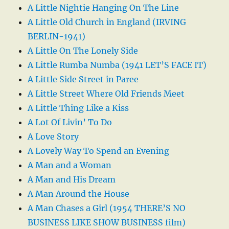
A Little Nightie Hanging On The Line
A Little Old Church in England (IRVING
BERLIN-1941)
A Little On The Lonely Side
A Little Rumba Numba (1941 LET’S FACE IT)
A Little Side Street in Paree
A Little Street Where Old Friends Meet
A Little Thing Like a Kiss
A Lot Of Livin’ To Do
A Love Story
A Lovely Way To Spend an Evening
A Man and a Woman
A Man and His Dream
A Man Around the House
A Man Chases a Girl (1954 THERE’S NO
BUSINESS LIKE SHOW BUSINESS film)