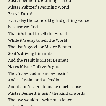
Mister Bennett’s Morning Herald
Mister Pulitzer’s Morning World
Extra! Extra!
Every day the same old grind getting worse
because we find
That it’s hard to sell the Herald
While it’s easy to sell the World
That isn’t good for Mister Bennett
So it’s driving him nuts
And the result is Mister Bennett
Hates Mister Pulitzer’s guts
They’re a-feudin’ and a-fussin’
And a-fussin’ and a-feudin’
And it don’t seem to make much sense
Mister Bennett is usin’ the kind of words
That we wouldn’t write on a fence