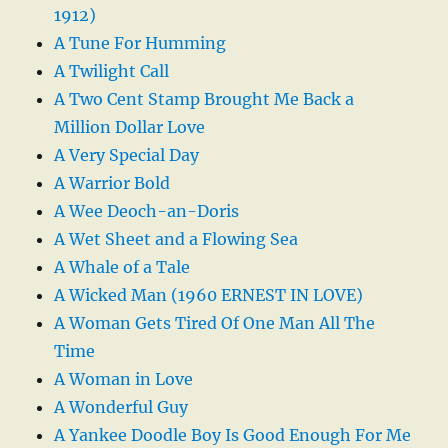
1912)
A Tune For Humming
A Twilight Call
A Two Cent Stamp Brought Me Back a
Million Dollar Love
A Very Special Day
A Warrior Bold
A Wee Deoch-an-Doris
A Wet Sheet and a Flowing Sea
A Whale of a Tale
A Wicked Man (1960 ERNEST IN LOVE)
A Woman Gets Tired Of One Man All The
Time
A Woman in Love
A Wonderful Guy
A Yankee Doodle Boy Is Good Enough For Me