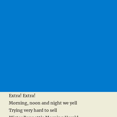
Extra! Extra!
Morning, noon and night we yell
Trying very hard to sell