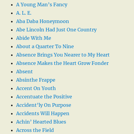
A Young Man’s Fancy
A. L. E.
Aba Daba Honeymoon
Abe Lincoln Had Just One Country
Abide With Me
About a Quarter To Nine
Absence Brings You Nearer to My Heart
Absence Makes the Heart Grow Fonder
Absent
Absinthe Frappe
Accent On Youth
Accentuate the Positive
Accident’ly On Purpose
Accidents Will Happen
Achin’ Hearted Blues
Across the Field