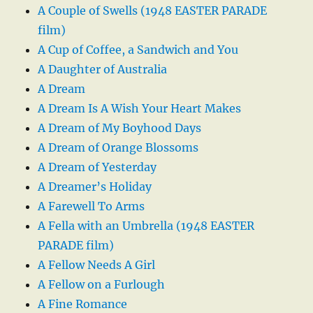
A Couple of Swells (1948 EASTER PARADE
film)
A Cup of Coffee, a Sandwich and You
A Daughter of Australia
A Dream
A Dream Is A Wish Your Heart Makes
A Dream of My Boyhood Days
A Dream of Orange Blossoms
A Dream of Yesterday
A Dreamer’s Holiday
A Farewell To Arms
A Fella with an Umbrella (1948 EASTER
PARADE film)
A Fellow Needs A Girl
A Fellow on a Furlough
A Fine Romance