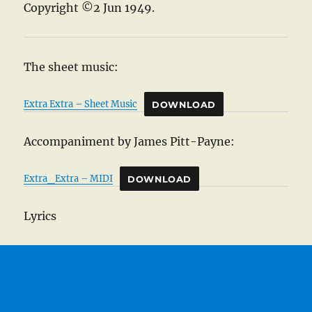
Copyright ©2 Jun 1949.
The sheet music:
Extra Extra – Sheet Music
DOWNLOAD
Accompaniment by James Pitt-Payne:
Extra_Extra – MIDI
DOWNLOAD
Lyrics