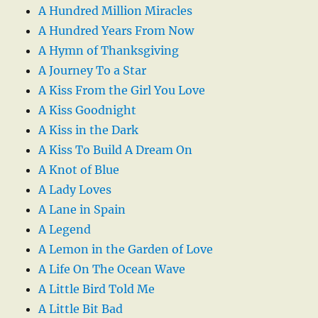
A Hundred Million Miracles
A Hundred Years From Now
A Hymn of Thanksgiving
A Journey To a Star
A Kiss From the Girl You Love
A Kiss Goodnight
A Kiss in the Dark
A Kiss To Build A Dream On
A Knot of Blue
A Lady Loves
A Lane in Spain
A Legend
A Lemon in the Garden of Love
A Life On The Ocean Wave
A Little Bird Told Me
A Little Bit Bad