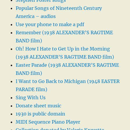
Stephen Foster songs
Popular Songs of Nineteenth Century
America – audios
Use your phone to make a pdf
Remember (1938 ALEXANDER’S RAGTIME
BAND film)
Oh! How I Hate to Get Up in the Morning
(1938 ALEXANDER’S RAGTIME BAND film)
Easter Parade (1938 ALEXANDER’S RAGTIME
BAND film)
I Want to Go Back to Michigan (1948 EASTER
PARADE film)
Sing With Us
Donate sheet music
1930 is public domain
MIDI Sequence Piano Player