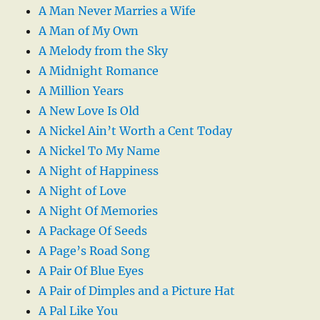
A Man Never Marries a Wife
A Man of My Own
A Melody from the Sky
A Midnight Romance
A Million Years
A New Love Is Old
A Nickel Ain’t Worth a Cent Today
A Nickel To My Name
A Night of Happiness
A Night of Love
A Night Of Memories
A Package Of Seeds
A Page’s Road Song
A Pair Of Blue Eyes
A Pair of Dimples and a Picture Hat
A Pal Like You