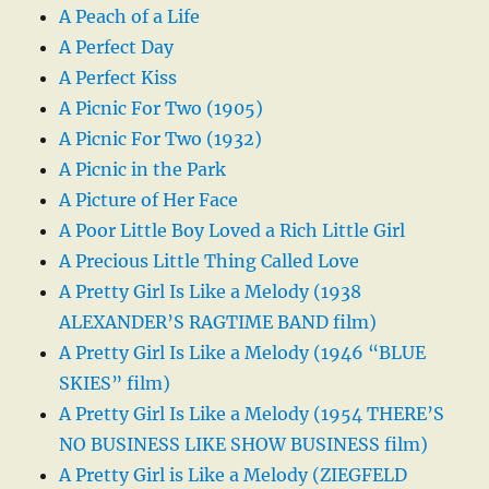
A Peach of a Life
A Perfect Day
A Perfect Kiss
A Picnic For Two (1905)
A Picnic For Two (1932)
A Picnic in the Park
A Picture of Her Face
A Poor Little Boy Loved a Rich Little Girl
A Precious Little Thing Called Love
A Pretty Girl Is Like a Melody (1938
ALEXANDER’S RAGTIME BAND film)
A Pretty Girl Is Like a Melody (1946 “BLUE
SKIES” film)
A Pretty Girl Is Like a Melody (1954 THERE’S
NO BUSINESS LIKE SHOW BUSINESS film)
A Pretty Girl is Like a Melody (ZIEGFELD