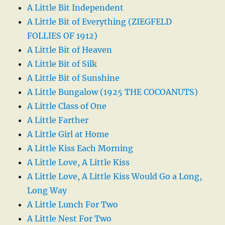
A Little Bit Independent
A Little Bit of Everything (ZIEGFELD
FOLLIES OF 1912)
A Little Bit of Heaven
A Little Bit of Silk
A Little Bit of Sunshine
A Little Bungalow (1925 THE COCOANUTS)
A Little Class of One
A Little Farther
A Little Girl at Home
A Little Kiss Each Morning
A Little Love, A Little Kiss
A Little Love, A Little Kiss Would Go a Long,
Long Way
A Little Lunch For Two
A Little Nest For Two