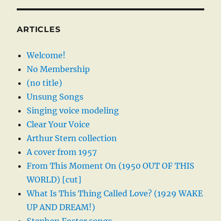
ARTICLES
Welcome!
No Membership
(no title)
Unsung Songs
Singing voice modeling
Clear Your Voice
Arthur Stern collection
A cover from 1957
From This Moment On (1950 OUT OF THIS
WORLD) [cut]
What Is This Thing Called Love? (1929 WAKE
UP AND DREAM!)