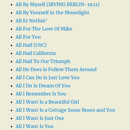
All By Myself (IRVING BERLIN-1921)
All By Yourself in the Moonlight
All Er Nothin’
All For The Love Of Mike
All For You
All Hail (USC)
All Hail California
All Hail To Our Triumph
All He Does Is Follow Them Around
All I Can Do Is Just Love You
All I Do Is Dream Of You
All I Remember Is You
All I Want Is a Beautiful Girl
All I Want Is a Cottage Some Roses and You
All I Want Is Just One
All I Want Is You