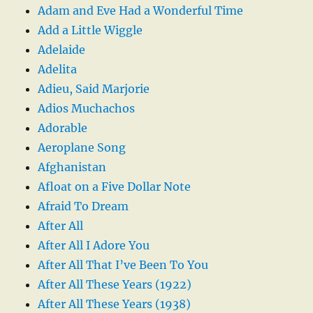
Adam and Eve Had a Wonderful Time
Add a Little Wiggle
Adelaide
Adelita
Adieu, Said Marjorie
Adios Muchachos
Adorable
Aeroplane Song
Afghanistan
Afloat on a Five Dollar Note
Afraid To Dream
After All
After All I Adore You
After All That I’ve Been To You
After All These Years (1922)
After All These Years (1938)