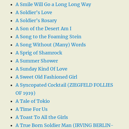
A Smile Will Go a Long Long Way
A Soldier’s Love
A Soldier’s Rosary
A Son of the Desert Am I
A Song to the Foaming Stein
A Song Without (Many) Words
A Sprig of Shamrock
A Summer Shower
A Sunday Kind Of Love
A Sweet Old Fashioned Girl
A Syncopated Cocktail (ZIEGFELD FOLLIES
OF 1919)
A Tale of Tokio
A Time For Us
A Toast To All the Girls
A True Born Soldier Man (IRVING BERLIN-