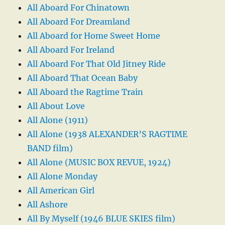
All Aboard For Chinatown
All Aboard For Dreamland
All Aboard for Home Sweet Home
All Aboard For Ireland
All Aboard For That Old Jitney Ride
All Aboard That Ocean Baby
All Aboard the Ragtime Train
All About Love
All Alone (1911)
All Alone (1938 ALEXANDER’S RAGTIME
BAND film)
All Alone (MUSIC BOX REVUE, 1924)
All Alone Monday
All American Girl
All Ashore
All By Myself (1946 BLUE SKIES film)