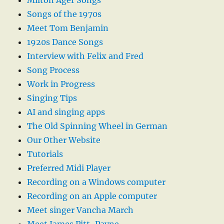
Milton Ager Songs
Songs of the 1970s
Meet Tom Benjamin
1920s Dance Songs
Interview with Felix and Fred
Song Process
Work in Progress
Singing Tips
AI and singing apps
The Old Spinning Wheel in German
Our Other Website
Tutorials
Preferred Midi Player
Recording on a Windows computer
Recording on an Apple computer
Meet singer Vancha March