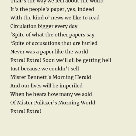
That’s the way we feel about the world
It’s the people’s paper, yes, indeed
With the kind o’ news we like to read
Circulation bigger every day
‘Spite of what the other papers say
‘Spite of accusations that are hurled
Never was a paper like the world
Extra! Extra! Soon we’ll all be getting hell
Just because we couldn’t sell
Mister Bennett’s Morning Herald
And our lives will be imperiled
When he hears how many we sold
Of Mister Pulitzer’s Morning World
Extra! Extra!