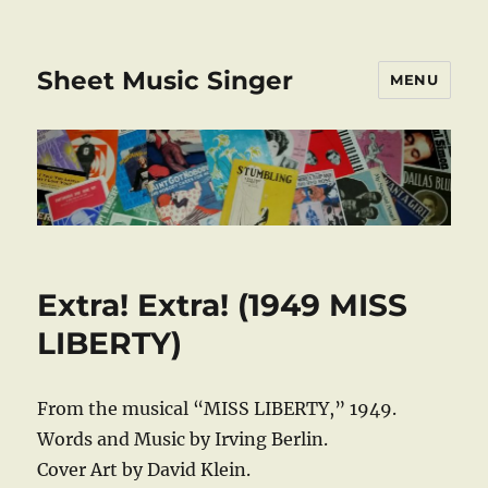
Sheet Music Singer
MENU
Extra! Extra! (1949 MISS
LIBERTY)
From the musical “MISS LIBERTY,” 1949.
Words and Music by Irving Berlin.
Cover Art by David Klein.