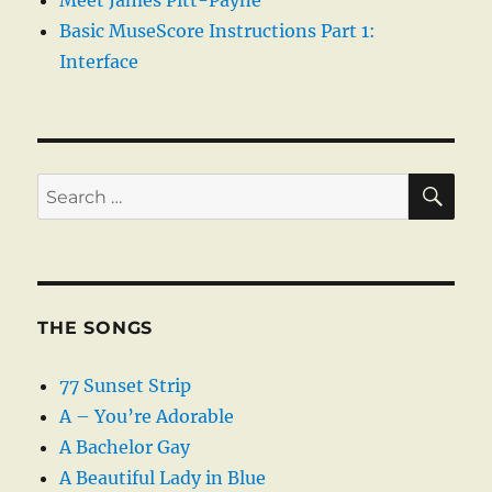
Meet James Pitt-Payne
Basic MuseScore Instructions Part 1:
Interface
SE
Search
for:
THE SONGS
77 Sunset Strip
A – You’re Adorable
A Bachelor Gay
A Beautiful Lady in Blue