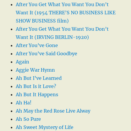
After You Get What You Want You Don’t
Want It (1954 THERE’S NO BUSINESS LIKE
SHOW BUSINESS film)
After You Get What You Want You Don’t
Want It (IRVING BERLIN-1920)
After You’ve Gone
After You’ve Said Goodbye
Again
Aggie War Hymn
Ah But I’ve Learned
Ah But Is it Love?
Ah But It Happens
Ah Ha!
Ah May the Red Rose Live Alway
Ah So Pure
Ah Sweet Mystery of Life