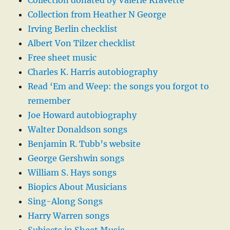
Collection donated by Valerie Kravette
Collection from Heather N George
Irving Berlin checklist
Albert Von Tilzer checklist
Free sheet music
Charles K. Harris autobiography
Read ‘Em and Weep: the songs you forgot to
remember
Joe Howard autobiography
Walter Donaldson songs
Benjamin R. Tubb’s website
George Gershwin songs
William S. Hays songs
Biopics About Musicians
Sing-Along Songs
Harry Warren songs