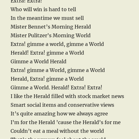
Extra! Extra!
Who will win is hard to tell
In the meantime we must sell
Mister Bennet’s Morning Herald
Mister Pulitzer’s Morning World
Extra! gimme a world, gimme a World
Herald! Extra! gimme a World
Gimme a World Herald
Extra! gimme a World, gimme a World
Herald, Extra! gimme a World
Gimme a World. Herald! Extra! Extra!
I like the Herald filled with stock market news
Smart social items and conservative views
It’s quite amazing how we always agree
I’m for the Herald ’cause the Herald’s for me
Couldn’t eat a meal without the world