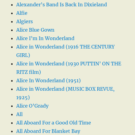
Alexander’s Band Is Back In Dixieland
Alfie
Algiers
Alice Blue Gown
Alice I’m In Wonderland
Alice in Wonderland (1916 THE CENTURY
GIRL)
Alice in Wonderland (1930 PUTTIN’ ON THE
RITZ film)
Alice In Wonderland (1951)
Alice in Wonderland (MUSIC BOX REVUE,
1925)
Alice O’Grady
All
All Aboard For a Good Old Time
All Aboard For Blanket Bay