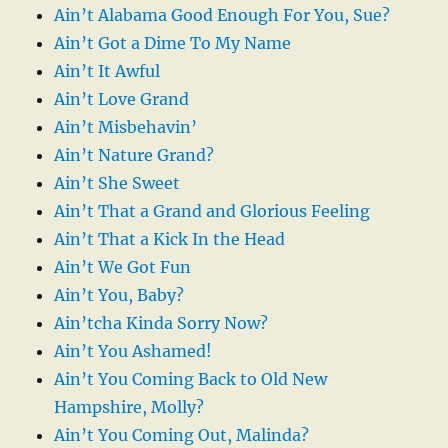
Ain’t Alabama Good Enough For You, Sue?
Ain’t Got a Dime To My Name
Ain’t It Awful
Ain’t Love Grand
Ain’t Misbehavin’
Ain’t Nature Grand?
Ain’t She Sweet
Ain’t That a Grand and Glorious Feeling
Ain’t That a Kick In the Head
Ain’t We Got Fun
Ain’t You, Baby?
Ain’tcha Kinda Sorry Now?
Ain’t You Ashamed!
Ain’t You Coming Back to Old New
Hampshire, Molly?
Ain’t You Coming Out, Malinda?