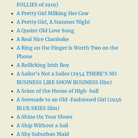
FOLLIES of 1919)
A Pretty Girl Milking Her Cow
A Pretty Girl, A Summer Night
A Quaint Old Love Song
A Real Nice Clambake
A Ring on the Finger is Worth Two on the
Phone
A Rollicking Irish Boy
A Sailor’s Not a Sailor (1954 THERE’S NO
BUSINESS LIKE SHOW BUSINESS film)
A Scion of the House of High-ball
A Serenade to an Old-Fashioned Girl (1946
BLUE SKIES film)
A Shine On Your Shoes
A Ship Without a Sail
A Shy Suburban Maid