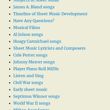
Subjects in Sheet Music
James A. Bland songs
Timeline of Sheet Music Development
Have Any Questions?
Musical Films
Al Jolson songs
Hoagy Carmichael songs
Sheet Music Lyricists and Composers
Cole Porter songs
Johnny Mercer songs
Player Piano Roll MIDIs
Listen and Sing
Civil War songs
Early sheet music
Septimus Winner songs
World War II songs