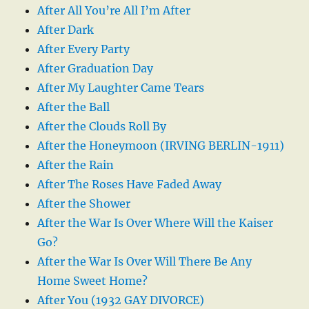
After All You’re All I’m After
After Dark
After Every Party
After Graduation Day
After My Laughter Came Tears
After the Ball
After the Clouds Roll By
After the Honeymoon (IRVING BERLIN-1911)
After the Rain
After The Roses Have Faded Away
After the Shower
After the War Is Over Where Will the Kaiser
Go?
After the War Is Over Will There Be Any
Home Sweet Home?
After You (1932 GAY DIVORCE)