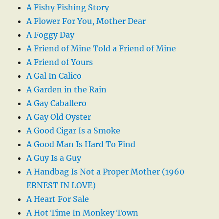
A Fishy Fishing Story
A Flower For You, Mother Dear
A Foggy Day
A Friend of Mine Told a Friend of Mine
A Friend of Yours
A Gal In Calico
A Garden in the Rain
A Gay Caballero
A Gay Old Oyster
A Good Cigar Is a Smoke
A Good Man Is Hard To Find
A Guy Is a Guy
A Handbag Is Not a Proper Mother (1960
ERNEST IN LOVE)
A Heart For Sale
A Hot Time In Monkey Town