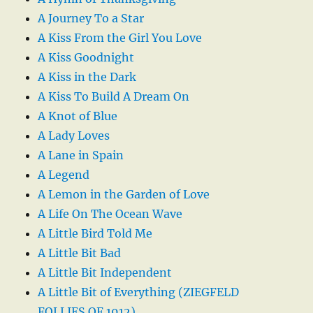
A Journey To a Star
A Kiss From the Girl You Love
A Kiss Goodnight
A Kiss in the Dark
A Kiss To Build A Dream On
A Knot of Blue
A Lady Loves
A Lane in Spain
A Legend
A Lemon in the Garden of Love
A Life On The Ocean Wave
A Little Bird Told Me
A Little Bit Bad
A Little Bit Independent
A Little Bit of Everything (ZIEGFELD
FOLLIES OF 1912)