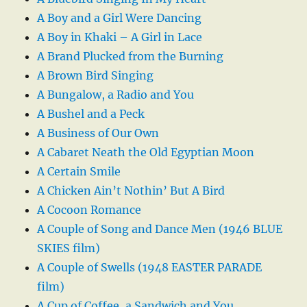
A Boy and a Girl Were Dancing
A Boy in Khaki – A Girl in Lace
A Brand Plucked from the Burning
A Brown Bird Singing
A Bungalow, a Radio and You
A Bushel and a Peck
A Business of Our Own
A Cabaret Neath the Old Egyptian Moon
A Certain Smile
A Chicken Ain’t Nothin’ But A Bird
A Cocoon Romance
A Couple of Song and Dance Men (1946 BLUE
SKIES film)
A Couple of Swells (1948 EASTER PARADE
film)
A Cup of Coffee, a Sandwich and You