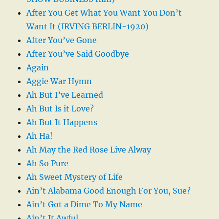
After You Get What You Want You Don’t
Want It (IRVING BERLIN-1920)
After You’ve Gone
After You’ve Said Goodbye
Again
Aggie War Hymn
Ah But I’ve Learned
Ah But Is it Love?
Ah But It Happens
Ah Ha!
Ah May the Red Rose Live Alway
Ah So Pure
Ah Sweet Mystery of Life
Ain’t Alabama Good Enough For You, Sue?
Ain’t Got a Dime To My Name
Ain’t It Awful