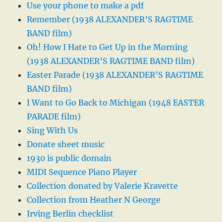
Use your phone to make a pdf
Remember (1938 ALEXANDER’S RAGTIME
BAND film)
Oh! How I Hate to Get Up in the Morning
(1938 ALEXANDER’S RAGTIME BAND film)
Easter Parade (1938 ALEXANDER’S RAGTIME
BAND film)
I Want to Go Back to Michigan (1948 EASTER
PARADE film)
Sing With Us
Donate sheet music
1930 is public domain
MIDI Sequence Piano Player
Collection donated by Valerie Kravette
Collection from Heather N George
Irving Berlin checklist