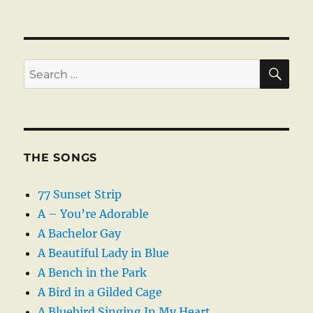
SE
Search
for:
THE SONGS
77 Sunset Strip
A – You’re Adorable
A Bachelor Gay
A Beautiful Lady in Blue
A Bench in the Park
A Bird in a Gilded Cage
A Bluebird Singing In My Heart