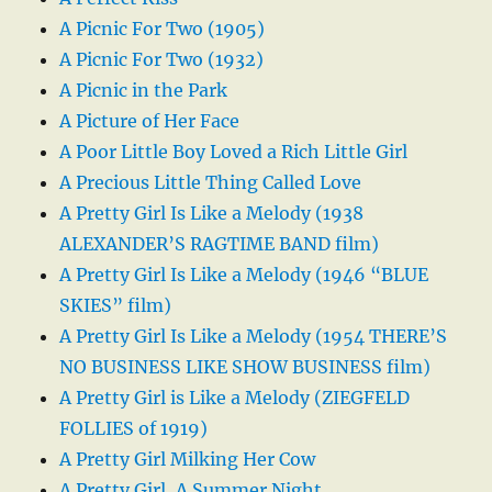
A Picnic For Two (1905)
A Picnic For Two (1932)
A Picnic in the Park
A Picture of Her Face
A Poor Little Boy Loved a Rich Little Girl
A Precious Little Thing Called Love
A Pretty Girl Is Like a Melody (1938
ALEXANDER’S RAGTIME BAND film)
A Pretty Girl Is Like a Melody (1946 “BLUE
SKIES” film)
A Pretty Girl Is Like a Melody (1954 THERE’S
NO BUSINESS LIKE SHOW BUSINESS film)
A Pretty Girl is Like a Melody (ZIEGFELD
FOLLIES of 1919)
A Pretty Girl Milking Her Cow
A Pretty Girl, A Summer Night