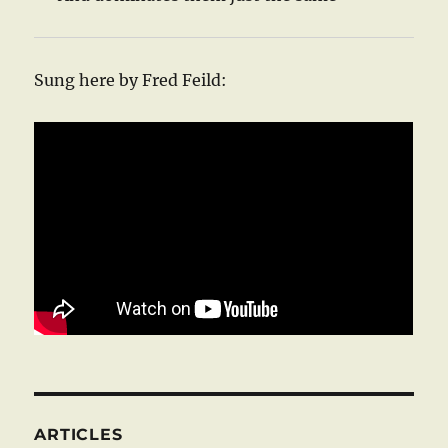
Sung here by Fred Feild:
ARTICLES