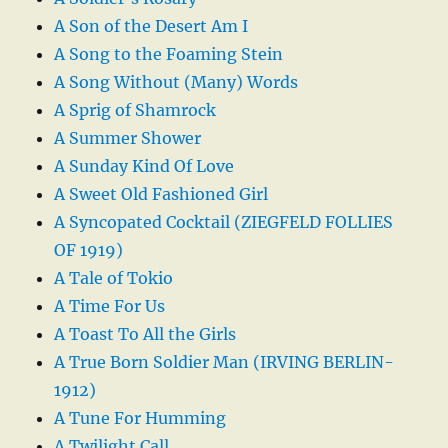
A Son of the Desert Am I
A Song to the Foaming Stein
A Song Without (Many) Words
A Sprig of Shamrock
A Summer Shower
A Sunday Kind Of Love
A Sweet Old Fashioned Girl
A Syncopated Cocktail (ZIEGFELD FOLLIES
OF 1919)
A Tale of Tokio
A Time For Us
A Toast To All the Girls
A True Born Soldier Man (IRVING BERLIN-
1912)
A Tune For Humming
A Twilight Call