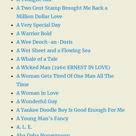
A Two Cent Stamp Brought Me Back a
Million Dollar Love
A Very Special Day
A Warrior Bold
A Wee Deoch-an-Doris
A Wet Sheet and a Flowing Sea
A Whale of a Tale
A Wicked Man (1960 ERNEST IN LOVE)
A Woman Gets Tired Of One Man All The
Time
A Woman in Love
A Wonderful Guy
A Yankee Doodle Boy Is Good Enough For Me
A Young Man’s Fancy
A. L. E.
Aba Daba Honeymoon