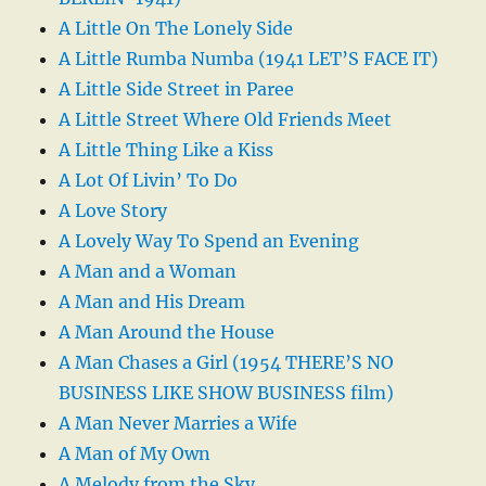
A Little On The Lonely Side
A Little Rumba Numba (1941 LET’S FACE IT)
A Little Side Street in Paree
A Little Street Where Old Friends Meet
A Little Thing Like a Kiss
A Lot Of Livin’ To Do
A Love Story
A Lovely Way To Spend an Evening
A Man and a Woman
A Man and His Dream
A Man Around the House
A Man Chases a Girl (1954 THERE’S NO
BUSINESS LIKE SHOW BUSINESS film)
A Man Never Marries a Wife
A Man of My Own
A Melody from the Sky