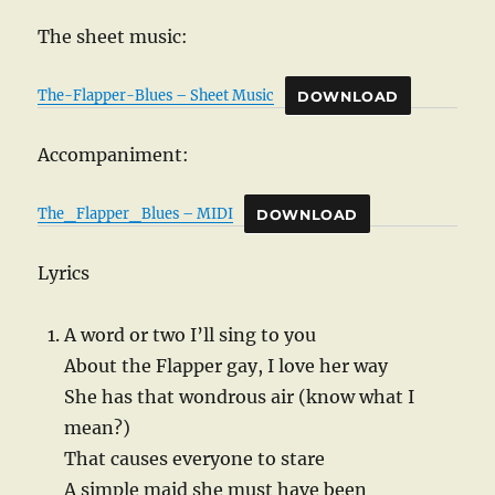
The sheet music:
The-Flapper-Blues – Sheet Music
DOWNLOAD
Accompaniment:
The_Flapper_Blues – MIDI
DOWNLOAD
Lyrics
A word or two I’ll sing to you
About the Flapper gay, I love her way
She has that wondrous air (know what I
mean?)
That causes everyone to stare
A simple maid she must have been