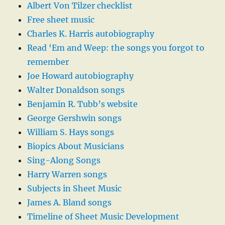
Albert Von Tilzer checklist
Free sheet music
Charles K. Harris autobiography
Read ‘Em and Weep: the songs you forgot to
remember
Joe Howard autobiography
Walter Donaldson songs
Benjamin R. Tubb’s website
George Gershwin songs
William S. Hays songs
Biopics About Musicians
Sing-Along Songs
Harry Warren songs
Subjects in Sheet Music
James A. Bland songs
Timeline of Sheet Music Development