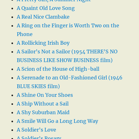
A Quaint Old Love Song
A Real Nice Clambake
A Ring on the Finger is Worth Two on the
Phone
A Rollicking Irish Boy
A Sailor’s Not a Sailor (1954 THERE’S NO
BUSINESS LIKE SHOW BUSINESS film)
A Scion of the House of High-ball
A Serenade to an Old-Fashioned Girl (1946
BLUE SKIES film)
A Shine On Your Shoes
A Ship Without a Sail
A Shy Suburban Maid
A Smile Will Go a Long Long Way
A Soldier’s Love
A Soldier’s Rosary