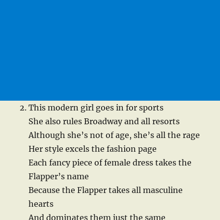
This modern girl goes in for sports
She also rules Broadway and all resorts
Although she’s not of age, she’s all the rage
Her style excels the fashion page
Each fancy piece of female dress takes the
Flapper’s name
Because the Flapper takes all masculine
hearts
And dominates them just the same