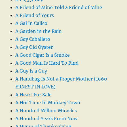
A Friend of Mine Told a Friend of Mine
A Friend of Yours
A Gal In Calico
A Garden in the Rain
A Gay Caballero
A Gay Old Oyster
A Good Cigar Is a Smoke
A Good Man Is Hard To Find
A Guy Is a Guy
A Handbag Is Not a Proper Mother (1960
ERNEST IN LOVE)
A Heart For Sale
A Hot Time In Monkey Town
A Hundred Million Miracles
A Hundred Years From Now
A Hymn of Thanksgiving