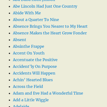
Abe Lincoln Had Just One Country
Abide With Me
About a Quarter To Nine
Absence Brings You Nearer to My Heart
Absence Makes the Heart Grow Fonder
Absent
Absinthe Frappe
Accent On Youth
Accentuate the Positive
Accident’ly On Purpose
Accidents Will Happen
Achin’ Hearted Blues
Across the Field
Adam and Eve Had a Wonderful Time
Add a Little Wiggle
Adelaide