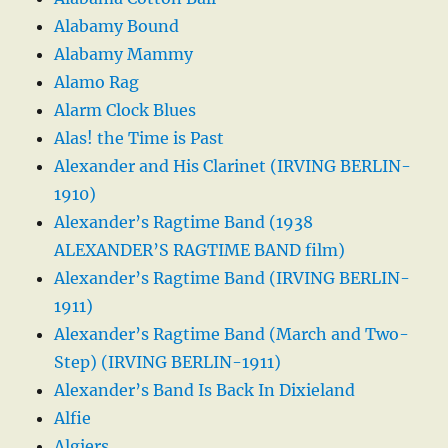
Alabamy Bound
Alabamy Mammy
Alamo Rag
Alarm Clock Blues
Alas! the Time is Past
Alexander and His Clarinet (IRVING BERLIN-
1910)
Alexander’s Ragtime Band (1938
ALEXANDER’S RAGTIME BAND film)
Alexander’s Ragtime Band (IRVING BERLIN-
1911)
Alexander’s Ragtime Band (March and Two-
Step) (IRVING BERLIN-1911)
Alexander’s Band Is Back In Dixieland
Alfie
Algiers