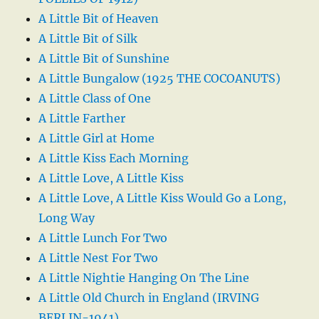
A Little Bit of Heaven
A Little Bit of Silk
A Little Bit of Sunshine
A Little Bungalow (1925 THE COCOANUTS)
A Little Class of One
A Little Farther
A Little Girl at Home
A Little Kiss Each Morning
A Little Love, A Little Kiss
A Little Love, A Little Kiss Would Go a Long,
Long Way
A Little Lunch For Two
A Little Nest For Two
A Little Nightie Hanging On The Line
A Little Old Church in England (IRVING
BERLIN-1941)