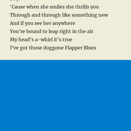
‘Cause when she smiles she thrills you
Through and through like something new
And if you see her anywhere
You’re bound to leap right in the air
My head’s a-whirl it’s true
I’ve got those doggone Flapper Blues