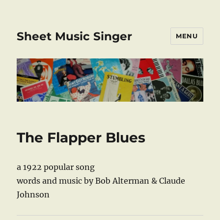
Sheet Music Singer
MENU
The Flapper Blues
a 1922 popular song
words and music by Bob Alterman & Claude
Johnson