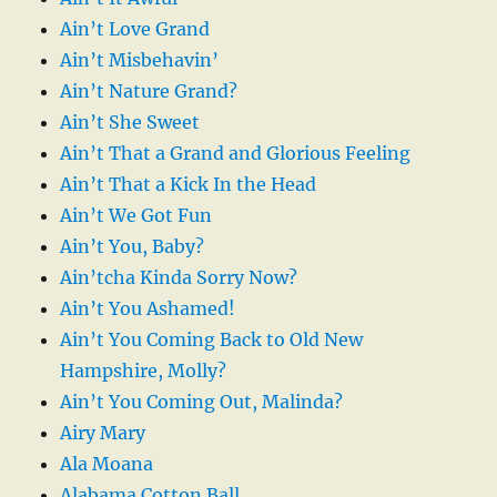
Ain’t Love Grand
Ain’t Misbehavin’
Ain’t Nature Grand?
Ain’t She Sweet
Ain’t That a Grand and Glorious Feeling
Ain’t That a Kick In the Head
Ain’t We Got Fun
Ain’t You, Baby?
Ain’tcha Kinda Sorry Now?
Ain’t You Ashamed!
Ain’t You Coming Back to Old New
Hampshire, Molly?
Ain’t You Coming Out, Malinda?
Airy Mary
Ala Moana
Alabama Cotton Ball