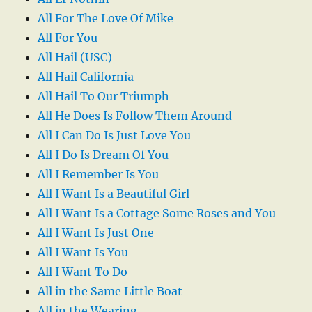
All For The Love Of Mike
All For You
All Hail (USC)
All Hail California
All Hail To Our Triumph
All He Does Is Follow Them Around
All I Can Do Is Just Love You
All I Do Is Dream Of You
All I Remember Is You
All I Want Is a Beautiful Girl
All I Want Is a Cottage Some Roses and You
All I Want Is Just One
All I Want Is You
All I Want To Do
All in the Same Little Boat
All in the Wearing