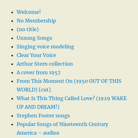
Welcome!
No Membership
(no title)
Unsung Songs
Singing voice modeling
Clear Your Voice
Arthur Stern collection
A cover from 1957
From This Moment On (1950 OUT OF THIS
WORLD) [cut]
What Is This Thing Called Love? (1929 WAKE
UP AND DREAM!)
Stephen Foster songs
Popular Songs of Nineteenth Century
America – audios