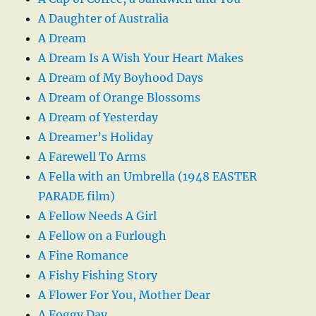
A Daughter of Australia
A Dream
A Dream Is A Wish Your Heart Makes
A Dream of My Boyhood Days
A Dream of Orange Blossoms
A Dream of Yesterday
A Dreamer’s Holiday
A Farewell To Arms
A Fella with an Umbrella (1948 EASTER
PARADE film)
A Fellow Needs A Girl
A Fellow on a Furlough
A Fine Romance
A Fishy Fishing Story
A Flower For You, Mother Dear
A Foggy Day