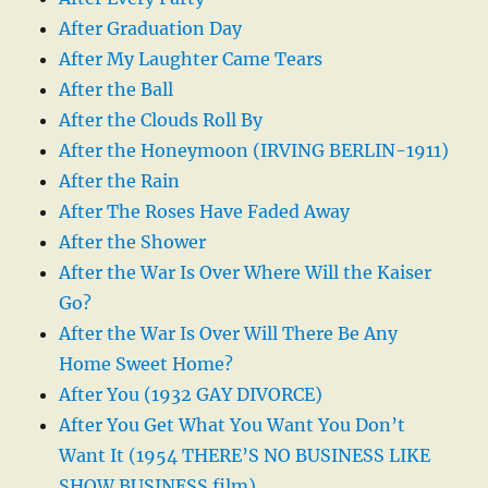
After Graduation Day
After My Laughter Came Tears
After the Ball
After the Clouds Roll By
After the Honeymoon (IRVING BERLIN-1911)
After the Rain
After The Roses Have Faded Away
After the Shower
After the War Is Over Where Will the Kaiser
Go?
After the War Is Over Will There Be Any
Home Sweet Home?
After You (1932 GAY DIVORCE)
After You Get What You Want You Don’t
Want It (1954 THERE’S NO BUSINESS LIKE
SHOW BUSINESS film)