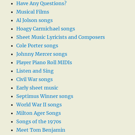
Have Any Questions?
Musical Films
Al Jolson songs
Hoagy Carmichael songs
Sheet Music Lyricists and Composers
Cole Porter songs
Johnny Mercer songs
Player Piano Roll MIDIs
Listen and Sing
Civil War songs
Early sheet music
Septimus Winner songs
World War II songs
Milton Ager Songs
Songs of the 1970s
Meet Tom Benjamin