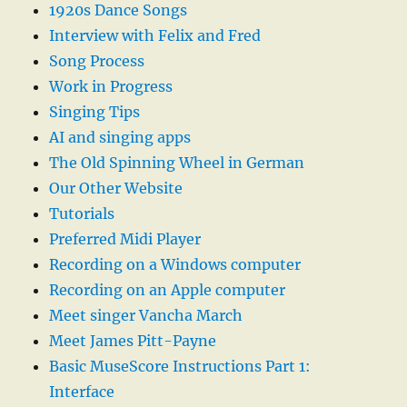
1920s Dance Songs
Interview with Felix and Fred
Song Process
Work in Progress
Singing Tips
AI and singing apps
The Old Spinning Wheel in German
Our Other Website
Tutorials
Preferred Midi Player
Recording on a Windows computer
Recording on an Apple computer
Meet singer Vancha March
Meet James Pitt-Payne
Basic MuseScore Instructions Part 1:
Interface