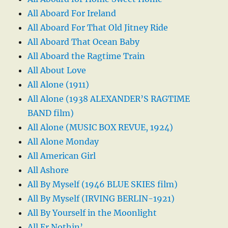
All Aboard For Ireland
All Aboard For That Old Jitney Ride
All Aboard That Ocean Baby
All Aboard the Ragtime Train
All About Love
All Alone (1911)
All Alone (1938 ALEXANDER’S RAGTIME
BAND film)
All Alone (MUSIC BOX REVUE, 1924)
All Alone Monday
All American Girl
All Ashore
All By Myself (1946 BLUE SKIES film)
All By Myself (IRVING BERLIN-1921)
All By Yourself in the Moonlight
All Er Nothin’