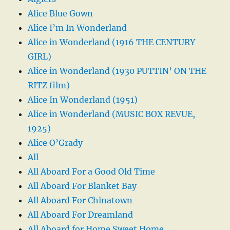
Alice Blue Gown
Alice I’m In Wonderland
Alice in Wonderland (1916 THE CENTURY
GIRL)
Alice in Wonderland (1930 PUTTIN’ ON THE
RITZ film)
Alice In Wonderland (1951)
Alice in Wonderland (MUSIC BOX REVUE,
1925)
Alice O’Grady
All
All Aboard For a Good Old Time
All Aboard For Blanket Bay
All Aboard For Chinatown
All Aboard For Dreamland
All Aboard for Home Sweet Home