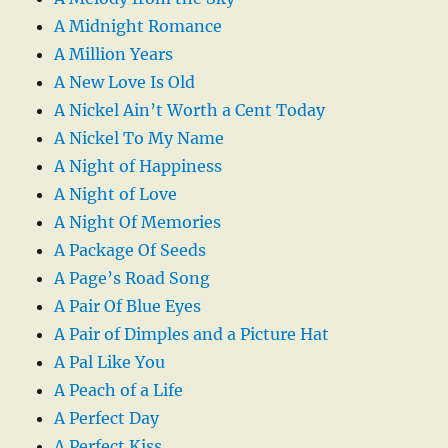
A Midnight Romance
A Million Years
A New Love Is Old
A Nickel Ain’t Worth a Cent Today
A Nickel To My Name
A Night of Happiness
A Night of Love
A Night Of Memories
A Package Of Seeds
A Page’s Road Song
A Pair Of Blue Eyes
A Pair of Dimples and a Picture Hat
A Pal Like You
A Peach of a Life
A Perfect Day
A Perfect Kiss