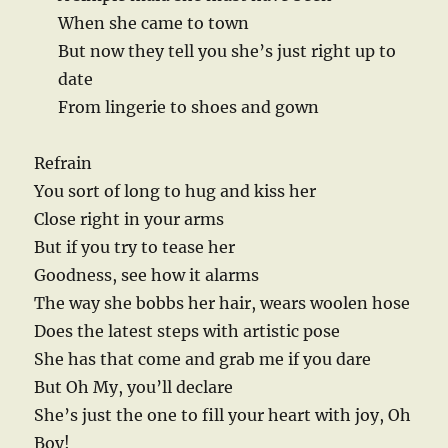
When she came to town
But now they tell you she’s just right up to
date
From lingerie to shoes and gown
Refrain
You sort of long to hug and kiss her
Close right in your arms
But if you try to tease her
Goodness, see how it alarms
The way she bobbs her hair, wears woolen hose
Does the latest steps with artistic pose
She has that come and grab me if you dare
But Oh My, you’ll declare
She’s just the one to fill your heart with joy, Oh
Boy!