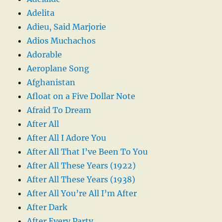
Adelita
Adieu, Said Marjorie
Adios Muchachos
Adorable
Aeroplane Song
Afghanistan
Afloat on a Five Dollar Note
Afraid To Dream
After All
After All I Adore You
After All That I’ve Been To You
After All These Years (1922)
After All These Years (1938)
After All You’re All I’m After
After Dark
After Every Party