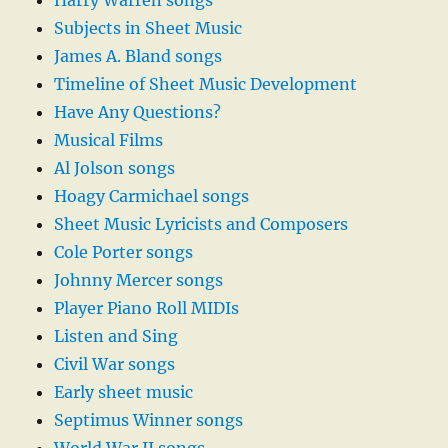
Harry Warren songs
Subjects in Sheet Music
James A. Bland songs
Timeline of Sheet Music Development
Have Any Questions?
Musical Films
Al Jolson songs
Hoagy Carmichael songs
Sheet Music Lyricists and Composers
Cole Porter songs
Johnny Mercer songs
Player Piano Roll MIDIs
Listen and Sing
Civil War songs
Early sheet music
Septimus Winner songs