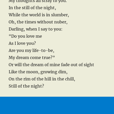
My thoughts all stray to you.
In the still of the night,
While the world is in slumber,
Oh, the times without nuber,
Darling, when I say to you:
“Do you love me
As I love you?
Are you my life-to-be,
My dream come true?”
Or will the dream of mine fade out of sight
Like the moon, growing dim,
On the rim of the hill in the chill,
Still of the night?