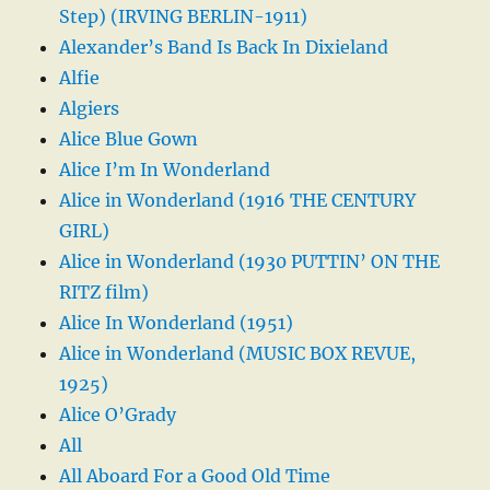
Step) (IRVING BERLIN-1911)
Alexander’s Band Is Back In Dixieland
Alfie
Algiers
Alice Blue Gown
Alice I’m In Wonderland
Alice in Wonderland (1916 THE CENTURY
GIRL)
Alice in Wonderland (1930 PUTTIN’ ON THE
RITZ film)
Alice In Wonderland (1951)
Alice in Wonderland (MUSIC BOX REVUE,
1925)
Alice O’Grady
All
All Aboard For a Good Old Time