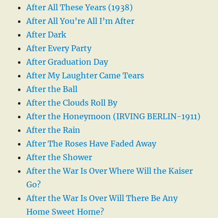
After All These Years (1938)
After All You’re All I’m After
After Dark
After Every Party
After Graduation Day
After My Laughter Came Tears
After the Ball
After the Clouds Roll By
After the Honeymoon (IRVING BERLIN-1911)
After the Rain
After The Roses Have Faded Away
After the Shower
After the War Is Over Where Will the Kaiser
Go?
After the War Is Over Will There Be Any
Home Sweet Home?