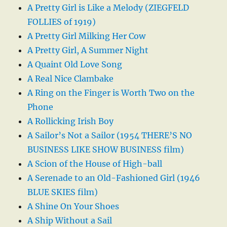
A Pretty Girl is Like a Melody (ZIEGFELD
FOLLIES of 1919)
A Pretty Girl Milking Her Cow
A Pretty Girl, A Summer Night
A Quaint Old Love Song
A Real Nice Clambake
A Ring on the Finger is Worth Two on the
Phone
A Rollicking Irish Boy
A Sailor’s Not a Sailor (1954 THERE’S NO
BUSINESS LIKE SHOW BUSINESS film)
A Scion of the House of High-ball
A Serenade to an Old-Fashioned Girl (1946
BLUE SKIES film)
A Shine On Your Shoes
A Ship Without a Sail