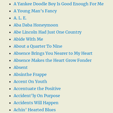
A Yankee Doodle Boy Is Good Enough For Me
A Young Man’s Fancy
A. L. E.
Aba Daba Honeymoon
Abe Lincoln Had Just One Country
Abide With Me
About a Quarter To Nine
Absence Brings You Nearer to My Heart
Absence Makes the Heart Grow Fonder
Absent
Absinthe Frappe
Accent On Youth
Accentuate the Positive
Accident’ly On Purpose
Accidents Will Happen
Achin’ Hearted Blues