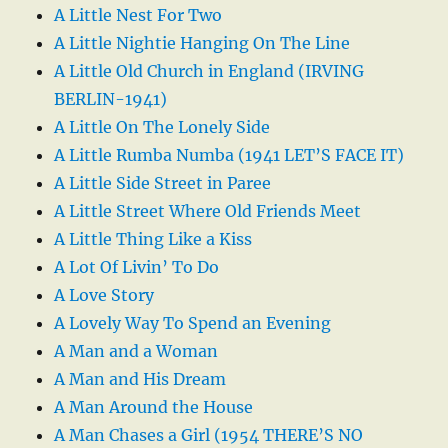
A Little Nest For Two
A Little Nightie Hanging On The Line
A Little Old Church in England (IRVING
BERLIN-1941)
A Little On The Lonely Side
A Little Rumba Numba (1941 LET’S FACE IT)
A Little Side Street in Paree
A Little Street Where Old Friends Meet
A Little Thing Like a Kiss
A Lot Of Livin’ To Do
A Love Story
A Lovely Way To Spend an Evening
A Man and a Woman
A Man and His Dream
A Man Around the House
A Man Chases a Girl (1954 THERE’S NO