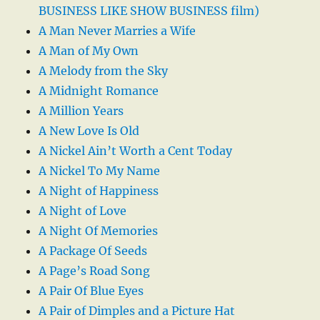
BUSINESS LIKE SHOW BUSINESS film)
A Man Never Marries a Wife
A Man of My Own
A Melody from the Sky
A Midnight Romance
A Million Years
A New Love Is Old
A Nickel Ain’t Worth a Cent Today
A Nickel To My Name
A Night of Happiness
A Night of Love
A Night Of Memories
A Package Of Seeds
A Page’s Road Song
A Pair Of Blue Eyes
A Pair of Dimples and a Picture Hat