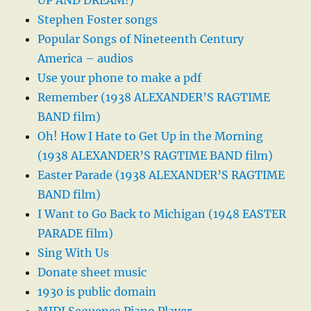
UP AND DREAM!)
Stephen Foster songs
Popular Songs of Nineteenth Century
America – audios
Use your phone to make a pdf
Remember (1938 ALEXANDER’S RAGTIME
BAND film)
Oh! How I Hate to Get Up in the Morning
(1938 ALEXANDER’S RAGTIME BAND film)
Easter Parade (1938 ALEXANDER’S RAGTIME
BAND film)
I Want to Go Back to Michigan (1948 EASTER
PARADE film)
Sing With Us
Donate sheet music
1930 is public domain