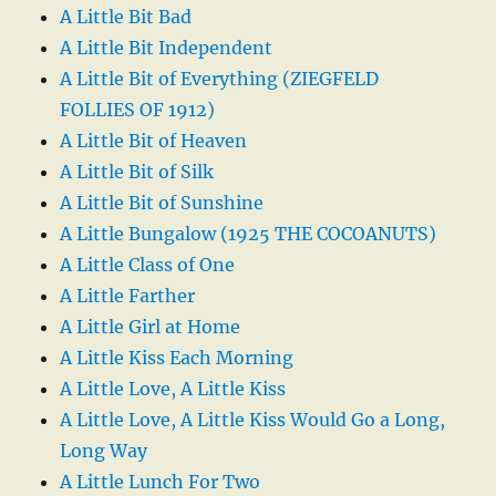
A Little Bit Bad
A Little Bit Independent
A Little Bit of Everything (ZIEGFELD
FOLLIES OF 1912)
A Little Bit of Heaven
A Little Bit of Silk
A Little Bit of Sunshine
A Little Bungalow (1925 THE COCOANUTS)
A Little Class of One
A Little Farther
A Little Girl at Home
A Little Kiss Each Morning
A Little Love, A Little Kiss
A Little Love, A Little Kiss Would Go a Long,
Long Way
A Little Lunch For Two