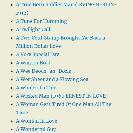
A True Born Soldier Man (IRVING BERLIN-
1912)
A Tune For Humming
A Twilight Call
A Two Cent Stamp Brought Me Back a
Million Dollar Love
A Very Special Day
A Warrior Bold
A Wee Deoch-an-Doris
A Wet Sheet and a Flowing Sea
A Whale of a Tale
A Wicked Man (1960 ERNEST IN LOVE)
A Woman Gets Tired Of One Man All The
Time
A Woman in Love
A Wonderful Guy