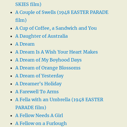
SKIES film)
A Couple of Swells (1948 EASTER PARADE
film)
A Cup of Coffee, a Sandwich and You
A Daughter of Australia
A Dream
A Dream Is A Wish Your Heart Makes
A Dream of My Boyhood Days
A Dream of Orange Blossoms
A Dream of Yesterday
A Dreamer’s Holiday
A Farewell To Arms
A Fella with an Umbrella (1948 EASTER
PARADE film)
A Fellow Needs A Girl
A Fellow on a Furlough