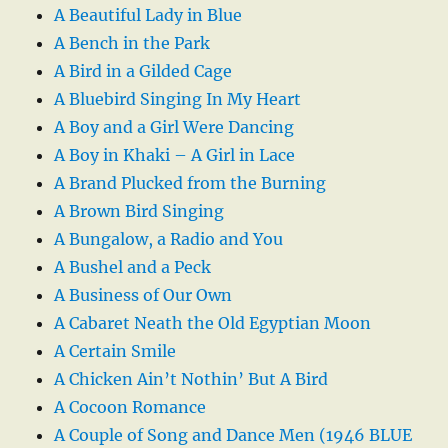
A Beautiful Lady in Blue
A Bench in the Park
A Bird in a Gilded Cage
A Bluebird Singing In My Heart
A Boy and a Girl Were Dancing
A Boy in Khaki – A Girl in Lace
A Brand Plucked from the Burning
A Brown Bird Singing
A Bungalow, a Radio and You
A Bushel and a Peck
A Business of Our Own
A Cabaret Neath the Old Egyptian Moon
A Certain Smile
A Chicken Ain’t Nothin’ But A Bird
A Cocoon Romance
A Couple of Song and Dance Men (1946 BLUE