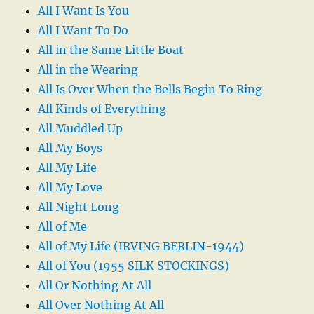
All I Want Is You
All I Want To Do
All in the Same Little Boat
All in the Wearing
All Is Over When the Bells Begin To Ring
All Kinds of Everything
All Muddled Up
All My Boys
All My Life
All My Love
All Night Long
All of Me
All of My Life (IRVING BERLIN-1944)
All of You (1955 SILK STOCKINGS)
All Or Nothing At All
All Over Nothing At All