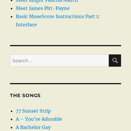
Meet singer Vancha March
Meet James Pitt-Payne
Basic MuseScore Instructions Part 1:
Interface
SE
Search
for:
THE SONGS
77 Sunset Strip
A – You’re Adorable
A Bachelor Gay