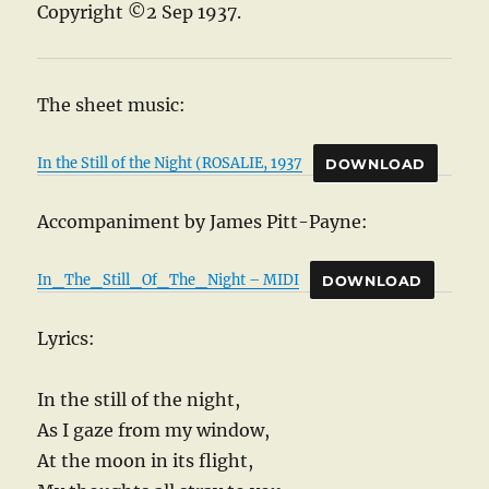
Copyright ©2 Sep 1937.
The sheet music:
In the Still of the Night (ROSALIE, 1937
DOWNLOAD
Accompaniment by James Pitt-Payne:
In_The_Still_Of_The_Night – MIDI
DOWNLOAD
Lyrics:
In the still of the night,
As I gaze from my window,
At the moon in its flight,