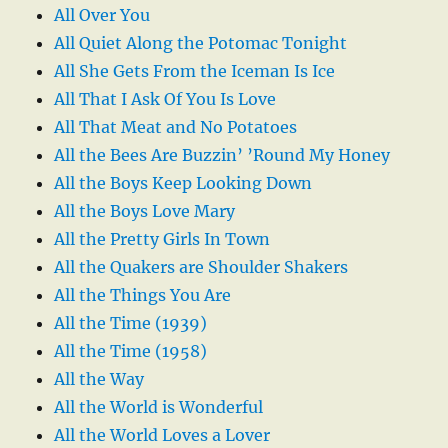
All Over You
All Quiet Along the Potomac Tonight
All She Gets From the Iceman Is Ice
All That I Ask Of You Is Love
All That Meat and No Potatoes
All the Bees Are Buzzin’ ’Round My Honey
All the Boys Keep Looking Down
All the Boys Love Mary
All the Pretty Girls In Town
All the Quakers are Shoulder Shakers
All the Things You Are
All the Time (1939)
All the Time (1958)
All the Way
All the World is Wonderful
All the World Loves a Lover