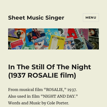
Sheet Music Singer
MENU
In The Still Of The Night
(1937 ROSALIE film)
From musical film “ROSALIE,” 1937.
Also used in film “NIGHT AND DAY.”
Words and Music by Cole Porter.