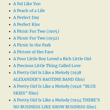
A Pal Like You
A Peach of a Life
A Perfect Day
A Perfect Kiss
A Picnic For Two (1905)
A Picnic For Two (1932)
A Picnic in the Park
A Picture of Her Face
A Poor Little Boy Loved a Rich Little Girl
A Precious Little Thing Called Love
A Pretty Girl Is Like a Melody (1938
ALEXANDER’S RAGTIME BAND film)
A Pretty Girl Is Like a Melody (1946 “BLUE
SKIES” film)
A Pretty Girl Is Like a Melody (1954 THERE’S
NO BUSINESS LIKE SHOW BUSINESS film)