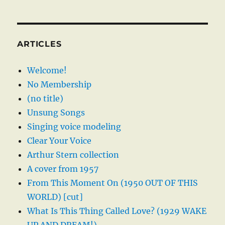
ARTICLES
Welcome!
No Membership
(no title)
Unsung Songs
Singing voice modeling
Clear Your Voice
Arthur Stern collection
A cover from 1957
From This Moment On (1950 OUT OF THIS
WORLD) [cut]
What Is This Thing Called Love? (1929 WAKE