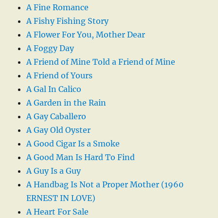
A Fine Romance
A Fishy Fishing Story
A Flower For You, Mother Dear
A Foggy Day
A Friend of Mine Told a Friend of Mine
A Friend of Yours
A Gal In Calico
A Garden in the Rain
A Gay Caballero
A Gay Old Oyster
A Good Cigar Is a Smoke
A Good Man Is Hard To Find
A Guy Is a Guy
A Handbag Is Not a Proper Mother (1960
ERNEST IN LOVE)
A Heart For Sale