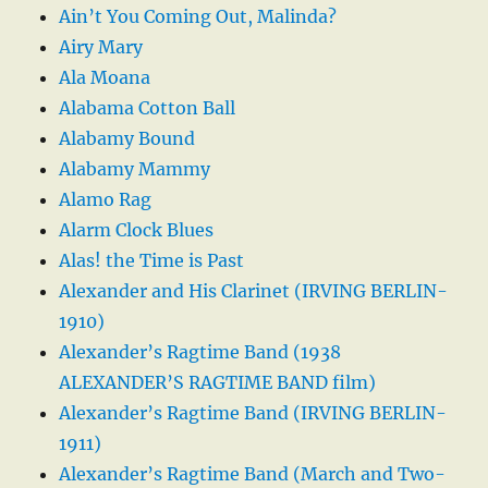
Ain’t You Coming Out, Malinda?
Airy Mary
Ala Moana
Alabama Cotton Ball
Alabamy Bound
Alabamy Mammy
Alamo Rag
Alarm Clock Blues
Alas! the Time is Past
Alexander and His Clarinet (IRVING BERLIN-
1910)
Alexander’s Ragtime Band (1938
ALEXANDER’S RAGTIME BAND film)
Alexander’s Ragtime Band (IRVING BERLIN-
1911)
Alexander’s Ragtime Band (March and Two-