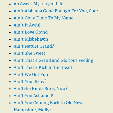
Ah Sweet Mystery of Life
Ain’t Alabama Good Enough For You, Sue?
Ain’t Got a Dime To My Name
Ain’t It Awful
Ain’t Love Grand
Ain’t Misbehavin’
Ain’t Nature Grand?
Ain’t She Sweet
Ain’t That a Grand and Glorious Feeling
Ain’t That a Kick In the Head
Ain’t We Got Fun
Ain’t You, Baby?
Ain’tcha Kinda Sorry Now?
Ain’t You Ashamed!
Ain’t You Coming Back to Old New
Hampshire, Molly?