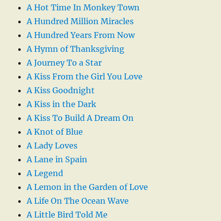
A Hot Time In Monkey Town
A Hundred Million Miracles
A Hundred Years From Now
A Hymn of Thanksgiving
A Journey To a Star
A Kiss From the Girl You Love
A Kiss Goodnight
A Kiss in the Dark
A Kiss To Build A Dream On
A Knot of Blue
A Lady Loves
A Lane in Spain
A Legend
A Lemon in the Garden of Love
A Life On The Ocean Wave
A Little Bird Told Me