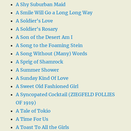
A Shy Suburban Maid
A Smile Will Go a Long Long Way
A Soldier’s Love
A Soldier’s Rosary
A Son of the Desert Am I
A Song to the Foaming Stein
A Song Without (Many) Words
A Sprig of Shamrock
A Summer Shower
A Sunday Kind Of Love
A Sweet Old Fashioned Girl
A Syncopated Cocktail (ZIEGFELD FOLLIES
OF 1919)
A Tale of Tokio
A Time For Us
A Toast To All the Girls