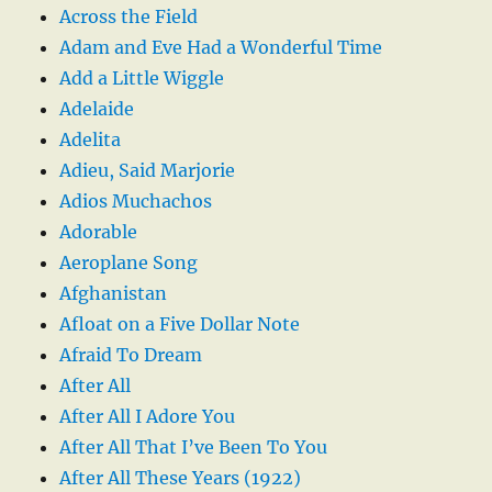
Across the Field
Adam and Eve Had a Wonderful Time
Add a Little Wiggle
Adelaide
Adelita
Adieu, Said Marjorie
Adios Muchachos
Adorable
Aeroplane Song
Afghanistan
Afloat on a Five Dollar Note
Afraid To Dream
After All
After All I Adore You
After All That I’ve Been To You
After All These Years (1922)