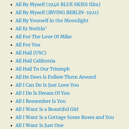
All By Myself (1946 BLUE SKIES film)
All By Myself (IRVING BERLIN-1921)
All By Yourself in the Moonlight
All Er Nothin’
All For The Love Of Mike
All For You
All Hail (USC)
All Hail California
All Hail To Our Triumph
All He Does Is Follow Them Around
All I Can Do Is Just Love You
All I Do Is Dream Of You
All I Remember Is You
All I Want Is a Beautiful Girl
All I Want Is a Cottage Some Roses and You
All I Want Is Just One