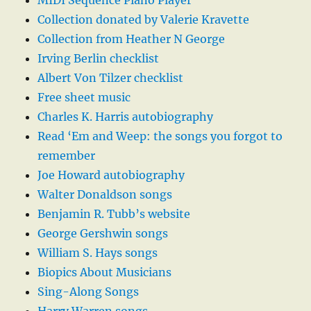
MIDI Sequence Piano Player
Collection donated by Valerie Kravette
Collection from Heather N George
Irving Berlin checklist
Albert Von Tilzer checklist
Free sheet music
Charles K. Harris autobiography
Read ‘Em and Weep: the songs you forgot to
remember
Joe Howard autobiography
Walter Donaldson songs
Benjamin R. Tubb’s website
George Gershwin songs
William S. Hays songs
Biopics About Musicians
Sing-Along Songs