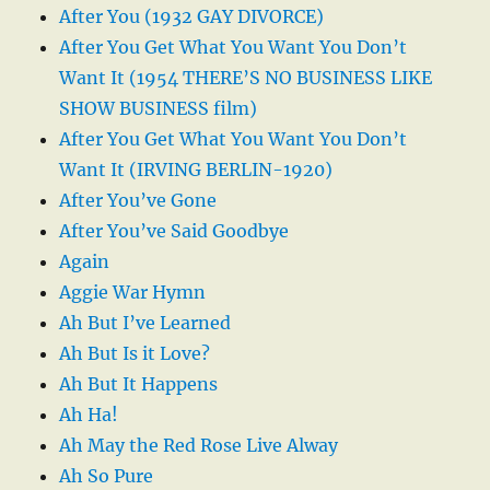
After You (1932 GAY DIVORCE)
After You Get What You Want You Don’t
Want It (1954 THERE’S NO BUSINESS LIKE
SHOW BUSINESS film)
After You Get What You Want You Don’t
Want It (IRVING BERLIN-1920)
After You’ve Gone
After You’ve Said Goodbye
Again
Aggie War Hymn
Ah But I’ve Learned
Ah But Is it Love?
Ah But It Happens
Ah Ha!
Ah May the Red Rose Live Alway
Ah So Pure