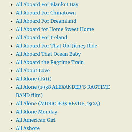
All Aboard For Blanket Bay
All Aboard For Chinatown
All Aboard For Dreamland
All Aboard for Home Sweet Home
All Aboard For Ireland
All Aboard For That Old Jitney Ride
All Aboard That Ocean Baby
All Aboard the Ragtime Train
All About Love
All Alone (1911)
All Alone (1938 ALEXANDER’S RAGTIME
BAND film)
All Alone (MUSIC BOX REVUE, 1924)
All Alone Monday
All American Girl
All Ashore