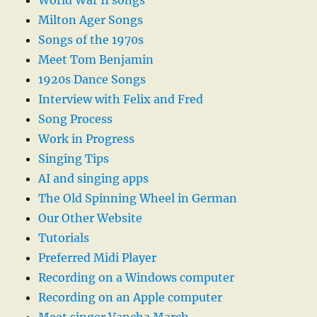
World War II songs
Milton Ager Songs
Songs of the 1970s
Meet Tom Benjamin
1920s Dance Songs
Interview with Felix and Fred
Song Process
Work in Progress
Singing Tips
AI and singing apps
The Old Spinning Wheel in German
Our Other Website
Tutorials
Preferred Midi Player
Recording on a Windows computer
Recording on an Apple computer