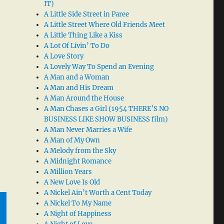
IT)
A Little Side Street in Paree
A Little Street Where Old Friends Meet
A Little Thing Like a Kiss
A Lot Of Livin’ To Do
A Love Story
A Lovely Way To Spend an Evening
A Man and a Woman
A Man and His Dream
A Man Around the House
A Man Chases a Girl (1954 THERE’S NO
BUSINESS LIKE SHOW BUSINESS film)
A Man Never Marries a Wife
A Man of My Own
A Melody from the Sky
A Midnight Romance
A Million Years
A New Love Is Old
A Nickel Ain’t Worth a Cent Today
A Nickel To My Name
A Night of Happiness