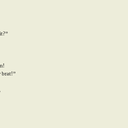
it?”
n!
y brat!”
,