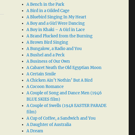
A Bench in the Park
A Bird in a Gilded Cage
A Bluebird Singing In My Heart
A Boy and a Girl Were Dancing
A Boy in Khaki – A Girl in Lace
A Brand Plucked from the Burning
A Brown Bird Singing
A Bungalow, a Radio and You
A Bushel and a Peck
A Business of Our Own
A Cabaret Neath the Old Egyptian Moon
A Certain Smile
A Chicken Ain’t Nothin’ But A Bird
A Cocoon Romance
A Couple of Song and Dance Men (1946
BLUE SKIES film)
A Couple of Swells (1948 EASTER PARADE
film)
A Cup of Coffee, a Sandwich and You
A Daughter of Australia
A Dream