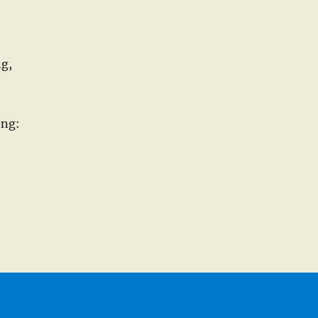
ng,
ong: