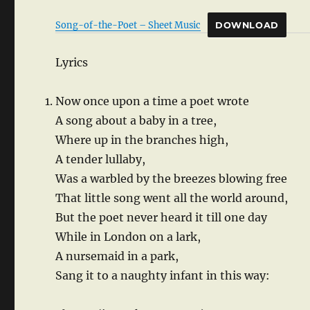
Song-of-the-Poet – Sheet Music
DOWNLOAD
Lyrics
Now once upon a time a poet wrote
A song about a baby in a tree,
Where up in the branches high,
A tender lullaby,
Was a warbled by the breezes blowing free
That little song went all the world around,
But the poet never heard it till one day
While in London on a lark,
A nursemaid in a park,
Sang it to a naughty infant in this way: