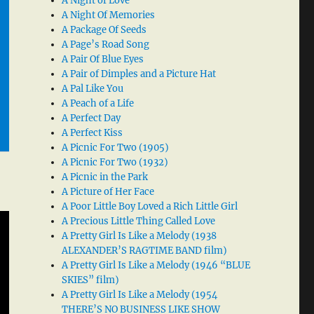
A Night of Love
A Night Of Memories
A Package Of Seeds
A Page’s Road Song
A Pair Of Blue Eyes
A Pair of Dimples and a Picture Hat
A Pal Like You
A Peach of a Life
A Perfect Day
A Perfect Kiss
A Picnic For Two (1905)
A Picnic For Two (1932)
A Picnic in the Park
A Picture of Her Face
A Poor Little Boy Loved a Rich Little Girl
A Precious Little Thing Called Love
A Pretty Girl Is Like a Melody (1938
ALEXANDER’S RAGTIME BAND film)
A Pretty Girl Is Like a Melody (1946 “BLUE
SKIES” film)
A Pretty Girl Is Like a Melody (1954
THERE’S NO BUSINESS LIKE SHOW