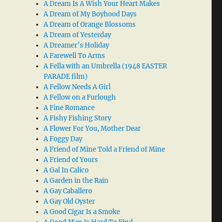
A Dream Is A Wish Your Heart Makes
A Dream of My Boyhood Days
A Dream of Orange Blossoms
A Dream of Yesterday
A Dreamer’s Holiday
A Farewell To Arms
A Fella with an Umbrella (1948 EASTER
PARADE film)
A Fellow Needs A Girl
A Fellow on a Furlough
A Fine Romance
A Fishy Fishing Story
A Flower For You, Mother Dear
A Foggy Day
A Friend of Mine Told a Friend of Mine
A Friend of Yours
A Gal In Calico
A Garden in the Rain
A Gay Caballero
A Gay Old Oyster
A Good Cigar Is a Smoke