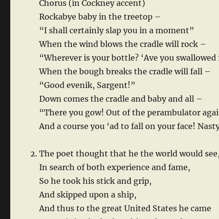
Chorus (in Cockney accent)
Rockabye baby in the treetop –
“I shall certainly slap you in a moment”
When the wind blows the cradle will rock –
“Wherever is your bottle? ‘Ave you swallowed 
When the bough breaks the cradle will fall –
“Good evenik, Sargent!”
Down comes the cradle and baby and all –
“There you gow! Out of the perambulator agai
And a course you ‘ad to fall on your face! Nast
The poet thought that he the world would see
In search of both experience and fame,
So he took his stick and grip,
And skipped upon a ship,
And thus to the great United States he came