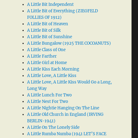
A Little Bit Independent
A Little Bit of Everything (ZIEGFELD
FOLLIES OF 1912)
A Little Bit of Heaven
A Little Bit of Silk
A Little Bit of Sunshine
A Little Bungalow (1925 THE COCOANUTS)
A Little Class of One
A Little Farther
A Little Girl at Home
A Little Kiss Each Morning
A Little Love, A Little Kiss
A Little Love, A Little Kiss Would Go a Long,
Long Way
A Little Lunch For Two
A Little Nest For Two
A Little Nightie Hanging On The Line
A Little Old Church in England (IRVING
BERLIN-1941)
A Little On The Lonely Side
A Little Rumba Numba (1941 LET’S FACE