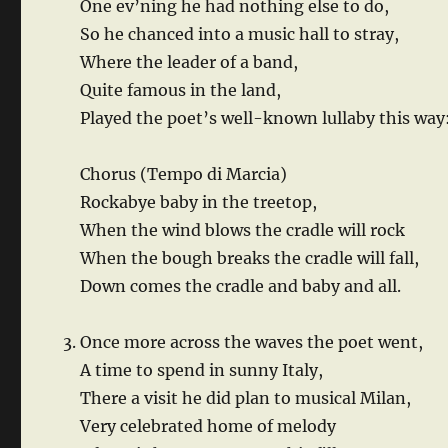
One ev’ning he had nothing else to do,
So he chanced into a music hall to stray,
Where the leader of a band,
Quite famous in the land,
Played the poet’s well-known lullaby this way
Chorus (Tempo di Marcia)
Rockabye baby in the treetop,
When the wind blows the cradle will rock
When the bough breaks the cradle will fall,
Down comes the cradle and baby and all.
Once more across the waves the poet went,
A time to spend in sunny Italy,
There a visit he did plan to musical Milan,
Very celebrated home of melody