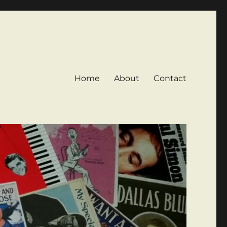
Home
About
Contact