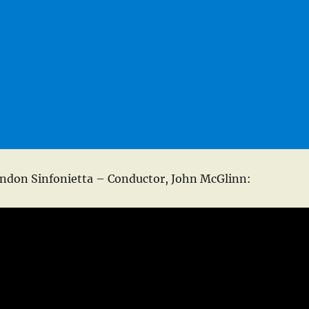
ndon Sinfonietta – Conductor, John McGlinn: