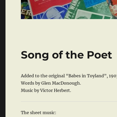
Song of the Poet
Added to the original “Babes in Toyland”, 190
Words by Glen MacDonough.
Music by Victor Herbert.
The sheet music: