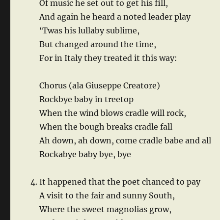
Of music he set out to get his fill,
And again he heard a noted leader play
‘Twas his lullaby sublime,
But changed around the time,
For in Italy they treated it this way:
Chorus (ala Giuseppe Creatore)
Rockbye baby in treetop
When the wind blows cradle will rock,
When the bough breaks cradle fall
Ah down, ah down, come cradle babe and all
Rockabye baby bye, bye
It happened that the poet chanced to pay
A visit to the fair and sunny South,
Where the sweet magnolias grow,