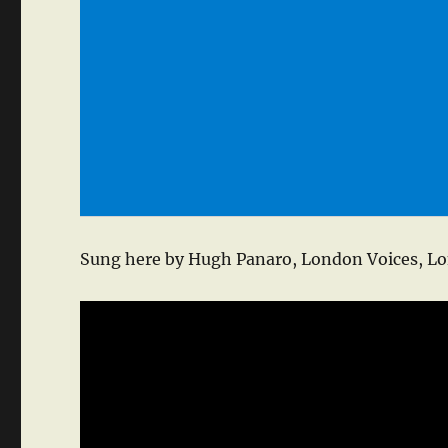
Sung here by Hugh Panaro, London Voices, Lo