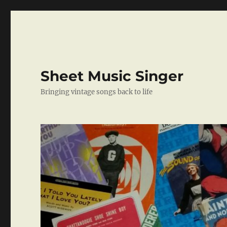
Sheet Music Singer
Bringing vintage songs back to life