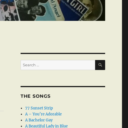
SEARCH
Search
for:
THE SONGS
77 Sunset Strip
A – You’re Adorable
A Bachelor Gay
A Beautiful Lady in Blue