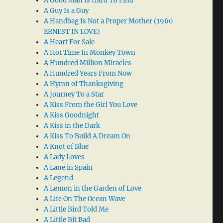
A Good Man Is Hard To Find
A Guy Is a Guy
A Handbag Is Not a Proper Mother (1960
ERNEST IN LOVE)
A Heart For Sale
A Hot Time In Monkey Town
A Hundred Million Miracles
A Hundred Years From Now
A Hymn of Thanksgiving
A Journey To a Star
A Kiss From the Girl You Love
A Kiss Goodnight
A Kiss in the Dark
A Kiss To Build A Dream On
A Knot of Blue
A Lady Loves
A Lane in Spain
A Legend
A Lemon in the Garden of Love
A Life On The Ocean Wave
A Little Bird Told Me
A Little Bit Bad