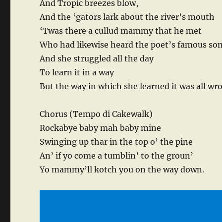
And Tropic breezes blow,
And the ‘gators lark about the river’s mouth
‘Twas there a cullud mammy that he met
Who had likewise heard the poet’s famous so
And she struggled all the day
To learn it in a way
But the way in which she learned it was all wr
Chorus (Tempo di Cakewalk)
Rockabye baby mah baby mine
Swinging up thar in the top o’ the pine
An’ if yo come a tumblin’ to the groun’
Yo mammy’ll kotch you on the way down.