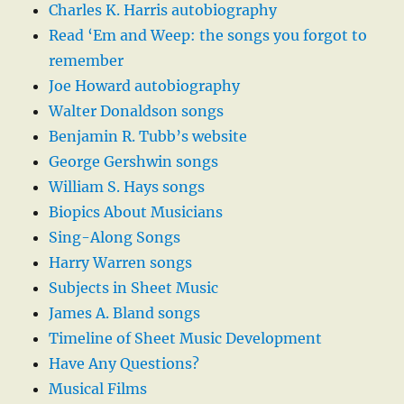
Charles K. Harris autobiography
Read ‘Em and Weep: the songs you forgot to
remember
Joe Howard autobiography
Walter Donaldson songs
Benjamin R. Tubb’s website
George Gershwin songs
William S. Hays songs
Biopics About Musicians
Sing-Along Songs
Harry Warren songs
Subjects in Sheet Music
James A. Bland songs
Timeline of Sheet Music Development
Have Any Questions?
Musical Films