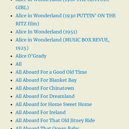
GIRL)
Alice in Wonderland (1930 PUTTIN’ ON THE
RITZ film)
Alice In Wonderland (1951)
Alice in Wonderland (MUSIC BOX REVUE,
1925)
Alice O’Grady
All
All Aboard For a Good Old Time
All Aboard For Blanket Bay
All Aboard For Chinatown
All Aboard For Dreamland
All Aboard for Home Sweet Home
All Aboard For Ireland
All Aboard For That Old Jitney Ride
All Aboard That Ocean Baby