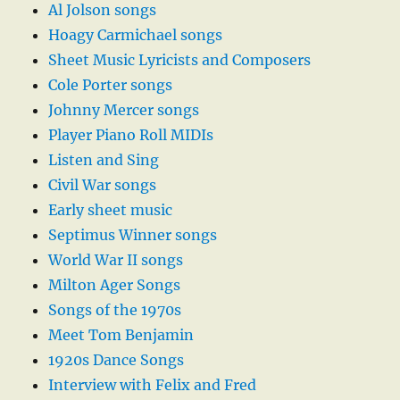
Al Jolson songs
Hoagy Carmichael songs
Sheet Music Lyricists and Composers
Cole Porter songs
Johnny Mercer songs
Player Piano Roll MIDIs
Listen and Sing
Civil War songs
Early sheet music
Septimus Winner songs
World War II songs
Milton Ager Songs
Songs of the 1970s
Meet Tom Benjamin
1920s Dance Songs
Interview with Felix and Fred