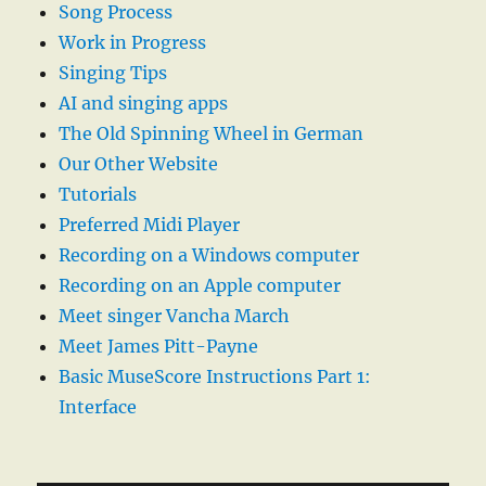
Song Process
Work in Progress
Singing Tips
AI and singing apps
The Old Spinning Wheel in German
Our Other Website
Tutorials
Preferred Midi Player
Recording on a Windows computer
Recording on an Apple computer
Meet singer Vancha March
Meet James Pitt-Payne
Basic MuseScore Instructions Part 1:
Interface