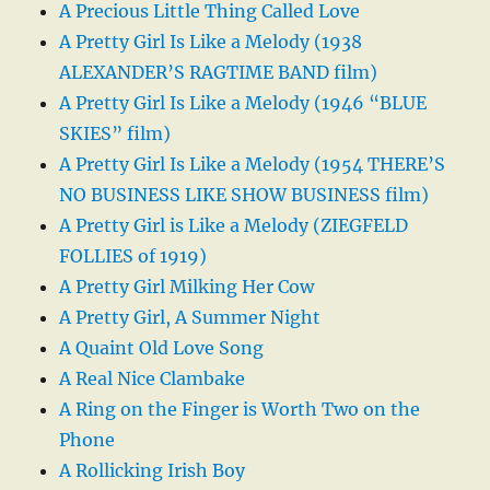
A Precious Little Thing Called Love
A Pretty Girl Is Like a Melody (1938
ALEXANDER’S RAGTIME BAND film)
A Pretty Girl Is Like a Melody (1946 “BLUE
SKIES” film)
A Pretty Girl Is Like a Melody (1954 THERE’S
NO BUSINESS LIKE SHOW BUSINESS film)
A Pretty Girl is Like a Melody (ZIEGFELD
FOLLIES of 1919)
A Pretty Girl Milking Her Cow
A Pretty Girl, A Summer Night
A Quaint Old Love Song
A Real Nice Clambake
A Ring on the Finger is Worth Two on the
Phone
A Rollicking Irish Boy