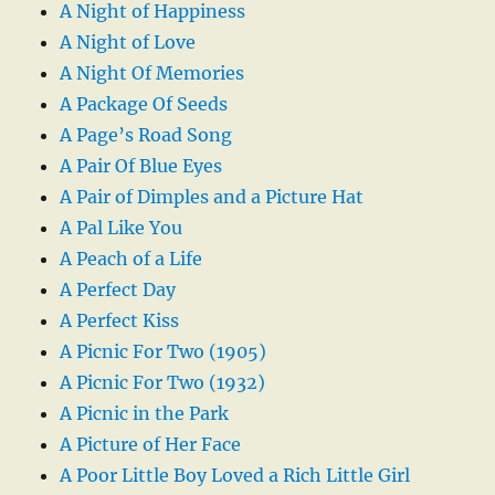
A Night of Happiness
A Night of Love
A Night Of Memories
A Package Of Seeds
A Page’s Road Song
A Pair Of Blue Eyes
A Pair of Dimples and a Picture Hat
A Pal Like You
A Peach of a Life
A Perfect Day
A Perfect Kiss
A Picnic For Two (1905)
A Picnic For Two (1932)
A Picnic in the Park
A Picture of Her Face
A Poor Little Boy Loved a Rich Little Girl