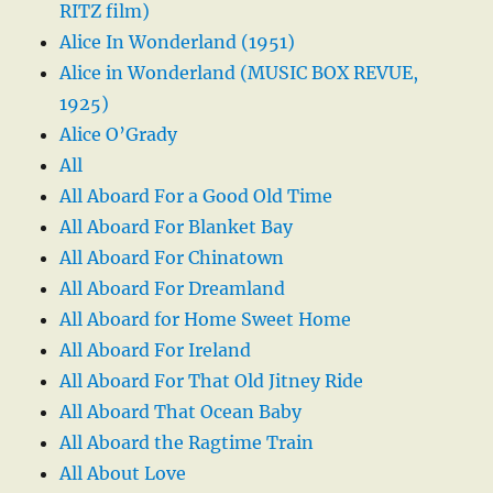
RITZ film)
Alice In Wonderland (1951)
Alice in Wonderland (MUSIC BOX REVUE,
1925)
Alice O’Grady
All
All Aboard For a Good Old Time
All Aboard For Blanket Bay
All Aboard For Chinatown
All Aboard For Dreamland
All Aboard for Home Sweet Home
All Aboard For Ireland
All Aboard For That Old Jitney Ride
All Aboard That Ocean Baby
All Aboard the Ragtime Train
All About Love