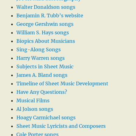
Walter Donaldson songs
Benjamin R. Tubb’s website
George Gershwin songs
William S. Hays songs
Biopics About Musicians
Sing-Along Songs
Harry Warren songs
Subjects in Sheet Music
James A. Bland songs
Timeline of Sheet Music Development
Have Any Questions?
Musical Films
Al Jolson songs
Hoagy Carmichael songs
Sheet Music Lyricists and Composers
Cole Porter songs