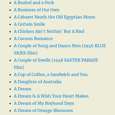
A Bushel and a Peck
A Business of Our Own
A Cabaret Neath the Old Egyptian Moon
A Certain Smile
A Chicken Ain’t Nothin’ But A Bird
A Cocoon Romance
A Couple of Song and Dance Men (1946 BLUE
SKIES film)
A Couple of Swells (1948 EASTER PARADE
film)
A Cup of Coffee, a Sandwich and You
A Daughter of Australia
A Dream
A Dream Is A Wish Your Heart Makes
A Dream of My Boyhood Days
A Dream of Orange Blossoms