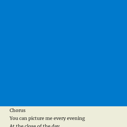
Chorus
You can picture me every evening
At the close of the day