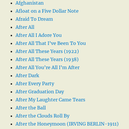
Afghanistan
Afloat on a Five Dollar Note
Afraid To Dream
After All
After All I Adore You
After All That I’ve Been To You
After All These Years (1922)
After All These Years (1938)
After All You’re All I’m After
After Dark
After Every Party
After Graduation Day
After My Laughter Came Tears
After the Ball
After the Clouds Roll By
After the Honeymoon (IRVING BERLIN-1911)