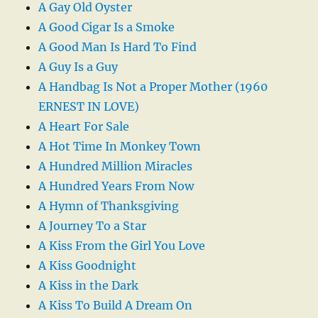
A Gay Old Oyster
A Good Cigar Is a Smoke
A Good Man Is Hard To Find
A Guy Is a Guy
A Handbag Is Not a Proper Mother (1960
ERNEST IN LOVE)
A Heart For Sale
A Hot Time In Monkey Town
A Hundred Million Miracles
A Hundred Years From Now
A Hymn of Thanksgiving
A Journey To a Star
A Kiss From the Girl You Love
A Kiss Goodnight
A Kiss in the Dark
A Kiss To Build A Dream On