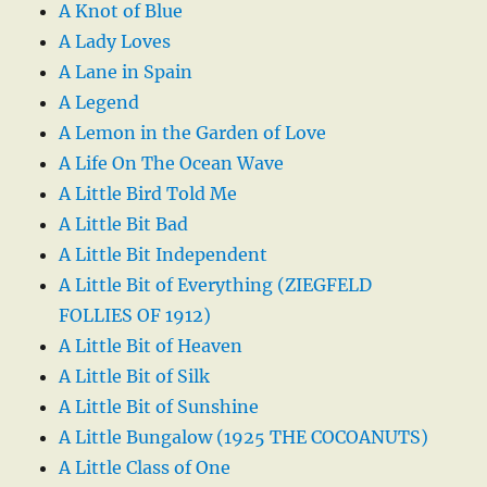
A Knot of Blue
A Lady Loves
A Lane in Spain
A Legend
A Lemon in the Garden of Love
A Life On The Ocean Wave
A Little Bird Told Me
A Little Bit Bad
A Little Bit Independent
A Little Bit of Everything (ZIEGFELD
FOLLIES OF 1912)
A Little Bit of Heaven
A Little Bit of Silk
A Little Bit of Sunshine
A Little Bungalow (1925 THE COCOANUTS)
A Little Class of One