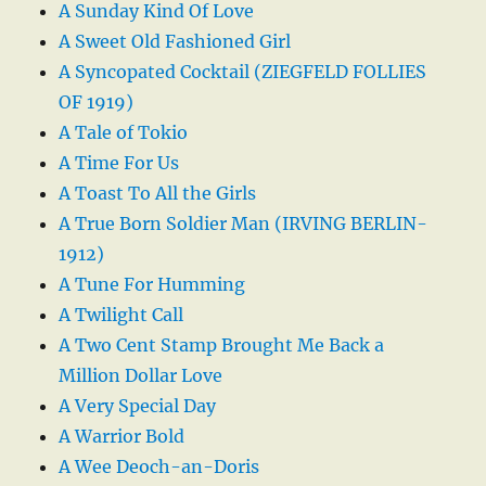
A Sunday Kind Of Love
A Sweet Old Fashioned Girl
A Syncopated Cocktail (ZIEGFELD FOLLIES
OF 1919)
A Tale of Tokio
A Time For Us
A Toast To All the Girls
A True Born Soldier Man (IRVING BERLIN-
1912)
A Tune For Humming
A Twilight Call
A Two Cent Stamp Brought Me Back a
Million Dollar Love
A Very Special Day
A Warrior Bold
A Wee Deoch-an-Doris