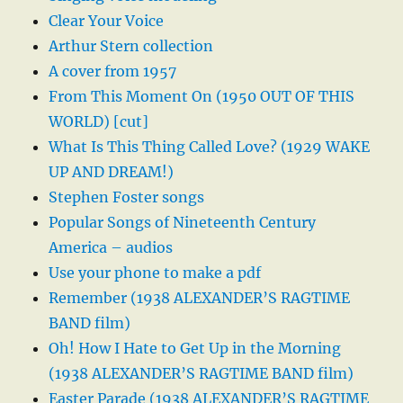
Clear Your Voice
Arthur Stern collection
A cover from 1957
From This Moment On (1950 OUT OF THIS
WORLD) [cut]
What Is This Thing Called Love? (1929 WAKE
UP AND DREAM!)
Stephen Foster songs
Popular Songs of Nineteenth Century
America – audios
Use your phone to make a pdf
Remember (1938 ALEXANDER’S RAGTIME
BAND film)
Oh! How I Hate to Get Up in the Morning
(1938 ALEXANDER’S RAGTIME BAND film)
Easter Parade (1938 ALEXANDER’S RAGTIME