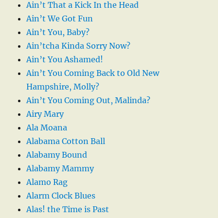
Ain’t That a Kick In the Head
Ain’t We Got Fun
Ain’t You, Baby?
Ain’tcha Kinda Sorry Now?
Ain’t You Ashamed!
Ain’t You Coming Back to Old New
Hampshire, Molly?
Ain’t You Coming Out, Malinda?
Airy Mary
Ala Moana
Alabama Cotton Ball
Alabamy Bound
Alabamy Mammy
Alamo Rag
Alarm Clock Blues
Alas! the Time is Past