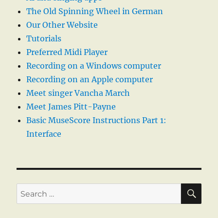
The Old Spinning Wheel in German
Our Other Website
Tutorials
Preferred Midi Player
Recording on a Windows computer
Recording on an Apple computer
Meet singer Vancha March
Meet James Pitt-Payne
Basic MuseScore Instructions Part 1:
Interface
SE
Search
for: