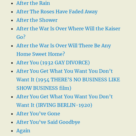
After the Rain
After The Roses Have Faded Away
After the Shower
After the War Is Over Where Will the Kaiser
Go?
After the War Is Over Will There Be Any
Home Sweet Home?
After You (1932 GAY DIVORCE)
After You Get What You Want You Don’t
Want It (1954 THERE’S NO BUSINESS LIKE
SHOW BUSINESS film)
After You Get What You Want You Don’t
Want It (IRVING BERLIN-1920)
After You’ve Gone
After You’ve Said Goodbye
Again