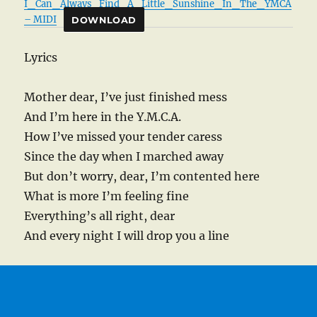
I_Can_Always_Find_A_Little_Sunshine_In_The_YMCA
– MIDI
DOWNLOAD
Lyrics
Mother dear, I’ve just finished mess
And I’m here in the Y.M.C.A.
How I’ve missed your tender caress
Since the day when I marched away
But don’t worry, dear, I’m contented here
What is more I’m feeling fine
Everything’s all right, dear
And every night I will drop you a line