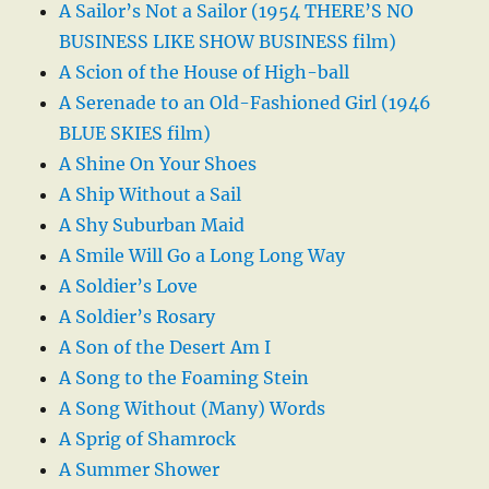
A Sailor’s Not a Sailor (1954 THERE’S NO
BUSINESS LIKE SHOW BUSINESS film)
A Scion of the House of High-ball
A Serenade to an Old-Fashioned Girl (1946
BLUE SKIES film)
A Shine On Your Shoes
A Ship Without a Sail
A Shy Suburban Maid
A Smile Will Go a Long Long Way
A Soldier’s Love
A Soldier’s Rosary
A Son of the Desert Am I
A Song to the Foaming Stein
A Song Without (Many) Words
A Sprig of Shamrock
A Summer Shower