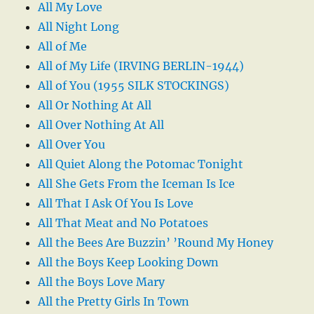
All My Love
All Night Long
All of Me
All of My Life (IRVING BERLIN-1944)
All of You (1955 SILK STOCKINGS)
All Or Nothing At All
All Over Nothing At All
All Over You
All Quiet Along the Potomac Tonight
All She Gets From the Iceman Is Ice
All That I Ask Of You Is Love
All That Meat and No Potatoes
All the Bees Are Buzzin’ ’Round My Honey
All the Boys Keep Looking Down
All the Boys Love Mary
All the Pretty Girls In Town