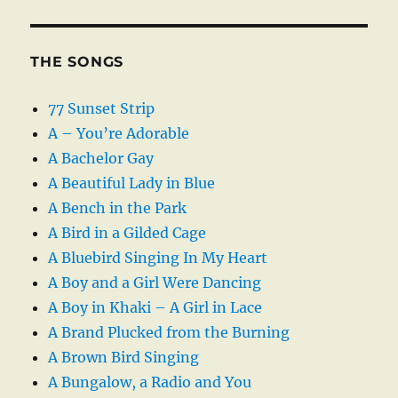
THE SONGS
77 Sunset Strip
A – You’re Adorable
A Bachelor Gay
A Beautiful Lady in Blue
A Bench in the Park
A Bird in a Gilded Cage
A Bluebird Singing In My Heart
A Boy and a Girl Were Dancing
A Boy in Khaki – A Girl in Lace
A Brand Plucked from the Burning
A Brown Bird Singing
A Bungalow, a Radio and You