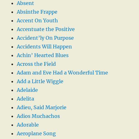
Absent
Absinthe Frappe
Accent On Youth
Accentuate the Positive
Accident’ly On Purpose
Accidents Will Happen
Achin’ Hearted Blues
Across the Field
Adam and Eve Had a Wonderful Time
Add a Little Wiggle
Adelaide
Adelita
Adieu, Said Marjorie
Adios Muchachos
Adorable
Aeroplane Song