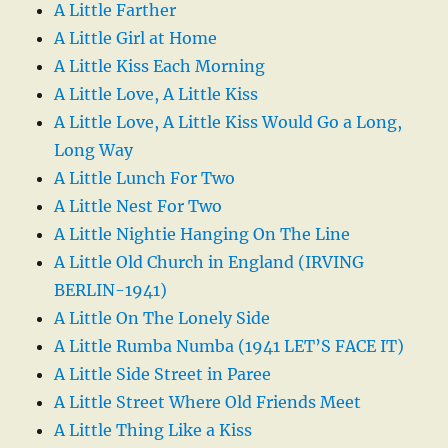
A Little Farther
A Little Girl at Home
A Little Kiss Each Morning
A Little Love, A Little Kiss
A Little Love, A Little Kiss Would Go a Long,
Long Way
A Little Lunch For Two
A Little Nest For Two
A Little Nightie Hanging On The Line
A Little Old Church in England (IRVING
BERLIN-1941)
A Little On The Lonely Side
A Little Rumba Numba (1941 LET’S FACE IT)
A Little Side Street in Paree
A Little Street Where Old Friends Meet
A Little Thing Like a Kiss