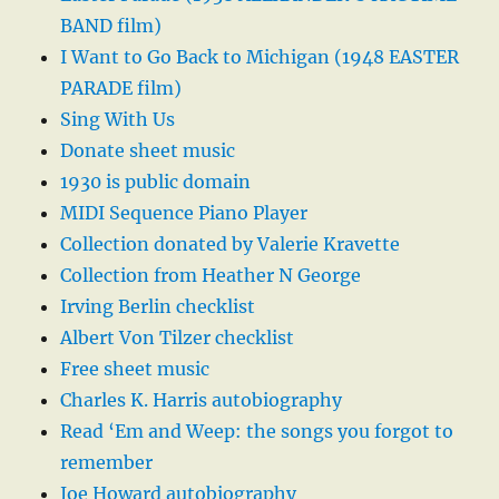
BAND film)
I Want to Go Back to Michigan (1948 EASTER
PARADE film)
Sing With Us
Donate sheet music
1930 is public domain
MIDI Sequence Piano Player
Collection donated by Valerie Kravette
Collection from Heather N George
Irving Berlin checklist
Albert Von Tilzer checklist
Free sheet music
Charles K. Harris autobiography
Read ‘Em and Weep: the songs you forgot to
remember
Joe Howard autobiography