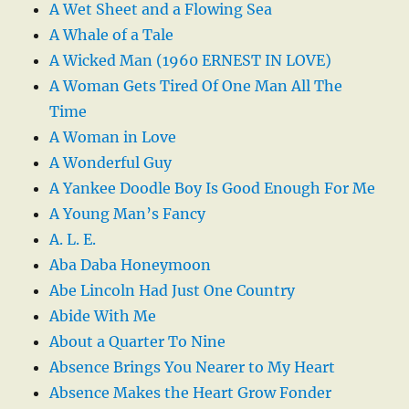
A Wet Sheet and a Flowing Sea
A Whale of a Tale
A Wicked Man (1960 ERNEST IN LOVE)
A Woman Gets Tired Of One Man All The
Time
A Woman in Love
A Wonderful Guy
A Yankee Doodle Boy Is Good Enough For Me
A Young Man’s Fancy
A. L. E.
Aba Daba Honeymoon
Abe Lincoln Had Just One Country
Abide With Me
About a Quarter To Nine
Absence Brings You Nearer to My Heart
Absence Makes the Heart Grow Fonder