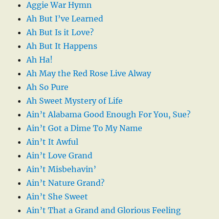
Aggie War Hymn
Ah But I’ve Learned
Ah But Is it Love?
Ah But It Happens
Ah Ha!
Ah May the Red Rose Live Alway
Ah So Pure
Ah Sweet Mystery of Life
Ain’t Alabama Good Enough For You, Sue?
Ain’t Got a Dime To My Name
Ain’t It Awful
Ain’t Love Grand
Ain’t Misbehavin’
Ain’t Nature Grand?
Ain’t She Sweet
Ain’t That a Grand and Glorious Feeling