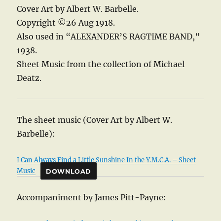
Cover Art by Albert W. Barbelle.
Copyright ©26 Aug 1918.
Also used in “ALEXANDER’S RAGTIME BAND,”
1938.
Sheet Music from the collection of Michael
Deatz.
The sheet music (Cover Art by Albert W.
Barbelle):
I Can Always Find a Little Sunshine In the Y.M.C.A. – Sheet
Music
DOWNLOAD
Accompaniment by James Pitt-Payne: