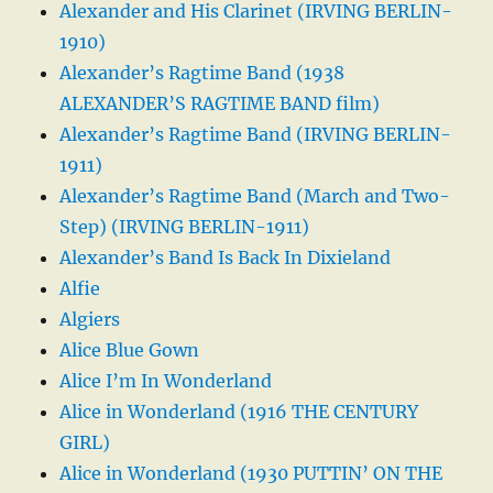
Alexander and His Clarinet (IRVING BERLIN-
1910)
Alexander’s Ragtime Band (1938
ALEXANDER’S RAGTIME BAND film)
Alexander’s Ragtime Band (IRVING BERLIN-
1911)
Alexander’s Ragtime Band (March and Two-
Step) (IRVING BERLIN-1911)
Alexander’s Band Is Back In Dixieland
Alfie
Algiers
Alice Blue Gown
Alice I’m In Wonderland
Alice in Wonderland (1916 THE CENTURY
GIRL)
Alice in Wonderland (1930 PUTTIN’ ON THE