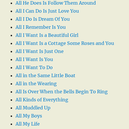
All He Does Is Follow Them Around
All I Can Do Is Just Love You
All I Do Is Dream Of You
All I Remember Is You
All I Want Is a Beautiful Girl
All I Want Is a Cottage Some Roses and You
All I Want Is Just One
All I Want Is You
All I Want To Do
All in the Same Little Boat
All in the Wearing
All Is Over When the Bells Begin To Ring
All Kinds of Everything
All Muddled Up
All My Boys
All My Life