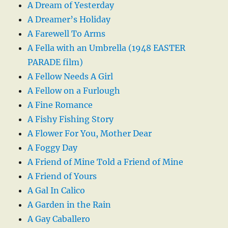
A Dream of Yesterday
A Dreamer’s Holiday
A Farewell To Arms
A Fella with an Umbrella (1948 EASTER
PARADE film)
A Fellow Needs A Girl
A Fellow on a Furlough
A Fine Romance
A Fishy Fishing Story
A Flower For You, Mother Dear
A Foggy Day
A Friend of Mine Told a Friend of Mine
A Friend of Yours
A Gal In Calico
A Garden in the Rain
A Gay Caballero