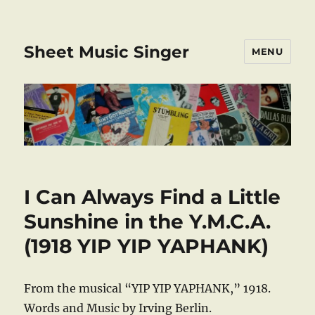
Sheet Music Singer
MENU
I Can Always Find a Little
Sunshine in the Y.M.C.A.
(1918 YIP YIP YAPHANK)
From the musical “YIP YIP YAPHANK,” 1918.
Words and Music by Irving Berlin.