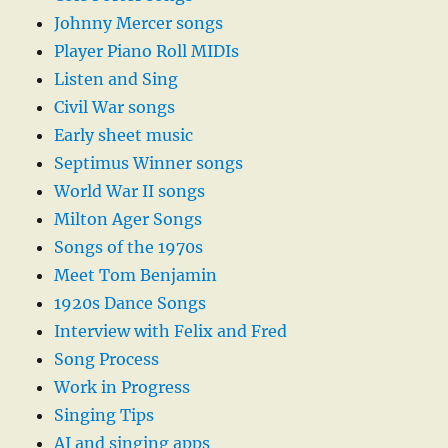
Johnny Mercer songs
Player Piano Roll MIDIs
Listen and Sing
Civil War songs
Early sheet music
Septimus Winner songs
World War II songs
Milton Ager Songs
Songs of the 1970s
Meet Tom Benjamin
1920s Dance Songs
Interview with Felix and Fred
Song Process
Work in Progress
Singing Tips
AI and singing apps