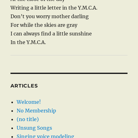
Writing a little letter in the Y.M.C.A.
Don’t you worry mother darling
For while the skies are gray
I can always find a little sunshine
In the Y.M.C.A.
ARTICLES
Welcome!
No Membership
(no title)
Unsung Songs
Singing voice modeling