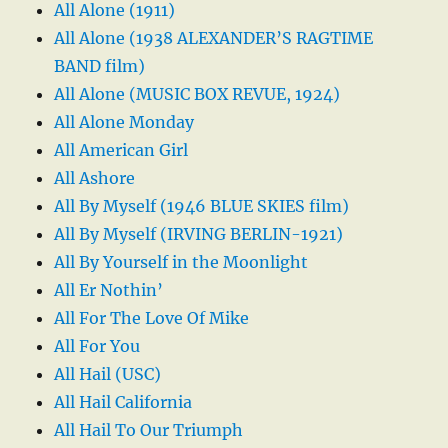
All Alone (1911)
All Alone (1938 ALEXANDER’S RAGTIME
BAND film)
All Alone (MUSIC BOX REVUE, 1924)
All Alone Monday
All American Girl
All Ashore
All By Myself (1946 BLUE SKIES film)
All By Myself (IRVING BERLIN-1921)
All By Yourself in the Moonlight
All Er Nothin’
All For The Love Of Mike
All For You
All Hail (USC)
All Hail California
All Hail To Our Triumph