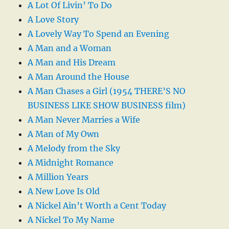
A Lot Of Livin’ To Do
A Love Story
A Lovely Way To Spend an Evening
A Man and a Woman
A Man and His Dream
A Man Around the House
A Man Chases a Girl (1954 THERE’S NO
BUSINESS LIKE SHOW BUSINESS film)
A Man Never Marries a Wife
A Man of My Own
A Melody from the Sky
A Midnight Romance
A Million Years
A New Love Is Old
A Nickel Ain’t Worth a Cent Today
A Nickel To My Name