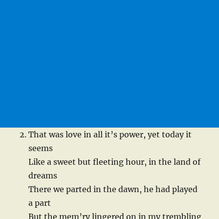
That was love in all it’s power, yet today it
seems
Like a sweet but fleeting hour, in the land of
dreams
There we parted in the dawn, he had played
a part
But the mem’ry lingered on in my trembling