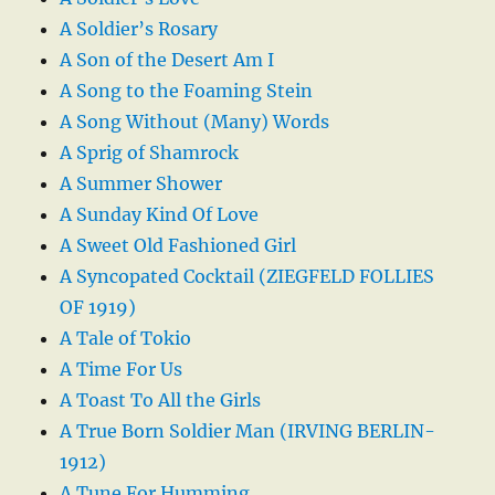
A Soldier’s Rosary
A Son of the Desert Am I
A Song to the Foaming Stein
A Song Without (Many) Words
A Sprig of Shamrock
A Summer Shower
A Sunday Kind Of Love
A Sweet Old Fashioned Girl
A Syncopated Cocktail (ZIEGFELD FOLLIES
OF 1919)
A Tale of Tokio
A Time For Us
A Toast To All the Girls
A True Born Soldier Man (IRVING BERLIN-
1912)
A Tune For Humming