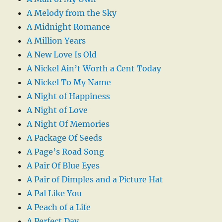
A Melody from the Sky
A Midnight Romance
A Million Years
A New Love Is Old
A Nickel Ain’t Worth a Cent Today
A Nickel To My Name
A Night of Happiness
A Night of Love
A Night Of Memories
A Package Of Seeds
A Page’s Road Song
A Pair Of Blue Eyes
A Pair of Dimples and a Picture Hat
A Pal Like You
A Peach of a Life
A Perfect Day