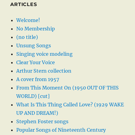
ARTICLES
Welcome!
No Membership
(no title)
Unsung Songs
Singing voice modeling
Clear Your Voice
Arthur Stern collection
A cover from 1957
From This Moment On (1950 OUT OF THIS
WORLD) [cut]
What Is This Thing Called Love? (1929 WAKE
UP AND DREAM!)
Stephen Foster songs
Popular Songs of Nineteenth Century