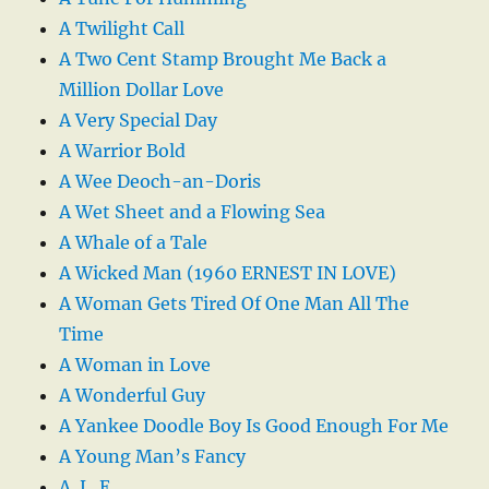
A Twilight Call
A Two Cent Stamp Brought Me Back a
Million Dollar Love
A Very Special Day
A Warrior Bold
A Wee Deoch-an-Doris
A Wet Sheet and a Flowing Sea
A Whale of a Tale
A Wicked Man (1960 ERNEST IN LOVE)
A Woman Gets Tired Of One Man All The
Time
A Woman in Love
A Wonderful Guy
A Yankee Doodle Boy Is Good Enough For Me
A Young Man’s Fancy
A. L. E.