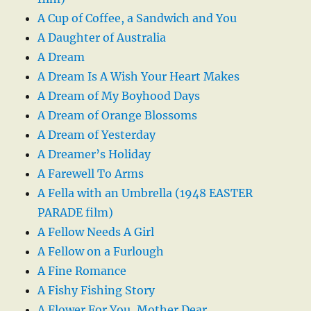
A Cup of Coffee, a Sandwich and You
A Daughter of Australia
A Dream
A Dream Is A Wish Your Heart Makes
A Dream of My Boyhood Days
A Dream of Orange Blossoms
A Dream of Yesterday
A Dreamer’s Holiday
A Farewell To Arms
A Fella with an Umbrella (1948 EASTER
PARADE film)
A Fellow Needs A Girl
A Fellow on a Furlough
A Fine Romance
A Fishy Fishing Story
A Flower For You, Mother Dear