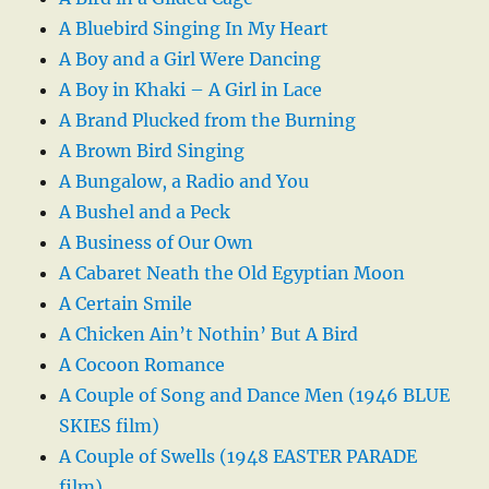
A Bluebird Singing In My Heart
A Boy and a Girl Were Dancing
A Boy in Khaki – A Girl in Lace
A Brand Plucked from the Burning
A Brown Bird Singing
A Bungalow, a Radio and You
A Bushel and a Peck
A Business of Our Own
A Cabaret Neath the Old Egyptian Moon
A Certain Smile
A Chicken Ain’t Nothin’ But A Bird
A Cocoon Romance
A Couple of Song and Dance Men (1946 BLUE
SKIES film)
A Couple of Swells (1948 EASTER PARADE
film)