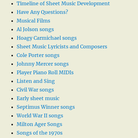
Timeline of Sheet Music Development
Have Any Questions?
Musical Films
Al Jolson songs
Hoagy Carmichael songs
Sheet Music Lyricists and Composers
Cole Porter songs
Johnny Mercer songs
Player Piano Roll MIDIs
Listen and Sing
Civil War songs
Early sheet music
Septimus Winner songs
World War II songs
Milton Ager Songs
Songs of the 1970s