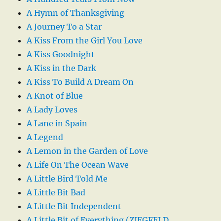
A Hymn of Thanksgiving
A Journey To a Star
A Kiss From the Girl You Love
A Kiss Goodnight
A Kiss in the Dark
A Kiss To Build A Dream On
A Knot of Blue
A Lady Loves
A Lane in Spain
A Legend
A Lemon in the Garden of Love
A Life On The Ocean Wave
A Little Bird Told Me
A Little Bit Bad
A Little Bit Independent
A Little Bit of Everything (ZIEGFELD