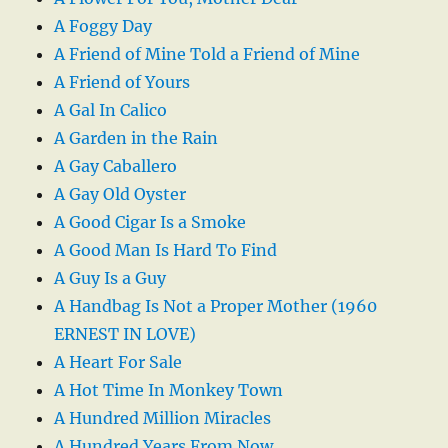
A Foggy Day
A Friend of Mine Told a Friend of Mine
A Friend of Yours
A Gal In Calico
A Garden in the Rain
A Gay Caballero
A Gay Old Oyster
A Good Cigar Is a Smoke
A Good Man Is Hard To Find
A Guy Is a Guy
A Handbag Is Not a Proper Mother (1960
ERNEST IN LOVE)
A Heart For Sale
A Hot Time In Monkey Town
A Hundred Million Miracles
A Hundred Years From Now