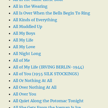
All in the Wearing
All Is Over When the Bells Begin To Ring
All Kinds of Everything
All Muddled Up
All My Boys
All My Life
All My Love
All Night Long
All of Me
All of My Life (IRVING BERLIN-1944)
All of You (1955 SILK STOCKINGS)
All Or Nothing At All
All Over Nothing At All
All Over You
All Quiet Along the Potomac Tonight
All She Gets From the Iceman Is Ice