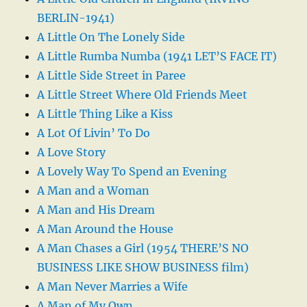
BERLIN-1941)
A Little On The Lonely Side
A Little Rumba Numba (1941 LET’S FACE IT)
A Little Side Street in Paree
A Little Street Where Old Friends Meet
A Little Thing Like a Kiss
A Lot Of Livin’ To Do
A Love Story
A Lovely Way To Spend an Evening
A Man and a Woman
A Man and His Dream
A Man Around the House
A Man Chases a Girl (1954 THERE’S NO
BUSINESS LIKE SHOW BUSINESS film)
A Man Never Marries a Wife
A Man of My Own