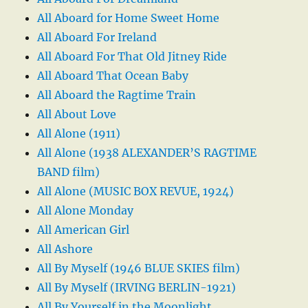
All Aboard for Home Sweet Home
All Aboard For Ireland
All Aboard For That Old Jitney Ride
All Aboard That Ocean Baby
All Aboard the Ragtime Train
All About Love
All Alone (1911)
All Alone (1938 ALEXANDER’S RAGTIME
BAND film)
All Alone (MUSIC BOX REVUE, 1924)
All Alone Monday
All American Girl
All Ashore
All By Myself (1946 BLUE SKIES film)
All By Myself (IRVING BERLIN-1921)
All By Yourself in the Moonlight