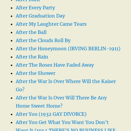
After Every Party
After Graduation Day
After My Laughter Came Tears
After the Ball
After the Clouds Roll By
After the Honeymoon (IRVING BERLIN-1911)
After the Rain
After The Roses Have Faded Away
After the Shower
After the War Is Over Where Will the Kaiser
Go?
After the War Is Over Will There Be Any
Home Sweet Home?
After You (1932 GAY DIVORCE)
After You Get What You Want You Don’t
Want It (1954 THERE’S NO BUSINESS LIKE