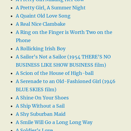
A Pretty Girl, A Summer Night
A Quaint Old Love Song
A Real Nice Clambake
A Ring on the Finger is Worth Two on the
Phone
A Rollicking Irish Boy
A Sailor’s Not a Sailor (1954 THERE’S NO
BUSINESS LIKE SHOW BUSINESS film)
A Scion of the House of High-ball
A Serenade to an Old-Fashioned Girl (1946
BLUE SKIES film)
A Shine On Your Shoes
A Ship Without a Sail
A Shy Suburban Maid
A Smile Will Go a Long Long Way
A Soldier’s Love