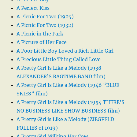
A Perfect Kiss
A Picnic For Two (1905)
A Picnic For Two (1932)
A Picnic in the Park
A Picture of Her Face
A Poor Little Boy Loved a Rich Little Girl
A Precious Little Thing Called Love
A Pretty Girl Is Like a Melody (1938
ALEXANDER’S RAGTIME BAND film)
A Pretty Girl Is Like a Melody (1946 “BLUE
SKIES” film)
A Pretty Girl Is Like a Melody (1954 THERE’S
NO BUSINESS LIKE SHOW BUSINESS film)
A Pretty Girl is Like a Melody (ZIEGFELD
FOLLIES of 1919)
A Pretty Girl Milking Her Cow