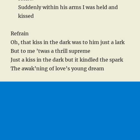
Suddenly within his arms I was held and
kissed
Refrain
Oh, that kiss in the dark was to him just a lark
But to me ’twas a thrill supreme
Just a kiss in the dark but it kindled the spark
The awak’ning of love’s young dream