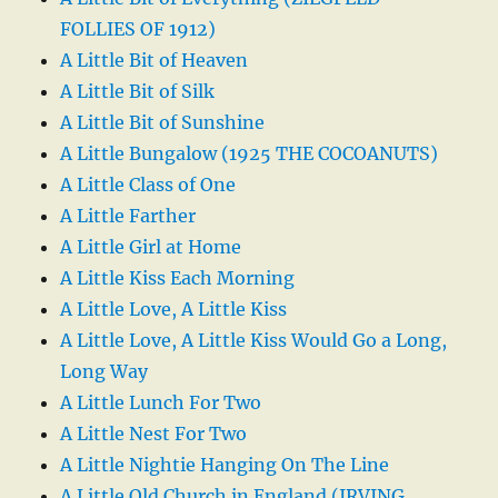
FOLLIES OF 1912)
A Little Bit of Heaven
A Little Bit of Silk
A Little Bit of Sunshine
A Little Bungalow (1925 THE COCOANUTS)
A Little Class of One
A Little Farther
A Little Girl at Home
A Little Kiss Each Morning
A Little Love, A Little Kiss
A Little Love, A Little Kiss Would Go a Long,
Long Way
A Little Lunch For Two
A Little Nest For Two
A Little Nightie Hanging On The Line
A Little Old Church in England (IRVING