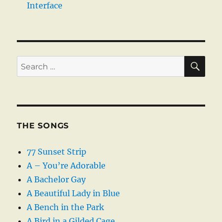
Interface
SE
Search
for:
THE SONGS
77 Sunset Strip
A – You’re Adorable
A Bachelor Gay
A Beautiful Lady in Blue
A Bench in the Park
A Bird in a Gilded Cage