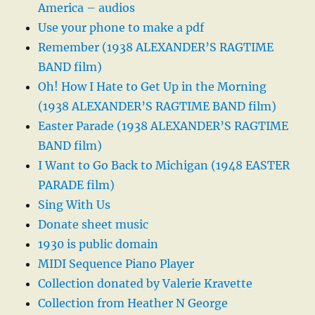
America – audios
Use your phone to make a pdf
Remember (1938 ALEXANDER’S RAGTIME
BAND film)
Oh! How I Hate to Get Up in the Morning
(1938 ALEXANDER’S RAGTIME BAND film)
Easter Parade (1938 ALEXANDER’S RAGTIME
BAND film)
I Want to Go Back to Michigan (1948 EASTER
PARADE film)
Sing With Us
Donate sheet music
1930 is public domain
MIDI Sequence Piano Player
Collection donated by Valerie Kravette
Collection from Heather N George