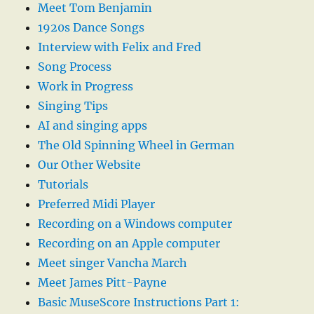
Meet Tom Benjamin
1920s Dance Songs
Interview with Felix and Fred
Song Process
Work in Progress
Singing Tips
AI and singing apps
The Old Spinning Wheel in German
Our Other Website
Tutorials
Preferred Midi Player
Recording on a Windows computer
Recording on an Apple computer
Meet singer Vancha March
Meet James Pitt-Payne
Basic MuseScore Instructions Part 1: