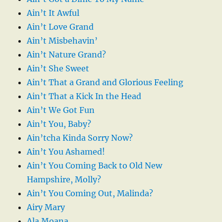
Ain’t It Awful
Ain’t Love Grand
Ain’t Misbehavin’
Ain’t Nature Grand?
Ain’t She Sweet
Ain’t That a Grand and Glorious Feeling
Ain’t That a Kick In the Head
Ain’t We Got Fun
Ain’t You, Baby?
Ain’tcha Kinda Sorry Now?
Ain’t You Ashamed!
Ain’t You Coming Back to Old New
Hampshire, Molly?
Ain’t You Coming Out, Malinda?
Airy Mary
Ala Moana