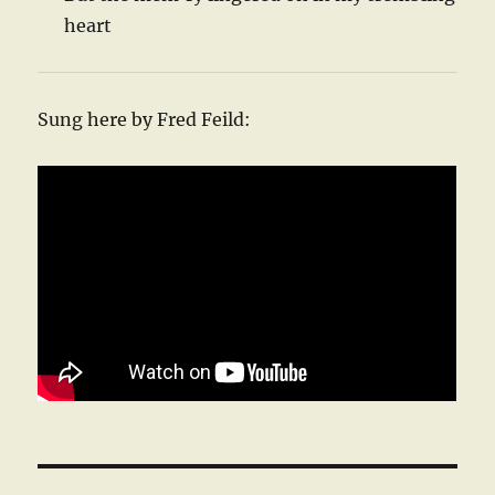
heart
Sung here by Fred Feild: