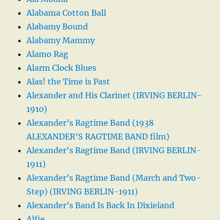
Alabama Cotton Ball
Alabamy Bound
Alabamy Mammy
Alamo Rag
Alarm Clock Blues
Alas! the Time is Past
Alexander and His Clarinet (IRVING BERLIN-
1910)
Alexander’s Ragtime Band (1938
ALEXANDER’S RAGTIME BAND film)
Alexander’s Ragtime Band (IRVING BERLIN-
1911)
Alexander’s Ragtime Band (March and Two-
Step) (IRVING BERLIN-1911)
Alexander’s Band Is Back In Dixieland
Alfie