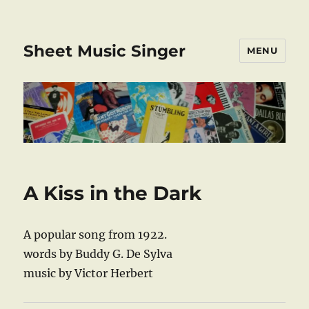
Sheet Music Singer
MENU
A Kiss in the Dark
A popular song from 1922.
words by Buddy G. De Sylva
music by Victor Herbert