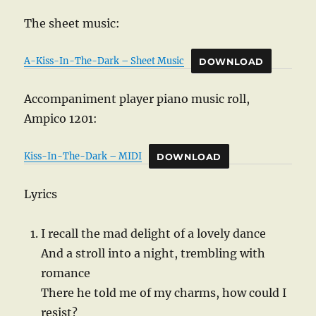
The sheet music:
A-Kiss-In-The-Dark – Sheet Music
DOWNLOAD
Accompaniment player piano music roll,
Ampico 1201:
Kiss-In-The-Dark – MIDI
DOWNLOAD
Lyrics
I recall the mad delight of a lovely dance
And a stroll into a night, trembling with
romance
There he told me of my charms, how could I
resist?