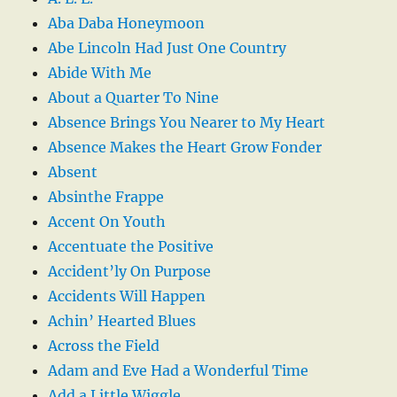
Aba Daba Honeymoon
Abe Lincoln Had Just One Country
Abide With Me
About a Quarter To Nine
Absence Brings You Nearer to My Heart
Absence Makes the Heart Grow Fonder
Absent
Absinthe Frappe
Accent On Youth
Accentuate the Positive
Accident’ly On Purpose
Accidents Will Happen
Achin’ Hearted Blues
Across the Field
Adam and Eve Had a Wonderful Time
Add a Little Wiggle