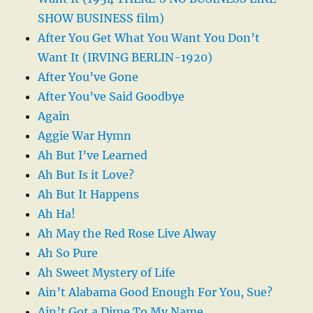
SHOW BUSINESS film)
After You Get What You Want You Don’t
Want It (IRVING BERLIN-1920)
After You’ve Gone
After You’ve Said Goodbye
Again
Aggie War Hymn
Ah But I’ve Learned
Ah But Is it Love?
Ah But It Happens
Ah Ha!
Ah May the Red Rose Live Alway
Ah So Pure
Ah Sweet Mystery of Life
Ain’t Alabama Good Enough For You, Sue?
Ain’t Got a Dime To My Name