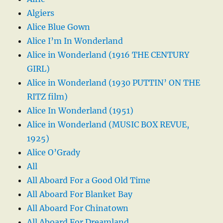
Algiers
Alice Blue Gown
Alice I’m In Wonderland
Alice in Wonderland (1916 THE CENTURY
GIRL)
Alice in Wonderland (1930 PUTTIN’ ON THE
RITZ film)
Alice In Wonderland (1951)
Alice in Wonderland (MUSIC BOX REVUE,
1925)
Alice O’Grady
All
All Aboard For a Good Old Time
All Aboard For Blanket Bay
All Aboard For Chinatown
All Aboard For Dreamland