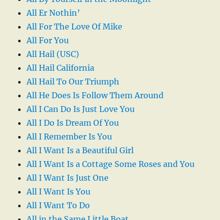
All Er Nothin’
All For The Love Of Mike
All For You
All Hail (USC)
All Hail California
All Hail To Our Triumph
All He Does Is Follow Them Around
All I Can Do Is Just Love You
All I Do Is Dream Of You
All I Remember Is You
All I Want Is a Beautiful Girl
All I Want Is a Cottage Some Roses and You
All I Want Is Just One
All I Want Is You
All I Want To Do
All in the Same Little Boat