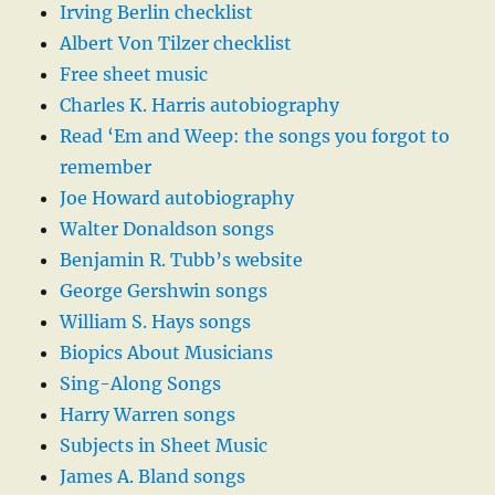
Irving Berlin checklist
Albert Von Tilzer checklist
Free sheet music
Charles K. Harris autobiography
Read ‘Em and Weep: the songs you forgot to
remember
Joe Howard autobiography
Walter Donaldson songs
Benjamin R. Tubb’s website
George Gershwin songs
William S. Hays songs
Biopics About Musicians
Sing-Along Songs
Harry Warren songs
Subjects in Sheet Music
James A. Bland songs