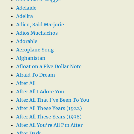
Adelaide
Adelita
Adieu, Said Marjorie
Adios Muchachos
Adorable
Aeroplane Song
Afghanistan
Afloat on a Five Dollar Note
Afraid To Dream
After All
After All I Adore You
After All That I’ve Been To You
After All These Years (1922)
After All These Years (1938)
After All You’re All I’m After
After Dark