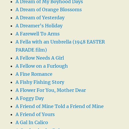
A Dream of My Boyhood Days
A Dream of Orange Blossoms
A Dream of Yesterday
A Dreamer’s Holiday
A Farewell To Arms
A Fella with an Umbrella (1948 EASTER
PARADE film)
A Fellow Needs A Girl
A Fellow on a Furlough
A Fine Romance
A Fishy Fishing Story
A Flower For You, Mother Dear
A Foggy Day
A Friend of Mine Told a Friend of Mine
A Friend of Yours
A Gal In Calico