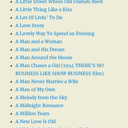
A Little Street Where Old Friends Meet
A Little Thing Like a Kiss
A Lot Of Livin’ To Do
A Love Story
A Lovely Way To Spend an Evening
A Man and a Woman
A Man and His Dream
A Man Around the House
A Man Chases a Girl (1954 THERE’S NO
BUSINESS LIKE SHOW BUSINESS film)
A Man Never Marries a Wife
A Man of My Own
A Melody from the Sky
A Midnight Romance
A Million Years
A New Love Is Old