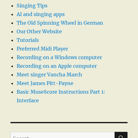
Singing Tips
AI and singing apps
The Old Spinning Wheel in German
Our Other Website
Tutorials
Preferred Midi Player
Recording on a Windows computer
Recording on an Apple computer
Meet singer Vancha March
Meet James Pitt-Payne
Basic MuseScore Instructions Part 1:
Interface
SE
Search