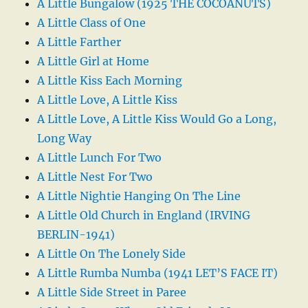
A Little Bungalow (1925 THE COCOANUTS)
A Little Class of One
A Little Farther
A Little Girl at Home
A Little Kiss Each Morning
A Little Love, A Little Kiss
A Little Love, A Little Kiss Would Go a Long,
Long Way
A Little Lunch For Two
A Little Nest For Two
A Little Nightie Hanging On The Line
A Little Old Church in England (IRVING
BERLIN-1941)
A Little On The Lonely Side
A Little Rumba Numba (1941 LET’S FACE IT)
A Little Side Street in Paree