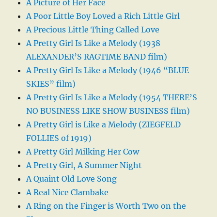
A Picture of Her Face
A Poor Little Boy Loved a Rich Little Girl
A Precious Little Thing Called Love
A Pretty Girl Is Like a Melody (1938
ALEXANDER’S RAGTIME BAND film)
A Pretty Girl Is Like a Melody (1946 “BLUE
SKIES” film)
A Pretty Girl Is Like a Melody (1954 THERE’S
NO BUSINESS LIKE SHOW BUSINESS film)
A Pretty Girl is Like a Melody (ZIEGFELD
FOLLIES of 1919)
A Pretty Girl Milking Her Cow
A Pretty Girl, A Summer Night
A Quaint Old Love Song
A Real Nice Clambake
A Ring on the Finger is Worth Two on the