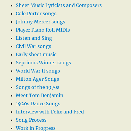
Sheet Music Lyricists and Composers
Cole Porter songs
Johnny Mercer songs
Player Piano Roll MIDIs
Listen and Sing
Civil War songs
Early sheet music
Septimus Winner songs
World War II songs
Milton Ager Songs
Songs of the 1970s
Meet Tom Benjamin
1920s Dance Songs
Interview with Felix and Fred
Song Process
Work in Progress