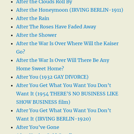
After the Clouds Roll By
After the Honeymoon (IRVING BERLIN-1911)
After the Rain
After The Roses Have Faded Away
After the Shower
After the War Is Over Where Will the Kaiser
Go?
After the War Is Over Will There Be Any
Home Sweet Home?
After You (1932 GAY DIVORCE)
After You Get What You Want You Don’t
Want It (1954 THERE’S NO BUSINESS LIKE
SHOW BUSINESS film)
After You Get What You Want You Don’t
Want It (IRVING BERLIN-1920)
After You’ve Gone