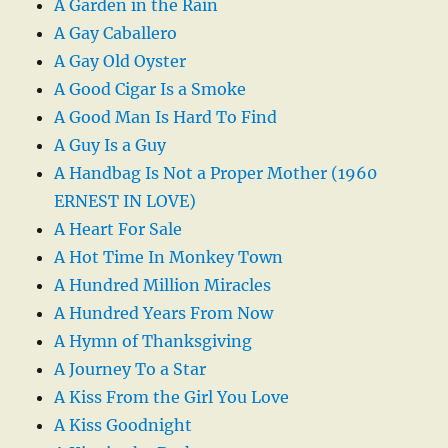
A Garden in the Rain
A Gay Caballero
A Gay Old Oyster
A Good Cigar Is a Smoke
A Good Man Is Hard To Find
A Guy Is a Guy
A Handbag Is Not a Proper Mother (1960
ERNEST IN LOVE)
A Heart For Sale
A Hot Time In Monkey Town
A Hundred Million Miracles
A Hundred Years From Now
A Hymn of Thanksgiving
A Journey To a Star
A Kiss From the Girl You Love
A Kiss Goodnight