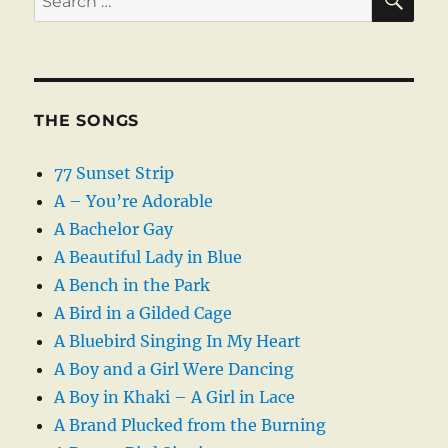
for:
THE SONGS
77 Sunset Strip
A – You’re Adorable
A Bachelor Gay
A Beautiful Lady in Blue
A Bench in the Park
A Bird in a Gilded Cage
A Bluebird Singing In My Heart
A Boy and a Girl Were Dancing
A Boy in Khaki – A Girl in Lace
A Brand Plucked from the Burning