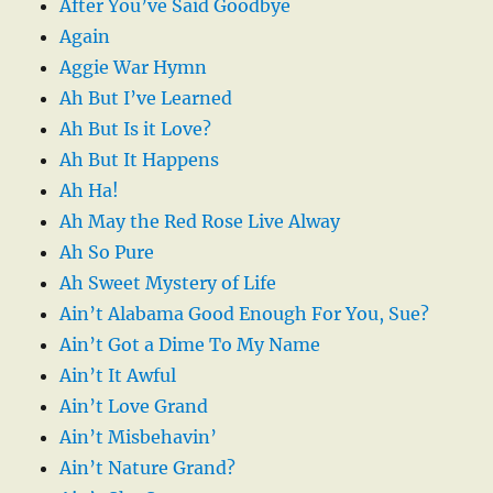
After You’ve Said Goodbye
Again
Aggie War Hymn
Ah But I’ve Learned
Ah But Is it Love?
Ah But It Happens
Ah Ha!
Ah May the Red Rose Live Alway
Ah So Pure
Ah Sweet Mystery of Life
Ain’t Alabama Good Enough For You, Sue?
Ain’t Got a Dime To My Name
Ain’t It Awful
Ain’t Love Grand
Ain’t Misbehavin’
Ain’t Nature Grand?