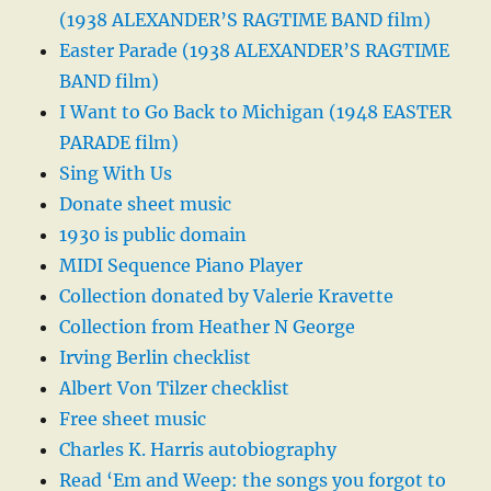
(1938 ALEXANDER’S RAGTIME BAND film)
Easter Parade (1938 ALEXANDER’S RAGTIME
BAND film)
I Want to Go Back to Michigan (1948 EASTER
PARADE film)
Sing With Us
Donate sheet music
1930 is public domain
MIDI Sequence Piano Player
Collection donated by Valerie Kravette
Collection from Heather N George
Irving Berlin checklist
Albert Von Tilzer checklist
Free sheet music
Charles K. Harris autobiography
Read ‘Em and Weep: the songs you forgot to