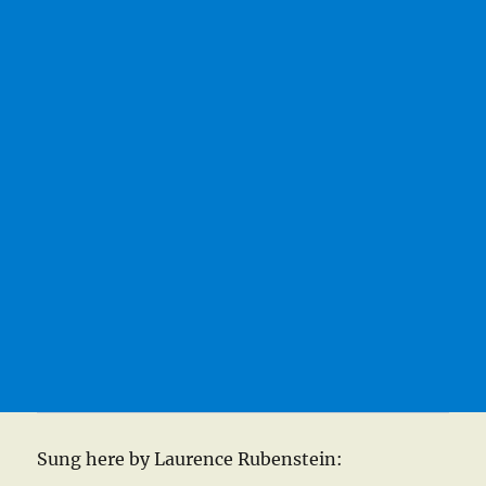
Sung here by Laurence Rubenstein: