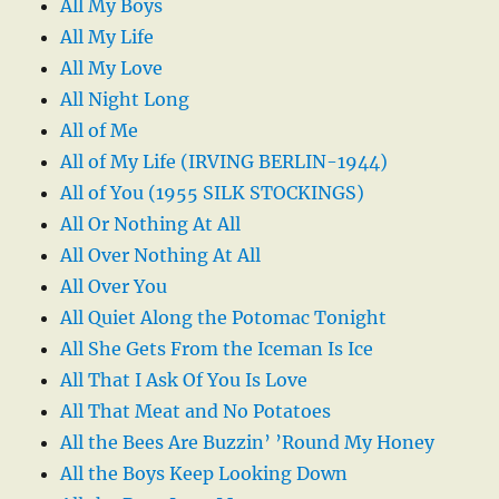
All My Boys
All My Life
All My Love
All Night Long
All of Me
All of My Life (IRVING BERLIN-1944)
All of You (1955 SILK STOCKINGS)
All Or Nothing At All
All Over Nothing At All
All Over You
All Quiet Along the Potomac Tonight
All She Gets From the Iceman Is Ice
All That I Ask Of You Is Love
All That Meat and No Potatoes
All the Bees Are Buzzin’ ’Round My Honey
All the Boys Keep Looking Down