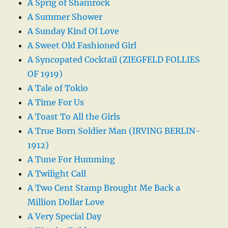
A Sprig of Shamrock
A Summer Shower
A Sunday Kind Of Love
A Sweet Old Fashioned Girl
A Syncopated Cocktail (ZIEGFELD FOLLIES
OF 1919)
A Tale of Tokio
A Time For Us
A Toast To All the Girls
A True Born Soldier Man (IRVING BERLIN-
1912)
A Tune For Humming
A Twilight Call
A Two Cent Stamp Brought Me Back a
Million Dollar Love
A Very Special Day