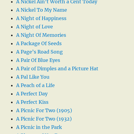
A Nickel Ain’t Worth a Cent Today
A Nickel To My Name
A Night of Happiness
A Night of Love
A Night Of Memories
A Package Of Seeds
A Page’s Road Song
A Pair Of Blue Eyes
A Pair of Dimples and a Picture Hat
A Pal Like You
A Peach of a Life
A Perfect Day
A Perfect Kiss
A Picnic For Two (1905)
A Picnic For Two (1932)
A Picnic in the Park