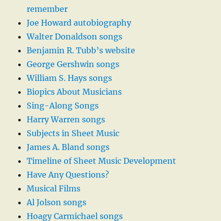
remember
Joe Howard autobiography
Walter Donaldson songs
Benjamin R. Tubb’s website
George Gershwin songs
William S. Hays songs
Biopics About Musicians
Sing-Along Songs
Harry Warren songs
Subjects in Sheet Music
James A. Bland songs
Timeline of Sheet Music Development
Have Any Questions?
Musical Films
Al Jolson songs
Hoagy Carmichael songs