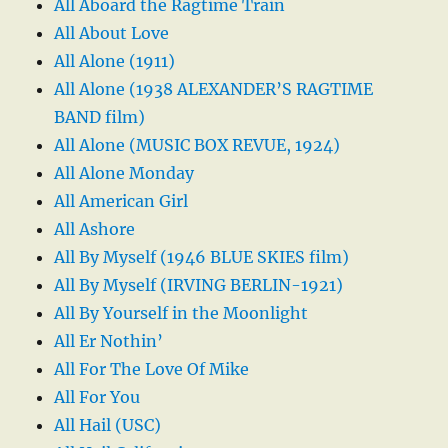
All Aboard the Ragtime Train
All About Love
All Alone (1911)
All Alone (1938 ALEXANDER’S RAGTIME
BAND film)
All Alone (MUSIC BOX REVUE, 1924)
All Alone Monday
All American Girl
All Ashore
All By Myself (1946 BLUE SKIES film)
All By Myself (IRVING BERLIN-1921)
All By Yourself in the Moonlight
All Er Nothin’
All For The Love Of Mike
All For You
All Hail (USC)