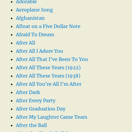
Adorable
Aeroplane Song
Afghanistan
Afloat on a Five Dollar Note
Afraid To Dream
After All
After All I Adore You
After All That I’ve Been To You
After All These Years (1922)
After All These Years (1938)
After All You’re All I’m After
After Dark
After Every Party
After Graduation Day
After My Laughter Came Tears
After the Ball