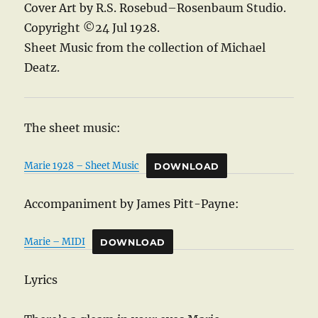
Cover Art by R.S. Rosebud–Rosenbaum Studio.
Copyright ©24 Jul 1928.
Sheet Music from the collection of Michael
Deatz.
The sheet music:
Marie 1928 – Sheet Music
DOWNLOAD
Accompaniment by James Pitt-Payne:
Marie – MIDI
DOWNLOAD
Lyrics