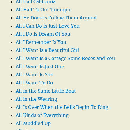
All Hail California
All Hail To Our Triumph
All He Does Is Follow Them Around
All I Can Do Is Just Love You
All I Do Is Dream Of You
All I Remember Is You
All I Want Is a Beautiful Girl
All I Want Is a Cottage Some Roses and You
All I Want Is Just One
All I Want Is You
All I Want To Do
All in the Same Little Boat
All in the Wearing
All Is Over When the Bells Begin To Ring
All Kinds of Everything
All Muddled Up