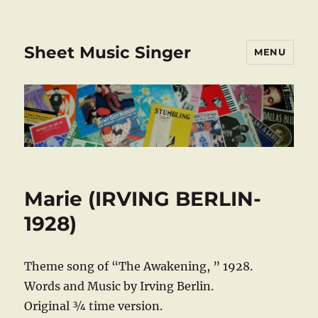
Sheet Music Singer
MENU
Marie (IRVING BERLIN-
1928)
Theme song of “The Awakening, ” 1928.
Words and Music by Irving Berlin.
Original ¾ time version.