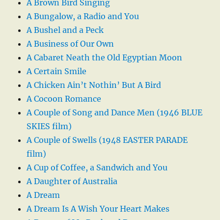
A Brown Bird Singing
A Bungalow, a Radio and You
A Bushel and a Peck
A Business of Our Own
A Cabaret Neath the Old Egyptian Moon
A Certain Smile
A Chicken Ain’t Nothin’ But A Bird
A Cocoon Romance
A Couple of Song and Dance Men (1946 BLUE
SKIES film)
A Couple of Swells (1948 EASTER PARADE
film)
A Cup of Coffee, a Sandwich and You
A Daughter of Australia
A Dream
A Dream Is A Wish Your Heart Makes