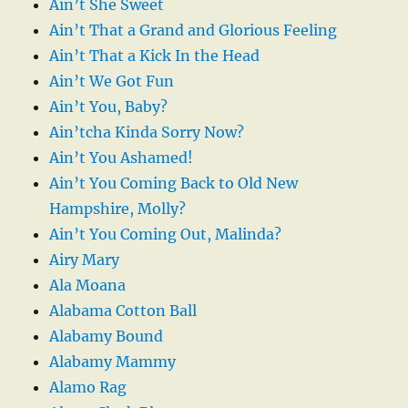
Ain’t She Sweet
Ain’t That a Grand and Glorious Feeling
Ain’t That a Kick In the Head
Ain’t We Got Fun
Ain’t You, Baby?
Ain’tcha Kinda Sorry Now?
Ain’t You Ashamed!
Ain’t You Coming Back to Old New
Hampshire, Molly?
Ain’t You Coming Out, Malinda?
Airy Mary
Ala Moana
Alabama Cotton Ball
Alabamy Bound
Alabamy Mammy
Alamo Rag