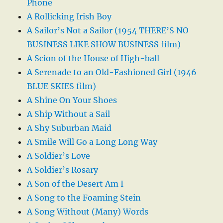
Phone
A Rollicking Irish Boy
A Sailor’s Not a Sailor (1954 THERE’S NO
BUSINESS LIKE SHOW BUSINESS film)
A Scion of the House of High-ball
A Serenade to an Old-Fashioned Girl (1946
BLUE SKIES film)
A Shine On Your Shoes
A Ship Without a Sail
A Shy Suburban Maid
A Smile Will Go a Long Long Way
A Soldier’s Love
A Soldier’s Rosary
A Son of the Desert Am I
A Song to the Foaming Stein
A Song Without (Many) Words