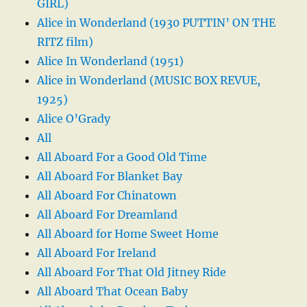
GIRL)
Alice in Wonderland (1930 PUTTIN’ ON THE
RITZ film)
Alice In Wonderland (1951)
Alice in Wonderland (MUSIC BOX REVUE,
1925)
Alice O’Grady
All
All Aboard For a Good Old Time
All Aboard For Blanket Bay
All Aboard For Chinatown
All Aboard For Dreamland
All Aboard for Home Sweet Home
All Aboard For Ireland
All Aboard For That Old Jitney Ride
All Aboard That Ocean Baby