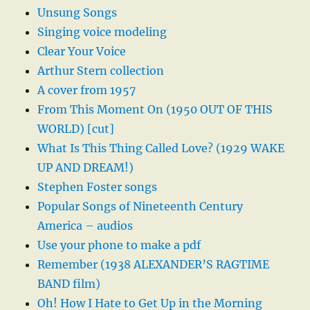
Unsung Songs
Singing voice modeling
Clear Your Voice
Arthur Stern collection
A cover from 1957
From This Moment On (1950 OUT OF THIS
WORLD) [cut]
What Is This Thing Called Love? (1929 WAKE
UP AND DREAM!)
Stephen Foster songs
Popular Songs of Nineteenth Century
America – audios
Use your phone to make a pdf
Remember (1938 ALEXANDER’S RAGTIME
BAND film)
Oh! How I Hate to Get Up in the Morning