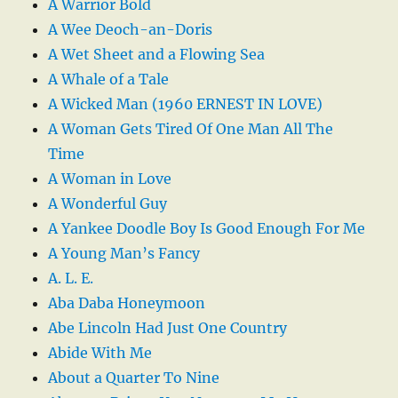
A Warrior Bold
A Wee Deoch-an-Doris
A Wet Sheet and a Flowing Sea
A Whale of a Tale
A Wicked Man (1960 ERNEST IN LOVE)
A Woman Gets Tired Of One Man All The
Time
A Woman in Love
A Wonderful Guy
A Yankee Doodle Boy Is Good Enough For Me
A Young Man’s Fancy
A. L. E.
Aba Daba Honeymoon
Abe Lincoln Had Just One Country
Abide With Me
About a Quarter To Nine