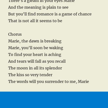
There’s a gleam in your eyes Marie
And the meaning is plain to see
But you’ll find romance is a game of chance
That is not all it seems to be
Chorus
Marie, the dawn is breaking
Marie, you’ll soon be waking
To find your heart is aching
And tears will fall as you recall
The moon in all its splendor
The kiss so very tender
The words will you surrender to me, Marie