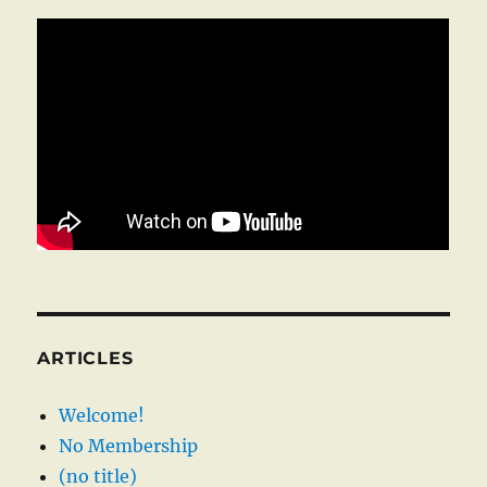
ARTICLES
Welcome!
No Membership
(no title)