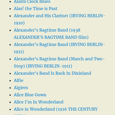
Alarm Clock Blues
Alas! the Time is Past
Alexander and His Clarinet (IRVING BERLIN-
1910)
Alexander’s Ragtime Band (1938
ALEXANDER’S RAGTIME BAND film)
Alexander’s Ragtime Band (IRVING BERLIN-
1911)
Alexander’s Ragtime Band (March and Two-
Step) (IRVING BERLIN-1911)
Alexander’s Band Is Back In Dixieland
Alfie
Algiers
Alice Blue Gown
Alice I’m In Wonderland
Alice in Wonderland (1916 THE CENTURY