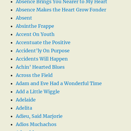
Absence Brings You Nearer to My Heart
Absence Makes the Heart Grow Fonder
Absent
Absinthe Frappe
Accent On Youth
Accentuate the Positive
Accident’ly On Purpose
Accidents Will Happen
Achin’ Hearted Blues
Across the Field
Adam and Eve Had a Wonderful Time
Add a Little Wiggle
Adelaide
Adelita
Adieu, Said Marjorie
Adios Muchachos