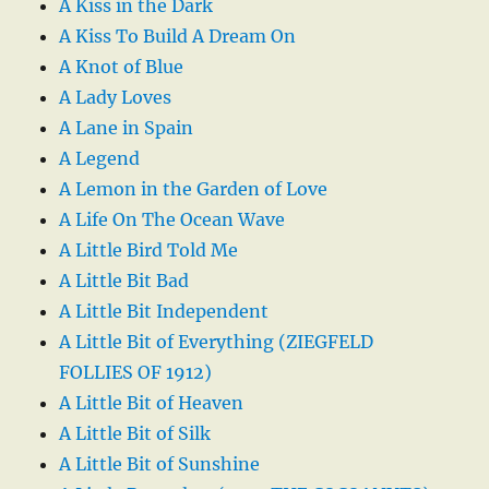
A Kiss in the Dark
A Kiss To Build A Dream On
A Knot of Blue
A Lady Loves
A Lane in Spain
A Legend
A Lemon in the Garden of Love
A Life On The Ocean Wave
A Little Bird Told Me
A Little Bit Bad
A Little Bit Independent
A Little Bit of Everything (ZIEGFELD
FOLLIES OF 1912)
A Little Bit of Heaven
A Little Bit of Silk
A Little Bit of Sunshine