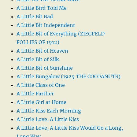
A Little Bird Told Me
A Little Bit Bad
A Little Bit Independent
A Little Bit of Everything (ZIEGFELD
FOLLIES OF 1912)
A Little Bit of Heaven
A Little Bit of Silk
A Little Bit of Sunshine
A Little Bungalow (1925 THE COCOANUTS)
A Little Class of One
A Little Farther
A Little Girl at Home
A Little Kiss Each Morning
A Little Love, A Little Kiss
A Little Love, A Little Kiss Would Go a Long,
Long Way