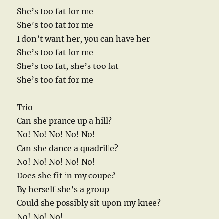
She’s too fat for me
She’s too fat for me
I don’t want her, you can have her
She’s too fat for me
She’s too fat, she’s too fat
She’s too fat for me
Trio
Can she prance up a hill?
No! No! No! No! No!
Can she dance a quadrille?
No! No! No! No! No!
Does she fit in my coupe?
By herself she’s a group
Could she possibly sit upon my knee?
No! No! No!