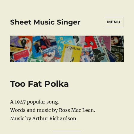
Sheet Music Singer
MENU
Too Fat Polka
A 1947 popular song.
Words and music by Ross Mac Lean.
Music by Arthur Richardson.