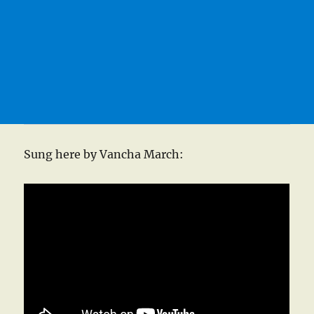
Sung here by Vancha March: