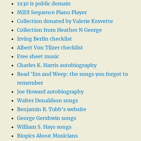
1930 is public domain
MIDI Sequence Piano Player
Collection donated by Valerie Kravette
Collection from Heather N George
Irving Berlin checklist
Albert Von Tilzer checklist
Free sheet music
Charles K. Harris autobiography
Read ‘Em and Weep: the songs you forgot to
remember
Joe Howard autobiography
Walter Donaldson songs
Benjamin R. Tubb’s website
George Gershwin songs
William S. Hays songs
Biopics About Musicians