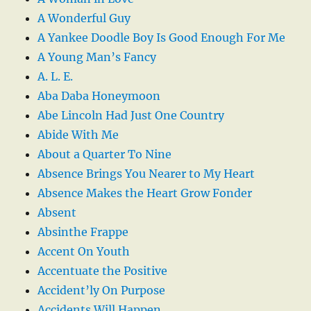
A Wonderful Guy
A Yankee Doodle Boy Is Good Enough For Me
A Young Man’s Fancy
A. L. E.
Aba Daba Honeymoon
Abe Lincoln Had Just One Country
Abide With Me
About a Quarter To Nine
Absence Brings You Nearer to My Heart
Absence Makes the Heart Grow Fonder
Absent
Absinthe Frappe
Accent On Youth
Accentuate the Positive
Accident’ly On Purpose
Accidents Will Happen