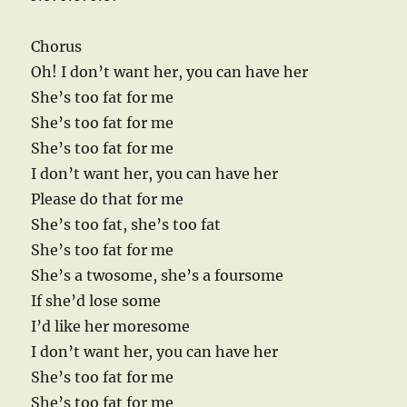
Chorus
Oh! I don’t want her, you can have her
She’s too fat for me
She’s too fat for me
She’s too fat for me
I don’t want her, you can have her
Please do that for me
She’s too fat, she’s too fat
She’s too fat for me
She’s a twosome, she’s a foursome
If she’d lose some
I’d like her moresome
I don’t want her, you can have her
She’s too fat for me
She’s too fat for me