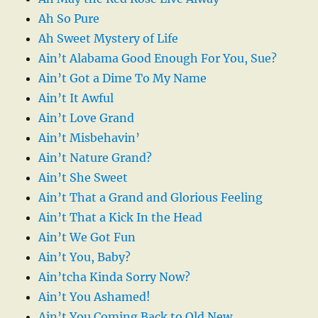
Ah So Pure
Ah Sweet Mystery of Life
Ain’t Alabama Good Enough For You, Sue?
Ain’t Got a Dime To My Name
Ain’t It Awful
Ain’t Love Grand
Ain’t Misbehavin’
Ain’t Nature Grand?
Ain’t She Sweet
Ain’t That a Grand and Glorious Feeling
Ain’t That a Kick In the Head
Ain’t We Got Fun
Ain’t You, Baby?
Ain’tcha Kinda Sorry Now?
Ain’t You Ashamed!
Ain’t You Coming Back to Old New