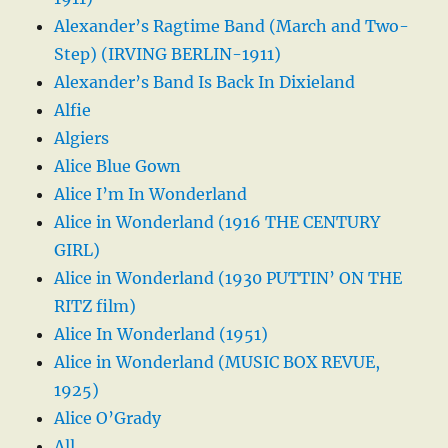
Alexander’s Ragtime Band (March and Two-
Step) (IRVING BERLIN-1911)
Alexander’s Band Is Back In Dixieland
Alfie
Algiers
Alice Blue Gown
Alice I’m In Wonderland
Alice in Wonderland (1916 THE CENTURY
GIRL)
Alice in Wonderland (1930 PUTTIN’ ON THE
RITZ film)
Alice In Wonderland (1951)
Alice in Wonderland (MUSIC BOX REVUE,
1925)
Alice O’Grady
All