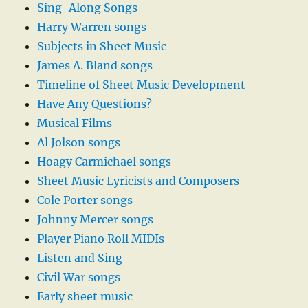
Sing-Along Songs
Harry Warren songs
Subjects in Sheet Music
James A. Bland songs
Timeline of Sheet Music Development
Have Any Questions?
Musical Films
Al Jolson songs
Hoagy Carmichael songs
Sheet Music Lyricists and Composers
Cole Porter songs
Johnny Mercer songs
Player Piano Roll MIDIs
Listen and Sing
Civil War songs
Early sheet music