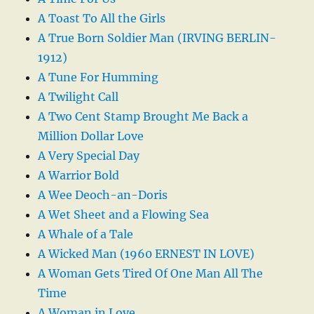
A Toast To All the Girls
A True Born Soldier Man (IRVING BERLIN-
1912)
A Tune For Humming
A Twilight Call
A Two Cent Stamp Brought Me Back a
Million Dollar Love
A Very Special Day
A Warrior Bold
A Wee Deoch-an-Doris
A Wet Sheet and a Flowing Sea
A Whale of a Tale
A Wicked Man (1960 ERNEST IN LOVE)
A Woman Gets Tired Of One Man All The
Time
A Woman in Love