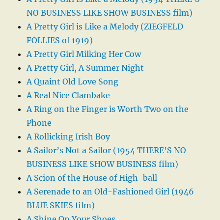
NO BUSINESS LIKE SHOW BUSINESS film)
A Pretty Girl is Like a Melody (ZIEGFELD
FOLLIES of 1919)
A Pretty Girl Milking Her Cow
A Pretty Girl, A Summer Night
A Quaint Old Love Song
A Real Nice Clambake
A Ring on the Finger is Worth Two on the
Phone
A Rollicking Irish Boy
A Sailor’s Not a Sailor (1954 THERE’S NO
BUSINESS LIKE SHOW BUSINESS film)
A Scion of the House of High-ball
A Serenade to an Old-Fashioned Girl (1946
BLUE SKIES film)
A Shine On Your Shoes