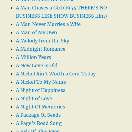
A Man Chases a Girl (1954 THERE’S NO
BUSINESS LIKE SHOW BUSINESS film)
A Man Never Marries a Wife
A Man of My Own
A Melody from the Sky
A Midnight Romance
A Million Years
A New Love Is Old
A Nickel Ain’t Worth a Cent Today
A Nickel To My Name
A Night of Happiness
A Night of Love
A Night Of Memories
A Package Of Seeds
A Page’s Road Song
A Pair Of Blue Eyes