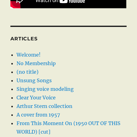
ARTICLES
Welcome!
No Membership
(no title)
Unsung Songs
Singing voice modeling
Clear Your Voice
Arthur Stern collection
A cover from 1957
From This Moment On (1950 OUT OF THIS
WORLD) [cut]