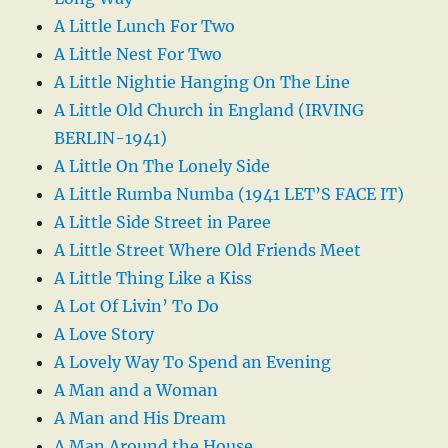
A Little Lunch For Two
A Little Nest For Two
A Little Nightie Hanging On The Line
A Little Old Church in England (IRVING
BERLIN-1941)
A Little On The Lonely Side
A Little Rumba Numba (1941 LET’S FACE IT)
A Little Side Street in Paree
A Little Street Where Old Friends Meet
A Little Thing Like a Kiss
A Lot Of Livin’ To Do
A Love Story
A Lovely Way To Spend an Evening
A Man and a Woman
A Man and His Dream
A Man Around the House