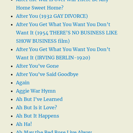
Home Sweet Home?
After You (1932 GAY DIVORCE)
After You Get What You Want You Don’t
Want It (1954 THERE’S NO BUSINESS LIKE
SHOW BUSINESS film)
After You Get What You Want You Don’t
Want It (IRVING BERLIN-1920)
After You’ve Gone
After You’ve Said Goodbye
Again
Aggie War Hymn
Ah But I’ve Learned
Ah But Is it Love?
Ah But It Happens
Ah Ha!
Ah May the Red Rose Live Alway