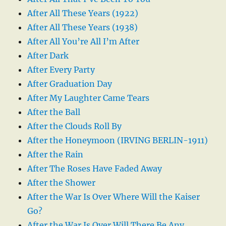
After All These Years (1922)
After All These Years (1938)
After All You’re All I’m After
After Dark
After Every Party
After Graduation Day
After My Laughter Came Tears
After the Ball
After the Clouds Roll By
After the Honeymoon (IRVING BERLIN-1911)
After the Rain
After The Roses Have Faded Away
After the Shower
After the War Is Over Where Will the Kaiser
Go?
After the War Is Over Will There Be Any