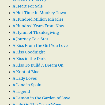
A Heart For Sale
A Hot Time In Monkey Town
A Hundred Million Miracles
A Hundred Years From Now
A Hymn of Thanksgiving
A Journey To a Star
A Kiss From the Girl You Love
A Kiss Goodnight
A Kiss in the Dark
A Kiss To Build A Dream On
A Knot of Blue
A Lady Loves
A Lane in Spain
A Legend
A Lemon in the Garden of Love
A Life On The Ocean Wave