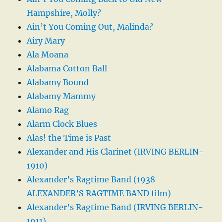
Hampshire, Molly?
Ain’t You Coming Out, Malinda?
Airy Mary
Ala Moana
Alabama Cotton Ball
Alabamy Bound
Alabamy Mammy
Alamo Rag
Alarm Clock Blues
Alas! the Time is Past
Alexander and His Clarinet (IRVING BERLIN-
1910)
Alexander’s Ragtime Band (1938
ALEXANDER’S RAGTIME BAND film)
Alexander’s Ragtime Band (IRVING BERLIN-
1911)