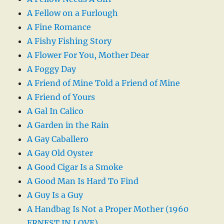
A Fellow on a Furlough
A Fine Romance
A Fishy Fishing Story
A Flower For You, Mother Dear
A Foggy Day
A Friend of Mine Told a Friend of Mine
A Friend of Yours
A Gal In Calico
A Garden in the Rain
A Gay Caballero
A Gay Old Oyster
A Good Cigar Is a Smoke
A Good Man Is Hard To Find
A Guy Is a Guy
A Handbag Is Not a Proper Mother (1960
ERNEST IN LOVE)