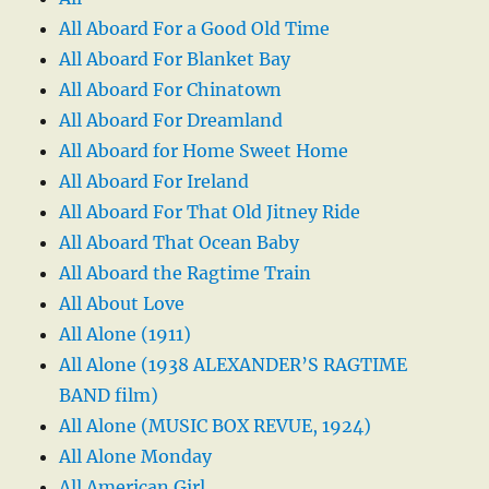
All Aboard For a Good Old Time
All Aboard For Blanket Bay
All Aboard For Chinatown
All Aboard For Dreamland
All Aboard for Home Sweet Home
All Aboard For Ireland
All Aboard For That Old Jitney Ride
All Aboard That Ocean Baby
All Aboard the Ragtime Train
All About Love
All Alone (1911)
All Alone (1938 ALEXANDER’S RAGTIME
BAND film)
All Alone (MUSIC BOX REVUE, 1924)
All Alone Monday
All American Girl