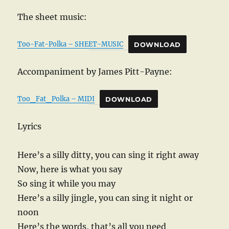
The sheet music:
Too-Fat-Polka – SHEET-MUSIC
DOWNLOAD
Accompaniment by James Pitt-Payne:
Too_Fat_Polka – MIDI
DOWNLOAD
Lyrics
Here’s a silly ditty, you can sing it right away
Now, here is what you say
So sing it while you may
Here’s a silly jingle, you can sing it night or
noon
Here’s the words, that’s all you need