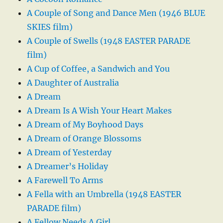
A Couple of Song and Dance Men (1946 BLUE
SKIES film)
A Couple of Swells (1948 EASTER PARADE
film)
A Cup of Coffee, a Sandwich and You
A Daughter of Australia
A Dream
A Dream Is A Wish Your Heart Makes
A Dream of My Boyhood Days
A Dream of Orange Blossoms
A Dream of Yesterday
A Dreamer’s Holiday
A Farewell To Arms
A Fella with an Umbrella (1948 EASTER
PARADE film)
A Fellow Needs A Girl