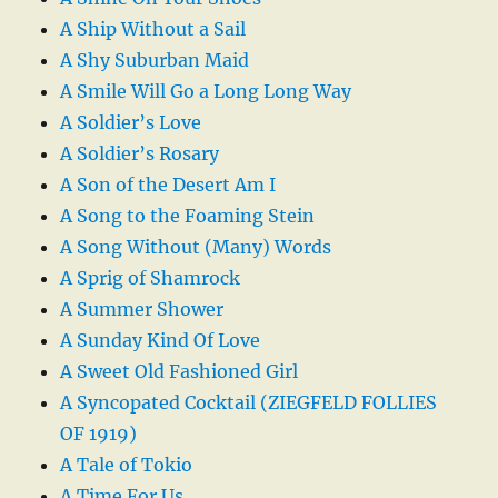
A Ship Without a Sail
A Shy Suburban Maid
A Smile Will Go a Long Long Way
A Soldier’s Love
A Soldier’s Rosary
A Son of the Desert Am I
A Song to the Foaming Stein
A Song Without (Many) Words
A Sprig of Shamrock
A Summer Shower
A Sunday Kind Of Love
A Sweet Old Fashioned Girl
A Syncopated Cocktail (ZIEGFELD FOLLIES
OF 1919)
A Tale of Tokio
A Time For Us