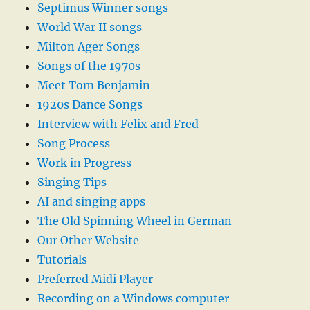
Septimus Winner songs
World War II songs
Milton Ager Songs
Songs of the 1970s
Meet Tom Benjamin
1920s Dance Songs
Interview with Felix and Fred
Song Process
Work in Progress
Singing Tips
AI and singing apps
The Old Spinning Wheel in German
Our Other Website
Tutorials
Preferred Midi Player
Recording on a Windows computer