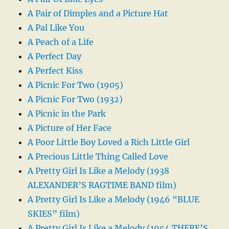
A Pair of Dimples and a Picture Hat
A Pal Like You
A Peach of a Life
A Perfect Day
A Perfect Kiss
A Picnic For Two (1905)
A Picnic For Two (1932)
A Picnic in the Park
A Picture of Her Face
A Poor Little Boy Loved a Rich Little Girl
A Precious Little Thing Called Love
A Pretty Girl Is Like a Melody (1938
ALEXANDER’S RAGTIME BAND film)
A Pretty Girl Is Like a Melody (1946 “BLUE
SKIES” film)
A Pretty Girl Is Like a Melody (1954 THERE’S