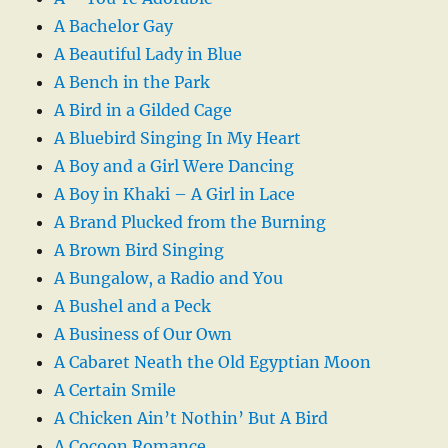
A Bachelor Gay
A Beautiful Lady in Blue
A Bench in the Park
A Bird in a Gilded Cage
A Bluebird Singing In My Heart
A Boy and a Girl Were Dancing
A Boy in Khaki – A Girl in Lace
A Brand Plucked from the Burning
A Brown Bird Singing
A Bungalow, a Radio and You
A Bushel and a Peck
A Business of Our Own
A Cabaret Neath the Old Egyptian Moon
A Certain Smile
A Chicken Ain’t Nothin’ But A Bird
A Cocoon Romance