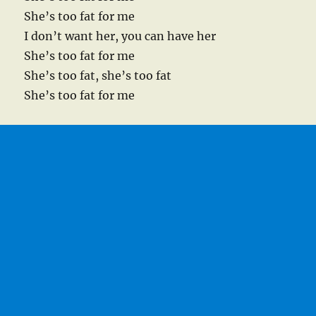
She’s too fat for me
I don’t want her, you can have her
She’s too fat for me
She’s too fat, she’s too fat
She’s too fat for me