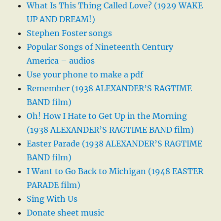
What Is This Thing Called Love? (1929 WAKE
UP AND DREAM!)
Stephen Foster songs
Popular Songs of Nineteenth Century
America – audios
Use your phone to make a pdf
Remember (1938 ALEXANDER’S RAGTIME
BAND film)
Oh! How I Hate to Get Up in the Morning
(1938 ALEXANDER’S RAGTIME BAND film)
Easter Parade (1938 ALEXANDER’S RAGTIME
BAND film)
I Want to Go Back to Michigan (1948 EASTER
PARADE film)
Sing With Us
Donate sheet music