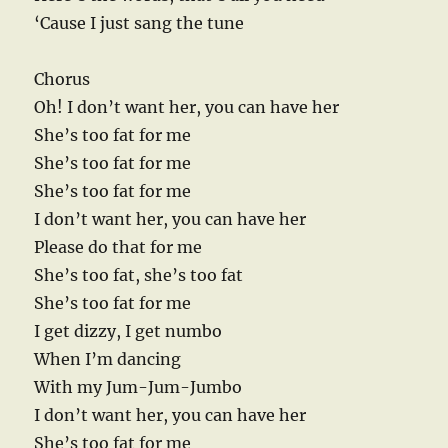
‘Cause I just sang the tune
Chorus
Oh! I don’t want her, you can have her
She’s too fat for me
She’s too fat for me
She’s too fat for me
I don’t want her, you can have her
Please do that for me
She’s too fat, she’s too fat
She’s too fat for me
I get dizzy, I get numbo
When I’m dancing
With my Jum-Jum-Jumbo
I don’t want her, you can have her
She’s too fat for me