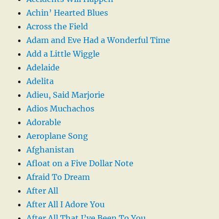
Achin’ Hearted Blues
Across the Field
Adam and Eve Had a Wonderful Time
Add a Little Wiggle
Adelaide
Adelita
Adieu, Said Marjorie
Adios Muchachos
Adorable
Aeroplane Song
Afghanistan
Afloat on a Five Dollar Note
Afraid To Dream
After All
After All I Adore You
After All That I’ve Been To You