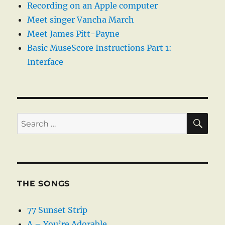
Recording on an Apple computer
Meet singer Vancha March
Meet James Pitt-Payne
Basic MuseScore Instructions Part 1:
Interface
SE
Search
for:
THE SONGS
77 Sunset Strip
A – You’re Adorable