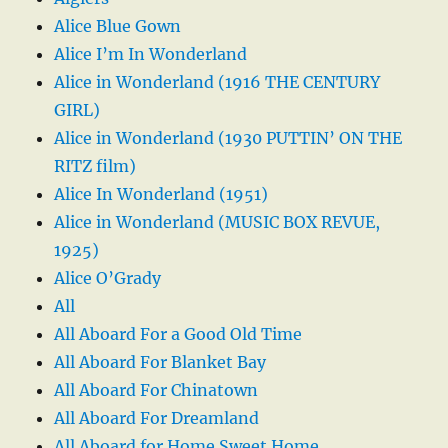
Alice Blue Gown
Alice I’m In Wonderland
Alice in Wonderland (1916 THE CENTURY
GIRL)
Alice in Wonderland (1930 PUTTIN’ ON THE
RITZ film)
Alice In Wonderland (1951)
Alice in Wonderland (MUSIC BOX REVUE,
1925)
Alice O’Grady
All
All Aboard For a Good Old Time
All Aboard For Blanket Bay
All Aboard For Chinatown
All Aboard For Dreamland
All Aboard for Home Sweet Home