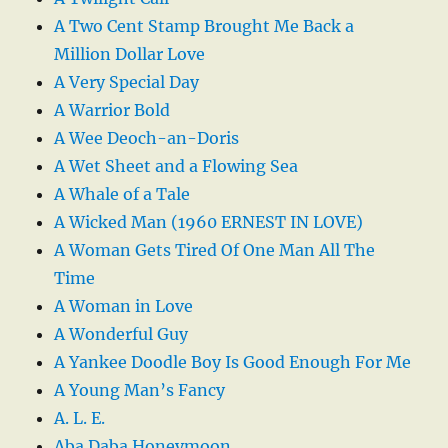
A Two Cent Stamp Brought Me Back a
Million Dollar Love
A Very Special Day
A Warrior Bold
A Wee Deoch-an-Doris
A Wet Sheet and a Flowing Sea
A Whale of a Tale
A Wicked Man (1960 ERNEST IN LOVE)
A Woman Gets Tired Of One Man All The
Time
A Woman in Love
A Wonderful Guy
A Yankee Doodle Boy Is Good Enough For Me
A Young Man’s Fancy
A. L. E.
Aba Daba Honeymoon