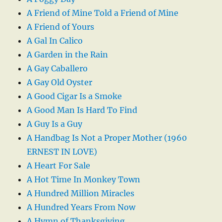
A Friend of Mine Told a Friend of Mine
A Friend of Yours
A Gal In Calico
A Garden in the Rain
A Gay Caballero
A Gay Old Oyster
A Good Cigar Is a Smoke
A Good Man Is Hard To Find
A Guy Is a Guy
A Handbag Is Not a Proper Mother (1960
ERNEST IN LOVE)
A Heart For Sale
A Hot Time In Monkey Town
A Hundred Million Miracles
A Hundred Years From Now
A Hymn of Thanksgiving