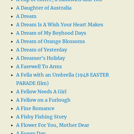
A Daughter of Australia
A Dream
A Dream Is A Wish Your Heart Makes
A Dream of My Boyhood Days
A Dream of Orange Blossoms
A Dream of Yesterday
A Dreamer’s Holiday
A Farewell To Arms
A Fella with an Umbrella (1948 EASTER
PARADE film)
A Fellow Needs A Girl
A Fellow on a Furlough
A Fine Romance
A Fishy Fishing Story
A Flower For You, Mother Dear
A Foggy Day