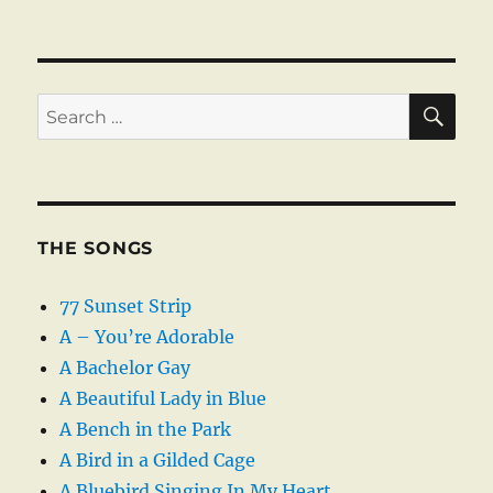
SE
Search
for:
THE SONGS
77 Sunset Strip
A – You’re Adorable
A Bachelor Gay
A Beautiful Lady in Blue
A Bench in the Park
A Bird in a Gilded Cage
A Bluebird Singing In My Heart