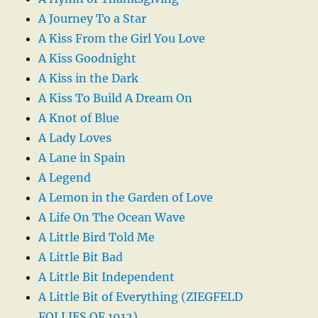
A Journey To a Star
A Kiss From the Girl You Love
A Kiss Goodnight
A Kiss in the Dark
A Kiss To Build A Dream On
A Knot of Blue
A Lady Loves
A Lane in Spain
A Legend
A Lemon in the Garden of Love
A Life On The Ocean Wave
A Little Bird Told Me
A Little Bit Bad
A Little Bit Independent
A Little Bit of Everything (ZIEGFELD
FOLLIES OF 1912)