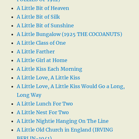
A Little Bit of Heaven
A Little Bit of Silk
A Little Bit of Sunshine
A Little Bungalow (1925 THE COCOANUTS)
A Little Class of One
A Little Farther
A Little Girl at Home
A Little Kiss Each Morning
A Little Love, A Little Kiss
A Little Love, A Little Kiss Would Go a Long,
Long Way
A Little Lunch For Two
A Little Nest For Two
A Little Nightie Hanging On The Line
A Little Old Church in England (IRVING
BERLIN-1941)