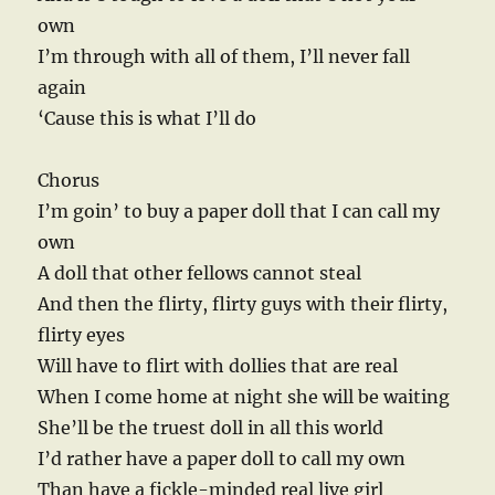
own
I’m through with all of them, I’ll never fall
again
‘Cause this is what I’ll do
Chorus
I’m goin’ to buy a paper doll that I can call my
own
A doll that other fellows cannot steal
And then the flirty, flirty guys with their flirty,
flirty eyes
Will have to flirt with dollies that are real
When I come home at night she will be waiting
She’ll be the truest doll in all this world
I’d rather have a paper doll to call my own
Than have a fickle-minded real live girl