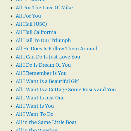
All For The Love Of Mike
All For You
All Hail (USC)
All Hail California
All Hail To Our Triumph
All He Does Is Follow Them Around
All I Can Do Is Just Love You
All I Do Is Dream Of You
All I Remember Is You
All I Want Is a Beautiful Girl
All I Want Is a Cottage Some Roses and You
All I Want Is Just One
All I Want Is You
All I Want To Do
All in the Same Little Boat
All in the Wearing