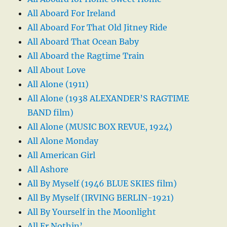
All Aboard For Ireland
All Aboard For That Old Jitney Ride
All Aboard That Ocean Baby
All Aboard the Ragtime Train
All About Love
All Alone (1911)
All Alone (1938 ALEXANDER’S RAGTIME
BAND film)
All Alone (MUSIC BOX REVUE, 1924)
All Alone Monday
All American Girl
All Ashore
All By Myself (1946 BLUE SKIES film)
All By Myself (IRVING BERLIN-1921)
All By Yourself in the Moonlight
All Er Nothin’