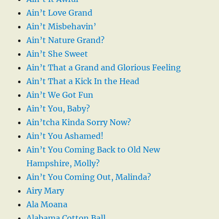
Ain’t Love Grand
Ain’t Misbehavin’
Ain’t Nature Grand?
Ain’t She Sweet
Ain’t That a Grand and Glorious Feeling
Ain’t That a Kick In the Head
Ain’t We Got Fun
Ain’t You, Baby?
Ain’tcha Kinda Sorry Now?
Ain’t You Ashamed!
Ain’t You Coming Back to Old New
Hampshire, Molly?
Ain’t You Coming Out, Malinda?
Airy Mary
Ala Moana
Alabama Cotton Ball