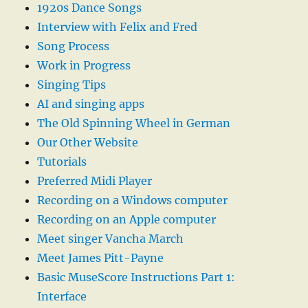
1920s Dance Songs
Interview with Felix and Fred
Song Process
Work in Progress
Singing Tips
AI and singing apps
The Old Spinning Wheel in German
Our Other Website
Tutorials
Preferred Midi Player
Recording on a Windows computer
Recording on an Apple computer
Meet singer Vancha March
Meet James Pitt-Payne
Basic MuseScore Instructions Part 1:
Interface