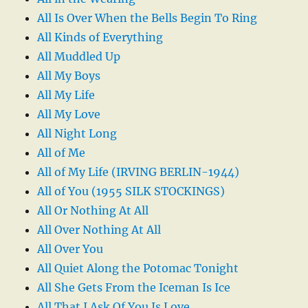
All Is Over When the Bells Begin To Ring
All Kinds of Everything
All Muddled Up
All My Boys
All My Life
All My Love
All Night Long
All of Me
All of My Life (IRVING BERLIN-1944)
All of You (1955 SILK STOCKINGS)
All Or Nothing At All
All Over Nothing At All
All Over You
All Quiet Along the Potomac Tonight
All She Gets From the Iceman Is Ice
All That I Ask Of You Is Love