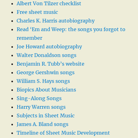
Albert Von Tilzer checklist
Free sheet music
Charles K. Harris autobiography
Read ‘Em and Weep: the songs you forgot to
remember
Joe Howard autobiography
Walter Donaldson songs
Benjamin R. Tubb’s website
George Gershwin songs
William S. Hays songs
Biopics About Musicians
Sing-Along Songs
Harry Warren songs
Subjects in Sheet Music
James A. Bland songs
Timeline of Sheet Music Development