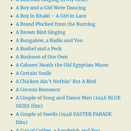
A Boy and a Girl Were Dancing
A Boy in Khaki – A Girl in Lace
A Brand Plucked from the Burning
A Brown Bird Singing
A Bungalow, a Radio and You
A Bushel and a Peck
A Business of Our Own
A Cabaret Neath the Old Egyptian Moon
A Certain Smile
A Chicken Ain’t Nothin’ But A Bird
A Cocoon Romance
A Couple of Song and Dance Men (1946 BLUE
SKIES film)
A Couple of Swells (1948 EASTER PARADE
film)
A Cup of Coffee, a Sandwich and You