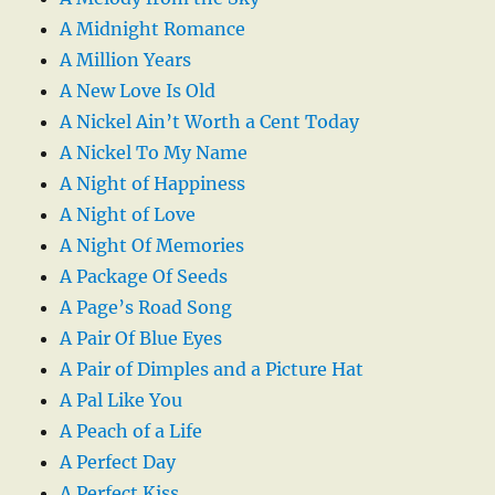
A Midnight Romance
A Million Years
A New Love Is Old
A Nickel Ain’t Worth a Cent Today
A Nickel To My Name
A Night of Happiness
A Night of Love
A Night Of Memories
A Package Of Seeds
A Page’s Road Song
A Pair Of Blue Eyes
A Pair of Dimples and a Picture Hat
A Pal Like You
A Peach of a Life
A Perfect Day
A Perfect Kiss