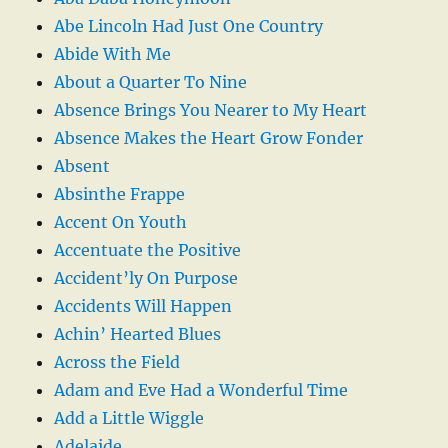
Abe Lincoln Had Just One Country
Abide With Me
About a Quarter To Nine
Absence Brings You Nearer to My Heart
Absence Makes the Heart Grow Fonder
Absent
Absinthe Frappe
Accent On Youth
Accentuate the Positive
Accident’ly On Purpose
Accidents Will Happen
Achin’ Hearted Blues
Across the Field
Adam and Eve Had a Wonderful Time
Add a Little Wiggle
Adelaide