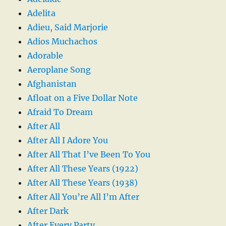
Adelita
Adieu, Said Marjorie
Adios Muchachos
Adorable
Aeroplane Song
Afghanistan
Afloat on a Five Dollar Note
Afraid To Dream
After All
After All I Adore You
After All That I’ve Been To You
After All These Years (1922)
After All These Years (1938)
After All You’re All I’m After
After Dark
After Every Party