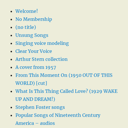
Welcome!
No Membership
(no title)
Unsung Songs
Singing voice modeling
Clear Your Voice
Arthur Stern collection
A cover from 1957
From This Moment On (1950 OUT OF THIS
WORLD) [cut]
What Is This Thing Called Love? (1929 WAKE
UP AND DREAM!)
Stephen Foster songs
Popular Songs of Nineteenth Century
America – audios