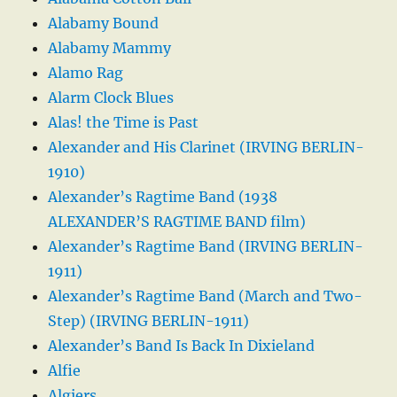
Alabamy Bound
Alabamy Mammy
Alamo Rag
Alarm Clock Blues
Alas! the Time is Past
Alexander and His Clarinet (IRVING BERLIN-
1910)
Alexander’s Ragtime Band (1938
ALEXANDER’S RAGTIME BAND film)
Alexander’s Ragtime Band (IRVING BERLIN-
1911)
Alexander’s Ragtime Band (March and Two-
Step) (IRVING BERLIN-1911)
Alexander’s Band Is Back In Dixieland
Alfie
Algiers