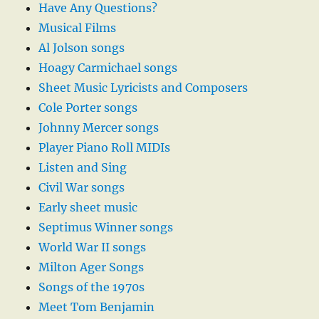
Have Any Questions?
Musical Films
Al Jolson songs
Hoagy Carmichael songs
Sheet Music Lyricists and Composers
Cole Porter songs
Johnny Mercer songs
Player Piano Roll MIDIs
Listen and Sing
Civil War songs
Early sheet music
Septimus Winner songs
World War II songs
Milton Ager Songs
Songs of the 1970s
Meet Tom Benjamin