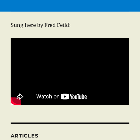
Sung here by Fred Feild:
ARTICLES