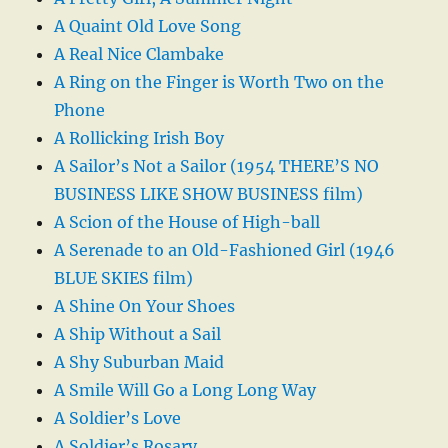
A Quaint Old Love Song
A Real Nice Clambake
A Ring on the Finger is Worth Two on the
Phone
A Rollicking Irish Boy
A Sailor’s Not a Sailor (1954 THERE’S NO
BUSINESS LIKE SHOW BUSINESS film)
A Scion of the House of High-ball
A Serenade to an Old-Fashioned Girl (1946
BLUE SKIES film)
A Shine On Your Shoes
A Ship Without a Sail
A Shy Suburban Maid
A Smile Will Go a Long Long Way
A Soldier’s Love
A Soldier’s Rosary