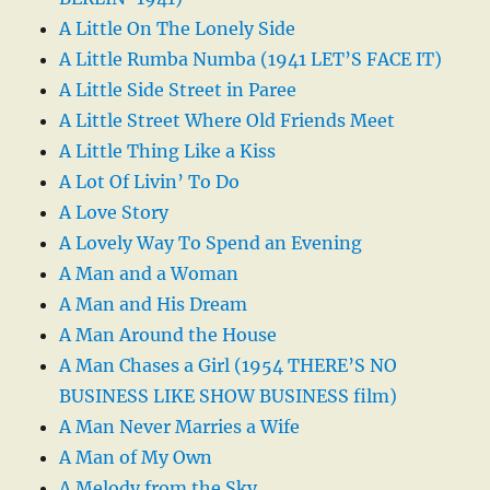
A Little On The Lonely Side
A Little Rumba Numba (1941 LET’S FACE IT)
A Little Side Street in Paree
A Little Street Where Old Friends Meet
A Little Thing Like a Kiss
A Lot Of Livin’ To Do
A Love Story
A Lovely Way To Spend an Evening
A Man and a Woman
A Man and His Dream
A Man Around the House
A Man Chases a Girl (1954 THERE’S NO
BUSINESS LIKE SHOW BUSINESS film)
A Man Never Marries a Wife
A Man of My Own
A Melody from the Sky