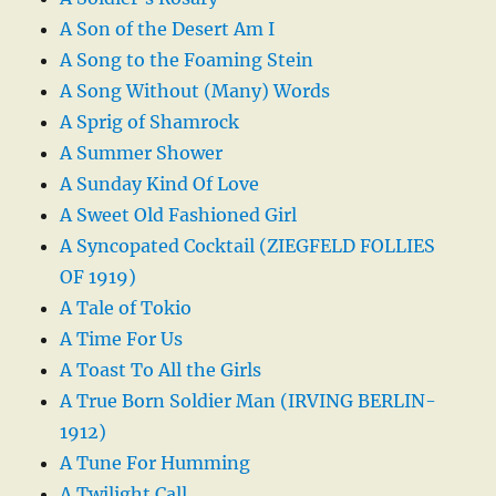
A Son of the Desert Am I
A Song to the Foaming Stein
A Song Without (Many) Words
A Sprig of Shamrock
A Summer Shower
A Sunday Kind Of Love
A Sweet Old Fashioned Girl
A Syncopated Cocktail (ZIEGFELD FOLLIES
OF 1919)
A Tale of Tokio
A Time For Us
A Toast To All the Girls
A True Born Soldier Man (IRVING BERLIN-
1912)
A Tune For Humming
A Twilight Call