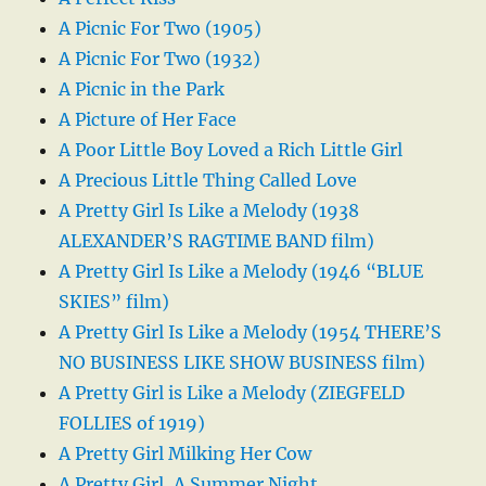
A Picnic For Two (1905)
A Picnic For Two (1932)
A Picnic in the Park
A Picture of Her Face
A Poor Little Boy Loved a Rich Little Girl
A Precious Little Thing Called Love
A Pretty Girl Is Like a Melody (1938
ALEXANDER’S RAGTIME BAND film)
A Pretty Girl Is Like a Melody (1946 “BLUE
SKIES” film)
A Pretty Girl Is Like a Melody (1954 THERE’S
NO BUSINESS LIKE SHOW BUSINESS film)
A Pretty Girl is Like a Melody (ZIEGFELD
FOLLIES of 1919)
A Pretty Girl Milking Her Cow
A Pretty Girl, A Summer Night