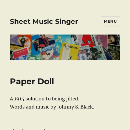
Sheet Music Singer
MENU
Paper Doll
A 1915 solution to being jilted.
Words and music by Johnny S. Black.