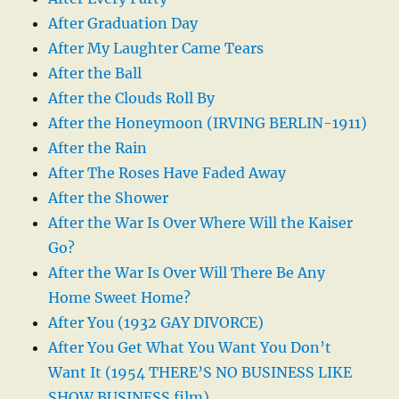
After Graduation Day
After My Laughter Came Tears
After the Ball
After the Clouds Roll By
After the Honeymoon (IRVING BERLIN-1911)
After the Rain
After The Roses Have Faded Away
After the Shower
After the War Is Over Where Will the Kaiser
Go?
After the War Is Over Will There Be Any
Home Sweet Home?
After You (1932 GAY DIVORCE)
After You Get What You Want You Don’t
Want It (1954 THERE’S NO BUSINESS LIKE
SHOW BUSINESS film)