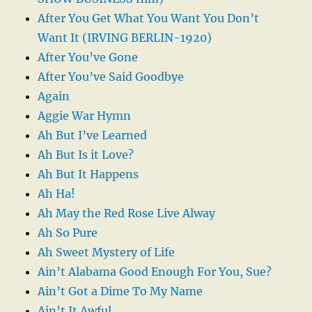
After You Get What You Want You Don’t
Want It (IRVING BERLIN-1920)
After You’ve Gone
After You’ve Said Goodbye
Again
Aggie War Hymn
Ah But I’ve Learned
Ah But Is it Love?
Ah But It Happens
Ah Ha!
Ah May the Red Rose Live Alway
Ah So Pure
Ah Sweet Mystery of Life
Ain’t Alabama Good Enough For You, Sue?
Ain’t Got a Dime To My Name
Ain’t It Awful