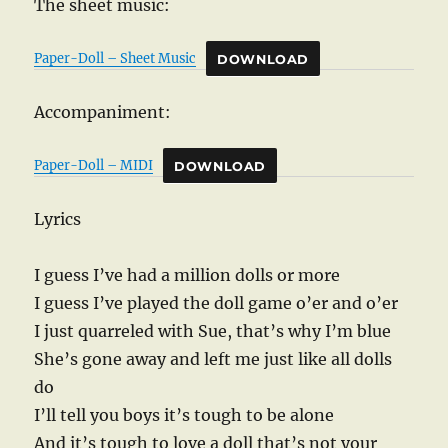
The sheet music:
Paper-Doll – Sheet Music
DOWNLOAD
Accompaniment:
Paper-Doll – MIDI
DOWNLOAD
Lyrics
I guess I’ve had a million dolls or more
I guess I’ve played the doll game o’er and o’er
I just quarreled with Sue, that’s why I’m blue
She’s gone away and left me just like all dolls
do
I’ll tell you boys it’s tough to be alone
And it’s tough to love a doll that’s not your