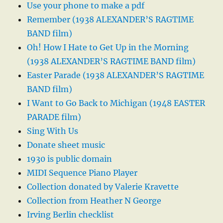
Use your phone to make a pdf
Remember (1938 ALEXANDER’S RAGTIME
BAND film)
Oh! How I Hate to Get Up in the Morning
(1938 ALEXANDER’S RAGTIME BAND film)
Easter Parade (1938 ALEXANDER’S RAGTIME
BAND film)
I Want to Go Back to Michigan (1948 EASTER
PARADE film)
Sing With Us
Donate sheet music
1930 is public domain
MIDI Sequence Piano Player
Collection donated by Valerie Kravette
Collection from Heather N George
Irving Berlin checklist