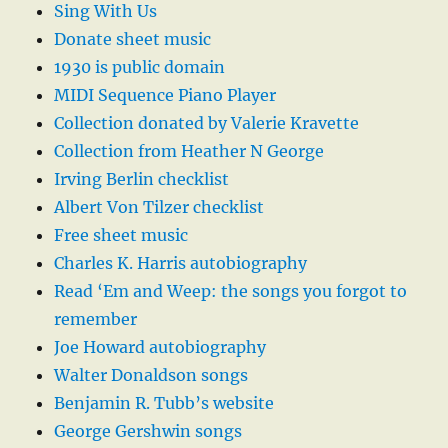
Sing With Us
Donate sheet music
1930 is public domain
MIDI Sequence Piano Player
Collection donated by Valerie Kravette
Collection from Heather N George
Irving Berlin checklist
Albert Von Tilzer checklist
Free sheet music
Charles K. Harris autobiography
Read ‘Em and Weep: the songs you forgot to
remember
Joe Howard autobiography
Walter Donaldson songs
Benjamin R. Tubb’s website
George Gershwin songs