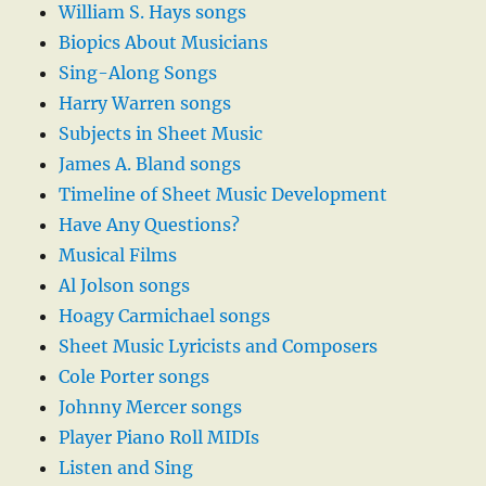
William S. Hays songs
Biopics About Musicians
Sing-Along Songs
Harry Warren songs
Subjects in Sheet Music
James A. Bland songs
Timeline of Sheet Music Development
Have Any Questions?
Musical Films
Al Jolson songs
Hoagy Carmichael songs
Sheet Music Lyricists and Composers
Cole Porter songs
Johnny Mercer songs
Player Piano Roll MIDIs
Listen and Sing