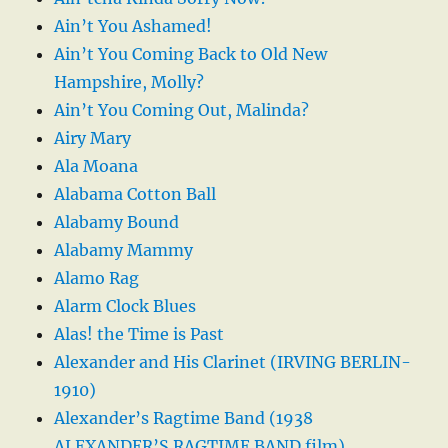
Ain’t You Ashamed!
Ain’t You Coming Back to Old New
Hampshire, Molly?
Ain’t You Coming Out, Malinda?
Airy Mary
Ala Moana
Alabama Cotton Ball
Alabamy Bound
Alabamy Mammy
Alamo Rag
Alarm Clock Blues
Alas! the Time is Past
Alexander and His Clarinet (IRVING BERLIN-
1910)
Alexander’s Ragtime Band (1938
ALEXANDER’S RAGTIME BAND film)