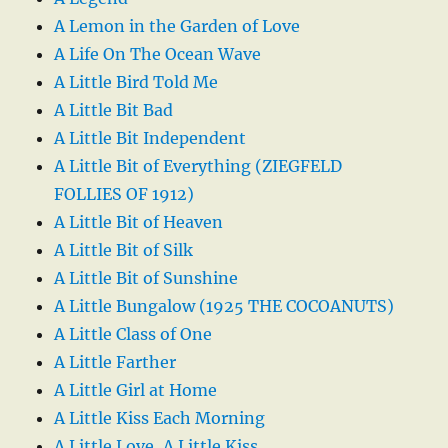
A Lemon in the Garden of Love
A Life On The Ocean Wave
A Little Bird Told Me
A Little Bit Bad
A Little Bit Independent
A Little Bit of Everything (ZIEGFELD
FOLLIES OF 1912)
A Little Bit of Heaven
A Little Bit of Silk
A Little Bit of Sunshine
A Little Bungalow (1925 THE COCOANUTS)
A Little Class of One
A Little Farther
A Little Girl at Home
A Little Kiss Each Morning
A Little Love, A Little Kiss