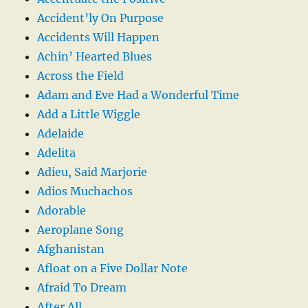
Accident’ly On Purpose
Accidents Will Happen
Achin’ Hearted Blues
Across the Field
Adam and Eve Had a Wonderful Time
Add a Little Wiggle
Adelaide
Adelita
Adieu, Said Marjorie
Adios Muchachos
Adorable
Aeroplane Song
Afghanistan
Afloat on a Five Dollar Note
Afraid To Dream
After All