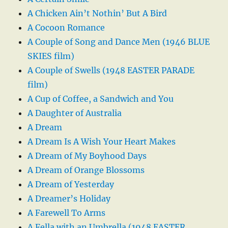
A Chicken Ain’t Nothin’ But A Bird
A Cocoon Romance
A Couple of Song and Dance Men (1946 BLUE
SKIES film)
A Couple of Swells (1948 EASTER PARADE
film)
A Cup of Coffee, a Sandwich and You
A Daughter of Australia
A Dream
A Dream Is A Wish Your Heart Makes
A Dream of My Boyhood Days
A Dream of Orange Blossoms
A Dream of Yesterday
A Dreamer’s Holiday
A Farewell To Arms
A Fella with an Umbrella (1948 EASTER