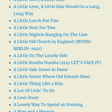
A Little Love, A Little Kiss Would Go a Long,
Long Way
A Little Lunch For Two
A Little Nest For Two
A Little Nightie Hanging On The Line
A Little Old Church in England (IRVING
BERLIN-1941)
A Little On The Lonely Side
A Little Rumba Numba (1941 LET’S FACE IT)
A Little Side Street in Paree
A Little Street Where Old Friends Meet
A Little Thing Like a Kiss
A Lot Of Livin’ To Do
A Love Story
A Lovely Way To Spend an Evening
A Man and a Woman