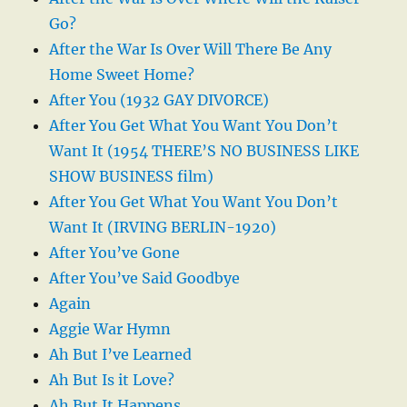
Go?
After the War Is Over Will There Be Any
Home Sweet Home?
After You (1932 GAY DIVORCE)
After You Get What You Want You Don’t
Want It (1954 THERE’S NO BUSINESS LIKE
SHOW BUSINESS film)
After You Get What You Want You Don’t
Want It (IRVING BERLIN-1920)
After You’ve Gone
After You’ve Said Goodbye
Again
Aggie War Hymn
Ah But I’ve Learned
Ah But Is it Love?
Ah But It Happens