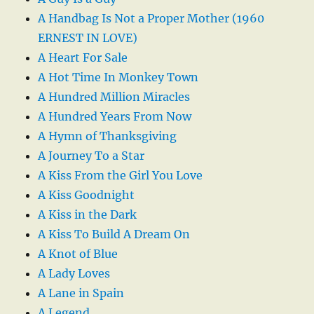
A Handbag Is Not a Proper Mother (1960
ERNEST IN LOVE)
A Heart For Sale
A Hot Time In Monkey Town
A Hundred Million Miracles
A Hundred Years From Now
A Hymn of Thanksgiving
A Journey To a Star
A Kiss From the Girl You Love
A Kiss Goodnight
A Kiss in the Dark
A Kiss To Build A Dream On
A Knot of Blue
A Lady Loves
A Lane in Spain
A Legend