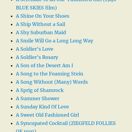
BLUE SKIES film)
A Shine On Your Shoes
A Ship Without a Sail
A Shy Suburban Maid
A Smile Will Go a Long Long Way
A Soldier’s Love
A Soldier’s Rosary
A Son of the Desert Am I
A Song to the Foaming Stein
A Song Without (Many) Words
A Sprig of Shamrock
A Summer Shower
A Sunday Kind Of Love
A Sweet Old Fashioned Girl
A Syncopated Cocktail (ZIEGFELD FOLLIES
OF 1919)