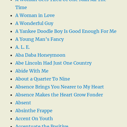
Time
A Woman in Love
A Wonderful Guy
A Yankee Doodle Boy Is Good Enough For Me
A Young Man’s Fancy
A. L. E.
Aba Daba Honeymoon
Abe Lincoln Had Just One Country
Abide With Me
About a Quarter To Nine
Absence Brings You Nearer to My Heart
Absence Makes the Heart Grow Fonder
Absent
Absinthe Frappe
Accent On Youth
Accentuate the Positive