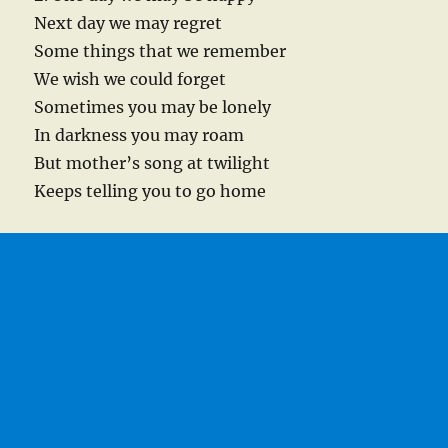
Next day we may regret
Some things that we remember
We wish we could forget
Sometimes you may be lonely
In darkness you may roam
But mother’s song at twilight
Keeps telling you to go home