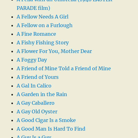
PARADE film)
A Fellow Needs A Girl
A Fellow on a Furlough
A Fine Romance
A Fishy Fishing Story
A Flower For You, Mother Dear
A Foggy Day
A Friend of Mine Told a Friend of Mine
A Friend of Yours
A Gal In Calico
A Garden in the Rain
A Gay Caballero
A Gay Old Oyster
A Good Cigar Is a Smoke
A Good Man Is Hard To Find
A Guy Is a Guy