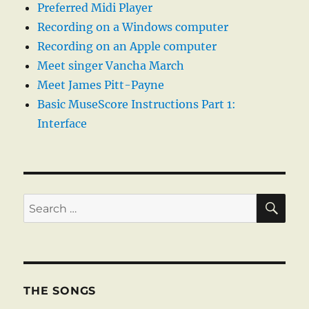
Preferred Midi Player
Recording on a Windows computer
Recording on an Apple computer
Meet singer Vancha March
Meet James Pitt-Payne
Basic MuseScore Instructions Part 1:
Interface
SE
Search
for:
THE SONGS