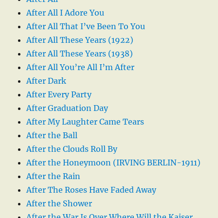
After All I Adore You
After All That I’ve Been To You
After All These Years (1922)
After All These Years (1938)
After All You’re All I’m After
After Dark
After Every Party
After Graduation Day
After My Laughter Came Tears
After the Ball
After the Clouds Roll By
After the Honeymoon (IRVING BERLIN-1911)
After the Rain
After The Roses Have Faded Away
After the Shower
After the War Is Over Where Will the Kaiser