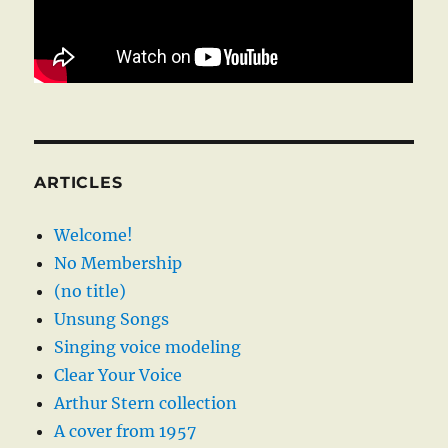
ARTICLES
Welcome!
No Membership
(no title)
Unsung Songs
Singing voice modeling
Clear Your Voice
Arthur Stern collection
A cover from 1957