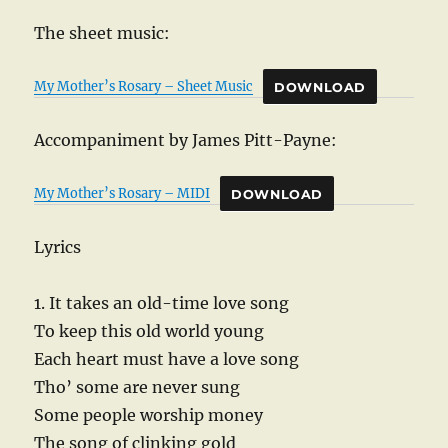
The sheet music:
My Mother’s Rosary – Sheet Music
DOWNLOAD
Accompaniment by James Pitt-Payne:
My Mother’s Rosary – MIDI
DOWNLOAD
Lyrics
1. It takes an old-time love song
To keep this old world young
Each heart must have a love song
Tho’ some are never sung
Some people worship money
The song of clinking gold