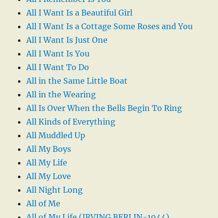
All I Want Is a Beautiful Girl
All I Want Is a Cottage Some Roses and You
All I Want Is Just One
All I Want Is You
All I Want To Do
All in the Same Little Boat
All in the Wearing
All Is Over When the Bells Begin To Ring
All Kinds of Everything
All Muddled Up
All My Boys
All My Life
All My Love
All Night Long
All of Me
All of My Life (IRVING BERLIN-1944)