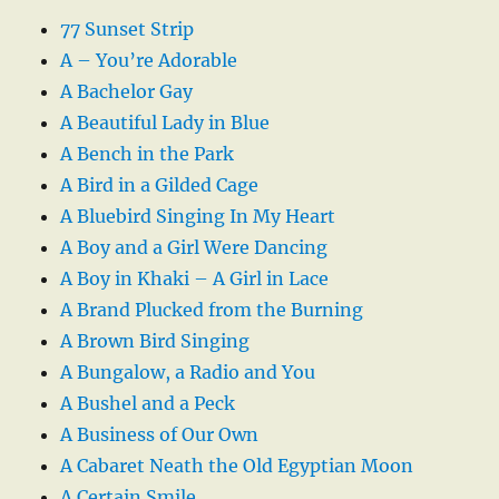
77 Sunset Strip
A – You’re Adorable
A Bachelor Gay
A Beautiful Lady in Blue
A Bench in the Park
A Bird in a Gilded Cage
A Bluebird Singing In My Heart
A Boy and a Girl Were Dancing
A Boy in Khaki – A Girl in Lace
A Brand Plucked from the Burning
A Brown Bird Singing
A Bungalow, a Radio and You
A Bushel and a Peck
A Business of Our Own
A Cabaret Neath the Old Egyptian Moon
A Certain Smile