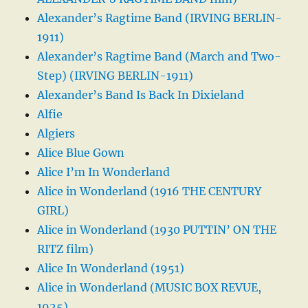
Alexander’s Ragtime Band (IRVING BERLIN-
1911)
Alexander’s Ragtime Band (March and Two-
Step) (IRVING BERLIN-1911)
Alexander’s Band Is Back In Dixieland
Alfie
Algiers
Alice Blue Gown
Alice I’m In Wonderland
Alice in Wonderland (1916 THE CENTURY
GIRL)
Alice in Wonderland (1930 PUTTIN’ ON THE
RITZ film)
Alice In Wonderland (1951)
Alice in Wonderland (MUSIC BOX REVUE,
1925)