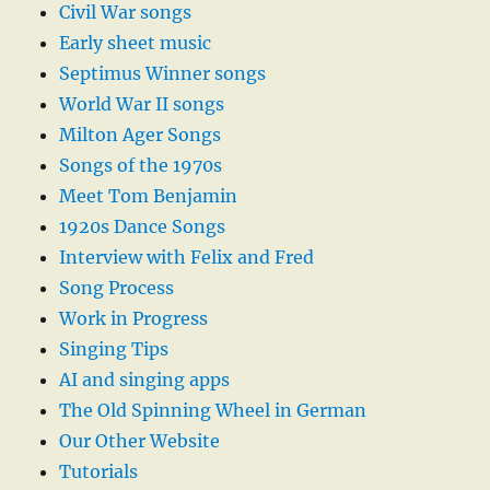
Civil War songs
Early sheet music
Septimus Winner songs
World War II songs
Milton Ager Songs
Songs of the 1970s
Meet Tom Benjamin
1920s Dance Songs
Interview with Felix and Fred
Song Process
Work in Progress
Singing Tips
AI and singing apps
The Old Spinning Wheel in German
Our Other Website
Tutorials