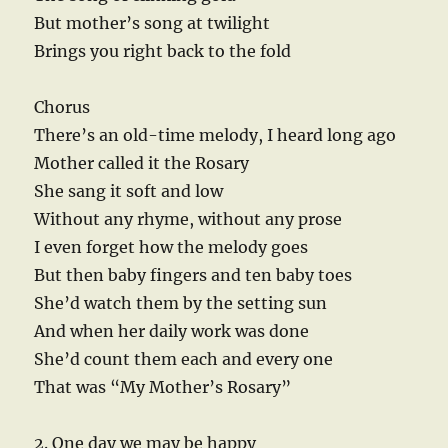
But mother’s song at twilight
Brings you right back to the fold
Chorus
There’s an old-time melody, I heard long ago
Mother called it the Rosary
She sang it soft and low
Without any rhyme, without any prose
I even forget how the melody goes
But then baby fingers and ten baby toes
She’d watch them by the setting sun
And when her daily work was done
She’d count them each and every one
That was “My Mother’s Rosary”
2. One day we may be happy