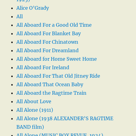
Alice O’Grady
All
All Aboard For a Good Old Time
All Aboard For Blanket Bay
All Aboard For Chinatown
All Aboard For Dreamland
All Aboard for Home Sweet Home
All Aboard For Ireland
All Aboard For That Old Jitney Ride
All Aboard That Ocean Baby
All Aboard the Ragtime Train
All About Love
All Alone (1911)
All Alone (1938 ALEXANDER’S RAGTIME
BAND film)
All Alone (MUSIC BOX REVUE, 1924)