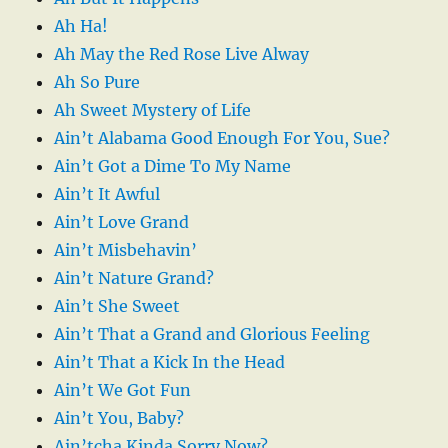
Ah Ha!
Ah May the Red Rose Live Alway
Ah So Pure
Ah Sweet Mystery of Life
Ain’t Alabama Good Enough For You, Sue?
Ain’t Got a Dime To My Name
Ain’t It Awful
Ain’t Love Grand
Ain’t Misbehavin’
Ain’t Nature Grand?
Ain’t She Sweet
Ain’t That a Grand and Glorious Feeling
Ain’t That a Kick In the Head
Ain’t We Got Fun
Ain’t You, Baby?
Ain’tcha Kinda Sorry Now?