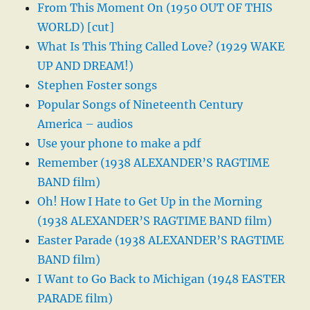
From This Moment On (1950 OUT OF THIS
WORLD) [cut]
What Is This Thing Called Love? (1929 WAKE
UP AND DREAM!)
Stephen Foster songs
Popular Songs of Nineteenth Century
America – audios
Use your phone to make a pdf
Remember (1938 ALEXANDER’S RAGTIME
BAND film)
Oh! How I Hate to Get Up in the Morning
(1938 ALEXANDER’S RAGTIME BAND film)
Easter Parade (1938 ALEXANDER’S RAGTIME
BAND film)
I Want to Go Back to Michigan (1948 EASTER
PARADE film)