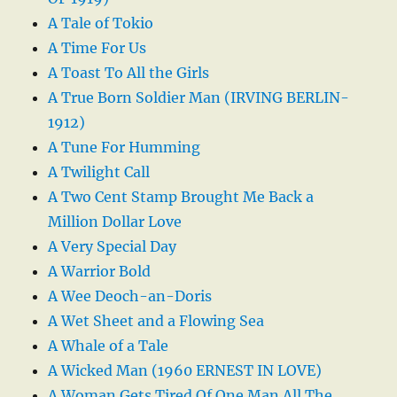
A Tale of Tokio
A Time For Us
A Toast To All the Girls
A True Born Soldier Man (IRVING BERLIN-
1912)
A Tune For Humming
A Twilight Call
A Two Cent Stamp Brought Me Back a
Million Dollar Love
A Very Special Day
A Warrior Bold
A Wee Deoch-an-Doris
A Wet Sheet and a Flowing Sea
A Whale of a Tale
A Wicked Man (1960 ERNEST IN LOVE)
A Woman Gets Tired Of One Man All The