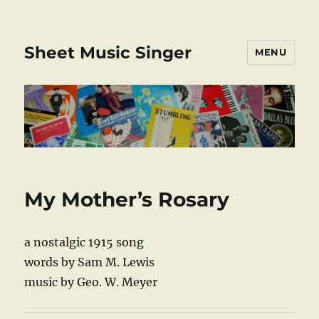
Sheet Music Singer
MENU
My Mother’s Rosary
a nostalgic 1915 song
words by Sam M. Lewis
music by Geo. W. Meyer