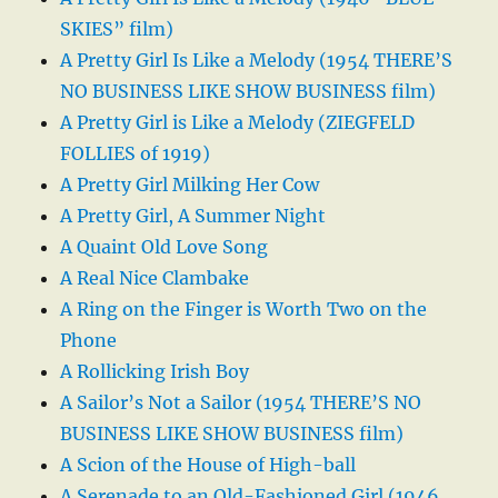
SKIES” film)
A Pretty Girl Is Like a Melody (1954 THERE’S
NO BUSINESS LIKE SHOW BUSINESS film)
A Pretty Girl is Like a Melody (ZIEGFELD
FOLLIES of 1919)
A Pretty Girl Milking Her Cow
A Pretty Girl, A Summer Night
A Quaint Old Love Song
A Real Nice Clambake
A Ring on the Finger is Worth Two on the
Phone
A Rollicking Irish Boy
A Sailor’s Not a Sailor (1954 THERE’S NO
BUSINESS LIKE SHOW BUSINESS film)
A Scion of the House of High-ball
A Serenade to an Old-Fashioned Girl (1946