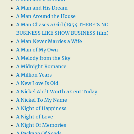
A Man and His Dream
A Man Around the House
A Man Chases a Girl (1954 THERE’S NO
BUSINESS LIKE SHOW BUSINESS film)
A Man Never Marries a Wife
A Man of My Own
A Melody from the Sky
A Midnight Romance
A Million Years
A New Love Is Old
A Nickel Ain’t Worth a Cent Today
A Nickel To My Name
A Night of Happiness
A Night of Love
A Night Of Memories
A Package Of Seeds