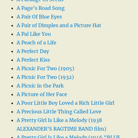
A Page’s Road Song
A Pair Of Blue Eyes
A Pair of Dimples and a Picture Hat
A Pal Like You
A Peach of a Life
A Perfect Day
A Perfect Kiss
A Picnic For Two (1905)
A Picnic For Two (1932)
A Picnic in the Park
A Picture of Her Face
A Poor Little Boy Loved a Rich Little Girl
A Precious Little Thing Called Love
A Pretty Girl Is Like a Melody (1938
ALEXANDER’S RAGTIME BAND film)
A Pretty Girl Is Like a Melody (1946 “BLUE