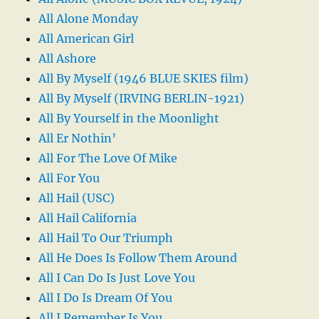
All Alone Monday
All American Girl
All Ashore
All By Myself (1946 BLUE SKIES film)
All By Myself (IRVING BERLIN-1921)
All By Yourself in the Moonlight
All Er Nothin’
All For The Love Of Mike
All For You
All Hail (USC)
All Hail California
All Hail To Our Triumph
All He Does Is Follow Them Around
All I Can Do Is Just Love You
All I Do Is Dream Of You
All I Remember Is You