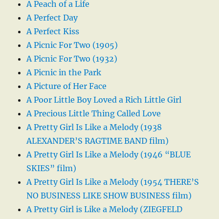
A Peach of a Life
A Perfect Day
A Perfect Kiss
A Picnic For Two (1905)
A Picnic For Two (1932)
A Picnic in the Park
A Picture of Her Face
A Poor Little Boy Loved a Rich Little Girl
A Precious Little Thing Called Love
A Pretty Girl Is Like a Melody (1938
ALEXANDER’S RAGTIME BAND film)
A Pretty Girl Is Like a Melody (1946 “BLUE
SKIES” film)
A Pretty Girl Is Like a Melody (1954 THERE’S
NO BUSINESS LIKE SHOW BUSINESS film)
A Pretty Girl is Like a Melody (ZIEGFELD