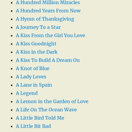
A Hundred Million Miracles
A Hundred Years From Now
A Hymn of Thanksgiving
A Journey To a Star
A Kiss From the Girl You Love
A Kiss Goodnight
A Kiss in the Dark
A Kiss To Build A Dream On
A Knot of Blue
A Lady Loves
A Lane in Spain
A Legend
A Lemon in the Garden of Love
A Life On The Ocean Wave
A Little Bird Told Me
A Little Bit Bad