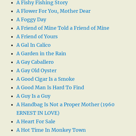
A Fishy Fishing Story
A Flower For You, Mother Dear
A Foggy Day
A Friend of Mine Told a Friend of Mine
A Friend of Yours
A Gal In Calico
A Garden in the Rain
A Gay Caballero
A Gay Old Oyster
A Good Cigar Is a Smoke
A Good Man Is Hard To Find
A Guy Is a Guy
A Handbag Is Not a Proper Mother (1960
ERNEST IN LOVE)
A Heart For Sale
A Hot Time In Monkey Town