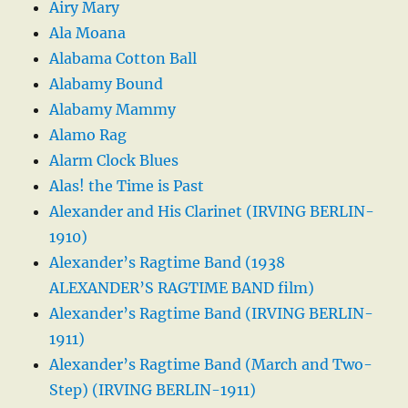
Airy Mary
Ala Moana
Alabama Cotton Ball
Alabamy Bound
Alabamy Mammy
Alamo Rag
Alarm Clock Blues
Alas! the Time is Past
Alexander and His Clarinet (IRVING BERLIN-
1910)
Alexander’s Ragtime Band (1938
ALEXANDER’S RAGTIME BAND film)
Alexander’s Ragtime Band (IRVING BERLIN-
1911)
Alexander’s Ragtime Band (March and Two-
Step) (IRVING BERLIN-1911)