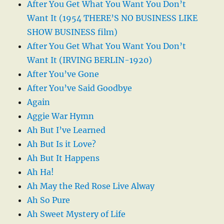
After You Get What You Want You Don’t
Want It (1954 THERE’S NO BUSINESS LIKE
SHOW BUSINESS film)
After You Get What You Want You Don’t
Want It (IRVING BERLIN-1920)
After You’ve Gone
After You’ve Said Goodbye
Again
Aggie War Hymn
Ah But I’ve Learned
Ah But Is it Love?
Ah But It Happens
Ah Ha!
Ah May the Red Rose Live Alway
Ah So Pure
Ah Sweet Mystery of Life