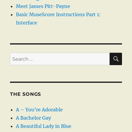
Meet James Pitt-Payne
Basic MuseScore Instructions Part 1:
Interface
SE
Search
for:
THE SONGS
A – You’re Adorable
A Bachelor Gay
A Beautiful Lady in Blue