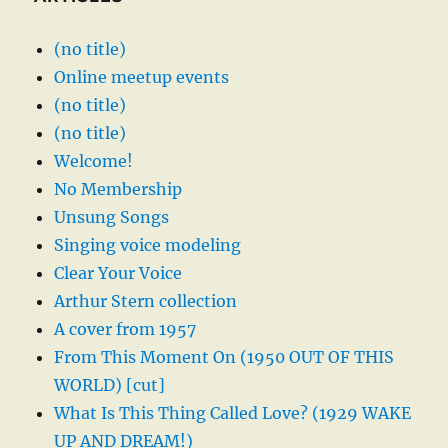
(no title)
Online meetup events
(no title)
(no title)
Welcome!
No Membership
Unsung Songs
Singing voice modeling
Clear Your Voice
Arthur Stern collection
A cover from 1957
From This Moment On (1950 OUT OF THIS
WORLD) [cut]
What Is This Thing Called Love? (1929 WAKE
UP AND DREAM!)