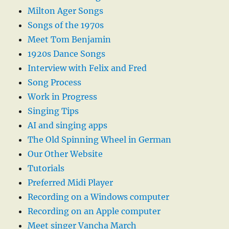
Milton Ager Songs
Songs of the 1970s
Meet Tom Benjamin
1920s Dance Songs
Interview with Felix and Fred
Song Process
Work in Progress
Singing Tips
AI and singing apps
The Old Spinning Wheel in German
Our Other Website
Tutorials
Preferred Midi Player
Recording on a Windows computer
Recording on an Apple computer
Meet singer Vancha March