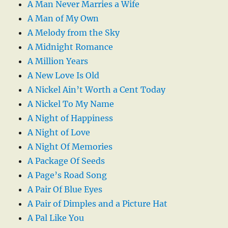
A Man Never Marries a Wife
A Man of My Own
A Melody from the Sky
A Midnight Romance
A Million Years
A New Love Is Old
A Nickel Ain’t Worth a Cent Today
A Nickel To My Name
A Night of Happiness
A Night of Love
A Night Of Memories
A Package Of Seeds
A Page’s Road Song
A Pair Of Blue Eyes
A Pair of Dimples and a Picture Hat
A Pal Like You