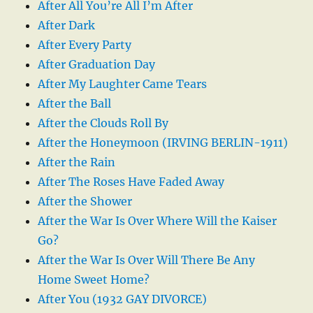
After All You’re All I’m After
After Dark
After Every Party
After Graduation Day
After My Laughter Came Tears
After the Ball
After the Clouds Roll By
After the Honeymoon (IRVING BERLIN-1911)
After the Rain
After The Roses Have Faded Away
After the Shower
After the War Is Over Where Will the Kaiser
Go?
After the War Is Over Will There Be Any
Home Sweet Home?
After You (1932 GAY DIVORCE)