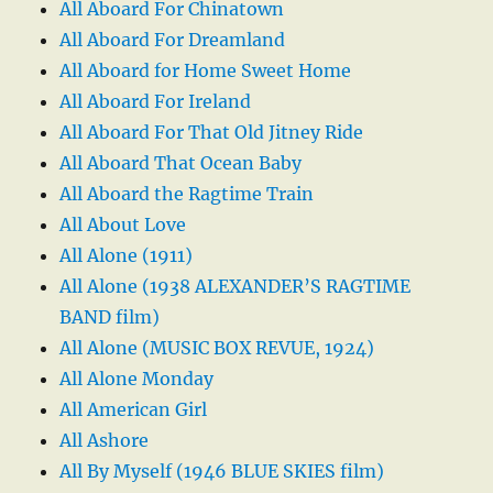
All Aboard For Chinatown
All Aboard For Dreamland
All Aboard for Home Sweet Home
All Aboard For Ireland
All Aboard For That Old Jitney Ride
All Aboard That Ocean Baby
All Aboard the Ragtime Train
All About Love
All Alone (1911)
All Alone (1938 ALEXANDER’S RAGTIME
BAND film)
All Alone (MUSIC BOX REVUE, 1924)
All Alone Monday
All American Girl
All Ashore
All By Myself (1946 BLUE SKIES film)