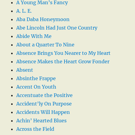
A Young Man’s Fancy
A. L. E.
Aba Daba Honeymoon
Abe Lincoln Had Just One Country
Abide With Me
About a Quarter To Nine
Absence Brings You Nearer to My Heart
Absence Makes the Heart Grow Fonder
Absent
Absinthe Frappe
Accent On Youth
Accentuate the Positive
Accident’ly On Purpose
Accidents Will Happen
Achin’ Hearted Blues
Across the Field