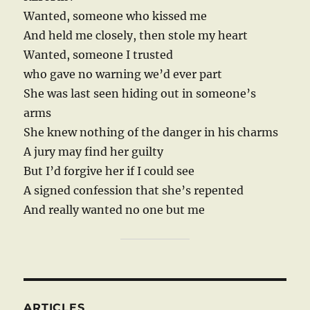
Wanted, someone who kissed me
And held me closely, then stole my heart
Wanted, someone I trusted
who gave no warning we’d ever part
She was last seen hiding out in someone’s
arms
She knew nothing of the danger in his charms
A jury may find her guilty
But I’d forgive her if I could see
A signed confession that she’s repented
And really wanted no one but me
ARTICLES