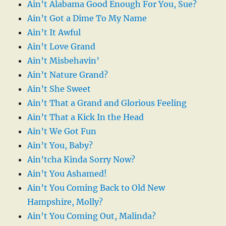
Ain’t Alabama Good Enough For You, Sue?
Ain’t Got a Dime To My Name
Ain’t It Awful
Ain’t Love Grand
Ain’t Misbehavin’
Ain’t Nature Grand?
Ain’t She Sweet
Ain’t That a Grand and Glorious Feeling
Ain’t That a Kick In the Head
Ain’t We Got Fun
Ain’t You, Baby?
Ain’tcha Kinda Sorry Now?
Ain’t You Ashamed!
Ain’t You Coming Back to Old New
Hampshire, Molly?
Ain’t You Coming Out, Malinda?