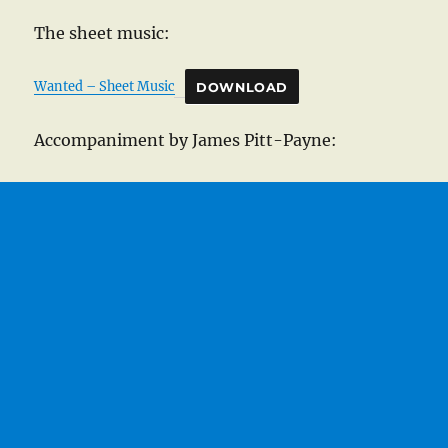
The sheet music:
Wanted – Sheet Music
DOWNLOAD
Accompaniment by James Pitt-Payne: