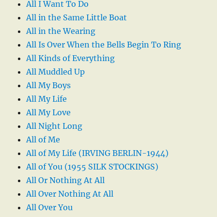
All I Want To Do
All in the Same Little Boat
All in the Wearing
All Is Over When the Bells Begin To Ring
All Kinds of Everything
All Muddled Up
All My Boys
All My Life
All My Love
All Night Long
All of Me
All of My Life (IRVING BERLIN-1944)
All of You (1955 SILK STOCKINGS)
All Or Nothing At All
All Over Nothing At All
All Over You