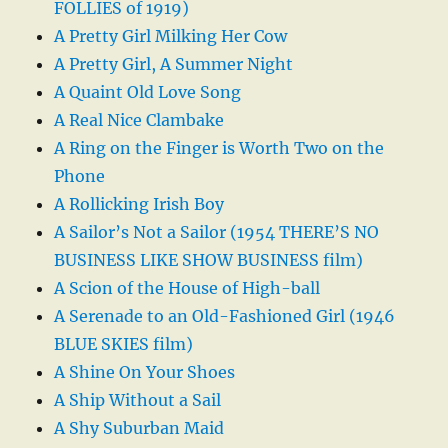
FOLLIES of 1919)
A Pretty Girl Milking Her Cow
A Pretty Girl, A Summer Night
A Quaint Old Love Song
A Real Nice Clambake
A Ring on the Finger is Worth Two on the
Phone
A Rollicking Irish Boy
A Sailor’s Not a Sailor (1954 THERE’S NO
BUSINESS LIKE SHOW BUSINESS film)
A Scion of the House of High-ball
A Serenade to an Old-Fashioned Girl (1946
BLUE SKIES film)
A Shine On Your Shoes
A Ship Without a Sail
A Shy Suburban Maid