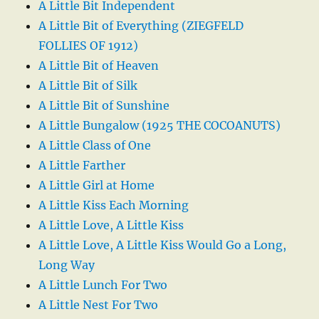
A Little Bit Independent
A Little Bit of Everything (ZIEGFELD
FOLLIES OF 1912)
A Little Bit of Heaven
A Little Bit of Silk
A Little Bit of Sunshine
A Little Bungalow (1925 THE COCOANUTS)
A Little Class of One
A Little Farther
A Little Girl at Home
A Little Kiss Each Morning
A Little Love, A Little Kiss
A Little Love, A Little Kiss Would Go a Long,
Long Way
A Little Lunch For Two
A Little Nest For Two