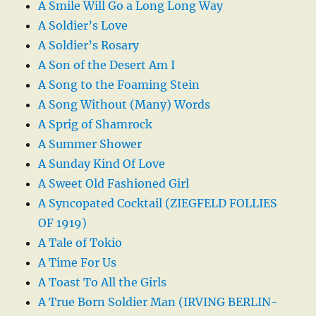
A Smile Will Go a Long Long Way
A Soldier’s Love
A Soldier’s Rosary
A Son of the Desert Am I
A Song to the Foaming Stein
A Song Without (Many) Words
A Sprig of Shamrock
A Summer Shower
A Sunday Kind Of Love
A Sweet Old Fashioned Girl
A Syncopated Cocktail (ZIEGFELD FOLLIES
OF 1919)
A Tale of Tokio
A Time For Us
A Toast To All the Girls
A True Born Soldier Man (IRVING BERLIN-