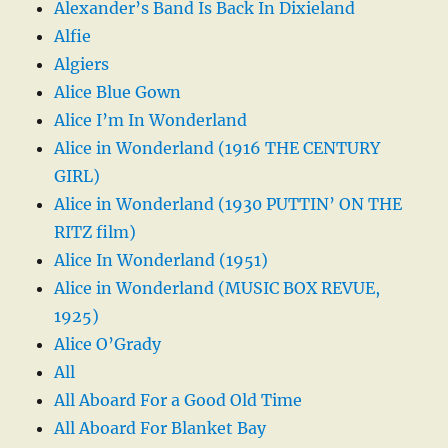
Alexander’s Band Is Back In Dixieland
Alfie
Algiers
Alice Blue Gown
Alice I’m In Wonderland
Alice in Wonderland (1916 THE CENTURY
GIRL)
Alice in Wonderland (1930 PUTTIN’ ON THE
RITZ film)
Alice In Wonderland (1951)
Alice in Wonderland (MUSIC BOX REVUE,
1925)
Alice O’Grady
All
All Aboard For a Good Old Time
All Aboard For Blanket Bay