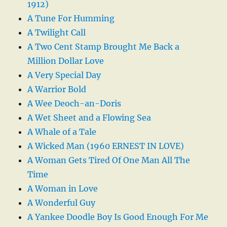
1912)
A Tune For Humming
A Twilight Call
A Two Cent Stamp Brought Me Back a
Million Dollar Love
A Very Special Day
A Warrior Bold
A Wee Deoch-an-Doris
A Wet Sheet and a Flowing Sea
A Whale of a Tale
A Wicked Man (1960 ERNEST IN LOVE)
A Woman Gets Tired Of One Man All The
Time
A Woman in Love
A Wonderful Guy
A Yankee Doodle Boy Is Good Enough For Me