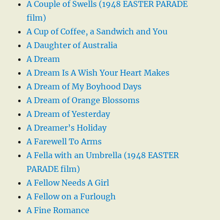
A Couple of Swells (1948 EASTER PARADE
film)
A Cup of Coffee, a Sandwich and You
A Daughter of Australia
A Dream
A Dream Is A Wish Your Heart Makes
A Dream of My Boyhood Days
A Dream of Orange Blossoms
A Dream of Yesterday
A Dreamer’s Holiday
A Farewell To Arms
A Fella with an Umbrella (1948 EASTER
PARADE film)
A Fellow Needs A Girl
A Fellow on a Furlough
A Fine Romance