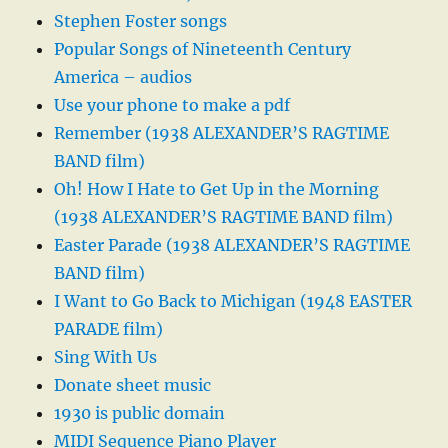
Stephen Foster songs
Popular Songs of Nineteenth Century
America – audios
Use your phone to make a pdf
Remember (1938 ALEXANDER’S RAGTIME
BAND film)
Oh! How I Hate to Get Up in the Morning
(1938 ALEXANDER’S RAGTIME BAND film)
Easter Parade (1938 ALEXANDER’S RAGTIME
BAND film)
I Want to Go Back to Michigan (1948 EASTER
PARADE film)
Sing With Us
Donate sheet music
1930 is public domain
MIDI Sequence Piano Player