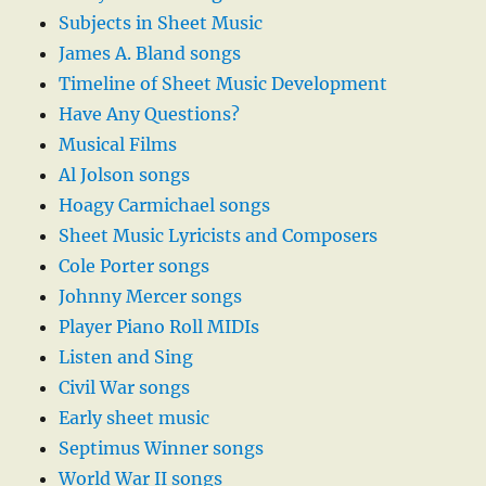
Subjects in Sheet Music
James A. Bland songs
Timeline of Sheet Music Development
Have Any Questions?
Musical Films
Al Jolson songs
Hoagy Carmichael songs
Sheet Music Lyricists and Composers
Cole Porter songs
Johnny Mercer songs
Player Piano Roll MIDIs
Listen and Sing
Civil War songs
Early sheet music
Septimus Winner songs
World War II songs