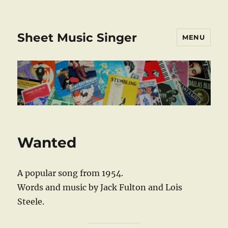
Sheet Music Singer
MENU
Wanted
A popular song from 1954.
Words and music by Jack Fulton and Lois
Steele.