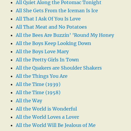
All Quiet Along the Potomac Tonight
All She Gets From the Iceman Is Ice
All That I Ask Of You Is Love
All That Meat and No Potatoes
All the Bees Are Buzzin’ ’Round My Honey
All the Boys Keep Looking Down
All the Boys Love Mary
All the Pretty Girls In Town
All the Quakers are Shoulder Shakers
All the Things You Are
All the Time (1939)
All the Time (1958)
All the Way
All the World is Wonderful
All the World Loves a Lover
All the World Will Be Jealous of Me