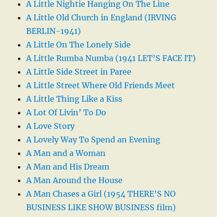
A Little Nightie Hanging On The Line
A Little Old Church in England (IRVING
BERLIN-1941)
A Little On The Lonely Side
A Little Rumba Numba (1941 LET’S FACE IT)
A Little Side Street in Paree
A Little Street Where Old Friends Meet
A Little Thing Like a Kiss
A Lot Of Livin’ To Do
A Love Story
A Lovely Way To Spend an Evening
A Man and a Woman
A Man and His Dream
A Man Around the House
A Man Chases a Girl (1954 THERE’S NO
BUSINESS LIKE SHOW BUSINESS film)