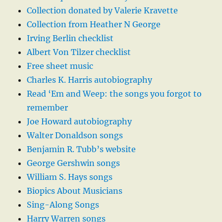
Collection donated by Valerie Kravette
Collection from Heather N George
Irving Berlin checklist
Albert Von Tilzer checklist
Free sheet music
Charles K. Harris autobiography
Read ‘Em and Weep: the songs you forgot to
remember
Joe Howard autobiography
Walter Donaldson songs
Benjamin R. Tubb’s website
George Gershwin songs
William S. Hays songs
Biopics About Musicians
Sing-Along Songs
Harry Warren songs