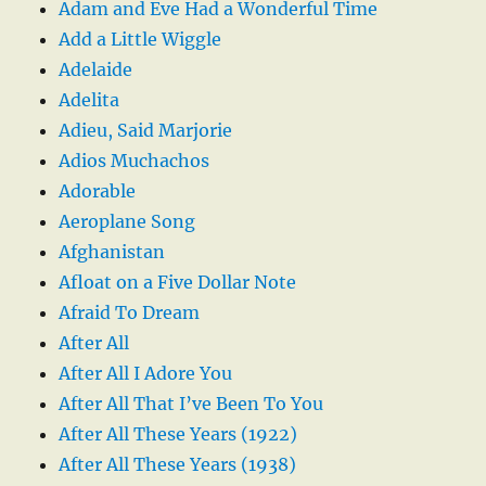
Adam and Eve Had a Wonderful Time
Add a Little Wiggle
Adelaide
Adelita
Adieu, Said Marjorie
Adios Muchachos
Adorable
Aeroplane Song
Afghanistan
Afloat on a Five Dollar Note
Afraid To Dream
After All
After All I Adore You
After All That I’ve Been To You
After All These Years (1922)
After All These Years (1938)