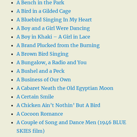
A Bench in the Park
A Bird in a Gilded Cage
A Bluebird Singing In My Heart
A Boy and a Girl Were Dancing
A Boy in Khaki – A Girl in Lace
A Brand Plucked from the Burning
A Brown Bird Singing
A Bungalow, a Radio and You
A Bushel and a Peck
A Business of Our Own
A Cabaret Neath the Old Egyptian Moon
A Certain Smile
A Chicken Ain’t Nothin’ But A Bird
A Cocoon Romance
A Couple of Song and Dance Men (1946 BLUE
SKIES film)