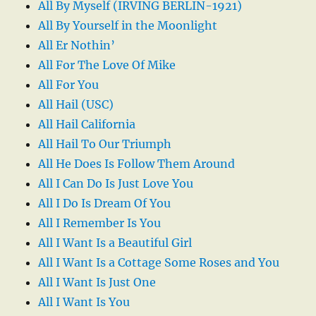
All By Myself (IRVING BERLIN-1921)
All By Yourself in the Moonlight
All Er Nothin’
All For The Love Of Mike
All For You
All Hail (USC)
All Hail California
All Hail To Our Triumph
All He Does Is Follow Them Around
All I Can Do Is Just Love You
All I Do Is Dream Of You
All I Remember Is You
All I Want Is a Beautiful Girl
All I Want Is a Cottage Some Roses and You
All I Want Is Just One
All I Want Is You