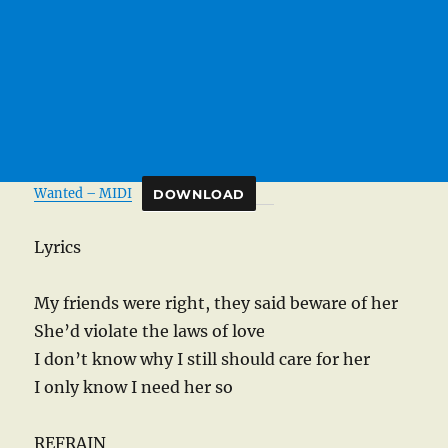
Wanted – MIDI
DOWNLOAD
Lyrics
My friends were right, they said beware of her
She’d violate the laws of love
I don’t know why I still should care for her
I only know I need her so
REFRAIN