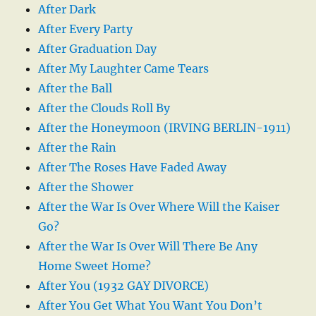
After Dark
After Every Party
After Graduation Day
After My Laughter Came Tears
After the Ball
After the Clouds Roll By
After the Honeymoon (IRVING BERLIN-1911)
After the Rain
After The Roses Have Faded Away
After the Shower
After the War Is Over Where Will the Kaiser
Go?
After the War Is Over Will There Be Any
Home Sweet Home?
After You (1932 GAY DIVORCE)
After You Get What You Want You Don’t