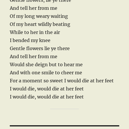
Gentle flowers, lie ye there
And tell her from me
Of my long weary waiting
Of my heart wildly beating
While to her in the air
I bended my knee
Gentle flowers lie ye there
And tell her from me
Would she deign but to hear me
And with one smile to cheer me
For a moment so sweet I would die at her feet
I would die, would die at her feet
I would die, would die at her feet