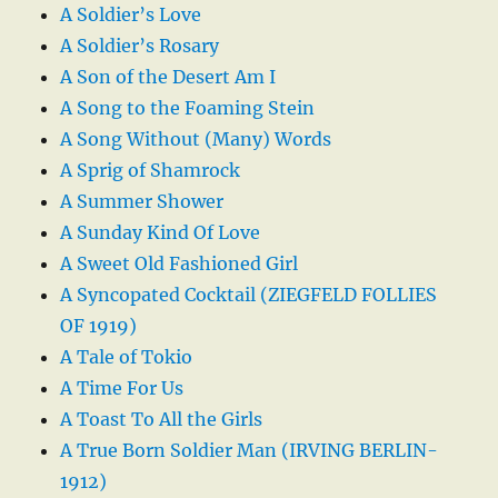
A Soldier’s Love
A Soldier’s Rosary
A Son of the Desert Am I
A Song to the Foaming Stein
A Song Without (Many) Words
A Sprig of Shamrock
A Summer Shower
A Sunday Kind Of Love
A Sweet Old Fashioned Girl
A Syncopated Cocktail (ZIEGFELD FOLLIES
OF 1919)
A Tale of Tokio
A Time For Us
A Toast To All the Girls
A True Born Soldier Man (IRVING BERLIN-
1912)