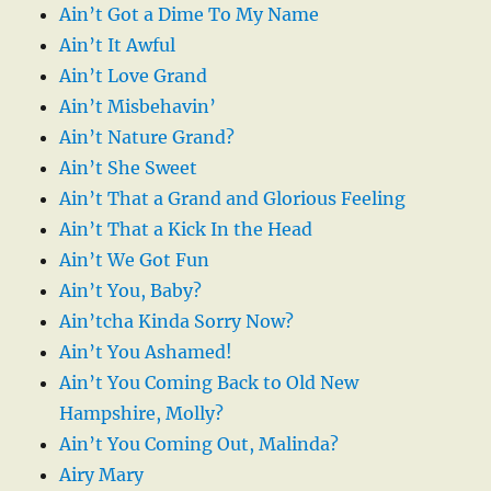
Ain’t Got a Dime To My Name
Ain’t It Awful
Ain’t Love Grand
Ain’t Misbehavin’
Ain’t Nature Grand?
Ain’t She Sweet
Ain’t That a Grand and Glorious Feeling
Ain’t That a Kick In the Head
Ain’t We Got Fun
Ain’t You, Baby?
Ain’tcha Kinda Sorry Now?
Ain’t You Ashamed!
Ain’t You Coming Back to Old New
Hampshire, Molly?
Ain’t You Coming Out, Malinda?
Airy Mary