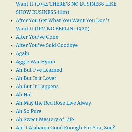
Want It (1954 THERE’S NO BUSINESS LIKE
SHOW BUSINESS film)
After You Get What You Want You Don’t
Want It (IRVING BERLIN-1920)
After You’ve Gone
After You’ve Said Goodbye
Again
Aggie War Hymn
Ah But I’ve Learned
Ah But Is it Love?
Ah But It Happens
Ah Ha!
Ah May the Red Rose Live Alway
Ah So Pure
Ah Sweet Mystery of Life
Ain’t Alabama Good Enough For You, Sue?