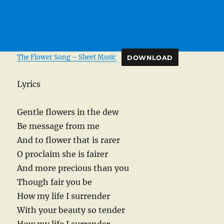
The Flower Song – Sheet Music
DOWNLOAD
Lyrics
Gentle flowers in the dew
Be message from me
And to flower that is rarer
O proclaim she is fairer
And more precious than you
Though fair you be
How my life I surrender
With your beauty so tender