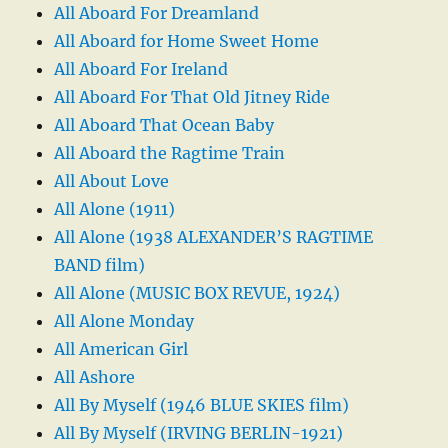
All Aboard For Dreamland
All Aboard for Home Sweet Home
All Aboard For Ireland
All Aboard For That Old Jitney Ride
All Aboard That Ocean Baby
All Aboard the Ragtime Train
All About Love
All Alone (1911)
All Alone (1938 ALEXANDER’S RAGTIME
BAND film)
All Alone (MUSIC BOX REVUE, 1924)
All Alone Monday
All American Girl
All Ashore
All By Myself (1946 BLUE SKIES film)
All By Myself (IRVING BERLIN-1921)