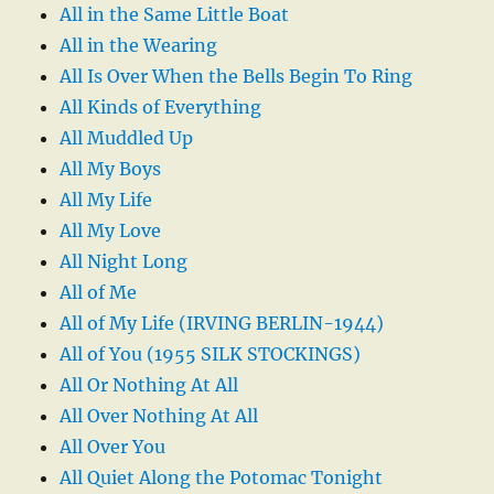
All in the Same Little Boat
All in the Wearing
All Is Over When the Bells Begin To Ring
All Kinds of Everything
All Muddled Up
All My Boys
All My Life
All My Love
All Night Long
All of Me
All of My Life (IRVING BERLIN-1944)
All of You (1955 SILK STOCKINGS)
All Or Nothing At All
All Over Nothing At All
All Over You
All Quiet Along the Potomac Tonight