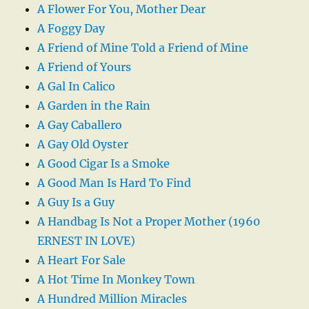
A Flower For You, Mother Dear
A Foggy Day
A Friend of Mine Told a Friend of Mine
A Friend of Yours
A Gal In Calico
A Garden in the Rain
A Gay Caballero
A Gay Old Oyster
A Good Cigar Is a Smoke
A Good Man Is Hard To Find
A Guy Is a Guy
A Handbag Is Not a Proper Mother (1960
ERNEST IN LOVE)
A Heart For Sale
A Hot Time In Monkey Town
A Hundred Million Miracles