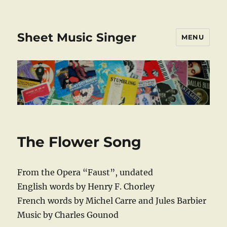
Sheet Music Singer
MENU
The Flower Song
From the Opera “Faust”, undated
English words by Henry F. Chorley
French words by Michel Carre and Jules Barbier
Music by Charles Gounod