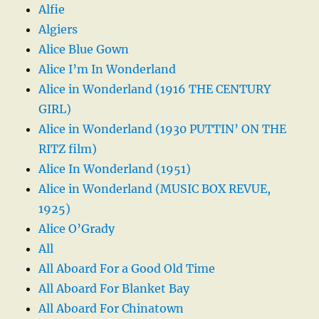
Alfie
Algiers
Alice Blue Gown
Alice I’m In Wonderland
Alice in Wonderland (1916 THE CENTURY
GIRL)
Alice in Wonderland (1930 PUTTIN’ ON THE
RITZ film)
Alice In Wonderland (1951)
Alice in Wonderland (MUSIC BOX REVUE,
1925)
Alice O’Grady
All
All Aboard For a Good Old Time
All Aboard For Blanket Bay
All Aboard For Chinatown