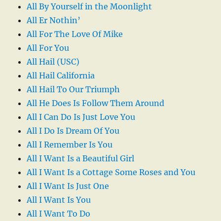
All By Yourself in the Moonlight
All Er Nothin’
All For The Love Of Mike
All For You
All Hail (USC)
All Hail California
All Hail To Our Triumph
All He Does Is Follow Them Around
All I Can Do Is Just Love You
All I Do Is Dream Of You
All I Remember Is You
All I Want Is a Beautiful Girl
All I Want Is a Cottage Some Roses and You
All I Want Is Just One
All I Want Is You
All I Want To Do