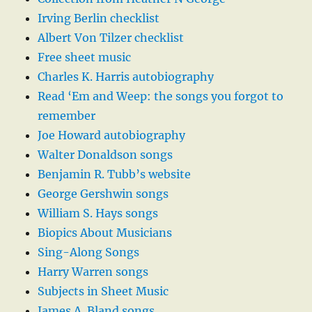
Irving Berlin checklist
Albert Von Tilzer checklist
Free sheet music
Charles K. Harris autobiography
Read ‘Em and Weep: the songs you forgot to
remember
Joe Howard autobiography
Walter Donaldson songs
Benjamin R. Tubb’s website
George Gershwin songs
William S. Hays songs
Biopics About Musicians
Sing-Along Songs
Harry Warren songs
Subjects in Sheet Music
James A. Bland songs