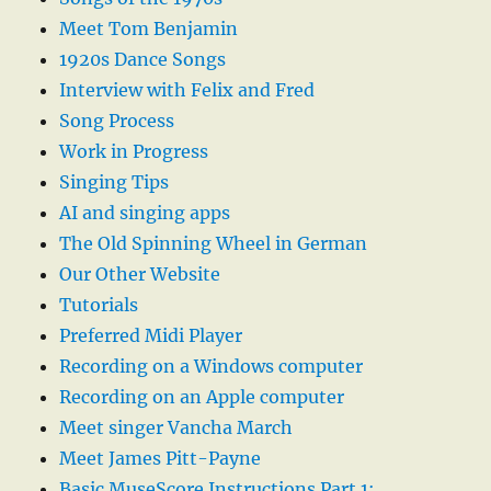
Meet Tom Benjamin
1920s Dance Songs
Interview with Felix and Fred
Song Process
Work in Progress
Singing Tips
AI and singing apps
The Old Spinning Wheel in German
Our Other Website
Tutorials
Preferred Midi Player
Recording on a Windows computer
Recording on an Apple computer
Meet singer Vancha March
Meet James Pitt-Payne
Basic MuseScore Instructions Part 1: