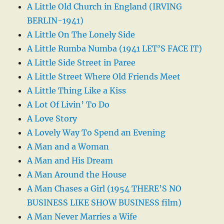
A Little Old Church in England (IRVING
BERLIN-1941)
A Little On The Lonely Side
A Little Rumba Numba (1941 LET’S FACE IT)
A Little Side Street in Paree
A Little Street Where Old Friends Meet
A Little Thing Like a Kiss
A Lot Of Livin’ To Do
A Love Story
A Lovely Way To Spend an Evening
A Man and a Woman
A Man and His Dream
A Man Around the House
A Man Chases a Girl (1954 THERE’S NO
BUSINESS LIKE SHOW BUSINESS film)
A Man Never Marries a Wife