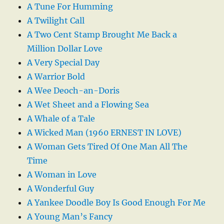
A Tune For Humming
A Twilight Call
A Two Cent Stamp Brought Me Back a
Million Dollar Love
A Very Special Day
A Warrior Bold
A Wee Deoch-an-Doris
A Wet Sheet and a Flowing Sea
A Whale of a Tale
A Wicked Man (1960 ERNEST IN LOVE)
A Woman Gets Tired Of One Man All The
Time
A Woman in Love
A Wonderful Guy
A Yankee Doodle Boy Is Good Enough For Me
A Young Man’s Fancy