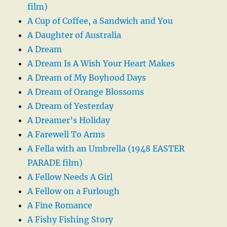
film)
A Cup of Coffee, a Sandwich and You
A Daughter of Australia
A Dream
A Dream Is A Wish Your Heart Makes
A Dream of My Boyhood Days
A Dream of Orange Blossoms
A Dream of Yesterday
A Dreamer’s Holiday
A Farewell To Arms
A Fella with an Umbrella (1948 EASTER
PARADE film)
A Fellow Needs A Girl
A Fellow on a Furlough
A Fine Romance
A Fishy Fishing Story