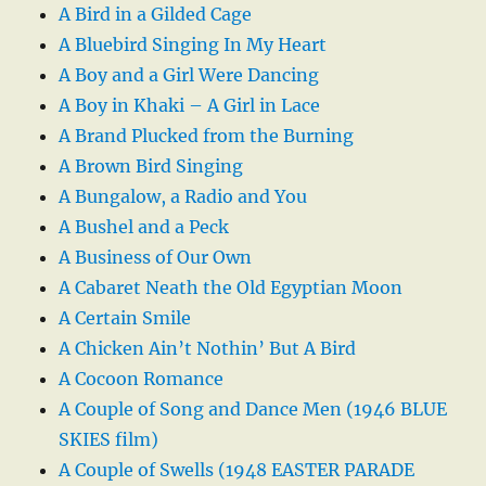
A Bird in a Gilded Cage
A Bluebird Singing In My Heart
A Boy and a Girl Were Dancing
A Boy in Khaki – A Girl in Lace
A Brand Plucked from the Burning
A Brown Bird Singing
A Bungalow, a Radio and You
A Bushel and a Peck
A Business of Our Own
A Cabaret Neath the Old Egyptian Moon
A Certain Smile
A Chicken Ain’t Nothin’ But A Bird
A Cocoon Romance
A Couple of Song and Dance Men (1946 BLUE
SKIES film)
A Couple of Swells (1948 EASTER PARADE