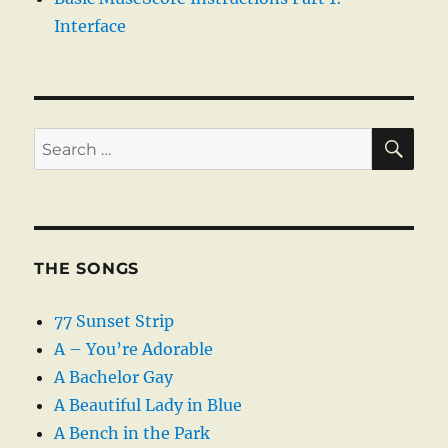
Interface
SE
Search
for:
THE SONGS
77 Sunset Strip
A – You’re Adorable
A Bachelor Gay
A Beautiful Lady in Blue
A Bench in the Park