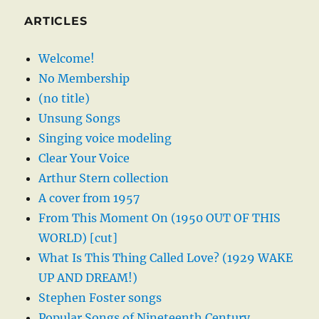
ARTICLES
Welcome!
No Membership
(no title)
Unsung Songs
Singing voice modeling
Clear Your Voice
Arthur Stern collection
A cover from 1957
From This Moment On (1950 OUT OF THIS
WORLD) [cut]
What Is This Thing Called Love? (1929 WAKE
UP AND DREAM!)
Stephen Foster songs
Popular Songs of Nineteenth Century