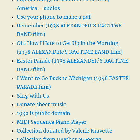
America – audios
Use your phone to make a pdf
Remember (1938 ALEXANDER’S RAGTIME
BAND film)
Oh! How I Hate to Get Up in the Morning
(1938 ALEXANDER’S RAGTIME BAND film)
Easter Parade (1938 ALEXANDER’S RAGTIME
BAND film)
I Want to Go Back to Michigan (1948 EASTER
PARADE film)
Sing With Us
Donate sheet music
1930 is public domain
MIDI Sequence Piano Player
Collection donated by Valerie Kravette
Collection from Heather N George