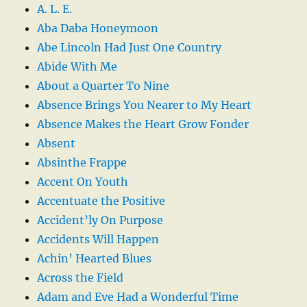
A. L. E.
Aba Daba Honeymoon
Abe Lincoln Had Just One Country
Abide With Me
About a Quarter To Nine
Absence Brings You Nearer to My Heart
Absence Makes the Heart Grow Fonder
Absent
Absinthe Frappe
Accent On Youth
Accentuate the Positive
Accident’ly On Purpose
Accidents Will Happen
Achin’ Hearted Blues
Across the Field
Adam and Eve Had a Wonderful Time