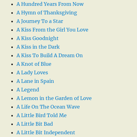
A Hundred Years From Now
A Hymn of Thanksgiving
A Journey To a Star
A Kiss From the Girl You Love
A Kiss Goodnight
A Kiss in the Dark
A Kiss To Build A Dream On
A Knot of Blue
A Lady Loves
A Lane in Spain
A Legend
A Lemon in the Garden of Love
A Life On The Ocean Wave
A Little Bird Told Me
A Little Bit Bad
A Little Bit Independent