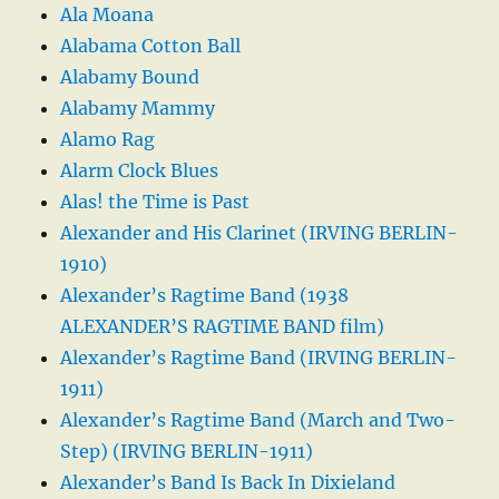
Ala Moana
Alabama Cotton Ball
Alabamy Bound
Alabamy Mammy
Alamo Rag
Alarm Clock Blues
Alas! the Time is Past
Alexander and His Clarinet (IRVING BERLIN-
1910)
Alexander’s Ragtime Band (1938
ALEXANDER’S RAGTIME BAND film)
Alexander’s Ragtime Band (IRVING BERLIN-
1911)
Alexander’s Ragtime Band (March and Two-
Step) (IRVING BERLIN-1911)
Alexander’s Band Is Back In Dixieland