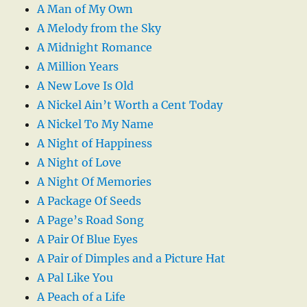
A Man of My Own
A Melody from the Sky
A Midnight Romance
A Million Years
A New Love Is Old
A Nickel Ain’t Worth a Cent Today
A Nickel To My Name
A Night of Happiness
A Night of Love
A Night Of Memories
A Package Of Seeds
A Page’s Road Song
A Pair Of Blue Eyes
A Pair of Dimples and a Picture Hat
A Pal Like You
A Peach of a Life