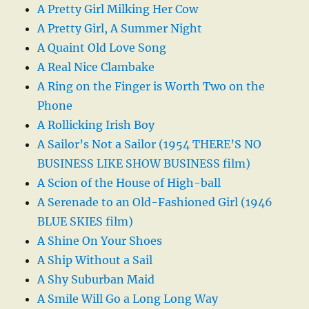
A Pretty Girl Milking Her Cow
A Pretty Girl, A Summer Night
A Quaint Old Love Song
A Real Nice Clambake
A Ring on the Finger is Worth Two on the
Phone
A Rollicking Irish Boy
A Sailor’s Not a Sailor (1954 THERE’S NO
BUSINESS LIKE SHOW BUSINESS film)
A Scion of the House of High-ball
A Serenade to an Old-Fashioned Girl (1946
BLUE SKIES film)
A Shine On Your Shoes
A Ship Without a Sail
A Shy Suburban Maid
A Smile Will Go a Long Long Way