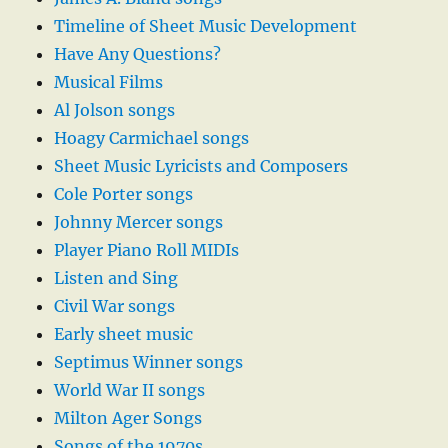
Timeline of Sheet Music Development
Have Any Questions?
Musical Films
Al Jolson songs
Hoagy Carmichael songs
Sheet Music Lyricists and Composers
Cole Porter songs
Johnny Mercer songs
Player Piano Roll MIDIs
Listen and Sing
Civil War songs
Early sheet music
Septimus Winner songs
World War II songs
Milton Ager Songs
Songs of the 1970s