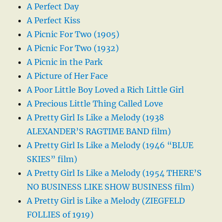
A Perfect Day
A Perfect Kiss
A Picnic For Two (1905)
A Picnic For Two (1932)
A Picnic in the Park
A Picture of Her Face
A Poor Little Boy Loved a Rich Little Girl
A Precious Little Thing Called Love
A Pretty Girl Is Like a Melody (1938
ALEXANDER’S RAGTIME BAND film)
A Pretty Girl Is Like a Melody (1946 “BLUE
SKIES” film)
A Pretty Girl Is Like a Melody (1954 THERE’S
NO BUSINESS LIKE SHOW BUSINESS film)
A Pretty Girl is Like a Melody (ZIEGFELD
FOLLIES of 1919)