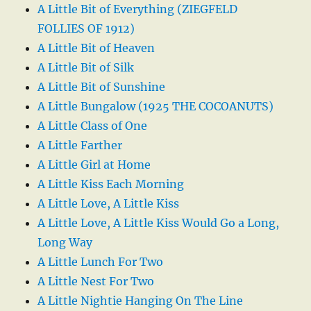
A Little Bit of Everything (ZIEGFELD
FOLLIES OF 1912)
A Little Bit of Heaven
A Little Bit of Silk
A Little Bit of Sunshine
A Little Bungalow (1925 THE COCOANUTS)
A Little Class of One
A Little Farther
A Little Girl at Home
A Little Kiss Each Morning
A Little Love, A Little Kiss
A Little Love, A Little Kiss Would Go a Long,
Long Way
A Little Lunch For Two
A Little Nest For Two
A Little Nightie Hanging On The Line