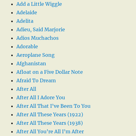
Add a Little Wiggle
Adelaide
Adelita
Adieu, Said Marjorie
Adios Muchachos
Adorable
Aeroplane Song
Afghanistan
Afloat on a Five Dollar Note
Afraid To Dream
After All
After All I Adore You
After All That I’ve Been To You
After All These Years (1922)
After All These Years (1938)
After All You’re All I’m After