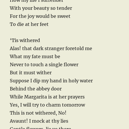
How my life I surrender
With your beauty so tender
For the joy would be sweet
To die at her feet
‘Tis withered
Alas! that dark stranger foretold me
What my fate must be
Never to touch a single flower
But it must wither
Suppose I dip my hand in holy water
Behind the abbey door
While Margarita is at her prayers
Yes, I will try to charm tomorrow
This is not withered, No!
Avaunt! I mock at thy lies