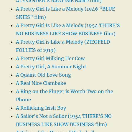
ALEXANDER’S RAGTIME BAND film)
A Pretty Girl Is Like a Melody (1946 “BLUE
SKIES” film)
A Pretty Girl Is Like a Melody (1954 THERE’S
NO BUSINESS LIKE SHOW BUSINESS film)
A Pretty Girl is Like a Melody (ZIEGFELD
FOLLIES of 1919)
A Pretty Girl Milking Her Cow
A Pretty Girl, A Summer Night
A Quaint Old Love Song
A Real Nice Clambake
A Ring on the Finger is Worth Two on the
Phone
A Rollicking Irish Boy
A Sailor’s Not a Sailor (1954 THERE’S NO
BUSINESS LIKE SHOW BUSINESS film)