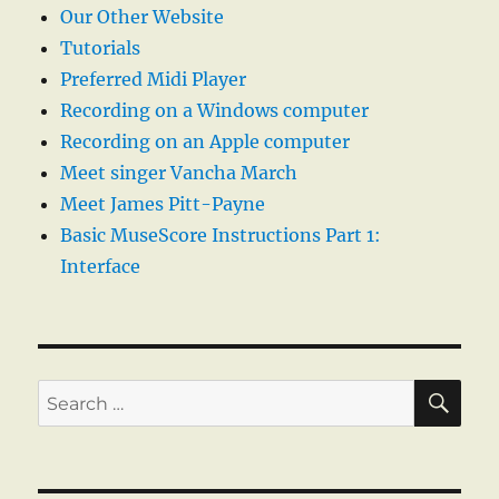
Our Other Website
Tutorials
Preferred Midi Player
Recording on a Windows computer
Recording on an Apple computer
Meet singer Vancha March
Meet James Pitt-Payne
Basic MuseScore Instructions Part 1:
Interface
SE
Search
for: