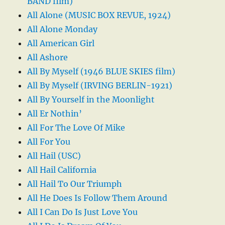
BAND film)
All Alone (MUSIC BOX REVUE, 1924)
All Alone Monday
All American Girl
All Ashore
All By Myself (1946 BLUE SKIES film)
All By Myself (IRVING BERLIN-1921)
All By Yourself in the Moonlight
All Er Nothin’
All For The Love Of Mike
All For You
All Hail (USC)
All Hail California
All Hail To Our Triumph
All He Does Is Follow Them Around
All I Can Do Is Just Love You