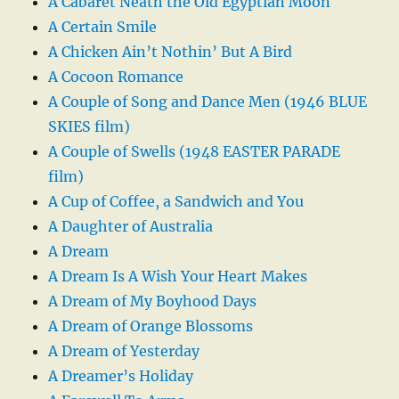
A Cabaret Neath the Old Egyptian Moon
A Certain Smile
A Chicken Ain’t Nothin’ But A Bird
A Cocoon Romance
A Couple of Song and Dance Men (1946 BLUE
SKIES film)
A Couple of Swells (1948 EASTER PARADE
film)
A Cup of Coffee, a Sandwich and You
A Daughter of Australia
A Dream
A Dream Is A Wish Your Heart Makes
A Dream of My Boyhood Days
A Dream of Orange Blossoms
A Dream of Yesterday
A Dreamer’s Holiday