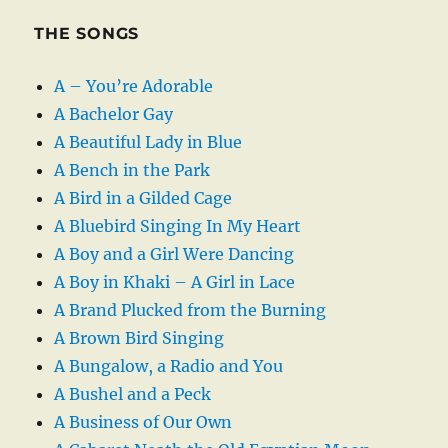
THE SONGS
A – You’re Adorable
A Bachelor Gay
A Beautiful Lady in Blue
A Bench in the Park
A Bird in a Gilded Cage
A Bluebird Singing In My Heart
A Boy and a Girl Were Dancing
A Boy in Khaki – A Girl in Lace
A Brand Plucked from the Burning
A Brown Bird Singing
A Bungalow, a Radio and You
A Bushel and a Peck
A Business of Our Own