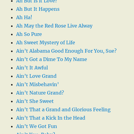
Ah But Is it Love?
Ah But It Happens
Ah Ha!
Ah May the Red Rose Live Alway
Ah So Pure
Ah Sweet Mystery of Life
Ain’t Alabama Good Enough For You, Sue?
Ain’t Got a Dime To My Name
Ain’t It Awful
Ain’t Love Grand
Ain’t Misbehavin’
Ain’t Nature Grand?
Ain’t She Sweet
Ain’t That a Grand and Glorious Feeling
Ain’t That a Kick In the Head
Ain’t We Got Fun