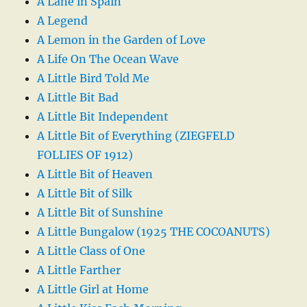
A Lane in Spain
A Legend
A Lemon in the Garden of Love
A Life On The Ocean Wave
A Little Bird Told Me
A Little Bit Bad
A Little Bit Independent
A Little Bit of Everything (ZIEGFELD
FOLLIES OF 1912)
A Little Bit of Heaven
A Little Bit of Silk
A Little Bit of Sunshine
A Little Bungalow (1925 THE COCOANUTS)
A Little Class of One
A Little Farther
A Little Girl at Home