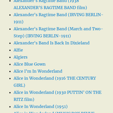
Alexander’s Ragtime Band (1938
ALEXANDER’S RAGTIME BAND film)
Alexander’s Ragtime Band (IRVING BERLIN-
1911)
Alexander’s Ragtime Band (March and Two-
Step) (IRVING BERLIN-1911)
Alexander’s Band Is Back In Dixieland
Alfie
Algiers
Alice Blue Gown
Alice I’m In Wonderland
Alice in Wonderland (1916 THE CENTURY
GIRL)
Alice in Wonderland (1930 PUTTIN’ ON THE
RITZ film)
Alice In Wonderland (1951)