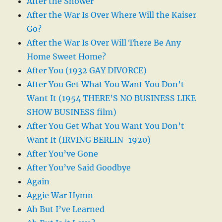
After the Shower
After the War Is Over Where Will the Kaiser
Go?
After the War Is Over Will There Be Any
Home Sweet Home?
After You (1932 GAY DIVORCE)
After You Get What You Want You Don’t
Want It (1954 THERE’S NO BUSINESS LIKE
SHOW BUSINESS film)
After You Get What You Want You Don’t
Want It (IRVING BERLIN-1920)
After You’ve Gone
After You’ve Said Goodbye
Again
Aggie War Hymn
Ah But I’ve Learned