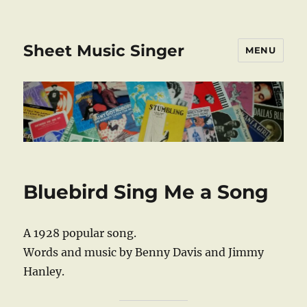
Sheet Music Singer
MENU
Bluebird Sing Me a Song
A 1928 popular song.
Words and music by Benny Davis and Jimmy
Hanley.