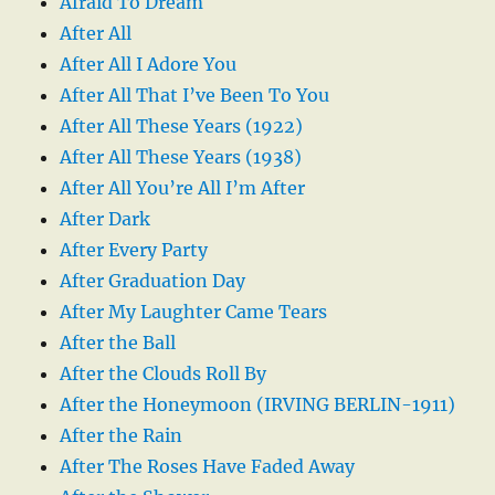
Afraid To Dream
After All
After All I Adore You
After All That I’ve Been To You
After All These Years (1922)
After All These Years (1938)
After All You’re All I’m After
After Dark
After Every Party
After Graduation Day
After My Laughter Came Tears
After the Ball
After the Clouds Roll By
After the Honeymoon (IRVING BERLIN-1911)
After the Rain
After The Roses Have Faded Away