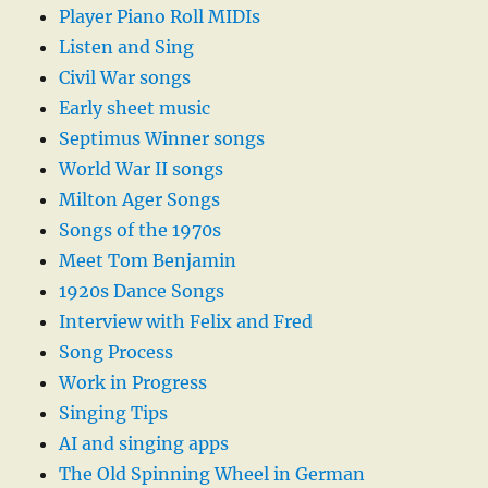
Player Piano Roll MIDIs
Listen and Sing
Civil War songs
Early sheet music
Septimus Winner songs
World War II songs
Milton Ager Songs
Songs of the 1970s
Meet Tom Benjamin
1920s Dance Songs
Interview with Felix and Fred
Song Process
Work in Progress
Singing Tips
AI and singing apps
The Old Spinning Wheel in German