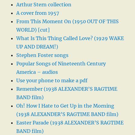
Arthur Stern collection
A cover from 1957
From This Moment On (1950 OUT OF THIS
WORLD) [cut]
What Is This Thing Called Love? (1929 WAKE
UP AND DREAM!)
Stephen Foster songs
Popular Songs of Nineteenth Century
America – audios
Use your phone to make a pdf
Remember (1938 ALEXANDER’S RAGTIME
BAND film)
Oh! How I Hate to Get Up in the Morning
(1938 ALEXANDER’S RAGTIME BAND film)
Easter Parade (1938 ALEXANDER’S RAGTIME
BAND film)