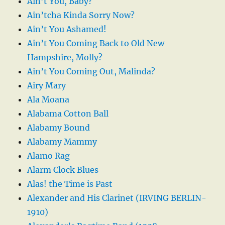
Ain’t You, Baby?
Ain’tcha Kinda Sorry Now?
Ain’t You Ashamed!
Ain’t You Coming Back to Old New
Hampshire, Molly?
Ain’t You Coming Out, Malinda?
Airy Mary
Ala Moana
Alabama Cotton Ball
Alabamy Bound
Alabamy Mammy
Alamo Rag
Alarm Clock Blues
Alas! the Time is Past
Alexander and His Clarinet (IRVING BERLIN-
1910)