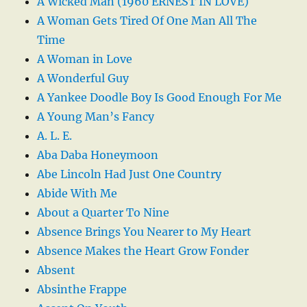
A Wicked Man (1960 ERNEST IN LOVE)
A Woman Gets Tired Of One Man All The
Time
A Woman in Love
A Wonderful Guy
A Yankee Doodle Boy Is Good Enough For Me
A Young Man’s Fancy
A. L. E.
Aba Daba Honeymoon
Abe Lincoln Had Just One Country
Abide With Me
About a Quarter To Nine
Absence Brings You Nearer to My Heart
Absence Makes the Heart Grow Fonder
Absent
Absinthe Frappe