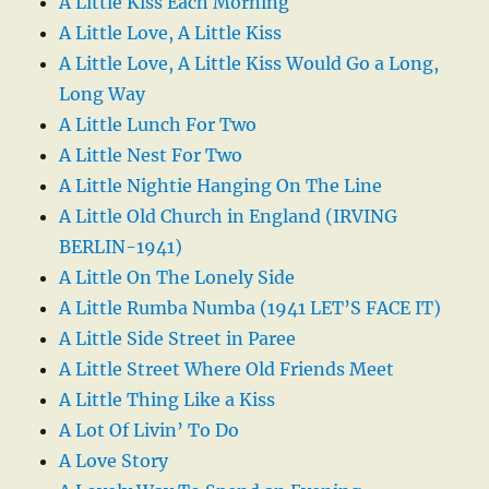
A Little Kiss Each Morning
A Little Love, A Little Kiss
A Little Love, A Little Kiss Would Go a Long,
Long Way
A Little Lunch For Two
A Little Nest For Two
A Little Nightie Hanging On The Line
A Little Old Church in England (IRVING
BERLIN-1941)
A Little On The Lonely Side
A Little Rumba Numba (1941 LET’S FACE IT)
A Little Side Street in Paree
A Little Street Where Old Friends Meet
A Little Thing Like a Kiss
A Lot Of Livin’ To Do
A Love Story