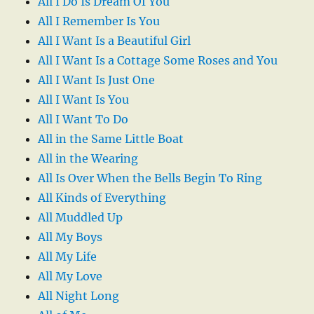
All I Do Is Dream Of You
All I Remember Is You
All I Want Is a Beautiful Girl
All I Want Is a Cottage Some Roses and You
All I Want Is Just One
All I Want Is You
All I Want To Do
All in the Same Little Boat
All in the Wearing
All Is Over When the Bells Begin To Ring
All Kinds of Everything
All Muddled Up
All My Boys
All My Life
All My Love
All Night Long