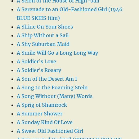
A Scion of the House of High-ball
A Serenade to an Old-Fashioned Girl (1946
BLUE SKIES film)
A Shine On Your Shoes
A Ship Without a Sail
A Shy Suburban Maid
A Smile Will Go a Long Long Way
A Soldier’s Love
A Soldier’s Rosary
A Son of the Desert Am I
A Song to the Foaming Stein
A Song Without (Many) Words
A Sprig of Shamrock
A Summer Shower
A Sunday Kind Of Love
A Sweet Old Fashioned Girl