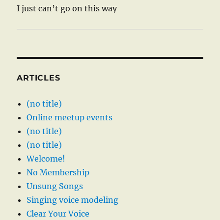
I just can’t go on this way
ARTICLES
(no title)
Online meetup events
(no title)
(no title)
Welcome!
No Membership
Unsung Songs
Singing voice modeling
Clear Your Voice