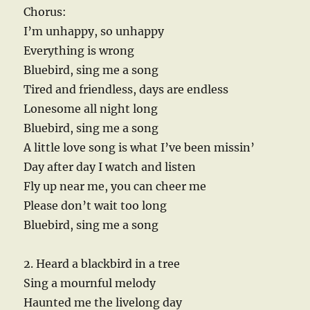
Chorus:
I’m unhappy, so unhappy
Everything is wrong
Bluebird, sing me a song
Tired and friendless, days are endless
Lonesome all night long
Bluebird, sing me a song
A little love song is what I’ve been missin’
Day after day I watch and listen
Fly up near me, you can cheer me
Please don’t wait too long
Bluebird, sing me a song
2. Heard a blackbird in a tree
Sing a mournful melody
Haunted me the livelong day