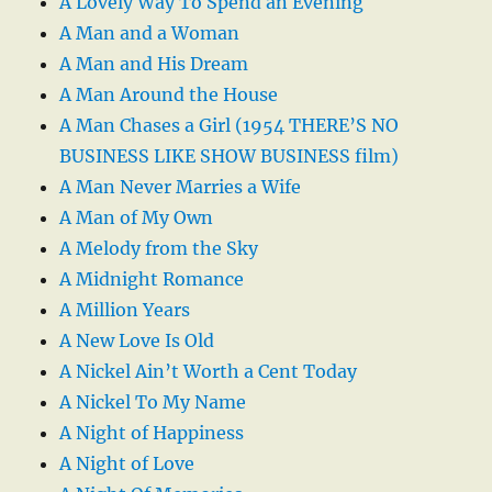
A Lovely Way To Spend an Evening
A Man and a Woman
A Man and His Dream
A Man Around the House
A Man Chases a Girl (1954 THERE’S NO
BUSINESS LIKE SHOW BUSINESS film)
A Man Never Marries a Wife
A Man of My Own
A Melody from the Sky
A Midnight Romance
A Million Years
A New Love Is Old
A Nickel Ain’t Worth a Cent Today
A Nickel To My Name
A Night of Happiness
A Night of Love