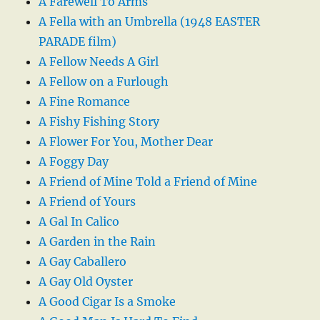
A Farewell To Arms
A Fella with an Umbrella (1948 EASTER
PARADE film)
A Fellow Needs A Girl
A Fellow on a Furlough
A Fine Romance
A Fishy Fishing Story
A Flower For You, Mother Dear
A Foggy Day
A Friend of Mine Told a Friend of Mine
A Friend of Yours
A Gal In Calico
A Garden in the Rain
A Gay Caballero
A Gay Old Oyster
A Good Cigar Is a Smoke