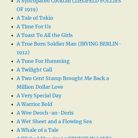
A Syncopated Cocktail (ZIEGFELD FOLLIES
OF 1919)
A Tale of Tokio
A Time For Us
A Toast To All the Girls
A True Born Soldier Man (IRVING BERLIN-
1912)
A Tune For Humming
A Twilight Call
A Two Cent Stamp Brought Me Back a
Million Dollar Love
A Very Special Day
A Warrior Bold
A Wee Deoch-an-Doris
A Wet Sheet and a Flowing Sea
A Whale of a Tale