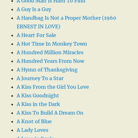
A Good Man Is Hard To Find
A Guy Is a Guy
A Handbag Is Not a Proper Mother (1960
ERNEST IN LOVE)
A Heart For Sale
A Hot Time In Monkey Town
A Hundred Million Miracles
A Hundred Years From Now
A Hymn of Thanksgiving
A Journey To a Star
A Kiss From the Girl You Love
A Kiss Goodnight
A Kiss in the Dark
A Kiss To Build A Dream On
A Knot of Blue
A Lady Loves