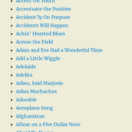
Accent On Youth
Accentuate the Positive
Accident’ly On Purpose
Accidents Will Happen
Achin’ Hearted Blues
Across the Field
Adam and Eve Had a Wonderful Time
Add a Little Wiggle
Adelaide
Adelita
Adieu, Said Marjorie
Adios Muchachos
Adorable
Aeroplane Song
Afghanistan
Afloat on a Five Dollar Note