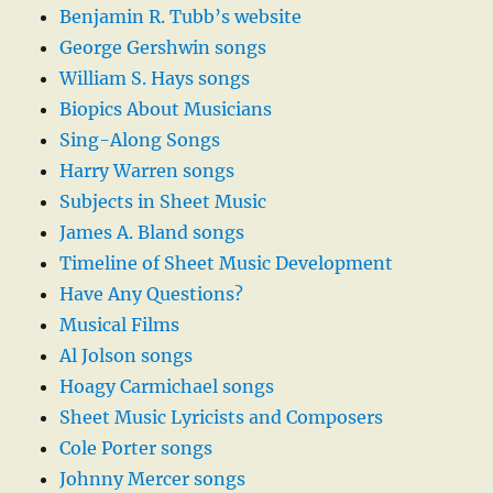
Benjamin R. Tubb’s website
George Gershwin songs
William S. Hays songs
Biopics About Musicians
Sing-Along Songs
Harry Warren songs
Subjects in Sheet Music
James A. Bland songs
Timeline of Sheet Music Development
Have Any Questions?
Musical Films
Al Jolson songs
Hoagy Carmichael songs
Sheet Music Lyricists and Composers
Cole Porter songs
Johnny Mercer songs