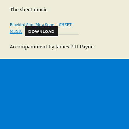
The sheet music:
Bluebird Sing Me a Song – SHEET
MUSIC
DOWNLOAD
Accompaniment by James Pitt Payne: