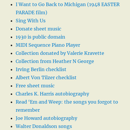
I Want to Go Back to Michigan (1948 EASTER
PARADE film)
Sing With Us
Donate sheet music
1930 is public domain
MIDI Sequence Piano Player
Collection donated by Valerie Kravette
Collection from Heather N George
Irving Berlin checklist
Albert Von Tilzer checklist
Free sheet music
Charles K. Harris autobiography
Read ‘Em and Weep: the songs you forgot to
remember
Joe Howard autobiography
Walter Donaldson songs