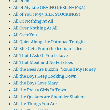
All of Me
All of My Life (IRVING BERLIN-1944)
All of You (1955 SILK STOCKINGS)
All Or Nothing At All
All Over Nothing At All
All Over You
All Quiet Along the Potomac Tonight
All She Gets From the Iceman Is Ice
All That I Ask Of You Is Love
All That Meat and No Potatoes
All the Bees Are Buzzin’ ’Round My Honey
All the Boys Keep Looking Down
All the Boys Love Mary
All the Pretty Girls In Town
All the Quakers are Shoulder Shakers
All the Things You Are