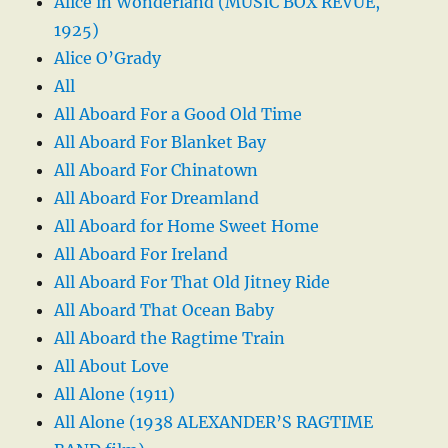
Alice in Wonderland (MUSIC BOX REVUE,
1925)
Alice O’Grady
All
All Aboard For a Good Old Time
All Aboard For Blanket Bay
All Aboard For Chinatown
All Aboard For Dreamland
All Aboard for Home Sweet Home
All Aboard For Ireland
All Aboard For That Old Jitney Ride
All Aboard That Ocean Baby
All Aboard the Ragtime Train
All About Love
All Alone (1911)
All Alone (1938 ALEXANDER’S RAGTIME