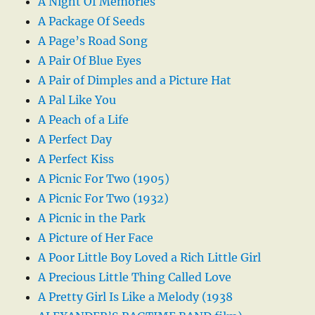
A Night Of Memories
A Package Of Seeds
A Page’s Road Song
A Pair Of Blue Eyes
A Pair of Dimples and a Picture Hat
A Pal Like You
A Peach of a Life
A Perfect Day
A Perfect Kiss
A Picnic For Two (1905)
A Picnic For Two (1932)
A Picnic in the Park
A Picture of Her Face
A Poor Little Boy Loved a Rich Little Girl
A Precious Little Thing Called Love
A Pretty Girl Is Like a Melody (1938