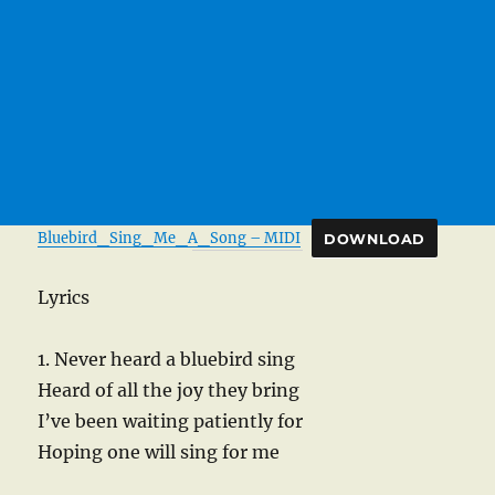
Bluebird_Sing_Me_A_Song – MIDI
DOWNLOAD
Lyrics
1. Never heard a bluebird sing
Heard of all the joy they bring
I’ve been waiting patiently for
Hoping one will sing for me