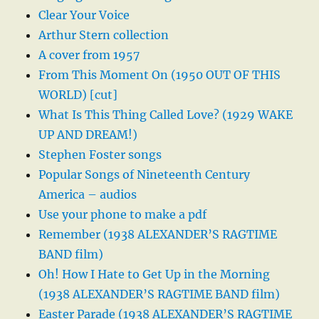
Clear Your Voice
Arthur Stern collection
A cover from 1957
From This Moment On (1950 OUT OF THIS
WORLD) [cut]
What Is This Thing Called Love? (1929 WAKE
UP AND DREAM!)
Stephen Foster songs
Popular Songs of Nineteenth Century
America – audios
Use your phone to make a pdf
Remember (1938 ALEXANDER’S RAGTIME
BAND film)
Oh! How I Hate to Get Up in the Morning
(1938 ALEXANDER’S RAGTIME BAND film)
Easter Parade (1938 ALEXANDER’S RAGTIME