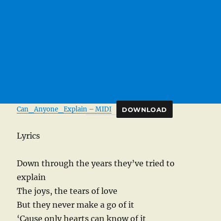
Can_Anyone_Explain – MIDI
DOWNLOAD
Lyrics
Down through the years they’ve tried to
explain
The joys, the tears of love
But they never make a go of it
‘Cause only hearts can know of it