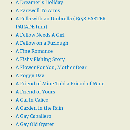
A Dreamer’s Holiday
A Farewell To Arms
A Fella with an Umbrella (1948 EASTER
PARADE film)
A Fellow Needs A Girl
A Fellow on a Furlough
A Fine Romance
A Fishy Fishing Story
A Flower For You, Mother Dear
A Foggy Day
A Friend of Mine Told a Friend of Mine
A Friend of Yours
A Gal In Calico
A Garden in the Rain
A Gay Caballero
A Gay Old Oyster