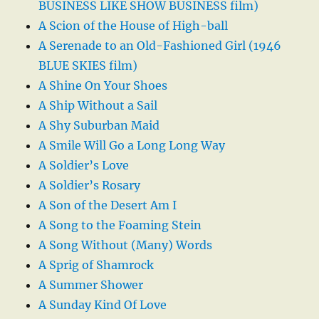
BUSINESS LIKE SHOW BUSINESS film)
A Scion of the House of High-ball
A Serenade to an Old-Fashioned Girl (1946
BLUE SKIES film)
A Shine On Your Shoes
A Ship Without a Sail
A Shy Suburban Maid
A Smile Will Go a Long Long Way
A Soldier’s Love
A Soldier’s Rosary
A Son of the Desert Am I
A Song to the Foaming Stein
A Song Without (Many) Words
A Sprig of Shamrock
A Summer Shower
A Sunday Kind Of Love