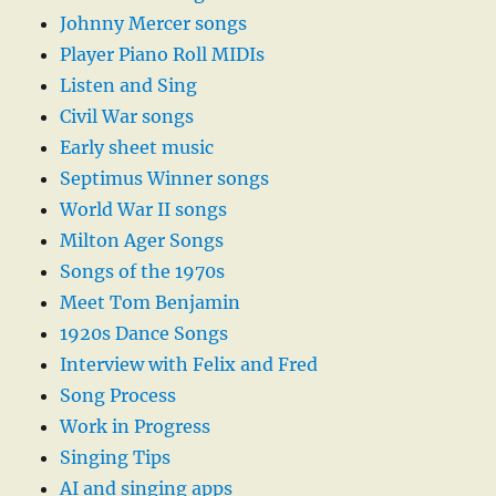
Johnny Mercer songs
Player Piano Roll MIDIs
Listen and Sing
Civil War songs
Early sheet music
Septimus Winner songs
World War II songs
Milton Ager Songs
Songs of the 1970s
Meet Tom Benjamin
1920s Dance Songs
Interview with Felix and Fred
Song Process
Work in Progress
Singing Tips
AI and singing apps