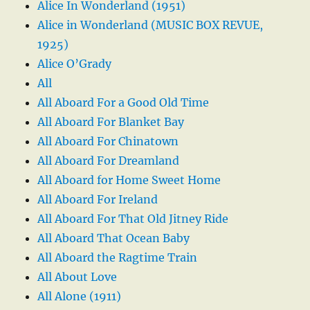
Alice In Wonderland (1951)
Alice in Wonderland (MUSIC BOX REVUE,
1925)
Alice O’Grady
All
All Aboard For a Good Old Time
All Aboard For Blanket Bay
All Aboard For Chinatown
All Aboard For Dreamland
All Aboard for Home Sweet Home
All Aboard For Ireland
All Aboard For That Old Jitney Ride
All Aboard That Ocean Baby
All Aboard the Ragtime Train
All About Love
All Alone (1911)