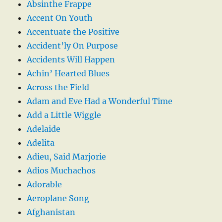
Absinthe Frappe
Accent On Youth
Accentuate the Positive
Accident’ly On Purpose
Accidents Will Happen
Achin’ Hearted Blues
Across the Field
Adam and Eve Had a Wonderful Time
Add a Little Wiggle
Adelaide
Adelita
Adieu, Said Marjorie
Adios Muchachos
Adorable
Aeroplane Song
Afghanistan