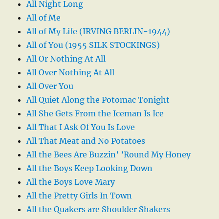
All Night Long
All of Me
All of My Life (IRVING BERLIN-1944)
All of You (1955 SILK STOCKINGS)
All Or Nothing At All
All Over Nothing At All
All Over You
All Quiet Along the Potomac Tonight
All She Gets From the Iceman Is Ice
All That I Ask Of You Is Love
All That Meat and No Potatoes
All the Bees Are Buzzin’ ’Round My Honey
All the Boys Keep Looking Down
All the Boys Love Mary
All the Pretty Girls In Town
All the Quakers are Shoulder Shakers