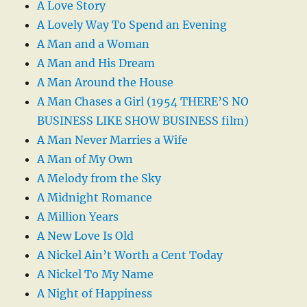
A Love Story
A Lovely Way To Spend an Evening
A Man and a Woman
A Man and His Dream
A Man Around the House
A Man Chases a Girl (1954 THERE’S NO
BUSINESS LIKE SHOW BUSINESS film)
A Man Never Marries a Wife
A Man of My Own
A Melody from the Sky
A Midnight Romance
A Million Years
A New Love Is Old
A Nickel Ain’t Worth a Cent Today
A Nickel To My Name
A Night of Happiness