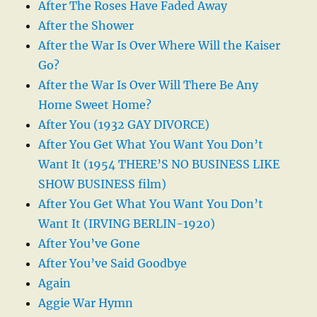
After The Roses Have Faded Away
After the Shower
After the War Is Over Where Will the Kaiser
Go?
After the War Is Over Will There Be Any
Home Sweet Home?
After You (1932 GAY DIVORCE)
After You Get What You Want You Don’t
Want It (1954 THERE’S NO BUSINESS LIKE
SHOW BUSINESS film)
After You Get What You Want You Don’t
Want It (IRVING BERLIN-1920)
After You’ve Gone
After You’ve Said Goodbye
Again
Aggie War Hymn