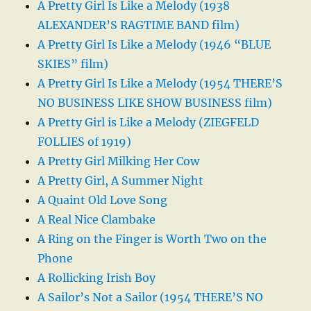
A Pretty Girl Is Like a Melody (1938
ALEXANDER’S RAGTIME BAND film)
A Pretty Girl Is Like a Melody (1946 “BLUE
SKIES” film)
A Pretty Girl Is Like a Melody (1954 THERE’S
NO BUSINESS LIKE SHOW BUSINESS film)
A Pretty Girl is Like a Melody (ZIEGFELD
FOLLIES of 1919)
A Pretty Girl Milking Her Cow
A Pretty Girl, A Summer Night
A Quaint Old Love Song
A Real Nice Clambake
A Ring on the Finger is Worth Two on the
Phone
A Rollicking Irish Boy
A Sailor’s Not a Sailor (1954 THERE’S NO