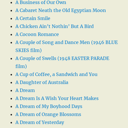
A Business of Our Own
A Cabaret Neath the Old Egyptian Moon
A Certain Smile
A Chicken Ain’t Nothin’ But A Bird
A Cocoon Romance
A Couple of Song and Dance Men (1946 BLUE
SKIES film)
A Couple of Swells (1948 EASTER PARADE
film)
A Cup of Coffee, a Sandwich and You
A Daughter of Australia
A Dream
A Dream Is A Wish Your Heart Makes
A Dream of My Boyhood Days
A Dream of Orange Blossoms
A Dream of Yesterday