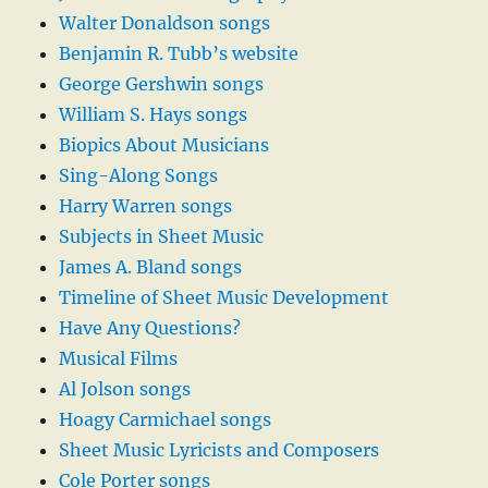
Walter Donaldson songs
Benjamin R. Tubb’s website
George Gershwin songs
William S. Hays songs
Biopics About Musicians
Sing-Along Songs
Harry Warren songs
Subjects in Sheet Music
James A. Bland songs
Timeline of Sheet Music Development
Have Any Questions?
Musical Films
Al Jolson songs
Hoagy Carmichael songs
Sheet Music Lyricists and Composers
Cole Porter songs