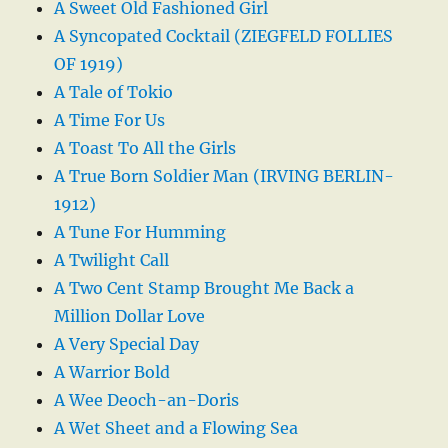
A Sweet Old Fashioned Girl
A Syncopated Cocktail (ZIEGFELD FOLLIES
OF 1919)
A Tale of Tokio
A Time For Us
A Toast To All the Girls
A True Born Soldier Man (IRVING BERLIN-
1912)
A Tune For Humming
A Twilight Call
A Two Cent Stamp Brought Me Back a
Million Dollar Love
A Very Special Day
A Warrior Bold
A Wee Deoch-an-Doris
A Wet Sheet and a Flowing Sea