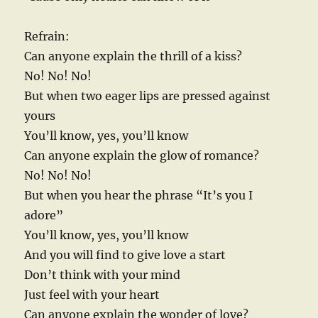
Refrain:
Can anyone explain the thrill of a kiss?
No! No! No!
But when two eager lips are pressed against
yours
You’ll know, yes, you’ll know
Can anyone explain the glow of romance?
No! No! No!
But when you hear the phrase “It’s you I
adore”
You’ll know, yes, you’ll know
And you will find to give love a start
Don’t think with your mind
Just feel with your heart
Can anyone explain the wonder of love?