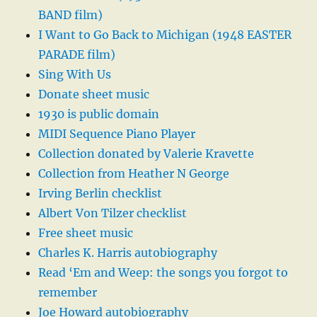
BAND film)
I Want to Go Back to Michigan (1948 EASTER
PARADE film)
Sing With Us
Donate sheet music
1930 is public domain
MIDI Sequence Piano Player
Collection donated by Valerie Kravette
Collection from Heather N George
Irving Berlin checklist
Albert Von Tilzer checklist
Free sheet music
Charles K. Harris autobiography
Read ‘Em and Weep: the songs you forgot to
remember
Joe Howard autobiography