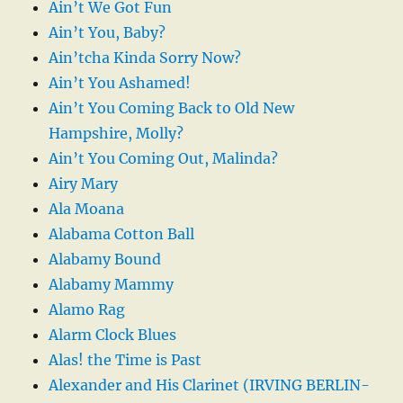
Ain’t We Got Fun
Ain’t You, Baby?
Ain’tcha Kinda Sorry Now?
Ain’t You Ashamed!
Ain’t You Coming Back to Old New
Hampshire, Molly?
Ain’t You Coming Out, Malinda?
Airy Mary
Ala Moana
Alabama Cotton Ball
Alabamy Bound
Alabamy Mammy
Alamo Rag
Alarm Clock Blues
Alas! the Time is Past
Alexander and His Clarinet (IRVING BERLIN-