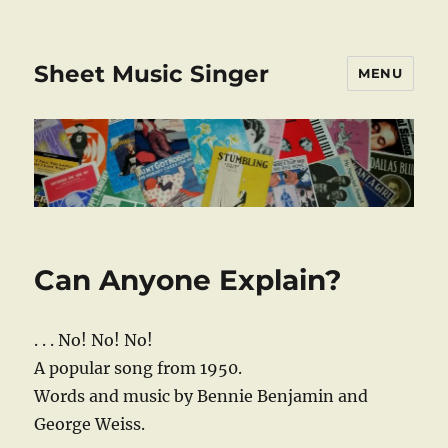
Sheet Music Singer
MENU
Can Anyone Explain?
. . . No! No! No!
A popular song from 1950.
Words and music by Bennie Benjamin and
George Weiss.