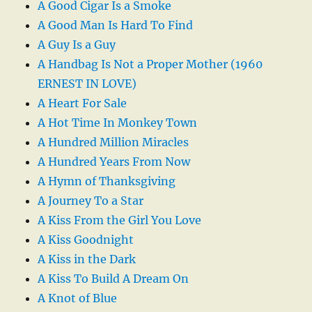
A Good Cigar Is a Smoke
A Good Man Is Hard To Find
A Guy Is a Guy
A Handbag Is Not a Proper Mother (1960
ERNEST IN LOVE)
A Heart For Sale
A Hot Time In Monkey Town
A Hundred Million Miracles
A Hundred Years From Now
A Hymn of Thanksgiving
A Journey To a Star
A Kiss From the Girl You Love
A Kiss Goodnight
A Kiss in the Dark
A Kiss To Build A Dream On
A Knot of Blue