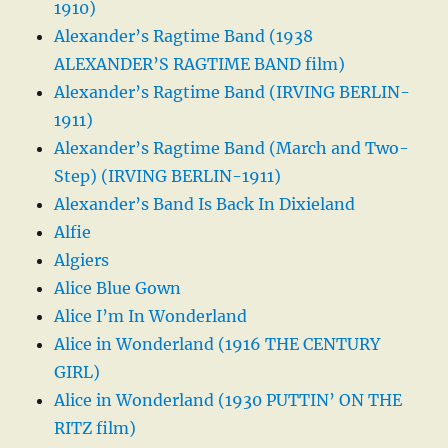
1910)
Alexander’s Ragtime Band (1938
ALEXANDER’S RAGTIME BAND film)
Alexander’s Ragtime Band (IRVING BERLIN-
1911)
Alexander’s Ragtime Band (March and Two-
Step) (IRVING BERLIN-1911)
Alexander’s Band Is Back In Dixieland
Alfie
Algiers
Alice Blue Gown
Alice I’m In Wonderland
Alice in Wonderland (1916 THE CENTURY
GIRL)
Alice in Wonderland (1930 PUTTIN’ ON THE
RITZ film)