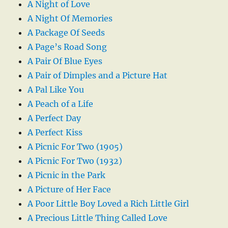
A Night of Love
A Night Of Memories
A Package Of Seeds
A Page’s Road Song
A Pair Of Blue Eyes
A Pair of Dimples and a Picture Hat
A Pal Like You
A Peach of a Life
A Perfect Day
A Perfect Kiss
A Picnic For Two (1905)
A Picnic For Two (1932)
A Picnic in the Park
A Picture of Her Face
A Poor Little Boy Loved a Rich Little Girl
A Precious Little Thing Called Love