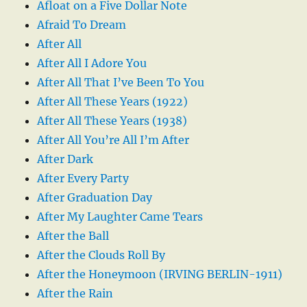
Afloat on a Five Dollar Note
Afraid To Dream
After All
After All I Adore You
After All That I’ve Been To You
After All These Years (1922)
After All These Years (1938)
After All You’re All I’m After
After Dark
After Every Party
After Graduation Day
After My Laughter Came Tears
After the Ball
After the Clouds Roll By
After the Honeymoon (IRVING BERLIN-1911)
After the Rain