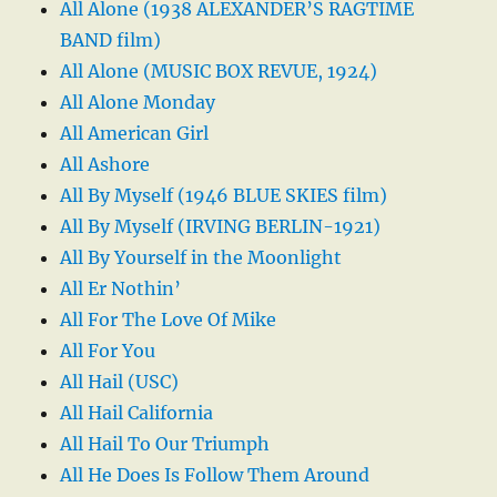
All Alone (1938 ALEXANDER’S RAGTIME
BAND film)
All Alone (MUSIC BOX REVUE, 1924)
All Alone Monday
All American Girl
All Ashore
All By Myself (1946 BLUE SKIES film)
All By Myself (IRVING BERLIN-1921)
All By Yourself in the Moonlight
All Er Nothin’
All For The Love Of Mike
All For You
All Hail (USC)
All Hail California
All Hail To Our Triumph
All He Does Is Follow Them Around