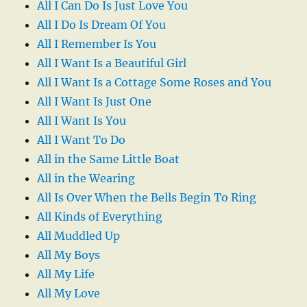
All I Can Do Is Just Love You
All I Do Is Dream Of You
All I Remember Is You
All I Want Is a Beautiful Girl
All I Want Is a Cottage Some Roses and You
All I Want Is Just One
All I Want Is You
All I Want To Do
All in the Same Little Boat
All in the Wearing
All Is Over When the Bells Begin To Ring
All Kinds of Everything
All Muddled Up
All My Boys
All My Life
All My Love