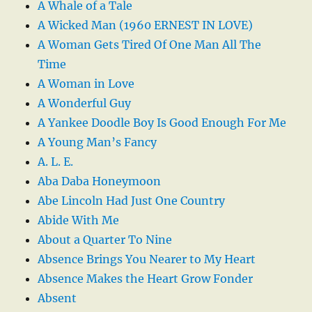
A Whale of a Tale
A Wicked Man (1960 ERNEST IN LOVE)
A Woman Gets Tired Of One Man All The
Time
A Woman in Love
A Wonderful Guy
A Yankee Doodle Boy Is Good Enough For Me
A Young Man’s Fancy
A. L. E.
Aba Daba Honeymoon
Abe Lincoln Had Just One Country
Abide With Me
About a Quarter To Nine
Absence Brings You Nearer to My Heart
Absence Makes the Heart Grow Fonder
Absent