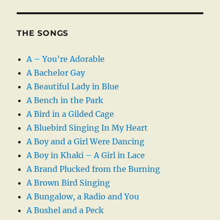
THE SONGS
A – You’re Adorable
A Bachelor Gay
A Beautiful Lady in Blue
A Bench in the Park
A Bird in a Gilded Cage
A Bluebird Singing In My Heart
A Boy and a Girl Were Dancing
A Boy in Khaki – A Girl in Lace
A Brand Plucked from the Burning
A Brown Bird Singing
A Bungalow, a Radio and You
A Bushel and a Peck