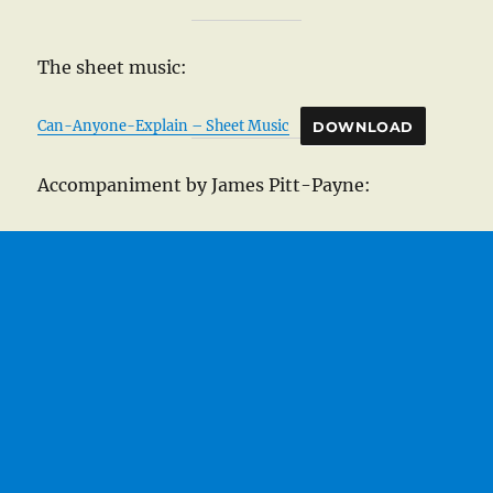
The sheet music:
Can-Anyone-Explain – Sheet Music
DOWNLOAD
Accompaniment by James Pitt-Payne: