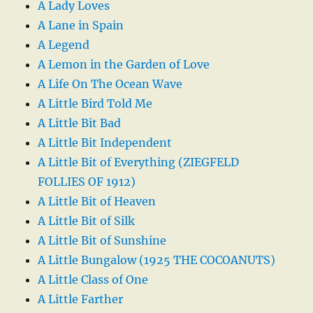
A Lady Loves
A Lane in Spain
A Legend
A Lemon in the Garden of Love
A Life On The Ocean Wave
A Little Bird Told Me
A Little Bit Bad
A Little Bit Independent
A Little Bit of Everything (ZIEGFELD
FOLLIES OF 1912)
A Little Bit of Heaven
A Little Bit of Silk
A Little Bit of Sunshine
A Little Bungalow (1925 THE COCOANUTS)
A Little Class of One
A Little Farther