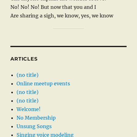
No! No! No! But now that you and I
Are sharing a sigh, we know, yes, we know
ARTICLES
(no title)
Online meetup events
(no title)
(no title)
Welcome!
No Membership
Unsung Songs
Singing voice modeling