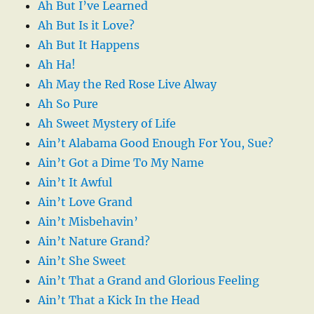
Ah But I’ve Learned
Ah But Is it Love?
Ah But It Happens
Ah Ha!
Ah May the Red Rose Live Alway
Ah So Pure
Ah Sweet Mystery of Life
Ain’t Alabama Good Enough For You, Sue?
Ain’t Got a Dime To My Name
Ain’t It Awful
Ain’t Love Grand
Ain’t Misbehavin’
Ain’t Nature Grand?
Ain’t She Sweet
Ain’t That a Grand and Glorious Feeling
Ain’t That a Kick In the Head