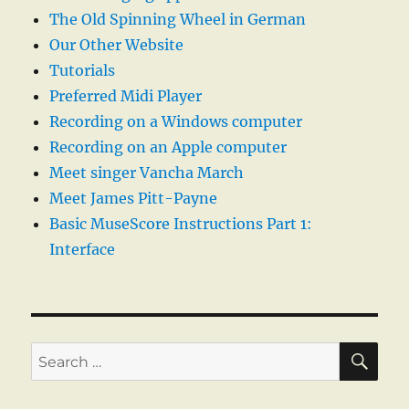
The Old Spinning Wheel in German
Our Other Website
Tutorials
Preferred Midi Player
Recording on a Windows computer
Recording on an Apple computer
Meet singer Vancha March
Meet James Pitt-Payne
Basic MuseScore Instructions Part 1:
Interface
SE
Search
for: