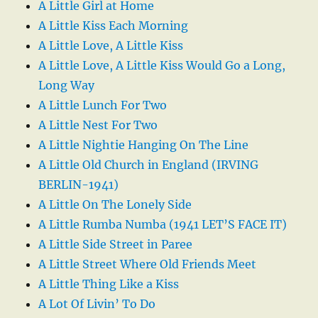
A Little Girl at Home
A Little Kiss Each Morning
A Little Love, A Little Kiss
A Little Love, A Little Kiss Would Go a Long,
Long Way
A Little Lunch For Two
A Little Nest For Two
A Little Nightie Hanging On The Line
A Little Old Church in England (IRVING
BERLIN-1941)
A Little On The Lonely Side
A Little Rumba Numba (1941 LET’S FACE IT)
A Little Side Street in Paree
A Little Street Where Old Friends Meet
A Little Thing Like a Kiss
A Lot Of Livin’ To Do