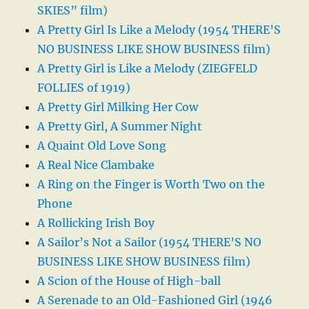
SKIES” film)
A Pretty Girl Is Like a Melody (1954 THERE’S
NO BUSINESS LIKE SHOW BUSINESS film)
A Pretty Girl is Like a Melody (ZIEGFELD
FOLLIES of 1919)
A Pretty Girl Milking Her Cow
A Pretty Girl, A Summer Night
A Quaint Old Love Song
A Real Nice Clambake
A Ring on the Finger is Worth Two on the
Phone
A Rollicking Irish Boy
A Sailor’s Not a Sailor (1954 THERE’S NO
BUSINESS LIKE SHOW BUSINESS film)
A Scion of the House of High-ball
A Serenade to an Old-Fashioned Girl (1946