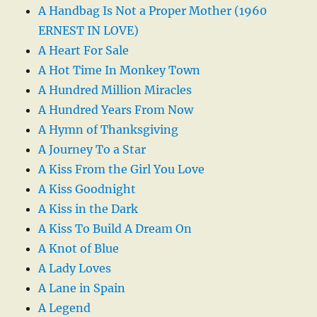
A Handbag Is Not a Proper Mother (1960
ERNEST IN LOVE)
A Heart For Sale
A Hot Time In Monkey Town
A Hundred Million Miracles
A Hundred Years From Now
A Hymn of Thanksgiving
A Journey To a Star
A Kiss From the Girl You Love
A Kiss Goodnight
A Kiss in the Dark
A Kiss To Build A Dream On
A Knot of Blue
A Lady Loves
A Lane in Spain
A Legend