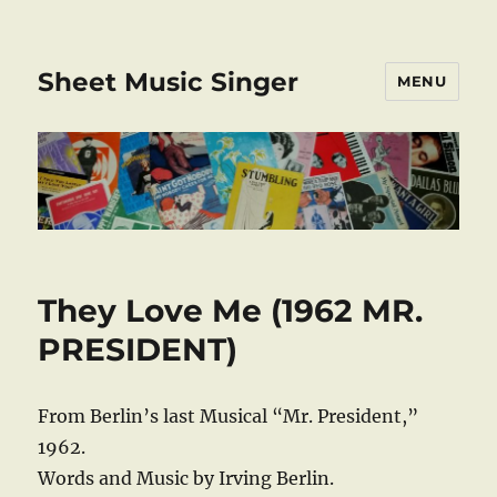
Sheet Music Singer
MENU
They Love Me (1962 MR.
PRESIDENT)
From Berlin’s last Musical “Mr. President,”
1962.
Words and Music by Irving Berlin.