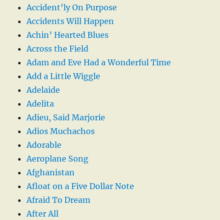
Accident’ly On Purpose
Accidents Will Happen
Achin’ Hearted Blues
Across the Field
Adam and Eve Had a Wonderful Time
Add a Little Wiggle
Adelaide
Adelita
Adieu, Said Marjorie
Adios Muchachos
Adorable
Aeroplane Song
Afghanistan
Afloat on a Five Dollar Note
Afraid To Dream
After All