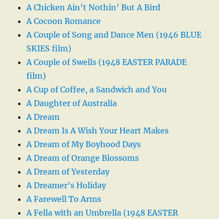
A Chicken Ain’t Nothin’ But A Bird
A Cocoon Romance
A Couple of Song and Dance Men (1946 BLUE
SKIES film)
A Couple of Swells (1948 EASTER PARADE
film)
A Cup of Coffee, a Sandwich and You
A Daughter of Australia
A Dream
A Dream Is A Wish Your Heart Makes
A Dream of My Boyhood Days
A Dream of Orange Blossoms
A Dream of Yesterday
A Dreamer’s Holiday
A Farewell To Arms
A Fella with an Umbrella (1948 EASTER