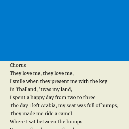
Chorus
They love me, they love me,
I smile when they present me with the key
In Thailand, ’twas my land,
I spent a happy day from two to three
The day I left Arabia, my seat was full of bumps,
They made me ride a camel
Where I sat between the humps