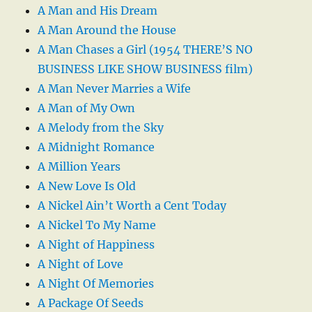
A Man and His Dream
A Man Around the House
A Man Chases a Girl (1954 THERE’S NO
BUSINESS LIKE SHOW BUSINESS film)
A Man Never Marries a Wife
A Man of My Own
A Melody from the Sky
A Midnight Romance
A Million Years
A New Love Is Old
A Nickel Ain’t Worth a Cent Today
A Nickel To My Name
A Night of Happiness
A Night of Love
A Night Of Memories
A Package Of Seeds