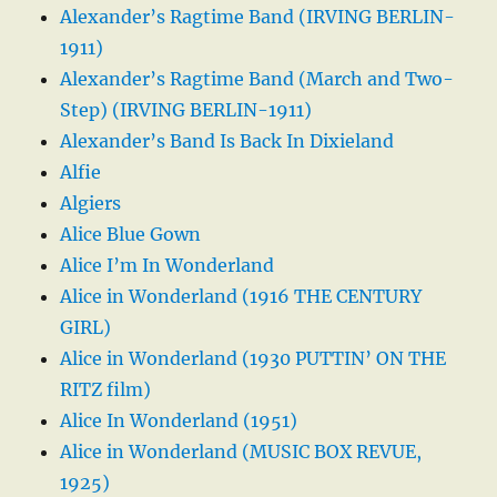
Alexander’s Ragtime Band (IRVING BERLIN-
1911)
Alexander’s Ragtime Band (March and Two-
Step) (IRVING BERLIN-1911)
Alexander’s Band Is Back In Dixieland
Alfie
Algiers
Alice Blue Gown
Alice I’m In Wonderland
Alice in Wonderland (1916 THE CENTURY
GIRL)
Alice in Wonderland (1930 PUTTIN’ ON THE
RITZ film)
Alice In Wonderland (1951)
Alice in Wonderland (MUSIC BOX REVUE,
1925)