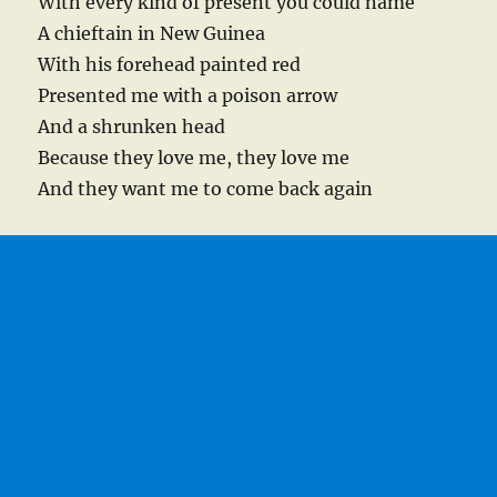
With every kind of present you could name
A chieftain in New Guinea
With his forehead painted red
Presented me with a poison arrow
And a shrunken head
Because they love me, they love me
And they want me to come back again