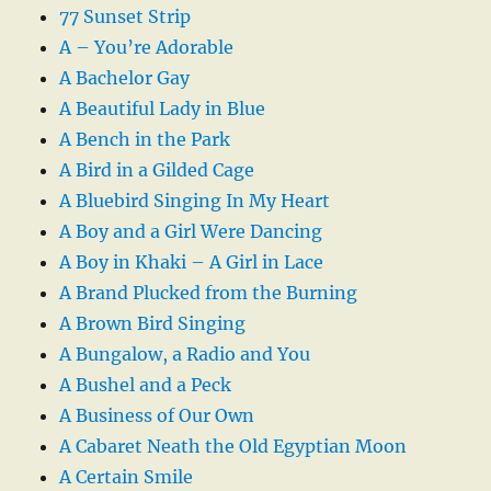
77 Sunset Strip
A – You’re Adorable
A Bachelor Gay
A Beautiful Lady in Blue
A Bench in the Park
A Bird in a Gilded Cage
A Bluebird Singing In My Heart
A Boy and a Girl Were Dancing
A Boy in Khaki – A Girl in Lace
A Brand Plucked from the Burning
A Brown Bird Singing
A Bungalow, a Radio and You
A Bushel and a Peck
A Business of Our Own
A Cabaret Neath the Old Egyptian Moon
A Certain Smile