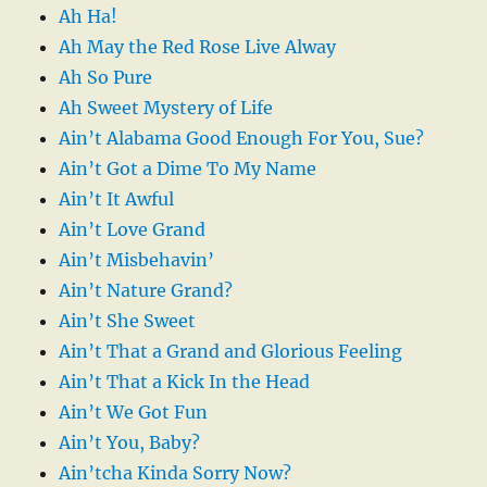
Ah Ha!
Ah May the Red Rose Live Alway
Ah So Pure
Ah Sweet Mystery of Life
Ain’t Alabama Good Enough For You, Sue?
Ain’t Got a Dime To My Name
Ain’t It Awful
Ain’t Love Grand
Ain’t Misbehavin’
Ain’t Nature Grand?
Ain’t She Sweet
Ain’t That a Grand and Glorious Feeling
Ain’t That a Kick In the Head
Ain’t We Got Fun
Ain’t You, Baby?
Ain’tcha Kinda Sorry Now?