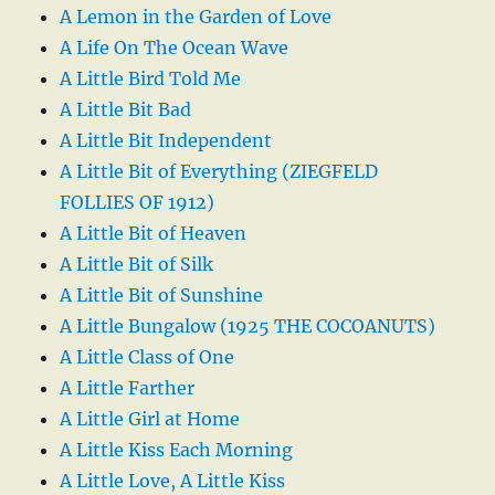
A Lemon in the Garden of Love
A Life On The Ocean Wave
A Little Bird Told Me
A Little Bit Bad
A Little Bit Independent
A Little Bit of Everything (ZIEGFELD
FOLLIES OF 1912)
A Little Bit of Heaven
A Little Bit of Silk
A Little Bit of Sunshine
A Little Bungalow (1925 THE COCOANUTS)
A Little Class of One
A Little Farther
A Little Girl at Home
A Little Kiss Each Morning
A Little Love, A Little Kiss