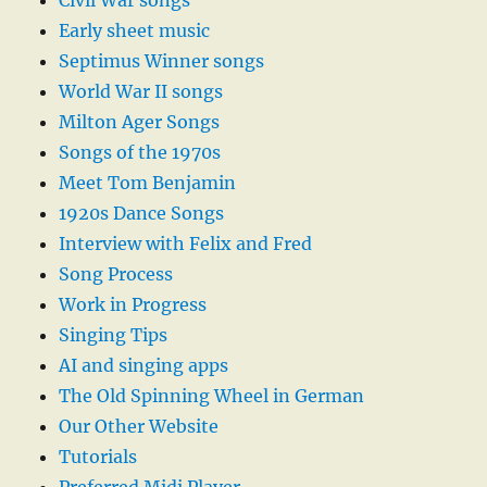
Civil War songs
Early sheet music
Septimus Winner songs
World War II songs
Milton Ager Songs
Songs of the 1970s
Meet Tom Benjamin
1920s Dance Songs
Interview with Felix and Fred
Song Process
Work in Progress
Singing Tips
AI and singing apps
The Old Spinning Wheel in German
Our Other Website
Tutorials