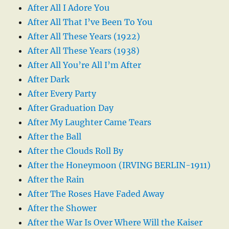
After All I Adore You
After All That I’ve Been To You
After All These Years (1922)
After All These Years (1938)
After All You’re All I’m After
After Dark
After Every Party
After Graduation Day
After My Laughter Came Tears
After the Ball
After the Clouds Roll By
After the Honeymoon (IRVING BERLIN-1911)
After the Rain
After The Roses Have Faded Away
After the Shower
After the War Is Over Where Will the Kaiser