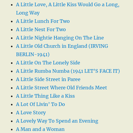
A Little Love, A Little Kiss Would Go a Long,
Long Way
A Little Lunch For Two
A Little Nest For Two
A Little Nightie Hanging On The Line
A Little Old Church in England (IRVING
BERLIN-1941)
A Little On The Lonely Side
A Little Rumba Numba (1941 LET’S FACE IT)
A Little Side Street in Paree
A Little Street Where Old Friends Meet
A Little Thing Like a Kiss
A Lot Of Livin’ To Do
A Love Story
A Lovely Way To Spend an Evening
A Man and a Woman