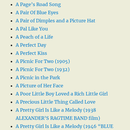
A Page’s Road Song
A Pair Of Blue Eyes
A Pair of Dimples and a Picture Hat
A Pal Like You
A Peach of a Life
A Perfect Day
A Perfect Kiss
A Picnic For Two (1905)
A Picnic For Two (1932)
A Picnic in the Park
A Picture of Her Face
A Poor Little Boy Loved a Rich Little Girl
A Precious Little Thing Called Love
A Pretty Girl Is Like a Melody (1938
ALEXANDER’S RAGTIME BAND film)
A Pretty Girl Is Like a Melody (1946 “BLUE