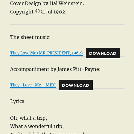
Cover Design by Hal Weinstein.
Copyright ©31 Jul 1962.
The sheet music:
They Love Me (MR. PRESIDENT, 1962)
DOWNLOAD
Accompaniment by James Pitt-Payne:
They_Love_Me – MIDI
DOWNLOAD
Lyrics
Oh, what a trip,
What a wonderful trip,