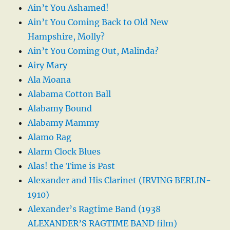
Ain’t You Ashamed!
Ain’t You Coming Back to Old New
Hampshire, Molly?
Ain’t You Coming Out, Malinda?
Airy Mary
Ala Moana
Alabama Cotton Ball
Alabamy Bound
Alabamy Mammy
Alamo Rag
Alarm Clock Blues
Alas! the Time is Past
Alexander and His Clarinet (IRVING BERLIN-
1910)
Alexander’s Ragtime Band (1938
ALEXANDER’S RAGTIME BAND film)