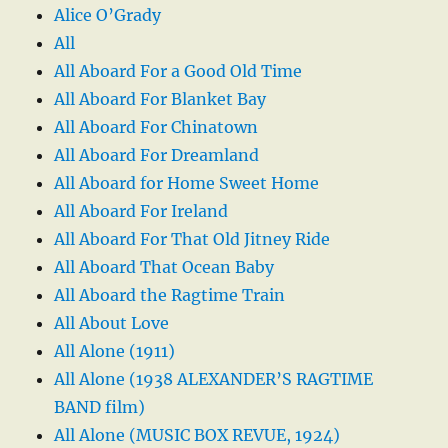
Alice O’Grady
All
All Aboard For a Good Old Time
All Aboard For Blanket Bay
All Aboard For Chinatown
All Aboard For Dreamland
All Aboard for Home Sweet Home
All Aboard For Ireland
All Aboard For That Old Jitney Ride
All Aboard That Ocean Baby
All Aboard the Ragtime Train
All About Love
All Alone (1911)
All Alone (1938 ALEXANDER’S RAGTIME
BAND film)
All Alone (MUSIC BOX REVUE, 1924)