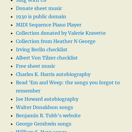
Sing With Us
Donate sheet music
1930 is public domain
MIDI Sequence Piano Player
Collection donated by Valerie Kravette
Collection from Heather N George
Irving Berlin checklist
Albert Von Tilzer checklist
Free sheet music
Charles K. Harris autobiography
Read ‘Em and Weep: the songs you forgot to
remember
Joe Howard autobiography
Walter Donaldson songs
Benjamin R. Tubb’s website
George Gershwin songs