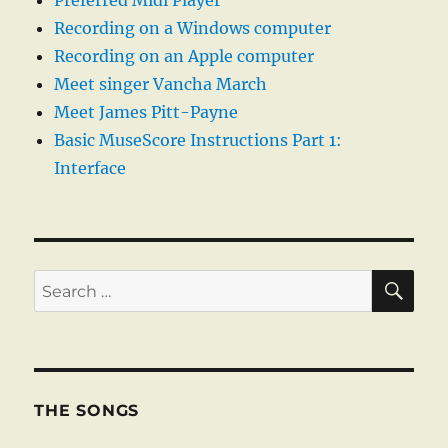
Preferred Midi Player
Recording on a Windows computer
Recording on an Apple computer
Meet singer Vancha March
Meet James Pitt-Payne
Basic MuseScore Instructions Part 1:
Interface
SE
Search
for:
THE SONGS