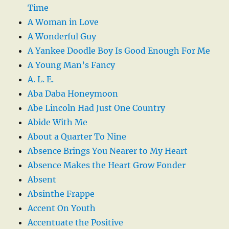
Time
A Woman in Love
A Wonderful Guy
A Yankee Doodle Boy Is Good Enough For Me
A Young Man’s Fancy
A. L. E.
Aba Daba Honeymoon
Abe Lincoln Had Just One Country
Abide With Me
About a Quarter To Nine
Absence Brings You Nearer to My Heart
Absence Makes the Heart Grow Fonder
Absent
Absinthe Frappe
Accent On Youth
Accentuate the Positive