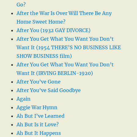
Go?
After the War Is Over Will There Be Any
Home Sweet Home?
After You (1932 GAY DIVORCE)
After You Get What You Want You Don’t
Want It (1954 THERE’S NO BUSINESS LIKE
SHOW BUSINESS film)
After You Get What You Want You Don’t
Want It (IRVING BERLIN-1920)
After You’ve Gone
After You’ve Said Goodbye
Again
Aggie War Hymn
Ah But I’ve Learned
Ah But Is it Love?
Ah But It Happens