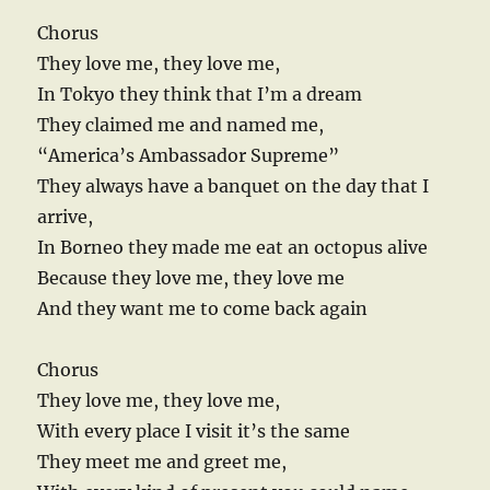
Chorus
They love me, they love me,
In Tokyo they think that I’m a dream
They claimed me and named me,
“America’s Ambassador Supreme”
They always have a banquet on the day that I
arrive,
In Borneo they made me eat an octopus alive
Because they love me, they love me
And they want me to come back again
Chorus
They love me, they love me,
With every place I visit it’s the same
They meet me and greet me,