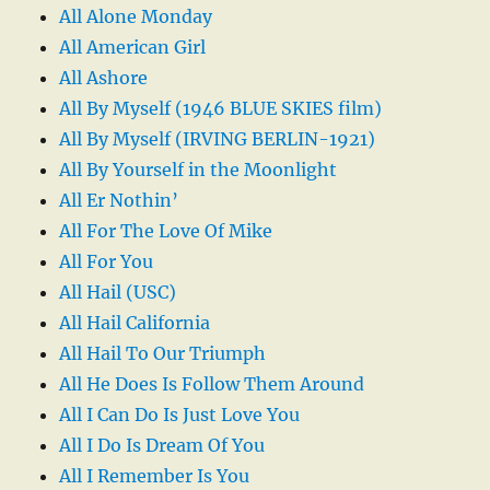
All Alone Monday
All American Girl
All Ashore
All By Myself (1946 BLUE SKIES film)
All By Myself (IRVING BERLIN-1921)
All By Yourself in the Moonlight
All Er Nothin’
All For The Love Of Mike
All For You
All Hail (USC)
All Hail California
All Hail To Our Triumph
All He Does Is Follow Them Around
All I Can Do Is Just Love You
All I Do Is Dream Of You
All I Remember Is You