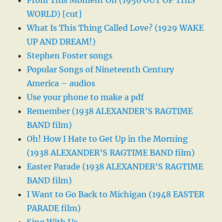
From This Moment On (1950 OUT OF THIS
WORLD) [cut]
What Is This Thing Called Love? (1929 WAKE
UP AND DREAM!)
Stephen Foster songs
Popular Songs of Nineteenth Century
America – audios
Use your phone to make a pdf
Remember (1938 ALEXANDER’S RAGTIME
BAND film)
Oh! How I Hate to Get Up in the Morning
(1938 ALEXANDER’S RAGTIME BAND film)
Easter Parade (1938 ALEXANDER’S RAGTIME
BAND film)
I Want to Go Back to Michigan (1948 EASTER
PARADE film)