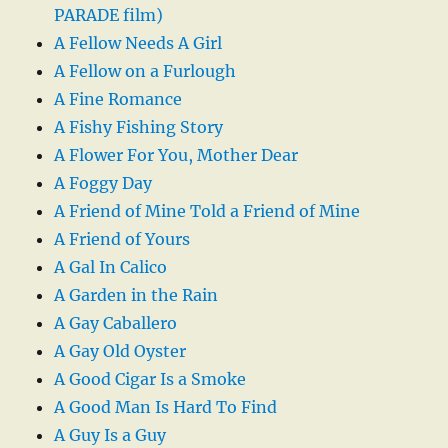
PARADE film)
A Fellow Needs A Girl
A Fellow on a Furlough
A Fine Romance
A Fishy Fishing Story
A Flower For You, Mother Dear
A Foggy Day
A Friend of Mine Told a Friend of Mine
A Friend of Yours
A Gal In Calico
A Garden in the Rain
A Gay Caballero
A Gay Old Oyster
A Good Cigar Is a Smoke
A Good Man Is Hard To Find
A Guy Is a Guy