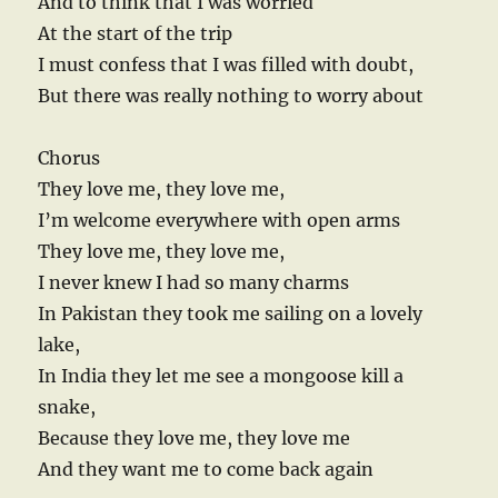
And to think that I was worried
At the start of the trip
I must confess that I was filled with doubt,
But there was really nothing to worry about
Chorus
They love me, they love me,
I’m welcome everywhere with open arms
They love me, they love me,
I never knew I had so many charms
In Pakistan they took me sailing on a lovely
lake,
In India they let me see a mongoose kill a
snake,
Because they love me, they love me
And they want me to come back again