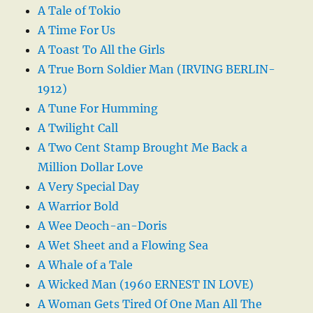
A Tale of Tokio
A Time For Us
A Toast To All the Girls
A True Born Soldier Man (IRVING BERLIN-
1912)
A Tune For Humming
A Twilight Call
A Two Cent Stamp Brought Me Back a
Million Dollar Love
A Very Special Day
A Warrior Bold
A Wee Deoch-an-Doris
A Wet Sheet and a Flowing Sea
A Whale of a Tale
A Wicked Man (1960 ERNEST IN LOVE)
A Woman Gets Tired Of One Man All The