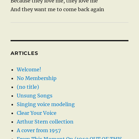
Because they love me, they love me
And they want me to come back again
ARTICLES
Welcome!
No Membership
(no title)
Unsung Songs
Singing voice modeling
Clear Your Voice
Arthur Stern collection
A cover from 1957