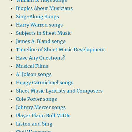
William S. Hays songs
Biopics About Musicians
Sing-Along Songs
Harry Warren songs
Subjects in Sheet Music
James A. Bland songs
Timeline of Sheet Music Development
Have Any Questions?
Musical Films
Al Jolson songs
Hoagy Carmichael songs
Sheet Music Lyricists and Composers
Cole Porter songs
Johnny Mercer songs
Player Piano Roll MIDIs
Listen and Sing