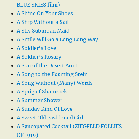
BLUE SKIES film)
A Shine On Your Shoes
A Ship Without a Sail
A Shy Suburban Maid
A Smile Will Go a Long Long Way
A Soldier’s Love
A Soldier’s Rosary
A Son of the Desert Am I
A Song to the Foaming Stein
A Song Without (Many) Words
A Sprig of Shamrock
A Summer Shower
A Sunday Kind Of Love
A Sweet Old Fashioned Girl
A Syncopated Cocktail (ZIEGFELD FOLLIES
OF 1919)