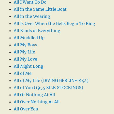
All I Want To Do
All in the Same Little Boat
All in the Wearing
All Is Over When the Bells Begin To Ring
All Kinds of Everything
All Muddled Up
All My Boys
All My Life
All My Love
All Night Long
All of Me
All of My Life (IRVING BERLIN-1944)
All of You (1955 SILK STOCKINGS)
All Or Nothing At All
All Over Nothing At All
All Over You