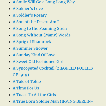
A Smile Will Go a Long Long Way
A Soldier’s Love
A Soldier’s Rosary
A Son of the Desert Am I
A Song to the Foaming Stein
A Song Without (Many) Words
A Sprig of Shamrock
A Summer Shower
A Sunday Kind Of Love
A Sweet Old Fashioned Girl
A Syncopated Cocktail (ZIEGFELD FOLLIES
OF 1919)
A Tale of Tokio
A Time For Us
A Toast To All the Girls
A True Born Soldier Man (IRVING BERLIN-