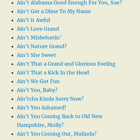
Ain’t Alabama Good Enough For You, Sue?
Ain’t Got a Dime To My Name
Ain’t It Awful
Ain’t Love Grand
Ain’t Misbehavin’
Ain’t Nature Grand?
Ain’t She Sweet
Ain’t That a Grand and Glorious Feeling
Ain’t That a Kick In the Head
Ain’t We Got Fun
Ain’t You, Baby?
Ain’tcha Kinda Sorry Now?
Ain’t You Ashamed!
Ain’t You Coming Back to Old New
Hampshire, Molly?
Ain’t You Coming Out, Malinda?