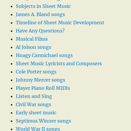
Subjects in Sheet Music
James A. Bland songs
Timeline of Sheet Music Development
Have Any Questions?
Musical Films
Al Jolson songs
Hoagy Carmichael songs
Sheet Music Lyricists and Composers
Cole Porter songs
Johnny Mercer songs
Player Piano Roll MIDIs
Listen and Sing
Civil War songs
Early sheet music
Septimus Winner songs
World War II songs