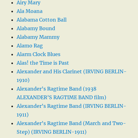
Airy Mary
Ala Moana
Alabama Cotton Ball
Alabamy Bound
Alabamy Mammy
Alamo Rag
Alarm Clock Blues
Alas! the Time is Past
Alexander and His Clarinet (IRVING BERLIN-
1910)
Alexander’s Ragtime Band (1938
ALEXANDER’S RAGTIME BAND film)
Alexander’s Ragtime Band (IRVING BERLIN-
1911)
Alexander’s Ragtime Band (March and Two-
Step) (IRVING BERLIN-1911)