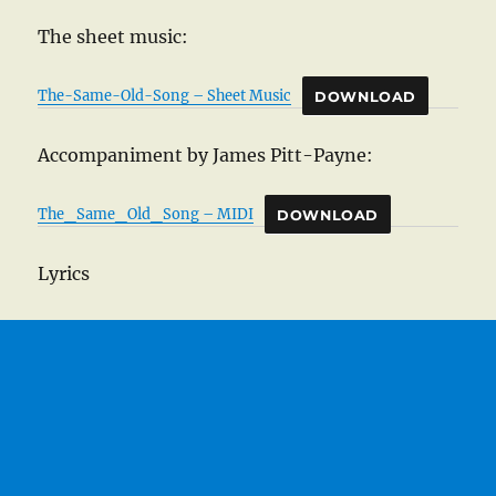
The sheet music:
The-Same-Old-Song – Sheet Music
DOWNLOAD
Accompaniment by James Pitt-Payne:
The_Same_Old_Song – MIDI
DOWNLOAD
Lyrics