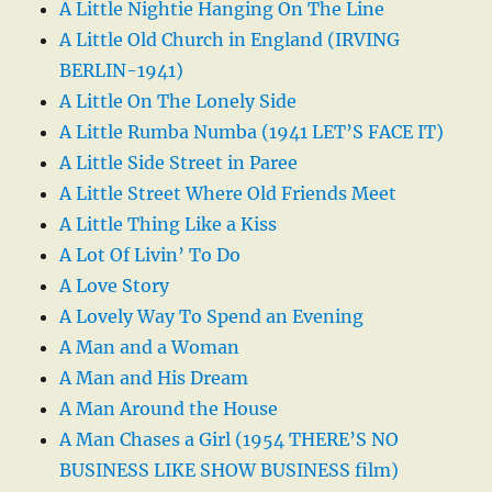
A Little Nightie Hanging On The Line
A Little Old Church in England (IRVING
BERLIN-1941)
A Little On The Lonely Side
A Little Rumba Numba (1941 LET’S FACE IT)
A Little Side Street in Paree
A Little Street Where Old Friends Meet
A Little Thing Like a Kiss
A Lot Of Livin’ To Do
A Love Story
A Lovely Way To Spend an Evening
A Man and a Woman
A Man and His Dream
A Man Around the House
A Man Chases a Girl (1954 THERE’S NO
BUSINESS LIKE SHOW BUSINESS film)