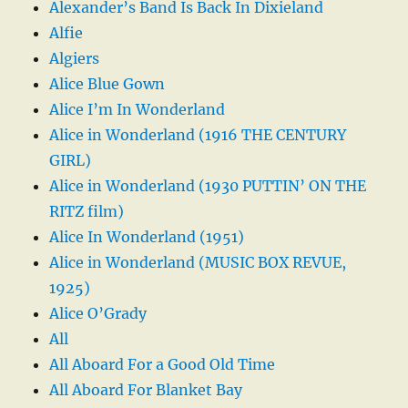
Alexander’s Band Is Back In Dixieland
Alfie
Algiers
Alice Blue Gown
Alice I’m In Wonderland
Alice in Wonderland (1916 THE CENTURY
GIRL)
Alice in Wonderland (1930 PUTTIN’ ON THE
RITZ film)
Alice In Wonderland (1951)
Alice in Wonderland (MUSIC BOX REVUE,
1925)
Alice O’Grady
All
All Aboard For a Good Old Time
All Aboard For Blanket Bay