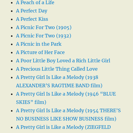
A Peach of a Life
A Perfect Day
A Perfect Kiss
A Picnic For Two (1905)
A Picnic For Two (1932)
A Picnic in the Park
A Picture of Her Face
A Poor Little Boy Loved a Rich Little Girl
A Precious Little Thing Called Love
A Pretty Girl Is Like a Melody (1938
ALEXANDER’S RAGTIME BAND film)
A Pretty Girl Is Like a Melody (1946 “BLUE
SKIES” film)
A Pretty Girl Is Like a Melody (1954 THERE’S
NO BUSINESS LIKE SHOW BUSINESS film)
A Pretty Girl is Like a Melody (ZIEGFELD