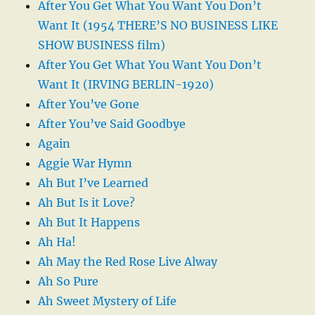
After You Get What You Want You Don’t
Want It (1954 THERE’S NO BUSINESS LIKE
SHOW BUSINESS film)
After You Get What You Want You Don’t
Want It (IRVING BERLIN-1920)
After You’ve Gone
After You’ve Said Goodbye
Again
Aggie War Hymn
Ah But I’ve Learned
Ah But Is it Love?
Ah But It Happens
Ah Ha!
Ah May the Red Rose Live Alway
Ah So Pure
Ah Sweet Mystery of Life