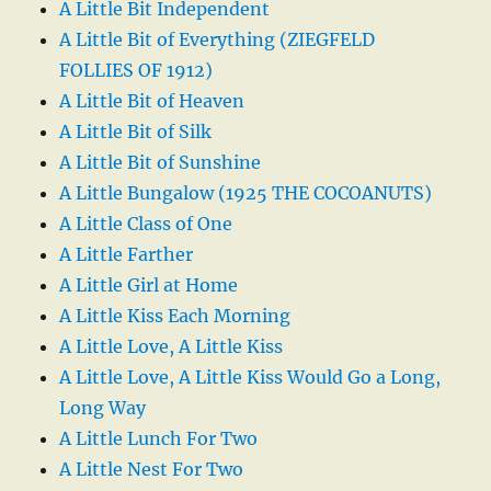
A Little Bit Independent
A Little Bit of Everything (ZIEGFELD
FOLLIES OF 1912)
A Little Bit of Heaven
A Little Bit of Silk
A Little Bit of Sunshine
A Little Bungalow (1925 THE COCOANUTS)
A Little Class of One
A Little Farther
A Little Girl at Home
A Little Kiss Each Morning
A Little Love, A Little Kiss
A Little Love, A Little Kiss Would Go a Long,
Long Way
A Little Lunch For Two
A Little Nest For Two