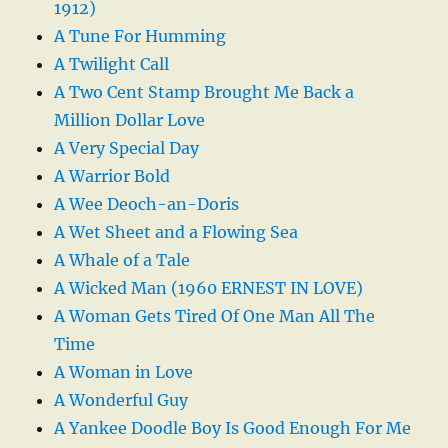
1912)
A Tune For Humming
A Twilight Call
A Two Cent Stamp Brought Me Back a
Million Dollar Love
A Very Special Day
A Warrior Bold
A Wee Deoch-an-Doris
A Wet Sheet and a Flowing Sea
A Whale of a Tale
A Wicked Man (1960 ERNEST IN LOVE)
A Woman Gets Tired Of One Man All The
Time
A Woman in Love
A Wonderful Guy
A Yankee Doodle Boy Is Good Enough For Me