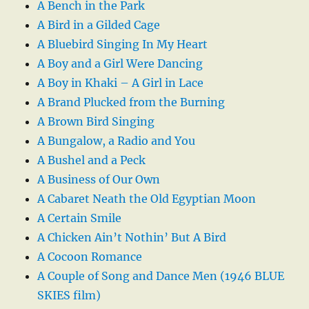
A Bench in the Park
A Bird in a Gilded Cage
A Bluebird Singing In My Heart
A Boy and a Girl Were Dancing
A Boy in Khaki – A Girl in Lace
A Brand Plucked from the Burning
A Brown Bird Singing
A Bungalow, a Radio and You
A Bushel and a Peck
A Business of Our Own
A Cabaret Neath the Old Egyptian Moon
A Certain Smile
A Chicken Ain’t Nothin’ But A Bird
A Cocoon Romance
A Couple of Song and Dance Men (1946 BLUE
SKIES film)