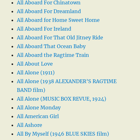
All Aboard For Chinatown
All Aboard For Dreamland
All Aboard for Home Sweet Home
All Aboard For Ireland
All Aboard For That Old Jitney Ride
All Aboard That Ocean Baby
All Aboard the Ragtime Train
All About Love
All Alone (1911)
All Alone (1938 ALEXANDER’S RAGTIME
BAND film)
All Alone (MUSIC BOX REVUE, 1924)
All Alone Monday
All American Girl
All Ashore
All By Myself (1946 BLUE SKIES film)