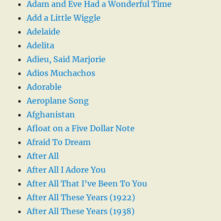
Adam and Eve Had a Wonderful Time
Add a Little Wiggle
Adelaide
Adelita
Adieu, Said Marjorie
Adios Muchachos
Adorable
Aeroplane Song
Afghanistan
Afloat on a Five Dollar Note
Afraid To Dream
After All
After All I Adore You
After All That I’ve Been To You
After All These Years (1922)
After All These Years (1938)