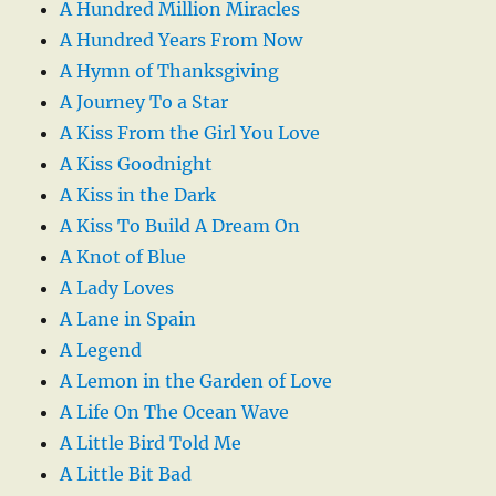
A Hundred Million Miracles
A Hundred Years From Now
A Hymn of Thanksgiving
A Journey To a Star
A Kiss From the Girl You Love
A Kiss Goodnight
A Kiss in the Dark
A Kiss To Build A Dream On
A Knot of Blue
A Lady Loves
A Lane in Spain
A Legend
A Lemon in the Garden of Love
A Life On The Ocean Wave
A Little Bird Told Me
A Little Bit Bad