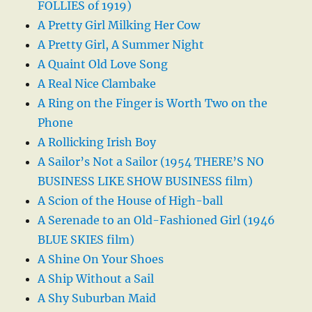
FOLLIES of 1919)
A Pretty Girl Milking Her Cow
A Pretty Girl, A Summer Night
A Quaint Old Love Song
A Real Nice Clambake
A Ring on the Finger is Worth Two on the
Phone
A Rollicking Irish Boy
A Sailor’s Not a Sailor (1954 THERE’S NO
BUSINESS LIKE SHOW BUSINESS film)
A Scion of the House of High-ball
A Serenade to an Old-Fashioned Girl (1946
BLUE SKIES film)
A Shine On Your Shoes
A Ship Without a Sail
A Shy Suburban Maid