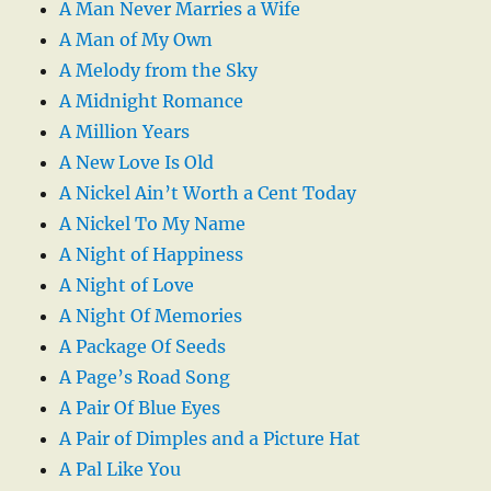
A Man Never Marries a Wife
A Man of My Own
A Melody from the Sky
A Midnight Romance
A Million Years
A New Love Is Old
A Nickel Ain’t Worth a Cent Today
A Nickel To My Name
A Night of Happiness
A Night of Love
A Night Of Memories
A Package Of Seeds
A Page’s Road Song
A Pair Of Blue Eyes
A Pair of Dimples and a Picture Hat
A Pal Like You