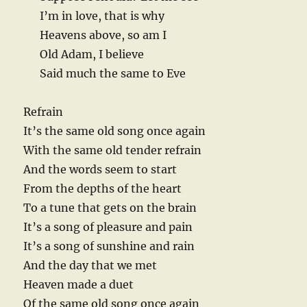
I’m in love, that is why
Heavens above, so am I
Old Adam, I believe
Said much the same to Eve
Refrain
It’s the same old song once again
With the same old tender refrain
And the words seem to start
From the depths of the heart
To a tune that gets on the brain
It’s a song of pleasure and pain
It’s a song of sunshine and rain
And the day that we met
Heaven made a duet
Of the same old song once again