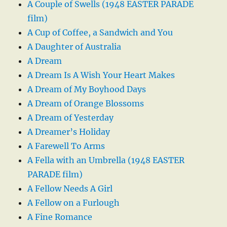
A Couple of Swells (1948 EASTER PARADE
film)
A Cup of Coffee, a Sandwich and You
A Daughter of Australia
A Dream
A Dream Is A Wish Your Heart Makes
A Dream of My Boyhood Days
A Dream of Orange Blossoms
A Dream of Yesterday
A Dreamer’s Holiday
A Farewell To Arms
A Fella with an Umbrella (1948 EASTER
PARADE film)
A Fellow Needs A Girl
A Fellow on a Furlough
A Fine Romance