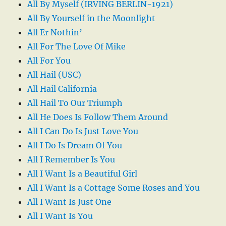
All By Myself (IRVING BERLIN-1921)
All By Yourself in the Moonlight
All Er Nothin’
All For The Love Of Mike
All For You
All Hail (USC)
All Hail California
All Hail To Our Triumph
All He Does Is Follow Them Around
All I Can Do Is Just Love You
All I Do Is Dream Of You
All I Remember Is You
All I Want Is a Beautiful Girl
All I Want Is a Cottage Some Roses and You
All I Want Is Just One
All I Want Is You