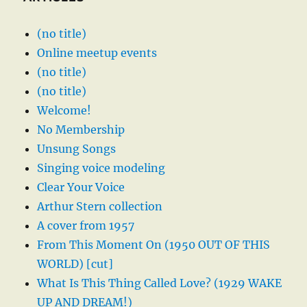
(no title)
Online meetup events
(no title)
(no title)
Welcome!
No Membership
Unsung Songs
Singing voice modeling
Clear Your Voice
Arthur Stern collection
A cover from 1957
From This Moment On (1950 OUT OF THIS
WORLD) [cut]
What Is This Thing Called Love? (1929 WAKE
UP AND DREAM!)