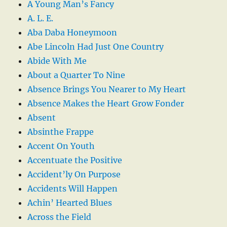
A Young Man’s Fancy
A. L. E.
Aba Daba Honeymoon
Abe Lincoln Had Just One Country
Abide With Me
About a Quarter To Nine
Absence Brings You Nearer to My Heart
Absence Makes the Heart Grow Fonder
Absent
Absinthe Frappe
Accent On Youth
Accentuate the Positive
Accident’ly On Purpose
Accidents Will Happen
Achin’ Hearted Blues
Across the Field