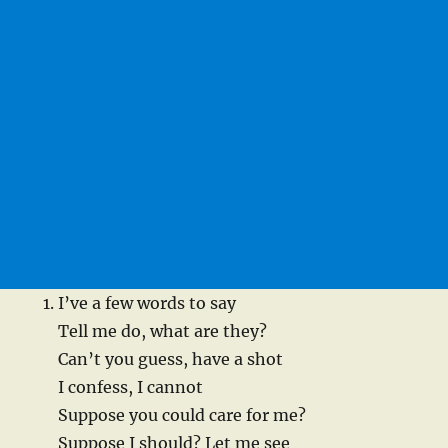
I’ve a few words to say
Tell me do, what are they?
Can’t you guess, have a shot
I confess, I cannot
Suppose you could care for me?
Suppose I should? Let me see