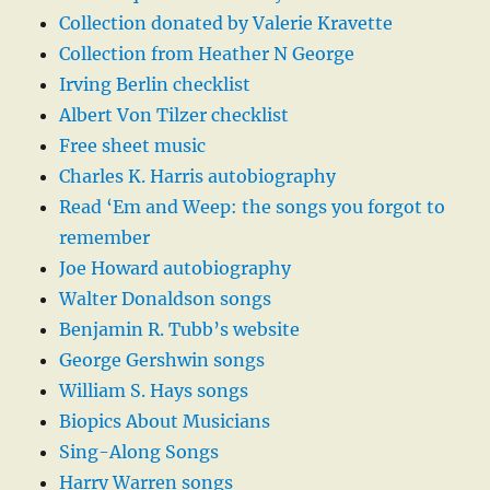
Collection donated by Valerie Kravette
Collection from Heather N George
Irving Berlin checklist
Albert Von Tilzer checklist
Free sheet music
Charles K. Harris autobiography
Read ‘Em and Weep: the songs you forgot to
remember
Joe Howard autobiography
Walter Donaldson songs
Benjamin R. Tubb’s website
George Gershwin songs
William S. Hays songs
Biopics About Musicians
Sing-Along Songs
Harry Warren songs