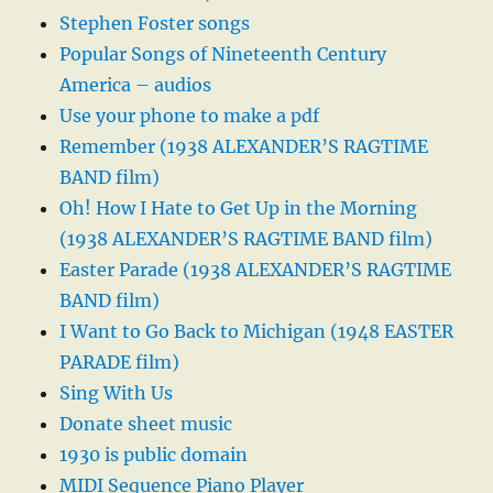
Stephen Foster songs
Popular Songs of Nineteenth Century
America – audios
Use your phone to make a pdf
Remember (1938 ALEXANDER’S RAGTIME
BAND film)
Oh! How I Hate to Get Up in the Morning
(1938 ALEXANDER’S RAGTIME BAND film)
Easter Parade (1938 ALEXANDER’S RAGTIME
BAND film)
I Want to Go Back to Michigan (1948 EASTER
PARADE film)
Sing With Us
Donate sheet music
1930 is public domain
MIDI Sequence Piano Player