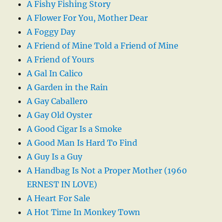
A Fishy Fishing Story
A Flower For You, Mother Dear
A Foggy Day
A Friend of Mine Told a Friend of Mine
A Friend of Yours
A Gal In Calico
A Garden in the Rain
A Gay Caballero
A Gay Old Oyster
A Good Cigar Is a Smoke
A Good Man Is Hard To Find
A Guy Is a Guy
A Handbag Is Not a Proper Mother (1960
ERNEST IN LOVE)
A Heart For Sale
A Hot Time In Monkey Town