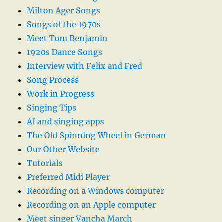
Milton Ager Songs
Songs of the 1970s
Meet Tom Benjamin
1920s Dance Songs
Interview with Felix and Fred
Song Process
Work in Progress
Singing Tips
AI and singing apps
The Old Spinning Wheel in German
Our Other Website
Tutorials
Preferred Midi Player
Recording on a Windows computer
Recording on an Apple computer
Meet singer Vancha March