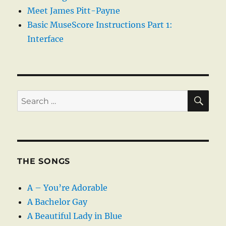
Meet James Pitt-Payne
Basic MuseScore Instructions Part 1:
Interface
SE
Search
for:
THE SONGS
A – You’re Adorable
A Bachelor Gay
A Beautiful Lady in Blue