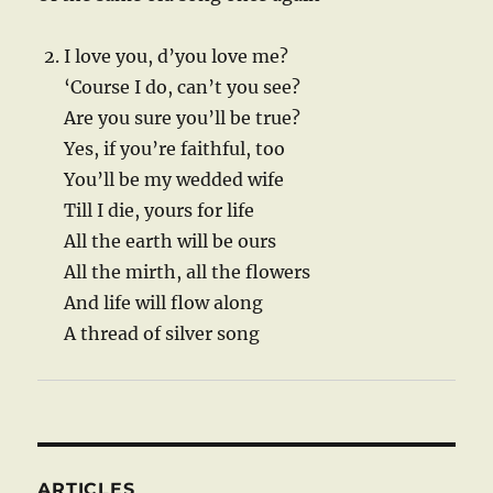
I love you, d’you love me?
‘Course I do, can’t you see?
Are you sure you’ll be true?
Yes, if you’re faithful, too
You’ll be my wedded wife
Till I die, yours for life
All the earth will be ours
All the mirth, all the flowers
And life will flow along
A thread of silver song
ARTICLES