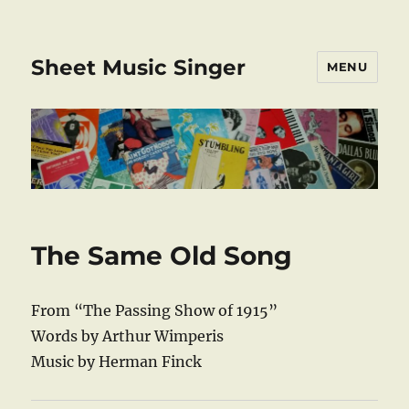
Sheet Music Singer
MENU
The Same Old Song
From “The Passing Show of 1915”
Words by Arthur Wimperis
Music by Herman Finck