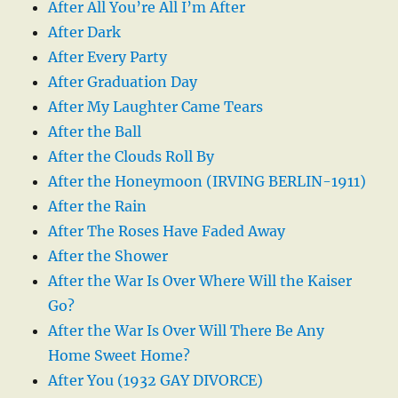
After All You’re All I’m After
After Dark
After Every Party
After Graduation Day
After My Laughter Came Tears
After the Ball
After the Clouds Roll By
After the Honeymoon (IRVING BERLIN-1911)
After the Rain
After The Roses Have Faded Away
After the Shower
After the War Is Over Where Will the Kaiser
Go?
After the War Is Over Will There Be Any
Home Sweet Home?
After You (1932 GAY DIVORCE)