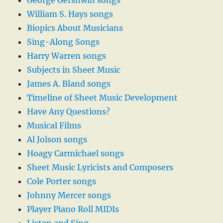
George Gershwin songs
William S. Hays songs
Biopics About Musicians
Sing-Along Songs
Harry Warren songs
Subjects in Sheet Music
James A. Bland songs
Timeline of Sheet Music Development
Have Any Questions?
Musical Films
Al Jolson songs
Hoagy Carmichael songs
Sheet Music Lyricists and Composers
Cole Porter songs
Johnny Mercer songs
Player Piano Roll MIDIs