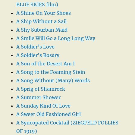
BLUE SKIES film)
A Shine On Your Shoes
A Ship Without a Sail
A Shy Suburban Maid
A Smile Will Go a Long Long Way
A Soldier’s Love
A Soldier’s Rosary
A Son of the Desert Am I
A Song to the Foaming Stein
A Song Without (Many) Words
A Sprig of Shamrock
A Summer Shower
A Sunday Kind Of Love
A Sweet Old Fashioned Girl
A Syncopated Cocktail (ZIEGFELD FOLLIES
OF 1919)