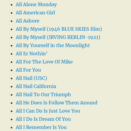
All Alone Monday
All American Girl
All Ashore
All By Myself (1946 BLUE SKIES film)
All By Myself (IRVING BERLIN-1921)
All By Yourself in the Moonlight
All Er Nothin’
All For The Love Of Mike
All For You
All Hail (USC)
All Hail California
All Hail To Our Triumph
All He Does Is Follow Them Around
All I Can Do Is Just Love You
All I Do Is Dream Of You
All I Remember Is You