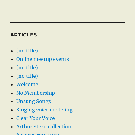
ARTICLES
(no title)
Online meetup events
(no title)
(no title)
Welcome!
No Membership
Unsung Songs
Singing voice modeling
Clear Your Voice
Arthur Stern collection