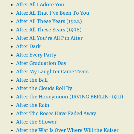
After All I Adore You
After All That I’ve Been To You
After All These Years (1922)
After All These Years (1938)
After All You’re All I’m After
After Dark
After Every Party
After Graduation Day
After My Laughter Came Tears
After the Ball
After the Clouds Roll By
After the Honeymoon (IRVING BERLIN-1911)
After the Rain
After The Roses Have Faded Away
After the Shower
After the War Is Over Where Will the Kaiser