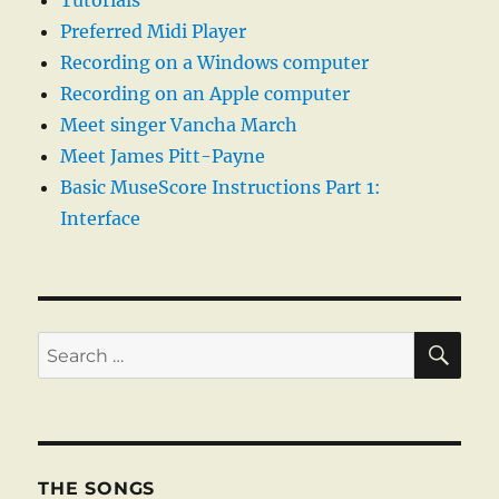
Tutorials
Preferred Midi Player
Recording on a Windows computer
Recording on an Apple computer
Meet singer Vancha March
Meet James Pitt-Payne
Basic MuseScore Instructions Part 1:
Interface
SE
Search
for:
THE SONGS