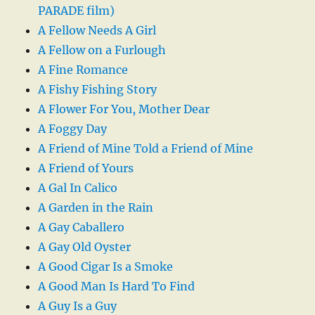
PARADE film)
A Fellow Needs A Girl
A Fellow on a Furlough
A Fine Romance
A Fishy Fishing Story
A Flower For You, Mother Dear
A Foggy Day
A Friend of Mine Told a Friend of Mine
A Friend of Yours
A Gal In Calico
A Garden in the Rain
A Gay Caballero
A Gay Old Oyster
A Good Cigar Is a Smoke
A Good Man Is Hard To Find
A Guy Is a Guy