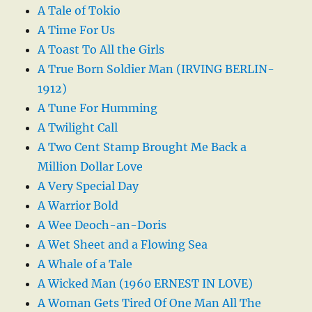
A Tale of Tokio
A Time For Us
A Toast To All the Girls
A True Born Soldier Man (IRVING BERLIN-
1912)
A Tune For Humming
A Twilight Call
A Two Cent Stamp Brought Me Back a
Million Dollar Love
A Very Special Day
A Warrior Bold
A Wee Deoch-an-Doris
A Wet Sheet and a Flowing Sea
A Whale of a Tale
A Wicked Man (1960 ERNEST IN LOVE)
A Woman Gets Tired Of One Man All The