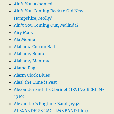
Ain’t You Ashamed!
Ain’t You Coming Back to Old New
Hampshire, Molly?
Ain’t You Coming Out, Malinda?
Airy Mary
Ala Moana
Alabama Cotton Ball
Alabamy Bound
Alabamy Mammy
Alamo Rag
Alarm Clock Blues
Alas! the Time is Past
Alexander and His Clarinet (IRVING BERLIN-
1910)
Alexander’s Ragtime Band (1938
ALEXANDER’S RAGTIME BAND film)