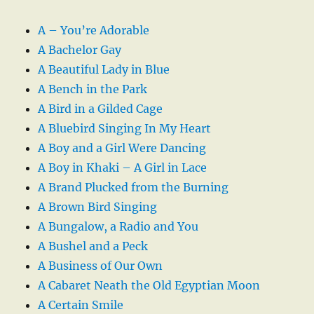
A – You’re Adorable
A Bachelor Gay
A Beautiful Lady in Blue
A Bench in the Park
A Bird in a Gilded Cage
A Bluebird Singing In My Heart
A Boy and a Girl Were Dancing
A Boy in Khaki – A Girl in Lace
A Brand Plucked from the Burning
A Brown Bird Singing
A Bungalow, a Radio and You
A Bushel and a Peck
A Business of Our Own
A Cabaret Neath the Old Egyptian Moon
A Certain Smile