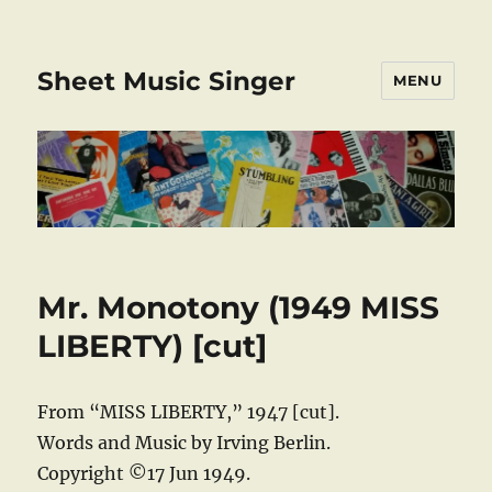
Sheet Music Singer
MENU
Mr. Monotony (1949 MISS
LIBERTY) [cut]
From “MISS LIBERTY,” 1947 [cut].
Words and Music by Irving Berlin.
Copyright ©17 Jun 1949.