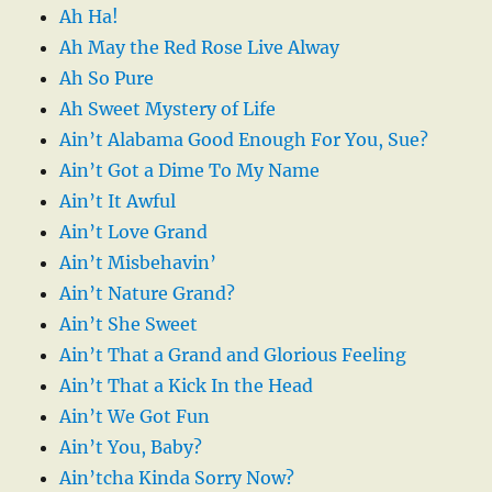
Ah Ha!
Ah May the Red Rose Live Alway
Ah So Pure
Ah Sweet Mystery of Life
Ain’t Alabama Good Enough For You, Sue?
Ain’t Got a Dime To My Name
Ain’t It Awful
Ain’t Love Grand
Ain’t Misbehavin’
Ain’t Nature Grand?
Ain’t She Sweet
Ain’t That a Grand and Glorious Feeling
Ain’t That a Kick In the Head
Ain’t We Got Fun
Ain’t You, Baby?
Ain’tcha Kinda Sorry Now?