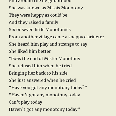
And around the neighborhood
She was known as Missis Monotony
They were happy as could be
And they raised a family
Six or seven little Monotonies
From another village came a snappy clarineter
She heard him play and strange to say
She liked him better
‘Twas the end of Mister Monotony
She refused him when he tried
Bringing her back to his side
She just answered when he cried
“Have you got any monotony today?”
“Haven’t got any monotony today
Can’t play today
Haven’t got any monotony today”