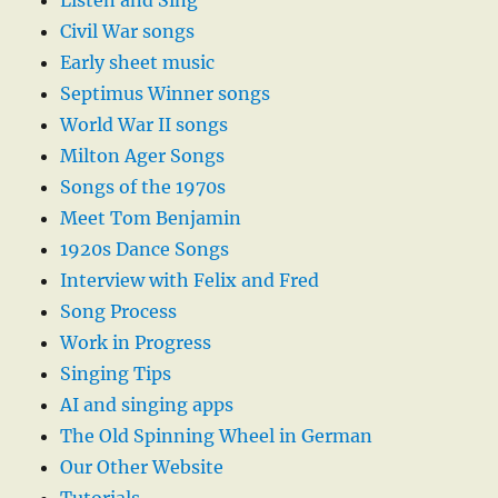
Listen and Sing
Civil War songs
Early sheet music
Septimus Winner songs
World War II songs
Milton Ager Songs
Songs of the 1970s
Meet Tom Benjamin
1920s Dance Songs
Interview with Felix and Fred
Song Process
Work in Progress
Singing Tips
AI and singing apps
The Old Spinning Wheel in German
Our Other Website