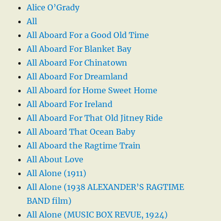
Alice O’Grady
All
All Aboard For a Good Old Time
All Aboard For Blanket Bay
All Aboard For Chinatown
All Aboard For Dreamland
All Aboard for Home Sweet Home
All Aboard For Ireland
All Aboard For That Old Jitney Ride
All Aboard That Ocean Baby
All Aboard the Ragtime Train
All About Love
All Alone (1911)
All Alone (1938 ALEXANDER’S RAGTIME
BAND film)
All Alone (MUSIC BOX REVUE, 1924)