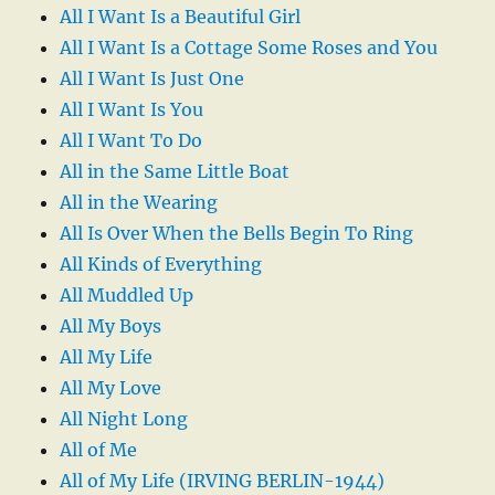
All I Want Is a Beautiful Girl
All I Want Is a Cottage Some Roses and You
All I Want Is Just One
All I Want Is You
All I Want To Do
All in the Same Little Boat
All in the Wearing
All Is Over When the Bells Begin To Ring
All Kinds of Everything
All Muddled Up
All My Boys
All My Life
All My Love
All Night Long
All of Me
All of My Life (IRVING BERLIN-1944)