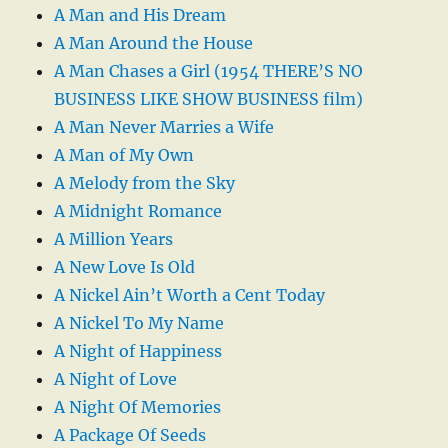
A Man and His Dream
A Man Around the House
A Man Chases a Girl (1954 THERE’S NO
BUSINESS LIKE SHOW BUSINESS film)
A Man Never Marries a Wife
A Man of My Own
A Melody from the Sky
A Midnight Romance
A Million Years
A New Love Is Old
A Nickel Ain’t Worth a Cent Today
A Nickel To My Name
A Night of Happiness
A Night of Love
A Night Of Memories
A Package Of Seeds