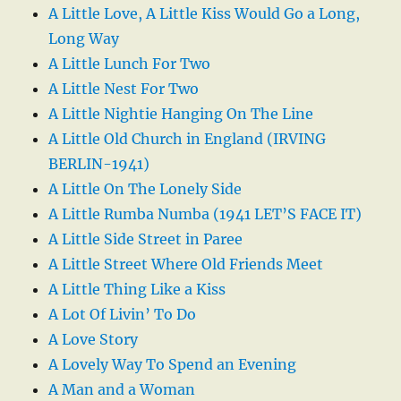
A Little Love, A Little Kiss Would Go a Long,
Long Way
A Little Lunch For Two
A Little Nest For Two
A Little Nightie Hanging On The Line
A Little Old Church in England (IRVING
BERLIN-1941)
A Little On The Lonely Side
A Little Rumba Numba (1941 LET’S FACE IT)
A Little Side Street in Paree
A Little Street Where Old Friends Meet
A Little Thing Like a Kiss
A Lot Of Livin’ To Do
A Love Story
A Lovely Way To Spend an Evening
A Man and a Woman