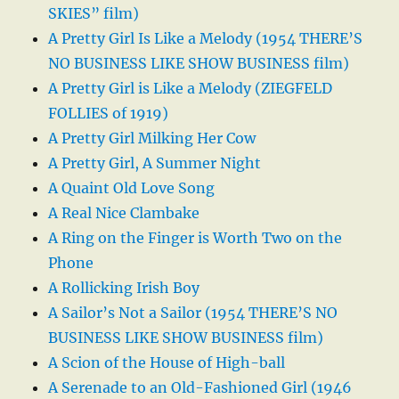
SKIES” film)
A Pretty Girl Is Like a Melody (1954 THERE’S
NO BUSINESS LIKE SHOW BUSINESS film)
A Pretty Girl is Like a Melody (ZIEGFELD
FOLLIES of 1919)
A Pretty Girl Milking Her Cow
A Pretty Girl, A Summer Night
A Quaint Old Love Song
A Real Nice Clambake
A Ring on the Finger is Worth Two on the
Phone
A Rollicking Irish Boy
A Sailor’s Not a Sailor (1954 THERE’S NO
BUSINESS LIKE SHOW BUSINESS film)
A Scion of the House of High-ball
A Serenade to an Old-Fashioned Girl (1946