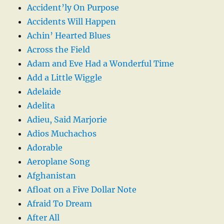
Accident’ly On Purpose
Accidents Will Happen
Achin’ Hearted Blues
Across the Field
Adam and Eve Had a Wonderful Time
Add a Little Wiggle
Adelaide
Adelita
Adieu, Said Marjorie
Adios Muchachos
Adorable
Aeroplane Song
Afghanistan
Afloat on a Five Dollar Note
Afraid To Dream
After All