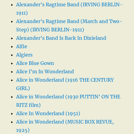
Alexander’s Ragtime Band (IRVING BERLIN-
1911)
Alexander’s Ragtime Band (March and Two-
Step) (IRVING BERLIN-1911)
Alexander’s Band Is Back In Dixieland
Alfie
Algiers
Alice Blue Gown
Alice I’m In Wonderland
Alice in Wonderland (1916 THE CENTURY
GIRL)
Alice in Wonderland (1930 PUTTIN’ ON THE
RITZ film)
Alice In Wonderland (1951)
Alice in Wonderland (MUSIC BOX REVUE,
1925)