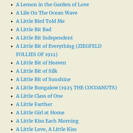
A Lemon in the Garden of Love
A Life On The Ocean Wave
A Little Bird Told Me
A Little Bit Bad
A Little Bit Independent
A Little Bit of Everything (ZIEGFELD
FOLLIES OF 1912)
A Little Bit of Heaven
A Little Bit of Silk
A Little Bit of Sunshine
A Little Bungalow (1925 THE COCOANUTS)
A Little Class of One
A Little Farther
A Little Girl at Home
A Little Kiss Each Morning
A Little Love, A Little Kiss