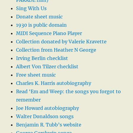
PARADE film)
Sing With Us
Donate sheet music
1930 is public domain
MIDI Sequence Piano Player
Collection donated by Valerie Kravette
Collection from Heather N George
Irving Berlin checklist
Albert Von Tilzer checklist
Free sheet music
Charles K. Harris autobiography
Read ‘Em and Weep: the songs you forgot to
remember
Joe Howard autobiography
Walter Donaldson songs
Benjamin R. Tubb’s website