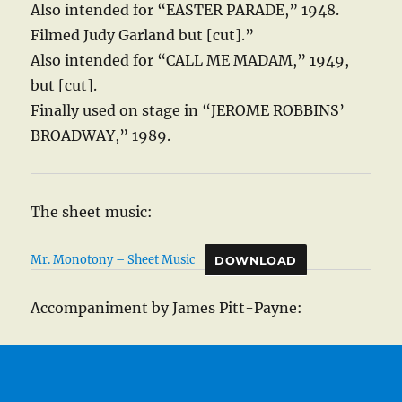
Also intended for “EASTER PARADE,” 1948.
Filmed Judy Garland but [cut].”
Also intended for “CALL ME MADAM,” 1949,
but [cut].
Finally used on stage in “JEROME ROBBINS’
BROADWAY,” 1989.
The sheet music:
Mr. Monotony – Sheet Music
DOWNLOAD
Accompaniment by James Pitt-Payne: