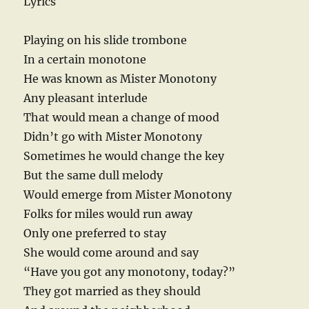
Lyrics
Playing on his slide trombone
In a certain monotone
He was known as Mister Monotony
Any pleasant interlude
That would mean a change of mood
Didn’t go with Mister Monotony
Sometimes he would change the key
But the same dull melody
Would emerge from Mister Monotony
Folks for miles would run away
Only one preferred to stay
She would come around and say
“Have you got any monotony, today?”
They got married as they should