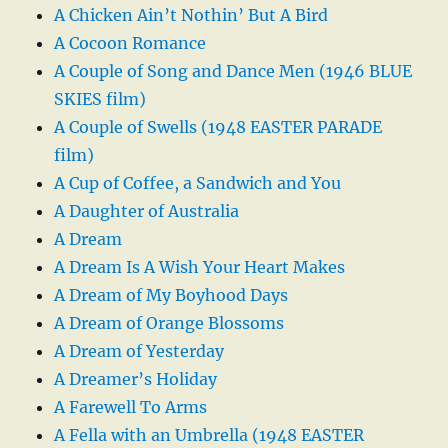
A Chicken Ain’t Nothin’ But A Bird
A Cocoon Romance
A Couple of Song and Dance Men (1946 BLUE
SKIES film)
A Couple of Swells (1948 EASTER PARADE
film)
A Cup of Coffee, a Sandwich and You
A Daughter of Australia
A Dream
A Dream Is A Wish Your Heart Makes
A Dream of My Boyhood Days
A Dream of Orange Blossoms
A Dream of Yesterday
A Dreamer’s Holiday
A Farewell To Arms
A Fella with an Umbrella (1948 EASTER