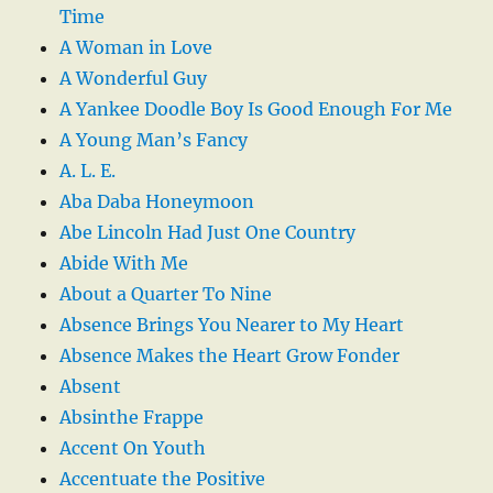
Time
A Woman in Love
A Wonderful Guy
A Yankee Doodle Boy Is Good Enough For Me
A Young Man’s Fancy
A. L. E.
Aba Daba Honeymoon
Abe Lincoln Had Just One Country
Abide With Me
About a Quarter To Nine
Absence Brings You Nearer to My Heart
Absence Makes the Heart Grow Fonder
Absent
Absinthe Frappe
Accent On Youth
Accentuate the Positive