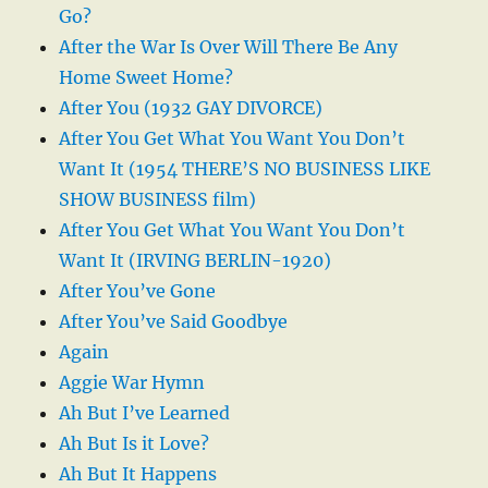
Go?
After the War Is Over Will There Be Any
Home Sweet Home?
After You (1932 GAY DIVORCE)
After You Get What You Want You Don’t
Want It (1954 THERE’S NO BUSINESS LIKE
SHOW BUSINESS film)
After You Get What You Want You Don’t
Want It (IRVING BERLIN-1920)
After You’ve Gone
After You’ve Said Goodbye
Again
Aggie War Hymn
Ah But I’ve Learned
Ah But Is it Love?
Ah But It Happens