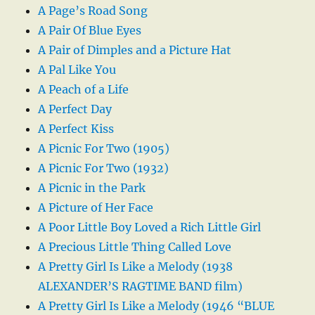
A Page’s Road Song
A Pair Of Blue Eyes
A Pair of Dimples and a Picture Hat
A Pal Like You
A Peach of a Life
A Perfect Day
A Perfect Kiss
A Picnic For Two (1905)
A Picnic For Two (1932)
A Picnic in the Park
A Picture of Her Face
A Poor Little Boy Loved a Rich Little Girl
A Precious Little Thing Called Love
A Pretty Girl Is Like a Melody (1938
ALEXANDER’S RAGTIME BAND film)
A Pretty Girl Is Like a Melody (1946 “BLUE