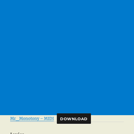
Mr_Monotony – MIDI
DOWNLOAD