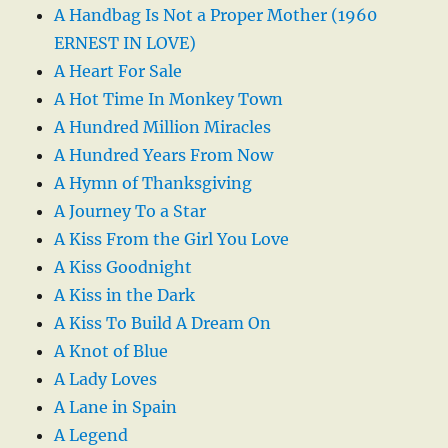
A Handbag Is Not a Proper Mother (1960
ERNEST IN LOVE)
A Heart For Sale
A Hot Time In Monkey Town
A Hundred Million Miracles
A Hundred Years From Now
A Hymn of Thanksgiving
A Journey To a Star
A Kiss From the Girl You Love
A Kiss Goodnight
A Kiss in the Dark
A Kiss To Build A Dream On
A Knot of Blue
A Lady Loves
A Lane in Spain
A Legend