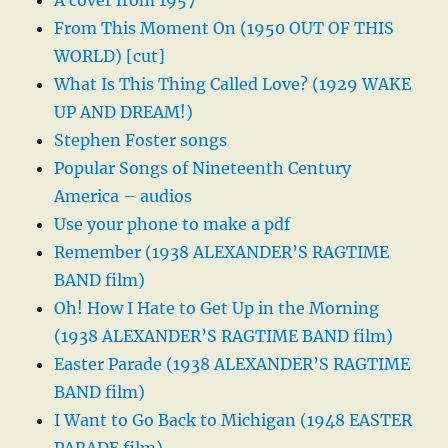
A cover from 1957
From This Moment On (1950 OUT OF THIS
WORLD) [cut]
What Is This Thing Called Love? (1929 WAKE
UP AND DREAM!)
Stephen Foster songs
Popular Songs of Nineteenth Century
America – audios
Use your phone to make a pdf
Remember (1938 ALEXANDER’S RAGTIME
BAND film)
Oh! How I Hate to Get Up in the Morning
(1938 ALEXANDER’S RAGTIME BAND film)
Easter Parade (1938 ALEXANDER’S RAGTIME
BAND film)
I Want to Go Back to Michigan (1948 EASTER