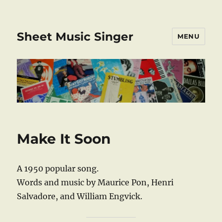
Sheet Music Singer
MENU
Make It Soon
A 1950 popular song.
Words and music by Maurice Pon, Henri
Salvadore, and William Engvick.