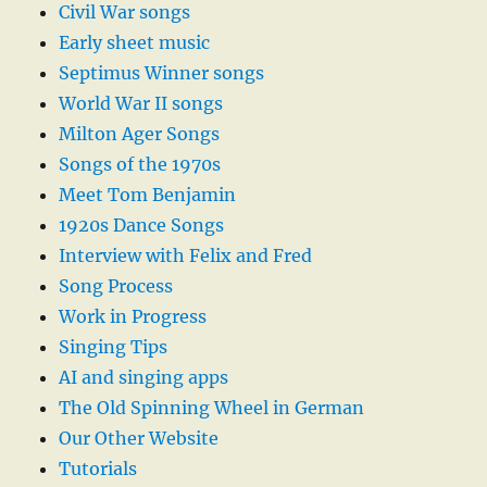
Civil War songs
Early sheet music
Septimus Winner songs
World War II songs
Milton Ager Songs
Songs of the 1970s
Meet Tom Benjamin
1920s Dance Songs
Interview with Felix and Fred
Song Process
Work in Progress
Singing Tips
AI and singing apps
The Old Spinning Wheel in German
Our Other Website
Tutorials