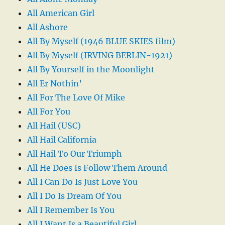
All American Girl
All Ashore
All By Myself (1946 BLUE SKIES film)
All By Myself (IRVING BERLIN-1921)
All By Yourself in the Moonlight
All Er Nothin’
All For The Love Of Mike
All For You
All Hail (USC)
All Hail California
All Hail To Our Triumph
All He Does Is Follow Them Around
All I Can Do Is Just Love You
All I Do Is Dream Of You
All I Remember Is You
All I Want Is a Beautiful Girl