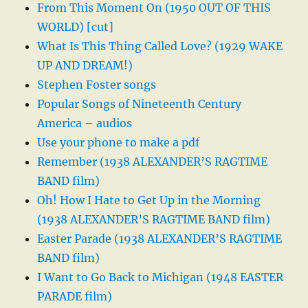
From This Moment On (1950 OUT OF THIS
WORLD) [cut]
What Is This Thing Called Love? (1929 WAKE
UP AND DREAM!)
Stephen Foster songs
Popular Songs of Nineteenth Century
America – audios
Use your phone to make a pdf
Remember (1938 ALEXANDER’S RAGTIME
BAND film)
Oh! How I Hate to Get Up in the Morning
(1938 ALEXANDER’S RAGTIME BAND film)
Easter Parade (1938 ALEXANDER’S RAGTIME
BAND film)
I Want to Go Back to Michigan (1948 EASTER
PARADE film)