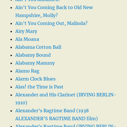
Ain’t You Coming Back to Old New
Hampshire, Molly?
Ain’t You Coming Out, Malinda?
Airy Mary
Ala Moana
Alabama Cotton Ball
Alabamy Bound
Alabamy Mammy
Alamo Rag
Alarm Clock Blues
Alas! the Time is Past
Alexander and His Clarinet (IRVING BERLIN-
1910)
Alexander’s Ragtime Band (1938
ALEXANDER’S RAGTIME BAND film)
Alexander’s Ragtime Band (IRVING BERLIN-