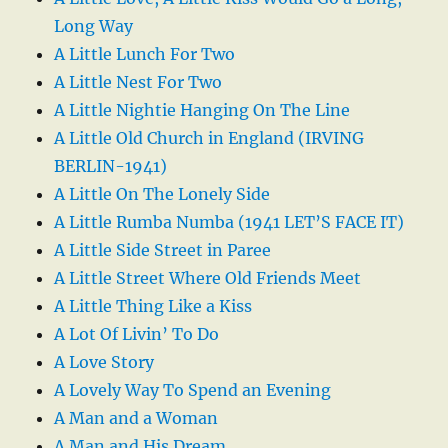
Long Way
A Little Lunch For Two
A Little Nest For Two
A Little Nightie Hanging On The Line
A Little Old Church in England (IRVING
BERLIN-1941)
A Little On The Lonely Side
A Little Rumba Numba (1941 LET’S FACE IT)
A Little Side Street in Paree
A Little Street Where Old Friends Meet
A Little Thing Like a Kiss
A Lot Of Livin’ To Do
A Love Story
A Lovely Way To Spend an Evening
A Man and a Woman
A Man and His Dream