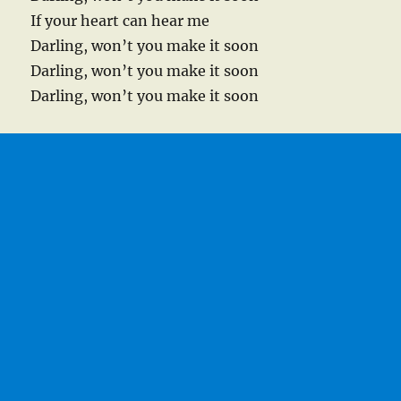
If your heart can hear me
Darling, won’t you make it soon
Darling, won’t you make it soon
Darling, won’t you make it soon