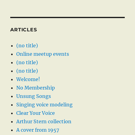
ARTICLES
(no title)
Online meetup events
(no title)
(no title)
Welcome!
No Membership
Unsung Songs
Singing voice modeling
Clear Your Voice
Arthur Stern collection
A cover from 1957