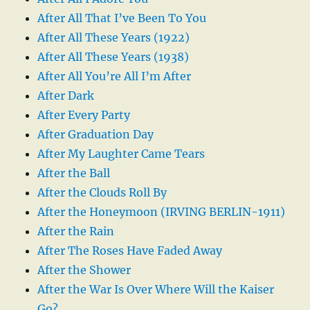
After All That I’ve Been To You
After All These Years (1922)
After All These Years (1938)
After All You’re All I’m After
After Dark
After Every Party
After Graduation Day
After My Laughter Came Tears
After the Ball
After the Clouds Roll By
After the Honeymoon (IRVING BERLIN-1911)
After the Rain
After The Roses Have Faded Away
After the Shower
After the War Is Over Where Will the Kaiser
Go?