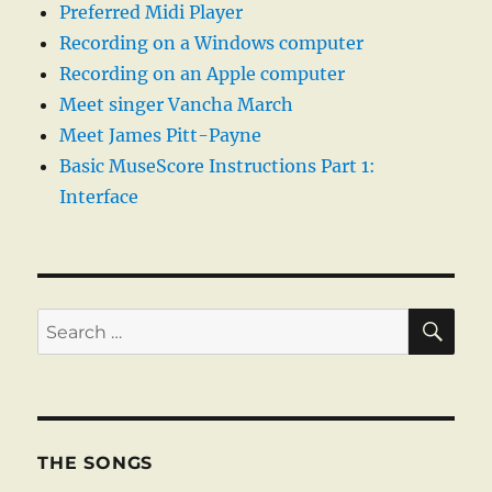
Preferred Midi Player
Recording on a Windows computer
Recording on an Apple computer
Meet singer Vancha March
Meet James Pitt-Payne
Basic MuseScore Instructions Part 1:
Interface
SE
Search
for:
THE SONGS