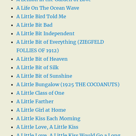
A Life On The Ocean Wave
A Little Bird Told Me
A Little Bit Bad
A Little Bit Independent
A Little Bit of Everything (ZIEGFELD
FOLLIES OF 1912)
A Little Bit of Heaven
A Little Bit of Silk
A Little Bit of Sunshine
A Little Bungalow (1925 THE COCOANUTS)
A Little Class of One
A Little Farther
A Little Girl at Home
A Little Kiss Each Morning
A Little Love, A Little Kiss
A Little Love, A Little Kiss Would Go a Long,