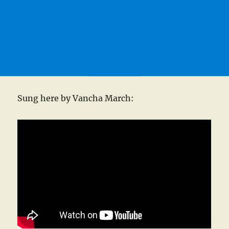
Sung here by Vancha March: