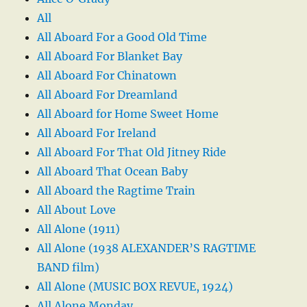
All
All Aboard For a Good Old Time
All Aboard For Blanket Bay
All Aboard For Chinatown
All Aboard For Dreamland
All Aboard for Home Sweet Home
All Aboard For Ireland
All Aboard For That Old Jitney Ride
All Aboard That Ocean Baby
All Aboard the Ragtime Train
All About Love
All Alone (1911)
All Alone (1938 ALEXANDER’S RAGTIME
BAND film)
All Alone (MUSIC BOX REVUE, 1924)
All Alone Monday