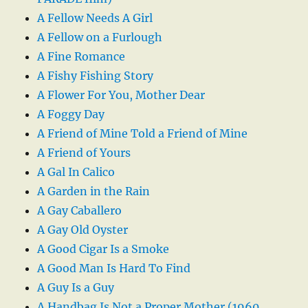
A Fellow Needs A Girl
A Fellow on a Furlough
A Fine Romance
A Fishy Fishing Story
A Flower For You, Mother Dear
A Foggy Day
A Friend of Mine Told a Friend of Mine
A Friend of Yours
A Gal In Calico
A Garden in the Rain
A Gay Caballero
A Gay Old Oyster
A Good Cigar Is a Smoke
A Good Man Is Hard To Find
A Guy Is a Guy
A Handbag Is Not a Proper Mother (1960