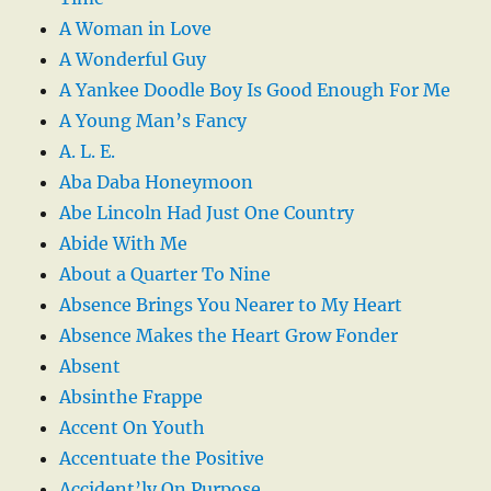
A Woman in Love
A Wonderful Guy
A Yankee Doodle Boy Is Good Enough For Me
A Young Man’s Fancy
A. L. E.
Aba Daba Honeymoon
Abe Lincoln Had Just One Country
Abide With Me
About a Quarter To Nine
Absence Brings You Nearer to My Heart
Absence Makes the Heart Grow Fonder
Absent
Absinthe Frappe
Accent On Youth
Accentuate the Positive
Accident’ly On Purpose