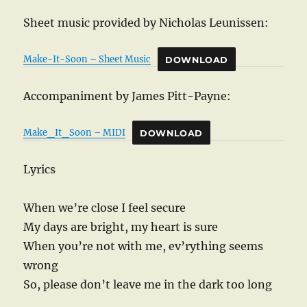
Sheet music provided by Nicholas Leunissen:
Make-It-Soon – Sheet Music
DOWNLOAD
Accompaniment by James Pitt-Payne:
Make_It_Soon – MIDI
DOWNLOAD
Lyrics
When we’re close I feel secure
My days are bright, my heart is sure
When you’re not with me, ev’rything seems
wrong
So, please don’t leave me in the dark too long