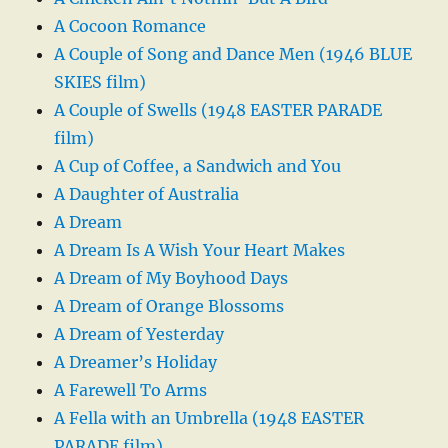
A Cocoon Romance
A Couple of Song and Dance Men (1946 BLUE
SKIES film)
A Couple of Swells (1948 EASTER PARADE
film)
A Cup of Coffee, a Sandwich and You
A Daughter of Australia
A Dream
A Dream Is A Wish Your Heart Makes
A Dream of My Boyhood Days
A Dream of Orange Blossoms
A Dream of Yesterday
A Dreamer’s Holiday
A Farewell To Arms
A Fella with an Umbrella (1948 EASTER
PARADE film)