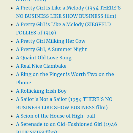
A Pretty Girl Is Like a Melody (1954 THERE’S
NO BUSINESS LIKE SHOW BUSINESS film)
A Pretty Girl is Like a Melody (ZIEGFELD
FOLLIES of 1919)
A Pretty Girl Milking Her Cow
A Pretty Girl, A Summer Night
A Quaint Old Love Song
A Real Nice Clambake
A Ring on the Finger is Worth Two on the
Phone
A Rollicking Irish Boy
A Sailor’s Not a Sailor (1954 THERE’S NO
BUSINESS LIKE SHOW BUSINESS film)
A Scion of the House of High-ball
A Serenade to an Old-Fashioned Girl (1946
BLUE SKIES film)