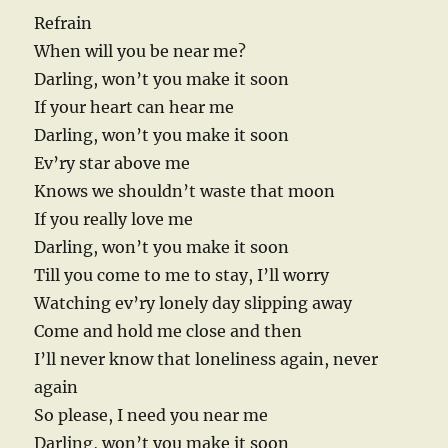
Refrain
When will you be near me?
Darling, won’t you make it soon
If your heart can hear me
Darling, won’t you make it soon
Ev’ry star above me
Knows we shouldn’t waste that moon
If you really love me
Darling, won’t you make it soon
Till you come to me to stay, I’ll worry
Watching ev’ry lonely day slipping away
Come and hold me close and then
I’ll never know that loneliness again, never
again
So please, I need you near me
Darling, won’t you make it soon