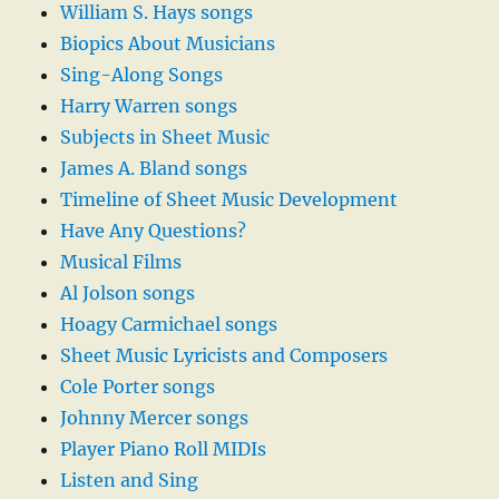
William S. Hays songs
Biopics About Musicians
Sing-Along Songs
Harry Warren songs
Subjects in Sheet Music
James A. Bland songs
Timeline of Sheet Music Development
Have Any Questions?
Musical Films
Al Jolson songs
Hoagy Carmichael songs
Sheet Music Lyricists and Composers
Cole Porter songs
Johnny Mercer songs
Player Piano Roll MIDIs
Listen and Sing