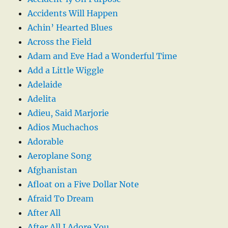
Accidents Will Happen
Achin’ Hearted Blues
Across the Field
Adam and Eve Had a Wonderful Time
Add a Little Wiggle
Adelaide
Adelita
Adieu, Said Marjorie
Adios Muchachos
Adorable
Aeroplane Song
Afghanistan
Afloat on a Five Dollar Note
Afraid To Dream
After All
After All I Adore You