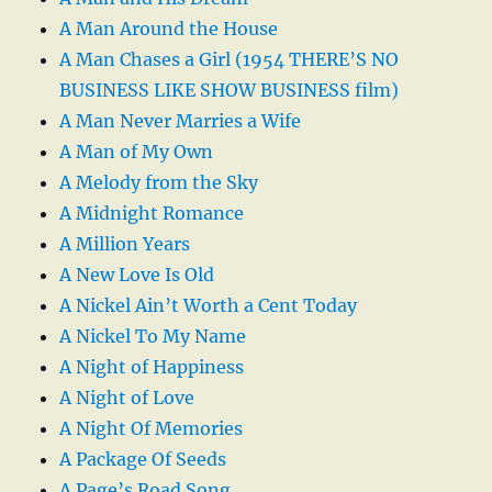
A Man Around the House
A Man Chases a Girl (1954 THERE’S NO
BUSINESS LIKE SHOW BUSINESS film)
A Man Never Marries a Wife
A Man of My Own
A Melody from the Sky
A Midnight Romance
A Million Years
A New Love Is Old
A Nickel Ain’t Worth a Cent Today
A Nickel To My Name
A Night of Happiness
A Night of Love
A Night Of Memories
A Package Of Seeds
A Page’s Road Song