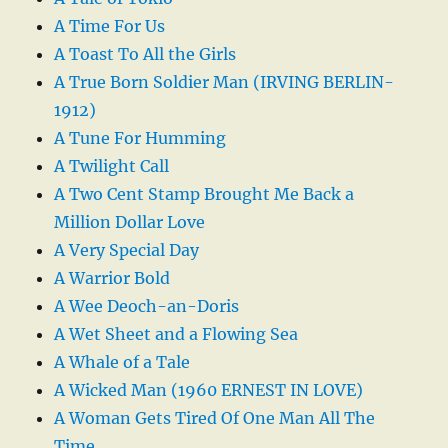
A Time For Us
A Toast To All the Girls
A True Born Soldier Man (IRVING BERLIN-
1912)
A Tune For Humming
A Twilight Call
A Two Cent Stamp Brought Me Back a
Million Dollar Love
A Very Special Day
A Warrior Bold
A Wee Deoch-an-Doris
A Wet Sheet and a Flowing Sea
A Whale of a Tale
A Wicked Man (1960 ERNEST IN LOVE)
A Woman Gets Tired Of One Man All The
Time