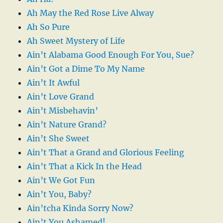
Ah May the Red Rose Live Alway
Ah So Pure
Ah Sweet Mystery of Life
Ain’t Alabama Good Enough For You, Sue?
Ain’t Got a Dime To My Name
Ain’t It Awful
Ain’t Love Grand
Ain’t Misbehavin’
Ain’t Nature Grand?
Ain’t She Sweet
Ain’t That a Grand and Glorious Feeling
Ain’t That a Kick In the Head
Ain’t We Got Fun
Ain’t You, Baby?
Ain’tcha Kinda Sorry Now?
Ain’t You Ashamed!