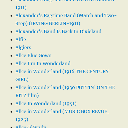
1911)
Alexander’s Ragtime Band (March and Two-
Step) (IRVING BERLIN-1911)
Alexander’s Band Is Back In Dixieland
Alfie
Algiers
Alice Blue Gown
Alice I’m In Wonderland
Alice in Wonderland (1916 THE CENTURY
GIRL)
Alice in Wonderland (1930 PUTTIN’ ON THE
RITZ film)
Alice In Wonderland (1951)
Alice in Wonderland (MUSIC BOX REVUE,
1925)
Alice O’Grady