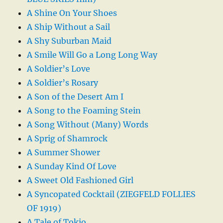
A Shine On Your Shoes
A Ship Without a Sail
A Shy Suburban Maid
A Smile Will Go a Long Long Way
A Soldier’s Love
A Soldier’s Rosary
A Son of the Desert Am I
A Song to the Foaming Stein
A Song Without (Many) Words
A Sprig of Shamrock
A Summer Shower
A Sunday Kind Of Love
A Sweet Old Fashioned Girl
A Syncopated Cocktail (ZIEGFELD FOLLIES
OF 1919)
A Tale of Tokio