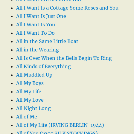
All I Want Is a Cottage Some Roses and You
All I Want Is Just One
All I Want Is You
All I Want To Do
All in the Same Little Boat
All in the Wearing
All Is Over When the Bells Begin To Ring
All Kinds of Everything
All Muddled Up
All My Boys
All My Life
All My Love
All Night Long
All of Me
All of My Life (IRVING BERLIN-1944)
All of You (1955 SILK STOCKINGS)