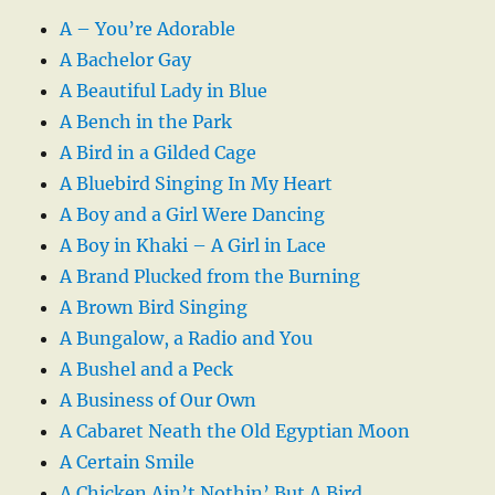
A – You’re Adorable
A Bachelor Gay
A Beautiful Lady in Blue
A Bench in the Park
A Bird in a Gilded Cage
A Bluebird Singing In My Heart
A Boy and a Girl Were Dancing
A Boy in Khaki – A Girl in Lace
A Brand Plucked from the Burning
A Brown Bird Singing
A Bungalow, a Radio and You
A Bushel and a Peck
A Business of Our Own
A Cabaret Neath the Old Egyptian Moon
A Certain Smile
A Chicken Ain’t Nothin’ But A Bird