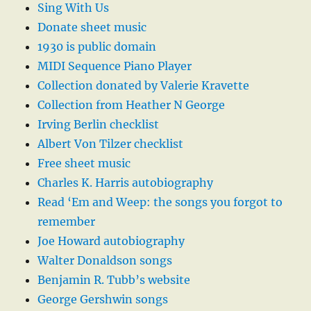
Sing With Us
Donate sheet music
1930 is public domain
MIDI Sequence Piano Player
Collection donated by Valerie Kravette
Collection from Heather N George
Irving Berlin checklist
Albert Von Tilzer checklist
Free sheet music
Charles K. Harris autobiography
Read ‘Em and Weep: the songs you forgot to
remember
Joe Howard autobiography
Walter Donaldson songs
Benjamin R. Tubb’s website
George Gershwin songs