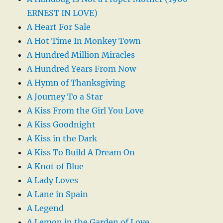
ERNEST IN LOVE)
A Heart For Sale
A Hot Time In Monkey Town
A Hundred Million Miracles
A Hundred Years From Now
A Hymn of Thanksgiving
A Journey To a Star
A Kiss From the Girl You Love
A Kiss Goodnight
A Kiss in the Dark
A Kiss To Build A Dream On
A Knot of Blue
A Lady Loves
A Lane in Spain
A Legend
A Lemon in the Garden of Love