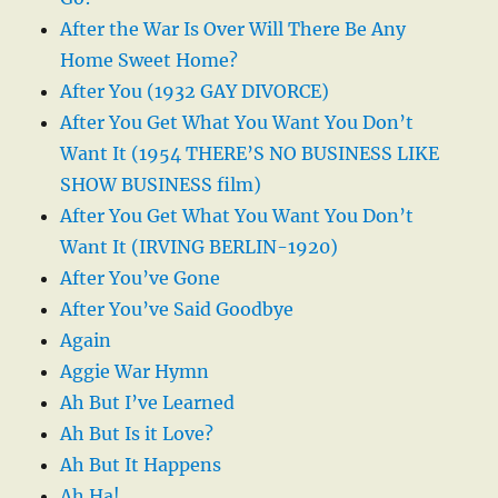
After the War Is Over Will There Be Any
Home Sweet Home?
After You (1932 GAY DIVORCE)
After You Get What You Want You Don’t
Want It (1954 THERE’S NO BUSINESS LIKE
SHOW BUSINESS film)
After You Get What You Want You Don’t
Want It (IRVING BERLIN-1920)
After You’ve Gone
After You’ve Said Goodbye
Again
Aggie War Hymn
Ah But I’ve Learned
Ah But Is it Love?
Ah But It Happens
Ah Ha!