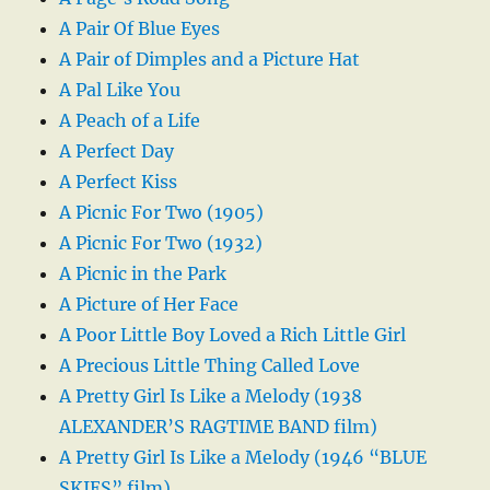
A Pair Of Blue Eyes
A Pair of Dimples and a Picture Hat
A Pal Like You
A Peach of a Life
A Perfect Day
A Perfect Kiss
A Picnic For Two (1905)
A Picnic For Two (1932)
A Picnic in the Park
A Picture of Her Face
A Poor Little Boy Loved a Rich Little Girl
A Precious Little Thing Called Love
A Pretty Girl Is Like a Melody (1938
ALEXANDER’S RAGTIME BAND film)
A Pretty Girl Is Like a Melody (1946 “BLUE
SKIES” film)