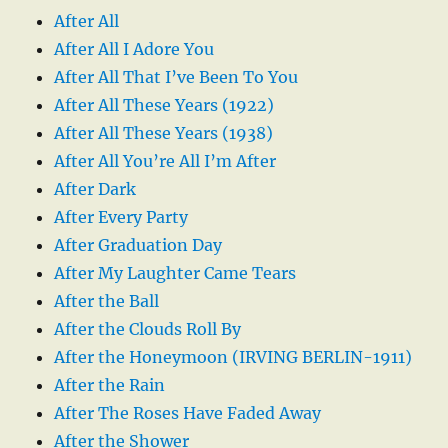
After All
After All I Adore You
After All That I’ve Been To You
After All These Years (1922)
After All These Years (1938)
After All You’re All I’m After
After Dark
After Every Party
After Graduation Day
After My Laughter Came Tears
After the Ball
After the Clouds Roll By
After the Honeymoon (IRVING BERLIN-1911)
After the Rain
After The Roses Have Faded Away
After the Shower