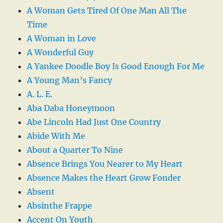
A Woman Gets Tired Of One Man All The
Time
A Woman in Love
A Wonderful Guy
A Yankee Doodle Boy Is Good Enough For Me
A Young Man’s Fancy
A. L. E.
Aba Daba Honeymoon
Abe Lincoln Had Just One Country
Abide With Me
About a Quarter To Nine
Absence Brings You Nearer to My Heart
Absence Makes the Heart Grow Fonder
Absent
Absinthe Frappe
Accent On Youth