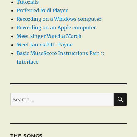
Tutorials
Preferred Midi Player
Recording on a Windows computer
Recording on an Apple computer
Meet singer Vancha March
Meet James Pitt-Payne
Basic MuseScore Instructions Part 1:
Interface
SE
Search
for:
THE SONGS