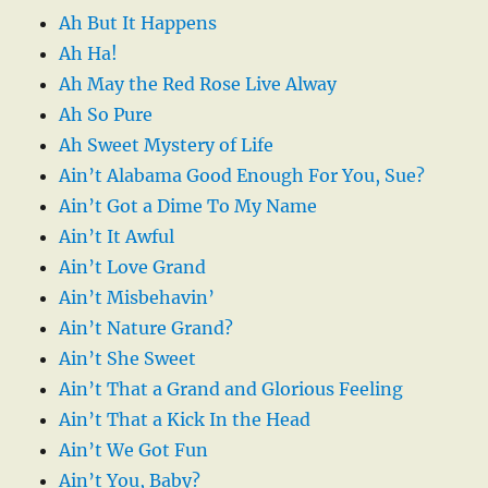
Ah But It Happens
Ah Ha!
Ah May the Red Rose Live Alway
Ah So Pure
Ah Sweet Mystery of Life
Ain’t Alabama Good Enough For You, Sue?
Ain’t Got a Dime To My Name
Ain’t It Awful
Ain’t Love Grand
Ain’t Misbehavin’
Ain’t Nature Grand?
Ain’t She Sweet
Ain’t That a Grand and Glorious Feeling
Ain’t That a Kick In the Head
Ain’t We Got Fun
Ain’t You, Baby?