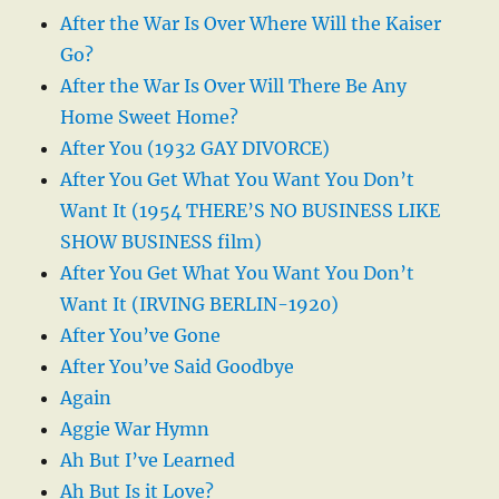
After the War Is Over Where Will the Kaiser
Go?
After the War Is Over Will There Be Any
Home Sweet Home?
After You (1932 GAY DIVORCE)
After You Get What You Want You Don’t
Want It (1954 THERE’S NO BUSINESS LIKE
SHOW BUSINESS film)
After You Get What You Want You Don’t
Want It (IRVING BERLIN-1920)
After You’ve Gone
After You’ve Said Goodbye
Again
Aggie War Hymn
Ah But I’ve Learned
Ah But Is it Love?