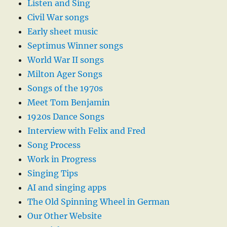
Listen and Sing
Civil War songs
Early sheet music
Septimus Winner songs
World War II songs
Milton Ager Songs
Songs of the 1970s
Meet Tom Benjamin
1920s Dance Songs
Interview with Felix and Fred
Song Process
Work in Progress
Singing Tips
AI and singing apps
The Old Spinning Wheel in German
Our Other Website