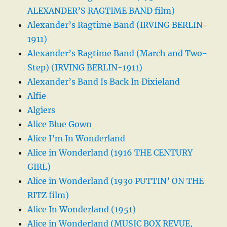
ALEXANDER’S RAGTIME BAND film)
Alexander’s Ragtime Band (IRVING BERLIN-
1911)
Alexander’s Ragtime Band (March and Two-
Step) (IRVING BERLIN-1911)
Alexander’s Band Is Back In Dixieland
Alfie
Algiers
Alice Blue Gown
Alice I’m In Wonderland
Alice in Wonderland (1916 THE CENTURY
GIRL)
Alice in Wonderland (1930 PUTTIN’ ON THE
RITZ film)
Alice In Wonderland (1951)
Alice in Wonderland (MUSIC BOX REVUE,