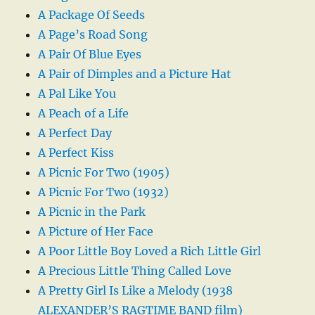
A Package Of Seeds
A Page’s Road Song
A Pair Of Blue Eyes
A Pair of Dimples and a Picture Hat
A Pal Like You
A Peach of a Life
A Perfect Day
A Perfect Kiss
A Picnic For Two (1905)
A Picnic For Two (1932)
A Picnic in the Park
A Picture of Her Face
A Poor Little Boy Loved a Rich Little Girl
A Precious Little Thing Called Love
A Pretty Girl Is Like a Melody (1938
ALEXANDER’S RAGTIME BAND film)