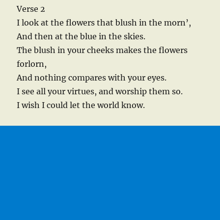
Verse 2
I look at the flowers that blush in the morn’,
And then at the blue in the skies.
The blush in your cheeks makes the flowers
forlorn,
And nothing compares with your eyes.
I see all your virtues, and worship them so.
I wish I could let the world know.