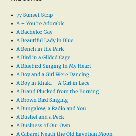
77 Sunset Strip
A – You’re Adorable
A Bachelor Gay
A Beautiful Lady in Blue
A Bench in the Park
A Bird in a Gilded Cage
A Bluebird Singing In My Heart
A Boy and a Girl Were Dancing
A Boy in Khaki – A Girl in Lace
A Brand Plucked from the Burning
A Brown Bird Singing
A Bungalow, a Radio and You
A Bushel and a Peck
A Business of Our Own
A Cabaret Neath the Old Egyptian Moon