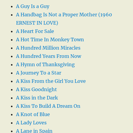
A Guy Is a Guy
A Handbag Is Not a Proper Mother (1960
ERNEST IN LOVE)
A Heart For Sale
A Hot Time In Monkey Town
A Hundred Million Miracles
A Hundred Years From Now
A Hymn of Thanksgiving
A Journey To a Star
A Kiss From the Girl You Love
A Kiss Goodnight
A Kiss in the Dark
A Kiss To Build A Dream On
A Knot of Blue
A Lady Loves
A Lane in Spain