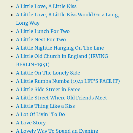
A Little Love, A Little Kiss
A Little Love, A Little Kiss Would Go a Long,
Long Way
A Little Lunch For Two
A Little Nest For Two
A Little Nightie Hanging On The Line
A Little Old Church in England (IRVING
BERLIN-1941)
A Little On The Lonely Side
A Little Rumba Numba (1941 LET’S FACE IT)
A Little Side Street in Paree
A Little Street Where Old Friends Meet
A Little Thing Like a Kiss
A Lot Of Livin’ To Do
A Love Story
A Lovely Way To Spend an Evening