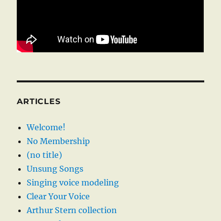
ARTICLES
Welcome!
No Membership
(no title)
Unsung Songs
Singing voice modeling
Clear Your Voice
Arthur Stern collection