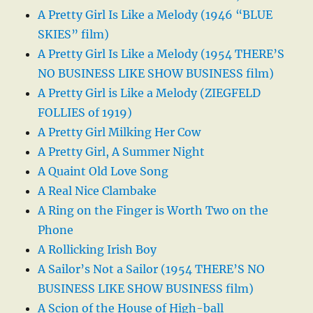
A Pretty Girl Is Like a Melody (1946 “BLUE
SKIES” film)
A Pretty Girl Is Like a Melody (1954 THERE’S
NO BUSINESS LIKE SHOW BUSINESS film)
A Pretty Girl is Like a Melody (ZIEGFELD
FOLLIES of 1919)
A Pretty Girl Milking Her Cow
A Pretty Girl, A Summer Night
A Quaint Old Love Song
A Real Nice Clambake
A Ring on the Finger is Worth Two on the
Phone
A Rollicking Irish Boy
A Sailor’s Not a Sailor (1954 THERE’S NO
BUSINESS LIKE SHOW BUSINESS film)
A Scion of the House of High-ball