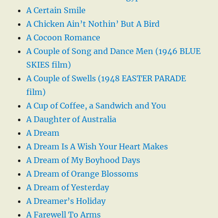
A Certain Smile
A Chicken Ain’t Nothin’ But A Bird
A Cocoon Romance
A Couple of Song and Dance Men (1946 BLUE
SKIES film)
A Couple of Swells (1948 EASTER PARADE
film)
A Cup of Coffee, a Sandwich and You
A Daughter of Australia
A Dream
A Dream Is A Wish Your Heart Makes
A Dream of My Boyhood Days
A Dream of Orange Blossoms
A Dream of Yesterday
A Dreamer’s Holiday
A Farewell To Arms