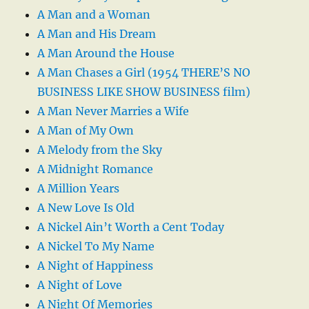
A Man and a Woman
A Man and His Dream
A Man Around the House
A Man Chases a Girl (1954 THERE’S NO
BUSINESS LIKE SHOW BUSINESS film)
A Man Never Marries a Wife
A Man of My Own
A Melody from the Sky
A Midnight Romance
A Million Years
A New Love Is Old
A Nickel Ain’t Worth a Cent Today
A Nickel To My Name
A Night of Happiness
A Night of Love
A Night Of Memories