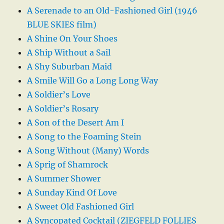
A Serenade to an Old-Fashioned Girl (1946
BLUE SKIES film)
A Shine On Your Shoes
A Ship Without a Sail
A Shy Suburban Maid
A Smile Will Go a Long Long Way
A Soldier’s Love
A Soldier’s Rosary
A Son of the Desert Am I
A Song to the Foaming Stein
A Song Without (Many) Words
A Sprig of Shamrock
A Summer Shower
A Sunday Kind Of Love
A Sweet Old Fashioned Girl
A Syncopated Cocktail (ZIEGFELD FOLLIES