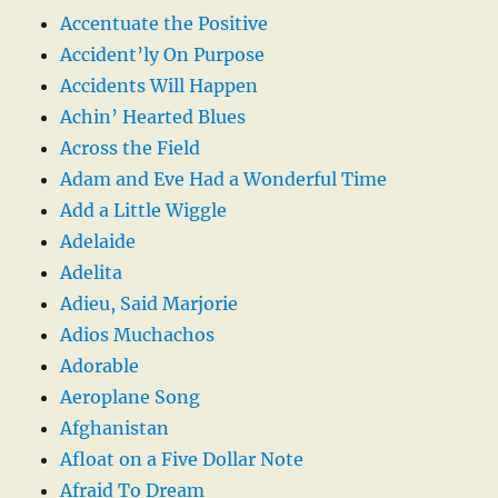
Accentuate the Positive
Accident’ly On Purpose
Accidents Will Happen
Achin’ Hearted Blues
Across the Field
Adam and Eve Had a Wonderful Time
Add a Little Wiggle
Adelaide
Adelita
Adieu, Said Marjorie
Adios Muchachos
Adorable
Aeroplane Song
Afghanistan
Afloat on a Five Dollar Note
Afraid To Dream