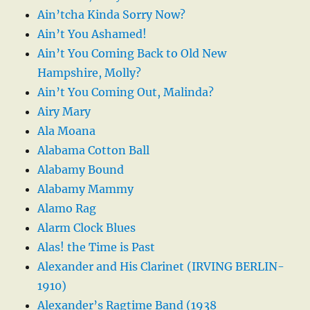
Ain’tcha Kinda Sorry Now?
Ain’t You Ashamed!
Ain’t You Coming Back to Old New
Hampshire, Molly?
Ain’t You Coming Out, Malinda?
Airy Mary
Ala Moana
Alabama Cotton Ball
Alabamy Bound
Alabamy Mammy
Alamo Rag
Alarm Clock Blues
Alas! the Time is Past
Alexander and His Clarinet (IRVING BERLIN-
1910)
Alexander’s Ragtime Band (1938