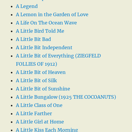
A Legend
A Lemon in the Garden of Love
A Life On The Ocean Wave
A Little Bird Told Me
A Little Bit Bad
A Little Bit Independent
A Little Bit of Everything (ZIEGFELD
FOLLIES OF 1912)
A Little Bit of Heaven
A Little Bit of Silk
A Little Bit of Sunshine
A Little Bungalow (1925 THE COCOANUTS)
A Little Class of One
A Little Farther
A Little Girl at Home
A Little Kiss Each Morning