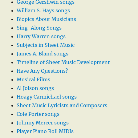
George Gershwin songs
William S. Hays songs
Biopics About Musicians
Sing-Along Songs
Harry Warren songs
Subjects in Sheet Music
James A. Bland songs
Timeline of Sheet Music Development
Have Any Questions?
Musical Films
Al Jolson songs
Hoagy Carmichael songs
Sheet Music Lyricists and Composers
Cole Porter songs
Johnny Mercer songs
Player Piano Roll MIDIs