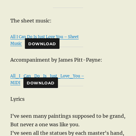
The sheet music:
All I Can Do Is Just Love You – Sheet
Music
DOWNLOAD
Accompaniment by James Pitt-Payne:
All_I_Can_Do_Is_Just_Love_You –
MIDI
DOWNLOAD
Lyrics
I’ve seen many paintings supposed to be grand,
But never a one was like you.
I’ve seen all the statues by each master’s hand,