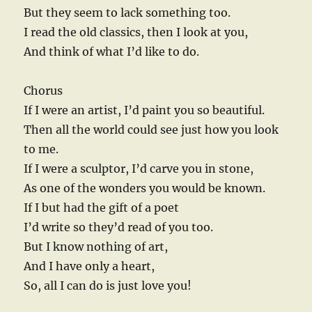
But they seem to lack something too.
I read the old classics, then I look at you,
And think of what I’d like to do.
Chorus
If I were an artist, I’d paint you so beautiful.
Then all the world could see just how you look
to me.
If I were a sculptor, I’d carve you in stone,
As one of the wonders you would be known.
If I but had the gift of a poet
I’d write so they’d read of you too.
But I know nothing of art,
And I have only a heart,
So, all I can do is just love you!