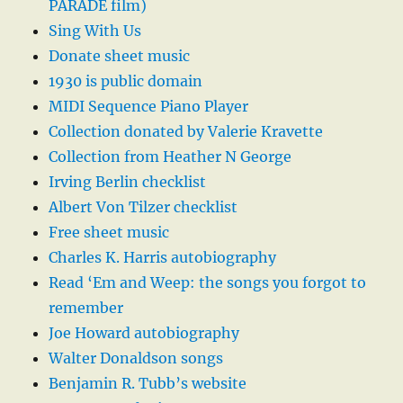
PARADE film)
Sing With Us
Donate sheet music
1930 is public domain
MIDI Sequence Piano Player
Collection donated by Valerie Kravette
Collection from Heather N George
Irving Berlin checklist
Albert Von Tilzer checklist
Free sheet music
Charles K. Harris autobiography
Read ‘Em and Weep: the songs you forgot to
remember
Joe Howard autobiography
Walter Donaldson songs
Benjamin R. Tubb’s website