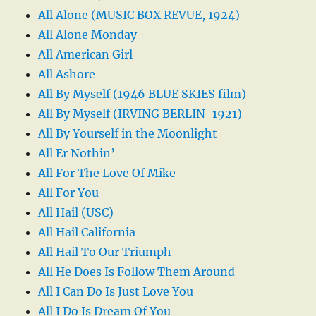
All Alone (MUSIC BOX REVUE, 1924)
All Alone Monday
All American Girl
All Ashore
All By Myself (1946 BLUE SKIES film)
All By Myself (IRVING BERLIN-1921)
All By Yourself in the Moonlight
All Er Nothin’
All For The Love Of Mike
All For You
All Hail (USC)
All Hail California
All Hail To Our Triumph
All He Does Is Follow Them Around
All I Can Do Is Just Love You
All I Do Is Dream Of You