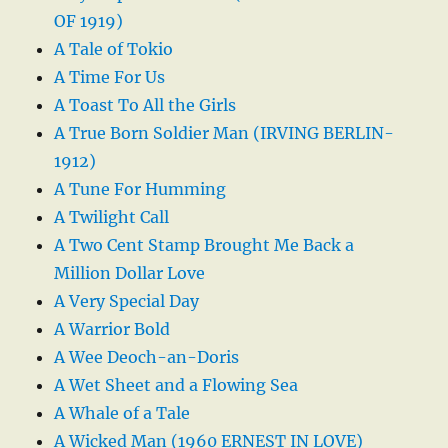
OF 1919)
A Tale of Tokio
A Time For Us
A Toast To All the Girls
A True Born Soldier Man (IRVING BERLIN-
1912)
A Tune For Humming
A Twilight Call
A Two Cent Stamp Brought Me Back a
Million Dollar Love
A Very Special Day
A Warrior Bold
A Wee Deoch-an-Doris
A Wet Sheet and a Flowing Sea
A Whale of a Tale
A Wicked Man (1960 ERNEST IN LOVE)