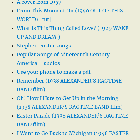
A cover from 1957
From This Moment On (1950 OUT OF THIS
WORLD) [cut]
What Is This Thing Called Love? (1929 WAKE
UP AND DREAM!)
Stephen Foster songs
Popular Songs of Nineteenth Century
America – audios
Use your phone to make a pdf
Remember (1938 ALEXANDER’S RAGTIME
BAND film)
Oh! How I Hate to Get Up in the Morning
(1938 ALEXANDER’S RAGTIME BAND film)
Easter Parade (1938 ALEXANDER’S RAGTIME
BAND film)
I Want to Go Back to Michigan (1948 EASTER