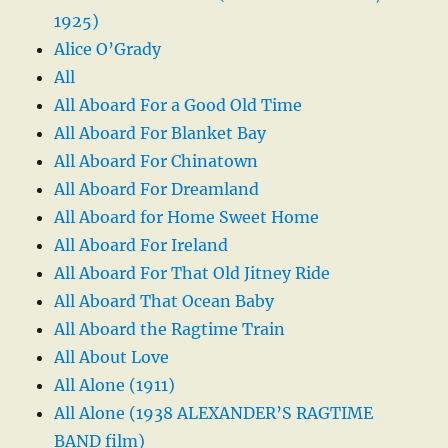
1925)
Alice O’Grady
All
All Aboard For a Good Old Time
All Aboard For Blanket Bay
All Aboard For Chinatown
All Aboard For Dreamland
All Aboard for Home Sweet Home
All Aboard For Ireland
All Aboard For That Old Jitney Ride
All Aboard That Ocean Baby
All Aboard the Ragtime Train
All About Love
All Alone (1911)
All Alone (1938 ALEXANDER’S RAGTIME
BAND film)