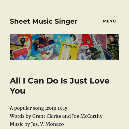
Sheet Music Singer
MENU
All I Can Do Is Just Love
You
A popular song from 1915
Words by Grant Clarke and Joe McCarthy
Music by Jas. V. Monaco