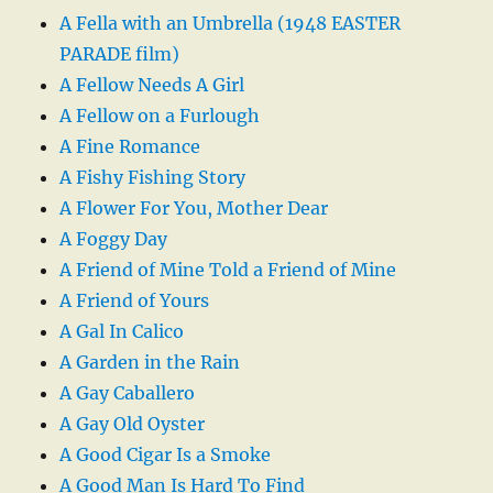
A Fella with an Umbrella (1948 EASTER
PARADE film)
A Fellow Needs A Girl
A Fellow on a Furlough
A Fine Romance
A Fishy Fishing Story
A Flower For You, Mother Dear
A Foggy Day
A Friend of Mine Told a Friend of Mine
A Friend of Yours
A Gal In Calico
A Garden in the Rain
A Gay Caballero
A Gay Old Oyster
A Good Cigar Is a Smoke
A Good Man Is Hard To Find