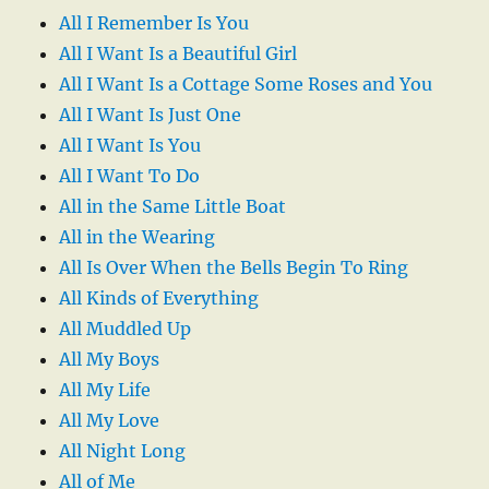
All I Remember Is You
All I Want Is a Beautiful Girl
All I Want Is a Cottage Some Roses and You
All I Want Is Just One
All I Want Is You
All I Want To Do
All in the Same Little Boat
All in the Wearing
All Is Over When the Bells Begin To Ring
All Kinds of Everything
All Muddled Up
All My Boys
All My Life
All My Love
All Night Long
All of Me