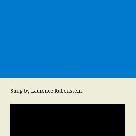
Sung by Laurence Rubenstein: