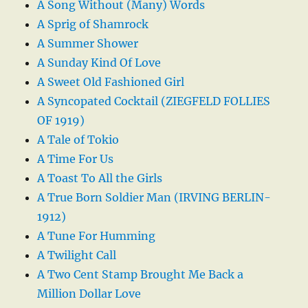
A Song Without (Many) Words
A Sprig of Shamrock
A Summer Shower
A Sunday Kind Of Love
A Sweet Old Fashioned Girl
A Syncopated Cocktail (ZIEGFELD FOLLIES
OF 1919)
A Tale of Tokio
A Time For Us
A Toast To All the Girls
A True Born Soldier Man (IRVING BERLIN-
1912)
A Tune For Humming
A Twilight Call
A Two Cent Stamp Brought Me Back a
Million Dollar Love