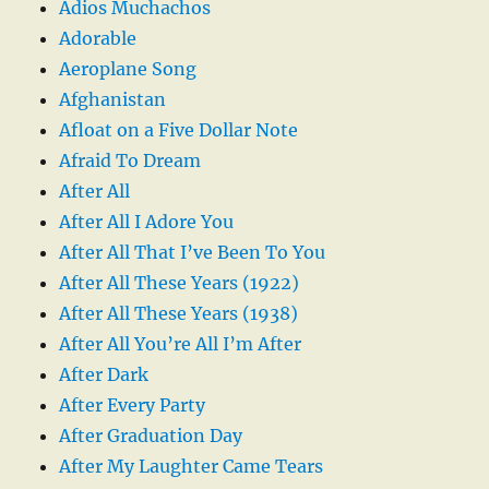
Adios Muchachos
Adorable
Aeroplane Song
Afghanistan
Afloat on a Five Dollar Note
Afraid To Dream
After All
After All I Adore You
After All That I’ve Been To You
After All These Years (1922)
After All These Years (1938)
After All You’re All I’m After
After Dark
After Every Party
After Graduation Day
After My Laughter Came Tears