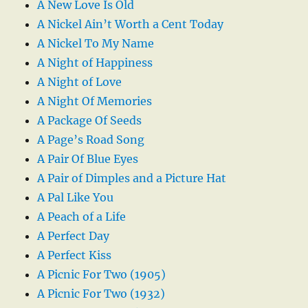
A New Love Is Old
A Nickel Ain’t Worth a Cent Today
A Nickel To My Name
A Night of Happiness
A Night of Love
A Night Of Memories
A Package Of Seeds
A Page’s Road Song
A Pair Of Blue Eyes
A Pair of Dimples and a Picture Hat
A Pal Like You
A Peach of a Life
A Perfect Day
A Perfect Kiss
A Picnic For Two (1905)
A Picnic For Two (1932)