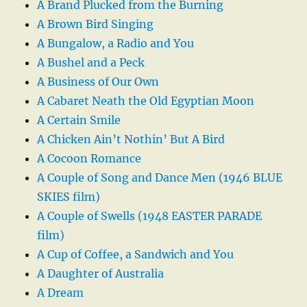
A Brand Plucked from the Burning
A Brown Bird Singing
A Bungalow, a Radio and You
A Bushel and a Peck
A Business of Our Own
A Cabaret Neath the Old Egyptian Moon
A Certain Smile
A Chicken Ain’t Nothin’ But A Bird
A Cocoon Romance
A Couple of Song and Dance Men (1946 BLUE
SKIES film)
A Couple of Swells (1948 EASTER PARADE
film)
A Cup of Coffee, a Sandwich and You
A Daughter of Australia
A Dream