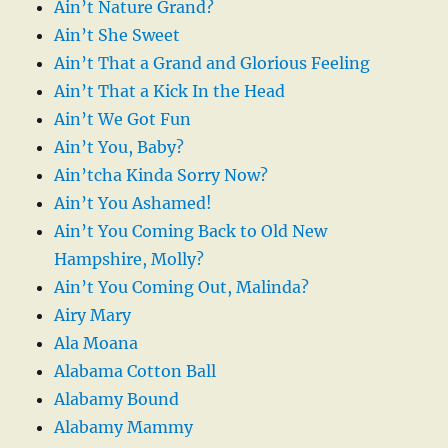
Ain’t Nature Grand?
Ain’t She Sweet
Ain’t That a Grand and Glorious Feeling
Ain’t That a Kick In the Head
Ain’t We Got Fun
Ain’t You, Baby?
Ain’tcha Kinda Sorry Now?
Ain’t You Ashamed!
Ain’t You Coming Back to Old New
Hampshire, Molly?
Ain’t You Coming Out, Malinda?
Airy Mary
Ala Moana
Alabama Cotton Ball
Alabamy Bound
Alabamy Mammy