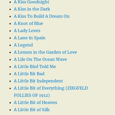
A Kiss Goodnight
A Kiss in the Dark
A Kiss To Build A Dream On
A Knot of Blue
A Lady Loves
A Lane in Spain
A Legend
A Lemon in the Garden of Love
A Life On The Ocean Wave
A Little Bird Told Me
A Little Bit Bad
A Little Bit Independent
A Little Bit of Everything (ZIEGFELD
FOLLIES OF 1912)
A Little Bit of Heaven
A Little Bit of Silk