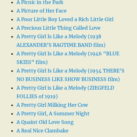
A Picnic in the Park
A Picture of Her Face
A Poor Little Boy Loved a Rich Little Girl
A Precious Little Thing Called Love
A Pretty Girl Is Like a Melody (1938
ALEXANDER’S RAGTIME BAND film)
A Pretty Girl Is Like a Melody (1946 “BLUE
SKIES” film)
A Pretty Girl Is Like a Melody (1954 THERE’S
NO BUSINESS LIKE SHOW BUSINESS film)
A Pretty Girl is Like a Melody (ZIEGFELD
FOLLIES of 1919)
A Pretty Girl Milking Her Cow
A Pretty Girl, A Summer Night
A Quaint Old Love Song
A Real Nice Clambake