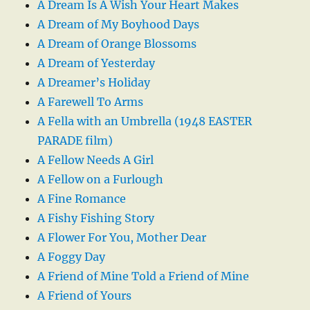
A Dream Is A Wish Your Heart Makes
A Dream of My Boyhood Days
A Dream of Orange Blossoms
A Dream of Yesterday
A Dreamer’s Holiday
A Farewell To Arms
A Fella with an Umbrella (1948 EASTER
PARADE film)
A Fellow Needs A Girl
A Fellow on a Furlough
A Fine Romance
A Fishy Fishing Story
A Flower For You, Mother Dear
A Foggy Day
A Friend of Mine Told a Friend of Mine
A Friend of Yours