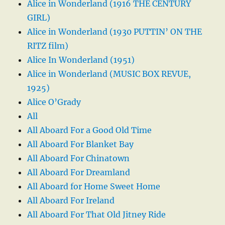
Alice in Wonderland (1916 THE CENTURY
GIRL)
Alice in Wonderland (1930 PUTTIN’ ON THE
RITZ film)
Alice In Wonderland (1951)
Alice in Wonderland (MUSIC BOX REVUE,
1925)
Alice O’Grady
All
All Aboard For a Good Old Time
All Aboard For Blanket Bay
All Aboard For Chinatown
All Aboard For Dreamland
All Aboard for Home Sweet Home
All Aboard For Ireland
All Aboard For That Old Jitney Ride