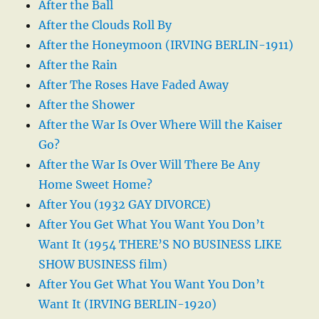
After the Ball
After the Clouds Roll By
After the Honeymoon (IRVING BERLIN-1911)
After the Rain
After The Roses Have Faded Away
After the Shower
After the War Is Over Where Will the Kaiser
Go?
After the War Is Over Will There Be Any
Home Sweet Home?
After You (1932 GAY DIVORCE)
After You Get What You Want You Don’t
Want It (1954 THERE’S NO BUSINESS LIKE
SHOW BUSINESS film)
After You Get What You Want You Don’t
Want It (IRVING BERLIN-1920)