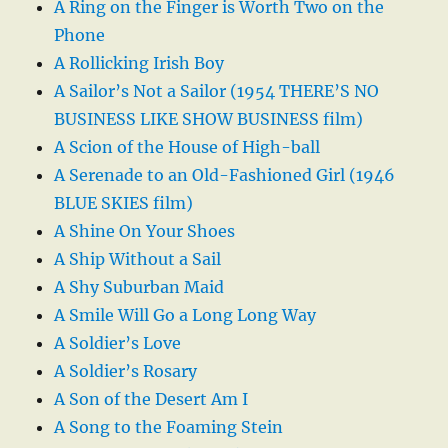
A Ring on the Finger is Worth Two on the
Phone
A Rollicking Irish Boy
A Sailor’s Not a Sailor (1954 THERE’S NO
BUSINESS LIKE SHOW BUSINESS film)
A Scion of the House of High-ball
A Serenade to an Old-Fashioned Girl (1946
BLUE SKIES film)
A Shine On Your Shoes
A Ship Without a Sail
A Shy Suburban Maid
A Smile Will Go a Long Long Way
A Soldier’s Love
A Soldier’s Rosary
A Son of the Desert Am I
A Song to the Foaming Stein