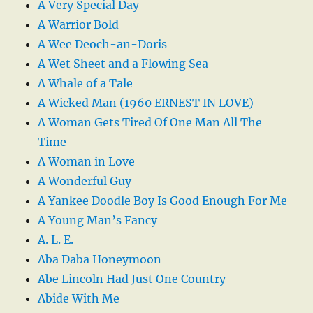
A Very Special Day
A Warrior Bold
A Wee Deoch-an-Doris
A Wet Sheet and a Flowing Sea
A Whale of a Tale
A Wicked Man (1960 ERNEST IN LOVE)
A Woman Gets Tired Of One Man All The
Time
A Woman in Love
A Wonderful Guy
A Yankee Doodle Boy Is Good Enough For Me
A Young Man’s Fancy
A. L. E.
Aba Daba Honeymoon
Abe Lincoln Had Just One Country
Abide With Me