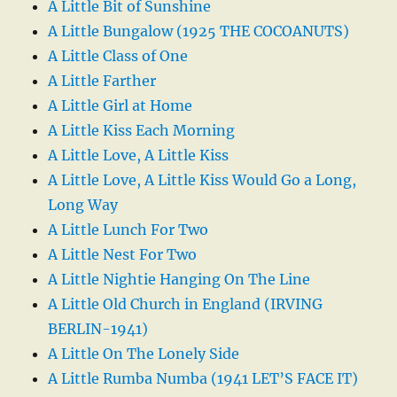
A Little Bit of Sunshine
A Little Bungalow (1925 THE COCOANUTS)
A Little Class of One
A Little Farther
A Little Girl at Home
A Little Kiss Each Morning
A Little Love, A Little Kiss
A Little Love, A Little Kiss Would Go a Long,
Long Way
A Little Lunch For Two
A Little Nest For Two
A Little Nightie Hanging On The Line
A Little Old Church in England (IRVING
BERLIN-1941)
A Little On The Lonely Side
A Little Rumba Numba (1941 LET’S FACE IT)