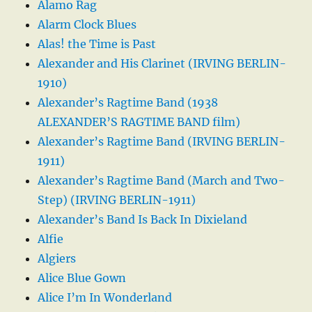
Alamo Rag
Alarm Clock Blues
Alas! the Time is Past
Alexander and His Clarinet (IRVING BERLIN-
1910)
Alexander’s Ragtime Band (1938
ALEXANDER’S RAGTIME BAND film)
Alexander’s Ragtime Band (IRVING BERLIN-
1911)
Alexander’s Ragtime Band (March and Two-
Step) (IRVING BERLIN-1911)
Alexander’s Band Is Back In Dixieland
Alfie
Algiers
Alice Blue Gown
Alice I’m In Wonderland