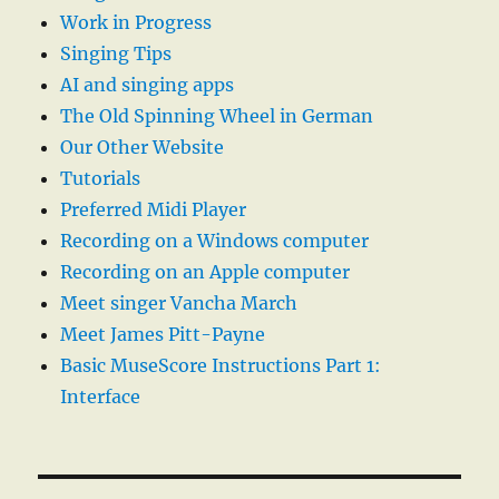
Work in Progress
Singing Tips
AI and singing apps
The Old Spinning Wheel in German
Our Other Website
Tutorials
Preferred Midi Player
Recording on a Windows computer
Recording on an Apple computer
Meet singer Vancha March
Meet James Pitt-Payne
Basic MuseScore Instructions Part 1:
Interface