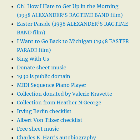
Oh! How I Hate to Get Up in the Morning
(1938 ALEXANDER’S RAGTIME BAND film)
Easter Parade (1938 ALEXANDER’S RAGTIME
BAND film)
I Want to Go Back to Michigan (1948 EASTER
PARADE film)
Sing With Us
Donate sheet music
1930 is public domain
MIDI Sequence Piano Player
Collection donated by Valerie Kravette
Collection from Heather N George
Irving Berlin checklist
Albert Von Tilzer checklist
Free sheet music
Charles K. Harris autobiography