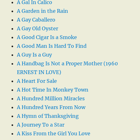
A Gal In Calico
A Garden in the Rain
A Gay Caballero
A Gay Old Oyster
A Good Cigar Is a Smoke
A Good Man Is Hard To Find
A Guy Is a Guy
A Handbag Is Not a Proper Mother (1960
ERNEST IN LOVE)
A Heart For Sale
A Hot Time In Monkey Town
A Hundred Million Miracles
A Hundred Years From Now
A Hymn of Thanksgiving
A Journey To a Star
A Kiss From the Girl You Love