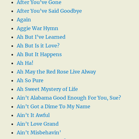
After You’ve Gone
After You’ve Said Goodbye
Again
Aggie War Hymn
Ah But I’ve Learned
Ah But Is it Love?
Ah But It Happens
Ah Ha!
Ah May the Red Rose Live Alway
Ah So Pure
Ah Sweet Mystery of Life
Ain’t Alabama Good Enough For You, Sue?
Ain’t Got a Dime To My Name
Ain’t It Awful
Ain’t Love Grand
Ain’t Misbehavin’