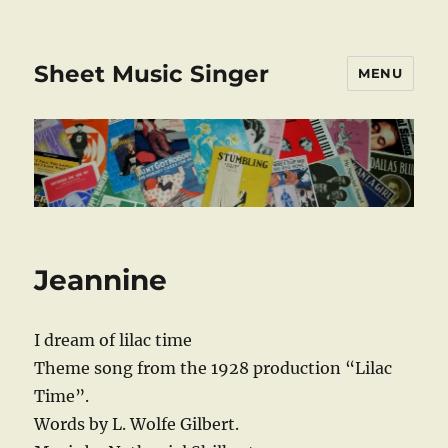
Sheet Music Singer
MENU
Jeannine
I dream of lilac time
Theme song from the 1928 production “Lilac
Time”.
Words by L. Wolfe Gilbert.