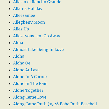
Alla en el Rancho Grande
Allah’s Holiday
Alleesamee
Allegheny Moon
Allez Up
Allez-vous-en, Go Away
Alma
Almost Like Being In Love
Aloha
Aloha Oe
Alone At Last
Alone In A Corner
Alone In The Rain
Alone Together
Along Came Love
Along Came Ruth (1926 Babe Ruth Baseball