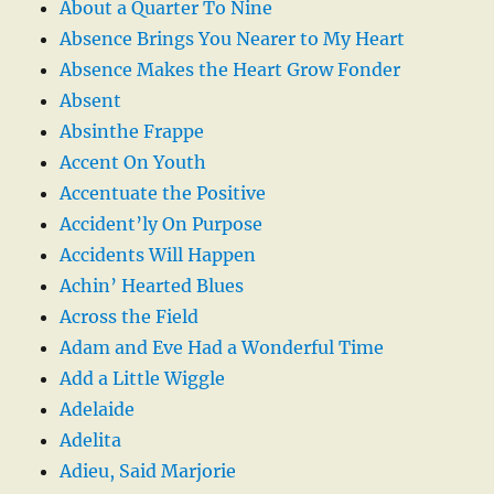
About a Quarter To Nine
Absence Brings You Nearer to My Heart
Absence Makes the Heart Grow Fonder
Absent
Absinthe Frappe
Accent On Youth
Accentuate the Positive
Accident’ly On Purpose
Accidents Will Happen
Achin’ Hearted Blues
Across the Field
Adam and Eve Had a Wonderful Time
Add a Little Wiggle
Adelaide
Adelita
Adieu, Said Marjorie