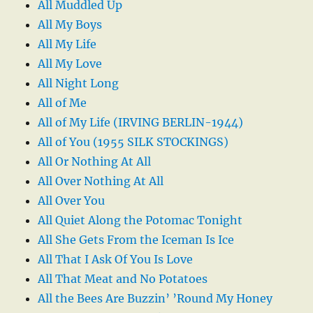
All Muddled Up
All My Boys
All My Life
All My Love
All Night Long
All of Me
All of My Life (IRVING BERLIN-1944)
All of You (1955 SILK STOCKINGS)
All Or Nothing At All
All Over Nothing At All
All Over You
All Quiet Along the Potomac Tonight
All She Gets From the Iceman Is Ice
All That I Ask Of You Is Love
All That Meat and No Potatoes
All the Bees Are Buzzin’ ’Round My Honey