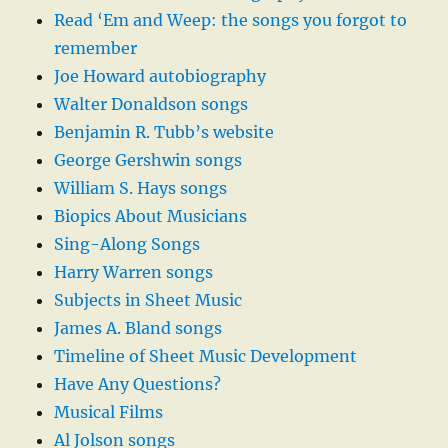
Read ‘Em and Weep: the songs you forgot to
remember
Joe Howard autobiography
Walter Donaldson songs
Benjamin R. Tubb’s website
George Gershwin songs
William S. Hays songs
Biopics About Musicians
Sing-Along Songs
Harry Warren songs
Subjects in Sheet Music
James A. Bland songs
Timeline of Sheet Music Development
Have Any Questions?
Musical Films
Al Jolson songs