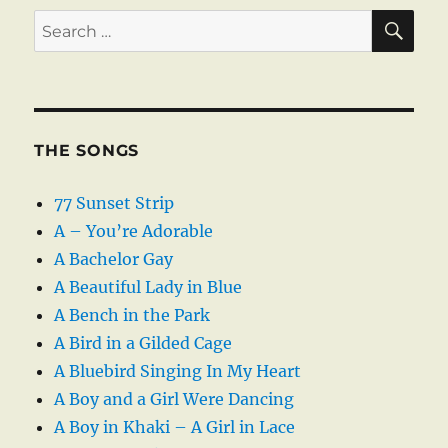
SE
Search
for:
THE SONGS
77 Sunset Strip
A – You’re Adorable
A Bachelor Gay
A Beautiful Lady in Blue
A Bench in the Park
A Bird in a Gilded Cage
A Bluebird Singing In My Heart
A Boy and a Girl Were Dancing
A Boy in Khaki – A Girl in Lace