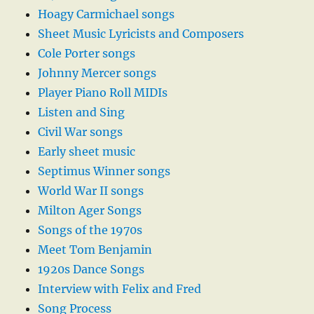
Hoagy Carmichael songs
Sheet Music Lyricists and Composers
Cole Porter songs
Johnny Mercer songs
Player Piano Roll MIDIs
Listen and Sing
Civil War songs
Early sheet music
Septimus Winner songs
World War II songs
Milton Ager Songs
Songs of the 1970s
Meet Tom Benjamin
1920s Dance Songs
Interview with Felix and Fred
Song Process