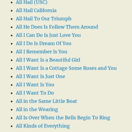
All Hail (USC)
All Hail California
All Hail To Our Triumph
All He Does Is Follow Them Around
All I Can Do Is Just Love You
All I Do Is Dream Of You
All I Remember Is You
All I Want Is a Beautiful Girl
All I Want Is a Cottage Some Roses and You
All I Want Is Just One
All I Want Is You
All I Want To Do
All in the Same Little Boat
All in the Wearing
All Is Over When the Bells Begin To Ring
All Kinds of Everything