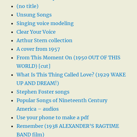
(no title)
Unsung Songs
Singing voice modeling
Clear Your Voice
Arthur Stern collection
A cover from 1957
From This Moment On (1950 OUT OF THIS
WORLD) [cut]
What Is This Thing Called Love? (1929 WAKE
UP AND DREAM!)
Stephen Foster songs
Popular Songs of Nineteenth Century
America – audios
Use your phone to make a pdf
Remember (1938 ALEXANDER’S RAGTIME
BAND film)