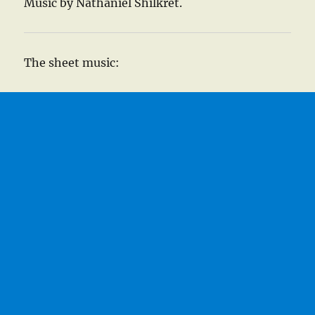
Music by Nathaniel Shilkret.
The sheet music: