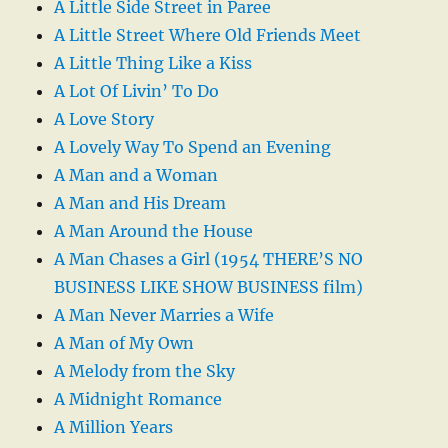
A Little Side Street in Paree
A Little Street Where Old Friends Meet
A Little Thing Like a Kiss
A Lot Of Livin’ To Do
A Love Story
A Lovely Way To Spend an Evening
A Man and a Woman
A Man and His Dream
A Man Around the House
A Man Chases a Girl (1954 THERE’S NO
BUSINESS LIKE SHOW BUSINESS film)
A Man Never Marries a Wife
A Man of My Own
A Melody from the Sky
A Midnight Romance
A Million Years