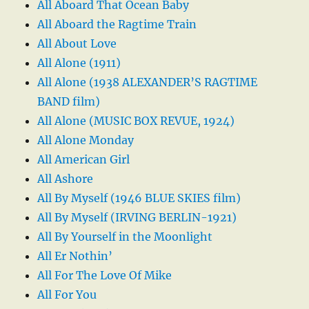
All Aboard That Ocean Baby
All Aboard the Ragtime Train
All About Love
All Alone (1911)
All Alone (1938 ALEXANDER’S RAGTIME
BAND film)
All Alone (MUSIC BOX REVUE, 1924)
All Alone Monday
All American Girl
All Ashore
All By Myself (1946 BLUE SKIES film)
All By Myself (IRVING BERLIN-1921)
All By Yourself in the Moonlight
All Er Nothin’
All For The Love Of Mike
All For You