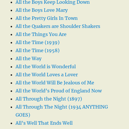
All the Boys Keep Looking Down
All the Boys Love Mary
All the Pretty Girls In Town
All the Quakers are Shoulder Shakers
All the Things You Are
All the Time (1939)
All the Time (1958)
All the Way
All the World is Wonderful
All the World Loves a Lover
All the World Will Be Jealous of Me
All the World’s Proud of England Now
All Through the Night (1897)
All Through The Night (1934 ANYTHING
GOES)
All’s Well That Ends Well