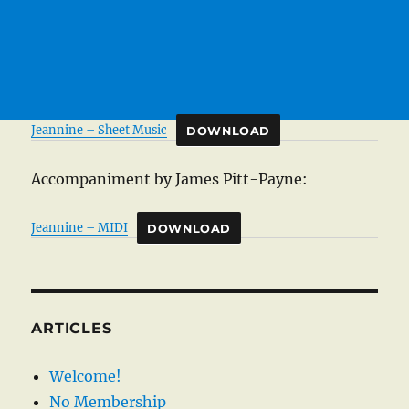
Jeannine – Sheet Music
DOWNLOAD
Accompaniment by James Pitt-Payne:
Jeannine – MIDI
DOWNLOAD
ARTICLES
Welcome!
No Membership