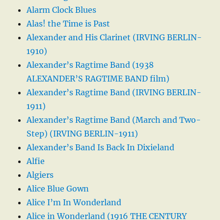
Alarm Clock Blues
Alas! the Time is Past
Alexander and His Clarinet (IRVING BERLIN-
1910)
Alexander’s Ragtime Band (1938
ALEXANDER’S RAGTIME BAND film)
Alexander’s Ragtime Band (IRVING BERLIN-
1911)
Alexander’s Ragtime Band (March and Two-
Step) (IRVING BERLIN-1911)
Alexander’s Band Is Back In Dixieland
Alfie
Algiers
Alice Blue Gown
Alice I’m In Wonderland
Alice in Wonderland (1916 THE CENTURY