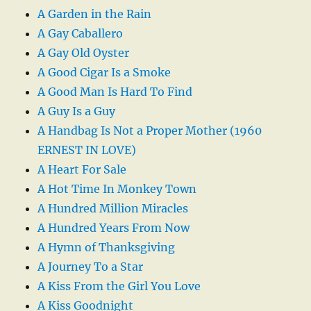
A Garden in the Rain
A Gay Caballero
A Gay Old Oyster
A Good Cigar Is a Smoke
A Good Man Is Hard To Find
A Guy Is a Guy
A Handbag Is Not a Proper Mother (1960
ERNEST IN LOVE)
A Heart For Sale
A Hot Time In Monkey Town
A Hundred Million Miracles
A Hundred Years From Now
A Hymn of Thanksgiving
A Journey To a Star
A Kiss From the Girl You Love
A Kiss Goodnight