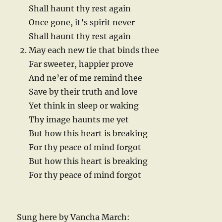
Shall haunt thy rest again
Once gone, it’s spirit never
Shall haunt thy rest again
May each new tie that binds thee
Far sweeter, happier prove
And ne’er of me remind thee
Save by their truth and love
Yet think in sleep or waking
Thy image haunts me yet
But how this heart is breaking
For thy peace of mind forgot
But how this heart is breaking
For thy peace of mind forgot
Sung here by Vancha March: