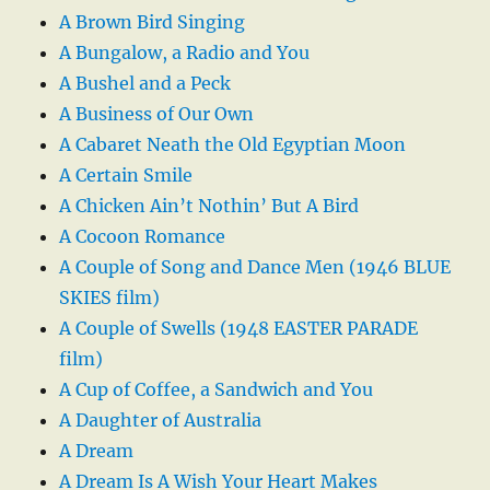
A Brown Bird Singing
A Bungalow, a Radio and You
A Bushel and a Peck
A Business of Our Own
A Cabaret Neath the Old Egyptian Moon
A Certain Smile
A Chicken Ain’t Nothin’ But A Bird
A Cocoon Romance
A Couple of Song and Dance Men (1946 BLUE
SKIES film)
A Couple of Swells (1948 EASTER PARADE
film)
A Cup of Coffee, a Sandwich and You
A Daughter of Australia
A Dream
A Dream Is A Wish Your Heart Makes