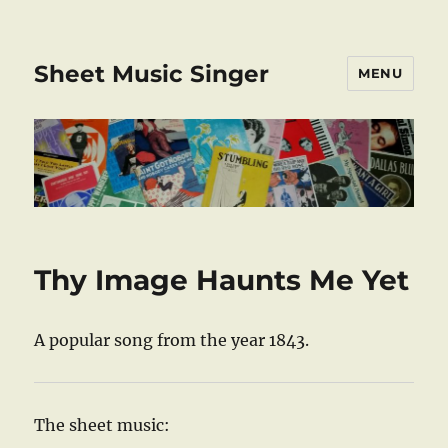
Sheet Music Singer
MENU
Thy Image Haunts Me Yet
A popular song from the year 1843.
The sheet music: