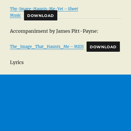
Thy-Image-Haunts-Me-Yet – Sheet
Music
DOWNLOAD
Accompaniment by James Pitt-Payne:
The_Image_That_Haunts_Me – MIDI
DOWNLOAD
Lyrics