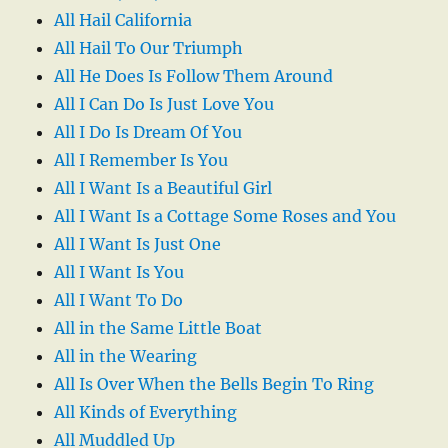
All Hail California
All Hail To Our Triumph
All He Does Is Follow Them Around
All I Can Do Is Just Love You
All I Do Is Dream Of You
All I Remember Is You
All I Want Is a Beautiful Girl
All I Want Is a Cottage Some Roses and You
All I Want Is Just One
All I Want Is You
All I Want To Do
All in the Same Little Boat
All in the Wearing
All Is Over When the Bells Begin To Ring
All Kinds of Everything
All Muddled Up