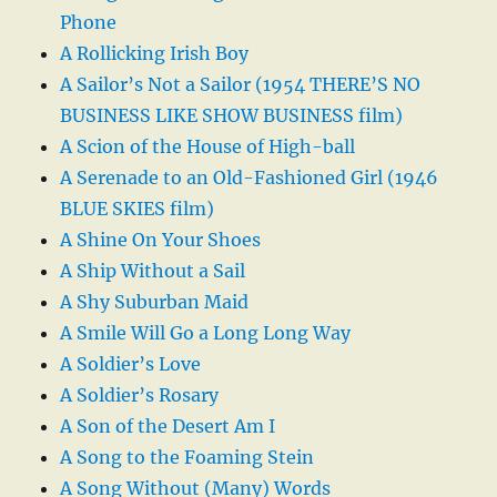
Phone
A Rollicking Irish Boy
A Sailor’s Not a Sailor (1954 THERE’S NO
BUSINESS LIKE SHOW BUSINESS film)
A Scion of the House of High-ball
A Serenade to an Old-Fashioned Girl (1946
BLUE SKIES film)
A Shine On Your Shoes
A Ship Without a Sail
A Shy Suburban Maid
A Smile Will Go a Long Long Way
A Soldier’s Love
A Soldier’s Rosary
A Son of the Desert Am I
A Song to the Foaming Stein
A Song Without (Many) Words