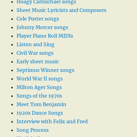
Hoagy Carmichael songs
Sheet Music Lyricists and Composers
Cole Porter songs
Johnny Mercer songs
Player Piano Roll MIDIs
Listen and Sing
Civil War songs
Early sheet music
Septimus Winner songs
World War II songs
Milton Ager Songs
Songs of the 1970s
Meet Tom Benjamin
1920s Dance Songs
Interview with Felix and Fred
Song Process