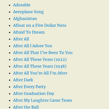
Adorable
Aeroplane Song
Afghanistan
Afloat on a Five Dollar Note
Afraid To Dream
After All
After All I Adore You
After All That I’ve Been To You
After All These Years (1922)
After All These Years (1938)
After All You’re All I’m After
After Dark
After Every Party
After Graduation Day
After My Laughter Came Tears
After the Ball