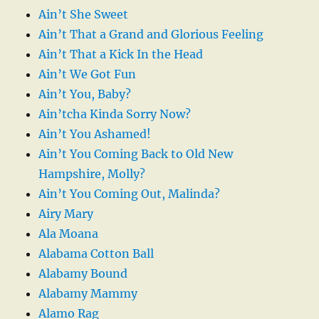
Ain’t She Sweet
Ain’t That a Grand and Glorious Feeling
Ain’t That a Kick In the Head
Ain’t We Got Fun
Ain’t You, Baby?
Ain’tcha Kinda Sorry Now?
Ain’t You Ashamed!
Ain’t You Coming Back to Old New
Hampshire, Molly?
Ain’t You Coming Out, Malinda?
Airy Mary
Ala Moana
Alabama Cotton Ball
Alabamy Bound
Alabamy Mammy
Alamo Rag