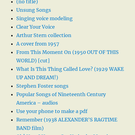
(no title)
Unsung Songs
Singing voice modeling
Clear Your Voice
Arthur Stern collection
A cover from 1957
From This Moment On (1950 OUT OF THIS
WORLD) [cut]
What Is This Thing Called Love? (1929 WAKE
UP AND DREAM!)
Stephen Foster songs
Popular Songs of Nineteenth Century
America – audios
Use your phone to make a pdf
Remember (1938 ALEXANDER’S RAGTIME
BAND film)