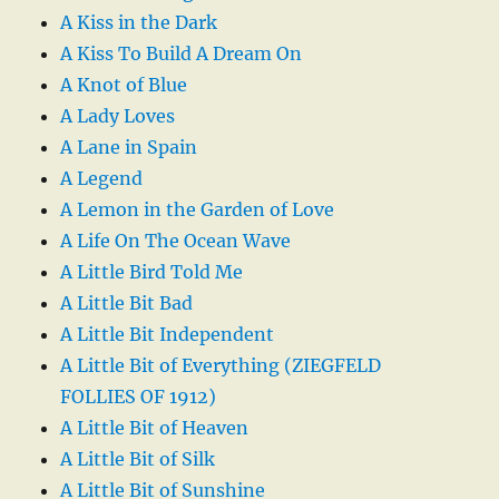
A Kiss in the Dark
A Kiss To Build A Dream On
A Knot of Blue
A Lady Loves
A Lane in Spain
A Legend
A Lemon in the Garden of Love
A Life On The Ocean Wave
A Little Bird Told Me
A Little Bit Bad
A Little Bit Independent
A Little Bit of Everything (ZIEGFELD
FOLLIES OF 1912)
A Little Bit of Heaven
A Little Bit of Silk
A Little Bit of Sunshine