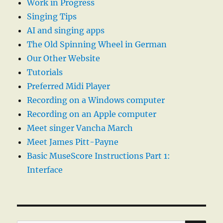
Work in Progress
Singing Tips
AI and singing apps
The Old Spinning Wheel in German
Our Other Website
Tutorials
Preferred Midi Player
Recording on a Windows computer
Recording on an Apple computer
Meet singer Vancha March
Meet James Pitt-Payne
Basic MuseScore Instructions Part 1:
Interface