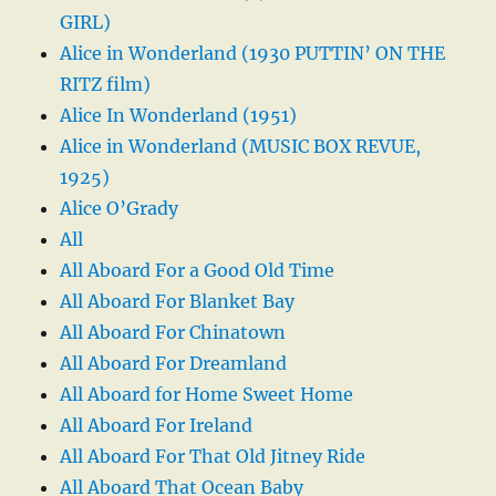
GIRL)
Alice in Wonderland (1930 PUTTIN’ ON THE
RITZ film)
Alice In Wonderland (1951)
Alice in Wonderland (MUSIC BOX REVUE,
1925)
Alice O’Grady
All
All Aboard For a Good Old Time
All Aboard For Blanket Bay
All Aboard For Chinatown
All Aboard For Dreamland
All Aboard for Home Sweet Home
All Aboard For Ireland
All Aboard For That Old Jitney Ride
All Aboard That Ocean Baby