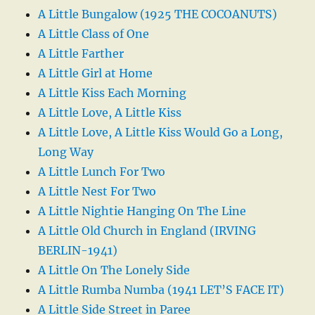
A Little Bungalow (1925 THE COCOANUTS)
A Little Class of One
A Little Farther
A Little Girl at Home
A Little Kiss Each Morning
A Little Love, A Little Kiss
A Little Love, A Little Kiss Would Go a Long,
Long Way
A Little Lunch For Two
A Little Nest For Two
A Little Nightie Hanging On The Line
A Little Old Church in England (IRVING
BERLIN-1941)
A Little On The Lonely Side
A Little Rumba Numba (1941 LET’S FACE IT)
A Little Side Street in Paree