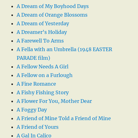
A Dream of My Boyhood Days
A Dream of Orange Blossoms
A Dream of Yesterday
A Dreamer’s Holiday
A Farewell To Arms
A Fella with an Umbrella (1948 EASTER
PARADE film)
A Fellow Needs A Girl
A Fellow on a Furlough
A Fine Romance
A Fishy Fishing Story
A Flower For You, Mother Dear
A Foggy Day
A Friend of Mine Told a Friend of Mine
A Friend of Yours
A Gal In Calico