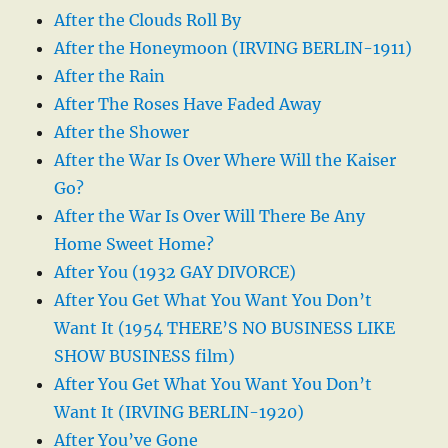
After the Clouds Roll By
After the Honeymoon (IRVING BERLIN-1911)
After the Rain
After The Roses Have Faded Away
After the Shower
After the War Is Over Where Will the Kaiser
Go?
After the War Is Over Will There Be Any
Home Sweet Home?
After You (1932 GAY DIVORCE)
After You Get What You Want You Don’t
Want It (1954 THERE’S NO BUSINESS LIKE
SHOW BUSINESS film)
After You Get What You Want You Don’t
Want It (IRVING BERLIN-1920)
After You’ve Gone