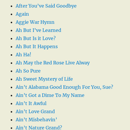
After You’ve Said Goodbye
Again
Aggie War Hymn
Ah But I’ve Learned
Ah But Is it Love?
Ah But It Happens
Ah Ha!
Ah May the Red Rose Live Alway
Ah So Pure
Ah Sweet Mystery of Life
Ain’t Alabama Good Enough For You, Sue?
Ain’t Got a Dime To My Name
Ain’t It Awful
Ain’t Love Grand
Ain’t Misbehavin’
Ain’t Nature Grand?