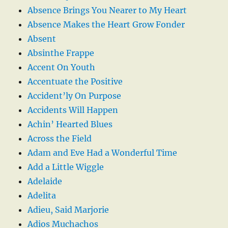
Absence Brings You Nearer to My Heart
Absence Makes the Heart Grow Fonder
Absent
Absinthe Frappe
Accent On Youth
Accentuate the Positive
Accident’ly On Purpose
Accidents Will Happen
Achin’ Hearted Blues
Across the Field
Adam and Eve Had a Wonderful Time
Add a Little Wiggle
Adelaide
Adelita
Adieu, Said Marjorie
Adios Muchachos