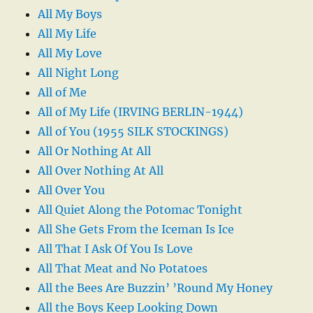
All My Boys
All My Life
All My Love
All Night Long
All of Me
All of My Life (IRVING BERLIN-1944)
All of You (1955 SILK STOCKINGS)
All Or Nothing At All
All Over Nothing At All
All Over You
All Quiet Along the Potomac Tonight
All She Gets From the Iceman Is Ice
All That I Ask Of You Is Love
All That Meat and No Potatoes
All the Bees Are Buzzin’ ’Round My Honey
All the Boys Keep Looking Down