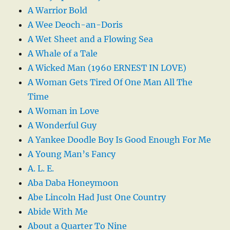
A Warrior Bold
A Wee Deoch-an-Doris
A Wet Sheet and a Flowing Sea
A Whale of a Tale
A Wicked Man (1960 ERNEST IN LOVE)
A Woman Gets Tired Of One Man All The
Time
A Woman in Love
A Wonderful Guy
A Yankee Doodle Boy Is Good Enough For Me
A Young Man’s Fancy
A. L. E.
Aba Daba Honeymoon
Abe Lincoln Had Just One Country
Abide With Me
About a Quarter To Nine