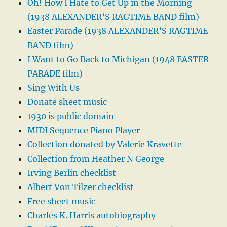
Oh! How I Hate to Get Up in the Morning
(1938 ALEXANDER’S RAGTIME BAND film)
Easter Parade (1938 ALEXANDER’S RAGTIME
BAND film)
I Want to Go Back to Michigan (1948 EASTER
PARADE film)
Sing With Us
Donate sheet music
1930 is public domain
MIDI Sequence Piano Player
Collection donated by Valerie Kravette
Collection from Heather N George
Irving Berlin checklist
Albert Von Tilzer checklist
Free sheet music
Charles K. Harris autobiography