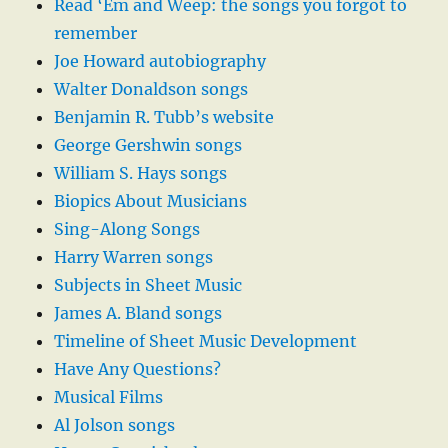
Read ‘Em and Weep: the songs you forgot to
remember
Joe Howard autobiography
Walter Donaldson songs
Benjamin R. Tubb’s website
George Gershwin songs
William S. Hays songs
Biopics About Musicians
Sing-Along Songs
Harry Warren songs
Subjects in Sheet Music
James A. Bland songs
Timeline of Sheet Music Development
Have Any Questions?
Musical Films
Al Jolson songs