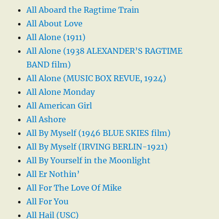
All Aboard the Ragtime Train
All About Love
All Alone (1911)
All Alone (1938 ALEXANDER’S RAGTIME
BAND film)
All Alone (MUSIC BOX REVUE, 1924)
All Alone Monday
All American Girl
All Ashore
All By Myself (1946 BLUE SKIES film)
All By Myself (IRVING BERLIN-1921)
All By Yourself in the Moonlight
All Er Nothin’
All For The Love Of Mike
All For You
All Hail (USC)