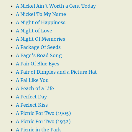
A Nickel Ain’t Worth a Cent Today
A Nickel To My Name
A Night of Happiness
A Night of Love
A Night Of Memories
A Package Of Seeds
A Page’s Road Song
A Pair Of Blue Eyes
A Pair of Dimples and a Picture Hat
A Pal Like You
A Peach of a Life
A Perfect Day
A Perfect Kiss
A Picnic For Two (1905)
A Picnic For Two (1932)
A Picnic in the Park