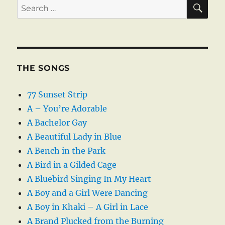
SE
Search
for:
THE SONGS
77 Sunset Strip
A – You’re Adorable
A Bachelor Gay
A Beautiful Lady in Blue
A Bench in the Park
A Bird in a Gilded Cage
A Bluebird Singing In My Heart
A Boy and a Girl Were Dancing
A Boy in Khaki – A Girl in Lace
A Brand Plucked from the Burning