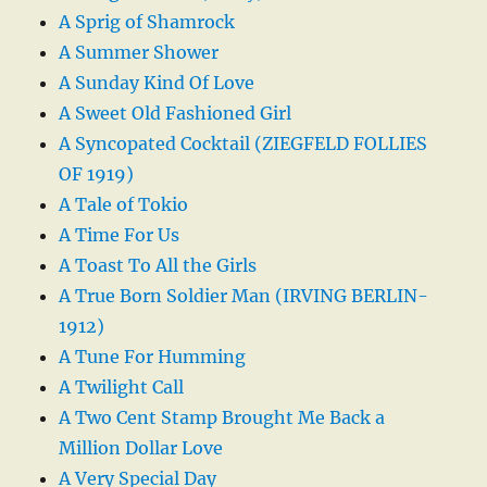
A Sprig of Shamrock
A Summer Shower
A Sunday Kind Of Love
A Sweet Old Fashioned Girl
A Syncopated Cocktail (ZIEGFELD FOLLIES
OF 1919)
A Tale of Tokio
A Time For Us
A Toast To All the Girls
A True Born Soldier Man (IRVING BERLIN-
1912)
A Tune For Humming
A Twilight Call
A Two Cent Stamp Brought Me Back a
Million Dollar Love
A Very Special Day