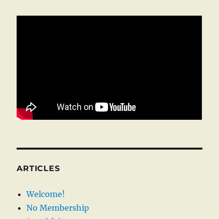
ARTICLES
Welcome!
No Membership