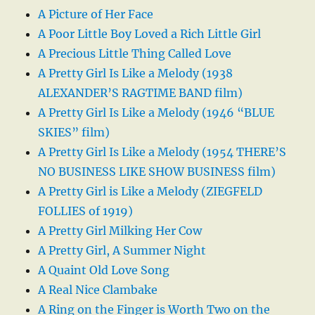
A Picture of Her Face
A Poor Little Boy Loved a Rich Little Girl
A Precious Little Thing Called Love
A Pretty Girl Is Like a Melody (1938
ALEXANDER’S RAGTIME BAND film)
A Pretty Girl Is Like a Melody (1946 “BLUE
SKIES” film)
A Pretty Girl Is Like a Melody (1954 THERE’S
NO BUSINESS LIKE SHOW BUSINESS film)
A Pretty Girl is Like a Melody (ZIEGFELD
FOLLIES of 1919)
A Pretty Girl Milking Her Cow
A Pretty Girl, A Summer Night
A Quaint Old Love Song
A Real Nice Clambake
A Ring on the Finger is Worth Two on the