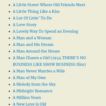
A Little Street Where Old Friends Meet
A Little Thing Like a Kiss
A Lot Of Livin’ To Do
A Love Story
A Lovely Way To Spend an Evening
A Man and a Woman
A Man and His Dream
A Man Around the House
A Man Chases a Girl (1954 THERE’S NO
BUSINESS LIKE SHOW BUSINESS film)
A Man Never Marries a Wife
A Man of My Own
A Melody from the Sky
A Midnight Romance
A Million Years
A New Love Is Old