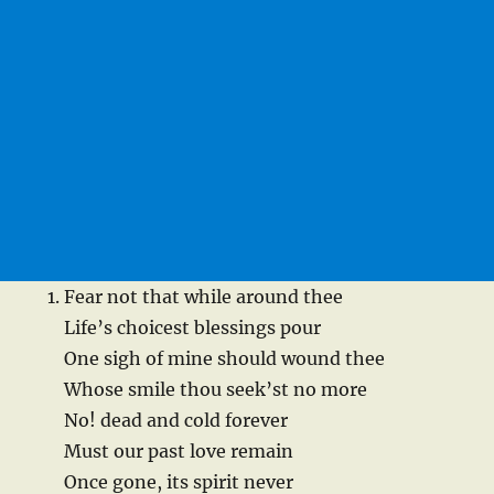
Fear not that while around thee
Life’s choicest blessings pour
One sigh of mine should wound thee
Whose smile thou seek’st no more
No! dead and cold forever
Must our past love remain
Once gone, its spirit never