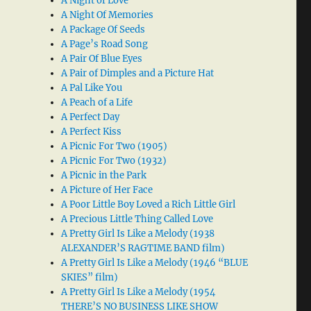
A Night of Love
A Night Of Memories
A Package Of Seeds
A Page’s Road Song
A Pair Of Blue Eyes
A Pair of Dimples and a Picture Hat
A Pal Like You
A Peach of a Life
A Perfect Day
A Perfect Kiss
A Picnic For Two (1905)
A Picnic For Two (1932)
A Picnic in the Park
A Picture of Her Face
A Poor Little Boy Loved a Rich Little Girl
A Precious Little Thing Called Love
A Pretty Girl Is Like a Melody (1938
ALEXANDER’S RAGTIME BAND film)
A Pretty Girl Is Like a Melody (1946 “BLUE
SKIES” film)
A Pretty Girl Is Like a Melody (1954
THERE’S NO BUSINESS LIKE SHOW