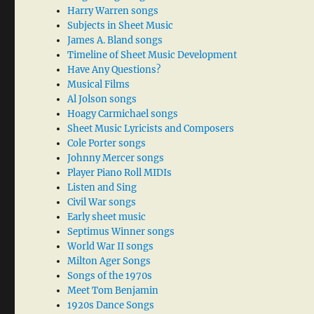
Harry Warren songs
Subjects in Sheet Music
James A. Bland songs
Timeline of Sheet Music Development
Have Any Questions?
Musical Films
Al Jolson songs
Hoagy Carmichael songs
Sheet Music Lyricists and Composers
Cole Porter songs
Johnny Mercer songs
Player Piano Roll MIDIs
Listen and Sing
Civil War songs
Early sheet music
Septimus Winner songs
World War II songs
Milton Ager Songs
Songs of the 1970s
Meet Tom Benjamin
1920s Dance Songs