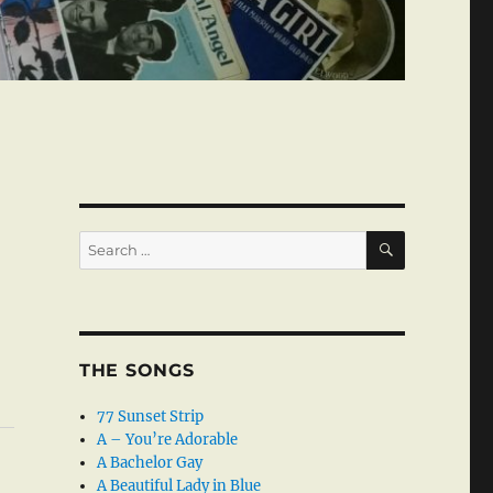
SEARCH
Search
for:
THE SONGS
77 Sunset Strip
A – You’re Adorable
A Bachelor Gay
A Beautiful Lady in Blue