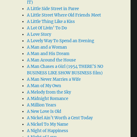
IT)
A Little Side Street in Paree
A Little Street Where Old Friends Meet
A Little Thing Like a Kiss
A Lot Of Livin’ To Do
A Love Story
A Lovely Way To Spend an Evening
A Man and a Woman
A Man and His Dream
A Man Around the House
A Man Chases a Girl (1954 THERE’S NO
BUSINESS LIKE SHOW BUSINESS film)
A Man Never Marries a Wife
A Man of My Own
A Melody from the Sky
A Midnight Romance
A Million Years
A New Love Is Old
A Nickel Ain’t Worth a Cent Today
A Nickel To My Name
A Night of Happiness