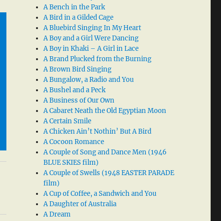
A Bench in the Park
A Bird in a Gilded Cage
A Bluebird Singing In My Heart
A Boy and a Girl Were Dancing
A Boy in Khaki – A Girl in Lace
A Brand Plucked from the Burning
A Brown Bird Singing
A Bungalow, a Radio and You
A Bushel and a Peck
A Business of Our Own
A Cabaret Neath the Old Egyptian Moon
A Certain Smile
A Chicken Ain’t Nothin’ But A Bird
A Cocoon Romance
A Couple of Song and Dance Men (1946
BLUE SKIES film)
A Couple of Swells (1948 EASTER PARADE
film)
A Cup of Coffee, a Sandwich and You
A Daughter of Australia
A Dream