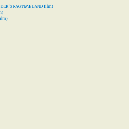
XANDER’S RAGTIME BAND film)
m)
ilm)