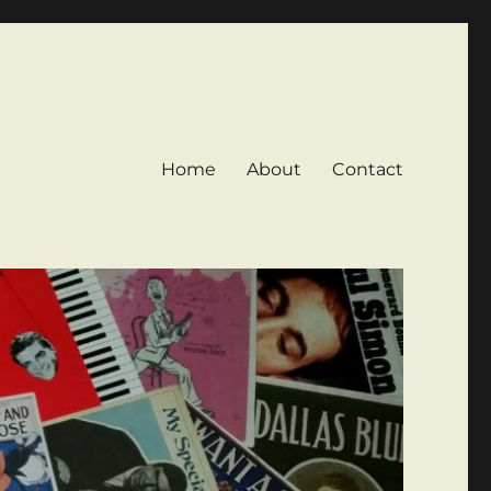
Home
About
Contact