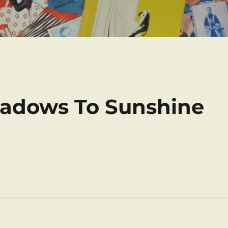
Shadows To Sunshine