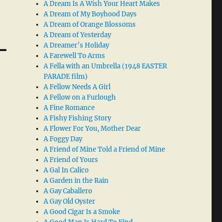
A Dream Is A Wish Your Heart Makes
A Dream of My Boyhood Days
A Dream of Orange Blossoms
A Dream of Yesterday
A Dreamer’s Holiday
A Farewell To Arms
A Fella with an Umbrella (1948 EASTER
PARADE film)
A Fellow Needs A Girl
A Fellow on a Furlough
A Fine Romance
A Fishy Fishing Story
A Flower For You, Mother Dear
A Foggy Day
A Friend of Mine Told a Friend of Mine
A Friend of Yours
A Gal In Calico
A Garden in the Rain
A Gay Caballero
A Gay Old Oyster
A Good Cigar Is a Smoke