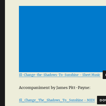
Ill-Change-the-Shadows-To-Sunshine – Sheet Music
Accompaniment by James Pitt-Payne:
Ill_Change_The_Shadows_To_Sunshine – MIDI
DO