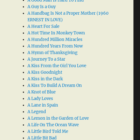
A Good Man Is Hard To Find
A Guy Is a Guy
A Handbag Is Not a Proper Mother (1960
ERNEST IN LOVE)
A Heart For Sale
A Hot Time In Monkey Town
A Hundred Million Miracles
A Hundred Years From Now
A Hymn of Thanksgiving
A Journey To a Star
A Kiss From the Girl You Love
A Kiss Goodnight
A Kiss in the Dark
A Kiss To Build A Dream On
A Knot of Blue
A Lady Loves
A Lane in Spain
A Legend
A Lemon in the Garden of Love
A Life On The Ocean Wave
A Little Bird Told Me
A Little Bit Bad