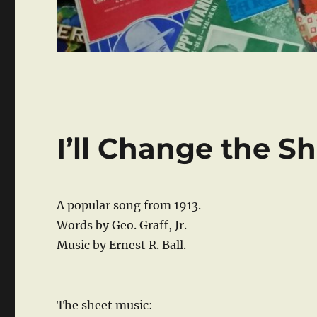
I’ll Change the 
A popular song from 1913.
Words by Geo. Graff, Jr.
Music by Ernest R. Ball.
The sheet music: