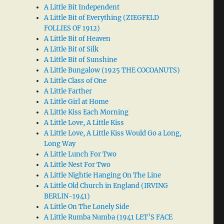
A Little Bit Independent
A Little Bit of Everything (ZIEGFELD
FOLLIES OF 1912)
A Little Bit of Heaven
A Little Bit of Silk
A Little Bit of Sunshine
A Little Bungalow (1925 THE COCOANUTS)
A Little Class of One
A Little Farther
A Little Girl at Home
A Little Kiss Each Morning
A Little Love, A Little Kiss
A Little Love, A Little Kiss Would Go a Long,
Long Way
A Little Lunch For Two
A Little Nest For Two
A Little Nightie Hanging On The Line
A Little Old Church in England (IRVING
BERLIN-1941)
A Little On The Lonely Side
A Little Rumba Numba (1941 LET’S FACE