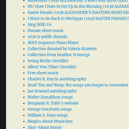
Remember (1938 ALEXANDER’S RAGTIME BAND film)
Oh! How I Hate to Get Up in the Morning (1938 ALE
Easter Parade (1938 ALEXANDER’S RAGTIME BAND fil
I Want to Go Back to Michigan (1948 EASTER PARADE f
Sing With Us
Donate sheet music
1930 is public domain
MIDI Sequence Piano Player
Collection donated by Valerie Kravette
Collection from Heather N George
Irving Berlin checklist
Albert Von Tilzer checklist
Free sheet music
Charles K. Harris autobiography
Read ‘Em and Weep: the songs you forgot to remember
Joe Howard autobiography
Walter Donaldson songs
Benjamin R. Tubb’s website
George Gershwin songs
William S. Hays songs
Biopics About Musicians
Sing-Along Songs