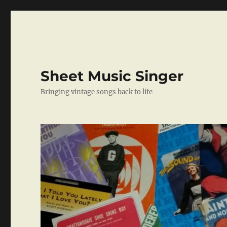
Sheet Music Singer
Bringing vintage songs back to life