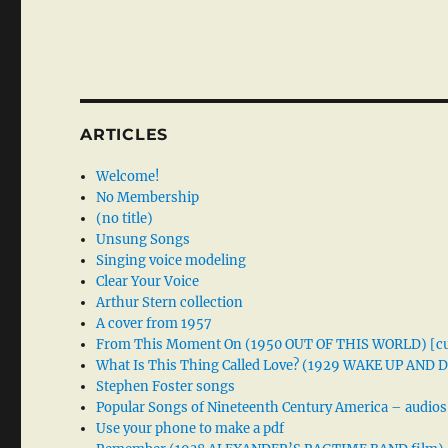
ARTICLES
Welcome!
No Membership
(no title)
Unsung Songs
Singing voice modeling
Clear Your Voice
Arthur Stern collection
A cover from 1957
From This Moment On (1950 OUT OF THIS WORLD) [cu
What Is This Thing Called Love? (1929 WAKE UP AND
Stephen Foster songs
Popular Songs of Nineteenth Century America – audios
Use your phone to make a pdf