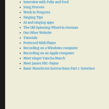
Interview with Felix and Fred
Song Process
Work in Progress
Singing Tips
AI and singing apps
The Old Spinning Wheel in German
Our Other Website
Tutorials
Preferred Midi Player
Recording on a Windows computer
Recording on an Apple computer
Meet singer Vancha March
Meet James Pitt-Payne
Basic MuseScore Instructions Part 1: Interface